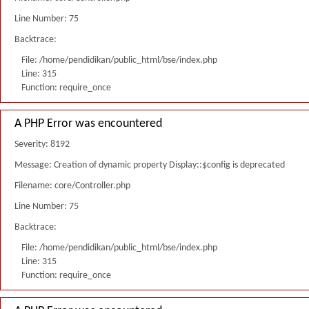
Line Number: 75
Backtrace:
File: /home/pendidikan/public_html/bse/index.php
Line: 315
Function: require_once
A PHP Error was encountered
Severity: 8192
Message: Creation of dynamic property Display::$config is deprecated
Filename: core/Controller.php
Line Number: 75
Backtrace:
File: /home/pendidikan/public_html/bse/index.php
Line: 315
Function: require_once