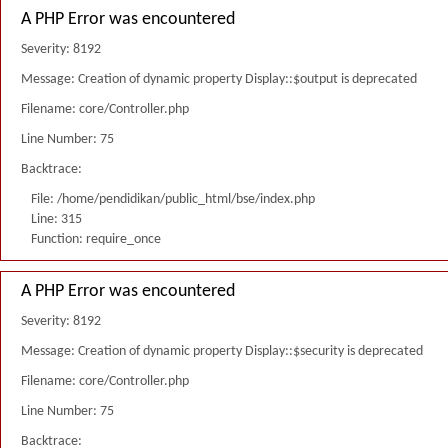
A PHP Error was encountered
Severity: 8192
Message: Creation of dynamic property Display::$output is deprecated
Filename: core/Controller.php
Line Number: 75
Backtrace:
File: /home/pendidikan/public_html/bse/index.php
Line: 315
Function: require_once
A PHP Error was encountered
Severity: 8192
Message: Creation of dynamic property Display::$security is deprecated
Filename: core/Controller.php
Line Number: 75
Backtrace: