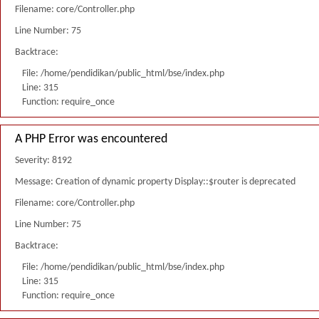
Filename: core/Controller.php
Line Number: 75
Backtrace:
File: /home/pendidikan/public_html/bse/index.php
Line: 315
Function: require_once
A PHP Error was encountered
Severity: 8192
Message: Creation of dynamic property Display::$router is deprecated
Filename: core/Controller.php
Line Number: 75
Backtrace:
File: /home/pendidikan/public_html/bse/index.php
Line: 315
Function: require_once