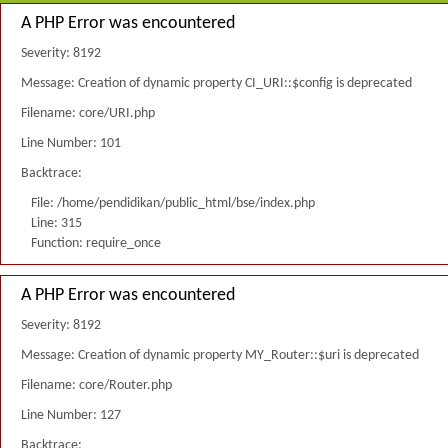
A PHP Error was encountered
Severity: 8192
Message: Creation of dynamic property CI_URI::$config is deprecated
Filename: core/URI.php
Line Number: 101
Backtrace:
File: /home/pendidikan/public_html/bse/index.php
Line: 315
Function: require_once
A PHP Error was encountered
Severity: 8192
Message: Creation of dynamic property MY_Router::$uri is deprecated
Filename: core/Router.php
Line Number: 127
Backtrace: