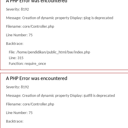
A PHP Error was encountered
Severity: 8192
Message: Creation of dynamic property Display::$log is deprecated
Filename: core/Controller.php
Line Number: 75
Backtrace:
File: /home/pendidikan/public_html/bse/index.php
Line: 315
Function: require_once
A PHP Error was encountered
Severity: 8192
Message: Creation of dynamic property Display::$utf8 is deprecated
Filename: core/Controller.php
Line Number: 75
Backtrace: