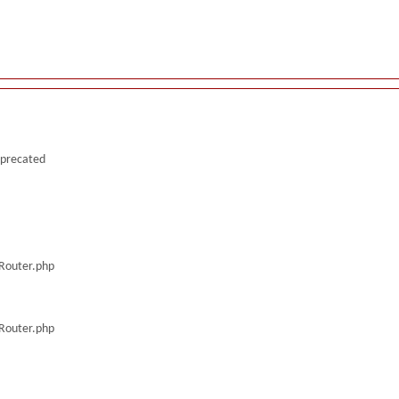
deprecated
/Router.php
/Router.php