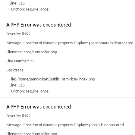
Line: 315
Function: require_once
A PHP Error was encountered
Severity: 8192
Message: Creation of dynamic property Display::$benchmark is deprecated
Filename: core/Controller.php
Line Number: 75
Backtrace:
File: /home/pendidikan/public_html/bse/index.php
Line: 315
Function: require_once
A PHP Error was encountered
Severity: 8192
Message: Creation of dynamic property Display::$hooks is deprecated
Filename: core/Controller.php