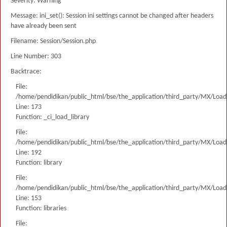
Severity: Warning
Message: ini_set(): Session ini settings cannot be changed after headers
have already been sent
Filename: Session/Session.php
Line Number: 303
Backtrace:
File:
/home/pendidikan/public_html/bse/the_application/third_party/MX/Load
Line: 173
Function: _ci_load_library
File:
/home/pendidikan/public_html/bse/the_application/third_party/MX/Load
Line: 192
Function: library
File:
/home/pendidikan/public_html/bse/the_application/third_party/MX/Load
Line: 153
Function: libraries
File: