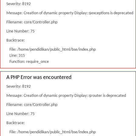
Severity: 8192
Message: Creation of dynamic property Display::$exceptions is deprecated
Filename: core/Controller.php
Line Number: 75
Backtrace:
File: /home/pendidikan/public_html/bse/index.php
Line: 315
Function: require_once
A PHP Error was encountered
Severity: 8192
Message: Creation of dynamic property Display::$router is deprecated
Filename: core/Controller.php
Line Number: 75
Backtrace:
File: /home/pendidikan/public_html/bse/index.php