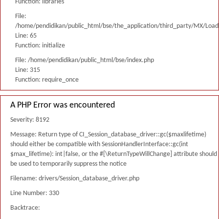
Function: libraries
File:
/home/pendidikan/public_html/bse/the_application/third_party/MX/Load
Line: 65
Function: initialize
File: /home/pendidikan/public_html/bse/index.php
Line: 315
Function: require_once
A PHP Error was encountered
Severity: 8192
Message: Return type of CI_Session_database_driver::gc($maxlifetime)
should either be compatible with SessionHandlerInterface::gc(int
$max_lifetime): int|false, or the #[\ReturnTypeWillChange] attribute should
be used to temporarily suppress the notice
Filename: drivers/Session_database_driver.php
Line Number: 330
Backtrace: