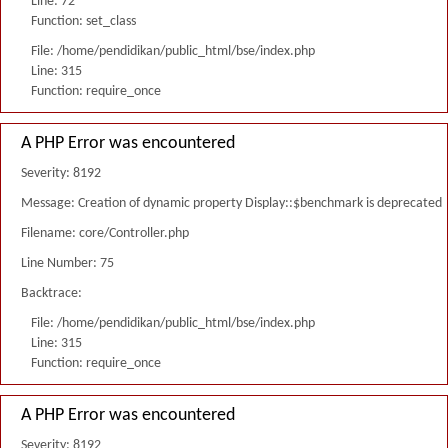
Line: 72
Function: set_class
File: /home/pendidikan/public_html/bse/index.php
Line: 315
Function: require_once
A PHP Error was encountered
Severity: 8192
Message: Creation of dynamic property Display::$benchmark is deprecated
Filename: core/Controller.php
Line Number: 75
Backtrace:
File: /home/pendidikan/public_html/bse/index.php
Line: 315
Function: require_once
A PHP Error was encountered
Severity: 8192