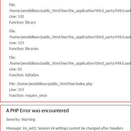
File:
/home/pendidikan/public_html/bse/the_application/third_party/MX/Load
Line: 192
Function: library
File:
/home/pendidikan/public_html/bse/the_application/third_party/MX/Load
Line: 153
Function: libraries
File:
/home/pendidikan/public_html/bse/the_application/third_party/MX/Load
Line: 65
Function: initialize
File: /home/pendidikan/public_html/bse/index.php
Line: 315
Function: require_once
A PHP Error was encountered
Severity: Warning
Message: ini_set(): Session ini settings cannot be changed after headers