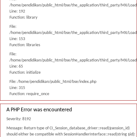
/home/pendidikan/public_html/bse/the_application/third_party/MX/Load
Line: 192
Function: library
File:
/home/pendidikan/public_html/bse/the_application/third_party/MX/Load
Line: 153
Function: libraries
File:
/home/pendidikan/public_html/bse/the_application/third_party/MX/Load
Line: 65
Function: initialize
File: /home/pendidikan/public_html/bse/index.php
Line: 315
Function: require_once
A PHP Error was encountered
Severity: 8192
Message: Return type of CI_Session_database_driver::read($session_id)
should either be compatible with SessionHandlerInterface::read(string $id):