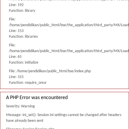
Line: 192
Function: library
File:
/home/pendidikan/public_html/bse/the_application/third_party/MX/Load
Line: 153
Function: libraries
File:
/home/pendidikan/public_html/bse/the_application/third_party/MX/Load
Line: 65
Function: initialize
File: /home/pendidikan/public_html/bse/index.php
Line: 315
Function: require_once
A PHP Error was encountered
Severity: Warning
Message: ini_set(): Session ini settings cannot be changed after headers
have already been sent