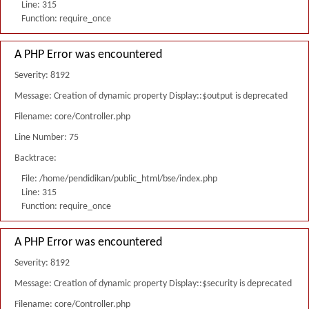
Line: 315
Function: require_once
A PHP Error was encountered
Severity: 8192
Message: Creation of dynamic property Display::$output is deprecated
Filename: core/Controller.php
Line Number: 75
Backtrace:
File: /home/pendidikan/public_html/bse/index.php
Line: 315
Function: require_once
A PHP Error was encountered
Severity: 8192
Message: Creation of dynamic property Display::$security is deprecated
Filename: core/Controller.php