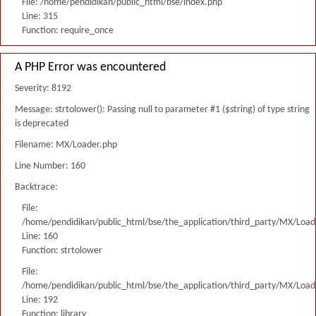
File: /home/pendidikan/public_html/bse/index.php
Line: 315
Function: require_once
A PHP Error was encountered
Severity: 8192
Message: strtolower(): Passing null to parameter #1 ($string) of type string
is deprecated
Filename: MX/Loader.php
Line Number: 160
Backtrace:
File:
/home/pendidikan/public_html/bse/the_application/third_party/MX/Load
Line: 160
Function: strtolower
File:
/home/pendidikan/public_html/bse/the_application/third_party/MX/Load
Line: 192
Function: library