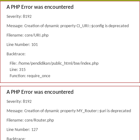
A PHP Error was encountered
Severity: 8192
Message: Creation of dynamic property CI_URI::$config is deprecated
Filename: core/URI.php
Line Number: 101
Backtrace:
File: /home/pendidikan/public_html/bse/index.php
Line: 315
Function: require_once
A PHP Error was encountered
Severity: 8192
Message: Creation of dynamic property MY_Router::$uri is deprecated
Filename: core/Router.php
Line Number: 127
Backtrace: