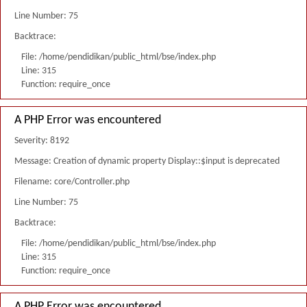
Line Number: 75
Backtrace:
File: /home/pendidikan/public_html/bse/index.php
Line: 315
Function: require_once
A PHP Error was encountered
Severity: 8192
Message: Creation of dynamic property Display::$input is deprecated
Filename: core/Controller.php
Line Number: 75
Backtrace:
File: /home/pendidikan/public_html/bse/index.php
Line: 315
Function: require_once
A PHP Error was encountered