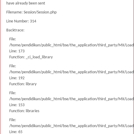
have already been sent
Filename: Session/Session.php
Line Number: 314
Backtrace:
File:
/home/pendidikan/public_html/bse/the_application/third_party/MX/Load
Line: 173
Function: _ci_load_library
File:
/home/pendidikan/public_html/bse/the_application/third_party/MX/Load
Line: 192
Function: library
File:
/home/pendidikan/public_html/bse/the_application/third_party/MX/Load
Line: 153
Function: libraries
File:
/home/pendidikan/public_html/bse/the_application/third_party/MX/Load
Line: 65