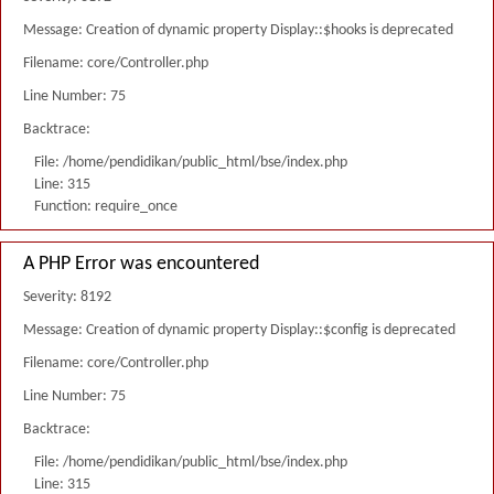
Message: Creation of dynamic property Display::$hooks is deprecated
Filename: core/Controller.php
Line Number: 75
Backtrace:
File: /home/pendidikan/public_html/bse/index.php
Line: 315
Function: require_once
A PHP Error was encountered
Severity: 8192
Message: Creation of dynamic property Display::$config is deprecated
Filename: core/Controller.php
Line Number: 75
Backtrace:
File: /home/pendidikan/public_html/bse/index.php
Line: 315