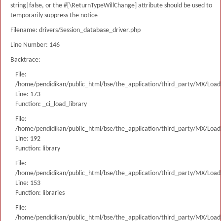
string|false, or the #[\ReturnTypeWillChange] attribute should be used to
temporarily suppress the notice
Filename: drivers/Session_database_driver.php
Line Number: 146
Backtrace:
File:
/home/pendidikan/public_html/bse/the_application/third_party/MX/Load
Line: 173
Function: _ci_load_library
File:
/home/pendidikan/public_html/bse/the_application/third_party/MX/Load
Line: 192
Function: library
File:
/home/pendidikan/public_html/bse/the_application/third_party/MX/Load
Line: 153
Function: libraries
File:
/home/pendidikan/public_html/bse/the_application/third_party/MX/Load