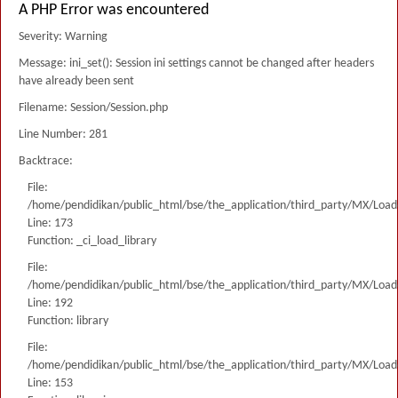
A PHP Error was encountered
Severity: Warning
Message: ini_set(): Session ini settings cannot be changed after headers
have already been sent
Filename: Session/Session.php
Line Number: 281
Backtrace:
File:
/home/pendidikan/public_html/bse/the_application/third_party/MX/Load
Line: 173
Function: _ci_load_library
File:
/home/pendidikan/public_html/bse/the_application/third_party/MX/Load
Line: 192
Function: library
File:
/home/pendidikan/public_html/bse/the_application/third_party/MX/Load
Line: 153