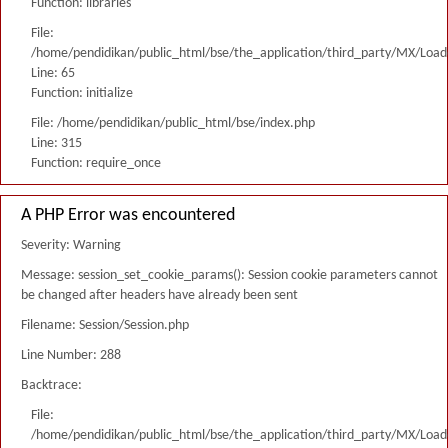
Function: libraries
File:
/home/pendidikan/public_html/bse/the_application/third_party/MX/Load
Line: 65
Function: initialize
File: /home/pendidikan/public_html/bse/index.php
Line: 315
Function: require_once
A PHP Error was encountered
Severity: Warning
Message: session_set_cookie_params(): Session cookie parameters cannot
be changed after headers have already been sent
Filename: Session/Session.php
Line Number: 288
Backtrace:
File:
/home/pendidikan/public_html/bse/the_application/third_party/MX/Load