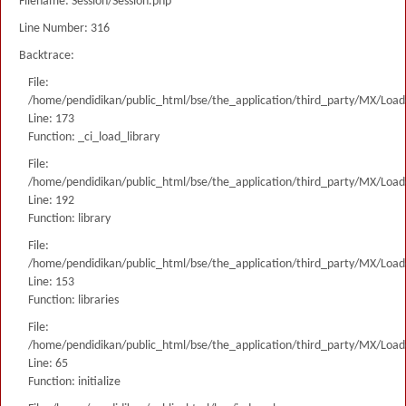
Filename: Session/Session.php
Line Number: 316
Backtrace:
File:
/home/pendidikan/public_html/bse/the_application/third_party/MX/Load
Line: 173
Function: _ci_load_library
File:
/home/pendidikan/public_html/bse/the_application/third_party/MX/Load
Line: 192
Function: library
File:
/home/pendidikan/public_html/bse/the_application/third_party/MX/Load
Line: 153
Function: libraries
File:
/home/pendidikan/public_html/bse/the_application/third_party/MX/Load
Line: 65
Function: initialize