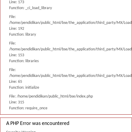
Line: 173
Function: _ci_load_library
File:
/home/pendidikan/public_html/bse/the_application/third_party/MX/Load
Line: 192
Function: library
File:
/home/pendidikan/public_html/bse/the_application/third_party/MX/Load
Line: 153
Function: libraries
File:
/home/pendidikan/public_html/bse/the_application/third_party/MX/Load
Line: 65
Function: initialize
File: /home/pendidikan/public_html/bse/index.php
Line: 315
Function: require_once
A PHP Error was encountered