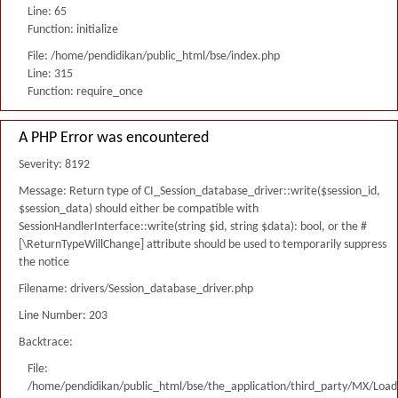
Line: 65
Function: initialize
File: /home/pendidikan/public_html/bse/index.php
Line: 315
Function: require_once
A PHP Error was encountered
Severity: 8192
Message: Return type of CI_Session_database_driver::write($session_id,
$session_data) should either be compatible with
SessionHandlerInterface::write(string $id, string $data): bool, or the #
[\ReturnTypeWillChange] attribute should be used to temporarily suppress
the notice
Filename: drivers/Session_database_driver.php
Line Number: 203
Backtrace:
File:
/home/pendidikan/public_html/bse/the_application/third_party/MX/Load