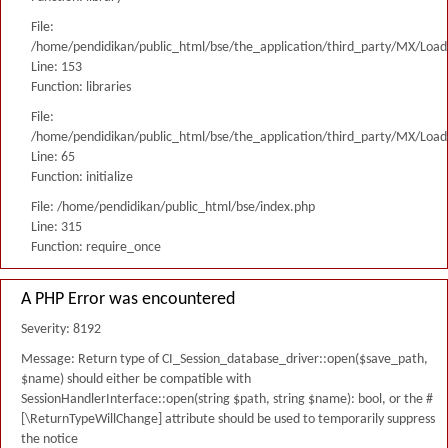
File:
/home/pendidikan/public_html/bse/the_application/third_party/MX/Load
Line: 153
Function: libraries
File:
/home/pendidikan/public_html/bse/the_application/third_party/MX/Load
Line: 65
Function: initialize
File: /home/pendidikan/public_html/bse/index.php
Line: 315
Function: require_once
A PHP Error was encountered
Severity: 8192
Message: Return type of CI_Session_database_driver::open($save_path,
$name) should either be compatible with
SessionHandlerInterface::open(string $path, string $name): bool, or the #
[\ReturnTypeWillChange] attribute should be used to temporarily suppress
the notice