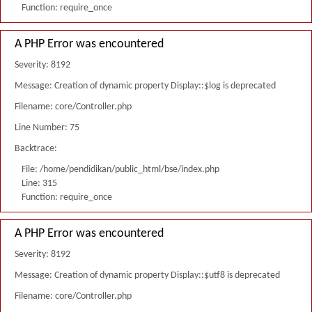
Function: require_once
A PHP Error was encountered
Severity: 8192
Message: Creation of dynamic property Display::$log is deprecated
Filename: core/Controller.php
Line Number: 75
Backtrace:
File: /home/pendidikan/public_html/bse/index.php
Line: 315
Function: require_once
A PHP Error was encountered
Severity: 8192
Message: Creation of dynamic property Display::$utf8 is deprecated
Filename: core/Controller.php