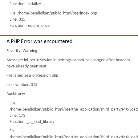
Function: initialize
File: /home/pendidikan/public_html/bse/index.php
Line: 315
Function: require_once
A PHP Error was encountered
Severity: Warning
Message: ini_set(): Session ini settings cannot be changed after headers
have already been sent
Filename: Session/Session.php
Line Number: 315
Backtrace:
File:
/home/pendidikan/public_html/bse/the_application/third_party/MX/Load
Line: 173
Function: _ci_load_library
File:
/home/pendidikan/public_html/bse/the_application/third_party/MX/Load