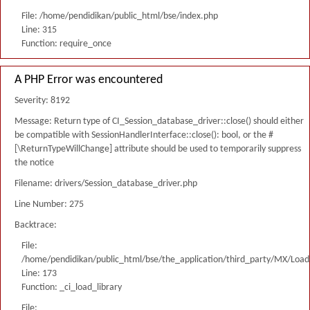
File: /home/pendidikan/public_html/bse/index.php
Line: 315
Function: require_once
A PHP Error was encountered
Severity: 8192
Message: Return type of CI_Session_database_driver::close() should either
be compatible with SessionHandlerInterface::close(): bool, or the #
[\ReturnTypeWillChange] attribute should be used to temporarily suppress
the notice
Filename: drivers/Session_database_driver.php
Line Number: 275
Backtrace:
File:
/home/pendidikan/public_html/bse/the_application/third_party/MX/Load
Line: 173
Function: _ci_load_library
File: