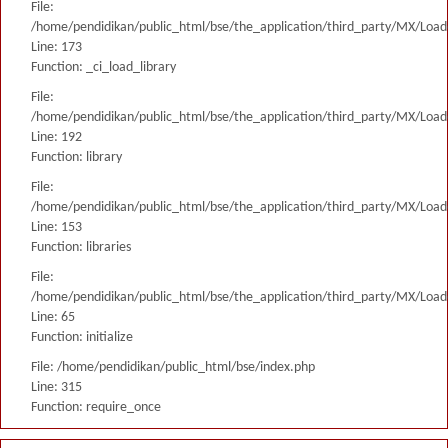
File:
/home/pendidikan/public_html/bse/the_application/third_party/MX/Load
Line: 173
Function: _ci_load_library
File:
/home/pendidikan/public_html/bse/the_application/third_party/MX/Load
Line: 192
Function: library
File:
/home/pendidikan/public_html/bse/the_application/third_party/MX/Load
Line: 153
Function: libraries
File:
/home/pendidikan/public_html/bse/the_application/third_party/MX/Load
Line: 65
Function: initialize
File: /home/pendidikan/public_html/bse/index.php
Line: 315
Function: require_once