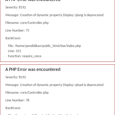
Severity: 8192
Message: Creation of dynamic property Display::$lang is deprecated
Filename: core/Controller.php
Line Number: 75
Backtrace:
File: /home/pendidikan/public_html/bse/index.php
Line: 315
Function: require_once
A PHP Error was encountered
Severity: 8192
Message: Creation of dynamic property Display::$load is deprecated
Filename: core/Controller.php
Line Number: 78
Backtrace: