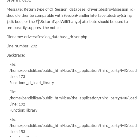
Severity: 8192
Message: Return type of CI_Session_database_driver::destroy($session_id)
should either be compatible with SessionHandlerInterface::destroy(string
$id): bool, or the #[\ReturnTypeWillChange] attribute should be used to
temporarily suppress the notice
Filename: drivers/Session_database_driver.php
Line Number: 292
Backtrace:
File:
/home/pendidikan/public_html/bse/the_application/third_party/MX/Load
Line: 173
Function: _ci_load_library
File:
/home/pendidikan/public_html/bse/the_application/third_party/MX/Load
Line: 192
Function: library
File:
/home/pendidikan/public_html/bse/the_application/third_party/MX/Load
Line: 153