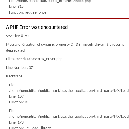
File: /home/pendidikan/public_html/bse/index.php
Line: 315
Function: require_once
A PHP Error was encountered
Severity: 8192
Message: Creation of dynamic property CI_DB_mysqli_driver::$failover is
deprecated
Filename: database/DB_driver.php
Line Number: 371
Backtrace:
File:
/home/pendidikan/public_html/bse/the_application/third_party/MX/Load
Line: 109
Function: DB
File:
/home/pendidikan/public_html/bse/the_application/third_party/MX/Load
Line: 173
Function: _ci_load_library