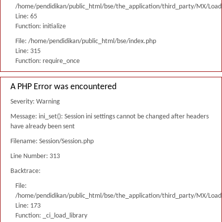
/home/pendidikan/public_html/bse/the_application/third_party/MX/Load
Line: 65
Function: initialize
File: /home/pendidikan/public_html/bse/index.php
Line: 315
Function: require_once
A PHP Error was encountered
Severity: Warning
Message: ini_set(): Session ini settings cannot be changed after headers
have already been sent
Filename: Session/Session.php
Line Number: 313
Backtrace:
File:
/home/pendidikan/public_html/bse/the_application/third_party/MX/Load
Line: 173
Function: _ci_load_library