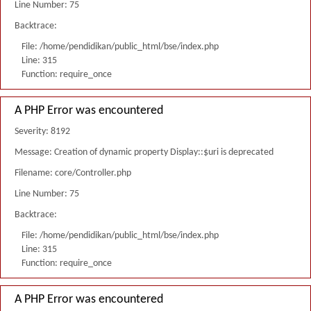
Line Number: 75
Backtrace:
File: /home/pendidikan/public_html/bse/index.php
Line: 315
Function: require_once
A PHP Error was encountered
Severity: 8192
Message: Creation of dynamic property Display::$uri is deprecated
Filename: core/Controller.php
Line Number: 75
Backtrace:
File: /home/pendidikan/public_html/bse/index.php
Line: 315
Function: require_once
A PHP Error was encountered