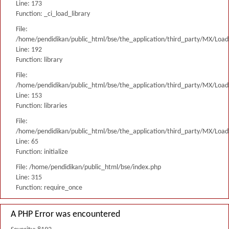
Line: 173
Function: _ci_load_library
File:
/home/pendidikan/public_html/bse/the_application/third_party/MX/Load
Line: 192
Function: library
File:
/home/pendidikan/public_html/bse/the_application/third_party/MX/Load
Line: 153
Function: libraries
File:
/home/pendidikan/public_html/bse/the_application/third_party/MX/Load
Line: 65
Function: initialize
File: /home/pendidikan/public_html/bse/index.php
Line: 315
Function: require_once
A PHP Error was encountered