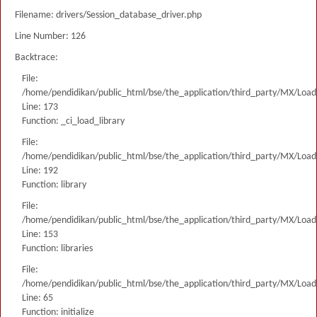
Filename: drivers/Session_database_driver.php
Line Number: 126
Backtrace:
File:
/home/pendidikan/public_html/bse/the_application/third_party/MX/Load
Line: 173
Function: _ci_load_library
File:
/home/pendidikan/public_html/bse/the_application/third_party/MX/Load
Line: 192
Function: library
File:
/home/pendidikan/public_html/bse/the_application/third_party/MX/Load
Line: 153
Function: libraries
File:
/home/pendidikan/public_html/bse/the_application/third_party/MX/Load
Line: 65
Function: initialize