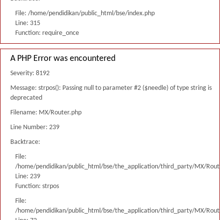
File: /home/pendidikan/public_html/bse/index.php
Line: 315
Function: require_once
A PHP Error was encountered
Severity: 8192
Message: strpos(): Passing null to parameter #2 ($needle) of type string is
deprecated
Filename: MX/Router.php
Line Number: 239
Backtrace:
File:
/home/pendidikan/public_html/bse/the_application/third_party/MX/Rout
Line: 239
Function: strpos
File:
/home/pendidikan/public_html/bse/the_application/third_party/MX/Rout