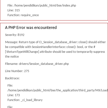
File: /home/pendidikan/public_html/bse/index.php
Line: 315
Function: require_once
A PHP Error was encountered
Severity: 8192
Message: Return type of CI_Session_database_driver::close() should either
be compatible with SessionHandlerInterface::close(): bool, or the #
[\ReturnTypeWillChange] attribute should be used to temporarily suppress
the notice
Filename: drivers/Session_database_driver.php
Line Number: 275
Backtrace:
File:
/home/pendidikan/public_html/bse/the_application/third_party/MX/Load
Line: 173
Function: _ci_load_library
File: