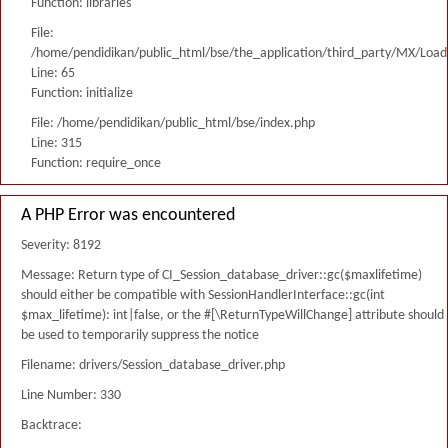
Function: libraries
File:
/home/pendidikan/public_html/bse/the_application/third_party/MX/Load
Line: 65
Function: initialize
File: /home/pendidikan/public_html/bse/index.php
Line: 315
Function: require_once
A PHP Error was encountered
Severity: 8192
Message: Return type of CI_Session_database_driver::gc($maxlifetime)
should either be compatible with SessionHandlerInterface::gc(int
$max_lifetime): int|false, or the #[\ReturnTypeWillChange] attribute should
be used to temporarily suppress the notice
Filename: drivers/Session_database_driver.php
Line Number: 330
Backtrace: