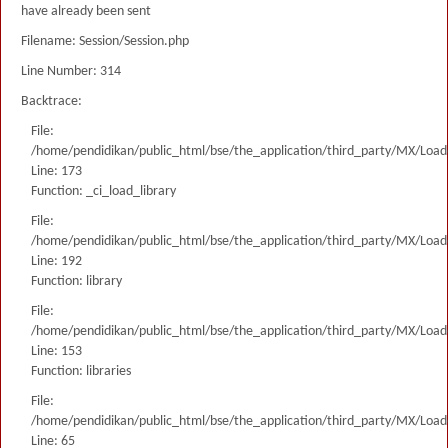
have already been sent
Filename: Session/Session.php
Line Number: 314
Backtrace:
File:
/home/pendidikan/public_html/bse/the_application/third_party/MX/Load
Line: 173
Function: _ci_load_library
File:
/home/pendidikan/public_html/bse/the_application/third_party/MX/Load
Line: 192
Function: library
File:
/home/pendidikan/public_html/bse/the_application/third_party/MX/Load
Line: 153
Function: libraries
File:
/home/pendidikan/public_html/bse/the_application/third_party/MX/Load
Line: 65