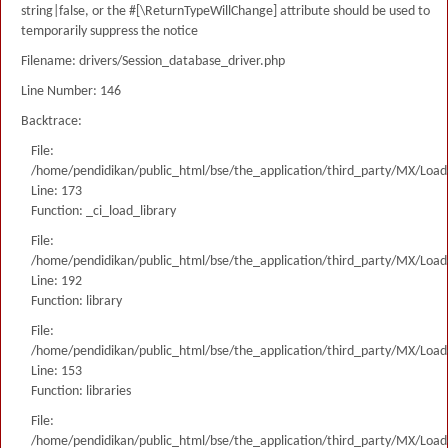
string|false, or the #[\ReturnTypeWillChange] attribute should be used to
temporarily suppress the notice
Filename: drivers/Session_database_driver.php
Line Number: 146
Backtrace:
File:
/home/pendidikan/public_html/bse/the_application/third_party/MX/Load
Line: 173
Function: _ci_load_library
File:
/home/pendidikan/public_html/bse/the_application/third_party/MX/Load
Line: 192
Function: library
File:
/home/pendidikan/public_html/bse/the_application/third_party/MX/Load
Line: 153
Function: libraries
File:
/home/pendidikan/public_html/bse/the_application/third_party/MX/Load