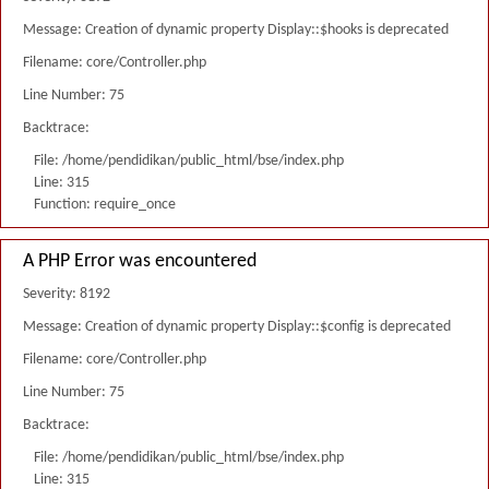
Message: Creation of dynamic property Display::$hooks is deprecated
Filename: core/Controller.php
Line Number: 75
Backtrace:
File: /home/pendidikan/public_html/bse/index.php
Line: 315
Function: require_once
A PHP Error was encountered
Severity: 8192
Message: Creation of dynamic property Display::$config is deprecated
Filename: core/Controller.php
Line Number: 75
Backtrace:
File: /home/pendidikan/public_html/bse/index.php
Line: 315