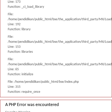
Line: 173
Function: _ci_load_library
File:
/home/pendidikan/public_html/bse/the_application/third_party/MX/Load
Line: 192
Function: library
File:
/home/pendidikan/public_html/bse/the_application/third_party/MX/Load
Line: 153
Function: libraries
File:
/home/pendidikan/public_html/bse/the_application/third_party/MX/Load
Line: 65
Function: initialize
File: /home/pendidikan/public_html/bse/index.php
Line: 315
Function: require_once
A PHP Error was encountered