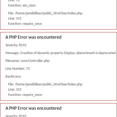
Line: 72
Function: set_class
File: /home/pendidikan/public_html/bse/index.php
Line: 315
Function: require_once
A PHP Error was encountered
Severity: 8192
Message: Creation of dynamic property Display::$benchmark is deprecated
Filename: core/Controller.php
Line Number: 75
Backtrace:
File: /home/pendidikan/public_html/bse/index.php
Line: 315
Function: require_once
A PHP Error was encountered
Severity: 8192