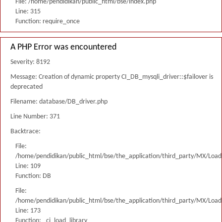
File: /home/pendidikan/public_html/bse/index.php
Line: 315
Function: require_once
A PHP Error was encountered
Severity: 8192
Message: Creation of dynamic property CI_DB_mysqli_driver::$failover is
deprecated
Filename: database/DB_driver.php
Line Number: 371
Backtrace:
File:
/home/pendidikan/public_html/bse/the_application/third_party/MX/Load
Line: 109
Function: DB
File:
/home/pendidikan/public_html/bse/the_application/third_party/MX/Load
Line: 173
Function: _ci_load_library