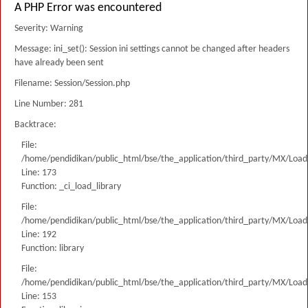
A PHP Error was encountered
Severity: Warning
Message: ini_set(): Session ini settings cannot be changed after headers
have already been sent
Filename: Session/Session.php
Line Number: 281
Backtrace:
File:
/home/pendidikan/public_html/bse/the_application/third_party/MX/Load
Line: 173
Function: _ci_load_library
File:
/home/pendidikan/public_html/bse/the_application/third_party/MX/Load
Line: 192
Function: library
File:
/home/pendidikan/public_html/bse/the_application/third_party/MX/Load
Line: 153