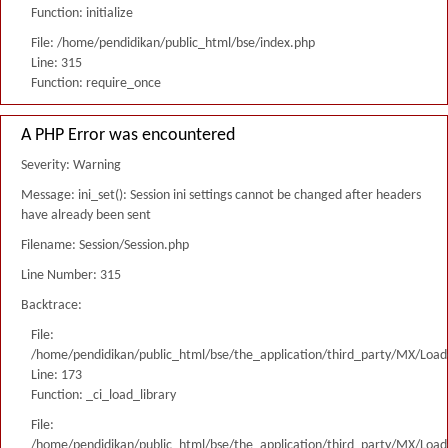
Function: initialize
File: /home/pendidikan/public_html/bse/index.php
Line: 315
Function: require_once
A PHP Error was encountered
Severity: Warning
Message: ini_set(): Session ini settings cannot be changed after headers
have already been sent
Filename: Session/Session.php
Line Number: 315
Backtrace:
File:
/home/pendidikan/public_html/bse/the_application/third_party/MX/Load
Line: 173
Function: _ci_load_library
File:
/home/pendidikan/public_html/bse/the_application/third_party/MX/Load