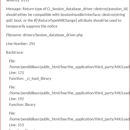
Severity: 8192
Message: Return type of CI_Session_database_driver::destroy($session_id)
should either be compatible with SessionHandlerInterface::destroy(string
$id): bool, or the #[\ReturnTypeWillChange] attribute should be used to
temporarily suppress the notice
Filename: drivers/Session_database_driver.php
Line Number: 292
Backtrace:
File:
/home/pendidikan/public_html/bse/the_application/third_party/MX/Load
Line: 173
Function: _ci_load_library
File:
/home/pendidikan/public_html/bse/the_application/third_party/MX/Load
Line: 192
Function: library
File:
/home/pendidikan/public_html/bse/the_application/third_party/MX/Load
Line: 153