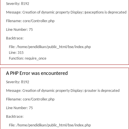
Severity: 8192
Message: Creation of dynamic property Display::$exceptions is deprecated
Filename: core/Controller.php
Line Number: 75
Backtrace:
File: /home/pendidikan/public_html/bse/index.php
Line: 315
Function: require_once
A PHP Error was encountered
Severity: 8192
Message: Creation of dynamic property Display::$router is deprecated
Filename: core/Controller.php
Line Number: 75
Backtrace:
File: /home/pendidikan/public_html/bse/index.php