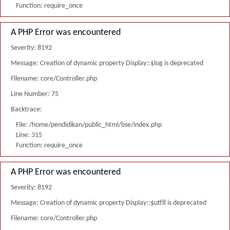
Function: require_once
A PHP Error was encountered
Severity: 8192
Message: Creation of dynamic property Display::$log is deprecated
Filename: core/Controller.php
Line Number: 75
Backtrace:
File: /home/pendidikan/public_html/bse/index.php
Line: 315
Function: require_once
A PHP Error was encountered
Severity: 8192
Message: Creation of dynamic property Display::$utf8 is deprecated
Filename: core/Controller.php