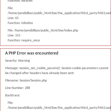
Function: libraries
File:
/home/pendidikan/public_html/bse/the_application/third_party/MX/Load
Line: 65
Function: initialize
File: /home/pendidikan/public_html/bse/index.php
Line: 315
Function: require_once
A PHP Error was encountered
Severity: Warning
Message: session_set_cookie_params(): Session cookie parameters cannot
be changed after headers have already been sent
Filename: Session/Session.php
Line Number: 288
Backtrace:
File:
/home/pendidikan/public_html/bse/the_application/third_party/MX/Load