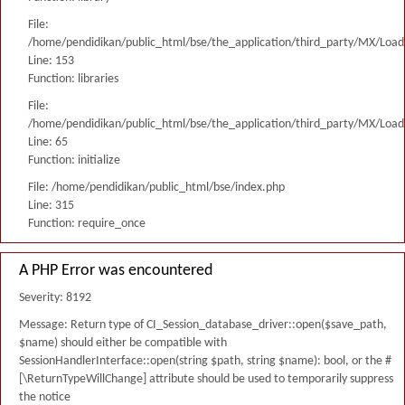
File:
/home/pendidikan/public_html/bse/the_application/third_party/MX/Load
Line: 153
Function: libraries
File:
/home/pendidikan/public_html/bse/the_application/third_party/MX/Load
Line: 65
Function: initialize
File: /home/pendidikan/public_html/bse/index.php
Line: 315
Function: require_once
A PHP Error was encountered
Severity: 8192
Message: Return type of CI_Session_database_driver::open($save_path,
$name) should either be compatible with
SessionHandlerInterface::open(string $path, string $name): bool, or the #
[\ReturnTypeWillChange] attribute should be used to temporarily suppress
the notice