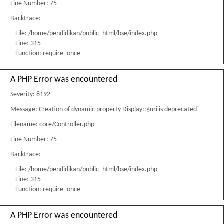
Line Number: 75
Backtrace:
File: /home/pendidikan/public_html/bse/index.php
Line: 315
Function: require_once
A PHP Error was encountered
Severity: 8192
Message: Creation of dynamic property Display::$uri is deprecated
Filename: core/Controller.php
Line Number: 75
Backtrace:
File: /home/pendidikan/public_html/bse/index.php
Line: 315
Function: require_once
A PHP Error was encountered