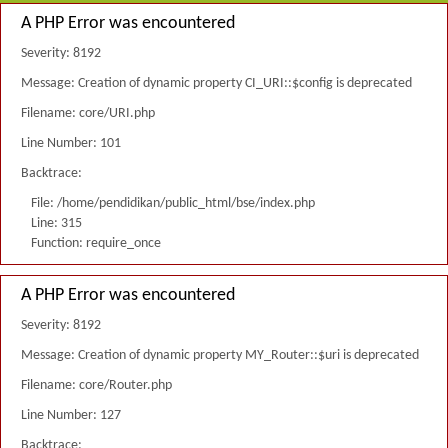
A PHP Error was encountered
Severity: 8192
Message: Creation of dynamic property CI_URI::$config is deprecated
Filename: core/URI.php
Line Number: 101
Backtrace:
File: /home/pendidikan/public_html/bse/index.php
Line: 315
Function: require_once
A PHP Error was encountered
Severity: 8192
Message: Creation of dynamic property MY_Router::$uri is deprecated
Filename: core/Router.php
Line Number: 127
Backtrace: