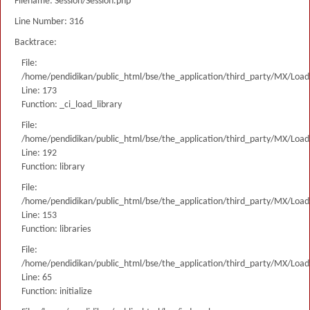
Filename: Session/Session.php
Line Number: 316
Backtrace:
File:
/home/pendidikan/public_html/bse/the_application/third_party/MX/Load
Line: 173
Function: _ci_load_library
File:
/home/pendidikan/public_html/bse/the_application/third_party/MX/Load
Line: 192
Function: library
File:
/home/pendidikan/public_html/bse/the_application/third_party/MX/Load
Line: 153
Function: libraries
File:
/home/pendidikan/public_html/bse/the_application/third_party/MX/Load
Line: 65
Function: initialize