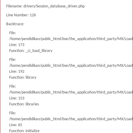
Filename: drivers/Session_database_driver.php
Line Number: 126
Backtrace:
File:
/home/pendidikan/public_html/bse/the_application/third_party/MX/Load
Line: 173
Function: _ci_load_library
File:
/home/pendidikan/public_html/bse/the_application/third_party/MX/Load
Line: 192
Function: library
File:
/home/pendidikan/public_html/bse/the_application/third_party/MX/Load
Line: 153
Function: libraries
File:
/home/pendidikan/public_html/bse/the_application/third_party/MX/Load
Line: 65
Function: initialize