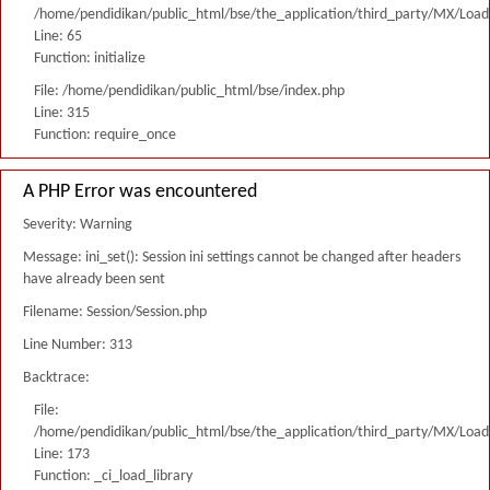
/home/pendidikan/public_html/bse/the_application/third_party/MX/Load
Line: 65
Function: initialize
File: /home/pendidikan/public_html/bse/index.php
Line: 315
Function: require_once
A PHP Error was encountered
Severity: Warning
Message: ini_set(): Session ini settings cannot be changed after headers
have already been sent
Filename: Session/Session.php
Line Number: 313
Backtrace:
File:
/home/pendidikan/public_html/bse/the_application/third_party/MX/Load
Line: 173
Function: _ci_load_library