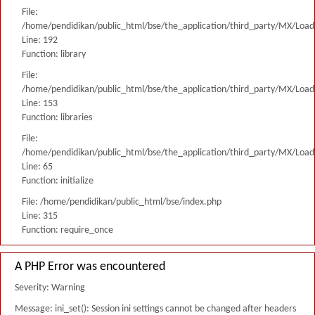
File:
/home/pendidikan/public_html/bse/the_application/third_party/MX/Load
Line: 192
Function: library
File:
/home/pendidikan/public_html/bse/the_application/third_party/MX/Load
Line: 153
Function: libraries
File:
/home/pendidikan/public_html/bse/the_application/third_party/MX/Load
Line: 65
Function: initialize
File: /home/pendidikan/public_html/bse/index.php
Line: 315
Function: require_once
A PHP Error was encountered
Severity: Warning
Message: ini_set(): Session ini settings cannot be changed after headers