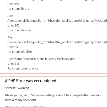
Line: 192
Function: library
File:
/home/pendidikan/public_html/bse/the_application/third_party/MX/Load
Line: 153
Function: libraries
File:
/home/pendidikan/public_html/bse/the_application/third_party/MX/Load
Line: 65
Function: initialize
File: /home/pendidikan/public_html/bse/index.php
Line: 315
Function: require_once
A PHP Error was encountered
Severity: Warning
Message: ini_set(): Session ini settings cannot be changed after headers
have already been sent