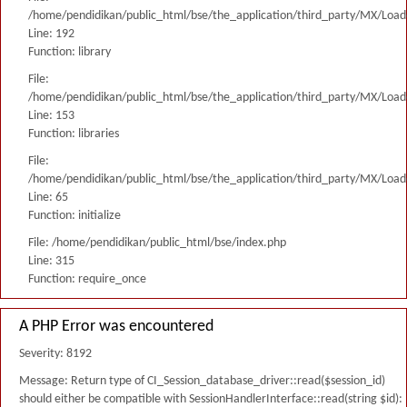
/home/pendidikan/public_html/bse/the_application/third_party/MX/Load
Line: 192
Function: library
File:
/home/pendidikan/public_html/bse/the_application/third_party/MX/Load
Line: 153
Function: libraries
File:
/home/pendidikan/public_html/bse/the_application/third_party/MX/Load
Line: 65
Function: initialize
File: /home/pendidikan/public_html/bse/index.php
Line: 315
Function: require_once
A PHP Error was encountered
Severity: 8192
Message: Return type of CI_Session_database_driver::read($session_id)
should either be compatible with SessionHandlerInterface::read(string $id):