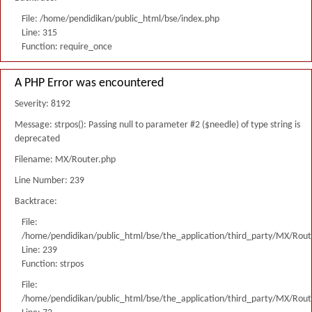
File: /home/pendidikan/public_html/bse/index.php
Line: 315
Function: require_once
A PHP Error was encountered
Severity: 8192
Message: strpos(): Passing null to parameter #2 ($needle) of type string is
deprecated
Filename: MX/Router.php
Line Number: 239
Backtrace:
File:
/home/pendidikan/public_html/bse/the_application/third_party/MX/Rout
Line: 239
Function: strpos
File:
/home/pendidikan/public_html/bse/the_application/third_party/MX/Rout