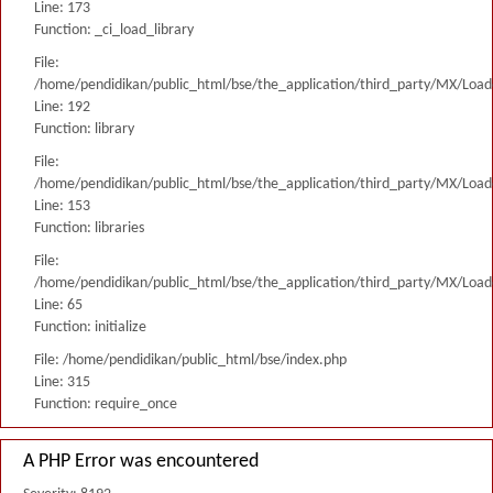
Line: 173
Function: _ci_load_library
File:
/home/pendidikan/public_html/bse/the_application/third_party/MX/Load
Line: 192
Function: library
File:
/home/pendidikan/public_html/bse/the_application/third_party/MX/Load
Line: 153
Function: libraries
File:
/home/pendidikan/public_html/bse/the_application/third_party/MX/Load
Line: 65
Function: initialize
File: /home/pendidikan/public_html/bse/index.php
Line: 315
Function: require_once
A PHP Error was encountered