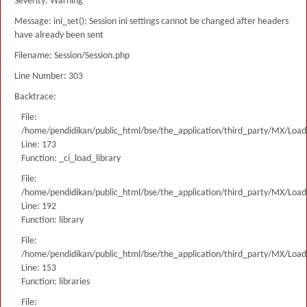
Severity: Warning
Message: ini_set(): Session ini settings cannot be changed after headers
have already been sent
Filename: Session/Session.php
Line Number: 303
Backtrace:
File:
/home/pendidikan/public_html/bse/the_application/third_party/MX/Load
Line: 173
Function: _ci_load_library
File:
/home/pendidikan/public_html/bse/the_application/third_party/MX/Load
Line: 192
Function: library
File:
/home/pendidikan/public_html/bse/the_application/third_party/MX/Load
Line: 153
Function: libraries
File: