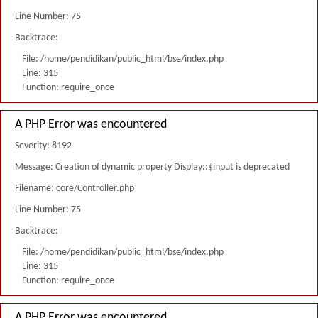
Line Number: 75
Backtrace:
File: /home/pendidikan/public_html/bse/index.php
Line: 315
Function: require_once
A PHP Error was encountered
Severity: 8192
Message: Creation of dynamic property Display::$input is deprecated
Filename: core/Controller.php
Line Number: 75
Backtrace:
File: /home/pendidikan/public_html/bse/index.php
Line: 315
Function: require_once
A PHP Error was encountered