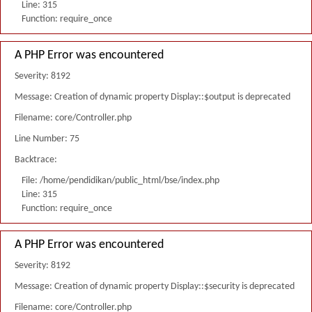
Line: 315
Function: require_once
A PHP Error was encountered
Severity: 8192
Message: Creation of dynamic property Display::$output is deprecated
Filename: core/Controller.php
Line Number: 75
Backtrace:
File: /home/pendidikan/public_html/bse/index.php
Line: 315
Function: require_once
A PHP Error was encountered
Severity: 8192
Message: Creation of dynamic property Display::$security is deprecated
Filename: core/Controller.php