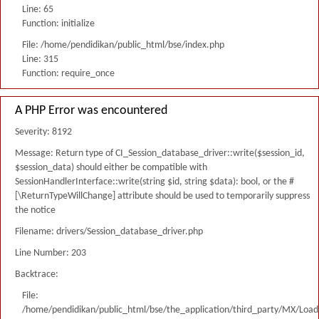
Line: 65
Function: initialize
File: /home/pendidikan/public_html/bse/index.php
Line: 315
Function: require_once
A PHP Error was encountered
Severity: 8192
Message: Return type of CI_Session_database_driver::write($session_id,
$session_data) should either be compatible with
SessionHandlerInterface::write(string $id, string $data): bool, or the #
[\ReturnTypeWillChange] attribute should be used to temporarily suppress
the notice
Filename: drivers/Session_database_driver.php
Line Number: 203
Backtrace:
File:
/home/pendidikan/public_html/bse/the_application/third_party/MX/Load