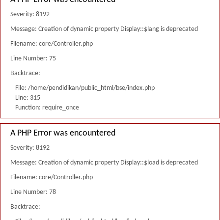
Severity: 8192
Message: Creation of dynamic property Display::$lang is deprecated
Filename: core/Controller.php
Line Number: 75
Backtrace:
File: /home/pendidikan/public_html/bse/index.php
Line: 315
Function: require_once
A PHP Error was encountered
Severity: 8192
Message: Creation of dynamic property Display::$load is deprecated
Filename: core/Controller.php
Line Number: 78
Backtrace: