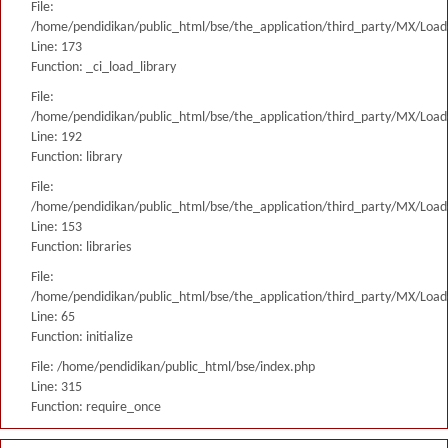
File:
/home/pendidikan/public_html/bse/the_application/third_party/MX/Load
Line: 173
Function: _ci_load_library
File:
/home/pendidikan/public_html/bse/the_application/third_party/MX/Load
Line: 192
Function: library
File:
/home/pendidikan/public_html/bse/the_application/third_party/MX/Load
Line: 153
Function: libraries
File:
/home/pendidikan/public_html/bse/the_application/third_party/MX/Load
Line: 65
Function: initialize
File: /home/pendidikan/public_html/bse/index.php
Line: 315
Function: require_once