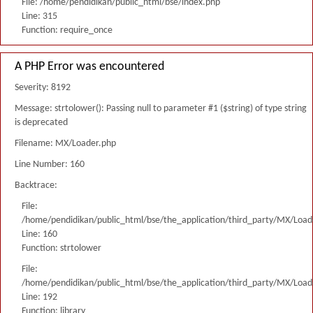
File: /home/pendidikan/public_html/bse/index.php
Line: 315
Function: require_once
A PHP Error was encountered
Severity: 8192
Message: strtolower(): Passing null to parameter #1 ($string) of type string
is deprecated
Filename: MX/Loader.php
Line Number: 160
Backtrace:
File:
/home/pendidikan/public_html/bse/the_application/third_party/MX/Load
Line: 160
Function: strtolower
File:
/home/pendidikan/public_html/bse/the_application/third_party/MX/Load
Line: 192
Function: library