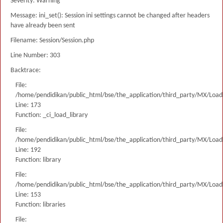
Severity: Warning
Message: ini_set(): Session ini settings cannot be changed after headers
have already been sent
Filename: Session/Session.php
Line Number: 303
Backtrace:
File:
/home/pendidikan/public_html/bse/the_application/third_party/MX/Load
Line: 173
Function: _ci_load_library
File:
/home/pendidikan/public_html/bse/the_application/third_party/MX/Load
Line: 192
Function: library
File:
/home/pendidikan/public_html/bse/the_application/third_party/MX/Load
Line: 153
Function: libraries
File: