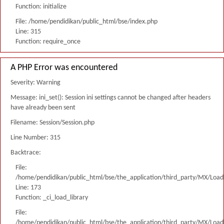
Function: initialize
File: /home/pendidikan/public_html/bse/index.php
Line: 315
Function: require_once
A PHP Error was encountered
Severity: Warning
Message: ini_set(): Session ini settings cannot be changed after headers
have already been sent
Filename: Session/Session.php
Line Number: 315
Backtrace:
File:
/home/pendidikan/public_html/bse/the_application/third_party/MX/Load
Line: 173
Function: _ci_load_library
File:
/home/pendidikan/public_html/bse/the_application/third_party/MX/Load