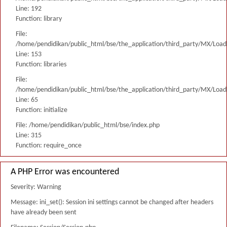
Line: 192
Function: library
File:
/home/pendidikan/public_html/bse/the_application/third_party/MX/Load
Line: 153
Function: libraries
File:
/home/pendidikan/public_html/bse/the_application/third_party/MX/Load
Line: 65
Function: initialize
File: /home/pendidikan/public_html/bse/index.php
Line: 315
Function: require_once
A PHP Error was encountered
Severity: Warning
Message: ini_set(): Session ini settings cannot be changed after headers
have already been sent