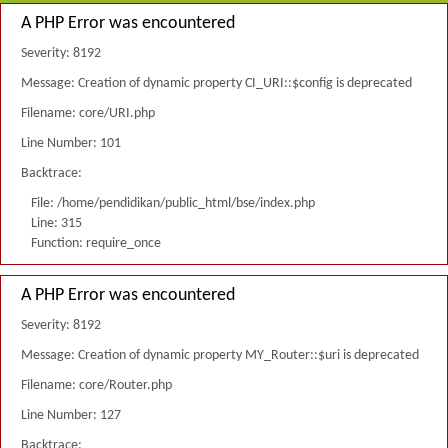
A PHP Error was encountered
Severity: 8192
Message: Creation of dynamic property CI_URI::$config is deprecated
Filename: core/URI.php
Line Number: 101
Backtrace:
File: /home/pendidikan/public_html/bse/index.php
Line: 315
Function: require_once
A PHP Error was encountered
Severity: 8192
Message: Creation of dynamic property MY_Router::$uri is deprecated
Filename: core/Router.php
Line Number: 127
Backtrace: