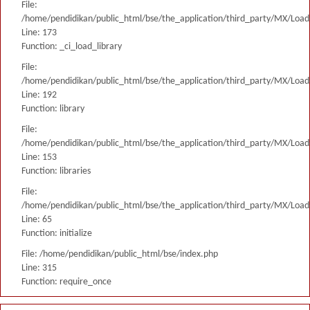
File:
/home/pendidikan/public_html/bse/the_application/third_party/MX/Load
Line: 173
Function: _ci_load_library
File:
/home/pendidikan/public_html/bse/the_application/third_party/MX/Load
Line: 192
Function: library
File:
/home/pendidikan/public_html/bse/the_application/third_party/MX/Load
Line: 153
Function: libraries
File:
/home/pendidikan/public_html/bse/the_application/third_party/MX/Load
Line: 65
Function: initialize
File: /home/pendidikan/public_html/bse/index.php
Line: 315
Function: require_once