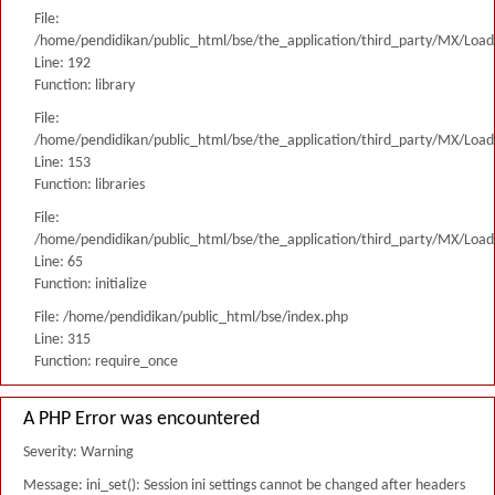
File:
/home/pendidikan/public_html/bse/the_application/third_party/MX/Load
Line: 192
Function: library
File:
/home/pendidikan/public_html/bse/the_application/third_party/MX/Load
Line: 153
Function: libraries
File:
/home/pendidikan/public_html/bse/the_application/third_party/MX/Load
Line: 65
Function: initialize
File: /home/pendidikan/public_html/bse/index.php
Line: 315
Function: require_once
A PHP Error was encountered
Severity: Warning
Message: ini_set(): Session ini settings cannot be changed after headers