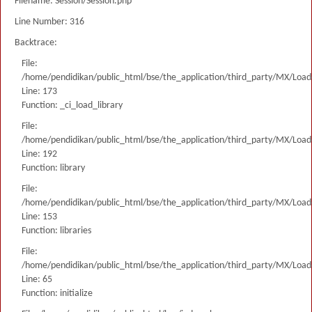
Filename: Session/Session.php
Line Number: 316
Backtrace:
File:
/home/pendidikan/public_html/bse/the_application/third_party/MX/Load
Line: 173
Function: _ci_load_library
File:
/home/pendidikan/public_html/bse/the_application/third_party/MX/Load
Line: 192
Function: library
File:
/home/pendidikan/public_html/bse/the_application/third_party/MX/Load
Line: 153
Function: libraries
File:
/home/pendidikan/public_html/bse/the_application/third_party/MX/Load
Line: 65
Function: initialize