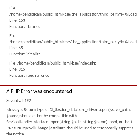
File:
/home/pendidikan/public_html/bse/the_application/third_party/MX/Load
Line: 153
Function: libraries
File:
/home/pendidikan/public_html/bse/the_application/third_party/MX/Load
Line: 65
Function: initialize
File: /home/pendidikan/public_html/bse/index.php
Line: 315
Function: require_once
A PHP Error was encountered
Severity: 8192
Message: Return type of CI_Session_database_driver::open($save_path,
$name) should either be compatible with
SessionHandlerInterface::open(string $path, string $name): bool, or the #
[\ReturnTypeWillChange] attribute should be used to temporarily suppress
the notice