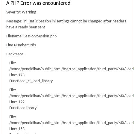
A PHP Error was encountered
Severity: Warning
Message: ini_set(): Session ini settings cannot be changed after headers
have already been sent
Filename: Session/Session.php
Line Number: 281
Backtrace:
File:
/home/pendidikan/public_html/bse/the_application/third_party/MX/Load
Line: 173
Function: _ci_load_library
File:
/home/pendidikan/public_html/bse/the_application/third_party/MX/Load
Line: 192
Function: library
File:
/home/pendidikan/public_html/bse/the_application/third_party/MX/Load
Line: 153