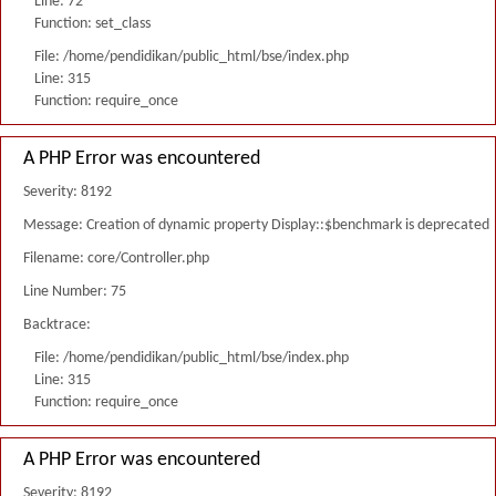
Line: 72
Function: set_class
File: /home/pendidikan/public_html/bse/index.php
Line: 315
Function: require_once
A PHP Error was encountered
Severity: 8192
Message: Creation of dynamic property Display::$benchmark is deprecated
Filename: core/Controller.php
Line Number: 75
Backtrace:
File: /home/pendidikan/public_html/bse/index.php
Line: 315
Function: require_once
A PHP Error was encountered
Severity: 8192