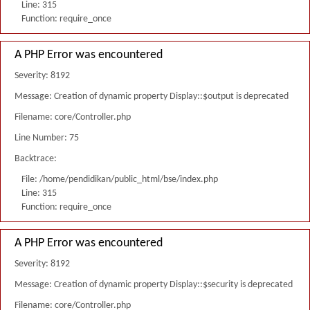
Line: 315
Function: require_once
A PHP Error was encountered
Severity: 8192
Message: Creation of dynamic property Display::$output is deprecated
Filename: core/Controller.php
Line Number: 75
Backtrace:
File: /home/pendidikan/public_html/bse/index.php
Line: 315
Function: require_once
A PHP Error was encountered
Severity: 8192
Message: Creation of dynamic property Display::$security is deprecated
Filename: core/Controller.php