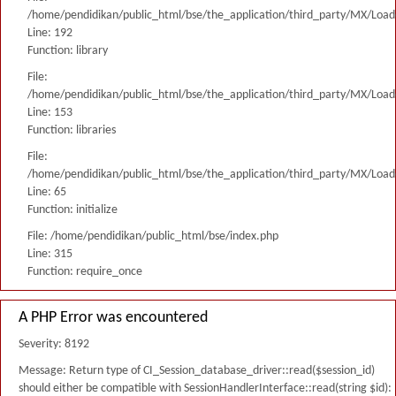
/home/pendidikan/public_html/bse/the_application/third_party/MX/Load
Line: 192
Function: library
File:
/home/pendidikan/public_html/bse/the_application/third_party/MX/Load
Line: 153
Function: libraries
File:
/home/pendidikan/public_html/bse/the_application/third_party/MX/Load
Line: 65
Function: initialize
File: /home/pendidikan/public_html/bse/index.php
Line: 315
Function: require_once
A PHP Error was encountered
Severity: 8192
Message: Return type of CI_Session_database_driver::read($session_id)
should either be compatible with SessionHandlerInterface::read(string $id):