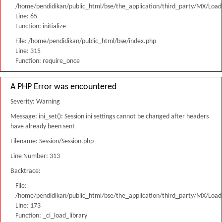
/home/pendidikan/public_html/bse/the_application/third_party/MX/Load
Line: 65
Function: initialize
File: /home/pendidikan/public_html/bse/index.php
Line: 315
Function: require_once
A PHP Error was encountered
Severity: Warning
Message: ini_set(): Session ini settings cannot be changed after headers
have already been sent
Filename: Session/Session.php
Line Number: 313
Backtrace:
File:
/home/pendidikan/public_html/bse/the_application/third_party/MX/Load
Line: 173
Function: _ci_load_library