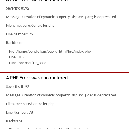
Severity: 8192
Message: Creation of dynamic property Display::$lang is deprecated
Filename: core/Controller.php
Line Number: 75
Backtrace:
File: /home/pendidikan/public_html/bse/index.php
Line: 315
Function: require_once
A PHP Error was encountered
Severity: 8192
Message: Creation of dynamic property Display::$load is deprecated
Filename: core/Controller.php
Line Number: 78
Backtrace: