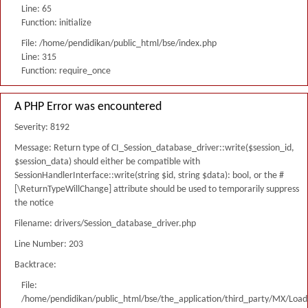
Line: 65
Function: initialize
File: /home/pendidikan/public_html/bse/index.php
Line: 315
Function: require_once
A PHP Error was encountered
Severity: 8192
Message: Return type of CI_Session_database_driver::write($session_id,
$session_data) should either be compatible with
SessionHandlerInterface::write(string $id, string $data): bool, or the #
[\ReturnTypeWillChange] attribute should be used to temporarily suppress
the notice
Filename: drivers/Session_database_driver.php
Line Number: 203
Backtrace:
File:
/home/pendidikan/public_html/bse/the_application/third_party/MX/Load