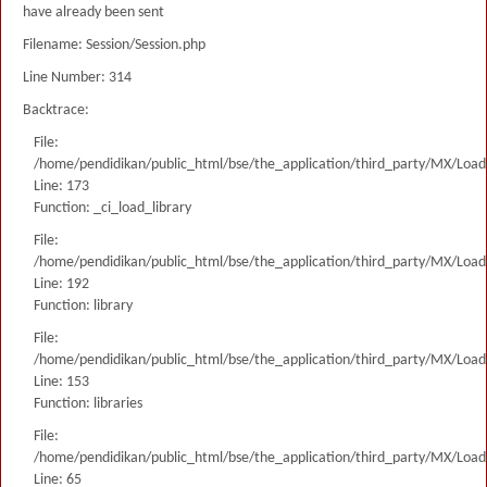
have already been sent
Filename: Session/Session.php
Line Number: 314
Backtrace:
File:
/home/pendidikan/public_html/bse/the_application/third_party/MX/Load
Line: 173
Function: _ci_load_library
File:
/home/pendidikan/public_html/bse/the_application/third_party/MX/Load
Line: 192
Function: library
File:
/home/pendidikan/public_html/bse/the_application/third_party/MX/Load
Line: 153
Function: libraries
File:
/home/pendidikan/public_html/bse/the_application/third_party/MX/Load
Line: 65