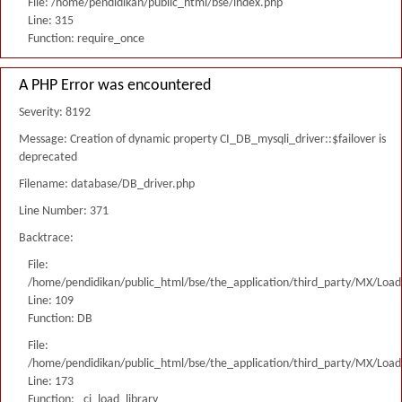
File: /home/pendidikan/public_html/bse/index.php
Line: 315
Function: require_once
A PHP Error was encountered
Severity: 8192
Message: Creation of dynamic property CI_DB_mysqli_driver::$failover is
deprecated
Filename: database/DB_driver.php
Line Number: 371
Backtrace:
File:
/home/pendidikan/public_html/bse/the_application/third_party/MX/Load
Line: 109
Function: DB
File:
/home/pendidikan/public_html/bse/the_application/third_party/MX/Load
Line: 173
Function: _ci_load_library