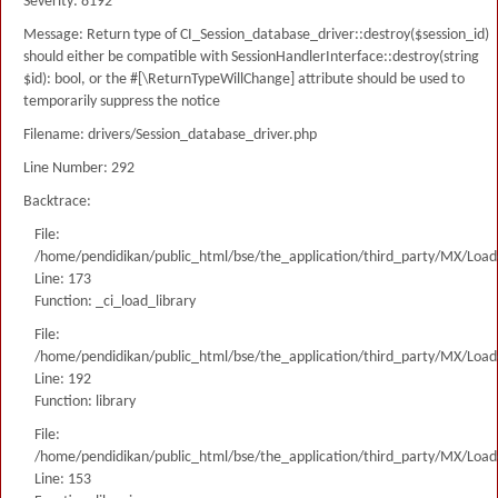
Severity: 8192
Message: Return type of CI_Session_database_driver::destroy($session_id)
should either be compatible with SessionHandlerInterface::destroy(string
$id): bool, or the #[\ReturnTypeWillChange] attribute should be used to
temporarily suppress the notice
Filename: drivers/Session_database_driver.php
Line Number: 292
Backtrace:
File:
/home/pendidikan/public_html/bse/the_application/third_party/MX/Load
Line: 173
Function: _ci_load_library
File:
/home/pendidikan/public_html/bse/the_application/third_party/MX/Load
Line: 192
Function: library
File:
/home/pendidikan/public_html/bse/the_application/third_party/MX/Load
Line: 153