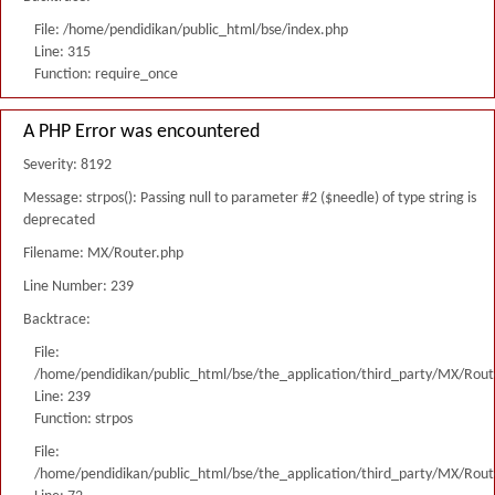
File: /home/pendidikan/public_html/bse/index.php
Line: 315
Function: require_once
A PHP Error was encountered
Severity: 8192
Message: strpos(): Passing null to parameter #2 ($needle) of type string is
deprecated
Filename: MX/Router.php
Line Number: 239
Backtrace:
File:
/home/pendidikan/public_html/bse/the_application/third_party/MX/Rout
Line: 239
Function: strpos
File:
/home/pendidikan/public_html/bse/the_application/third_party/MX/Rout