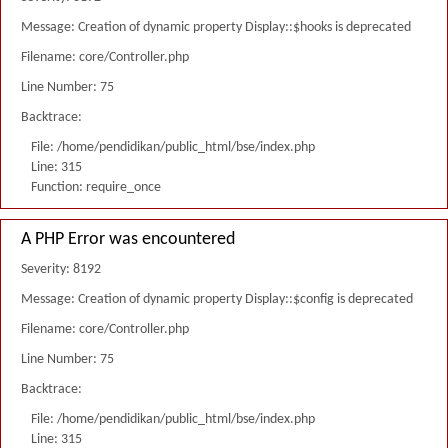
Message: Creation of dynamic property Display::$hooks is deprecated
Filename: core/Controller.php
Line Number: 75
Backtrace:
File: /home/pendidikan/public_html/bse/index.php
Line: 315
Function: require_once
A PHP Error was encountered
Severity: 8192
Message: Creation of dynamic property Display::$config is deprecated
Filename: core/Controller.php
Line Number: 75
Backtrace:
File: /home/pendidikan/public_html/bse/index.php
Line: 315