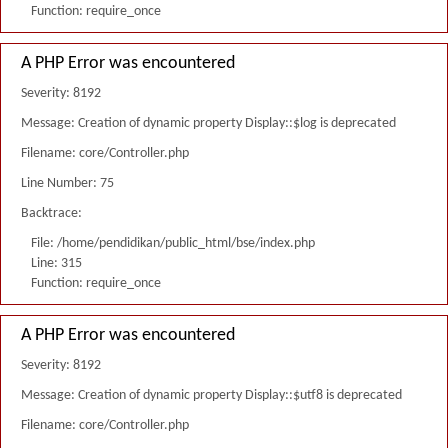
Function: require_once
A PHP Error was encountered
Severity: 8192
Message: Creation of dynamic property Display::$log is deprecated
Filename: core/Controller.php
Line Number: 75
Backtrace:
File: /home/pendidikan/public_html/bse/index.php
Line: 315
Function: require_once
A PHP Error was encountered
Severity: 8192
Message: Creation of dynamic property Display::$utf8 is deprecated
Filename: core/Controller.php