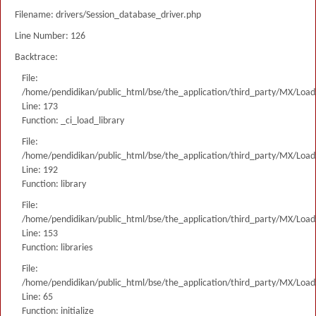
Filename: drivers/Session_database_driver.php
Line Number: 126
Backtrace:
File:
/home/pendidikan/public_html/bse/the_application/third_party/MX/Load
Line: 173
Function: _ci_load_library
File:
/home/pendidikan/public_html/bse/the_application/third_party/MX/Load
Line: 192
Function: library
File:
/home/pendidikan/public_html/bse/the_application/third_party/MX/Load
Line: 153
Function: libraries
File:
/home/pendidikan/public_html/bse/the_application/third_party/MX/Load
Line: 65
Function: initialize