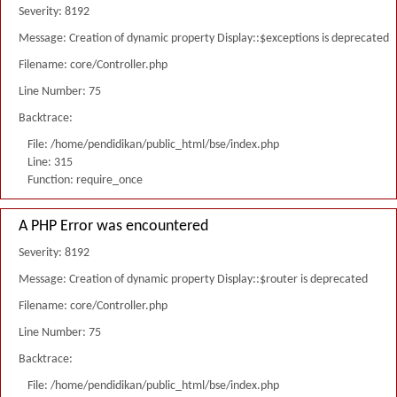
Severity: 8192
Message: Creation of dynamic property Display::$exceptions is deprecated
Filename: core/Controller.php
Line Number: 75
Backtrace:
File: /home/pendidikan/public_html/bse/index.php
Line: 315
Function: require_once
A PHP Error was encountered
Severity: 8192
Message: Creation of dynamic property Display::$router is deprecated
Filename: core/Controller.php
Line Number: 75
Backtrace:
File: /home/pendidikan/public_html/bse/index.php