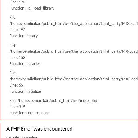
Line: 173
Function: _ci_load_library
File:
/home/pendidikan/public_html/bse/the_application/third_party/MX/Load
Line: 192
Function: library
File:
/home/pendidikan/public_html/bse/the_application/third_party/MX/Load
Line: 153
Function: libraries
File:
/home/pendidikan/public_html/bse/the_application/third_party/MX/Load
Line: 65
Function: initialize
File: /home/pendidikan/public_html/bse/index.php
Line: 315
Function: require_once
A PHP Error was encountered