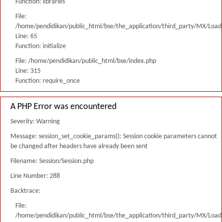
Function: libraries
File:
/home/pendidikan/public_html/bse/the_application/third_party/MX/Load
Line: 65
Function: initialize
File: /home/pendidikan/public_html/bse/index.php
Line: 315
Function: require_once
A PHP Error was encountered
Severity: Warning
Message: session_set_cookie_params(): Session cookie parameters cannot
be changed after headers have already been sent
Filename: Session/Session.php
Line Number: 288
Backtrace:
File:
/home/pendidikan/public_html/bse/the_application/third_party/MX/Load