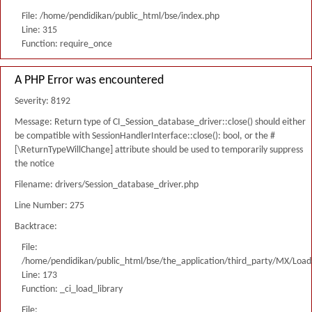
File: /home/pendidikan/public_html/bse/index.php
Line: 315
Function: require_once
A PHP Error was encountered
Severity: 8192
Message: Return type of CI_Session_database_driver::close() should either
be compatible with SessionHandlerInterface::close(): bool, or the #
[\ReturnTypeWillChange] attribute should be used to temporarily suppress
the notice
Filename: drivers/Session_database_driver.php
Line Number: 275
Backtrace:
File:
/home/pendidikan/public_html/bse/the_application/third_party/MX/Load
Line: 173
Function: _ci_load_library
File: