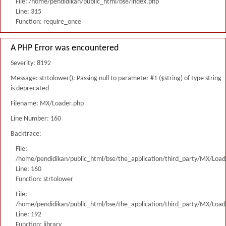
File: /home/pendidikan/public_html/bse/index.php
Line: 315
Function: require_once
A PHP Error was encountered
Severity: 8192
Message: strtolower(): Passing null to parameter #1 ($string) of type string
is deprecated
Filename: MX/Loader.php
Line Number: 160
Backtrace:
File:
/home/pendidikan/public_html/bse/the_application/third_party/MX/Load
Line: 160
Function: strtolower
File:
/home/pendidikan/public_html/bse/the_application/third_party/MX/Load
Line: 192
Function: library