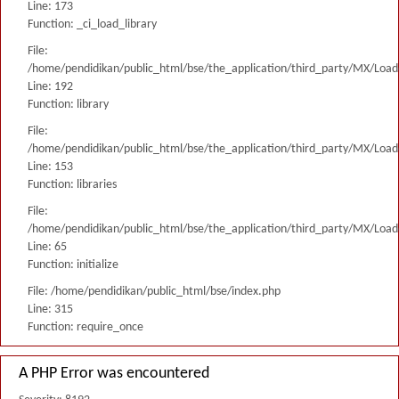
Line: 173
Function: _ci_load_library
File:
/home/pendidikan/public_html/bse/the_application/third_party/MX/Load
Line: 192
Function: library
File:
/home/pendidikan/public_html/bse/the_application/third_party/MX/Load
Line: 153
Function: libraries
File:
/home/pendidikan/public_html/bse/the_application/third_party/MX/Load
Line: 65
Function: initialize
File: /home/pendidikan/public_html/bse/index.php
Line: 315
Function: require_once
A PHP Error was encountered