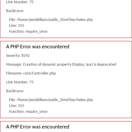
Line Number: 75
Backtrace:
File: /home/pendidikan/public_html/bse/index.php
Line: 315
Function: require_once
A PHP Error was encountered
Severity: 8192
Message: Creation of dynamic property Display::$uri is deprecated
Filename: core/Controller.php
Line Number: 75
Backtrace:
File: /home/pendidikan/public_html/bse/index.php
Line: 315
Function: require_once
A PHP Error was encountered