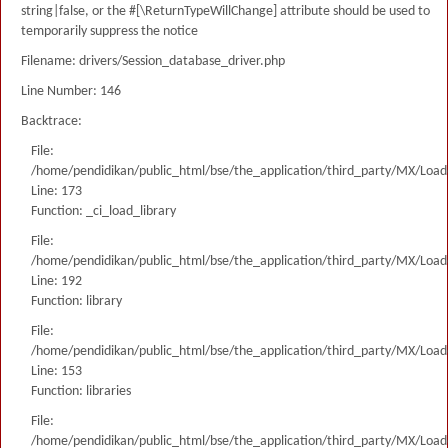
string|false, or the #[\ReturnTypeWillChange] attribute should be used to
temporarily suppress the notice
Filename: drivers/Session_database_driver.php
Line Number: 146
Backtrace:
File:
/home/pendidikan/public_html/bse/the_application/third_party/MX/Load
Line: 173
Function: _ci_load_library
File:
/home/pendidikan/public_html/bse/the_application/third_party/MX/Load
Line: 192
Function: library
File:
/home/pendidikan/public_html/bse/the_application/third_party/MX/Load
Line: 153
Function: libraries
File:
/home/pendidikan/public_html/bse/the_application/third_party/MX/Load