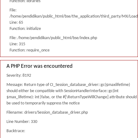
Function: libraries
File:
/home/pendidikan/public_html/bse/the_application/third_party/MX/Load
Line: 65
Function: initialize
File: /home/pendidikan/public_html/bse/index.php
Line: 315
Function: require_once
A PHP Error was encountered
Severity: 8192
Message: Return type of CI_Session_database_driver::gc($maxlifetime)
should either be compatible with SessionHandlerInterface::gc(int
$max_lifetime): int|false, or the #[\ReturnTypeWillChange] attribute should
be used to temporarily suppress the notice
Filename: drivers/Session_database_driver.php
Line Number: 330
Backtrace: