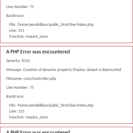
Line Number: 75
Backtrace:
File: /home/pendidikan/public_html/bse/index.php
Line: 315
Function: require_once
A PHP Error was encountered
Severity: 8192
Message: Creation of dynamic property Display::$input is deprecated
Filename: core/Controller.php
Line Number: 75
Backtrace:
File: /home/pendidikan/public_html/bse/index.php
Line: 315
Function: require_once
A PHP Error was encountered