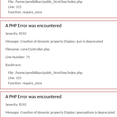
File: /home/pendidikan/public_html/bse/index.php
Line: 315
Function: require_once
A PHP Error was encountered
Severity: 8192
Message: Creation of dynamic property Display::$uri is deprecated
Filename: core/Controller.php
Line Number: 75
Backtrace:
File: /home/pendidikan/public_html/bse/index.php
Line: 315
Function: require_once
A PHP Error was encountered
Severity: 8192
Message: Creation of dynamic property Display::$exceptions is deprecated