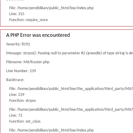
File: /home/pendidikan/public_html/bse/index.php
Line: 315
Function: require_once
A PHP Error was encountered
Severity: 8192
Message: strpos(): Passing null to parameter #2 ($needle) of type string is 
Filename: MX/Router.php
Line Number: 239
Backtrace:
File: /home/pendidikan/public_html/bse/the_application/third_party/MX
Line: 239
Function: strpos
File: /home/pendidikan/public_html/bse/the_application/third_party/MX
Line: 72
Function: set_class
File: /home/pendidikan/public_html/bse/index.php