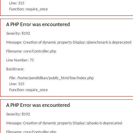
Line: 315
Function: require_once
A PHP Error was encountered
Severity: 8192
Message: Creation of dynamic property Display::$benchmark is deprecated
Filename: core/Controller.php
Line Number: 75
Backtrace:
File: /home/pendidikan/public_html/bse/index.php
Line: 315
Function: require_once
A PHP Error was encountered
Severity: 8192
Message: Creation of dynamic property Display::$hooks is deprecated
Filename: core/Controller.php