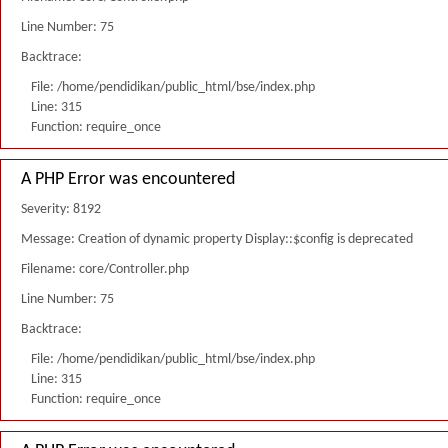
Line Number: 75
Backtrace:
File: /home/pendidikan/public_html/bse/index.php
Line: 315
Function: require_once
A PHP Error was encountered
Severity: 8192
Message: Creation of dynamic property Display::$config is deprecated
Filename: core/Controller.php
Line Number: 75
Backtrace:
File: /home/pendidikan/public_html/bse/index.php
Line: 315
Function: require_once