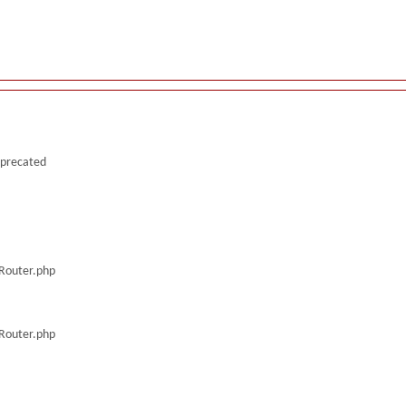
deprecated
/Router.php
/Router.php