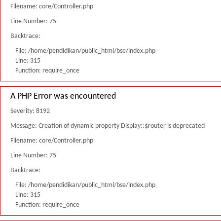
Filename: core/Controller.php
Line Number: 75
Backtrace:
File: /home/pendidikan/public_html/bse/index.php
Line: 315
Function: require_once
A PHP Error was encountered
Severity: 8192
Message: Creation of dynamic property Display::$router is deprecated
Filename: core/Controller.php
Line Number: 75
Backtrace:
File: /home/pendidikan/public_html/bse/index.php
Line: 315
Function: require_once