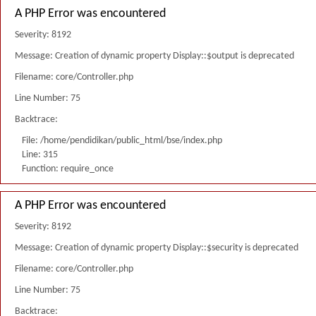
A PHP Error was encountered
Severity: 8192
Message: Creation of dynamic property Display::$output is deprecated
Filename: core/Controller.php
Line Number: 75
Backtrace:
File: /home/pendidikan/public_html/bse/index.php
Line: 315
Function: require_once
A PHP Error was encountered
Severity: 8192
Message: Creation of dynamic property Display::$security is deprecated
Filename: core/Controller.php
Line Number: 75
Backtrace: