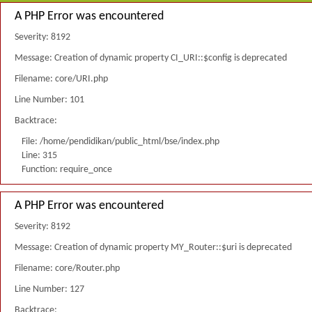
A PHP Error was encountered
Severity: 8192
Message: Creation of dynamic property CI_URI::$config is deprecated
Filename: core/URI.php
Line Number: 101
Backtrace:
File: /home/pendidikan/public_html/bse/index.php
Line: 315
Function: require_once
A PHP Error was encountered
Severity: 8192
Message: Creation of dynamic property MY_Router::$uri is deprecated
Filename: core/Router.php
Line Number: 127
Backtrace: