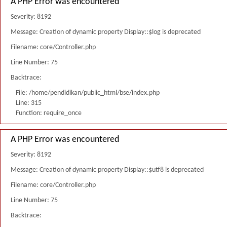
A PHP Error was encountered
Severity: 8192
Message: Creation of dynamic property Display::$log is deprecated
Filename: core/Controller.php
Line Number: 75
Backtrace:
File: /home/pendidikan/public_html/bse/index.php
Line: 315
Function: require_once
A PHP Error was encountered
Severity: 8192
Message: Creation of dynamic property Display::$utf8 is deprecated
Filename: core/Controller.php
Line Number: 75
Backtrace: