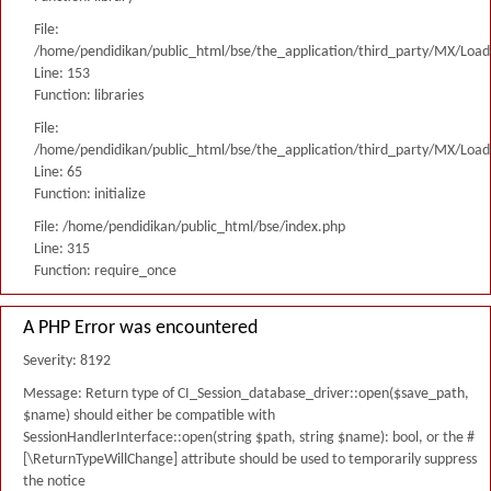
File:
/home/pendidikan/public_html/bse/the_application/third_party/MX/Load
Line: 153
Function: libraries
File:
/home/pendidikan/public_html/bse/the_application/third_party/MX/Load
Line: 65
Function: initialize
File: /home/pendidikan/public_html/bse/index.php
Line: 315
Function: require_once
A PHP Error was encountered
Severity: 8192
Message: Return type of CI_Session_database_driver::open($save_path,
$name) should either be compatible with
SessionHandlerInterface::open(string $path, string $name): bool, or the #
[\ReturnTypeWillChange] attribute should be used to temporarily suppress
the notice