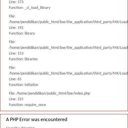
Line: 173
Function: _ci_load_library
File:
/home/pendidikan/public_html/bse/the_application/third_party/MX/Load
Line: 192
Function: library
File:
/home/pendidikan/public_html/bse/the_application/third_party/MX/Load
Line: 153
Function: libraries
File:
/home/pendidikan/public_html/bse/the_application/third_party/MX/Load
Line: 65
Function: initialize
File: /home/pendidikan/public_html/bse/index.php
Line: 315
Function: require_once
A PHP Error was encountered