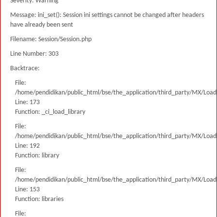
Severity: Warning
Message: ini_set(): Session ini settings cannot be changed after headers
have already been sent
Filename: Session/Session.php
Line Number: 303
Backtrace:
File:
/home/pendidikan/public_html/bse/the_application/third_party/MX/Load
Line: 173
Function: _ci_load_library
File:
/home/pendidikan/public_html/bse/the_application/third_party/MX/Load
Line: 192
Function: library
File:
/home/pendidikan/public_html/bse/the_application/third_party/MX/Load
Line: 153
Function: libraries
File: