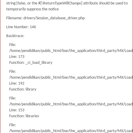
string|false, or the #[\ReturnTypeWillChange] attribute should be used to
temporarily suppress the notice
Filename: drivers/Session_database_driver.php
Line Number: 146
Backtrace:
File:
/home/pendidikan/public_html/bse/the_application/third_party/MX/Load
Line: 173
Function: _ci_load_library
File:
/home/pendidikan/public_html/bse/the_application/third_party/MX/Load
Line: 192
Function: library
File:
/home/pendidikan/public_html/bse/the_application/third_party/MX/Load
Line: 153
Function: libraries
File:
/home/pendidikan/public_html/bse/the_application/third_party/MX/Load