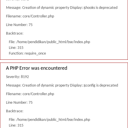
Message: Creation of dynamic property Display::$hooks is deprecated
Filename: core/Controller.php
Line Number: 75
Backtrace:
File: /home/pendidikan/public_html/bse/index.php
Line: 315
Function: require_once
A PHP Error was encountered
Severity: 8192
Message: Creation of dynamic property Display::$config is deprecated
Filename: core/Controller.php
Line Number: 75
Backtrace:
File: /home/pendidikan/public_html/bse/index.php
Line: 315