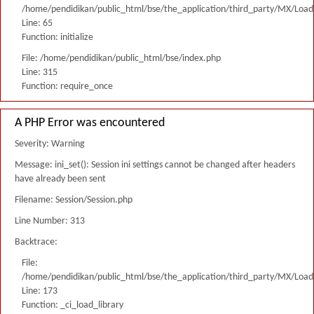
/home/pendidikan/public_html/bse/the_application/third_party/MX/Load
Line: 65
Function: initialize
File: /home/pendidikan/public_html/bse/index.php
Line: 315
Function: require_once
A PHP Error was encountered
Severity: Warning
Message: ini_set(): Session ini settings cannot be changed after headers
have already been sent
Filename: Session/Session.php
Line Number: 313
Backtrace:
File:
/home/pendidikan/public_html/bse/the_application/third_party/MX/Load
Line: 173
Function: _ci_load_library