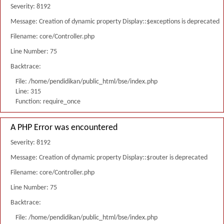
Severity: 8192
Message: Creation of dynamic property Display::$exceptions is deprecated
Filename: core/Controller.php
Line Number: 75
Backtrace:
File: /home/pendidikan/public_html/bse/index.php
Line: 315
Function: require_once
A PHP Error was encountered
Severity: 8192
Message: Creation of dynamic property Display::$router is deprecated
Filename: core/Controller.php
Line Number: 75
Backtrace:
File: /home/pendidikan/public_html/bse/index.php