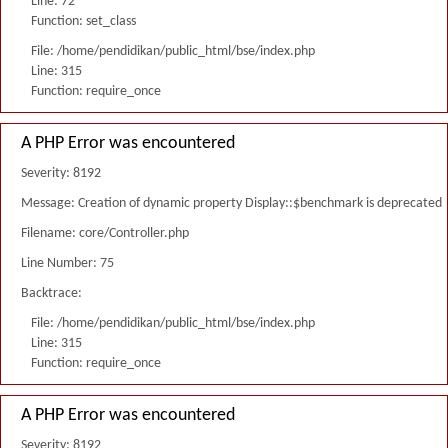
Line: 72
Function: set_class
File: /home/pendidikan/public_html/bse/index.php
Line: 315
Function: require_once
A PHP Error was encountered
Severity: 8192
Message: Creation of dynamic property Display::$benchmark is deprecated
Filename: core/Controller.php
Line Number: 75
Backtrace:
File: /home/pendidikan/public_html/bse/index.php
Line: 315
Function: require_once
A PHP Error was encountered
Severity: 8192