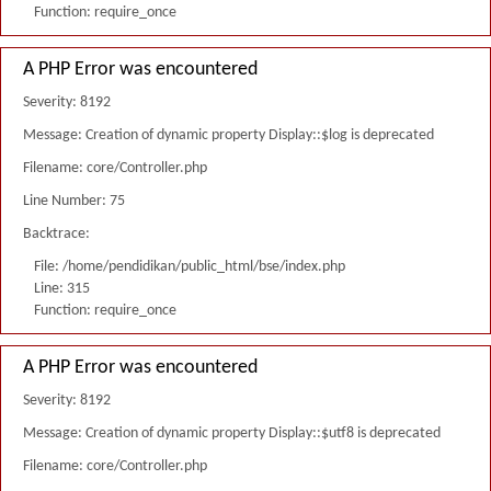
Function: require_once
A PHP Error was encountered
Severity: 8192
Message: Creation of dynamic property Display::$log is deprecated
Filename: core/Controller.php
Line Number: 75
Backtrace:
File: /home/pendidikan/public_html/bse/index.php
Line: 315
Function: require_once
A PHP Error was encountered
Severity: 8192
Message: Creation of dynamic property Display::$utf8 is deprecated
Filename: core/Controller.php