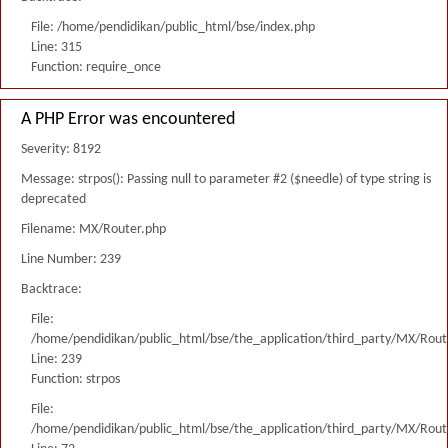
File: /home/pendidikan/public_html/bse/index.php
Line: 315
Function: require_once
A PHP Error was encountered
Severity: 8192
Message: strpos(): Passing null to parameter #2 ($needle) of type string is
deprecated
Filename: MX/Router.php
Line Number: 239
Backtrace:
File:
/home/pendidikan/public_html/bse/the_application/third_party/MX/Rout
Line: 239
Function: strpos
File:
/home/pendidikan/public_html/bse/the_application/third_party/MX/Rout