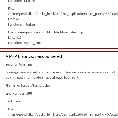
Function: libraries
File:
/home/pendidikan/public_html/bse/the_application/third_party/MX/Load
Line: 65
Function: initialize
File: /home/pendidikan/public_html/bse/index.php
Line: 315
Function: require_once
A PHP Error was encountered
Severity: Warning
Message: session_set_cookie_params(): Session cookie parameters cannot
be changed after headers have already been sent
Filename: Session/Session.php
Line Number: 288
Backtrace:
File:
/home/pendidikan/public_html/bse/the_application/third_party/MX/Load