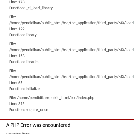
Line: 173
Function: _ci_load_library
File:
/home/pendidikan/public_html/bse/the_application/third_party/MX/Load
Line: 192
Function: library
File:
/home/pendidikan/public_html/bse/the_application/third_party/MX/Load
Line: 153
Function: libraries
File:
/home/pendidikan/public_html/bse/the_application/third_party/MX/Load
Line: 65
Function: initialize
File: /home/pendidikan/public_html/bse/index.php
Line: 315
Function: require_once
A PHP Error was encountered