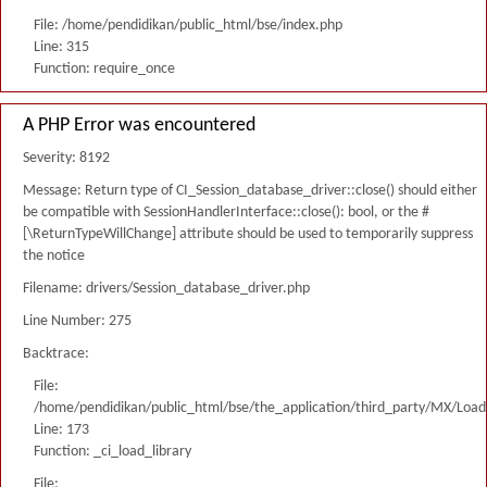
File: /home/pendidikan/public_html/bse/index.php
Line: 315
Function: require_once
A PHP Error was encountered
Severity: 8192
Message: Return type of CI_Session_database_driver::close() should either
be compatible with SessionHandlerInterface::close(): bool, or the #
[\ReturnTypeWillChange] attribute should be used to temporarily suppress
the notice
Filename: drivers/Session_database_driver.php
Line Number: 275
Backtrace:
File:
/home/pendidikan/public_html/bse/the_application/third_party/MX/Load
Line: 173
Function: _ci_load_library
File: