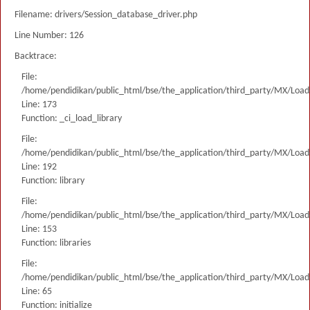
Filename: drivers/Session_database_driver.php
Line Number: 126
Backtrace:
File:
/home/pendidikan/public_html/bse/the_application/third_party/MX/Load
Line: 173
Function: _ci_load_library
File:
/home/pendidikan/public_html/bse/the_application/third_party/MX/Load
Line: 192
Function: library
File:
/home/pendidikan/public_html/bse/the_application/third_party/MX/Load
Line: 153
Function: libraries
File:
/home/pendidikan/public_html/bse/the_application/third_party/MX/Load
Line: 65
Function: initialize