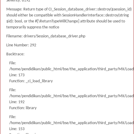
Severity: 8192
Message: Return type of CI_Session_database_driver::destroy($session_id)
should either be compatible with SessionHandlerInterface::destroy(string
$id): bool, or the #[\ReturnTypeWillChange] attribute should be used to
temporarily suppress the notice
Filename: drivers/Session_database_driver.php
Line Number: 292
Backtrace:
File:
/home/pendidikan/public_html/bse/the_application/third_party/MX/Load
Line: 173
Function: _ci_load_library
File:
/home/pendidikan/public_html/bse/the_application/third_party/MX/Load
Line: 192
Function: library
File:
/home/pendidikan/public_html/bse/the_application/third_party/MX/Load
Line: 153