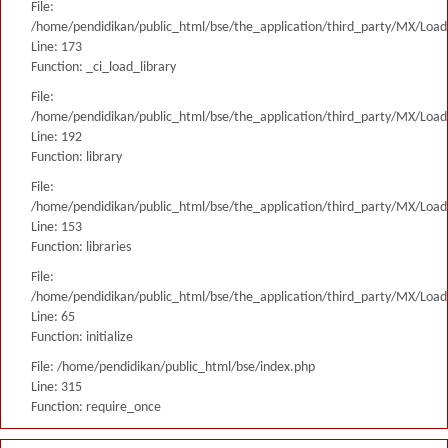
File:
/home/pendidikan/public_html/bse/the_application/third_party/MX/Load
Line: 173
Function: _ci_load_library
File:
/home/pendidikan/public_html/bse/the_application/third_party/MX/Load
Line: 192
Function: library
File:
/home/pendidikan/public_html/bse/the_application/third_party/MX/Load
Line: 153
Function: libraries
File:
/home/pendidikan/public_html/bse/the_application/third_party/MX/Load
Line: 65
Function: initialize
File: /home/pendidikan/public_html/bse/index.php
Line: 315
Function: require_once