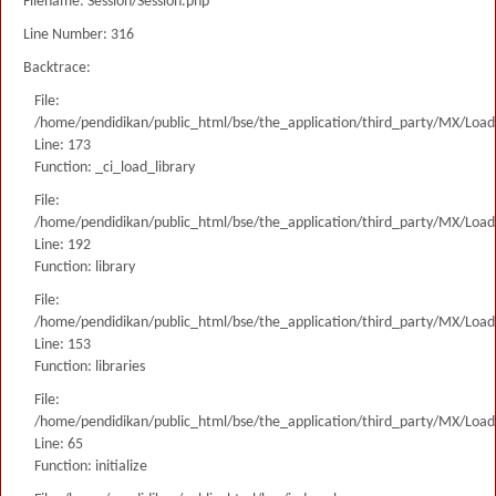
Filename: Session/Session.php
Line Number: 316
Backtrace:
File:
/home/pendidikan/public_html/bse/the_application/third_party/MX/Load
Line: 173
Function: _ci_load_library
File:
/home/pendidikan/public_html/bse/the_application/third_party/MX/Load
Line: 192
Function: library
File:
/home/pendidikan/public_html/bse/the_application/third_party/MX/Load
Line: 153
Function: libraries
File:
/home/pendidikan/public_html/bse/the_application/third_party/MX/Load
Line: 65
Function: initialize