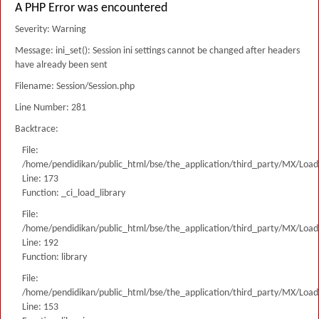
A PHP Error was encountered
Severity: Warning
Message: ini_set(): Session ini settings cannot be changed after headers
have already been sent
Filename: Session/Session.php
Line Number: 281
Backtrace:
File:
/home/pendidikan/public_html/bse/the_application/third_party/MX/Load
Line: 173
Function: _ci_load_library
File:
/home/pendidikan/public_html/bse/the_application/third_party/MX/Load
Line: 192
Function: library
File:
/home/pendidikan/public_html/bse/the_application/third_party/MX/Load
Line: 153