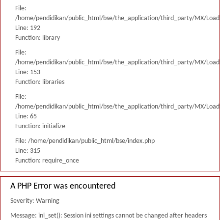
File:
/home/pendidikan/public_html/bse/the_application/third_party/MX/Load
Line: 192
Function: library
File:
/home/pendidikan/public_html/bse/the_application/third_party/MX/Load
Line: 153
Function: libraries
File:
/home/pendidikan/public_html/bse/the_application/third_party/MX/Load
Line: 65
Function: initialize
File: /home/pendidikan/public_html/bse/index.php
Line: 315
Function: require_once
A PHP Error was encountered
Severity: Warning
Message: ini_set(): Session ini settings cannot be changed after headers