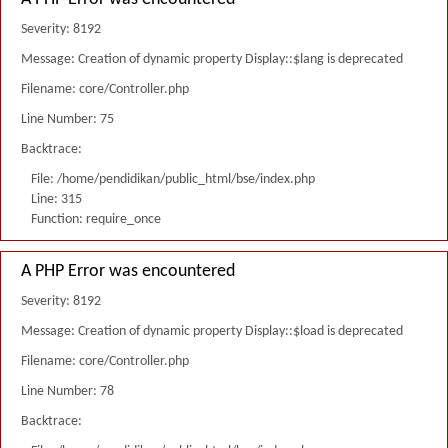
Severity: 8192
Message: Creation of dynamic property Display::$lang is deprecated
Filename: core/Controller.php
Line Number: 75
Backtrace:
File: /home/pendidikan/public_html/bse/index.php
Line: 315
Function: require_once
A PHP Error was encountered
Severity: 8192
Message: Creation of dynamic property Display::$load is deprecated
Filename: core/Controller.php
Line Number: 78
Backtrace: