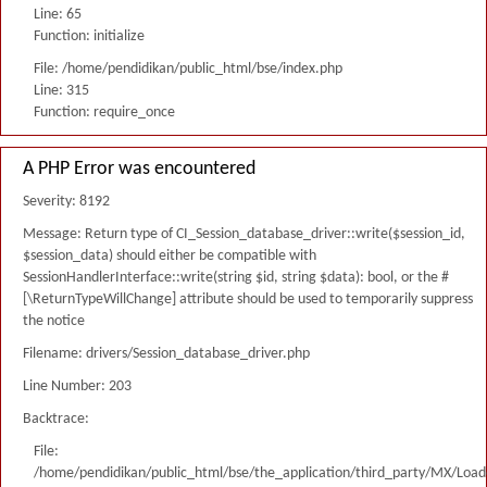
Line: 65
Function: initialize
File: /home/pendidikan/public_html/bse/index.php
Line: 315
Function: require_once
A PHP Error was encountered
Severity: 8192
Message: Return type of CI_Session_database_driver::write($session_id,
$session_data) should either be compatible with
SessionHandlerInterface::write(string $id, string $data): bool, or the #
[\ReturnTypeWillChange] attribute should be used to temporarily suppress
the notice
Filename: drivers/Session_database_driver.php
Line Number: 203
Backtrace:
File:
/home/pendidikan/public_html/bse/the_application/third_party/MX/Load