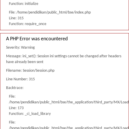
Function: initialize
File: /home/pendidikan/public_html/bse/index.php
Line: 315
Function: require_once
A PHP Error was encountered
Severity: Warning
Message: ini_set(): Session ini settings cannot be changed after headers
have already been sent
Filename: Session/Session.php
Line Number: 315
Backtrace:
File:
/home/pendidikan/public_html/bse/the_application/third_party/MX/Load
Line: 173
Function: _ci_load_library
File:
/home/pendidikan/public_html/bse/the_application/third_party/MX/Load