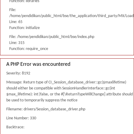
Function: libraries
File:
/home/pendidikan/public_html/bse/the_application/third_party/MX/Load
Line: 65
Function: initialize
File: /home/pendidikan/public_html/bse/index.php
Line: 315
Function: require_once
A PHP Error was encountered
Severity: 8192
Message: Return type of CI_Session_database_driver::gc($maxlifetime)
should either be compatible with SessionHandlerInterface::gc(int
$max_lifetime): int|false, or the #[\ReturnTypeWillChange] attribute should
be used to temporarily suppress the notice
Filename: drivers/Session_database_driver.php
Line Number: 330
Backtrace: