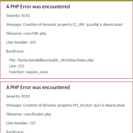
A PHP Error was encountered
Severity: 8192
Message: Creation of dynamic property CI_URI::$config is deprecated
Filename: core/URI.php
Line Number: 101
Backtrace:
File: /home/pendidikan/public_html/bse/index.php
Line: 315
Function: require_once
A PHP Error was encountered
Severity: 8192
Message: Creation of dynamic property MY_Router::$uri is deprecated
Filename: core/Router.php
Line Number: 127
Backtrace: