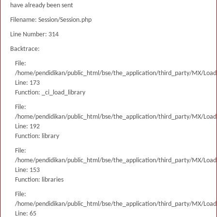
have already been sent
Filename: Session/Session.php
Line Number: 314
Backtrace:
File:
/home/pendidikan/public_html/bse/the_application/third_party/MX/Load
Line: 173
Function: _ci_load_library
File:
/home/pendidikan/public_html/bse/the_application/third_party/MX/Load
Line: 192
Function: library
File:
/home/pendidikan/public_html/bse/the_application/third_party/MX/Load
Line: 153
Function: libraries
File:
/home/pendidikan/public_html/bse/the_application/third_party/MX/Load
Line: 65