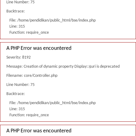
Line Number: 75
Backtrace:
File: /home/pendidikan/public_html/bse/index.php
Line: 315
Function: require_once
A PHP Error was encountered
Severity: 8192
Message: Creation of dynamic property Display::$uri is deprecated
Filename: core/Controller.php
Line Number: 75
Backtrace:
File: /home/pendidikan/public_html/bse/index.php
Line: 315
Function: require_once
A PHP Error was encountered