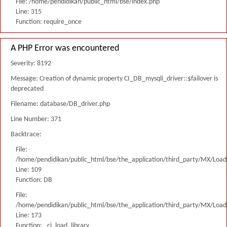
File: /home/pendidikan/public_html/bse/index.php
Line: 315
Function: require_once
A PHP Error was encountered
Severity: 8192
Message: Creation of dynamic property CI_DB_mysqli_driver::$failover is
deprecated
Filename: database/DB_driver.php
Line Number: 371
Backtrace:
File:
/home/pendidikan/public_html/bse/the_application/third_party/MX/Load
Line: 109
Function: DB
File:
/home/pendidikan/public_html/bse/the_application/third_party/MX/Load
Line: 173
Function: _ci_load_library