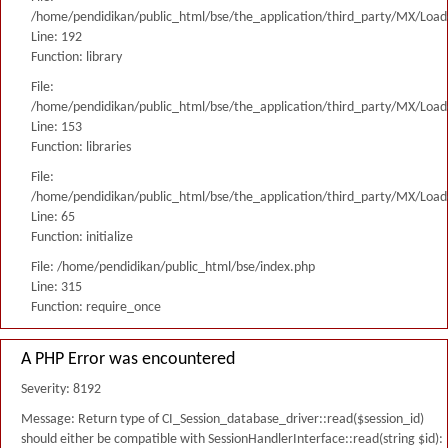
/home/pendidikan/public_html/bse/the_application/third_party/MX/Load
Line: 192
Function: library
File:
/home/pendidikan/public_html/bse/the_application/third_party/MX/Load
Line: 153
Function: libraries
File:
/home/pendidikan/public_html/bse/the_application/third_party/MX/Load
Line: 65
Function: initialize
File: /home/pendidikan/public_html/bse/index.php
Line: 315
Function: require_once
A PHP Error was encountered
Severity: 8192
Message: Return type of CI_Session_database_driver::read($session_id)
should either be compatible with SessionHandlerInterface::read(string $id):