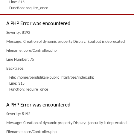
Line: 315
Function: require_once
A PHP Error was encountered
Severity: 8192
Message: Creation of dynamic property Display::$output is deprecated
Filename: core/Controller.php
Line Number: 75
Backtrace:
File: /home/pendidikan/public_html/bse/index.php
Line: 315
Function: require_once
A PHP Error was encountered
Severity: 8192
Message: Creation of dynamic property Display::$security is deprecated
Filename: core/Controller.php