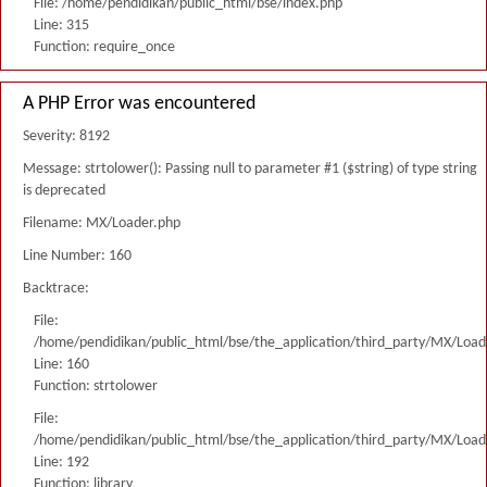
File: /home/pendidikan/public_html/bse/index.php
Line: 315
Function: require_once
A PHP Error was encountered
Severity: 8192
Message: strtolower(): Passing null to parameter #1 ($string) of type string
is deprecated
Filename: MX/Loader.php
Line Number: 160
Backtrace:
File:
/home/pendidikan/public_html/bse/the_application/third_party/MX/Load
Line: 160
Function: strtolower
File:
/home/pendidikan/public_html/bse/the_application/third_party/MX/Load
Line: 192
Function: library