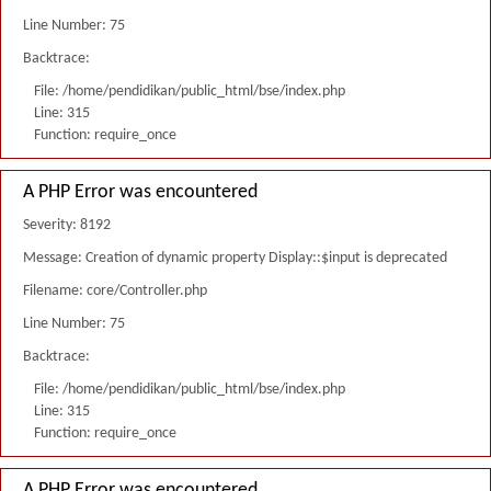
Line Number: 75
Backtrace:
File: /home/pendidikan/public_html/bse/index.php
Line: 315
Function: require_once
A PHP Error was encountered
Severity: 8192
Message: Creation of dynamic property Display::$input is deprecated
Filename: core/Controller.php
Line Number: 75
Backtrace:
File: /home/pendidikan/public_html/bse/index.php
Line: 315
Function: require_once
A PHP Error was encountered