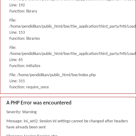
Line: 192
Function: library
File:
/home/pendidikan/public_html/bse/the_application/third_party/MX/Load
Line: 153
Function: libraries
File:
/home/pendidikan/public_html/bse/the_application/third_party/MX/Load
Line: 65
Function: initialize
File: /home/pendidikan/public_html/bse/index.php
Line: 315
Function: require_once
A PHP Error was encountered
Severity: Warning
Message: ini_set(): Session ini settings cannot be changed after headers
have already been sent