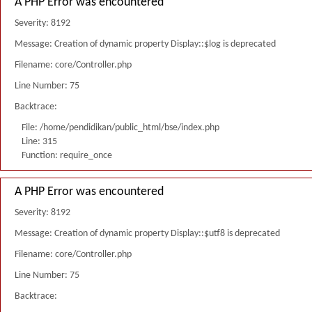
A PHP Error was encountered
Severity: 8192
Message: Creation of dynamic property Display::$log is deprecated
Filename: core/Controller.php
Line Number: 75
Backtrace:
File: /home/pendidikan/public_html/bse/index.php
Line: 315
Function: require_once
A PHP Error was encountered
Severity: 8192
Message: Creation of dynamic property Display::$utf8 is deprecated
Filename: core/Controller.php
Line Number: 75
Backtrace: