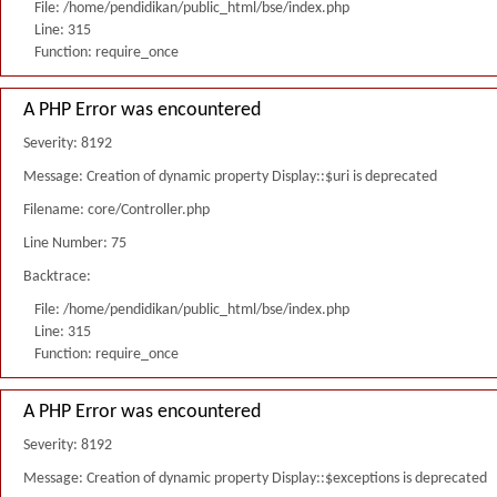
File: /home/pendidikan/public_html/bse/index.php
Line: 315
Function: require_once
A PHP Error was encountered
Severity: 8192
Message: Creation of dynamic property Display::$uri is deprecated
Filename: core/Controller.php
Line Number: 75
Backtrace:
File: /home/pendidikan/public_html/bse/index.php
Line: 315
Function: require_once
A PHP Error was encountered
Severity: 8192
Message: Creation of dynamic property Display::$exceptions is deprecated