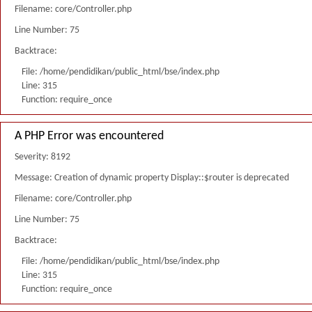
Filename: core/Controller.php
Line Number: 75
Backtrace:
File: /home/pendidikan/public_html/bse/index.php
Line: 315
Function: require_once
A PHP Error was encountered
Severity: 8192
Message: Creation of dynamic property Display::$router is deprecated
Filename: core/Controller.php
Line Number: 75
Backtrace:
File: /home/pendidikan/public_html/bse/index.php
Line: 315
Function: require_once