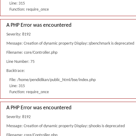
Line: 315
Function: require_once
A PHP Error was encountered
Severity: 8192
Message: Creation of dynamic property Display::$benchmark is deprecated
Filename: core/Controller.php
Line Number: 75
Backtrace:
File: /home/pendidikan/public_html/bse/index.php
Line: 315
Function: require_once
A PHP Error was encountered
Severity: 8192
Message: Creation of dynamic property Display::$hooks is deprecated
Filename: core/Controller.php