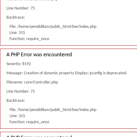
Line Number: 75
Backtrace:
File: /home/pendidikan/public_html/bse/index.php
Line: 315
Function: require_once
A PHP Error was encountered
Severity: 8192
Message: Creation of dynamic property Display::$config is deprecated
Filename: core/Controller.php
Line Number: 75
Backtrace:
File: /home/pendidikan/public_html/bse/index.php
Line: 315
Function: require_once