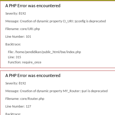
A PHP Error was encountered
Severity: 8192
Message: Creation of dynamic property CI_URI::$config is deprecated
Filename: core/URI.php
Line Number: 101
Backtrace:
File: /home/pendidikan/public_html/bse/index.php
Line: 315
Function: require_once
A PHP Error was encountered
Severity: 8192
Message: Creation of dynamic property MY_Router::$uri is deprecated
Filename: core/Router.php
Line Number: 127
Backtrace: