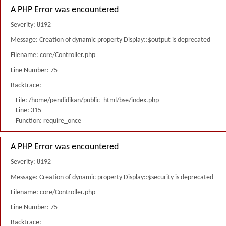
A PHP Error was encountered
Severity: 8192
Message: Creation of dynamic property Display::$output is deprecated
Filename: core/Controller.php
Line Number: 75
Backtrace:
File: /home/pendidikan/public_html/bse/index.php
Line: 315
Function: require_once
A PHP Error was encountered
Severity: 8192
Message: Creation of dynamic property Display::$security is deprecated
Filename: core/Controller.php
Line Number: 75
Backtrace: