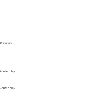
deprecated
/Router.php
/Router.php