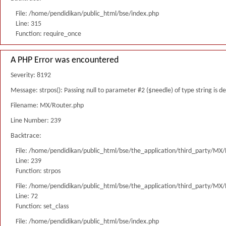
File: /home/pendidikan/public_html/bse/index.php
Line: 315
Function: require_once
A PHP Error was encountered
Severity: 8192
Message: strpos(): Passing null to parameter #2 ($needle) of type string is 
Filename: MX/Router.php
Line Number: 239
Backtrace:
File: /home/pendidikan/public_html/bse/the_application/third_party/MX
Line: 239
Function: strpos
File: /home/pendidikan/public_html/bse/the_application/third_party/MX
Line: 72
Function: set_class
File: /home/pendidikan/public_html/bse/index.php