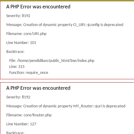
A PHP Error was encountered
Severity: 8192
Message: Creation of dynamic property CI_URI::$config is deprecated
Filename: core/URI.php
Line Number: 101
Backtrace:
File: /home/pendidikan/public_html/bse/index.php
Line: 315
Function: require_once
A PHP Error was encountered
Severity: 8192
Message: Creation of dynamic property MY_Router::$uri is deprecated
Filename: core/Router.php
Line Number: 127
Backtrace: