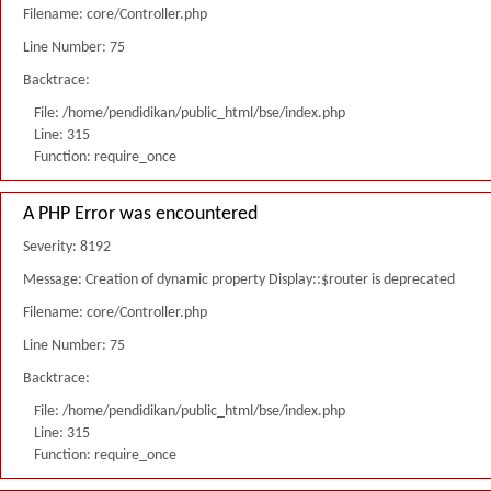
Filename: core/Controller.php
Line Number: 75
Backtrace:
File: /home/pendidikan/public_html/bse/index.php
Line: 315
Function: require_once
A PHP Error was encountered
Severity: 8192
Message: Creation of dynamic property Display::$router is deprecated
Filename: core/Controller.php
Line Number: 75
Backtrace:
File: /home/pendidikan/public_html/bse/index.php
Line: 315
Function: require_once