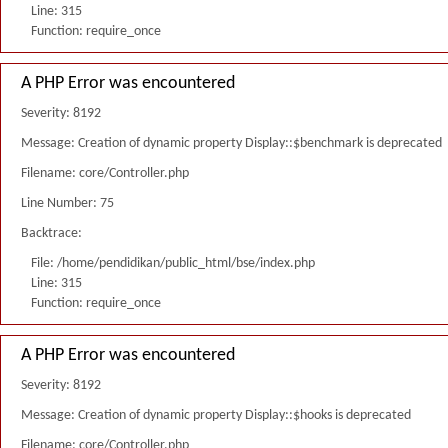
Line: 315
Function: require_once
A PHP Error was encountered
Severity: 8192
Message: Creation of dynamic property Display::$benchmark is deprecated
Filename: core/Controller.php
Line Number: 75
Backtrace:
File: /home/pendidikan/public_html/bse/index.php
Line: 315
Function: require_once
A PHP Error was encountered
Severity: 8192
Message: Creation of dynamic property Display::$hooks is deprecated
Filename: core/Controller.php