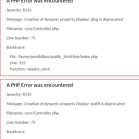
A PHP Error was encountered
Severity: 8192
Message: Creation of dynamic property Display::$log is deprecated
Filename: core/Controller.php
Line Number: 75
Backtrace:
File: /home/pendidikan/public_html/bse/index.php
Line: 315
Function: require_once
A PHP Error was encountered
Severity: 8192
Message: Creation of dynamic property Display::$utf8 is deprecated
Filename: core/Controller.php
Line Number: 75
Backtrace: