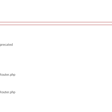
deprecated
/Router.php
/Router.php