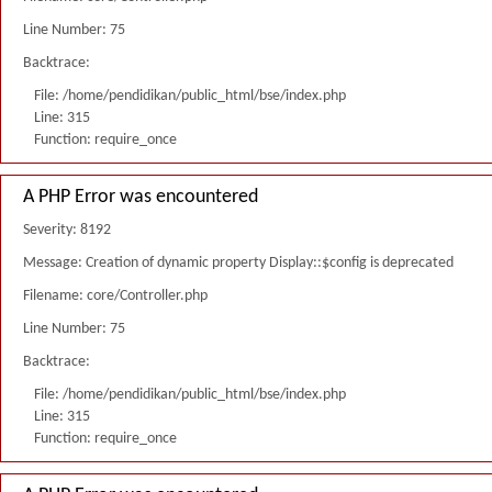
Line Number: 75
Backtrace:
File: /home/pendidikan/public_html/bse/index.php
Line: 315
Function: require_once
A PHP Error was encountered
Severity: 8192
Message: Creation of dynamic property Display::$config is deprecated
Filename: core/Controller.php
Line Number: 75
Backtrace:
File: /home/pendidikan/public_html/bse/index.php
Line: 315
Function: require_once