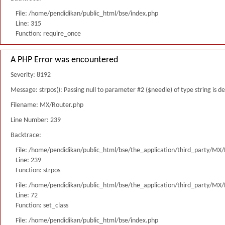
File: /home/pendidikan/public_html/bse/index.php
Line: 315
Function: require_once
A PHP Error was encountered
Severity: 8192
Message: strpos(): Passing null to parameter #2 ($needle) of type string is 
Filename: MX/Router.php
Line Number: 239
Backtrace:
File: /home/pendidikan/public_html/bse/the_application/third_party/MX
Line: 239
Function: strpos
File: /home/pendidikan/public_html/bse/the_application/third_party/MX
Line: 72
Function: set_class
File: /home/pendidikan/public_html/bse/index.php