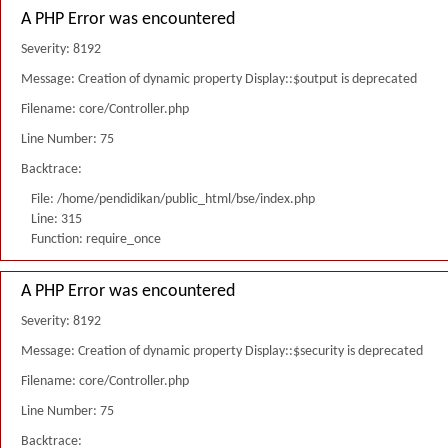
A PHP Error was encountered
Severity: 8192
Message: Creation of dynamic property Display::$output is deprecated
Filename: core/Controller.php
Line Number: 75
Backtrace:
File: /home/pendidikan/public_html/bse/index.php
Line: 315
Function: require_once
A PHP Error was encountered
Severity: 8192
Message: Creation of dynamic property Display::$security is deprecated
Filename: core/Controller.php
Line Number: 75
Backtrace: