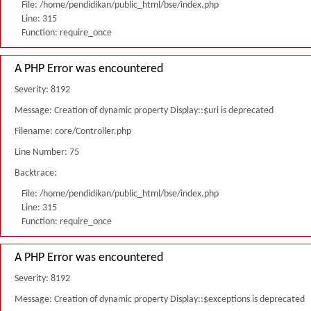
File: /home/pendidikan/public_html/bse/index.php
Line: 315
Function: require_once
A PHP Error was encountered
Severity: 8192
Message: Creation of dynamic property Display::$uri is deprecated
Filename: core/Controller.php
Line Number: 75
Backtrace:
File: /home/pendidikan/public_html/bse/index.php
Line: 315
Function: require_once
A PHP Error was encountered
Severity: 8192
Message: Creation of dynamic property Display::$exceptions is deprecated