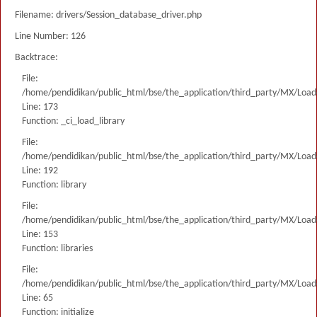
Filename: drivers/Session_database_driver.php
Line Number: 126
Backtrace:
File:
/home/pendidikan/public_html/bse/the_application/third_party/MX/Load
Line: 173
Function: _ci_load_library
File:
/home/pendidikan/public_html/bse/the_application/third_party/MX/Load
Line: 192
Function: library
File:
/home/pendidikan/public_html/bse/the_application/third_party/MX/Load
Line: 153
Function: libraries
File:
/home/pendidikan/public_html/bse/the_application/third_party/MX/Load
Line: 65
Function: initialize