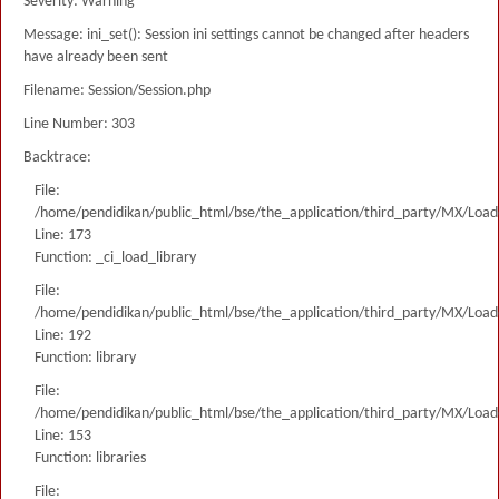
Severity: Warning
Message: ini_set(): Session ini settings cannot be changed after headers
have already been sent
Filename: Session/Session.php
Line Number: 303
Backtrace:
File:
/home/pendidikan/public_html/bse/the_application/third_party/MX/Load
Line: 173
Function: _ci_load_library
File:
/home/pendidikan/public_html/bse/the_application/third_party/MX/Load
Line: 192
Function: library
File:
/home/pendidikan/public_html/bse/the_application/third_party/MX/Load
Line: 153
Function: libraries
File: