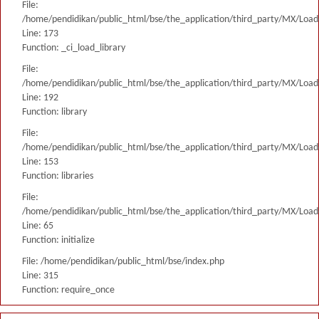
File:
/home/pendidikan/public_html/bse/the_application/third_party/MX/Load
Line: 173
Function: _ci_load_library
File:
/home/pendidikan/public_html/bse/the_application/third_party/MX/Load
Line: 192
Function: library
File:
/home/pendidikan/public_html/bse/the_application/third_party/MX/Load
Line: 153
Function: libraries
File:
/home/pendidikan/public_html/bse/the_application/third_party/MX/Load
Line: 65
Function: initialize
File: /home/pendidikan/public_html/bse/index.php
Line: 315
Function: require_once