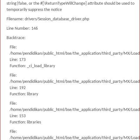
string|false, or the #[\ReturnTypeWillChange] attribute should be used to
temporarily suppress the notice
Filename: drivers/Session_database_driver.php
Line Number: 146
Backtrace:
File:
/home/pendidikan/public_html/bse/the_application/third_party/MX/Load
Line: 173
Function: _ci_load_library
File:
/home/pendidikan/public_html/bse/the_application/third_party/MX/Load
Line: 192
Function: library
File:
/home/pendidikan/public_html/bse/the_application/third_party/MX/Load
Line: 153
Function: libraries
File:
/home/pendidikan/public_html/bse/the_application/third_party/MX/Load