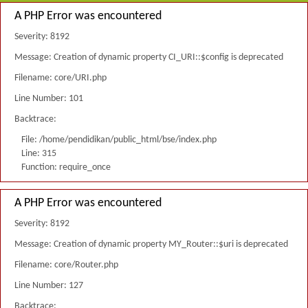
A PHP Error was encountered
Severity: 8192
Message: Creation of dynamic property CI_URI::$config is deprecated
Filename: core/URI.php
Line Number: 101
Backtrace:
File: /home/pendidikan/public_html/bse/index.php
Line: 315
Function: require_once
A PHP Error was encountered
Severity: 8192
Message: Creation of dynamic property MY_Router::$uri is deprecated
Filename: core/Router.php
Line Number: 127
Backtrace: