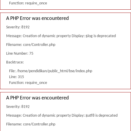
Function: require_once
A PHP Error was encountered
Severity: 8192
Message: Creation of dynamic property Display::$log is deprecated
Filename: core/Controller.php
Line Number: 75
Backtrace:
File: /home/pendidikan/public_html/bse/index.php
Line: 315
Function: require_once
A PHP Error was encountered
Severity: 8192
Message: Creation of dynamic property Display::$utf8 is deprecated
Filename: core/Controller.php