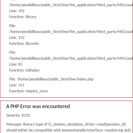
/home/pendidikan/public_html/bse/the_application/third_party/MX/Load
Line: 192
Function: library
File:
/home/pendidikan/public_html/bse/the_application/third_party/MX/Load
Line: 153
Function: libraries
File:
/home/pendidikan/public_html/bse/the_application/third_party/MX/Load
Line: 65
Function: initialize
File: /home/pendidikan/public_html/bse/index.php
Line: 315
Function: require_once
A PHP Error was encountered
Severity: 8192
Message: Return type of CI_Session_database_driver::read($session_id)
should either be compatible with SessionHandlerInterface::read(string $id):