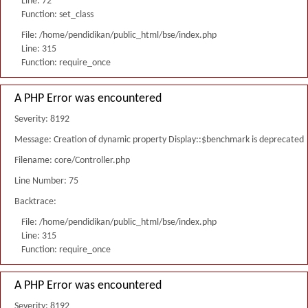
Line: 72
Function: set_class
File: /home/pendidikan/public_html/bse/index.php
Line: 315
Function: require_once
A PHP Error was encountered
Severity: 8192
Message: Creation of dynamic property Display::$benchmark is deprecated
Filename: core/Controller.php
Line Number: 75
Backtrace:
File: /home/pendidikan/public_html/bse/index.php
Line: 315
Function: require_once
A PHP Error was encountered
Severity: 8192