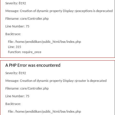
Severity: 8192
Message: Creation of dynamic property Display::$exceptions is deprecated
Filename: core/Controller.php
Line Number: 75
Backtrace:
File: /home/pendidikan/public_html/bse/index.php
Line: 315
Function: require_once
A PHP Error was encountered
Severity: 8192
Message: Creation of dynamic property Display::$router is deprecated
Filename: core/Controller.php
Line Number: 75
Backtrace:
File: /home/pendidikan/public_html/bse/index.php