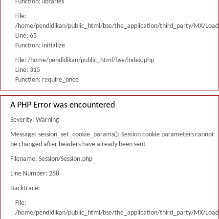
Function: libraries
File:
/home/pendidikan/public_html/bse/the_application/third_party/MX/Load
Line: 65
Function: initialize
File: /home/pendidikan/public_html/bse/index.php
Line: 315
Function: require_once
A PHP Error was encountered
Severity: Warning
Message: session_set_cookie_params(): Session cookie parameters cannot
be changed after headers have already been sent
Filename: Session/Session.php
Line Number: 288
Backtrace:
File:
/home/pendidikan/public_html/bse/the_application/third_party/MX/Load