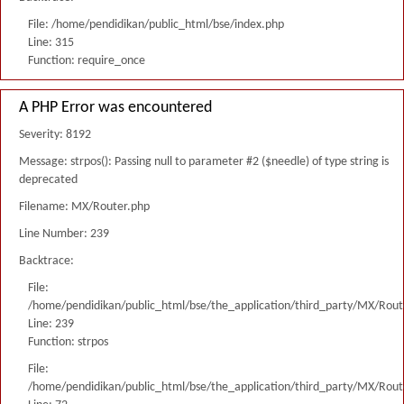
File: /home/pendidikan/public_html/bse/index.php
Line: 315
Function: require_once
A PHP Error was encountered
Severity: 8192
Message: strpos(): Passing null to parameter #2 ($needle) of type string is
deprecated
Filename: MX/Router.php
Line Number: 239
Backtrace:
File:
/home/pendidikan/public_html/bse/the_application/third_party/MX/Rout
Line: 239
Function: strpos
File:
/home/pendidikan/public_html/bse/the_application/third_party/MX/Rout