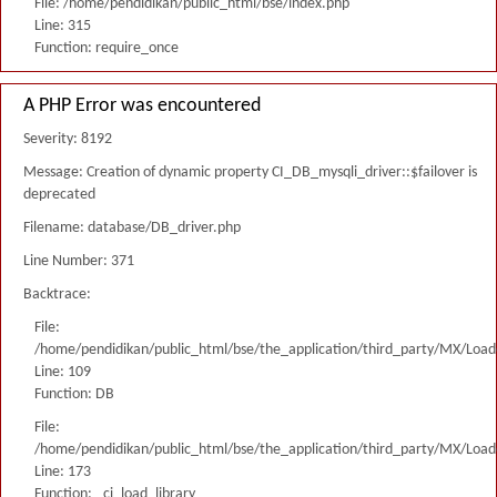
File: /home/pendidikan/public_html/bse/index.php
Line: 315
Function: require_once
A PHP Error was encountered
Severity: 8192
Message: Creation of dynamic property CI_DB_mysqli_driver::$failover is
deprecated
Filename: database/DB_driver.php
Line Number: 371
Backtrace:
File:
/home/pendidikan/public_html/bse/the_application/third_party/MX/Load
Line: 109
Function: DB
File:
/home/pendidikan/public_html/bse/the_application/third_party/MX/Load
Line: 173
Function: _ci_load_library