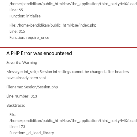
/home/pendidikan/public_html/bse/the_application/third_party/MX/Load
Line: 65
Function: initialize
File: /home/pendidikan/public_html/bse/index.php
Line: 315
Function: require_once
A PHP Error was encountered
Severity: Warning
Message: ini_set(): Session ini settings cannot be changed after headers
have already been sent
Filename: Session/Session.php
Line Number: 313
Backtrace:
File:
/home/pendidikan/public_html/bse/the_application/third_party/MX/Load
Line: 173
Function: _ci_load_library