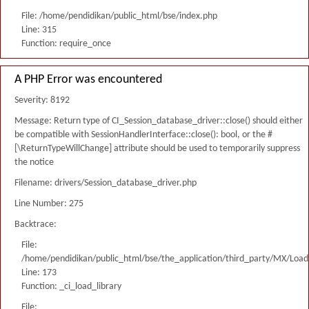
File: /home/pendidikan/public_html/bse/index.php
Line: 315
Function: require_once
A PHP Error was encountered
Severity: 8192
Message: Return type of CI_Session_database_driver::close() should either
be compatible with SessionHandlerInterface::close(): bool, or the #
[\ReturnTypeWillChange] attribute should be used to temporarily suppress
the notice
Filename: drivers/Session_database_driver.php
Line Number: 275
Backtrace:
File:
/home/pendidikan/public_html/bse/the_application/third_party/MX/Load
Line: 173
Function: _ci_load_library
File: