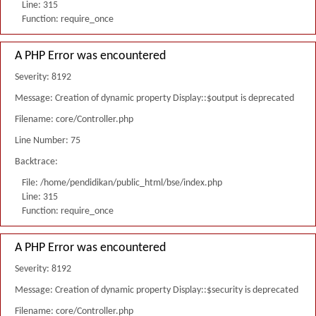
Line: 315
Function: require_once
A PHP Error was encountered
Severity: 8192
Message: Creation of dynamic property Display::$output is deprecated
Filename: core/Controller.php
Line Number: 75
Backtrace:
File: /home/pendidikan/public_html/bse/index.php
Line: 315
Function: require_once
A PHP Error was encountered
Severity: 8192
Message: Creation of dynamic property Display::$security is deprecated
Filename: core/Controller.php