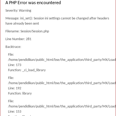
A PHP Error was encountered
Severity: Warning
Message: ini_set(): Session ini settings cannot be changed after headers
have already been sent
Filename: Session/Session.php
Line Number: 281
Backtrace:
File:
/home/pendidikan/public_html/bse/the_application/third_party/MX/Load
Line: 173
Function: _ci_load_library
File:
/home/pendidikan/public_html/bse/the_application/third_party/MX/Load
Line: 192
Function: library
File:
/home/pendidikan/public_html/bse/the_application/third_party/MX/Load
Line: 153