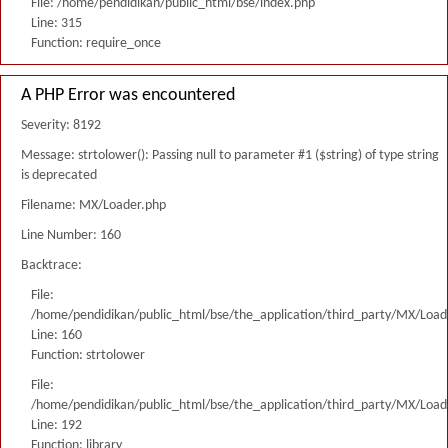
File: /home/pendidikan/public_html/bse/index.php
Line: 315
Function: require_once
A PHP Error was encountered
Severity: 8192
Message: strtolower(): Passing null to parameter #1 ($string) of type string
is deprecated
Filename: MX/Loader.php
Line Number: 160
Backtrace:
File:
/home/pendidikan/public_html/bse/the_application/third_party/MX/Load
Line: 160
Function: strtolower
File:
/home/pendidikan/public_html/bse/the_application/third_party/MX/Load
Line: 192
Function: library