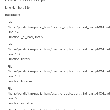
Filename: Session/Session.php
Line Number: 316
Backtrace:
File:
/home/pendidikan/public_html/bse/the_application/third_party/MX/Load
Line: 173
Function: _ci_load_library
File:
/home/pendidikan/public_html/bse/the_application/third_party/MX/Load
Line: 192
Function: library
File:
/home/pendidikan/public_html/bse/the_application/third_party/MX/Load
Line: 153
Function: libraries
File:
/home/pendidikan/public_html/bse/the_application/third_party/MX/Load
Line: 65
Function: initialize