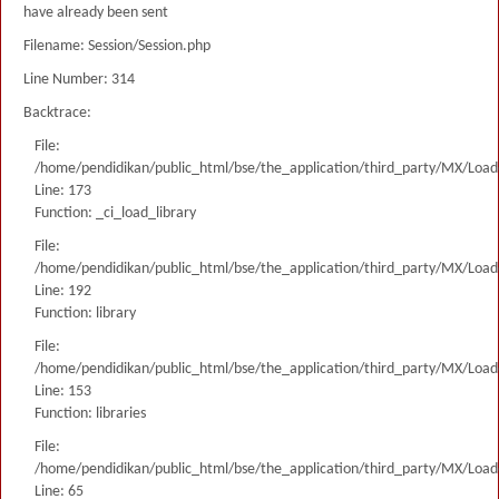
have already been sent
Filename: Session/Session.php
Line Number: 314
Backtrace:
File:
/home/pendidikan/public_html/bse/the_application/third_party/MX/Load
Line: 173
Function: _ci_load_library
File:
/home/pendidikan/public_html/bse/the_application/third_party/MX/Load
Line: 192
Function: library
File:
/home/pendidikan/public_html/bse/the_application/third_party/MX/Load
Line: 153
Function: libraries
File:
/home/pendidikan/public_html/bse/the_application/third_party/MX/Load
Line: 65