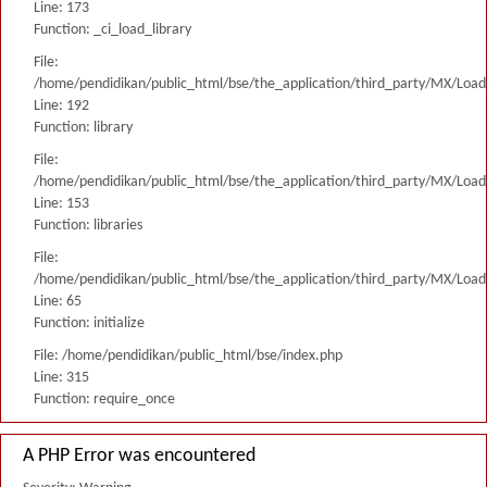
Line: 173
Function: _ci_load_library
File:
/home/pendidikan/public_html/bse/the_application/third_party/MX/Load
Line: 192
Function: library
File:
/home/pendidikan/public_html/bse/the_application/third_party/MX/Load
Line: 153
Function: libraries
File:
/home/pendidikan/public_html/bse/the_application/third_party/MX/Load
Line: 65
Function: initialize
File: /home/pendidikan/public_html/bse/index.php
Line: 315
Function: require_once
A PHP Error was encountered