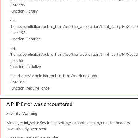
Line: 192
Function: library
File:
/home/pendidikan/public_html/bse/the_application/third_party/MX/Load
Line: 153
Function: libraries
File:
/home/pendidikan/public_html/bse/the_application/third_party/MX/Load
Line: 65
Function: initialize
File: /home/pendidikan/public_html/bse/index.php
Line: 315
Function: require_once
A PHP Error was encountered
Severity: Warning
Message: ini_set(): Session ini settings cannot be changed after headers
have already been sent