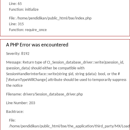
Line: 65
Function: initialize
File: /home/pendidikan/public_html/bse/index.php
Line: 315
Function: require_once
A PHP Error was encountered
Severity: 8192
Message: Return type of CI_Session_database_driver::write($session_id,
$session_data) should either be compatible with
SessionHandlerInterface::write(string $id, string $data): bool, or the #
[\ReturnTypeWillChange] attribute should be used to temporarily suppress
the notice
Filename: drivers/Session_database_driver.php
Line Number: 203
Backtrace:
File:
/home/pendidikan/public_html/bse/the_application/third_party/MX/Load