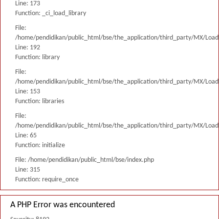
Line: 173
Function: _ci_load_library
File:
/home/pendidikan/public_html/bse/the_application/third_party/MX/Load
Line: 192
Function: library
File:
/home/pendidikan/public_html/bse/the_application/third_party/MX/Load
Line: 153
Function: libraries
File:
/home/pendidikan/public_html/bse/the_application/third_party/MX/Load
Line: 65
Function: initialize
File: /home/pendidikan/public_html/bse/index.php
Line: 315
Function: require_once
A PHP Error was encountered