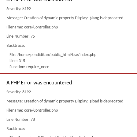
Severity: 8192
Message: Creation of dynamic property Display::$lang is deprecated
Filename: core/Controller.php
Line Number: 75
Backtrace:
File: /home/pendidikan/public_html/bse/index.php
Line: 315
Function: require_once
A PHP Error was encountered
Severity: 8192
Message: Creation of dynamic property Display::$load is deprecated
Filename: core/Controller.php
Line Number: 78
Backtrace: