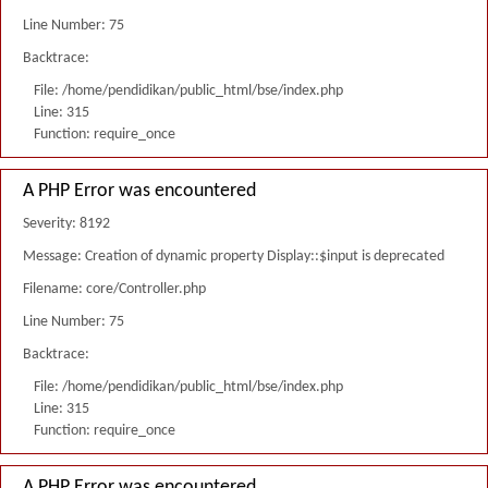
Line Number: 75
Backtrace:
File: /home/pendidikan/public_html/bse/index.php
Line: 315
Function: require_once
A PHP Error was encountered
Severity: 8192
Message: Creation of dynamic property Display::$input is deprecated
Filename: core/Controller.php
Line Number: 75
Backtrace:
File: /home/pendidikan/public_html/bse/index.php
Line: 315
Function: require_once
A PHP Error was encountered