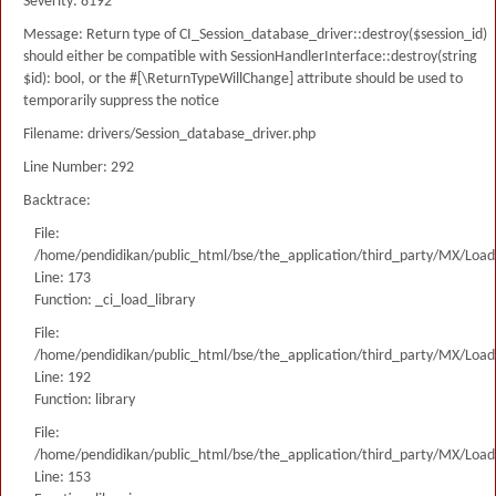
Severity: 8192
Message: Return type of CI_Session_database_driver::destroy($session_id)
should either be compatible with SessionHandlerInterface::destroy(string
$id): bool, or the #[\ReturnTypeWillChange] attribute should be used to
temporarily suppress the notice
Filename: drivers/Session_database_driver.php
Line Number: 292
Backtrace:
File:
/home/pendidikan/public_html/bse/the_application/third_party/MX/Load
Line: 173
Function: _ci_load_library
File:
/home/pendidikan/public_html/bse/the_application/third_party/MX/Load
Line: 192
Function: library
File:
/home/pendidikan/public_html/bse/the_application/third_party/MX/Load
Line: 153