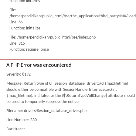
Function: libraries
File:
/home/pendidikan/public_html/bse/the_application/third_party/MX/Load
Line: 65
Function: initialize
File: /home/pendidikan/public_html/bse/index.php
Line: 315
Function: require_once
A PHP Error was encountered
Severity: 8192
Message: Return type of CI_Session_database_driver::gc($maxlifetime)
should either be compatible with SessionHandlerInterface::gc(int
$max_lifetime): int|false, or the #[\ReturnTypeWillChange] attribute should
be used to temporarily suppress the notice
Filename: drivers/Session_database_driver.php
Line Number: 330
Backtrace: