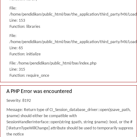
File:
/home/pendidikan/public_html/bse/the_application/third_party/MX/Load
Line: 153
Function: libraries
File:
/home/pendidikan/public_html/bse/the_application/third_party/MX/Load
Line: 65
Function: initialize
File: /home/pendidikan/public_html/bse/index.php
Line: 315
Function: require_once
A PHP Error was encountered
Severity: 8192
Message: Return type of CI_Session_database_driver::open($save_path,
$name) should either be compatible with
SessionHandlerInterface::open(string $path, string $name): bool, or the #
[\ReturnTypeWillChange] attribute should be used to temporarily suppress
the notice