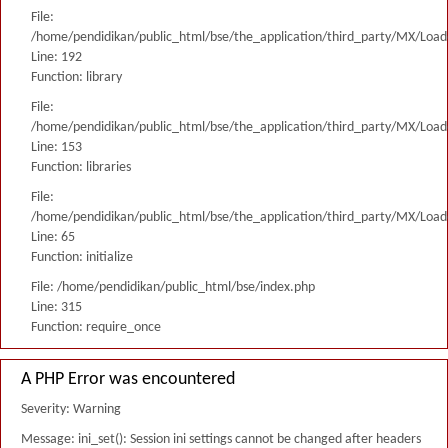
File:
/home/pendidikan/public_html/bse/the_application/third_party/MX/Load
Line: 192
Function: library
File:
/home/pendidikan/public_html/bse/the_application/third_party/MX/Load
Line: 153
Function: libraries
File:
/home/pendidikan/public_html/bse/the_application/third_party/MX/Load
Line: 65
Function: initialize
File: /home/pendidikan/public_html/bse/index.php
Line: 315
Function: require_once
A PHP Error was encountered
Severity: Warning
Message: ini_set(): Session ini settings cannot be changed after headers