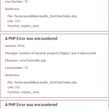
Line Number: 75
Backtrace:
File: /home/pendidikan/public_html/bse/index.php
Line: 315
Function: require_once
A PHP Error was encountered
Severity: 8192
Message: Creation of dynamic property Display::$uri is deprecated
Filename: core/Controller.php
Line Number: 75
Backtrace:
File: /home/pendidikan/public_html/bse/index.php
Line: 315
Function: require_once
A PHP Error was encountered