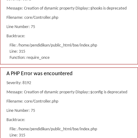
Message: Creation of dynamic property Display::$hooks is deprecated
Filename: core/Controller.php
Line Number: 75
Backtrace:
File: /home/pendidikan/public_html/bse/index.php
Line: 315
Function: require_once
A PHP Error was encountered
Severity: 8192
Message: Creation of dynamic property Display::$config is deprecated
Filename: core/Controller.php
Line Number: 75
Backtrace:
File: /home/pendidikan/public_html/bse/index.php
Line: 315