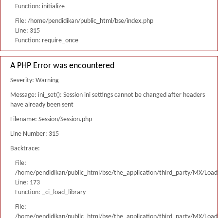
Function: initialize
File: /home/pendidikan/public_html/bse/index.php
Line: 315
Function: require_once
A PHP Error was encountered
Severity: Warning
Message: ini_set(): Session ini settings cannot be changed after headers
have already been sent
Filename: Session/Session.php
Line Number: 315
Backtrace:
File:
/home/pendidikan/public_html/bse/the_application/third_party/MX/Load
Line: 173
Function: _ci_load_library
File:
/home/pendidikan/public_html/bse/the_application/third_party/MX/Load