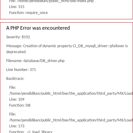
File: /home/pendidikan/public_html/bse/index.php
Line: 315
Function: require_once
A PHP Error was encountered
Severity: 8192
Message: Creation of dynamic property CI_DB_mysqli_driver::$failover is
deprecated
Filename: database/DB_driver.php
Line Number: 371
Backtrace:
File:
/home/pendidikan/public_html/bse/the_application/third_party/MX/Load
Line: 109
Function: DB
File:
/home/pendidikan/public_html/bse/the_application/third_party/MX/Load
Line: 173
Function: _ci_load_library