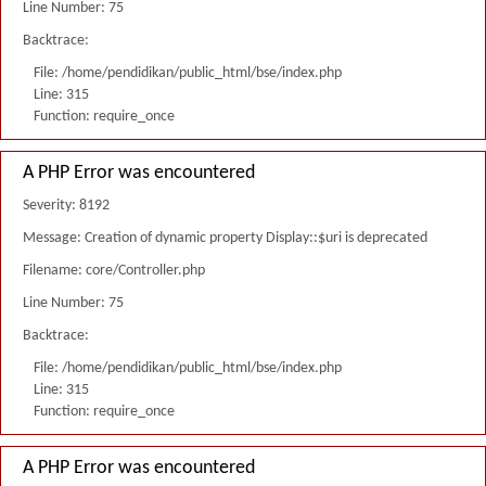
Line Number: 75
Backtrace:
File: /home/pendidikan/public_html/bse/index.php
Line: 315
Function: require_once
A PHP Error was encountered
Severity: 8192
Message: Creation of dynamic property Display::$uri is deprecated
Filename: core/Controller.php
Line Number: 75
Backtrace:
File: /home/pendidikan/public_html/bse/index.php
Line: 315
Function: require_once
A PHP Error was encountered