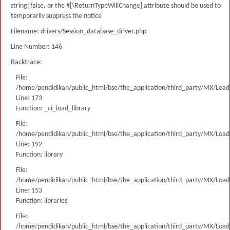
string|false, or the #[\ReturnTypeWillChange] attribute should be used to
temporarily suppress the notice
Filename: drivers/Session_database_driver.php
Line Number: 146
Backtrace:
File:
/home/pendidikan/public_html/bse/the_application/third_party/MX/Load
Line: 173
Function: _ci_load_library
File:
/home/pendidikan/public_html/bse/the_application/third_party/MX/Load
Line: 192
Function: library
File:
/home/pendidikan/public_html/bse/the_application/third_party/MX/Load
Line: 153
Function: libraries
File:
/home/pendidikan/public_html/bse/the_application/third_party/MX/Load