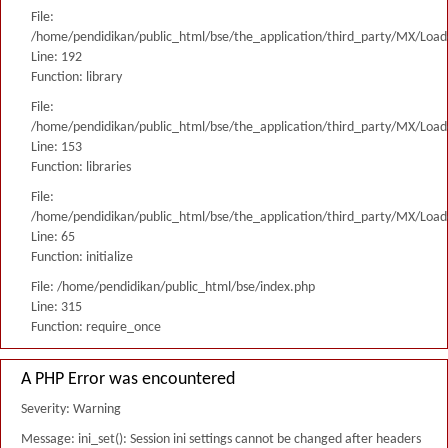
File:
/home/pendidikan/public_html/bse/the_application/third_party/MX/Load
Line: 192
Function: library
File:
/home/pendidikan/public_html/bse/the_application/third_party/MX/Load
Line: 153
Function: libraries
File:
/home/pendidikan/public_html/bse/the_application/third_party/MX/Load
Line: 65
Function: initialize
File: /home/pendidikan/public_html/bse/index.php
Line: 315
Function: require_once
A PHP Error was encountered
Severity: Warning
Message: ini_set(): Session ini settings cannot be changed after headers