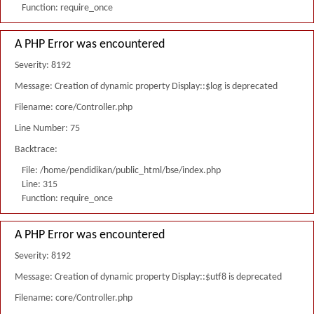
Function: require_once
A PHP Error was encountered
Severity: 8192
Message: Creation of dynamic property Display::$log is deprecated
Filename: core/Controller.php
Line Number: 75
Backtrace:
File: /home/pendidikan/public_html/bse/index.php
Line: 315
Function: require_once
A PHP Error was encountered
Severity: 8192
Message: Creation of dynamic property Display::$utf8 is deprecated
Filename: core/Controller.php