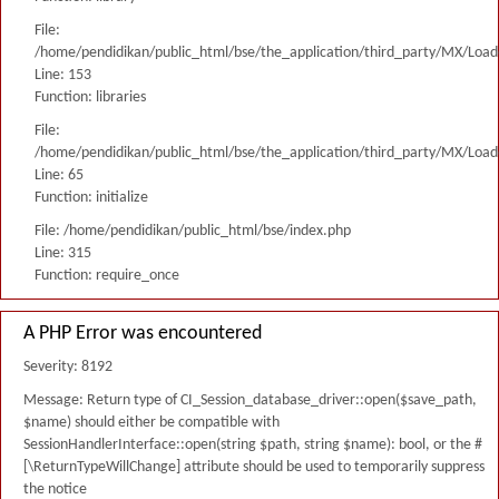
File:
/home/pendidikan/public_html/bse/the_application/third_party/MX/Load
Line: 153
Function: libraries
File:
/home/pendidikan/public_html/bse/the_application/third_party/MX/Load
Line: 65
Function: initialize
File: /home/pendidikan/public_html/bse/index.php
Line: 315
Function: require_once
A PHP Error was encountered
Severity: 8192
Message: Return type of CI_Session_database_driver::open($save_path,
$name) should either be compatible with
SessionHandlerInterface::open(string $path, string $name): bool, or the #
[\ReturnTypeWillChange] attribute should be used to temporarily suppress
the notice