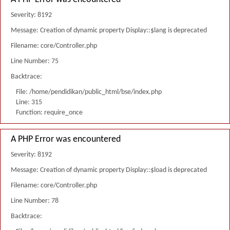
Severity: 8192
Message: Creation of dynamic property Display::$lang is deprecated
Filename: core/Controller.php
Line Number: 75
Backtrace:
File: /home/pendidikan/public_html/bse/index.php
Line: 315
Function: require_once
A PHP Error was encountered
Severity: 8192
Message: Creation of dynamic property Display::$load is deprecated
Filename: core/Controller.php
Line Number: 78
Backtrace: