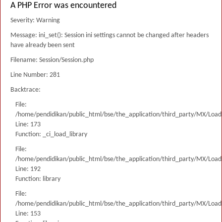
A PHP Error was encountered
Severity: Warning
Message: ini_set(): Session ini settings cannot be changed after headers
have already been sent
Filename: Session/Session.php
Line Number: 281
Backtrace:
File:
/home/pendidikan/public_html/bse/the_application/third_party/MX/Load
Line: 173
Function: _ci_load_library
File:
/home/pendidikan/public_html/bse/the_application/third_party/MX/Load
Line: 192
Function: library
File:
/home/pendidikan/public_html/bse/the_application/third_party/MX/Load
Line: 153