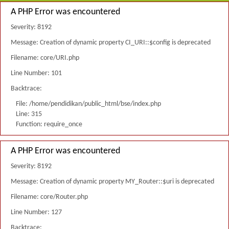
A PHP Error was encountered
Severity: 8192
Message: Creation of dynamic property CI_URI::$config is deprecated
Filename: core/URI.php
Line Number: 101
Backtrace:
File: /home/pendidikan/public_html/bse/index.php
Line: 315
Function: require_once
A PHP Error was encountered
Severity: 8192
Message: Creation of dynamic property MY_Router::$uri is deprecated
Filename: core/Router.php
Line Number: 127
Backtrace: