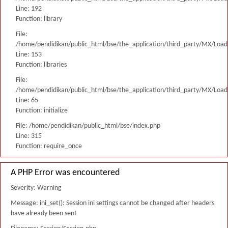
Line: 192
Function: library
File:
/home/pendidikan/public_html/bse/the_application/third_party/MX/Load
Line: 153
Function: libraries
File:
/home/pendidikan/public_html/bse/the_application/third_party/MX/Load
Line: 65
Function: initialize
File: /home/pendidikan/public_html/bse/index.php
Line: 315
Function: require_once
A PHP Error was encountered
Severity: Warning
Message: ini_set(): Session ini settings cannot be changed after headers
have already been sent