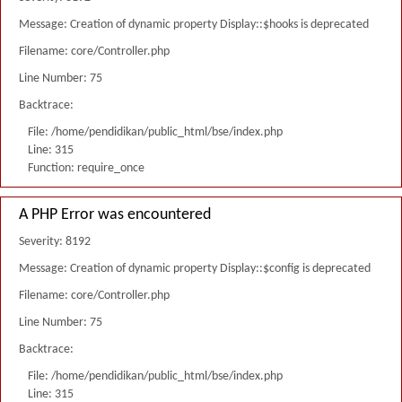
Message: Creation of dynamic property Display::$hooks is deprecated
Filename: core/Controller.php
Line Number: 75
Backtrace:
File: /home/pendidikan/public_html/bse/index.php
Line: 315
Function: require_once
A PHP Error was encountered
Severity: 8192
Message: Creation of dynamic property Display::$config is deprecated
Filename: core/Controller.php
Line Number: 75
Backtrace:
File: /home/pendidikan/public_html/bse/index.php
Line: 315