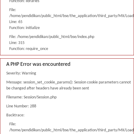
Function: libraries
File:
/home/pendidikan/public_html/bse/the_application/third_party/MX/Load
Line: 65
Function: initialize
File: /home/pendidikan/public_html/bse/index.php
Line: 315
Function: require_once
A PHP Error was encountered
Severity: Warning
Message: session_set_cookie_params(): Session cookie parameters cannot
be changed after headers have already been sent
Filename: Session/Session.php
Line Number: 288
Backtrace:
File:
/home/pendidikan/public_html/bse/the_application/third_party/MX/Load