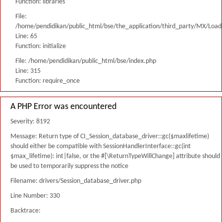
Function: libraries
File:
/home/pendidikan/public_html/bse/the_application/third_party/MX/Load
Line: 65
Function: initialize
File: /home/pendidikan/public_html/bse/index.php
Line: 315
Function: require_once
A PHP Error was encountered
Severity: 8192
Message: Return type of CI_Session_database_driver::gc($maxlifetime)
should either be compatible with SessionHandlerInterface::gc(int
$max_lifetime): int|false, or the #[\ReturnTypeWillChange] attribute should
be used to temporarily suppress the notice
Filename: drivers/Session_database_driver.php
Line Number: 330
Backtrace: