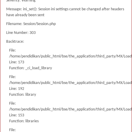
Severity: Warning
Message: ini_set(): Session ini settings cannot be changed after headers
have already been sent
Filename: Session/Session.php
Line Number: 303
Backtrace:
File:
/home/pendidikan/public_html/bse/the_application/third_party/MX/Load
Line: 173
Function: _ci_load_library
File:
/home/pendidikan/public_html/bse/the_application/third_party/MX/Load
Line: 192
Function: library
File:
/home/pendidikan/public_html/bse/the_application/third_party/MX/Load
Line: 153
Function: libraries
File: