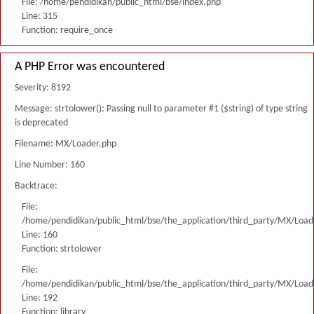
File: /home/pendidikan/public_html/bse/index.php
Line: 315
Function: require_once
A PHP Error was encountered
Severity: 8192
Message: strtolower(): Passing null to parameter #1 ($string) of type string
is deprecated
Filename: MX/Loader.php
Line Number: 160
Backtrace:
File:
/home/pendidikan/public_html/bse/the_application/third_party/MX/Load
Line: 160
Function: strtolower
File:
/home/pendidikan/public_html/bse/the_application/third_party/MX/Load
Line: 192
Function: library