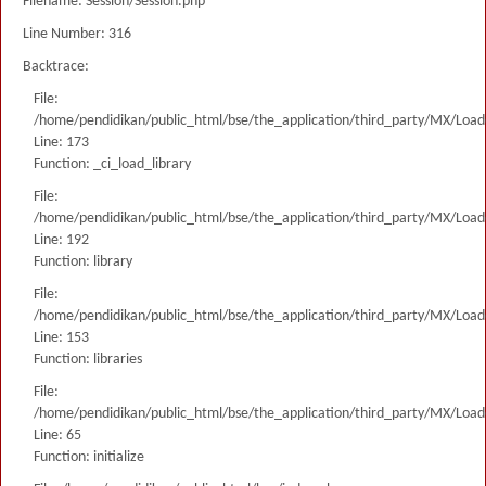
Filename: Session/Session.php
Line Number: 316
Backtrace:
File:
/home/pendidikan/public_html/bse/the_application/third_party/MX/Load
Line: 173
Function: _ci_load_library
File:
/home/pendidikan/public_html/bse/the_application/third_party/MX/Load
Line: 192
Function: library
File:
/home/pendidikan/public_html/bse/the_application/third_party/MX/Load
Line: 153
Function: libraries
File:
/home/pendidikan/public_html/bse/the_application/third_party/MX/Load
Line: 65
Function: initialize