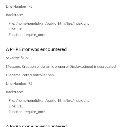
Line Number: 75
Backtrace:
File: /home/pendidikan/public_html/bse/index.php
Line: 315
Function: require_once
A PHP Error was encountered
Severity: 8192
Message: Creation of dynamic property Display::$input is deprecated
Filename: core/Controller.php
Line Number: 75
Backtrace:
File: /home/pendidikan/public_html/bse/index.php
Line: 315
Function: require_once
A PHP Error was encountered