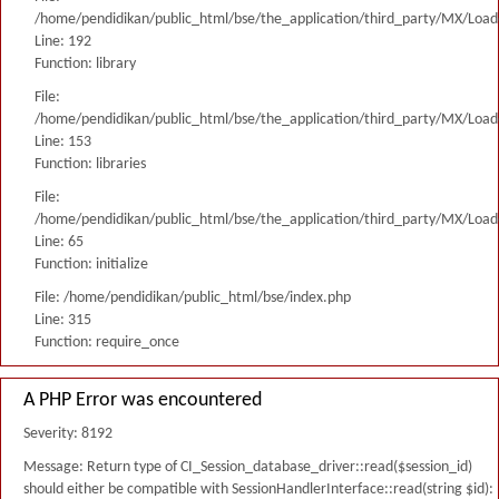
/home/pendidikan/public_html/bse/the_application/third_party/MX/Load
Line: 192
Function: library
File:
/home/pendidikan/public_html/bse/the_application/third_party/MX/Load
Line: 153
Function: libraries
File:
/home/pendidikan/public_html/bse/the_application/third_party/MX/Load
Line: 65
Function: initialize
File: /home/pendidikan/public_html/bse/index.php
Line: 315
Function: require_once
A PHP Error was encountered
Severity: 8192
Message: Return type of CI_Session_database_driver::read($session_id)
should either be compatible with SessionHandlerInterface::read(string $id):