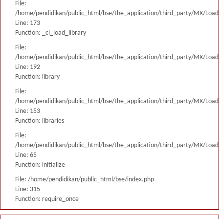
File:
/home/pendidikan/public_html/bse/the_application/third_party/MX/Load
Line: 173
Function: _ci_load_library
File:
/home/pendidikan/public_html/bse/the_application/third_party/MX/Load
Line: 192
Function: library
File:
/home/pendidikan/public_html/bse/the_application/third_party/MX/Load
Line: 153
Function: libraries
File:
/home/pendidikan/public_html/bse/the_application/third_party/MX/Load
Line: 65
Function: initialize
File: /home/pendidikan/public_html/bse/index.php
Line: 315
Function: require_once