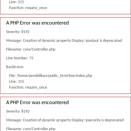
Line: 315
Function: require_once
A PHP Error was encountered
Severity: 8192
Message: Creation of dynamic property Display::$output is deprecated
Filename: core/Controller.php
Line Number: 75
Backtrace:
File: /home/pendidikan/public_html/bse/index.php
Line: 315
Function: require_once
A PHP Error was encountered
Severity: 8192
Message: Creation of dynamic property Display::$security is deprecated
Filename: core/Controller.php