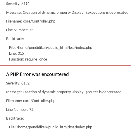
Severity: 8192
Message: Creation of dynamic property Display::$exceptions is deprecated
Filename: core/Controller.php
Line Number: 75
Backtrace:
File: /home/pendidikan/public_html/bse/index.php
Line: 315
Function: require_once
A PHP Error was encountered
Severity: 8192
Message: Creation of dynamic property Display::$router is deprecated
Filename: core/Controller.php
Line Number: 75
Backtrace:
File: /home/pendidikan/public_html/bse/index.php