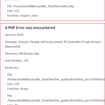
File: /home/pendidikan/public_html/bse/index.php
Line: 315
Function: require_once
A PHP Error was encountered
Severity: 8192
Message: strpos(): Passing null to parameter #2 ($needle) of type string is
deprecated
Filename: MX/Router.php
Line Number: 239
Backtrace:
File:
/home/pendidikan/public_html/bse/the_application/third_party/MX/Rout
Line: 239
Function: strpos
File:
/home/pendidikan/public_html/bse/the_application/third_party/MX/Rout