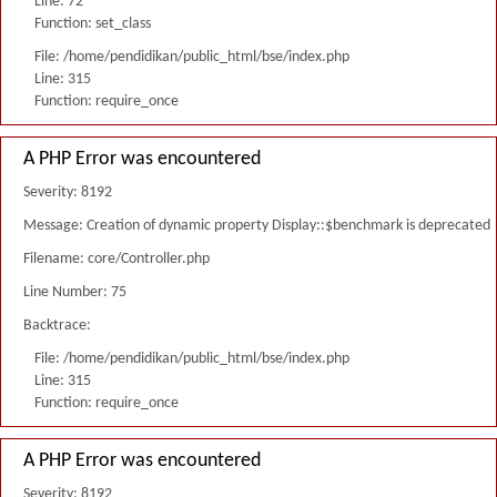
Line: 72
Function: set_class
File: /home/pendidikan/public_html/bse/index.php
Line: 315
Function: require_once
A PHP Error was encountered
Severity: 8192
Message: Creation of dynamic property Display::$benchmark is deprecated
Filename: core/Controller.php
Line Number: 75
Backtrace:
File: /home/pendidikan/public_html/bse/index.php
Line: 315
Function: require_once
A PHP Error was encountered
Severity: 8192