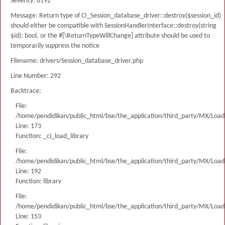
Severity: 8192
Message: Return type of CI_Session_database_driver::destroy($session_id)
should either be compatible with SessionHandlerInterface::destroy(string
$id): bool, or the #[\ReturnTypeWillChange] attribute should be used to
temporarily suppress the notice
Filename: drivers/Session_database_driver.php
Line Number: 292
Backtrace:
File:
/home/pendidikan/public_html/bse/the_application/third_party/MX/Load
Line: 173
Function: _ci_load_library
File:
/home/pendidikan/public_html/bse/the_application/third_party/MX/Load
Line: 192
Function: library
File:
/home/pendidikan/public_html/bse/the_application/third_party/MX/Load
Line: 153