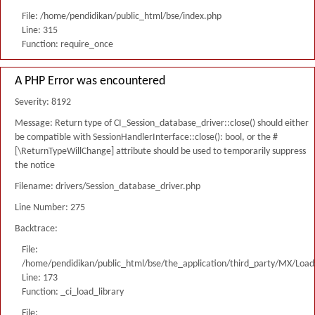
File: /home/pendidikan/public_html/bse/index.php
Line: 315
Function: require_once
A PHP Error was encountered
Severity: 8192
Message: Return type of CI_Session_database_driver::close() should either
be compatible with SessionHandlerInterface::close(): bool, or the #
[\ReturnTypeWillChange] attribute should be used to temporarily suppress
the notice
Filename: drivers/Session_database_driver.php
Line Number: 275
Backtrace:
File:
/home/pendidikan/public_html/bse/the_application/third_party/MX/Load
Line: 173
Function: _ci_load_library
File: