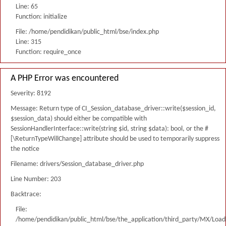
Line: 65
Function: initialize
File: /home/pendidikan/public_html/bse/index.php
Line: 315
Function: require_once
A PHP Error was encountered
Severity: 8192
Message: Return type of CI_Session_database_driver::write($session_id,
$session_data) should either be compatible with
SessionHandlerInterface::write(string $id, string $data): bool, or the #
[\ReturnTypeWillChange] attribute should be used to temporarily suppress
the notice
Filename: drivers/Session_database_driver.php
Line Number: 203
Backtrace:
File:
/home/pendidikan/public_html/bse/the_application/third_party/MX/Load