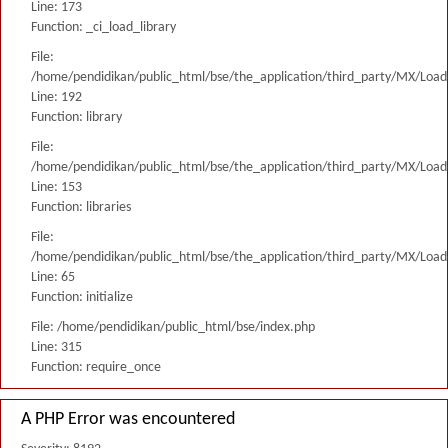
Line: 173
Function: _ci_load_library
File:
/home/pendidikan/public_html/bse/the_application/third_party/MX/Load
Line: 192
Function: library
File:
/home/pendidikan/public_html/bse/the_application/third_party/MX/Load
Line: 153
Function: libraries
File:
/home/pendidikan/public_html/bse/the_application/third_party/MX/Load
Line: 65
Function: initialize
File: /home/pendidikan/public_html/bse/index.php
Line: 315
Function: require_once
A PHP Error was encountered