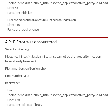
/home/pendidikan/public_html/bse/the_application/third_party/MX/Load
Line: 65
Function: initialize
File: /home/pendidikan/public_html/bse/index.php
Line: 315
Function: require_once
A PHP Error was encountered
Severity: Warning
Message: ini_set(): Session ini settings cannot be changed after headers
have already been sent
Filename: Session/Session.php
Line Number: 313
Backtrace:
File:
/home/pendidikan/public_html/bse/the_application/third_party/MX/Load
Line: 173
Function: _ci_load_library