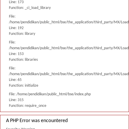
Line: 173
Function: _ci_load_library
File:
/home/pendidikan/public_html/bse/the_application/third_party/MX/Load
Line: 192
Function: library
File:
/home/pendidikan/public_html/bse/the_application/third_party/MX/Load
Line: 153
Function: libraries
File:
/home/pendidikan/public_html/bse/the_application/third_party/MX/Load
Line: 65
Function: initialize
File: /home/pendidikan/public_html/bse/index.php
Line: 315
Function: require_once
A PHP Error was encountered