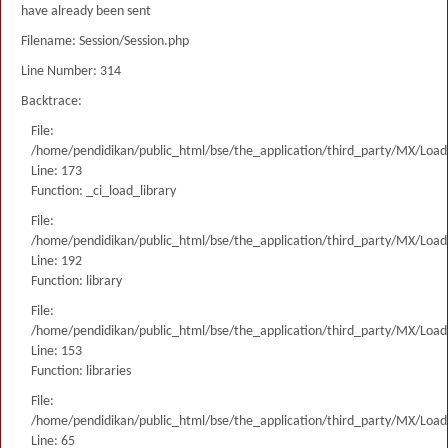
have already been sent
Filename: Session/Session.php
Line Number: 314
Backtrace:
File:
/home/pendidikan/public_html/bse/the_application/third_party/MX/Load
Line: 173
Function: _ci_load_library
File:
/home/pendidikan/public_html/bse/the_application/third_party/MX/Load
Line: 192
Function: library
File:
/home/pendidikan/public_html/bse/the_application/third_party/MX/Load
Line: 153
Function: libraries
File:
/home/pendidikan/public_html/bse/the_application/third_party/MX/Load
Line: 65