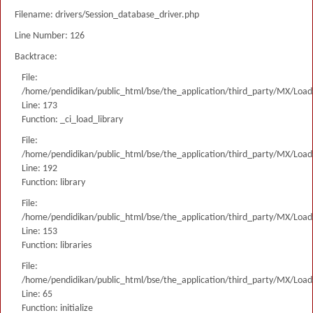
Filename: drivers/Session_database_driver.php
Line Number: 126
Backtrace:
File:
/home/pendidikan/public_html/bse/the_application/third_party/MX/Load
Line: 173
Function: _ci_load_library
File:
/home/pendidikan/public_html/bse/the_application/third_party/MX/Load
Line: 192
Function: library
File:
/home/pendidikan/public_html/bse/the_application/third_party/MX/Load
Line: 153
Function: libraries
File:
/home/pendidikan/public_html/bse/the_application/third_party/MX/Load
Line: 65
Function: initialize