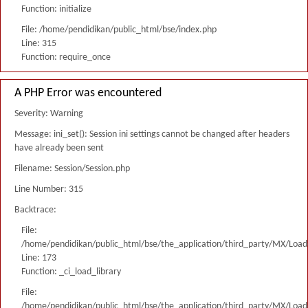
Function: initialize
File: /home/pendidikan/public_html/bse/index.php
Line: 315
Function: require_once
A PHP Error was encountered
Severity: Warning
Message: ini_set(): Session ini settings cannot be changed after headers
have already been sent
Filename: Session/Session.php
Line Number: 315
Backtrace:
File:
/home/pendidikan/public_html/bse/the_application/third_party/MX/Load
Line: 173
Function: _ci_load_library
File:
/home/pendidikan/public_html/bse/the_application/third_party/MX/Load