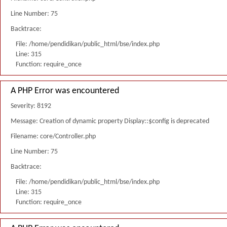
Line Number: 75
Backtrace:
File: /home/pendidikan/public_html/bse/index.php
Line: 315
Function: require_once
A PHP Error was encountered
Severity: 8192
Message: Creation of dynamic property Display::$config is deprecated
Filename: core/Controller.php
Line Number: 75
Backtrace:
File: /home/pendidikan/public_html/bse/index.php
Line: 315
Function: require_once