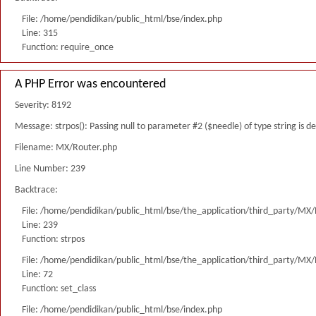
File: /home/pendidikan/public_html/bse/index.php
Line: 315
Function: require_once
A PHP Error was encountered
Severity: 8192
Message: strpos(): Passing null to parameter #2 ($needle) of type string is 
Filename: MX/Router.php
Line Number: 239
Backtrace:
File: /home/pendidikan/public_html/bse/the_application/third_party/MX
Line: 239
Function: strpos
File: /home/pendidikan/public_html/bse/the_application/third_party/MX
Line: 72
Function: set_class
File: /home/pendidikan/public_html/bse/index.php