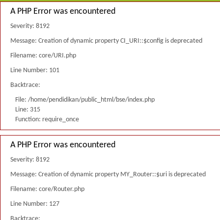
A PHP Error was encountered
Severity: 8192
Message: Creation of dynamic property CI_URI::$config is deprecated
Filename: core/URI.php
Line Number: 101
Backtrace:
File: /home/pendidikan/public_html/bse/index.php
Line: 315
Function: require_once
A PHP Error was encountered
Severity: 8192
Message: Creation of dynamic property MY_Router::$uri is deprecated
Filename: core/Router.php
Line Number: 127
Backtrace: