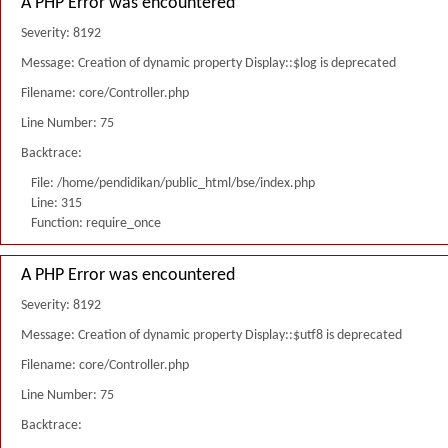
A PHP Error was encountered
Severity: 8192
Message: Creation of dynamic property Display::$log is deprecated
Filename: core/Controller.php
Line Number: 75
Backtrace:
File: /home/pendidikan/public_html/bse/index.php
Line: 315
Function: require_once
A PHP Error was encountered
Severity: 8192
Message: Creation of dynamic property Display::$utf8 is deprecated
Filename: core/Controller.php
Line Number: 75
Backtrace: