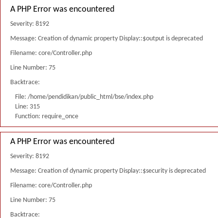
A PHP Error was encountered
Severity: 8192
Message: Creation of dynamic property Display::$output is deprecated
Filename: core/Controller.php
Line Number: 75
Backtrace:
File: /home/pendidikan/public_html/bse/index.php
Line: 315
Function: require_once
A PHP Error was encountered
Severity: 8192
Message: Creation of dynamic property Display::$security is deprecated
Filename: core/Controller.php
Line Number: 75
Backtrace: