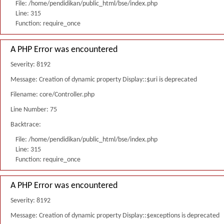
File: /home/pendidikan/public_html/bse/index.php
Line: 315
Function: require_once
A PHP Error was encountered
Severity: 8192
Message: Creation of dynamic property Display::$uri is deprecated
Filename: core/Controller.php
Line Number: 75
Backtrace:
File: /home/pendidikan/public_html/bse/index.php
Line: 315
Function: require_once
A PHP Error was encountered
Severity: 8192
Message: Creation of dynamic property Display::$exceptions is deprecated