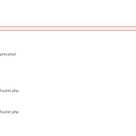
deprecated
/Router.php
/Router.php