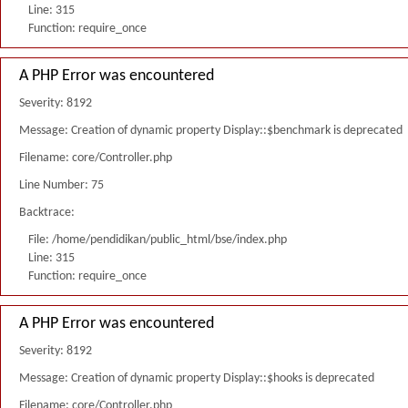
Line: 315
Function: require_once
A PHP Error was encountered
Severity: 8192
Message: Creation of dynamic property Display::$benchmark is deprecated
Filename: core/Controller.php
Line Number: 75
Backtrace:
File: /home/pendidikan/public_html/bse/index.php
Line: 315
Function: require_once
A PHP Error was encountered
Severity: 8192
Message: Creation of dynamic property Display::$hooks is deprecated
Filename: core/Controller.php