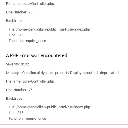
Filename: core/Controller.php
Line Number: 75
Backtrace:
File: /home/pendidikan/public_html/bse/index.php
Line: 315
Function: require_once
A PHP Error was encountered
Severity: 8192
Message: Creation of dynamic property Display::$router is deprecated
Filename: core/Controller.php
Line Number: 75
Backtrace:
File: /home/pendidikan/public_html/bse/index.php
Line: 315
Function: require_once