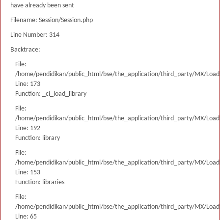
have already been sent
Filename: Session/Session.php
Line Number: 314
Backtrace:
File:
/home/pendidikan/public_html/bse/the_application/third_party/MX/Load
Line: 173
Function: _ci_load_library
File:
/home/pendidikan/public_html/bse/the_application/third_party/MX/Load
Line: 192
Function: library
File:
/home/pendidikan/public_html/bse/the_application/third_party/MX/Load
Line: 153
Function: libraries
File:
/home/pendidikan/public_html/bse/the_application/third_party/MX/Load
Line: 65