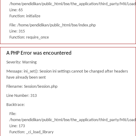
/home/pendidikan/public_html/bse/the_application/third_party/MX/Load
Line: 65
Function: initialize
File: /home/pendidikan/public_html/bse/index.php
Line: 315
Function: require_once
A PHP Error was encountered
Severity: Warning
Message: ini_set(): Session ini settings cannot be changed after headers
have already been sent
Filename: Session/Session.php
Line Number: 313
Backtrace:
File:
/home/pendidikan/public_html/bse/the_application/third_party/MX/Load
Line: 173
Function: _ci_load_library