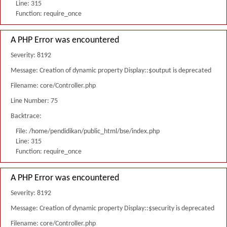
Line: 315
Function: require_once
A PHP Error was encountered
Severity: 8192
Message: Creation of dynamic property Display::$output is deprecated
Filename: core/Controller.php
Line Number: 75
Backtrace:
File: /home/pendidikan/public_html/bse/index.php
Line: 315
Function: require_once
A PHP Error was encountered
Severity: 8192
Message: Creation of dynamic property Display::$security is deprecated
Filename: core/Controller.php