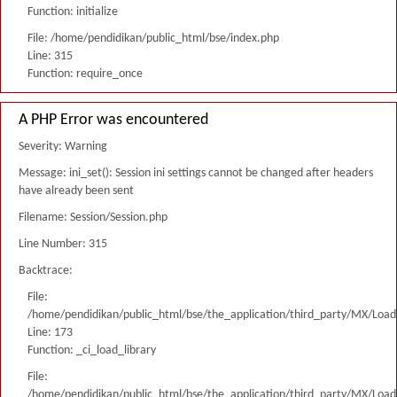
Function: initialize
File: /home/pendidikan/public_html/bse/index.php
Line: 315
Function: require_once
A PHP Error was encountered
Severity: Warning
Message: ini_set(): Session ini settings cannot be changed after headers
have already been sent
Filename: Session/Session.php
Line Number: 315
Backtrace:
File:
/home/pendidikan/public_html/bse/the_application/third_party/MX/Load
Line: 173
Function: _ci_load_library
File:
/home/pendidikan/public_html/bse/the_application/third_party/MX/Load