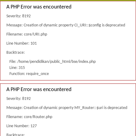
A PHP Error was encountered
Severity: 8192
Message: Creation of dynamic property CI_URI::$config is deprecated
Filename: core/URI.php
Line Number: 101
Backtrace:
File: /home/pendidikan/public_html/bse/index.php
Line: 315
Function: require_once
A PHP Error was encountered
Severity: 8192
Message: Creation of dynamic property MY_Router::$uri is deprecated
Filename: core/Router.php
Line Number: 127
Backtrace: