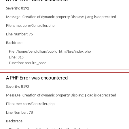
Severity: 8192
Message: Creation of dynamic property Display::$lang is deprecated
Filename: core/Controller.php
Line Number: 75
Backtrace:
File: /home/pendidikan/public_html/bse/index.php
Line: 315
Function: require_once
A PHP Error was encountered
Severity: 8192
Message: Creation of dynamic property Display::$load is deprecated
Filename: core/Controller.php
Line Number: 78
Backtrace: