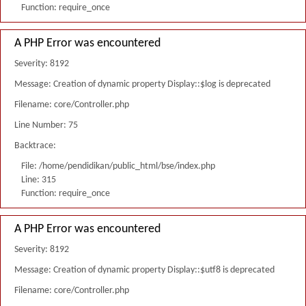
Function: require_once
A PHP Error was encountered
Severity: 8192
Message: Creation of dynamic property Display::$log is deprecated
Filename: core/Controller.php
Line Number: 75
Backtrace:
File: /home/pendidikan/public_html/bse/index.php
Line: 315
Function: require_once
A PHP Error was encountered
Severity: 8192
Message: Creation of dynamic property Display::$utf8 is deprecated
Filename: core/Controller.php