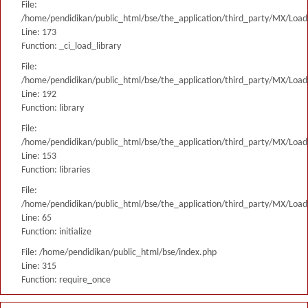
File:
/home/pendidikan/public_html/bse/the_application/third_party/MX/Load
Line: 173
Function: _ci_load_library
File:
/home/pendidikan/public_html/bse/the_application/third_party/MX/Load
Line: 192
Function: library
File:
/home/pendidikan/public_html/bse/the_application/third_party/MX/Load
Line: 153
Function: libraries
File:
/home/pendidikan/public_html/bse/the_application/third_party/MX/Load
Line: 65
Function: initialize
File: /home/pendidikan/public_html/bse/index.php
Line: 315
Function: require_once