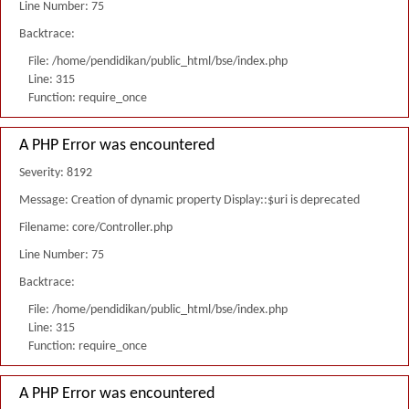
Line Number: 75
Backtrace:
File: /home/pendidikan/public_html/bse/index.php
Line: 315
Function: require_once
A PHP Error was encountered
Severity: 8192
Message: Creation of dynamic property Display::$uri is deprecated
Filename: core/Controller.php
Line Number: 75
Backtrace:
File: /home/pendidikan/public_html/bse/index.php
Line: 315
Function: require_once
A PHP Error was encountered