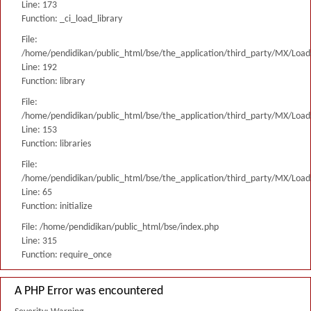
Line: 173
Function: _ci_load_library
File:
/home/pendidikan/public_html/bse/the_application/third_party/MX/Load
Line: 192
Function: library
File:
/home/pendidikan/public_html/bse/the_application/third_party/MX/Load
Line: 153
Function: libraries
File:
/home/pendidikan/public_html/bse/the_application/third_party/MX/Load
Line: 65
Function: initialize
File: /home/pendidikan/public_html/bse/index.php
Line: 315
Function: require_once
A PHP Error was encountered