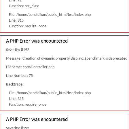
Line: 72
Function: set_class
File: /home/pendidikan/public_html/bse/index.php
Line: 315
Function: require_once
A PHP Error was encountered
Severity: 8192
Message: Creation of dynamic property Display::$benchmark is deprecated
Filename: core/Controller.php
Line Number: 75
Backtrace:
File: /home/pendidikan/public_html/bse/index.php
Line: 315
Function: require_once
A PHP Error was encountered
Severity: 8192