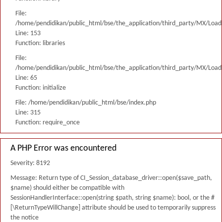
File:
/home/pendidikan/public_html/bse/the_application/third_party/MX/Load
Line: 153
Function: libraries
File:
/home/pendidikan/public_html/bse/the_application/third_party/MX/Load
Line: 65
Function: initialize
File: /home/pendidikan/public_html/bse/index.php
Line: 315
Function: require_once
A PHP Error was encountered
Severity: 8192
Message: Return type of CI_Session_database_driver::open($save_path,
$name) should either be compatible with
SessionHandlerInterface::open(string $path, string $name): bool, or the #
[\ReturnTypeWillChange] attribute should be used to temporarily suppress
the notice