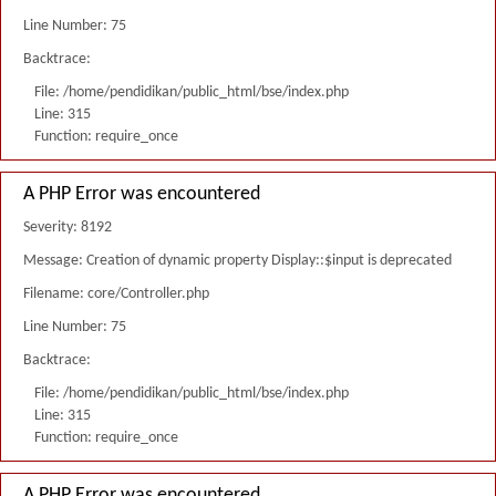
Line Number: 75
Backtrace:
File: /home/pendidikan/public_html/bse/index.php
Line: 315
Function: require_once
A PHP Error was encountered
Severity: 8192
Message: Creation of dynamic property Display::$input is deprecated
Filename: core/Controller.php
Line Number: 75
Backtrace:
File: /home/pendidikan/public_html/bse/index.php
Line: 315
Function: require_once
A PHP Error was encountered