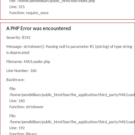
File: /home/pendidikan/public_html/bse/index.php
Line: 315
Function: require_once
A PHP Error was encountered
Severity: 8192
Message: strtolower(): Passing null to parameter #1 ($string) of type string
is deprecated
Filename: MX/Loader.php
Line Number: 160
Backtrace:
File:
/home/pendidikan/public_html/bse/the_application/third_party/MX/Load
Line: 160
Function: strtolower
File:
/home/pendidikan/public_html/bse/the_application/third_party/MX/Load
Line: 192
Function: library