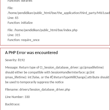
Function: libraries
File:
/home/pendidikan/public_html/bse/the_application/third_party/MX/Load
Line: 65
Function: initialize
File: /home/pendidikan/public_html/bse/index.php
Line: 315
Function: require_once
A PHP Error was encountered
Severity: 8192
Message: Return type of CI_Session_database_driver::gc($maxlifetime)
should either be compatible with SessionHandlerInterface::gc(int
$max_lifetime): int|false, or the #[\ReturnTypeWillChange] attribute should
be used to temporarily suppress the notice
Filename: drivers/Session_database_driver.php
Line Number: 330
Backtrace: