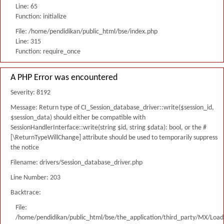
Line: 65
Function: initialize
File: /home/pendidikan/public_html/bse/index.php
Line: 315
Function: require_once
A PHP Error was encountered
Severity: 8192
Message: Return type of CI_Session_database_driver::write($session_id,
$session_data) should either be compatible with
SessionHandlerInterface::write(string $id, string $data): bool, or the #
[\ReturnTypeWillChange] attribute should be used to temporarily suppress
the notice
Filename: drivers/Session_database_driver.php
Line Number: 203
Backtrace:
File:
/home/pendidikan/public_html/bse/the_application/third_party/MX/Load