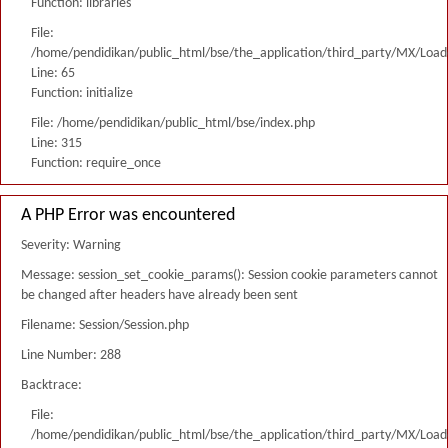
Function: libraries
File:
/home/pendidikan/public_html/bse/the_application/third_party/MX/Load
Line: 65
Function: initialize
File: /home/pendidikan/public_html/bse/index.php
Line: 315
Function: require_once
A PHP Error was encountered
Severity: Warning
Message: session_set_cookie_params(): Session cookie parameters cannot
be changed after headers have already been sent
Filename: Session/Session.php
Line Number: 288
Backtrace:
File:
/home/pendidikan/public_html/bse/the_application/third_party/MX/Load