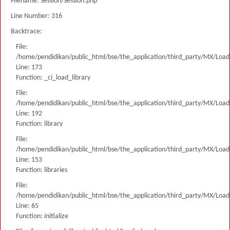
Filename: Session/Session.php
Line Number: 316
Backtrace:
File:
/home/pendidikan/public_html/bse/the_application/third_party/MX/Load
Line: 173
Function: _ci_load_library
File:
/home/pendidikan/public_html/bse/the_application/third_party/MX/Load
Line: 192
Function: library
File:
/home/pendidikan/public_html/bse/the_application/third_party/MX/Load
Line: 153
Function: libraries
File:
/home/pendidikan/public_html/bse/the_application/third_party/MX/Load
Line: 65
Function: initialize