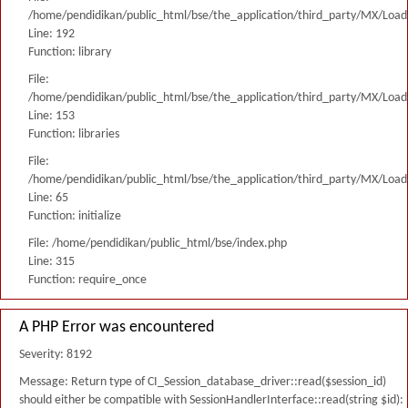
/home/pendidikan/public_html/bse/the_application/third_party/MX/Load
Line: 192
Function: library
File:
/home/pendidikan/public_html/bse/the_application/third_party/MX/Load
Line: 153
Function: libraries
File:
/home/pendidikan/public_html/bse/the_application/third_party/MX/Load
Line: 65
Function: initialize
File: /home/pendidikan/public_html/bse/index.php
Line: 315
Function: require_once
A PHP Error was encountered
Severity: 8192
Message: Return type of CI_Session_database_driver::read($session_id)
should either be compatible with SessionHandlerInterface::read(string $id):