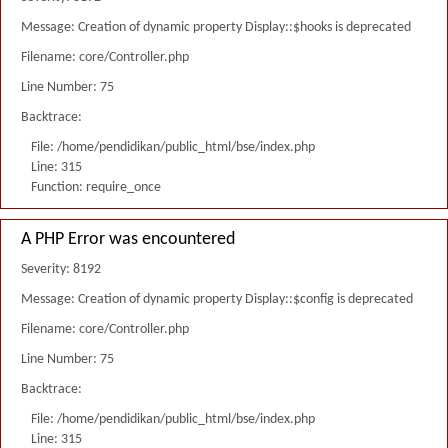
Message: Creation of dynamic property Display::$hooks is deprecated
Filename: core/Controller.php
Line Number: 75
Backtrace:
File: /home/pendidikan/public_html/bse/index.php
Line: 315
Function: require_once
A PHP Error was encountered
Severity: 8192
Message: Creation of dynamic property Display::$config is deprecated
Filename: core/Controller.php
Line Number: 75
Backtrace:
File: /home/pendidikan/public_html/bse/index.php
Line: 315