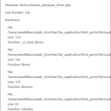
Filename: drivers/Session_database_driver.php
Line Number: 126
Backtrace:
File:
/home/pendidikan/public_html/bse/the_application/third_party/MX/Load
Line: 173
Function: _ci_load_library
File:
/home/pendidikan/public_html/bse/the_application/third_party/MX/Load
Line: 192
Function: library
File:
/home/pendidikan/public_html/bse/the_application/third_party/MX/Load
Line: 153
Function: libraries
File:
/home/pendidikan/public_html/bse/the_application/third_party/MX/Load
Line: 65
Function: initialize