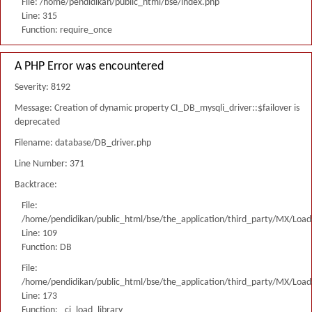
File: /home/pendidikan/public_html/bse/index.php
Line: 315
Function: require_once
A PHP Error was encountered
Severity: 8192
Message: Creation of dynamic property CI_DB_mysqli_driver::$failover is
deprecated
Filename: database/DB_driver.php
Line Number: 371
Backtrace:
File:
/home/pendidikan/public_html/bse/the_application/third_party/MX/Load
Line: 109
Function: DB
File:
/home/pendidikan/public_html/bse/the_application/third_party/MX/Load
Line: 173
Function: _ci_load_library