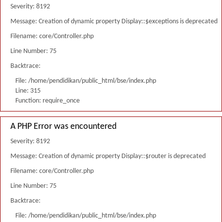
Severity: 8192
Message: Creation of dynamic property Display::$exceptions is deprecated
Filename: core/Controller.php
Line Number: 75
Backtrace:
File: /home/pendidikan/public_html/bse/index.php
Line: 315
Function: require_once
A PHP Error was encountered
Severity: 8192
Message: Creation of dynamic property Display::$router is deprecated
Filename: core/Controller.php
Line Number: 75
Backtrace:
File: /home/pendidikan/public_html/bse/index.php