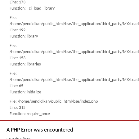
Line: 173
Function: _ci_load_library
File:
/home/pendidikan/public_html/bse/the_application/third_party/MX/Load
Line: 192
Function: library
File:
/home/pendidikan/public_html/bse/the_application/third_party/MX/Load
Line: 153
Function: libraries
File:
/home/pendidikan/public_html/bse/the_application/third_party/MX/Load
Line: 65
Function: initialize
File: /home/pendidikan/public_html/bse/index.php
Line: 315
Function: require_once
A PHP Error was encountered