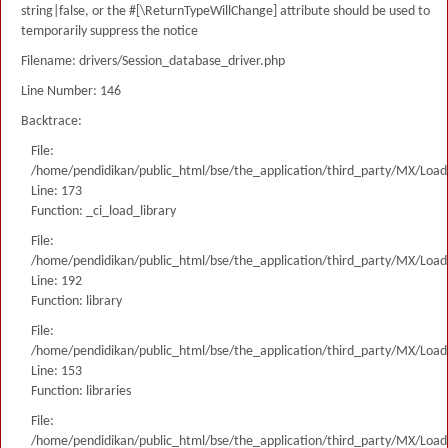
string|false, or the #[\ReturnTypeWillChange] attribute should be used to
temporarily suppress the notice
Filename: drivers/Session_database_driver.php
Line Number: 146
Backtrace:
File:
/home/pendidikan/public_html/bse/the_application/third_party/MX/Load
Line: 173
Function: _ci_load_library
File:
/home/pendidikan/public_html/bse/the_application/third_party/MX/Load
Line: 192
Function: library
File:
/home/pendidikan/public_html/bse/the_application/third_party/MX/Load
Line: 153
Function: libraries
File:
/home/pendidikan/public_html/bse/the_application/third_party/MX/Load