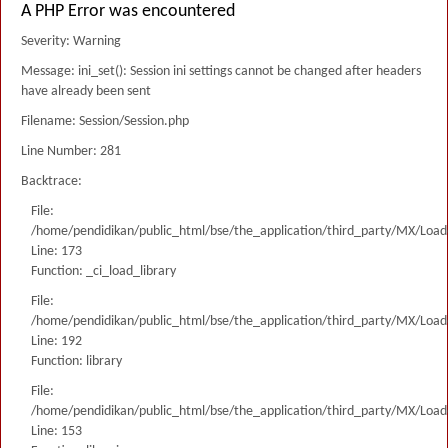
A PHP Error was encountered
Severity: Warning
Message: ini_set(): Session ini settings cannot be changed after headers
have already been sent
Filename: Session/Session.php
Line Number: 281
Backtrace:
File:
/home/pendidikan/public_html/bse/the_application/third_party/MX/Load
Line: 173
Function: _ci_load_library
File:
/home/pendidikan/public_html/bse/the_application/third_party/MX/Load
Line: 192
Function: library
File:
/home/pendidikan/public_html/bse/the_application/third_party/MX/Load
Line: 153