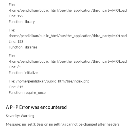
File:
/home/pendidikan/public_html/bse/the_application/third_party/MX/Load
Line: 192
Function: library
File:
/home/pendidikan/public_html/bse/the_application/third_party/MX/Load
Line: 153
Function: libraries
File:
/home/pendidikan/public_html/bse/the_application/third_party/MX/Load
Line: 65
Function: initialize
File: /home/pendidikan/public_html/bse/index.php
Line: 315
Function: require_once
A PHP Error was encountered
Severity: Warning
Message: ini_set(): Session ini settings cannot be changed after headers