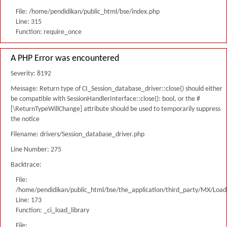
File: /home/pendidikan/public_html/bse/index.php
Line: 315
Function: require_once
A PHP Error was encountered
Severity: 8192
Message: Return type of CI_Session_database_driver::close() should either
be compatible with SessionHandlerInterface::close(): bool, or the #
[\ReturnTypeWillChange] attribute should be used to temporarily suppress
the notice
Filename: drivers/Session_database_driver.php
Line Number: 275
Backtrace:
File:
/home/pendidikan/public_html/bse/the_application/third_party/MX/Load
Line: 173
Function: _ci_load_library
File: