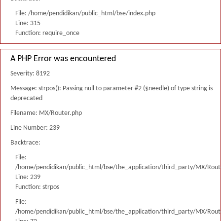
File: /home/pendidikan/public_html/bse/index.php
Line: 315
Function: require_once
A PHP Error was encountered
Severity: 8192
Message: strpos(): Passing null to parameter #2 ($needle) of type string is
deprecated
Filename: MX/Router.php
Line Number: 239
Backtrace:
File:
/home/pendidikan/public_html/bse/the_application/third_party/MX/Rout
Line: 239
Function: strpos
File:
/home/pendidikan/public_html/bse/the_application/third_party/MX/Rout