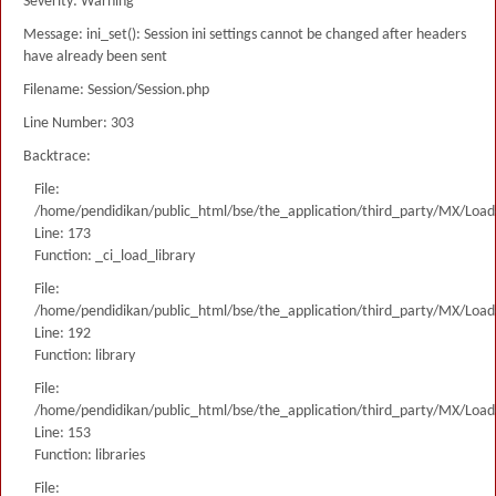
Severity: Warning
Message: ini_set(): Session ini settings cannot be changed after headers
have already been sent
Filename: Session/Session.php
Line Number: 303
Backtrace:
File:
/home/pendidikan/public_html/bse/the_application/third_party/MX/Load
Line: 173
Function: _ci_load_library
File:
/home/pendidikan/public_html/bse/the_application/third_party/MX/Load
Line: 192
Function: library
File:
/home/pendidikan/public_html/bse/the_application/third_party/MX/Load
Line: 153
Function: libraries
File: