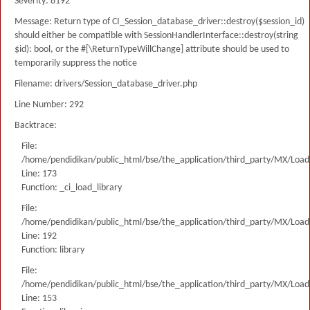
Severity: 8192
Message: Return type of CI_Session_database_driver::destroy($session_id)
should either be compatible with SessionHandlerInterface::destroy(string
$id): bool, or the #[\ReturnTypeWillChange] attribute should be used to
temporarily suppress the notice
Filename: drivers/Session_database_driver.php
Line Number: 292
Backtrace:
File:
/home/pendidikan/public_html/bse/the_application/third_party/MX/Load
Line: 173
Function: _ci_load_library
File:
/home/pendidikan/public_html/bse/the_application/third_party/MX/Load
Line: 192
Function: library
File:
/home/pendidikan/public_html/bse/the_application/third_party/MX/Load
Line: 153