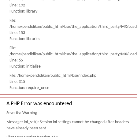
Line: 192
Function: library
File:
/home/pendidikan/public_html/bse/the_application/third_party/MX/Load
Line: 153
Function: libraries
File:
/home/pendidikan/public_html/bse/the_application/third_party/MX/Load
Line: 65
Function: initialize
File: /home/pendidikan/public_html/bse/index.php
Line: 315
Function: require_once
A PHP Error was encountered
Severity: Warning
Message: ini_set(): Session ini settings cannot be changed after headers
have already been sent