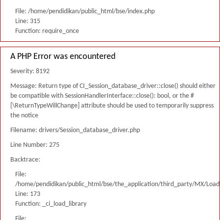
File: /home/pendidikan/public_html/bse/index.php
Line: 315
Function: require_once
A PHP Error was encountered
Severity: 8192
Message: Return type of CI_Session_database_driver::close() should either
be compatible with SessionHandlerInterface::close(): bool, or the #
[\ReturnTypeWillChange] attribute should be used to temporarily suppress
the notice
Filename: drivers/Session_database_driver.php
Line Number: 275
Backtrace:
File:
/home/pendidikan/public_html/bse/the_application/third_party/MX/Load
Line: 173
Function: _ci_load_library
File: