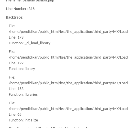
Filename: Session/Session.php
Line Number: 316
Backtrace:
File:
/home/pendidikan/public_html/bse/the_application/third_party/MX/Load
Line: 173
Function: _ci_load_library
File:
/home/pendidikan/public_html/bse/the_application/third_party/MX/Load
Line: 192
Function: library
File:
/home/pendidikan/public_html/bse/the_application/third_party/MX/Load
Line: 153
Function: libraries
File:
/home/pendidikan/public_html/bse/the_application/third_party/MX/Load
Line: 65
Function: initialize