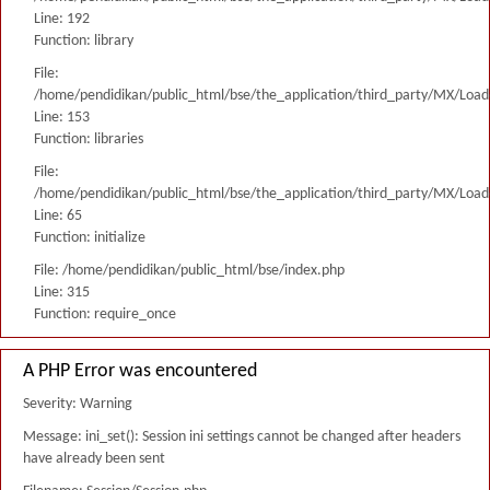
Line: 192
Function: library
File:
/home/pendidikan/public_html/bse/the_application/third_party/MX/Load
Line: 153
Function: libraries
File:
/home/pendidikan/public_html/bse/the_application/third_party/MX/Load
Line: 65
Function: initialize
File: /home/pendidikan/public_html/bse/index.php
Line: 315
Function: require_once
A PHP Error was encountered
Severity: Warning
Message: ini_set(): Session ini settings cannot be changed after headers
have already been sent