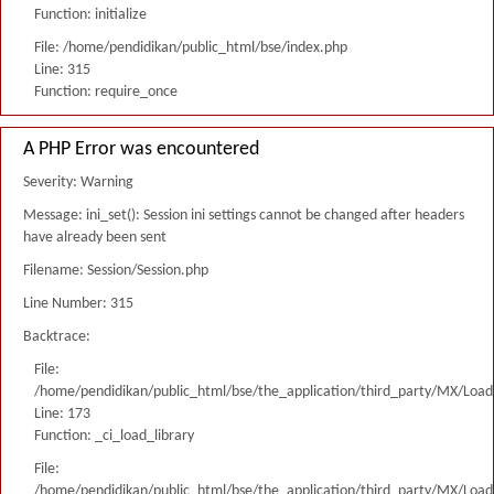
Function: initialize
File: /home/pendidikan/public_html/bse/index.php
Line: 315
Function: require_once
A PHP Error was encountered
Severity: Warning
Message: ini_set(): Session ini settings cannot be changed after headers
have already been sent
Filename: Session/Session.php
Line Number: 315
Backtrace:
File:
/home/pendidikan/public_html/bse/the_application/third_party/MX/Load
Line: 173
Function: _ci_load_library
File:
/home/pendidikan/public_html/bse/the_application/third_party/MX/Load