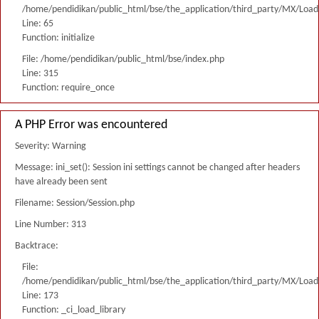
/home/pendidikan/public_html/bse/the_application/third_party/MX/Load
Line: 65
Function: initialize
File: /home/pendidikan/public_html/bse/index.php
Line: 315
Function: require_once
A PHP Error was encountered
Severity: Warning
Message: ini_set(): Session ini settings cannot be changed after headers
have already been sent
Filename: Session/Session.php
Line Number: 313
Backtrace:
File:
/home/pendidikan/public_html/bse/the_application/third_party/MX/Load
Line: 173
Function: _ci_load_library