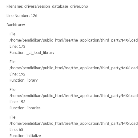
Filename: drivers/Session_database_driver.php
Line Number: 126
Backtrace:
File:
/home/pendidikan/public_html/bse/the_application/third_party/MX/Load
Line: 173
Function: _ci_load_library
File:
/home/pendidikan/public_html/bse/the_application/third_party/MX/Load
Line: 192
Function: library
File:
/home/pendidikan/public_html/bse/the_application/third_party/MX/Load
Line: 153
Function: libraries
File:
/home/pendidikan/public_html/bse/the_application/third_party/MX/Load
Line: 65
Function: initialize