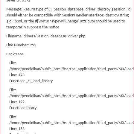
Severity: 8192
Message: Return type of CI_Session_database_driver::destroy($session_id)
should either be compatible with SessionHandlerInterface::destroy(string
$id): bool, or the #[\ReturnTypeWillChange] attribute should be used to
temporarily suppress the notice
Filename: drivers/Session_database_driver.php
Line Number: 292
Backtrace:
File:
/home/pendidikan/public_html/bse/the_application/third_party/MX/Load
Line: 173
Function: _ci_load_library
File:
/home/pendidikan/public_html/bse/the_application/third_party/MX/Load
Line: 192
Function: library
File:
/home/pendidikan/public_html/bse/the_application/third_party/MX/Load
Line: 153