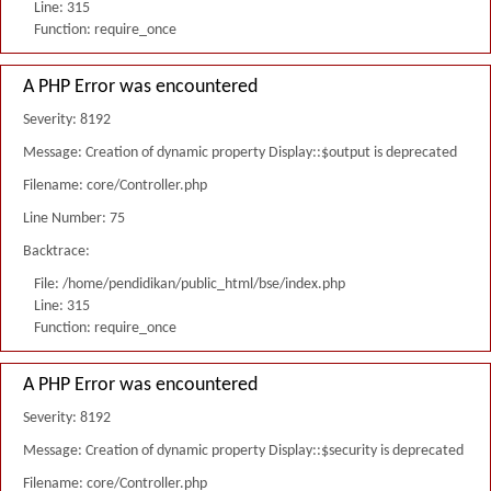
Line: 315
Function: require_once
A PHP Error was encountered
Severity: 8192
Message: Creation of dynamic property Display::$output is deprecated
Filename: core/Controller.php
Line Number: 75
Backtrace:
File: /home/pendidikan/public_html/bse/index.php
Line: 315
Function: require_once
A PHP Error was encountered
Severity: 8192
Message: Creation of dynamic property Display::$security is deprecated
Filename: core/Controller.php