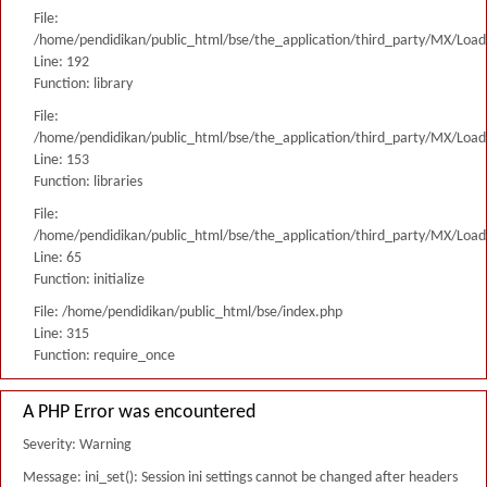
File:
/home/pendidikan/public_html/bse/the_application/third_party/MX/Load
Line: 192
Function: library
File:
/home/pendidikan/public_html/bse/the_application/third_party/MX/Load
Line: 153
Function: libraries
File:
/home/pendidikan/public_html/bse/the_application/third_party/MX/Load
Line: 65
Function: initialize
File: /home/pendidikan/public_html/bse/index.php
Line: 315
Function: require_once
A PHP Error was encountered
Severity: Warning
Message: ini_set(): Session ini settings cannot be changed after headers