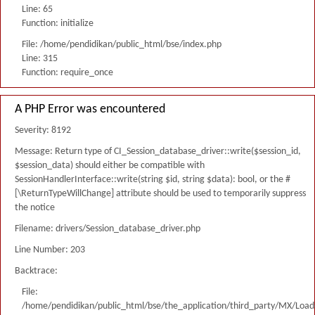
Line: 65
Function: initialize
File: /home/pendidikan/public_html/bse/index.php
Line: 315
Function: require_once
A PHP Error was encountered
Severity: 8192
Message: Return type of CI_Session_database_driver::write($session_id,
$session_data) should either be compatible with
SessionHandlerInterface::write(string $id, string $data): bool, or the #
[\ReturnTypeWillChange] attribute should be used to temporarily suppress
the notice
Filename: drivers/Session_database_driver.php
Line Number: 203
Backtrace:
File:
/home/pendidikan/public_html/bse/the_application/third_party/MX/Load