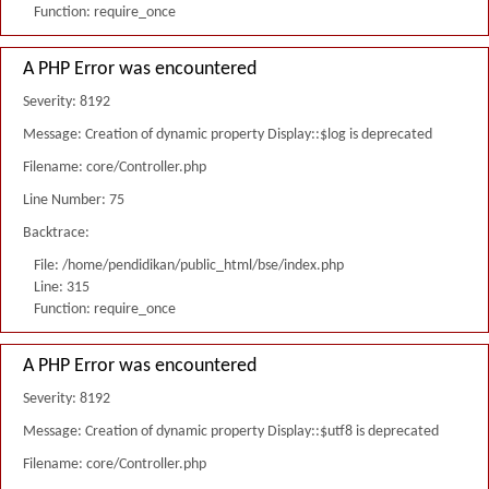
Function: require_once
A PHP Error was encountered
Severity: 8192
Message: Creation of dynamic property Display::$log is deprecated
Filename: core/Controller.php
Line Number: 75
Backtrace:
File: /home/pendidikan/public_html/bse/index.php
Line: 315
Function: require_once
A PHP Error was encountered
Severity: 8192
Message: Creation of dynamic property Display::$utf8 is deprecated
Filename: core/Controller.php