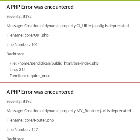
A PHP Error was encountered
Severity: 8192
Message: Creation of dynamic property CI_URI::$config is deprecated
Filename: core/URI.php
Line Number: 101
Backtrace:
File: /home/pendidikan/public_html/bse/index.php
Line: 315
Function: require_once
A PHP Error was encountered
Severity: 8192
Message: Creation of dynamic property MY_Router::$uri is deprecated
Filename: core/Router.php
Line Number: 127
Backtrace: