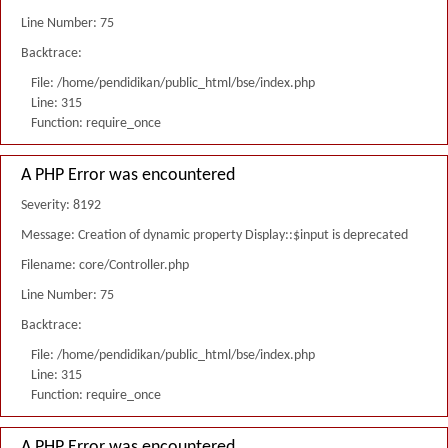
Line Number: 75
Backtrace:
File: /home/pendidikan/public_html/bse/index.php
Line: 315
Function: require_once
A PHP Error was encountered
Severity: 8192
Message: Creation of dynamic property Display::$input is deprecated
Filename: core/Controller.php
Line Number: 75
Backtrace:
File: /home/pendidikan/public_html/bse/index.php
Line: 315
Function: require_once
A PHP Error was encountered