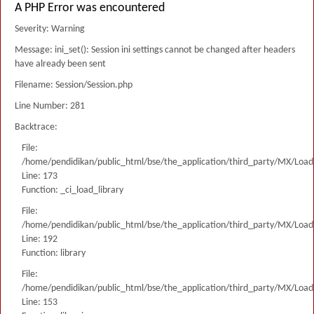
A PHP Error was encountered
Severity: Warning
Message: ini_set(): Session ini settings cannot be changed after headers
have already been sent
Filename: Session/Session.php
Line Number: 281
Backtrace:
File:
/home/pendidikan/public_html/bse/the_application/third_party/MX/Load
Line: 173
Function: _ci_load_library
File:
/home/pendidikan/public_html/bse/the_application/third_party/MX/Load
Line: 192
Function: library
File:
/home/pendidikan/public_html/bse/the_application/third_party/MX/Load
Line: 153