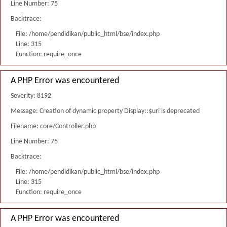
Line Number: 75
Backtrace:
File: /home/pendidikan/public_html/bse/index.php
Line: 315
Function: require_once
A PHP Error was encountered
Severity: 8192
Message: Creation of dynamic property Display::$uri is deprecated
Filename: core/Controller.php
Line Number: 75
Backtrace:
File: /home/pendidikan/public_html/bse/index.php
Line: 315
Function: require_once
A PHP Error was encountered