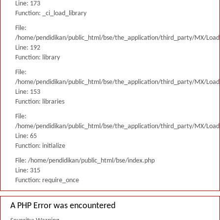
Line: 173
Function: _ci_load_library
File:
/home/pendidikan/public_html/bse/the_application/third_party/MX/Load
Line: 192
Function: library
File:
/home/pendidikan/public_html/bse/the_application/third_party/MX/Load
Line: 153
Function: libraries
File:
/home/pendidikan/public_html/bse/the_application/third_party/MX/Load
Line: 65
Function: initialize
File: /home/pendidikan/public_html/bse/index.php
Line: 315
Function: require_once
A PHP Error was encountered