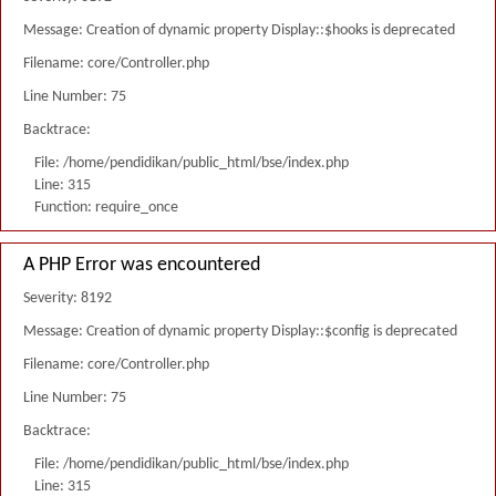
Message: Creation of dynamic property Display::$hooks is deprecated
Filename: core/Controller.php
Line Number: 75
Backtrace:
File: /home/pendidikan/public_html/bse/index.php
Line: 315
Function: require_once
A PHP Error was encountered
Severity: 8192
Message: Creation of dynamic property Display::$config is deprecated
Filename: core/Controller.php
Line Number: 75
Backtrace:
File: /home/pendidikan/public_html/bse/index.php
Line: 315