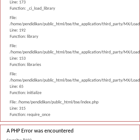
Line: 173
Function: _ci_load_library
File:
/home/pendidikan/public_html/bse/the_application/third_party/MX/Load
Line: 192
Function: library
File:
/home/pendidikan/public_html/bse/the_application/third_party/MX/Load
Line: 153
Function: libraries
File:
/home/pendidikan/public_html/bse/the_application/third_party/MX/Load
Line: 65
Function: initialize
File: /home/pendidikan/public_html/bse/index.php
Line: 315
Function: require_once
A PHP Error was encountered