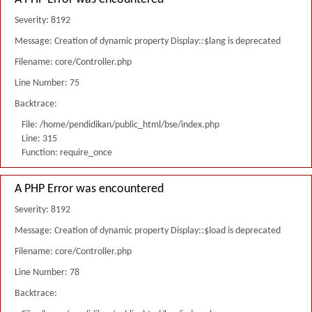
Severity: 8192
Message: Creation of dynamic property Display::$lang is deprecated
Filename: core/Controller.php
Line Number: 75
Backtrace:
File: /home/pendidikan/public_html/bse/index.php
Line: 315
Function: require_once
A PHP Error was encountered
Severity: 8192
Message: Creation of dynamic property Display::$load is deprecated
Filename: core/Controller.php
Line Number: 78
Backtrace: