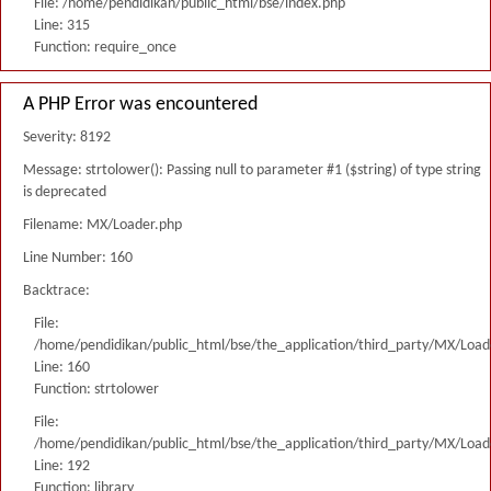
File: /home/pendidikan/public_html/bse/index.php
Line: 315
Function: require_once
A PHP Error was encountered
Severity: 8192
Message: strtolower(): Passing null to parameter #1 ($string) of type string
is deprecated
Filename: MX/Loader.php
Line Number: 160
Backtrace:
File:
/home/pendidikan/public_html/bse/the_application/third_party/MX/Load
Line: 160
Function: strtolower
File:
/home/pendidikan/public_html/bse/the_application/third_party/MX/Load
Line: 192
Function: library