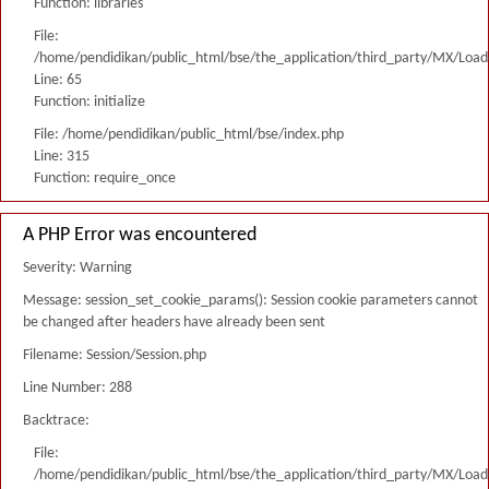
Function: libraries
File:
/home/pendidikan/public_html/bse/the_application/third_party/MX/Load
Line: 65
Function: initialize
File: /home/pendidikan/public_html/bse/index.php
Line: 315
Function: require_once
A PHP Error was encountered
Severity: Warning
Message: session_set_cookie_params(): Session cookie parameters cannot
be changed after headers have already been sent
Filename: Session/Session.php
Line Number: 288
Backtrace:
File:
/home/pendidikan/public_html/bse/the_application/third_party/MX/Load