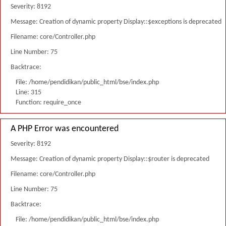
Severity: 8192
Message: Creation of dynamic property Display::$exceptions is deprecated
Filename: core/Controller.php
Line Number: 75
Backtrace:
File: /home/pendidikan/public_html/bse/index.php
Line: 315
Function: require_once
A PHP Error was encountered
Severity: 8192
Message: Creation of dynamic property Display::$router is deprecated
Filename: core/Controller.php
Line Number: 75
Backtrace:
File: /home/pendidikan/public_html/bse/index.php