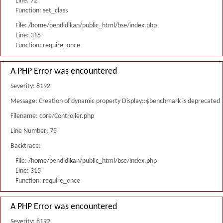
Line: 72
Function: set_class
File: /home/pendidikan/public_html/bse/index.php
Line: 315
Function: require_once
A PHP Error was encountered
Severity: 8192
Message: Creation of dynamic property Display::$benchmark is deprecated
Filename: core/Controller.php
Line Number: 75
Backtrace:
File: /home/pendidikan/public_html/bse/index.php
Line: 315
Function: require_once
A PHP Error was encountered
Severity: 8192