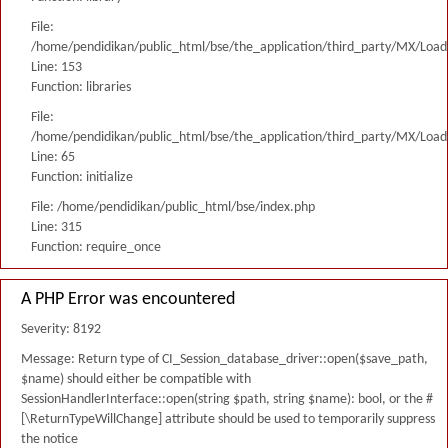
File:
/home/pendidikan/public_html/bse/the_application/third_party/MX/Load
Line: 153
Function: libraries
File:
/home/pendidikan/public_html/bse/the_application/third_party/MX/Load
Line: 65
Function: initialize
File: /home/pendidikan/public_html/bse/index.php
Line: 315
Function: require_once
A PHP Error was encountered
Severity: 8192
Message: Return type of CI_Session_database_driver::open($save_path,
$name) should either be compatible with
SessionHandlerInterface::open(string $path, string $name): bool, or the #
[\ReturnTypeWillChange] attribute should be used to temporarily suppress
the notice