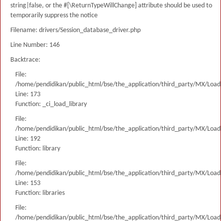
string|false, or the #[\ReturnTypeWillChange] attribute should be used to
temporarily suppress the notice
Filename: drivers/Session_database_driver.php
Line Number: 146
Backtrace:
File:
/home/pendidikan/public_html/bse/the_application/third_party/MX/Load
Line: 173
Function: _ci_load_library
File:
/home/pendidikan/public_html/bse/the_application/third_party/MX/Load
Line: 192
Function: library
File:
/home/pendidikan/public_html/bse/the_application/third_party/MX/Load
Line: 153
Function: libraries
File:
/home/pendidikan/public_html/bse/the_application/third_party/MX/Load