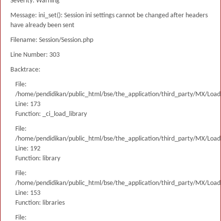
Severity: Warning
Message: ini_set(): Session ini settings cannot be changed after headers
have already been sent
Filename: Session/Session.php
Line Number: 303
Backtrace:
File:
/home/pendidikan/public_html/bse/the_application/third_party/MX/Load
Line: 173
Function: _ci_load_library
File:
/home/pendidikan/public_html/bse/the_application/third_party/MX/Load
Line: 192
Function: library
File:
/home/pendidikan/public_html/bse/the_application/third_party/MX/Load
Line: 153
Function: libraries
File: