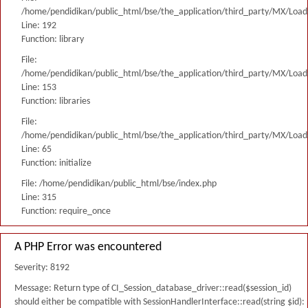
/home/pendidikan/public_html/bse/the_application/third_party/MX/Load
Line: 192
Function: library
File:
/home/pendidikan/public_html/bse/the_application/third_party/MX/Load
Line: 153
Function: libraries
File:
/home/pendidikan/public_html/bse/the_application/third_party/MX/Load
Line: 65
Function: initialize
File: /home/pendidikan/public_html/bse/index.php
Line: 315
Function: require_once
A PHP Error was encountered
Severity: 8192
Message: Return type of CI_Session_database_driver::read($session_id)
should either be compatible with SessionHandlerInterface::read(string $id):