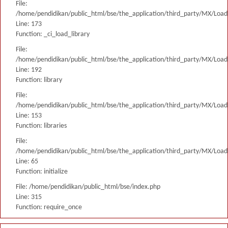
File:
/home/pendidikan/public_html/bse/the_application/third_party/MX/Load
Line: 173
Function: _ci_load_library
File:
/home/pendidikan/public_html/bse/the_application/third_party/MX/Load
Line: 192
Function: library
File:
/home/pendidikan/public_html/bse/the_application/third_party/MX/Load
Line: 153
Function: libraries
File:
/home/pendidikan/public_html/bse/the_application/third_party/MX/Load
Line: 65
Function: initialize
File: /home/pendidikan/public_html/bse/index.php
Line: 315
Function: require_once