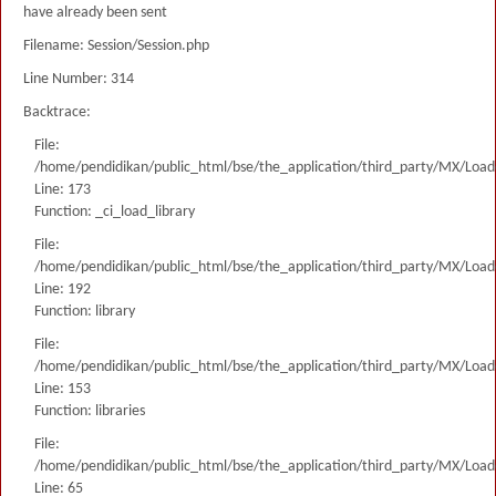
have already been sent
Filename: Session/Session.php
Line Number: 314
Backtrace:
File:
/home/pendidikan/public_html/bse/the_application/third_party/MX/Load
Line: 173
Function: _ci_load_library
File:
/home/pendidikan/public_html/bse/the_application/third_party/MX/Load
Line: 192
Function: library
File:
/home/pendidikan/public_html/bse/the_application/third_party/MX/Load
Line: 153
Function: libraries
File:
/home/pendidikan/public_html/bse/the_application/third_party/MX/Load
Line: 65