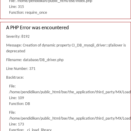
File: /home/pendidikan/public_html/bse/index.php
Line: 315
Function: require_once
A PHP Error was encountered
Severity: 8192
Message: Creation of dynamic property CI_DB_mysqli_driver::$failover is
deprecated
Filename: database/DB_driver.php
Line Number: 371
Backtrace:
File:
/home/pendidikan/public_html/bse/the_application/third_party/MX/Load
Line: 109
Function: DB
File:
/home/pendidikan/public_html/bse/the_application/third_party/MX/Load
Line: 173
Function: _ci_load_library