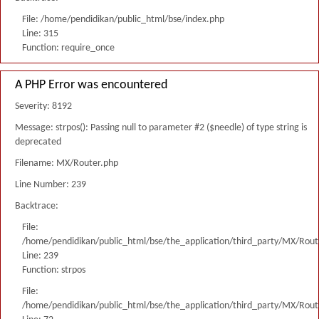
File: /home/pendidikan/public_html/bse/index.php
Line: 315
Function: require_once
A PHP Error was encountered
Severity: 8192
Message: strpos(): Passing null to parameter #2 ($needle) of type string is
deprecated
Filename: MX/Router.php
Line Number: 239
Backtrace:
File:
/home/pendidikan/public_html/bse/the_application/third_party/MX/Rout
Line: 239
Function: strpos
File:
/home/pendidikan/public_html/bse/the_application/third_party/MX/Rout