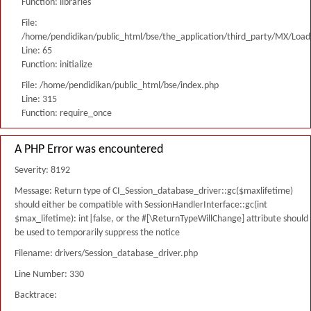
Function: libraries
File:
/home/pendidikan/public_html/bse/the_application/third_party/MX/Load
Line: 65
Function: initialize
File: /home/pendidikan/public_html/bse/index.php
Line: 315
Function: require_once
A PHP Error was encountered
Severity: 8192
Message: Return type of CI_Session_database_driver::gc($maxlifetime)
should either be compatible with SessionHandlerInterface::gc(int
$max_lifetime): int|false, or the #[\ReturnTypeWillChange] attribute should
be used to temporarily suppress the notice
Filename: drivers/Session_database_driver.php
Line Number: 330
Backtrace: