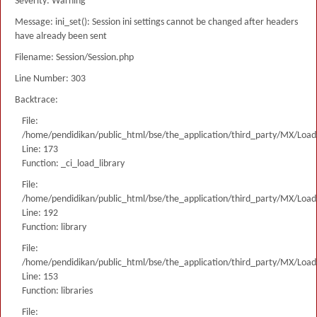
Severity: Warning
Message: ini_set(): Session ini settings cannot be changed after headers
have already been sent
Filename: Session/Session.php
Line Number: 303
Backtrace:
File:
/home/pendidikan/public_html/bse/the_application/third_party/MX/Load
Line: 173
Function: _ci_load_library
File:
/home/pendidikan/public_html/bse/the_application/third_party/MX/Load
Line: 192
Function: library
File:
/home/pendidikan/public_html/bse/the_application/third_party/MX/Load
Line: 153
Function: libraries
File: