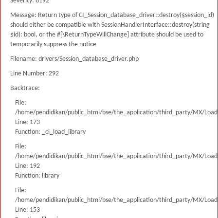
Severity: 8192
Message: Return type of CI_Session_database_driver::destroy($session_id)
should either be compatible with SessionHandlerInterface::destroy(string
$id): bool, or the #[\ReturnTypeWillChange] attribute should be used to
temporarily suppress the notice
Filename: drivers/Session_database_driver.php
Line Number: 292
Backtrace:
File:
/home/pendidikan/public_html/bse/the_application/third_party/MX/Load
Line: 173
Function: _ci_load_library
File:
/home/pendidikan/public_html/bse/the_application/third_party/MX/Load
Line: 192
Function: library
File:
/home/pendidikan/public_html/bse/the_application/third_party/MX/Load
Line: 153