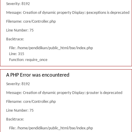
Severity: 8192
Message: Creation of dynamic property Display::$exceptions is deprecated
Filename: core/Controller.php
Line Number: 75
Backtrace:
File: /home/pendidikan/public_html/bse/index.php
Line: 315
Function: require_once
A PHP Error was encountered
Severity: 8192
Message: Creation of dynamic property Display::$router is deprecated
Filename: core/Controller.php
Line Number: 75
Backtrace:
File: /home/pendidikan/public_html/bse/index.php