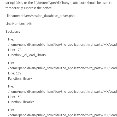
string|false, or the #[\ReturnTypeWillChange] attribute should be used to
temporarily suppress the notice
Filename: drivers/Session_database_driver.php
Line Number: 146
Backtrace:
File:
/home/pendidikan/public_html/bse/the_application/third_party/MX/Load
Line: 173
Function: _ci_load_library
File:
/home/pendidikan/public_html/bse/the_application/third_party/MX/Load
Line: 192
Function: library
File:
/home/pendidikan/public_html/bse/the_application/third_party/MX/Load
Line: 153
Function: libraries
File:
/home/pendidikan/public_html/bse/the_application/third_party/MX/Load