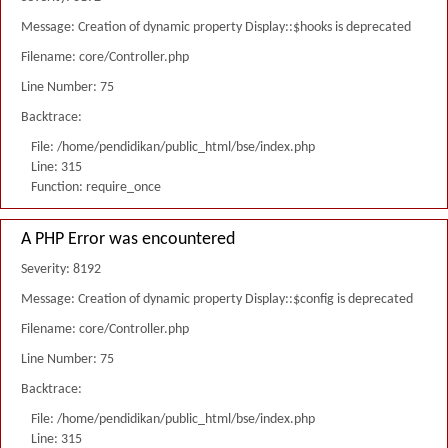
Message: Creation of dynamic property Display::$hooks is deprecated
Filename: core/Controller.php
Line Number: 75
Backtrace:
File: /home/pendidikan/public_html/bse/index.php
Line: 315
Function: require_once
A PHP Error was encountered
Severity: 8192
Message: Creation of dynamic property Display::$config is deprecated
Filename: core/Controller.php
Line Number: 75
Backtrace:
File: /home/pendidikan/public_html/bse/index.php
Line: 315