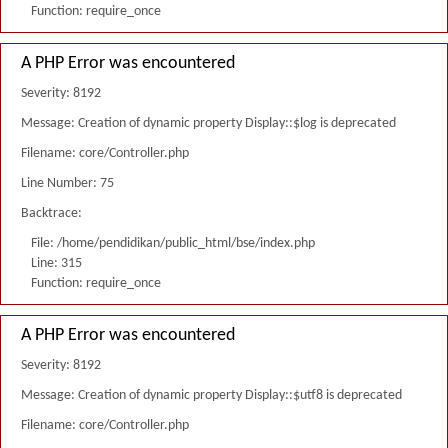
Function: require_once
A PHP Error was encountered
Severity: 8192
Message: Creation of dynamic property Display::$log is deprecated
Filename: core/Controller.php
Line Number: 75
Backtrace:
File: /home/pendidikan/public_html/bse/index.php
Line: 315
Function: require_once
A PHP Error was encountered
Severity: 8192
Message: Creation of dynamic property Display::$utf8 is deprecated
Filename: core/Controller.php