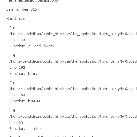
Filename: Session/Session.php
Line Number: 316
Backtrace:
File:
/home/pendidikan/public_html/bse/the_application/third_party/MX/Load
Line: 173
Function: _ci_load_library
File:
/home/pendidikan/public_html/bse/the_application/third_party/MX/Load
Line: 192
Function: library
File:
/home/pendidikan/public_html/bse/the_application/third_party/MX/Load
Line: 153
Function: libraries
File:
/home/pendidikan/public_html/bse/the_application/third_party/MX/Load
Line: 65
Function: initialize