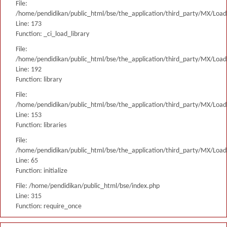
File:
/home/pendidikan/public_html/bse/the_application/third_party/MX/Load
Line: 173
Function: _ci_load_library
File:
/home/pendidikan/public_html/bse/the_application/third_party/MX/Load
Line: 192
Function: library
File:
/home/pendidikan/public_html/bse/the_application/third_party/MX/Load
Line: 153
Function: libraries
File:
/home/pendidikan/public_html/bse/the_application/third_party/MX/Load
Line: 65
Function: initialize
File: /home/pendidikan/public_html/bse/index.php
Line: 315
Function: require_once