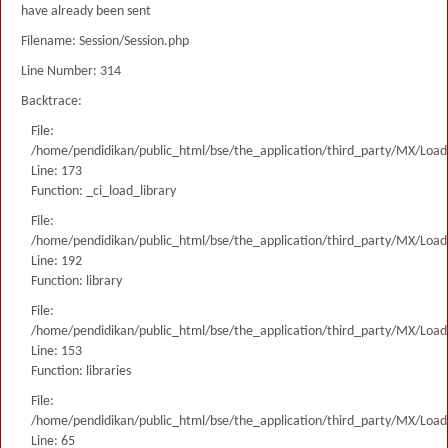
have already been sent
Filename: Session/Session.php
Line Number: 314
Backtrace:
File:
/home/pendidikan/public_html/bse/the_application/third_party/MX/Load
Line: 173
Function: _ci_load_library
File:
/home/pendidikan/public_html/bse/the_application/third_party/MX/Load
Line: 192
Function: library
File:
/home/pendidikan/public_html/bse/the_application/third_party/MX/Load
Line: 153
Function: libraries
File:
/home/pendidikan/public_html/bse/the_application/third_party/MX/Load
Line: 65