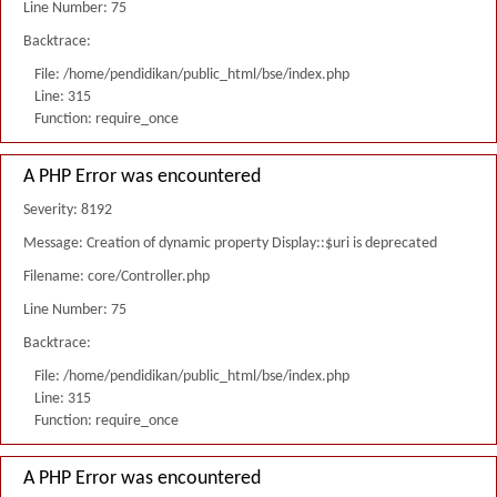
Line Number: 75
Backtrace:
File: /home/pendidikan/public_html/bse/index.php
Line: 315
Function: require_once
A PHP Error was encountered
Severity: 8192
Message: Creation of dynamic property Display::$uri is deprecated
Filename: core/Controller.php
Line Number: 75
Backtrace:
File: /home/pendidikan/public_html/bse/index.php
Line: 315
Function: require_once
A PHP Error was encountered