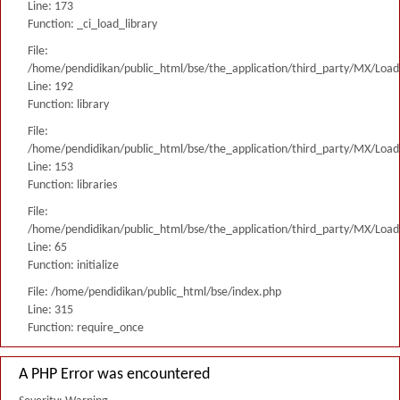
Line: 173
Function: _ci_load_library
File:
/home/pendidikan/public_html/bse/the_application/third_party/MX/Load
Line: 192
Function: library
File:
/home/pendidikan/public_html/bse/the_application/third_party/MX/Load
Line: 153
Function: libraries
File:
/home/pendidikan/public_html/bse/the_application/third_party/MX/Load
Line: 65
Function: initialize
File: /home/pendidikan/public_html/bse/index.php
Line: 315
Function: require_once
A PHP Error was encountered