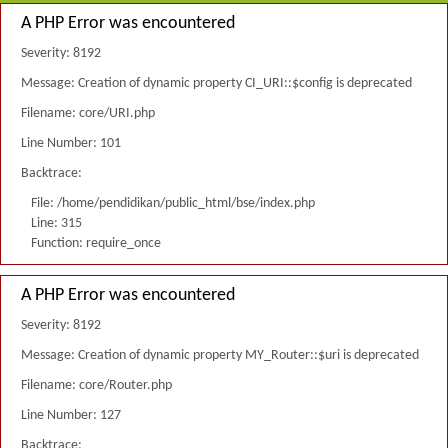
A PHP Error was encountered
Severity: 8192
Message: Creation of dynamic property CI_URI::$config is deprecated
Filename: core/URI.php
Line Number: 101
Backtrace:
File: /home/pendidikan/public_html/bse/index.php
Line: 315
Function: require_once
A PHP Error was encountered
Severity: 8192
Message: Creation of dynamic property MY_Router::$uri is deprecated
Filename: core/Router.php
Line Number: 127
Backtrace: