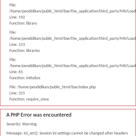
File:
/home/pendidikan/public_html/bse/the_application/third_party/MX/Load
Line: 192
Function: library
File:
/home/pendidikan/public_html/bse/the_application/third_party/MX/Load
Line: 153
Function: libraries
File:
/home/pendidikan/public_html/bse/the_application/third_party/MX/Load
Line: 65
Function: initialize
File: /home/pendidikan/public_html/bse/index.php
Line: 315
Function: require_once
A PHP Error was encountered
Severity: Warning
Message: ini_set(): Session ini settings cannot be changed after headers