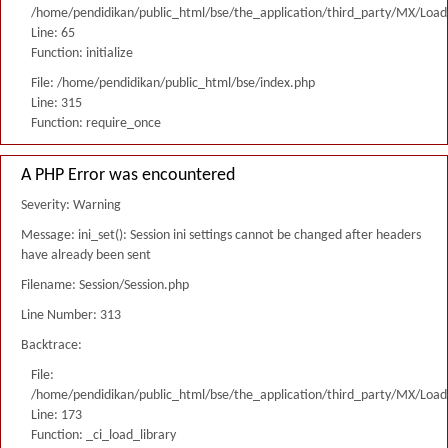
/home/pendidikan/public_html/bse/the_application/third_party/MX/Load
Line: 65
Function: initialize
File: /home/pendidikan/public_html/bse/index.php
Line: 315
Function: require_once
A PHP Error was encountered
Severity: Warning
Message: ini_set(): Session ini settings cannot be changed after headers
have already been sent
Filename: Session/Session.php
Line Number: 313
Backtrace:
File:
/home/pendidikan/public_html/bse/the_application/third_party/MX/Load
Line: 173
Function: _ci_load_library