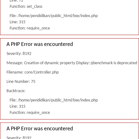
Line: 72
Function: set_class
File: /home/pendidikan/public_html/bse/index.php
Line: 315
Function: require_once
A PHP Error was encountered
Severity: 8192
Message: Creation of dynamic property Display::$benchmark is deprecated
Filename: core/Controller.php
Line Number: 75
Backtrace:
File: /home/pendidikan/public_html/bse/index.php
Line: 315
Function: require_once
A PHP Error was encountered
Severity: 8192