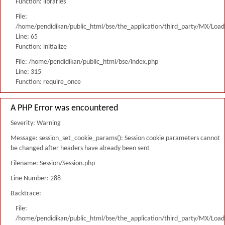
Function: libraries
File:
/home/pendidikan/public_html/bse/the_application/third_party/MX/Load
Line: 65
Function: initialize
File: /home/pendidikan/public_html/bse/index.php
Line: 315
Function: require_once
A PHP Error was encountered
Severity: Warning
Message: session_set_cookie_params(): Session cookie parameters cannot
be changed after headers have already been sent
Filename: Session/Session.php
Line Number: 288
Backtrace:
File:
/home/pendidikan/public_html/bse/the_application/third_party/MX/Load