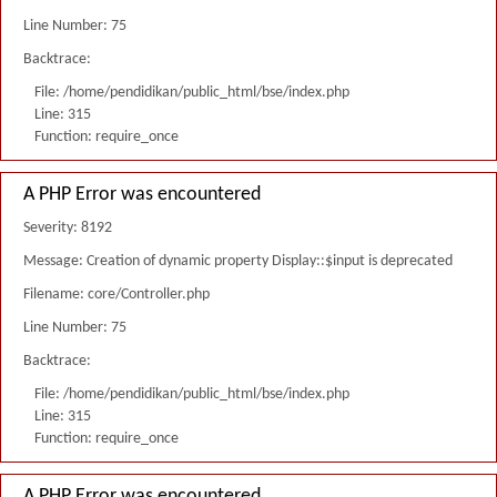
Line Number: 75
Backtrace:
File: /home/pendidikan/public_html/bse/index.php
Line: 315
Function: require_once
A PHP Error was encountered
Severity: 8192
Message: Creation of dynamic property Display::$input is deprecated
Filename: core/Controller.php
Line Number: 75
Backtrace:
File: /home/pendidikan/public_html/bse/index.php
Line: 315
Function: require_once
A PHP Error was encountered