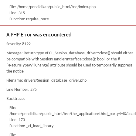
File: /home/pendidikan/public_html/bse/index.php
Line: 315
Function: require_once
A PHP Error was encountered
Severity: 8192
Message: Return type of CI_Session_database_driver::close() should either
be compatible with SessionHandlerInterface::close(): bool, or the #
[\ReturnTypeWillChange] attribute should be used to temporarily suppress
the notice
Filename: drivers/Session_database_driver.php
Line Number: 275
Backtrace:
File:
/home/pendidikan/public_html/bse/the_application/third_party/MX/Load
Line: 173
Function: _ci_load_library
File: