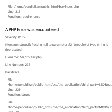
File: /home/pendidikan/public_html/bse/index.php
Line: 315
Function: require_once
A PHP Error was encountered
Severity: 8192
Message: strpos(): Passing null to parameter #2 ($needle) of type string is
deprecated
Filename: MX/Router.php
Line Number: 239
Backtrace:
File:
/home/pendidikan/public_html/bse/the_application/third_party/MX/Rout
Line: 239
Function: strpos
File:
/home/pendidikan/public_html/bse/the_application/third_party/MX/Rout