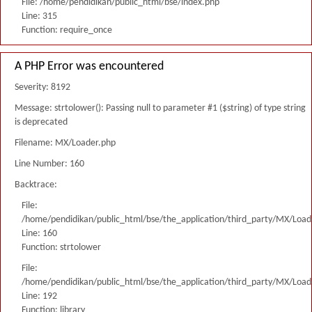
File: /home/pendidikan/public_html/bse/index.php
Line: 315
Function: require_once
A PHP Error was encountered
Severity: 8192
Message: strtolower(): Passing null to parameter #1 ($string) of type string
is deprecated
Filename: MX/Loader.php
Line Number: 160
Backtrace:
File:
/home/pendidikan/public_html/bse/the_application/third_party/MX/Load
Line: 160
Function: strtolower
File:
/home/pendidikan/public_html/bse/the_application/third_party/MX/Load
Line: 192
Function: library