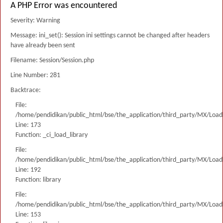
A PHP Error was encountered
Severity: Warning
Message: ini_set(): Session ini settings cannot be changed after headers
have already been sent
Filename: Session/Session.php
Line Number: 281
Backtrace:
File:
/home/pendidikan/public_html/bse/the_application/third_party/MX/Load
Line: 173
Function: _ci_load_library
File:
/home/pendidikan/public_html/bse/the_application/third_party/MX/Load
Line: 192
Function: library
File:
/home/pendidikan/public_html/bse/the_application/third_party/MX/Load
Line: 153