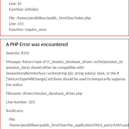
Line: 65
Function: initialize
File: /home/pendidikan/public_html/bse/index.php
Line: 315
Function: require_once
A PHP Error was encountered
Severity: 8192
Message: Return type of CI_Session_database_driver::write($session_id,
$session_data) should either be compatible with
SessionHandlerInterface::write(string $id, string $data): bool, or the #
[\ReturnTypeWillChange] attribute should be used to temporarily suppress
the notice
Filename: drivers/Session_database_driver.php
Line Number: 203
Backtrace:
File:
/home/pendidikan/public_html/bse/the_application/third_party/MX/Load