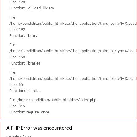
Line: 173
Function: _ci_load_library
File:
/home/pendidikan/public_html/bse/the_application/third_party/MX/Load
Line: 192
Function: library
File:
/home/pendidikan/public_html/bse/the_application/third_party/MX/Load
Line: 153
Function: libraries
File:
/home/pendidikan/public_html/bse/the_application/third_party/MX/Load
Line: 65
Function: initialize
File: /home/pendidikan/public_html/bse/index.php
Line: 315
Function: require_once
A PHP Error was encountered