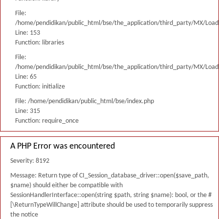
File:
/home/pendidikan/public_html/bse/the_application/third_party/MX/Load
Line: 153
Function: libraries
File:
/home/pendidikan/public_html/bse/the_application/third_party/MX/Load
Line: 65
Function: initialize
File: /home/pendidikan/public_html/bse/index.php
Line: 315
Function: require_once
A PHP Error was encountered
Severity: 8192
Message: Return type of CI_Session_database_driver::open($save_path,
$name) should either be compatible with
SessionHandlerInterface::open(string $path, string $name): bool, or the #
[\ReturnTypeWillChange] attribute should be used to temporarily suppress
the notice