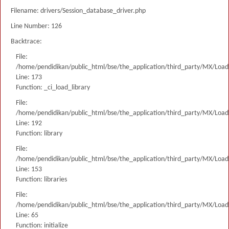
Filename: drivers/Session_database_driver.php
Line Number: 126
Backtrace:
File:
/home/pendidikan/public_html/bse/the_application/third_party/MX/Load
Line: 173
Function: _ci_load_library
File:
/home/pendidikan/public_html/bse/the_application/third_party/MX/Load
Line: 192
Function: library
File:
/home/pendidikan/public_html/bse/the_application/third_party/MX/Load
Line: 153
Function: libraries
File:
/home/pendidikan/public_html/bse/the_application/third_party/MX/Load
Line: 65
Function: initialize