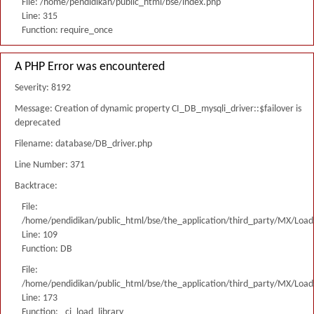
File: /home/pendidikan/public_html/bse/index.php
Line: 315
Function: require_once
A PHP Error was encountered
Severity: 8192
Message: Creation of dynamic property CI_DB_mysqli_driver::$failover is
deprecated
Filename: database/DB_driver.php
Line Number: 371
Backtrace:
File:
/home/pendidikan/public_html/bse/the_application/third_party/MX/Load
Line: 109
Function: DB
File:
/home/pendidikan/public_html/bse/the_application/third_party/MX/Load
Line: 173
Function: _ci_load_library