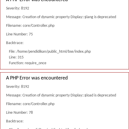
Severity: 8192
Message: Creation of dynamic property Display::$lang is deprecated
Filename: core/Controller.php
Line Number: 75
Backtrace:
File: /home/pendidikan/public_html/bse/index.php
Line: 315
Function: require_once
A PHP Error was encountered
Severity: 8192
Message: Creation of dynamic property Display::$load is deprecated
Filename: core/Controller.php
Line Number: 78
Backtrace: