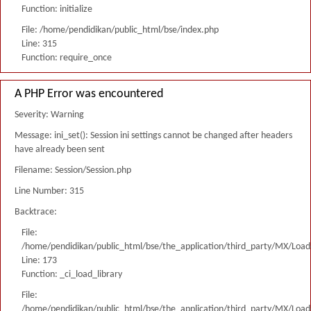
Function: initialize
File: /home/pendidikan/public_html/bse/index.php
Line: 315
Function: require_once
A PHP Error was encountered
Severity: Warning
Message: ini_set(): Session ini settings cannot be changed after headers
have already been sent
Filename: Session/Session.php
Line Number: 315
Backtrace:
File:
/home/pendidikan/public_html/bse/the_application/third_party/MX/Load
Line: 173
Function: _ci_load_library
File:
/home/pendidikan/public_html/bse/the_application/third_party/MX/Load