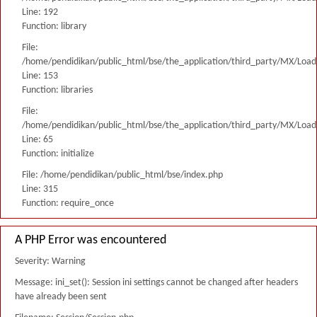
Line: 192
Function: library
File:
/home/pendidikan/public_html/bse/the_application/third_party/MX/Load
Line: 153
Function: libraries
File:
/home/pendidikan/public_html/bse/the_application/third_party/MX/Load
Line: 65
Function: initialize
File: /home/pendidikan/public_html/bse/index.php
Line: 315
Function: require_once
A PHP Error was encountered
Severity: Warning
Message: ini_set(): Session ini settings cannot be changed after headers
have already been sent