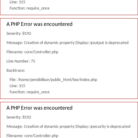
Line: 315
Function: require_once
A PHP Error was encountered
Severity: 8192
Message: Creation of dynamic property Display::$output is deprecated
Filename: core/Controller.php
Line Number: 75
Backtrace:
File: /home/pendidikan/public_html/bse/index.php
Line: 315
Function: require_once
A PHP Error was encountered
Severity: 8192
Message: Creation of dynamic property Display::$security is deprecated
Filename: core/Controller.php