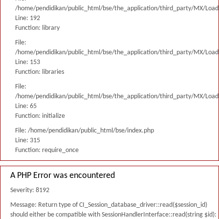
/home/pendidikan/public_html/bse/the_application/third_party/MX/Load
Line: 192
Function: library
File:
/home/pendidikan/public_html/bse/the_application/third_party/MX/Load
Line: 153
Function: libraries
File:
/home/pendidikan/public_html/bse/the_application/third_party/MX/Load
Line: 65
Function: initialize
File: /home/pendidikan/public_html/bse/index.php
Line: 315
Function: require_once
A PHP Error was encountered
Severity: 8192
Message: Return type of CI_Session_database_driver::read($session_id)
should either be compatible with SessionHandlerInterface::read(string $id):