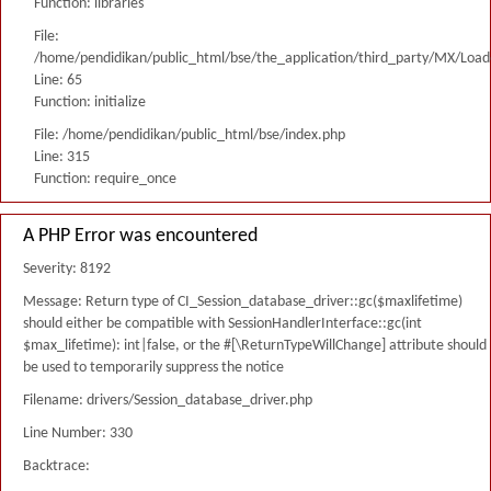
Function: libraries
File:
/home/pendidikan/public_html/bse/the_application/third_party/MX/Load
Line: 65
Function: initialize
File: /home/pendidikan/public_html/bse/index.php
Line: 315
Function: require_once
A PHP Error was encountered
Severity: 8192
Message: Return type of CI_Session_database_driver::gc($maxlifetime)
should either be compatible with SessionHandlerInterface::gc(int
$max_lifetime): int|false, or the #[\ReturnTypeWillChange] attribute should
be used to temporarily suppress the notice
Filename: drivers/Session_database_driver.php
Line Number: 330
Backtrace: