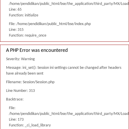
/home/pendidikan/public_html/bse/the_application/third_party/MX/Load
Line: 65
Function: initialize
File: /home/pendidikan/public_html/bse/index.php
Line: 315
Function: require_once
A PHP Error was encountered
Severity: Warning
Message: ini_set(): Session ini settings cannot be changed after headers
have already been sent
Filename: Session/Session.php
Line Number: 313
Backtrace:
File:
/home/pendidikan/public_html/bse/the_application/third_party/MX/Load
Line: 173
Function: _ci_load_library