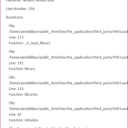
Filename: Session/Session.php
Line Number: 316
Backtrace:
File:
/home/pendidikan/public_html/bse/the_application/third_party/MX/Load
Line: 173
Function: _ci_load_library
File:
/home/pendidikan/public_html/bse/the_application/third_party/MX/Load
Line: 192
Function: library
File:
/home/pendidikan/public_html/bse/the_application/third_party/MX/Load
Line: 153
Function: libraries
File:
/home/pendidikan/public_html/bse/the_application/third_party/MX/Load
Line: 65
Function: initialize