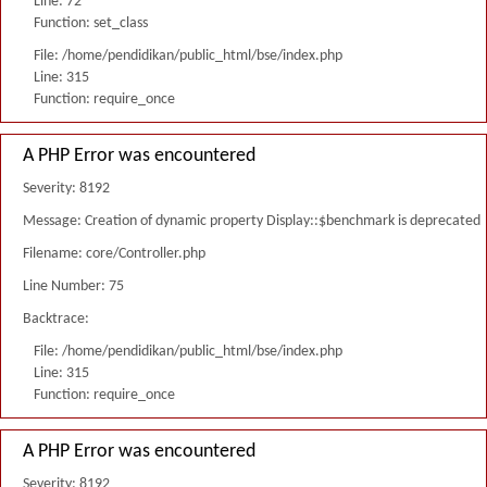
Line: 72
Function: set_class
File: /home/pendidikan/public_html/bse/index.php
Line: 315
Function: require_once
A PHP Error was encountered
Severity: 8192
Message: Creation of dynamic property Display::$benchmark is deprecated
Filename: core/Controller.php
Line Number: 75
Backtrace:
File: /home/pendidikan/public_html/bse/index.php
Line: 315
Function: require_once
A PHP Error was encountered
Severity: 8192