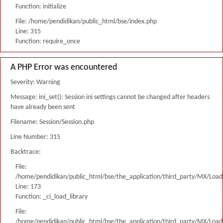
Function: initialize
File: /home/pendidikan/public_html/bse/index.php
Line: 315
Function: require_once
A PHP Error was encountered
Severity: Warning
Message: ini_set(): Session ini settings cannot be changed after headers
have already been sent
Filename: Session/Session.php
Line Number: 315
Backtrace:
File:
/home/pendidikan/public_html/bse/the_application/third_party/MX/Load
Line: 173
Function: _ci_load_library
File:
/home/pendidikan/public_html/bse/the_application/third_party/MX/Load