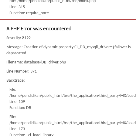
File: /home/pendidikan/public_html/bse/index.php
Line: 315
Function: require_once
A PHP Error was encountered
Severity: 8192
Message: Creation of dynamic property CI_DB_mysqli_driver::$failover is
deprecated
Filename: database/DB_driver.php
Line Number: 371
Backtrace:
File:
/home/pendidikan/public_html/bse/the_application/third_party/MX/Load
Line: 109
Function: DB
File:
/home/pendidikan/public_html/bse/the_application/third_party/MX/Load
Line: 173
Function: _ci_load_library