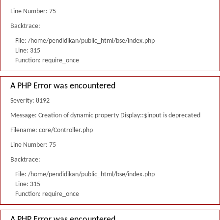
Line Number: 75
Backtrace:
File: /home/pendidikan/public_html/bse/index.php
Line: 315
Function: require_once
A PHP Error was encountered
Severity: 8192
Message: Creation of dynamic property Display::$input is deprecated
Filename: core/Controller.php
Line Number: 75
Backtrace:
File: /home/pendidikan/public_html/bse/index.php
Line: 315
Function: require_once
A PHP Error was encountered