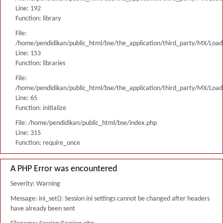
Line: 192
Function: library
File:
/home/pendidikan/public_html/bse/the_application/third_party/MX/Load
Line: 153
Function: libraries
File:
/home/pendidikan/public_html/bse/the_application/third_party/MX/Load
Line: 65
Function: initialize
File: /home/pendidikan/public_html/bse/index.php
Line: 315
Function: require_once
A PHP Error was encountered
Severity: Warning
Message: ini_set(): Session ini settings cannot be changed after headers
have already been sent