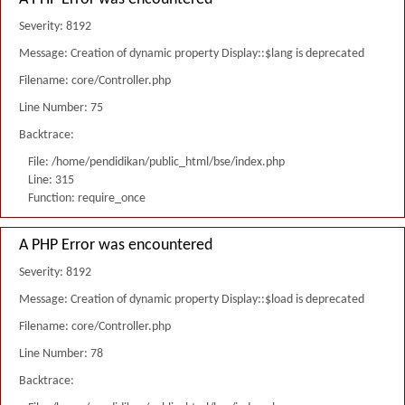
Severity: 8192
Message: Creation of dynamic property Display::$lang is deprecated
Filename: core/Controller.php
Line Number: 75
Backtrace:
File: /home/pendidikan/public_html/bse/index.php
Line: 315
Function: require_once
A PHP Error was encountered
Severity: 8192
Message: Creation of dynamic property Display::$load is deprecated
Filename: core/Controller.php
Line Number: 78
Backtrace: