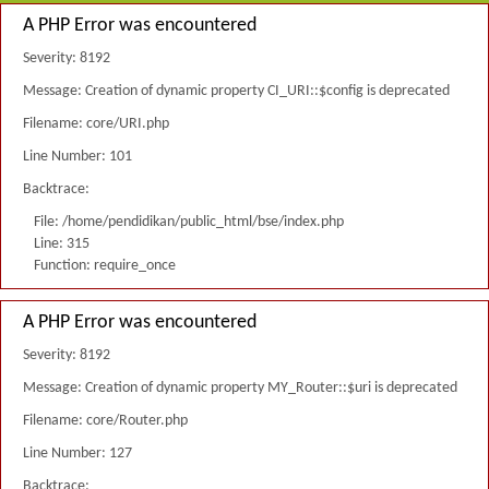
A PHP Error was encountered
Severity: 8192
Message: Creation of dynamic property CI_URI::$config is deprecated
Filename: core/URI.php
Line Number: 101
Backtrace:
File: /home/pendidikan/public_html/bse/index.php
Line: 315
Function: require_once
A PHP Error was encountered
Severity: 8192
Message: Creation of dynamic property MY_Router::$uri is deprecated
Filename: core/Router.php
Line Number: 127
Backtrace: