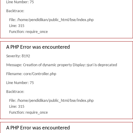
Line Number: 75
Backtrace:
File: /home/pendidikan/public_html/bse/index.php
Line: 315
Function: require_once
A PHP Error was encountered
Severity: 8192
Message: Creation of dynamic property Display::$uri is deprecated
Filename: core/Controller.php
Line Number: 75
Backtrace:
File: /home/pendidikan/public_html/bse/index.php
Line: 315
Function: require_once
A PHP Error was encountered