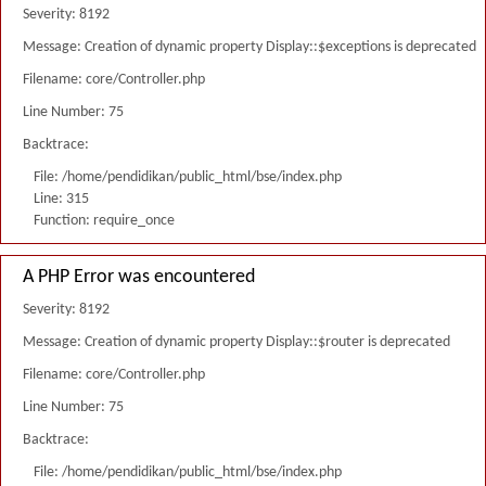
Severity: 8192
Message: Creation of dynamic property Display::$exceptions is deprecated
Filename: core/Controller.php
Line Number: 75
Backtrace:
File: /home/pendidikan/public_html/bse/index.php
Line: 315
Function: require_once
A PHP Error was encountered
Severity: 8192
Message: Creation of dynamic property Display::$router is deprecated
Filename: core/Controller.php
Line Number: 75
Backtrace:
File: /home/pendidikan/public_html/bse/index.php