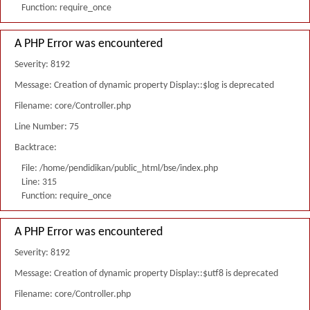
Function: require_once
A PHP Error was encountered
Severity: 8192
Message: Creation of dynamic property Display::$log is deprecated
Filename: core/Controller.php
Line Number: 75
Backtrace:
File: /home/pendidikan/public_html/bse/index.php
Line: 315
Function: require_once
A PHP Error was encountered
Severity: 8192
Message: Creation of dynamic property Display::$utf8 is deprecated
Filename: core/Controller.php