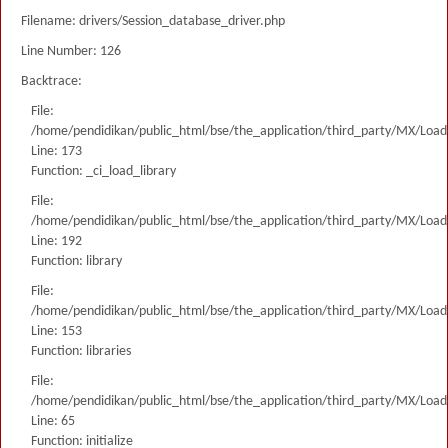
Filename: drivers/Session_database_driver.php
Line Number: 126
Backtrace:
File:
/home/pendidikan/public_html/bse/the_application/third_party/MX/Load
Line: 173
Function: _ci_load_library
File:
/home/pendidikan/public_html/bse/the_application/third_party/MX/Load
Line: 192
Function: library
File:
/home/pendidikan/public_html/bse/the_application/third_party/MX/Load
Line: 153
Function: libraries
File:
/home/pendidikan/public_html/bse/the_application/third_party/MX/Load
Line: 65
Function: initialize