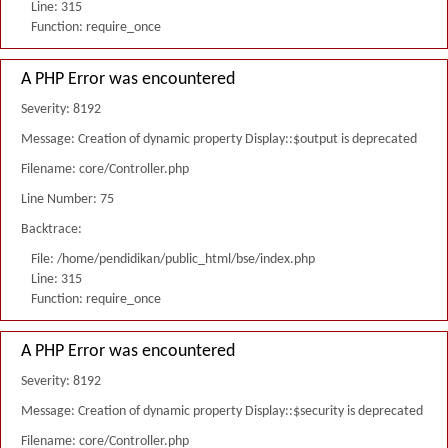
Line: 315
Function: require_once
A PHP Error was encountered
Severity: 8192
Message: Creation of dynamic property Display::$output is deprecated
Filename: core/Controller.php
Line Number: 75
Backtrace:
File: /home/pendidikan/public_html/bse/index.php
Line: 315
Function: require_once
A PHP Error was encountered
Severity: 8192
Message: Creation of dynamic property Display::$security is deprecated
Filename: core/Controller.php