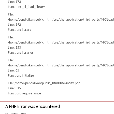
Line: 173
Function: _ci_load_library
File:
/home/pendidikan/public_html/bse/the_application/third_party/MX/Load
Line: 192
Function: library
File:
/home/pendidikan/public_html/bse/the_application/third_party/MX/Load
Line: 153
Function: libraries
File:
/home/pendidikan/public_html/bse/the_application/third_party/MX/Load
Line: 65
Function: initialize
File: /home/pendidikan/public_html/bse/index.php
Line: 315
Function: require_once
A PHP Error was encountered