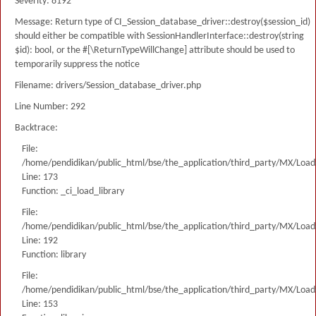
Severity: 8192
Message: Return type of CI_Session_database_driver::destroy($session_id)
should either be compatible with SessionHandlerInterface::destroy(string
$id): bool, or the #[\ReturnTypeWillChange] attribute should be used to
temporarily suppress the notice
Filename: drivers/Session_database_driver.php
Line Number: 292
Backtrace:
File:
/home/pendidikan/public_html/bse/the_application/third_party/MX/Load
Line: 173
Function: _ci_load_library
File:
/home/pendidikan/public_html/bse/the_application/third_party/MX/Load
Line: 192
Function: library
File:
/home/pendidikan/public_html/bse/the_application/third_party/MX/Load
Line: 153