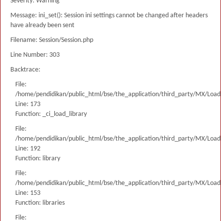
Severity: Warning
Message: ini_set(): Session ini settings cannot be changed after headers
have already been sent
Filename: Session/Session.php
Line Number: 303
Backtrace:
File:
/home/pendidikan/public_html/bse/the_application/third_party/MX/Load
Line: 173
Function: _ci_load_library
File:
/home/pendidikan/public_html/bse/the_application/third_party/MX/Load
Line: 192
Function: library
File:
/home/pendidikan/public_html/bse/the_application/third_party/MX/Load
Line: 153
Function: libraries
File: