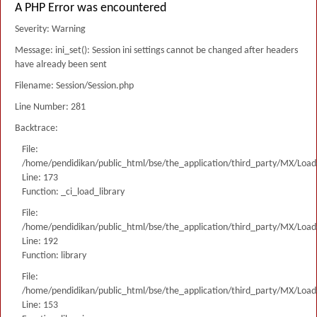
A PHP Error was encountered
Severity: Warning
Message: ini_set(): Session ini settings cannot be changed after headers
have already been sent
Filename: Session/Session.php
Line Number: 281
Backtrace:
File:
/home/pendidikan/public_html/bse/the_application/third_party/MX/Load
Line: 173
Function: _ci_load_library
File:
/home/pendidikan/public_html/bse/the_application/third_party/MX/Load
Line: 192
Function: library
File:
/home/pendidikan/public_html/bse/the_application/third_party/MX/Load
Line: 153