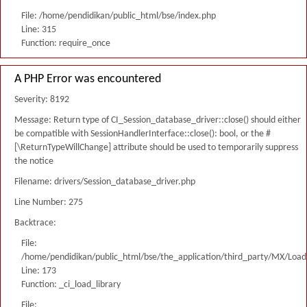
File: /home/pendidikan/public_html/bse/index.php
Line: 315
Function: require_once
A PHP Error was encountered
Severity: 8192
Message: Return type of CI_Session_database_driver::close() should either
be compatible with SessionHandlerInterface::close(): bool, or the #
[\ReturnTypeWillChange] attribute should be used to temporarily suppress
the notice
Filename: drivers/Session_database_driver.php
Line Number: 275
Backtrace:
File:
/home/pendidikan/public_html/bse/the_application/third_party/MX/Load
Line: 173
Function: _ci_load_library
File: