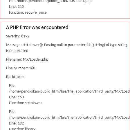
File: /home/pendidikan/public_html/bse/index.php
Line: 315
Function: require_once
A PHP Error was encountered
Severity: 8192
Message: strtolower(): Passing null to parameter #1 ($string) of type string
is deprecated
Filename: MX/Loader.php
Line Number: 160
Backtrace:
File:
/home/pendidikan/public_html/bse/the_application/third_party/MX/Load
Line: 160
Function: strtolower
File:
/home/pendidikan/public_html/bse/the_application/third_party/MX/Load
Line: 192
Function: library