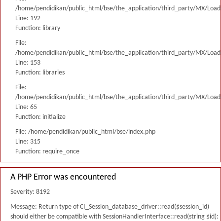
/home/pendidikan/public_html/bse/the_application/third_party/MX/Load
Line: 192
Function: library
File:
/home/pendidikan/public_html/bse/the_application/third_party/MX/Load
Line: 153
Function: libraries
File:
/home/pendidikan/public_html/bse/the_application/third_party/MX/Load
Line: 65
Function: initialize
File: /home/pendidikan/public_html/bse/index.php
Line: 315
Function: require_once
A PHP Error was encountered
Severity: 8192
Message: Return type of CI_Session_database_driver::read($session_id)
should either be compatible with SessionHandlerInterface::read(string $id):