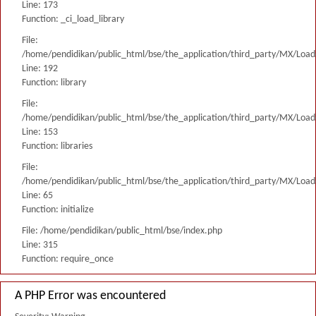
Line: 173
Function: _ci_load_library
File:
/home/pendidikan/public_html/bse/the_application/third_party/MX/Load
Line: 192
Function: library
File:
/home/pendidikan/public_html/bse/the_application/third_party/MX/Load
Line: 153
Function: libraries
File:
/home/pendidikan/public_html/bse/the_application/third_party/MX/Load
Line: 65
Function: initialize
File: /home/pendidikan/public_html/bse/index.php
Line: 315
Function: require_once
A PHP Error was encountered