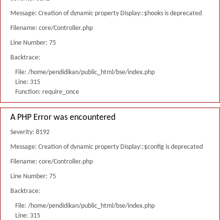
Message: Creation of dynamic property Display::$hooks is deprecated
Filename: core/Controller.php
Line Number: 75
Backtrace:
File: /home/pendidikan/public_html/bse/index.php
Line: 315
Function: require_once
A PHP Error was encountered
Severity: 8192
Message: Creation of dynamic property Display::$config is deprecated
Filename: core/Controller.php
Line Number: 75
Backtrace:
File: /home/pendidikan/public_html/bse/index.php
Line: 315