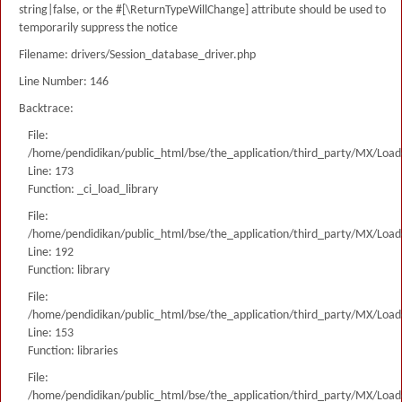
string|false, or the #[\ReturnTypeWillChange] attribute should be used to
temporarily suppress the notice
Filename: drivers/Session_database_driver.php
Line Number: 146
Backtrace:
File:
/home/pendidikan/public_html/bse/the_application/third_party/MX/Load
Line: 173
Function: _ci_load_library
File:
/home/pendidikan/public_html/bse/the_application/third_party/MX/Load
Line: 192
Function: library
File:
/home/pendidikan/public_html/bse/the_application/third_party/MX/Load
Line: 153
Function: libraries
File:
/home/pendidikan/public_html/bse/the_application/third_party/MX/Load