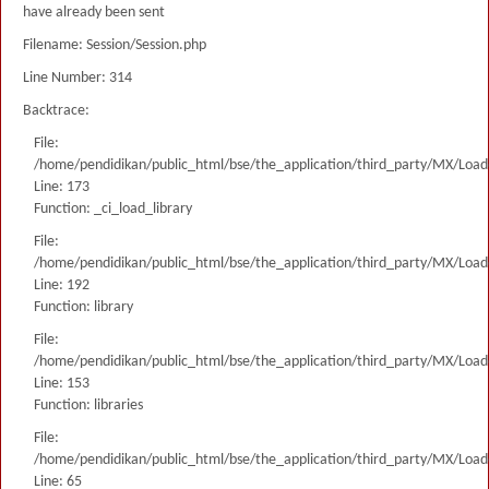
have already been sent
Filename: Session/Session.php
Line Number: 314
Backtrace:
File:
/home/pendidikan/public_html/bse/the_application/third_party/MX/Load
Line: 173
Function: _ci_load_library
File:
/home/pendidikan/public_html/bse/the_application/third_party/MX/Load
Line: 192
Function: library
File:
/home/pendidikan/public_html/bse/the_application/third_party/MX/Load
Line: 153
Function: libraries
File:
/home/pendidikan/public_html/bse/the_application/third_party/MX/Load
Line: 65