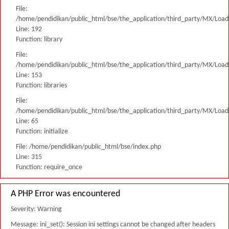
File:
/home/pendidikan/public_html/bse/the_application/third_party/MX/Load
Line: 192
Function: library
File:
/home/pendidikan/public_html/bse/the_application/third_party/MX/Load
Line: 153
Function: libraries
File:
/home/pendidikan/public_html/bse/the_application/third_party/MX/Load
Line: 65
Function: initialize
File: /home/pendidikan/public_html/bse/index.php
Line: 315
Function: require_once
A PHP Error was encountered
Severity: Warning
Message: ini_set(): Session ini settings cannot be changed after headers