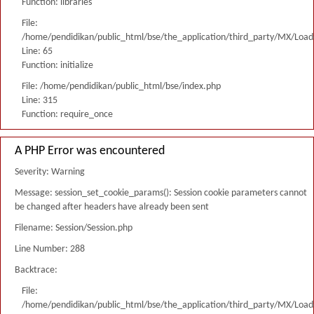
Function: libraries
File:
/home/pendidikan/public_html/bse/the_application/third_party/MX/Load
Line: 65
Function: initialize
File: /home/pendidikan/public_html/bse/index.php
Line: 315
Function: require_once
A PHP Error was encountered
Severity: Warning
Message: session_set_cookie_params(): Session cookie parameters cannot
be changed after headers have already been sent
Filename: Session/Session.php
Line Number: 288
Backtrace:
File:
/home/pendidikan/public_html/bse/the_application/third_party/MX/Load