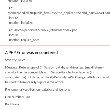
Function: libraries
File:
/home/pendidikan/public_html/bse/the_application/third_party/MX/Load
Line: 65
Function: initialize
File: /home/pendidikan/public_html/bse/index.php
Line: 315
Function: require_once
A PHP Error was encountered
Severity: 8192
Message: Return type of CI_Session_database_driver::gc($maxlifetime)
should either be compatible with SessionHandlerInterface::gc(int
$max_lifetime): int|false, or the #[\ReturnTypeWillChange] attribute should
be used to temporarily suppress the notice
Filename: drivers/Session_database_driver.php
Line Number: 330
Backtrace: