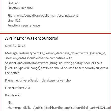
Line: 65
Function: initialize
File: /home/pendidikan/public_html/bse/index.php
Line: 315
Function: require_once
A PHP Error was encountered
Severity: 8192
Message: Return type of CI_Session_database_driver::write($session_id,
$session_data) should either be compatible with
SessionHandlerInterface::write(string $id, string $data): bool, or the #
[\ReturnTypeWillChange] attribute should be used to temporarily suppress
the notice
Filename: drivers/Session_database_driver.php
Line Number: 203
Backtrace:
File:
/home/pendidikan/public_html/bse/the_application/third_party/MX/Load