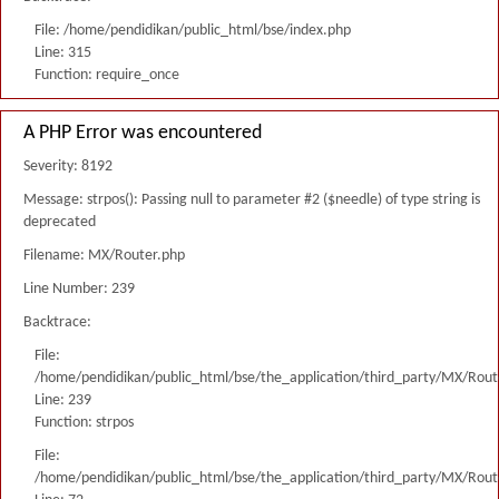
File: /home/pendidikan/public_html/bse/index.php
Line: 315
Function: require_once
A PHP Error was encountered
Severity: 8192
Message: strpos(): Passing null to parameter #2 ($needle) of type string is
deprecated
Filename: MX/Router.php
Line Number: 239
Backtrace:
File:
/home/pendidikan/public_html/bse/the_application/third_party/MX/Rout
Line: 239
Function: strpos
File:
/home/pendidikan/public_html/bse/the_application/third_party/MX/Rout