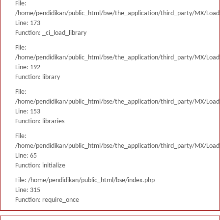
File:
/home/pendidikan/public_html/bse/the_application/third_party/MX/Load
Line: 173
Function: _ci_load_library
File:
/home/pendidikan/public_html/bse/the_application/third_party/MX/Load
Line: 192
Function: library
File:
/home/pendidikan/public_html/bse/the_application/third_party/MX/Load
Line: 153
Function: libraries
File:
/home/pendidikan/public_html/bse/the_application/third_party/MX/Load
Line: 65
Function: initialize
File: /home/pendidikan/public_html/bse/index.php
Line: 315
Function: require_once