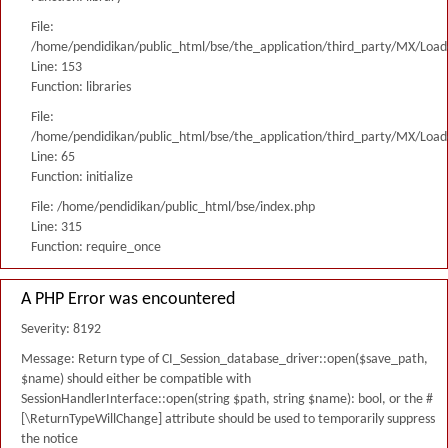
File:
/home/pendidikan/public_html/bse/the_application/third_party/MX/Load
Line: 153
Function: libraries
File:
/home/pendidikan/public_html/bse/the_application/third_party/MX/Load
Line: 65
Function: initialize
File: /home/pendidikan/public_html/bse/index.php
Line: 315
Function: require_once
A PHP Error was encountered
Severity: 8192
Message: Return type of CI_Session_database_driver::open($save_path,
$name) should either be compatible with
SessionHandlerInterface::open(string $path, string $name): bool, or the #
[\ReturnTypeWillChange] attribute should be used to temporarily suppress
the notice