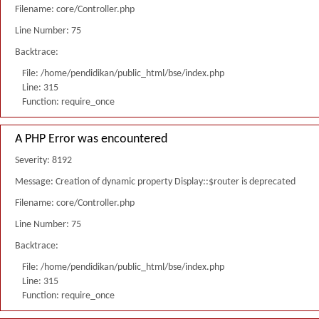
Filename: core/Controller.php
Line Number: 75
Backtrace:
File: /home/pendidikan/public_html/bse/index.php
Line: 315
Function: require_once
A PHP Error was encountered
Severity: 8192
Message: Creation of dynamic property Display::$router is deprecated
Filename: core/Controller.php
Line Number: 75
Backtrace:
File: /home/pendidikan/public_html/bse/index.php
Line: 315
Function: require_once