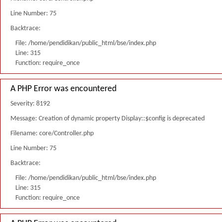
Line Number: 75
Backtrace:
File: /home/pendidikan/public_html/bse/index.php
Line: 315
Function: require_once
A PHP Error was encountered
Severity: 8192
Message: Creation of dynamic property Display::$config is deprecated
Filename: core/Controller.php
Line Number: 75
Backtrace:
File: /home/pendidikan/public_html/bse/index.php
Line: 315
Function: require_once