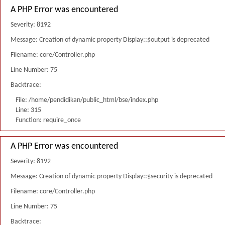
A PHP Error was encountered
Severity: 8192
Message: Creation of dynamic property Display::$output is deprecated
Filename: core/Controller.php
Line Number: 75
Backtrace:
File: /home/pendidikan/public_html/bse/index.php
Line: 315
Function: require_once
A PHP Error was encountered
Severity: 8192
Message: Creation of dynamic property Display::$security is deprecated
Filename: core/Controller.php
Line Number: 75
Backtrace: