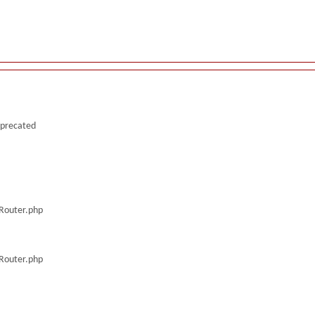
deprecated
/Router.php
/Router.php