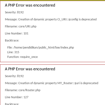
A PHP Error was encountered
Severity: 8192
Message: Creation of dynamic property CI_URI::$config is deprecated
Filename: core/URI.php
Line Number: 101
Backtrace:
File: /home/pendidikan/public_html/bse/index.php
Line: 315
Function: require_once
A PHP Error was encountered
Severity: 8192
Message: Creation of dynamic property MY_Router::$uri is deprecated
Filename: core/Router.php
Line Number: 127
Backtrace: