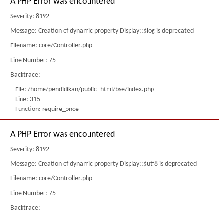
A PHP Error was encountered
Severity: 8192
Message: Creation of dynamic property Display::$log is deprecated
Filename: core/Controller.php
Line Number: 75
Backtrace:
File: /home/pendidikan/public_html/bse/index.php
Line: 315
Function: require_once
A PHP Error was encountered
Severity: 8192
Message: Creation of dynamic property Display::$utf8 is deprecated
Filename: core/Controller.php
Line Number: 75
Backtrace: