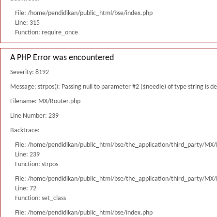
File: /home/pendidikan/public_html/bse/index.php
Line: 315
Function: require_once
A PHP Error was encountered
Severity: 8192
Message: strpos(): Passing null to parameter #2 ($needle) of type string is 
Filename: MX/Router.php
Line Number: 239
Backtrace:
File: /home/pendidikan/public_html/bse/the_application/third_party/MX
Line: 239
Function: strpos
File: /home/pendidikan/public_html/bse/the_application/third_party/MX
Line: 72
Function: set_class
File: /home/pendidikan/public_html/bse/index.php