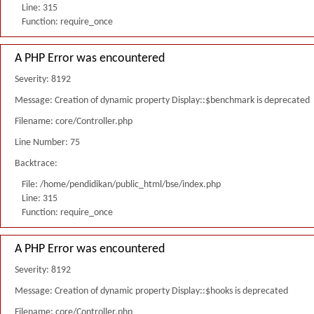
Line: 315
Function: require_once
A PHP Error was encountered
Severity: 8192
Message: Creation of dynamic property Display::$benchmark is deprecated
Filename: core/Controller.php
Line Number: 75
Backtrace:
File: /home/pendidikan/public_html/bse/index.php
Line: 315
Function: require_once
A PHP Error was encountered
Severity: 8192
Message: Creation of dynamic property Display::$hooks is deprecated
Filename: core/Controller.php