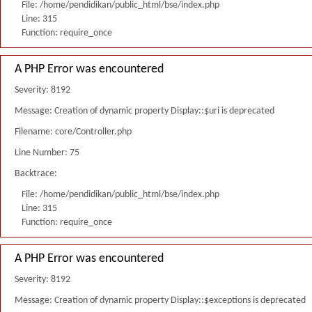
File: /home/pendidikan/public_html/bse/index.php
Line: 315
Function: require_once
A PHP Error was encountered
Severity: 8192
Message: Creation of dynamic property Display::$uri is deprecated
Filename: core/Controller.php
Line Number: 75
Backtrace:
File: /home/pendidikan/public_html/bse/index.php
Line: 315
Function: require_once
A PHP Error was encountered
Severity: 8192
Message: Creation of dynamic property Display::$exceptions is deprecated