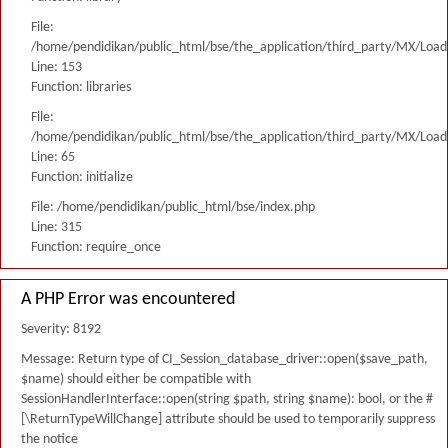
File:
/home/pendidikan/public_html/bse/the_application/third_party/MX/Load
Line: 153
Function: libraries
File:
/home/pendidikan/public_html/bse/the_application/third_party/MX/Load
Line: 65
Function: initialize
File: /home/pendidikan/public_html/bse/index.php
Line: 315
Function: require_once
A PHP Error was encountered
Severity: 8192
Message: Return type of CI_Session_database_driver::open($save_path,
$name) should either be compatible with
SessionHandlerInterface::open(string $path, string $name): bool, or the #
[\ReturnTypeWillChange] attribute should be used to temporarily suppress
the notice