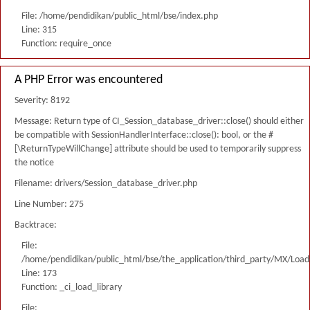
File: /home/pendidikan/public_html/bse/index.php
Line: 315
Function: require_once
A PHP Error was encountered
Severity: 8192
Message: Return type of CI_Session_database_driver::close() should either
be compatible with SessionHandlerInterface::close(): bool, or the #
[\ReturnTypeWillChange] attribute should be used to temporarily suppress
the notice
Filename: drivers/Session_database_driver.php
Line Number: 275
Backtrace:
File:
/home/pendidikan/public_html/bse/the_application/third_party/MX/Load
Line: 173
Function: _ci_load_library
File: