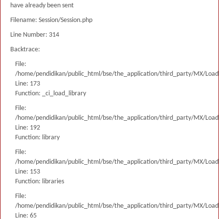
have already been sent
Filename: Session/Session.php
Line Number: 314
Backtrace:
File:
/home/pendidikan/public_html/bse/the_application/third_party/MX/Load
Line: 173
Function: _ci_load_library
File:
/home/pendidikan/public_html/bse/the_application/third_party/MX/Load
Line: 192
Function: library
File:
/home/pendidikan/public_html/bse/the_application/third_party/MX/Load
Line: 153
Function: libraries
File:
/home/pendidikan/public_html/bse/the_application/third_party/MX/Load
Line: 65