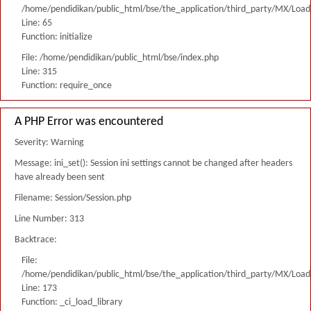
/home/pendidikan/public_html/bse/the_application/third_party/MX/Load
Line: 65
Function: initialize
File: /home/pendidikan/public_html/bse/index.php
Line: 315
Function: require_once
A PHP Error was encountered
Severity: Warning
Message: ini_set(): Session ini settings cannot be changed after headers
have already been sent
Filename: Session/Session.php
Line Number: 313
Backtrace:
File:
/home/pendidikan/public_html/bse/the_application/third_party/MX/Load
Line: 173
Function: _ci_load_library