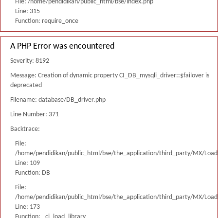
File: /home/pendidikan/public_html/bse/index.php
Line: 315
Function: require_once
A PHP Error was encountered
Severity: 8192
Message: Creation of dynamic property CI_DB_mysqli_driver::$failover is
deprecated
Filename: database/DB_driver.php
Line Number: 371
Backtrace:
File:
/home/pendidikan/public_html/bse/the_application/third_party/MX/Load
Line: 109
Function: DB
File:
/home/pendidikan/public_html/bse/the_application/third_party/MX/Load
Line: 173
Function: _ci_load_library