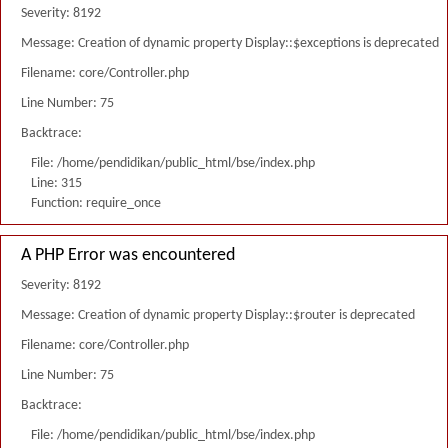
Severity: 8192
Message: Creation of dynamic property Display::$exceptions is deprecated
Filename: core/Controller.php
Line Number: 75
Backtrace:
File: /home/pendidikan/public_html/bse/index.php
Line: 315
Function: require_once
A PHP Error was encountered
Severity: 8192
Message: Creation of dynamic property Display::$router is deprecated
Filename: core/Controller.php
Line Number: 75
Backtrace:
File: /home/pendidikan/public_html/bse/index.php