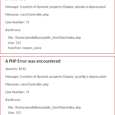
Message: Creation of dynamic property Display::$hooks is deprecated
Filename: core/Controller.php
Line Number: 75
Backtrace:
File: /home/pendidikan/public_html/bse/index.php
Line: 315
Function: require_once
A PHP Error was encountered
Severity: 8192
Message: Creation of dynamic property Display::$config is deprecated
Filename: core/Controller.php
Line Number: 75
Backtrace:
File: /home/pendidikan/public_html/bse/index.php
Line: 315