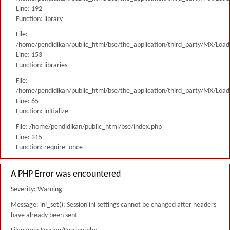
Line: 192
Function: library
File:
/home/pendidikan/public_html/bse/the_application/third_party/MX/Load
Line: 153
Function: libraries
File:
/home/pendidikan/public_html/bse/the_application/third_party/MX/Load
Line: 65
Function: initialize
File: /home/pendidikan/public_html/bse/index.php
Line: 315
Function: require_once
A PHP Error was encountered
Severity: Warning
Message: ini_set(): Session ini settings cannot be changed after headers
have already been sent