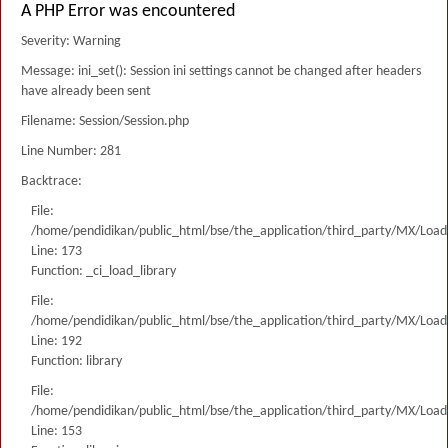
A PHP Error was encountered
Severity: Warning
Message: ini_set(): Session ini settings cannot be changed after headers
have already been sent
Filename: Session/Session.php
Line Number: 281
Backtrace:
File:
/home/pendidikan/public_html/bse/the_application/third_party/MX/Load
Line: 173
Function: _ci_load_library
File:
/home/pendidikan/public_html/bse/the_application/third_party/MX/Load
Line: 192
Function: library
File:
/home/pendidikan/public_html/bse/the_application/third_party/MX/Load
Line: 153