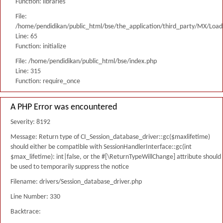
Function: libraries
File:
/home/pendidikan/public_html/bse/the_application/third_party/MX/Load
Line: 65
Function: initialize
File: /home/pendidikan/public_html/bse/index.php
Line: 315
Function: require_once
A PHP Error was encountered
Severity: 8192
Message: Return type of CI_Session_database_driver::gc($maxlifetime)
should either be compatible with SessionHandlerInterface::gc(int
$max_lifetime): int|false, or the #[\ReturnTypeWillChange] attribute should
be used to temporarily suppress the notice
Filename: drivers/Session_database_driver.php
Line Number: 330
Backtrace: