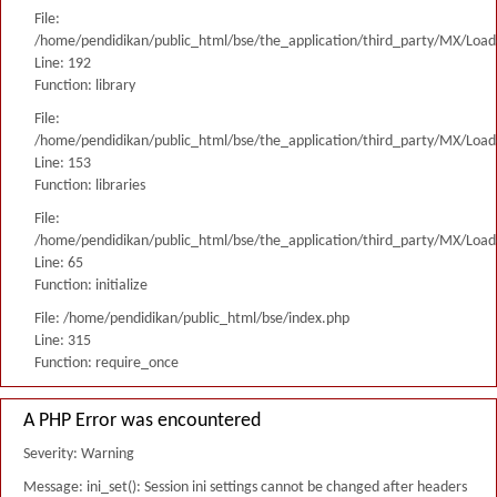
File:
/home/pendidikan/public_html/bse/the_application/third_party/MX/Load
Line: 192
Function: library
File:
/home/pendidikan/public_html/bse/the_application/third_party/MX/Load
Line: 153
Function: libraries
File:
/home/pendidikan/public_html/bse/the_application/third_party/MX/Load
Line: 65
Function: initialize
File: /home/pendidikan/public_html/bse/index.php
Line: 315
Function: require_once
A PHP Error was encountered
Severity: Warning
Message: ini_set(): Session ini settings cannot be changed after headers