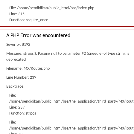
File: /home/pendidikan/public_html/bse/index.php
Line: 315
Function: require_once
A PHP Error was encountered
Severity: 8192
Message: strpos(): Passing null to parameter #2 ($needle) of type string is
deprecated
Filename: MX/Router.php
Line Number: 239
Backtrace:
File:
/home/pendidikan/public_html/bse/the_application/third_party/MX/Rout
Line: 239
Function: strpos
File:
/home/pendidikan/public_html/bse/the_application/third_party/MX/Rout