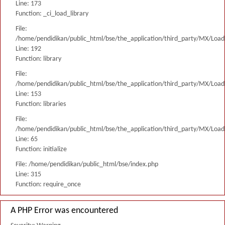
Line: 173
Function: _ci_load_library
File:
/home/pendidikan/public_html/bse/the_application/third_party/MX/Load
Line: 192
Function: library
File:
/home/pendidikan/public_html/bse/the_application/third_party/MX/Load
Line: 153
Function: libraries
File:
/home/pendidikan/public_html/bse/the_application/third_party/MX/Load
Line: 65
Function: initialize
File: /home/pendidikan/public_html/bse/index.php
Line: 315
Function: require_once
A PHP Error was encountered