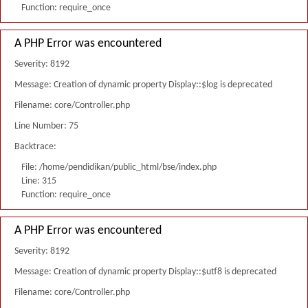
Function: require_once
A PHP Error was encountered
Severity: 8192
Message: Creation of dynamic property Display::$log is deprecated
Filename: core/Controller.php
Line Number: 75
Backtrace:
File: /home/pendidikan/public_html/bse/index.php
Line: 315
Function: require_once
A PHP Error was encountered
Severity: 8192
Message: Creation of dynamic property Display::$utf8 is deprecated
Filename: core/Controller.php