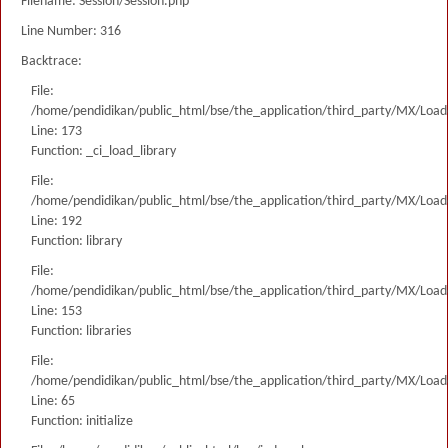
Filename: Session/Session.php
Line Number: 316
Backtrace:
File:
/home/pendidikan/public_html/bse/the_application/third_party/MX/Load
Line: 173
Function: _ci_load_library
File:
/home/pendidikan/public_html/bse/the_application/third_party/MX/Load
Line: 192
Function: library
File:
/home/pendidikan/public_html/bse/the_application/third_party/MX/Load
Line: 153
Function: libraries
File:
/home/pendidikan/public_html/bse/the_application/third_party/MX/Load
Line: 65
Function: initialize