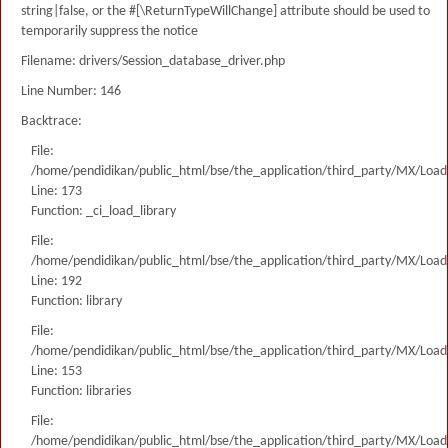
string|false, or the #[\ReturnTypeWillChange] attribute should be used to
temporarily suppress the notice
Filename: drivers/Session_database_driver.php
Line Number: 146
Backtrace:
File:
/home/pendidikan/public_html/bse/the_application/third_party/MX/Load
Line: 173
Function: _ci_load_library
File:
/home/pendidikan/public_html/bse/the_application/third_party/MX/Load
Line: 192
Function: library
File:
/home/pendidikan/public_html/bse/the_application/third_party/MX/Load
Line: 153
Function: libraries
File:
/home/pendidikan/public_html/bse/the_application/third_party/MX/Load