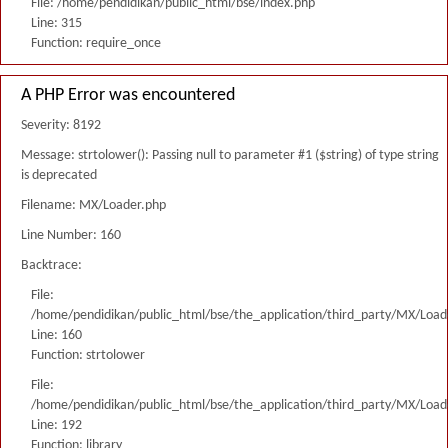
File: /home/pendidikan/public_html/bse/index.php
Line: 315
Function: require_once
A PHP Error was encountered
Severity: 8192
Message: strtolower(): Passing null to parameter #1 ($string) of type string
is deprecated
Filename: MX/Loader.php
Line Number: 160
Backtrace:
File:
/home/pendidikan/public_html/bse/the_application/third_party/MX/Load
Line: 160
Function: strtolower
File:
/home/pendidikan/public_html/bse/the_application/third_party/MX/Load
Line: 192
Function: library