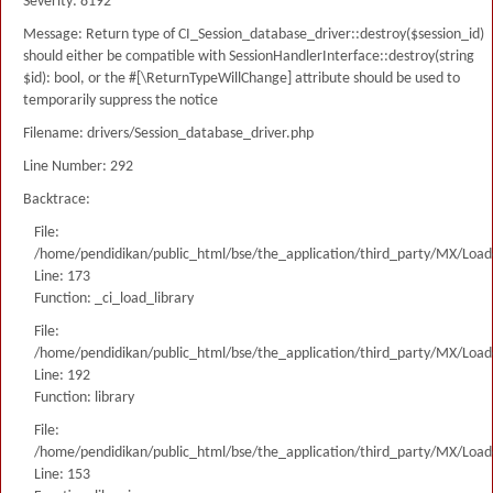
Severity: 8192
Message: Return type of CI_Session_database_driver::destroy($session_id)
should either be compatible with SessionHandlerInterface::destroy(string
$id): bool, or the #[\ReturnTypeWillChange] attribute should be used to
temporarily suppress the notice
Filename: drivers/Session_database_driver.php
Line Number: 292
Backtrace:
File:
/home/pendidikan/public_html/bse/the_application/third_party/MX/Load
Line: 173
Function: _ci_load_library
File:
/home/pendidikan/public_html/bse/the_application/third_party/MX/Load
Line: 192
Function: library
File:
/home/pendidikan/public_html/bse/the_application/third_party/MX/Load
Line: 153