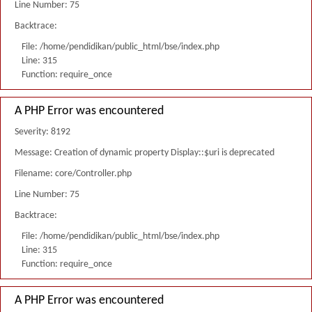
Line Number: 75
Backtrace:
File: /home/pendidikan/public_html/bse/index.php
Line: 315
Function: require_once
A PHP Error was encountered
Severity: 8192
Message: Creation of dynamic property Display::$uri is deprecated
Filename: core/Controller.php
Line Number: 75
Backtrace:
File: /home/pendidikan/public_html/bse/index.php
Line: 315
Function: require_once
A PHP Error was encountered