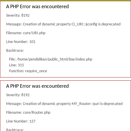
A PHP Error was encountered
Severity: 8192
Message: Creation of dynamic property CI_URI::$config is deprecated
Filename: core/URI.php
Line Number: 101
Backtrace:
File: /home/pendidikan/public_html/bse/index.php
Line: 315
Function: require_once
A PHP Error was encountered
Severity: 8192
Message: Creation of dynamic property MY_Router::$uri is deprecated
Filename: core/Router.php
Line Number: 127
Backtrace: