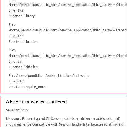
/home/pendidikan/public_html/bse/the_application/third_party/MX/Load
Line: 192
Function: library
File:
/home/pendidikan/public_html/bse/the_application/third_party/MX/Load
Line: 153
Function: libraries
File:
/home/pendidikan/public_html/bse/the_application/third_party/MX/Load
Line: 65
Function: initialize
File: /home/pendidikan/public_html/bse/index.php
Line: 315
Function: require_once
A PHP Error was encountered
Severity: 8192
Message: Return type of CI_Session_database_driver::read($session_id)
should either be compatible with SessionHandlerInterface::read(string $id):