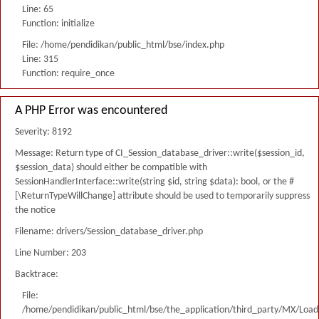
Line: 65
Function: initialize
File: /home/pendidikan/public_html/bse/index.php
Line: 315
Function: require_once
A PHP Error was encountered
Severity: 8192
Message: Return type of CI_Session_database_driver::write($session_id,
$session_data) should either be compatible with
SessionHandlerInterface::write(string $id, string $data): bool, or the #
[\ReturnTypeWillChange] attribute should be used to temporarily suppress
the notice
Filename: drivers/Session_database_driver.php
Line Number: 203
Backtrace:
File:
/home/pendidikan/public_html/bse/the_application/third_party/MX/Load