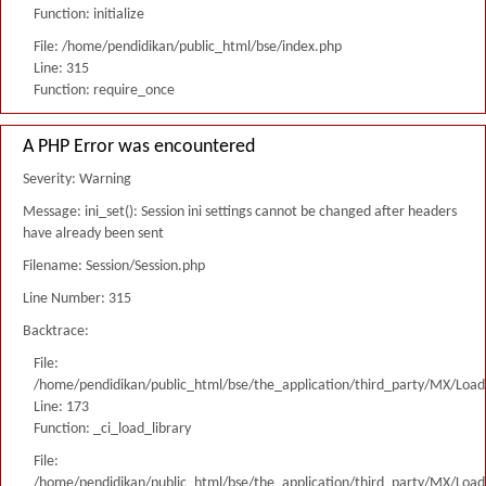
Function: initialize
File: /home/pendidikan/public_html/bse/index.php
Line: 315
Function: require_once
A PHP Error was encountered
Severity: Warning
Message: ini_set(): Session ini settings cannot be changed after headers
have already been sent
Filename: Session/Session.php
Line Number: 315
Backtrace:
File:
/home/pendidikan/public_html/bse/the_application/third_party/MX/Load
Line: 173
Function: _ci_load_library
File:
/home/pendidikan/public_html/bse/the_application/third_party/MX/Load