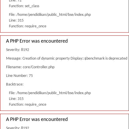
Line: 72
Function: set_class
File: /home/pendidikan/public_html/bse/index.php
Line: 315
Function: require_once
A PHP Error was encountered
Severity: 8192
Message: Creation of dynamic property Display::$benchmark is deprecated
Filename: core/Controller.php
Line Number: 75
Backtrace:
File: /home/pendidikan/public_html/bse/index.php
Line: 315
Function: require_once
A PHP Error was encountered
Severity: 8192