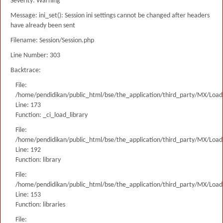
Severity: Warning
Message: ini_set(): Session ini settings cannot be changed after headers
have already been sent
Filename: Session/Session.php
Line Number: 303
Backtrace:
File:
/home/pendidikan/public_html/bse/the_application/third_party/MX/Load
Line: 173
Function: _ci_load_library
File:
/home/pendidikan/public_html/bse/the_application/third_party/MX/Load
Line: 192
Function: library
File:
/home/pendidikan/public_html/bse/the_application/third_party/MX/Load
Line: 153
Function: libraries
File: