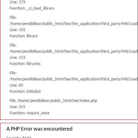
Line: 173
Function: _ci_load_library
File:
/home/pendidikan/public_html/bse/the_application/third_party/MX/Load
Line: 192
Function: library
File:
/home/pendidikan/public_html/bse/the_application/third_party/MX/Load
Line: 153
Function: libraries
File:
/home/pendidikan/public_html/bse/the_application/third_party/MX/Load
Line: 65
Function: initialize
File: /home/pendidikan/public_html/bse/index.php
Line: 315
Function: require_once
A PHP Error was encountered