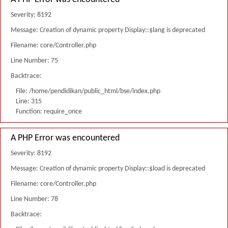
Severity: 8192
Message: Creation of dynamic property Display::$lang is deprecated
Filename: core/Controller.php
Line Number: 75
Backtrace:
File: /home/pendidikan/public_html/bse/index.php
Line: 315
Function: require_once
A PHP Error was encountered
Severity: 8192
Message: Creation of dynamic property Display::$load is deprecated
Filename: core/Controller.php
Line Number: 78
Backtrace: