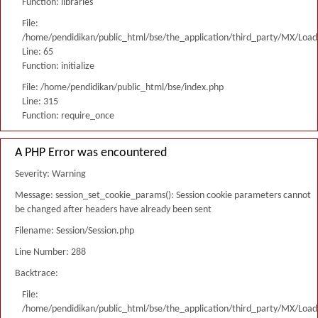
Function: libraries
File:
/home/pendidikan/public_html/bse/the_application/third_party/MX/Load
Line: 65
Function: initialize
File: /home/pendidikan/public_html/bse/index.php
Line: 315
Function: require_once
A PHP Error was encountered
Severity: Warning
Message: session_set_cookie_params(): Session cookie parameters cannot
be changed after headers have already been sent
Filename: Session/Session.php
Line Number: 288
Backtrace:
File:
/home/pendidikan/public_html/bse/the_application/third_party/MX/Load