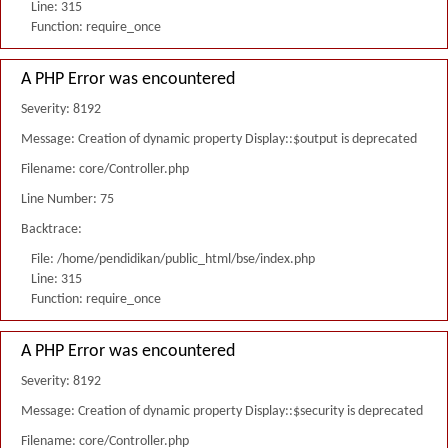
Line: 315
Function: require_once
A PHP Error was encountered
Severity: 8192
Message: Creation of dynamic property Display::$output is deprecated
Filename: core/Controller.php
Line Number: 75
Backtrace:
File: /home/pendidikan/public_html/bse/index.php
Line: 315
Function: require_once
A PHP Error was encountered
Severity: 8192
Message: Creation of dynamic property Display::$security is deprecated
Filename: core/Controller.php