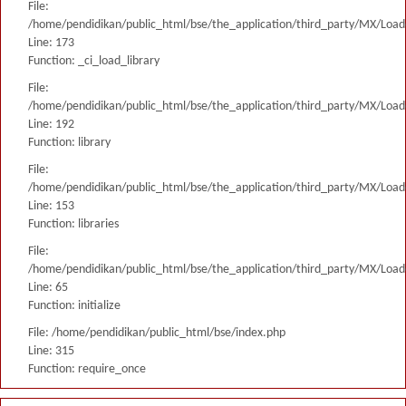
File:
/home/pendidikan/public_html/bse/the_application/third_party/MX/Load
Line: 173
Function: _ci_load_library
File:
/home/pendidikan/public_html/bse/the_application/third_party/MX/Load
Line: 192
Function: library
File:
/home/pendidikan/public_html/bse/the_application/third_party/MX/Load
Line: 153
Function: libraries
File:
/home/pendidikan/public_html/bse/the_application/third_party/MX/Load
Line: 65
Function: initialize
File: /home/pendidikan/public_html/bse/index.php
Line: 315
Function: require_once