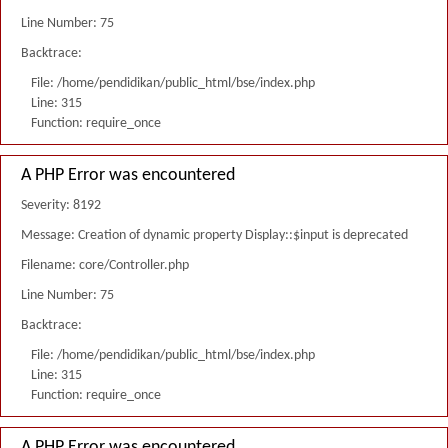
Line Number: 75
Backtrace:
File: /home/pendidikan/public_html/bse/index.php
Line: 315
Function: require_once
A PHP Error was encountered
Severity: 8192
Message: Creation of dynamic property Display::$input is deprecated
Filename: core/Controller.php
Line Number: 75
Backtrace:
File: /home/pendidikan/public_html/bse/index.php
Line: 315
Function: require_once
A PHP Error was encountered