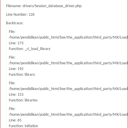
Filename: drivers/Session_database_driver.php
Line Number: 126
Backtrace:
File:
/home/pendidikan/public_html/bse/the_application/third_party/MX/Load
Line: 173
Function: _ci_load_library
File:
/home/pendidikan/public_html/bse/the_application/third_party/MX/Load
Line: 192
Function: library
File:
/home/pendidikan/public_html/bse/the_application/third_party/MX/Load
Line: 153
Function: libraries
File:
/home/pendidikan/public_html/bse/the_application/third_party/MX/Load
Line: 65
Function: initialize