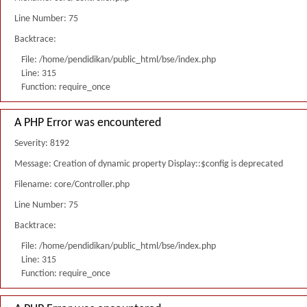
Line Number: 75
Backtrace:
File: /home/pendidikan/public_html/bse/index.php
Line: 315
Function: require_once
A PHP Error was encountered
Severity: 8192
Message: Creation of dynamic property Display::$config is deprecated
Filename: core/Controller.php
Line Number: 75
Backtrace:
File: /home/pendidikan/public_html/bse/index.php
Line: 315
Function: require_once