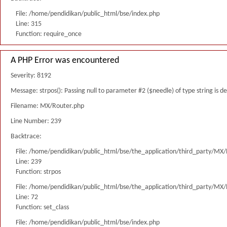
File: /home/pendidikan/public_html/bse/index.php
Line: 315
Function: require_once
A PHP Error was encountered
Severity: 8192
Message: strpos(): Passing null to parameter #2 ($needle) of type string is 
Filename: MX/Router.php
Line Number: 239
Backtrace:
File: /home/pendidikan/public_html/bse/the_application/third_party/MX
Line: 239
Function: strpos
File: /home/pendidikan/public_html/bse/the_application/third_party/MX
Line: 72
Function: set_class
File: /home/pendidikan/public_html/bse/index.php