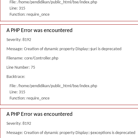
File: /home/pendidikan/public_html/bse/index.php
Line: 315
Function: require_once
A PHP Error was encountered
Severity: 8192
Message: Creation of dynamic property Display::$uri is deprecated
Filename: core/Controller.php
Line Number: 75
Backtrace:
File: /home/pendidikan/public_html/bse/index.php
Line: 315
Function: require_once
A PHP Error was encountered
Severity: 8192
Message: Creation of dynamic property Display::$exceptions is deprecated