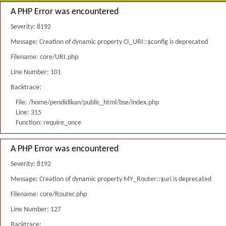
A PHP Error was encountered
Severity: 8192
Message: Creation of dynamic property CI_URI::$config is deprecated
Filename: core/URI.php
Line Number: 101
Backtrace:
File: /home/pendidikan/public_html/bse/index.php
Line: 315
Function: require_once
A PHP Error was encountered
Severity: 8192
Message: Creation of dynamic property MY_Router::$uri is deprecated
Filename: core/Router.php
Line Number: 127
Backtrace: