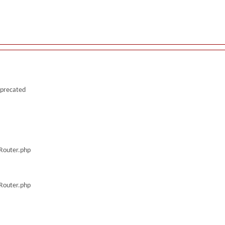
deprecated
/Router.php
/Router.php