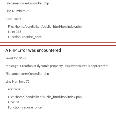
Filename: core/Controller.php
Line Number: 75
Backtrace:
File: /home/pendidikan/public_html/bse/index.php
Line: 315
Function: require_once
A PHP Error was encountered
Severity: 8192
Message: Creation of dynamic property Display::$router is deprecated
Filename: core/Controller.php
Line Number: 75
Backtrace:
File: /home/pendidikan/public_html/bse/index.php
Line: 315
Function: require_once