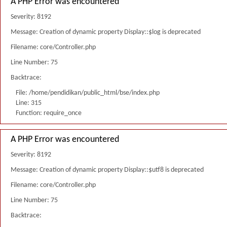
A PHP Error was encountered
Severity: 8192
Message: Creation of dynamic property Display::$log is deprecated
Filename: core/Controller.php
Line Number: 75
Backtrace:
File: /home/pendidikan/public_html/bse/index.php
Line: 315
Function: require_once
A PHP Error was encountered
Severity: 8192
Message: Creation of dynamic property Display::$utf8 is deprecated
Filename: core/Controller.php
Line Number: 75
Backtrace: