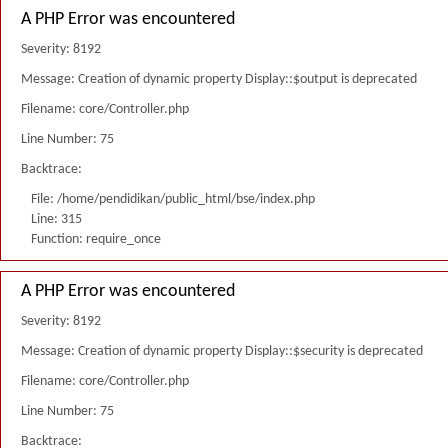
A PHP Error was encountered
Severity: 8192
Message: Creation of dynamic property Display::$output is deprecated
Filename: core/Controller.php
Line Number: 75
Backtrace:
File: /home/pendidikan/public_html/bse/index.php
Line: 315
Function: require_once
A PHP Error was encountered
Severity: 8192
Message: Creation of dynamic property Display::$security is deprecated
Filename: core/Controller.php
Line Number: 75
Backtrace: