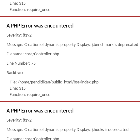
Line: 315
Function: require_once
A PHP Error was encountered
Severity: 8192
Message: Creation of dynamic property Display::$benchmark is deprecated
Filename: core/Controller.php
Line Number: 75
Backtrace:
File: /home/pendidikan/public_html/bse/index.php
Line: 315
Function: require_once
A PHP Error was encountered
Severity: 8192
Message: Creation of dynamic property Display::$hooks is deprecated
Filename: core/Controller.php