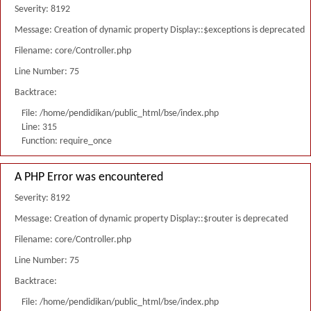
Severity: 8192
Message: Creation of dynamic property Display::$exceptions is deprecated
Filename: core/Controller.php
Line Number: 75
Backtrace:
File: /home/pendidikan/public_html/bse/index.php
Line: 315
Function: require_once
A PHP Error was encountered
Severity: 8192
Message: Creation of dynamic property Display::$router is deprecated
Filename: core/Controller.php
Line Number: 75
Backtrace:
File: /home/pendidikan/public_html/bse/index.php