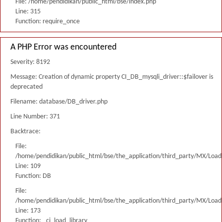
File: /home/pendidikan/public_html/bse/index.php
Line: 315
Function: require_once
A PHP Error was encountered
Severity: 8192
Message: Creation of dynamic property CI_DB_mysqli_driver::$failover is
deprecated
Filename: database/DB_driver.php
Line Number: 371
Backtrace:
File:
/home/pendidikan/public_html/bse/the_application/third_party/MX/Load
Line: 109
Function: DB
File:
/home/pendidikan/public_html/bse/the_application/third_party/MX/Load
Line: 173
Function: _ci_load_library