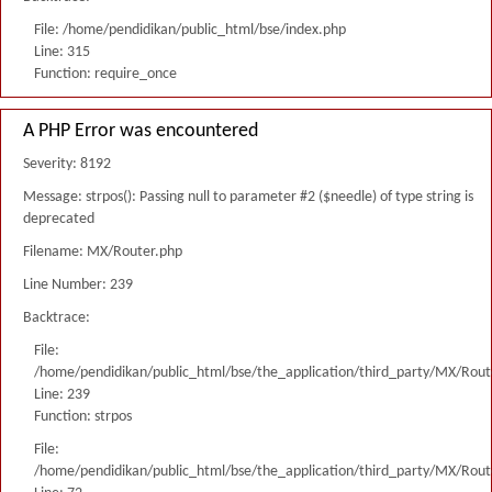
File: /home/pendidikan/public_html/bse/index.php
Line: 315
Function: require_once
A PHP Error was encountered
Severity: 8192
Message: strpos(): Passing null to parameter #2 ($needle) of type string is
deprecated
Filename: MX/Router.php
Line Number: 239
Backtrace:
File:
/home/pendidikan/public_html/bse/the_application/third_party/MX/Rout
Line: 239
Function: strpos
File:
/home/pendidikan/public_html/bse/the_application/third_party/MX/Rout