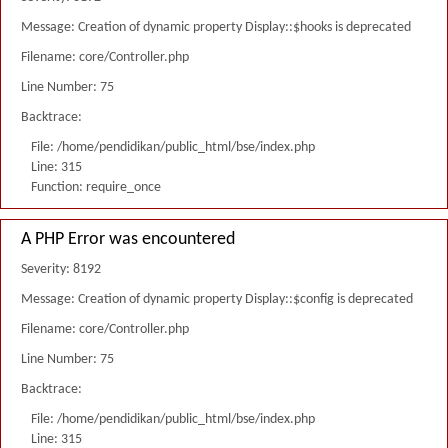
Message: Creation of dynamic property Display::$hooks is deprecated
Filename: core/Controller.php
Line Number: 75
Backtrace:
File: /home/pendidikan/public_html/bse/index.php
Line: 315
Function: require_once
A PHP Error was encountered
Severity: 8192
Message: Creation of dynamic property Display::$config is deprecated
Filename: core/Controller.php
Line Number: 75
Backtrace:
File: /home/pendidikan/public_html/bse/index.php
Line: 315