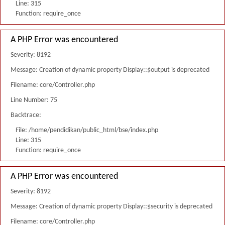
Line: 315
Function: require_once
A PHP Error was encountered
Severity: 8192
Message: Creation of dynamic property Display::$output is deprecated
Filename: core/Controller.php
Line Number: 75
Backtrace:
File: /home/pendidikan/public_html/bse/index.php
Line: 315
Function: require_once
A PHP Error was encountered
Severity: 8192
Message: Creation of dynamic property Display::$security is deprecated
Filename: core/Controller.php