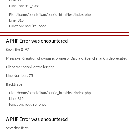
Line: 72
Function: set_class
File: /home/pendidikan/public_html/bse/index.php
Line: 315
Function: require_once
A PHP Error was encountered
Severity: 8192
Message: Creation of dynamic property Display::$benchmark is deprecated
Filename: core/Controller.php
Line Number: 75
Backtrace:
File: /home/pendidikan/public_html/bse/index.php
Line: 315
Function: require_once
A PHP Error was encountered
Severity: 8192