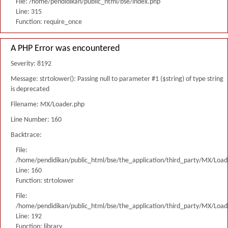
File: /home/pendidikan/public_html/bse/index.php
Line: 315
Function: require_once
A PHP Error was encountered
Severity: 8192
Message: strtolower(): Passing null to parameter #1 ($string) of type string
is deprecated
Filename: MX/Loader.php
Line Number: 160
Backtrace:
File:
/home/pendidikan/public_html/bse/the_application/third_party/MX/Load
Line: 160
Function: strtolower
File:
/home/pendidikan/public_html/bse/the_application/third_party/MX/Load
Line: 192
Function: library