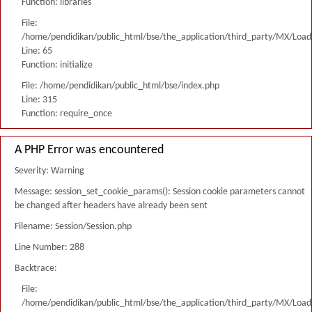
Function: libraries
File:
/home/pendidikan/public_html/bse/the_application/third_party/MX/Load
Line: 65
Function: initialize
File: /home/pendidikan/public_html/bse/index.php
Line: 315
Function: require_once
A PHP Error was encountered
Severity: Warning
Message: session_set_cookie_params(): Session cookie parameters cannot
be changed after headers have already been sent
Filename: Session/Session.php
Line Number: 288
Backtrace:
File:
/home/pendidikan/public_html/bse/the_application/third_party/MX/Load