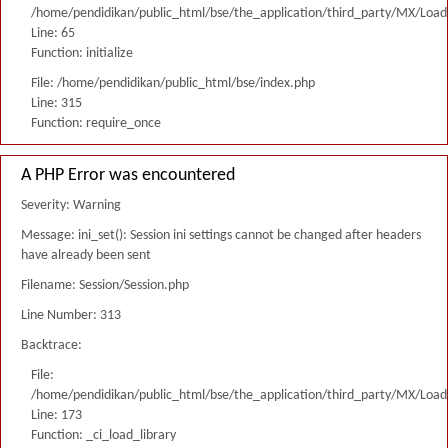
/home/pendidikan/public_html/bse/the_application/third_party/MX/Load
Line: 65
Function: initialize
File: /home/pendidikan/public_html/bse/index.php
Line: 315
Function: require_once
A PHP Error was encountered
Severity: Warning
Message: ini_set(): Session ini settings cannot be changed after headers
have already been sent
Filename: Session/Session.php
Line Number: 313
Backtrace:
File:
/home/pendidikan/public_html/bse/the_application/third_party/MX/Load
Line: 173
Function: _ci_load_library