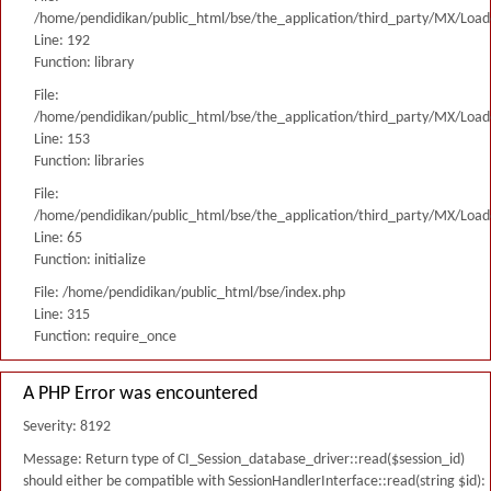
/home/pendidikan/public_html/bse/the_application/third_party/MX/Load
Line: 192
Function: library
File:
/home/pendidikan/public_html/bse/the_application/third_party/MX/Load
Line: 153
Function: libraries
File:
/home/pendidikan/public_html/bse/the_application/third_party/MX/Load
Line: 65
Function: initialize
File: /home/pendidikan/public_html/bse/index.php
Line: 315
Function: require_once
A PHP Error was encountered
Severity: 8192
Message: Return type of CI_Session_database_driver::read($session_id)
should either be compatible with SessionHandlerInterface::read(string $id):