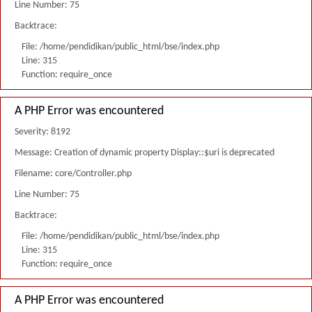
Line Number: 75
Backtrace:
File: /home/pendidikan/public_html/bse/index.php
Line: 315
Function: require_once
A PHP Error was encountered
Severity: 8192
Message: Creation of dynamic property Display::$uri is deprecated
Filename: core/Controller.php
Line Number: 75
Backtrace:
File: /home/pendidikan/public_html/bse/index.php
Line: 315
Function: require_once
A PHP Error was encountered