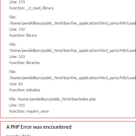
Line: 173
Function: _ci_load_library
File:
/home/pendidikan/public_html/bse/the_application/third_party/MX/Load
Line: 192
Function: library
File:
/home/pendidikan/public_html/bse/the_application/third_party/MX/Load
Line: 153
Function: libraries
File:
/home/pendidikan/public_html/bse/the_application/third_party/MX/Load
Line: 65
Function: initialize
File: /home/pendidikan/public_html/bse/index.php
Line: 315
Function: require_once
A PHP Error was encountered