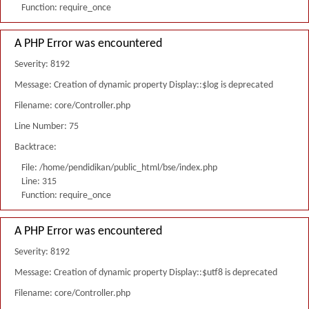
Function: require_once
A PHP Error was encountered
Severity: 8192
Message: Creation of dynamic property Display::$log is deprecated
Filename: core/Controller.php
Line Number: 75
Backtrace:
File: /home/pendidikan/public_html/bse/index.php
Line: 315
Function: require_once
A PHP Error was encountered
Severity: 8192
Message: Creation of dynamic property Display::$utf8 is deprecated
Filename: core/Controller.php