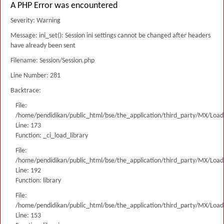
A PHP Error was encountered
Severity: Warning
Message: ini_set(): Session ini settings cannot be changed after headers
have already been sent
Filename: Session/Session.php
Line Number: 281
Backtrace:
File:
/home/pendidikan/public_html/bse/the_application/third_party/MX/Load
Line: 173
Function: _ci_load_library
File:
/home/pendidikan/public_html/bse/the_application/third_party/MX/Load
Line: 192
Function: library
File:
/home/pendidikan/public_html/bse/the_application/third_party/MX/Load
Line: 153