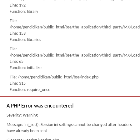
Line: 192
Function: library
File:
/home/pendidikan/public_html/bse/the_application/third_party/MX/Load
Line: 153
Function: libraries
File:
/home/pendidikan/public_html/bse/the_application/third_party/MX/Load
Line: 65
Function: initialize
File: /home/pendidikan/public_html/bse/index.php
Line: 315
Function: require_once
A PHP Error was encountered
Severity: Warning
Message: ini_set(): Session ini settings cannot be changed after headers
have already been sent