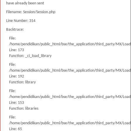
have already been sent
Filename: Session/Session.php
Line Number: 314
Backtrace:
File:
/home/pendidikan/public_html/bse/the_application/third_party/MX/Load
Line: 173
Function: _ci_load_library
File:
/home/pendidikan/public_html/bse/the_application/third_party/MX/Load
Line: 192
Function: library
File:
/home/pendidikan/public_html/bse/the_application/third_party/MX/Load
Line: 153
Function: libraries
File:
/home/pendidikan/public_html/bse/the_application/third_party/MX/Load
Line: 65