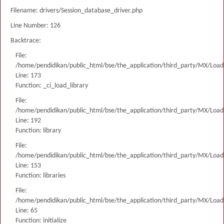
Filename: drivers/Session_database_driver.php
Line Number: 126
Backtrace:
File:
/home/pendidikan/public_html/bse/the_application/third_party/MX/Load
Line: 173
Function: _ci_load_library
File:
/home/pendidikan/public_html/bse/the_application/third_party/MX/Load
Line: 192
Function: library
File:
/home/pendidikan/public_html/bse/the_application/third_party/MX/Load
Line: 153
Function: libraries
File:
/home/pendidikan/public_html/bse/the_application/third_party/MX/Load
Line: 65
Function: initialize