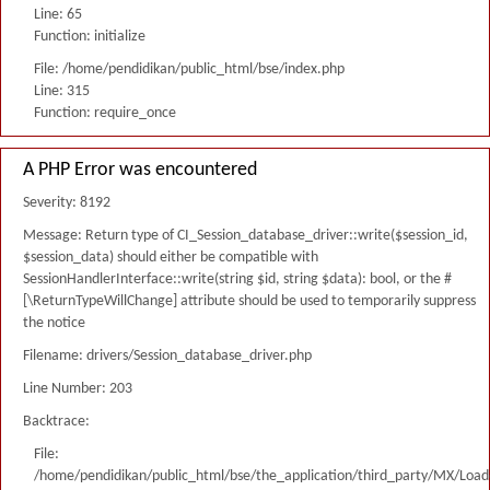
Line: 65
Function: initialize
File: /home/pendidikan/public_html/bse/index.php
Line: 315
Function: require_once
A PHP Error was encountered
Severity: 8192
Message: Return type of CI_Session_database_driver::write($session_id,
$session_data) should either be compatible with
SessionHandlerInterface::write(string $id, string $data): bool, or the #
[\ReturnTypeWillChange] attribute should be used to temporarily suppress
the notice
Filename: drivers/Session_database_driver.php
Line Number: 203
Backtrace:
File:
/home/pendidikan/public_html/bse/the_application/third_party/MX/Load