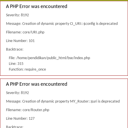
A PHP Error was encountered
Severity: 8192
Message: Creation of dynamic property CI_URI::$config is deprecated
Filename: core/URI.php
Line Number: 101
Backtrace:
File: /home/pendidikan/public_html/bse/index.php
Line: 315
Function: require_once
A PHP Error was encountered
Severity: 8192
Message: Creation of dynamic property MY_Router::$uri is deprecated
Filename: core/Router.php
Line Number: 127
Backtrace: