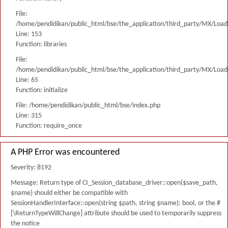
File:
/home/pendidikan/public_html/bse/the_application/third_party/MX/Load
Line: 153
Function: libraries
File:
/home/pendidikan/public_html/bse/the_application/third_party/MX/Load
Line: 65
Function: initialize
File: /home/pendidikan/public_html/bse/index.php
Line: 315
Function: require_once
A PHP Error was encountered
Severity: 8192
Message: Return type of CI_Session_database_driver::open($save_path,
$name) should either be compatible with
SessionHandlerInterface::open(string $path, string $name): bool, or the #
[\ReturnTypeWillChange] attribute should be used to temporarily suppress
the notice