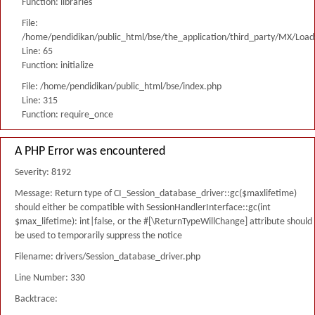
Function: libraries
File:
/home/pendidikan/public_html/bse/the_application/third_party/MX/Load
Line: 65
Function: initialize
File: /home/pendidikan/public_html/bse/index.php
Line: 315
Function: require_once
A PHP Error was encountered
Severity: 8192
Message: Return type of CI_Session_database_driver::gc($maxlifetime)
should either be compatible with SessionHandlerInterface::gc(int
$max_lifetime): int|false, or the #[\ReturnTypeWillChange] attribute should
be used to temporarily suppress the notice
Filename: drivers/Session_database_driver.php
Line Number: 330
Backtrace: