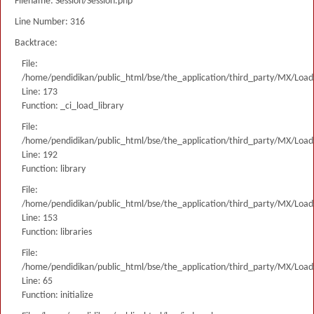
Filename: Session/Session.php
Line Number: 316
Backtrace:
File:
/home/pendidikan/public_html/bse/the_application/third_party/MX/Load
Line: 173
Function: _ci_load_library
File:
/home/pendidikan/public_html/bse/the_application/third_party/MX/Load
Line: 192
Function: library
File:
/home/pendidikan/public_html/bse/the_application/third_party/MX/Load
Line: 153
Function: libraries
File:
/home/pendidikan/public_html/bse/the_application/third_party/MX/Load
Line: 65
Function: initialize