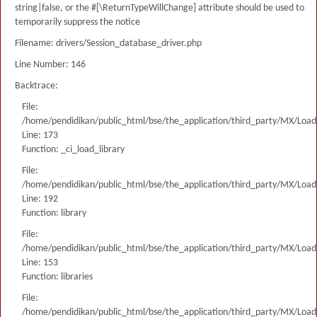
string|false, or the #[\ReturnTypeWillChange] attribute should be used to
temporarily suppress the notice
Filename: drivers/Session_database_driver.php
Line Number: 146
Backtrace:
File:
/home/pendidikan/public_html/bse/the_application/third_party/MX/Load
Line: 173
Function: _ci_load_library
File:
/home/pendidikan/public_html/bse/the_application/third_party/MX/Load
Line: 192
Function: library
File:
/home/pendidikan/public_html/bse/the_application/third_party/MX/Load
Line: 153
Function: libraries
File:
/home/pendidikan/public_html/bse/the_application/third_party/MX/Load