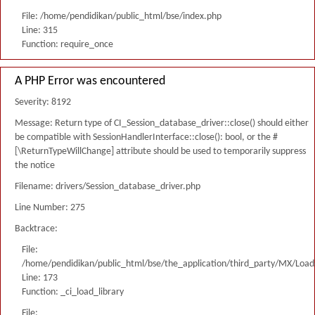
File: /home/pendidikan/public_html/bse/index.php
Line: 315
Function: require_once
A PHP Error was encountered
Severity: 8192
Message: Return type of CI_Session_database_driver::close() should either
be compatible with SessionHandlerInterface::close(): bool, or the #
[\ReturnTypeWillChange] attribute should be used to temporarily suppress
the notice
Filename: drivers/Session_database_driver.php
Line Number: 275
Backtrace:
File:
/home/pendidikan/public_html/bse/the_application/third_party/MX/Load
Line: 173
Function: _ci_load_library
File: