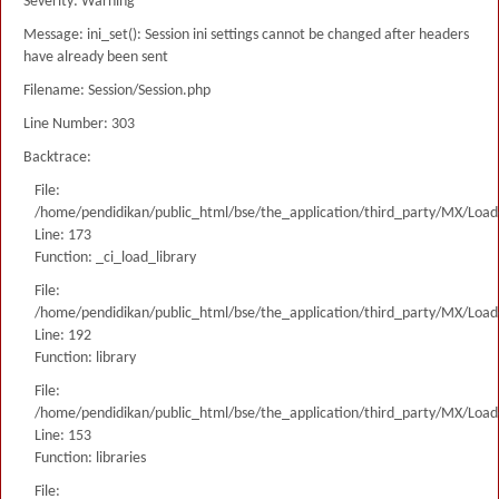
Severity: Warning
Message: ini_set(): Session ini settings cannot be changed after headers
have already been sent
Filename: Session/Session.php
Line Number: 303
Backtrace:
File:
/home/pendidikan/public_html/bse/the_application/third_party/MX/Load
Line: 173
Function: _ci_load_library
File:
/home/pendidikan/public_html/bse/the_application/third_party/MX/Load
Line: 192
Function: library
File:
/home/pendidikan/public_html/bse/the_application/third_party/MX/Load
Line: 153
Function: libraries
File: