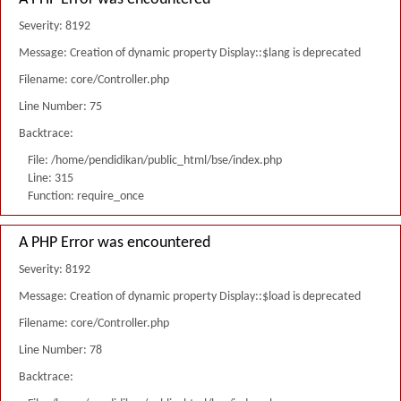
Severity: 8192
Message: Creation of dynamic property Display::$lang is deprecated
Filename: core/Controller.php
Line Number: 75
Backtrace:
File: /home/pendidikan/public_html/bse/index.php
Line: 315
Function: require_once
A PHP Error was encountered
Severity: 8192
Message: Creation of dynamic property Display::$load is deprecated
Filename: core/Controller.php
Line Number: 78
Backtrace: