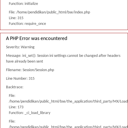
Function: initialize
File: /home/pendidikan/public_html/bse/index.php
Line: 315
Function: require_once
A PHP Error was encountered
Severity: Warning
Message: ini_set(): Session ini settings cannot be changed after headers
have already been sent
Filename: Session/Session.php
Line Number: 315
Backtrace:
File:
/home/pendidikan/public_html/bse/the_application/third_party/MX/Load
Line: 173
Function: _ci_load_library
File:
/home/pendidikan/public_html/bse/the_application/third_party/MX/Load