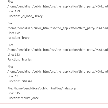
File:
/home/pendidikan/public_html/bse/the_application/third_party/MX/Load
Line: 173
Function: _ci_load_library
File:
/home/pendidikan/public_html/bse/the_application/third_party/MX/Load
Line: 192
Function: library
File:
/home/pendidikan/public_html/bse/the_application/third_party/MX/Load
Line: 153
Function: libraries
File:
/home/pendidikan/public_html/bse/the_application/third_party/MX/Load
Line: 65
Function: initialize
File: /home/pendidikan/public_html/bse/index.php
Line: 315
Function: require_once