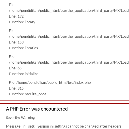
File:
/home/pendidikan/public_html/bse/the_application/third_party/MX/Load
Line: 192
Function: library
File:
/home/pendidikan/public_html/bse/the_application/third_party/MX/Load
Line: 153
Function: libraries
File:
/home/pendidikan/public_html/bse/the_application/third_party/MX/Load
Line: 65
Function: initialize
File: /home/pendidikan/public_html/bse/index.php
Line: 315
Function: require_once
A PHP Error was encountered
Severity: Warning
Message: ini_set(): Session ini settings cannot be changed after headers