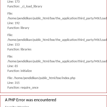
Line: 173
Function: _ci_load_library
File:
/home/pendidikan/public_html/bse/the_application/third_party/MX/Load
Line: 192
Function: library
File:
/home/pendidikan/public_html/bse/the_application/third_party/MX/Load
Line: 153
Function: libraries
File:
/home/pendidikan/public_html/bse/the_application/third_party/MX/Load
Line: 65
Function: initialize
File: /home/pendidikan/public_html/bse/index.php
Line: 315
Function: require_once
A PHP Error was encountered