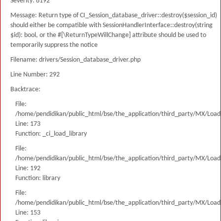
Severity: 8192
Message: Return type of CI_Session_database_driver::destroy($session_id)
should either be compatible with SessionHandlerInterface::destroy(string
$id): bool, or the #[\ReturnTypeWillChange] attribute should be used to
temporarily suppress the notice
Filename: drivers/Session_database_driver.php
Line Number: 292
Backtrace:
File:
/home/pendidikan/public_html/bse/the_application/third_party/MX/Load
Line: 173
Function: _ci_load_library
File:
/home/pendidikan/public_html/bse/the_application/third_party/MX/Load
Line: 192
Function: library
File:
/home/pendidikan/public_html/bse/the_application/third_party/MX/Load
Line: 153