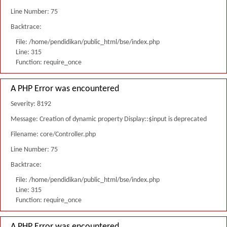
Line Number: 75
Backtrace:
File: /home/pendidikan/public_html/bse/index.php
Line: 315
Function: require_once
A PHP Error was encountered
Severity: 8192
Message: Creation of dynamic property Display::$input is deprecated
Filename: core/Controller.php
Line Number: 75
Backtrace:
File: /home/pendidikan/public_html/bse/index.php
Line: 315
Function: require_once
A PHP Error was encountered