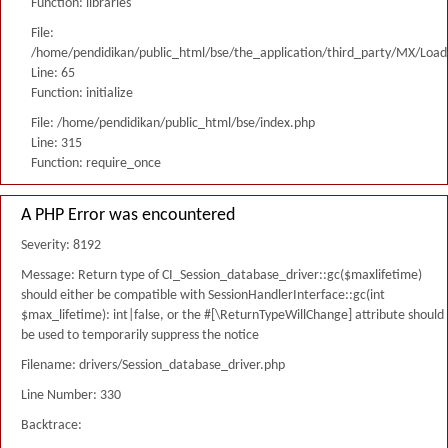
Function: libraries
File:
/home/pendidikan/public_html/bse/the_application/third_party/MX/Load
Line: 65
Function: initialize
File: /home/pendidikan/public_html/bse/index.php
Line: 315
Function: require_once
A PHP Error was encountered
Severity: 8192
Message: Return type of CI_Session_database_driver::gc($maxlifetime)
should either be compatible with SessionHandlerInterface::gc(int
$max_lifetime): int|false, or the #[\ReturnTypeWillChange] attribute should
be used to temporarily suppress the notice
Filename: drivers/Session_database_driver.php
Line Number: 330
Backtrace: