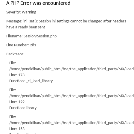
A PHP Error was encountered
Severity: Warning
Message: ini_set(): Session ini settings cannot be changed after headers
have already been sent
Filename: Session/Session.php
Line Number: 281
Backtrace:
File:
/home/pendidikan/public_html/bse/the_application/third_party/MX/Load
Line: 173
Function: _ci_load_library
File:
/home/pendidikan/public_html/bse/the_application/third_party/MX/Load
Line: 192
Function: library
File:
/home/pendidikan/public_html/bse/the_application/third_party/MX/Load
Line: 153