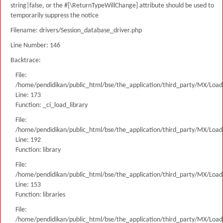
string|false, or the #[\ReturnTypeWillChange] attribute should be used to
temporarily suppress the notice
Filename: drivers/Session_database_driver.php
Line Number: 146
Backtrace:
File:
/home/pendidikan/public_html/bse/the_application/third_party/MX/Load
Line: 173
Function: _ci_load_library
File:
/home/pendidikan/public_html/bse/the_application/third_party/MX/Load
Line: 192
Function: library
File:
/home/pendidikan/public_html/bse/the_application/third_party/MX/Load
Line: 153
Function: libraries
File:
/home/pendidikan/public_html/bse/the_application/third_party/MX/Load