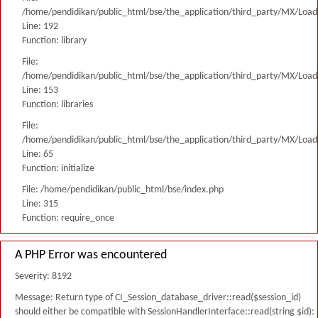
/home/pendidikan/public_html/bse/the_application/third_party/MX/Load
Line: 192
Function: library
File:
/home/pendidikan/public_html/bse/the_application/third_party/MX/Load
Line: 153
Function: libraries
File:
/home/pendidikan/public_html/bse/the_application/third_party/MX/Load
Line: 65
Function: initialize
File: /home/pendidikan/public_html/bse/index.php
Line: 315
Function: require_once
A PHP Error was encountered
Severity: 8192
Message: Return type of CI_Session_database_driver::read($session_id)
should either be compatible with SessionHandlerInterface::read(string $id):