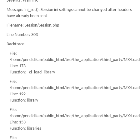
Severity: Warning
Message: ini_set(): Session ini settings cannot be changed after headers
have already been sent
Filename: Session/Session.php
Line Number: 303
Backtrace:
File:
/home/pendidikan/public_html/bse/the_application/third_party/MX/Load
Line: 173
Function: _ci_load_library
File:
/home/pendidikan/public_html/bse/the_application/third_party/MX/Load
Line: 192
Function: library
File:
/home/pendidikan/public_html/bse/the_application/third_party/MX/Load
Line: 153
Function: libraries
File: