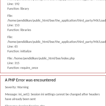
Line: 192
Function: library
File:
/home/pendidikan/public_html/bse/the_application/third_party/MX/Load
Line: 153
Function: libraries
File:
/home/pendidikan/public_html/bse/the_application/third_party/MX/Load
Line: 65
Function: initialize
File: /home/pendidikan/public_html/bse/index.php
Line: 315
Function: require_once
A PHP Error was encountered
Severity: Warning
Message: ini_set(): Session ini settings cannot be changed after headers
have already been sent