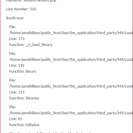
Filename: Session/Session.php
Line Number: 316
Backtrace:
File:
/home/pendidikan/public_html/bse/the_application/third_party/MX/Load
Line: 173
Function: _ci_load_library
File:
/home/pendidikan/public_html/bse/the_application/third_party/MX/Load
Line: 192
Function: library
File:
/home/pendidikan/public_html/bse/the_application/third_party/MX/Load
Line: 153
Function: libraries
File:
/home/pendidikan/public_html/bse/the_application/third_party/MX/Load
Line: 65
Function: initialize