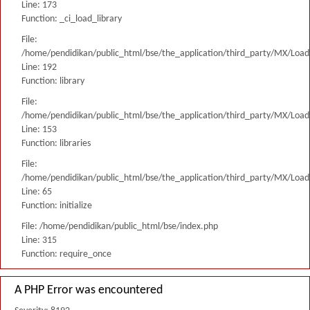
Line: 173
Function: _ci_load_library
File:
/home/pendidikan/public_html/bse/the_application/third_party/MX/Load
Line: 192
Function: library
File:
/home/pendidikan/public_html/bse/the_application/third_party/MX/Load
Line: 153
Function: libraries
File:
/home/pendidikan/public_html/bse/the_application/third_party/MX/Load
Line: 65
Function: initialize
File: /home/pendidikan/public_html/bse/index.php
Line: 315
Function: require_once
A PHP Error was encountered