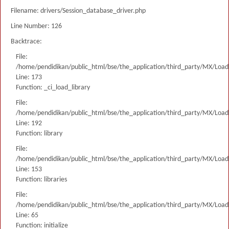
Filename: drivers/Session_database_driver.php
Line Number: 126
Backtrace:
File:
/home/pendidikan/public_html/bse/the_application/third_party/MX/Load
Line: 173
Function: _ci_load_library
File:
/home/pendidikan/public_html/bse/the_application/third_party/MX/Load
Line: 192
Function: library
File:
/home/pendidikan/public_html/bse/the_application/third_party/MX/Load
Line: 153
Function: libraries
File:
/home/pendidikan/public_html/bse/the_application/third_party/MX/Load
Line: 65
Function: initialize