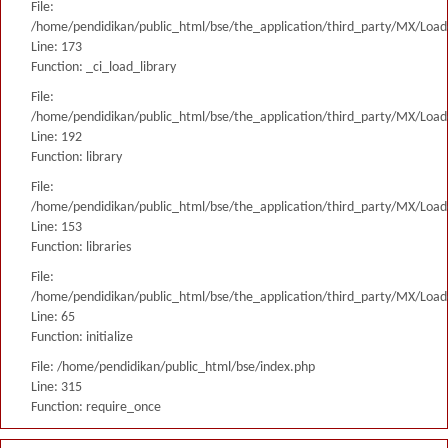
File:
/home/pendidikan/public_html/bse/the_application/third_party/MX/Load
Line: 173
Function: _ci_load_library
File:
/home/pendidikan/public_html/bse/the_application/third_party/MX/Load
Line: 192
Function: library
File:
/home/pendidikan/public_html/bse/the_application/third_party/MX/Load
Line: 153
Function: libraries
File:
/home/pendidikan/public_html/bse/the_application/third_party/MX/Load
Line: 65
Function: initialize
File: /home/pendidikan/public_html/bse/index.php
Line: 315
Function: require_once