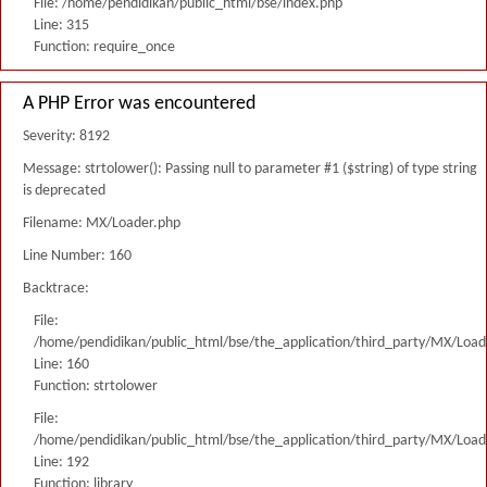
File: /home/pendidikan/public_html/bse/index.php
Line: 315
Function: require_once
A PHP Error was encountered
Severity: 8192
Message: strtolower(): Passing null to parameter #1 ($string) of type string
is deprecated
Filename: MX/Loader.php
Line Number: 160
Backtrace:
File:
/home/pendidikan/public_html/bse/the_application/third_party/MX/Load
Line: 160
Function: strtolower
File:
/home/pendidikan/public_html/bse/the_application/third_party/MX/Load
Line: 192
Function: library