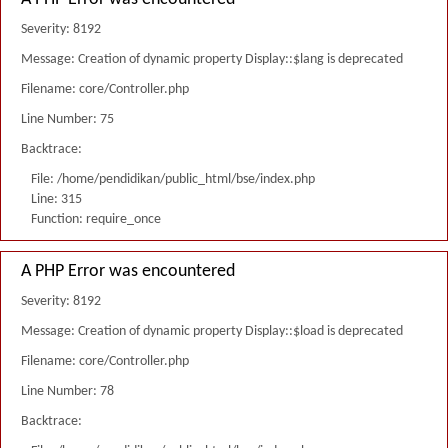
Severity: 8192
Message: Creation of dynamic property Display::$lang is deprecated
Filename: core/Controller.php
Line Number: 75
Backtrace:
File: /home/pendidikan/public_html/bse/index.php
Line: 315
Function: require_once
A PHP Error was encountered
Severity: 8192
Message: Creation of dynamic property Display::$load is deprecated
Filename: core/Controller.php
Line Number: 78
Backtrace: