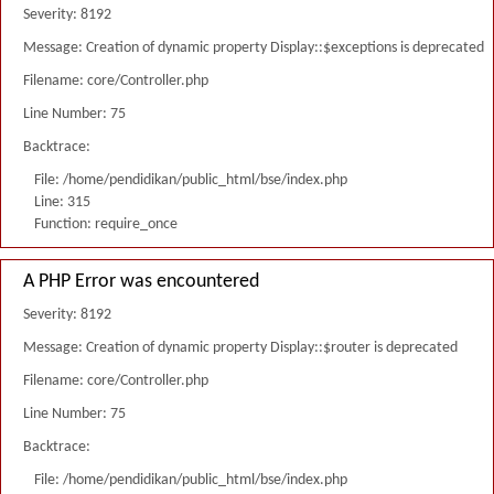
Severity: 8192
Message: Creation of dynamic property Display::$exceptions is deprecated
Filename: core/Controller.php
Line Number: 75
Backtrace:
File: /home/pendidikan/public_html/bse/index.php
Line: 315
Function: require_once
A PHP Error was encountered
Severity: 8192
Message: Creation of dynamic property Display::$router is deprecated
Filename: core/Controller.php
Line Number: 75
Backtrace:
File: /home/pendidikan/public_html/bse/index.php