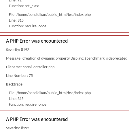
Line: 72
Function: set_class
File: /home/pendidikan/public_html/bse/index.php
Line: 315
Function: require_once
A PHP Error was encountered
Severity: 8192
Message: Creation of dynamic property Display::$benchmark is deprecated
Filename: core/Controller.php
Line Number: 75
Backtrace:
File: /home/pendidikan/public_html/bse/index.php
Line: 315
Function: require_once
A PHP Error was encountered
Severity: 8192