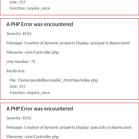
Line: 315
Function: require_once
A PHP Error was encountered
Severity: 8192
Message: Creation of dynamic property Display::$output is deprecated
Filename: core/Controller.php
Line Number: 75
Backtrace:
File: /home/pendidikan/public_html/bse/index.php
Line: 315
Function: require_once
A PHP Error was encountered
Severity: 8192
Message: Creation of dynamic property Display::$security is deprecated
Filename: core/Controller.php