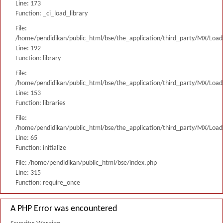
Line: 173
Function: _ci_load_library
File:
/home/pendidikan/public_html/bse/the_application/third_party/MX/Load
Line: 192
Function: library
File:
/home/pendidikan/public_html/bse/the_application/third_party/MX/Load
Line: 153
Function: libraries
File:
/home/pendidikan/public_html/bse/the_application/third_party/MX/Load
Line: 65
Function: initialize
File: /home/pendidikan/public_html/bse/index.php
Line: 315
Function: require_once
A PHP Error was encountered