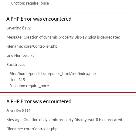
Function: require_once
A PHP Error was encountered
Severity: 8192
Message: Creation of dynamic property Display::$log is deprecated
Filename: core/Controller.php
Line Number: 75
Backtrace:
File: /home/pendidikan/public_html/bse/index.php
Line: 315
Function: require_once
A PHP Error was encountered
Severity: 8192
Message: Creation of dynamic property Display::$utf8 is deprecated
Filename: core/Controller.php