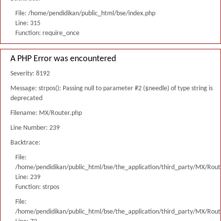
File: /home/pendidikan/public_html/bse/index.php
Line: 315
Function: require_once
A PHP Error was encountered
Severity: 8192
Message: strpos(): Passing null to parameter #2 ($needle) of type string is
deprecated
Filename: MX/Router.php
Line Number: 239
Backtrace:
File:
/home/pendidikan/public_html/bse/the_application/third_party/MX/Rout
Line: 239
Function: strpos
File:
/home/pendidikan/public_html/bse/the_application/third_party/MX/Rout