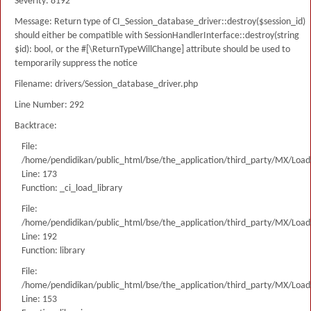
Severity: 8192
Message: Return type of CI_Session_database_driver::destroy($session_id)
should either be compatible with SessionHandlerInterface::destroy(string
$id): bool, or the #[\ReturnTypeWillChange] attribute should be used to
temporarily suppress the notice
Filename: drivers/Session_database_driver.php
Line Number: 292
Backtrace:
File:
/home/pendidikan/public_html/bse/the_application/third_party/MX/Load
Line: 173
Function: _ci_load_library
File:
/home/pendidikan/public_html/bse/the_application/third_party/MX/Load
Line: 192
Function: library
File:
/home/pendidikan/public_html/bse/the_application/third_party/MX/Load
Line: 153