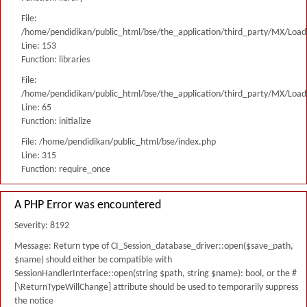
File:
/home/pendidikan/public_html/bse/the_application/third_party/MX/Load
Line: 153
Function: libraries
File:
/home/pendidikan/public_html/bse/the_application/third_party/MX/Load
Line: 65
Function: initialize
File: /home/pendidikan/public_html/bse/index.php
Line: 315
Function: require_once
A PHP Error was encountered
Severity: 8192
Message: Return type of CI_Session_database_driver::open($save_path,
$name) should either be compatible with
SessionHandlerInterface::open(string $path, string $name): bool, or the #
[\ReturnTypeWillChange] attribute should be used to temporarily suppress
the notice