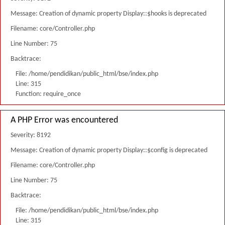
Message: Creation of dynamic property Display::$hooks is deprecated
Filename: core/Controller.php
Line Number: 75
Backtrace:
File: /home/pendidikan/public_html/bse/index.php
Line: 315
Function: require_once
A PHP Error was encountered
Severity: 8192
Message: Creation of dynamic property Display::$config is deprecated
Filename: core/Controller.php
Line Number: 75
Backtrace:
File: /home/pendidikan/public_html/bse/index.php
Line: 315