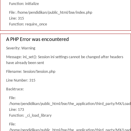
Function: initialize
File: /home/pendidikan/public_html/bse/index.php
Line: 315
Function: require_once
A PHP Error was encountered
Severity: Warning
Message: ini_set(): Session ini settings cannot be changed after headers
have already been sent
Filename: Session/Session.php
Line Number: 315
Backtrace:
File:
/home/pendidikan/public_html/bse/the_application/third_party/MX/Load
Line: 173
Function: _ci_load_library
File:
/home/pendidikan/public_html/bse/the_application/third_party/MX/Load