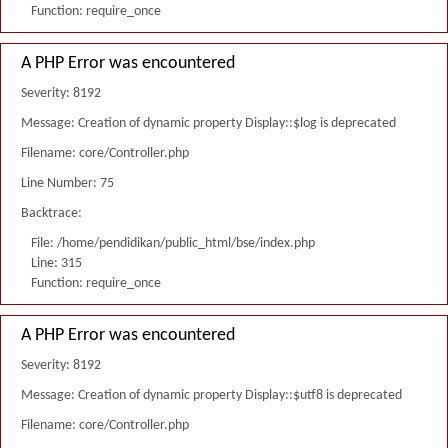
Function: require_once
A PHP Error was encountered
Severity: 8192
Message: Creation of dynamic property Display::$log is deprecated
Filename: core/Controller.php
Line Number: 75
Backtrace:
File: /home/pendidikan/public_html/bse/index.php
Line: 315
Function: require_once
A PHP Error was encountered
Severity: 8192
Message: Creation of dynamic property Display::$utf8 is deprecated
Filename: core/Controller.php