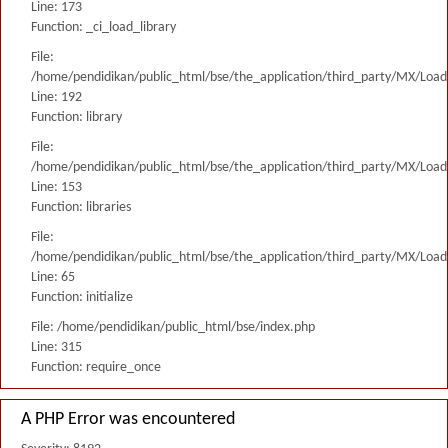
Line: 173
Function: _ci_load_library
File:
/home/pendidikan/public_html/bse/the_application/third_party/MX/Load
Line: 192
Function: library
File:
/home/pendidikan/public_html/bse/the_application/third_party/MX/Load
Line: 153
Function: libraries
File:
/home/pendidikan/public_html/bse/the_application/third_party/MX/Load
Line: 65
Function: initialize
File: /home/pendidikan/public_html/bse/index.php
Line: 315
Function: require_once
A PHP Error was encountered