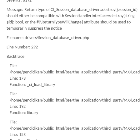
Severity: 8192
Message: Return type of CI_Session_database_driver::destroy($session_id)
should either be compatible with SessionHandlerInterface::destroy(string
$id): bool, or the #[\ReturnTypeWillChange] attribute should be used to
temporarily suppress the notice
Filename: drivers/Session_database_driver.php
Line Number: 292
Backtrace:
File:
/home/pendidikan/public_html/bse/the_application/third_party/MX/Load
Line: 173
Function: _ci_load_library
File:
/home/pendidikan/public_html/bse/the_application/third_party/MX/Load
Line: 192
Function: library
File:
/home/pendidikan/public_html/bse/the_application/third_party/MX/Load
Line: 153