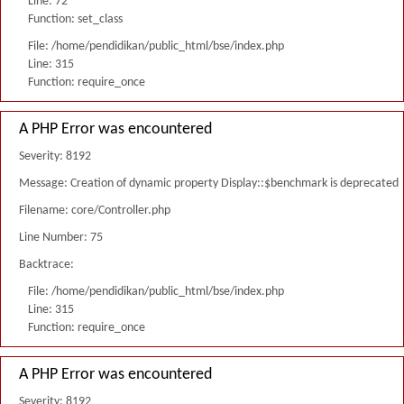
Line: 72
Function: set_class
File: /home/pendidikan/public_html/bse/index.php
Line: 315
Function: require_once
A PHP Error was encountered
Severity: 8192
Message: Creation of dynamic property Display::$benchmark is deprecated
Filename: core/Controller.php
Line Number: 75
Backtrace:
File: /home/pendidikan/public_html/bse/index.php
Line: 315
Function: require_once
A PHP Error was encountered
Severity: 8192