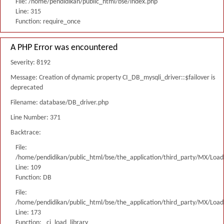
File: /home/pendidikan/public_html/bse/index.php
Line: 315
Function: require_once
A PHP Error was encountered
Severity: 8192
Message: Creation of dynamic property CI_DB_mysqli_driver::$failover is
deprecated
Filename: database/DB_driver.php
Line Number: 371
Backtrace:
File:
/home/pendidikan/public_html/bse/the_application/third_party/MX/Load
Line: 109
Function: DB
File:
/home/pendidikan/public_html/bse/the_application/third_party/MX/Load
Line: 173
Function: _ci_load_library