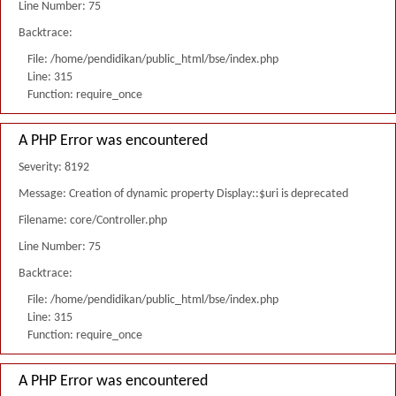
Line Number: 75
Backtrace:
File: /home/pendidikan/public_html/bse/index.php
Line: 315
Function: require_once
A PHP Error was encountered
Severity: 8192
Message: Creation of dynamic property Display::$uri is deprecated
Filename: core/Controller.php
Line Number: 75
Backtrace:
File: /home/pendidikan/public_html/bse/index.php
Line: 315
Function: require_once
A PHP Error was encountered