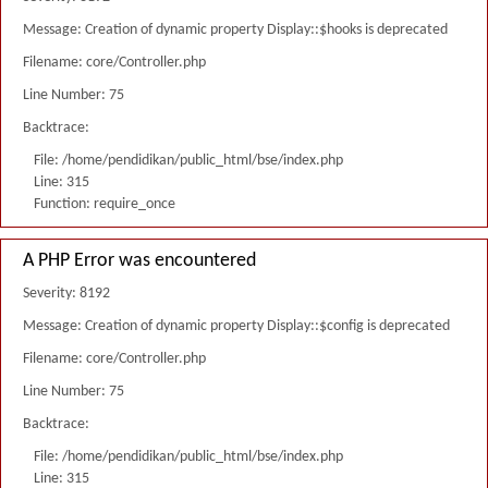
Message: Creation of dynamic property Display::$hooks is deprecated
Filename: core/Controller.php
Line Number: 75
Backtrace:
File: /home/pendidikan/public_html/bse/index.php
Line: 315
Function: require_once
A PHP Error was encountered
Severity: 8192
Message: Creation of dynamic property Display::$config is deprecated
Filename: core/Controller.php
Line Number: 75
Backtrace:
File: /home/pendidikan/public_html/bse/index.php
Line: 315