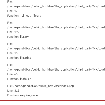
File:
/home/pendidikan/public_html/bse/the_application/third_party/MX/Load
Line: 173
Function: _ci_load_library
File:
/home/pendidikan/public_html/bse/the_application/third_party/MX/Load
Line: 192
Function: library
File:
/home/pendidikan/public_html/bse/the_application/third_party/MX/Load
Line: 153
Function: libraries
File:
/home/pendidikan/public_html/bse/the_application/third_party/MX/Load
Line: 65
Function: initialize
File: /home/pendidikan/public_html/bse/index.php
Line: 315
Function: require_once