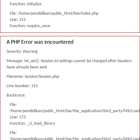
Function: initialize
File: /home/pendidikan/public_html/bse/index.php
Line: 315
Function: require_once
A PHP Error was encountered
Severity: Warning
Message: ini_set(): Session ini settings cannot be changed after headers
have already been sent
Filename: Session/Session.php
Line Number: 315
Backtrace:
File:
/home/pendidikan/public_html/bse/the_application/third_party/MX/Load
Line: 173
Function: _ci_load_library
File:
/home/pendidikan/public_html/bse/the_application/third_party/MX/Load