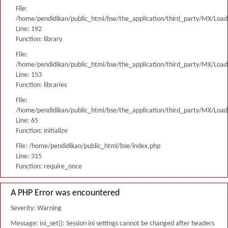
File:
/home/pendidikan/public_html/bse/the_application/third_party/MX/Load
Line: 192
Function: library
File:
/home/pendidikan/public_html/bse/the_application/third_party/MX/Load
Line: 153
Function: libraries
File:
/home/pendidikan/public_html/bse/the_application/third_party/MX/Load
Line: 65
Function: initialize
File: /home/pendidikan/public_html/bse/index.php
Line: 315
Function: require_once
A PHP Error was encountered
Severity: Warning
Message: ini_set(): Session ini settings cannot be changed after headers