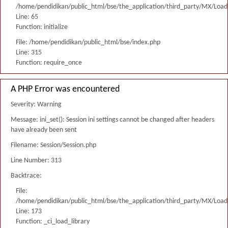
/home/pendidikan/public_html/bse/the_application/third_party/MX/Load
Line: 65
Function: initialize
File: /home/pendidikan/public_html/bse/index.php
Line: 315
Function: require_once
A PHP Error was encountered
Severity: Warning
Message: ini_set(): Session ini settings cannot be changed after headers
have already been sent
Filename: Session/Session.php
Line Number: 313
Backtrace:
File:
/home/pendidikan/public_html/bse/the_application/third_party/MX/Load
Line: 173
Function: _ci_load_library