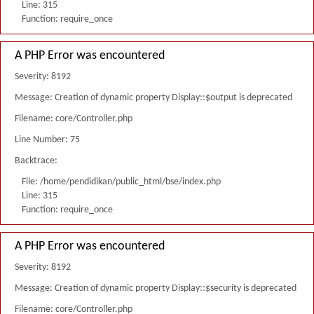
Line: 315
Function: require_once
A PHP Error was encountered
Severity: 8192
Message: Creation of dynamic property Display::$output is deprecated
Filename: core/Controller.php
Line Number: 75
Backtrace:
File: /home/pendidikan/public_html/bse/index.php
Line: 315
Function: require_once
A PHP Error was encountered
Severity: 8192
Message: Creation of dynamic property Display::$security is deprecated
Filename: core/Controller.php