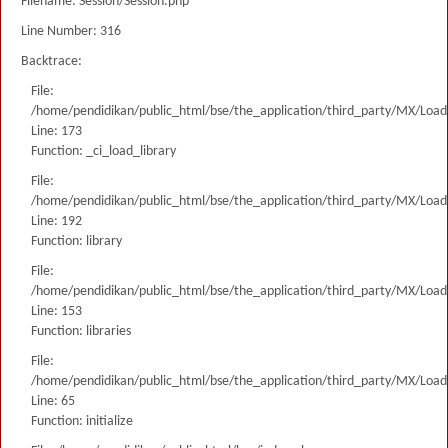
Filename: Session/Session.php
Line Number: 316
Backtrace:
File:
/home/pendidikan/public_html/bse/the_application/third_party/MX/Load
Line: 173
Function: _ci_load_library
File:
/home/pendidikan/public_html/bse/the_application/third_party/MX/Load
Line: 192
Function: library
File:
/home/pendidikan/public_html/bse/the_application/third_party/MX/Load
Line: 153
Function: libraries
File:
/home/pendidikan/public_html/bse/the_application/third_party/MX/Load
Line: 65
Function: initialize