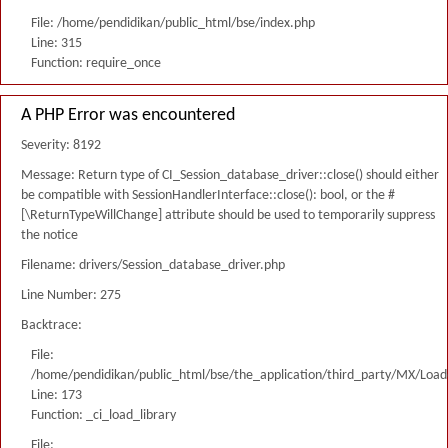
File: /home/pendidikan/public_html/bse/index.php
Line: 315
Function: require_once
A PHP Error was encountered
Severity: 8192
Message: Return type of CI_Session_database_driver::close() should either
be compatible with SessionHandlerInterface::close(): bool, or the #
[\ReturnTypeWillChange] attribute should be used to temporarily suppress
the notice
Filename: drivers/Session_database_driver.php
Line Number: 275
Backtrace:
File:
/home/pendidikan/public_html/bse/the_application/third_party/MX/Load
Line: 173
Function: _ci_load_library
File: