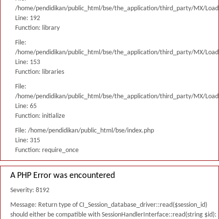
/home/pendidikan/public_html/bse/the_application/third_party/MX/Load
Line: 192
Function: library
File:
/home/pendidikan/public_html/bse/the_application/third_party/MX/Load
Line: 153
Function: libraries
File:
/home/pendidikan/public_html/bse/the_application/third_party/MX/Load
Line: 65
Function: initialize
File: /home/pendidikan/public_html/bse/index.php
Line: 315
Function: require_once
A PHP Error was encountered
Severity: 8192
Message: Return type of CI_Session_database_driver::read($session_id)
should either be compatible with SessionHandlerInterface::read(string $id):