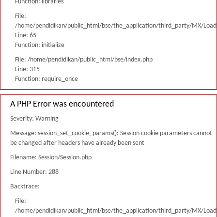
Function: libraries
File:
/home/pendidikan/public_html/bse/the_application/third_party/MX/Load
Line: 65
Function: initialize
File: /home/pendidikan/public_html/bse/index.php
Line: 315
Function: require_once
A PHP Error was encountered
Severity: Warning
Message: session_set_cookie_params(): Session cookie parameters cannot
be changed after headers have already been sent
Filename: Session/Session.php
Line Number: 288
Backtrace:
File:
/home/pendidikan/public_html/bse/the_application/third_party/MX/Load