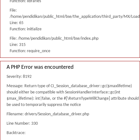
Function: libraries
File:
/home/pendidikan/public_html/bse/the_application/third_party/MX/Load
Line: 65
Function: initialize
File: /home/pendidikan/public_html/bse/index.php
Line: 315
Function: require_once
A PHP Error was encountered
Severity: 8192
Message: Return type of CI_Session_database_driver::gc($maxlifetime)
should either be compatible with SessionHandlerInterface::gc(int
$max_lifetime): int|false, or the #[\ReturnTypeWillChange] attribute should
be used to temporarily suppress the notice
Filename: drivers/Session_database_driver.php
Line Number: 330
Backtrace: