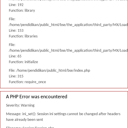
Line: 192
Function: library
File:
/home/pendidikan/public_html/bse/the_application/third_party/MX/Load
Line: 153
Function: libraries
File:
/home/pendidikan/public_html/bse/the_application/third_party/MX/Load
Line: 65
Function: initialize
File: /home/pendidikan/public_html/bse/index.php
Line: 315
Function: require_once
A PHP Error was encountered
Severity: Warning
Message: ini_set(): Session ini settings cannot be changed after headers
have already been sent