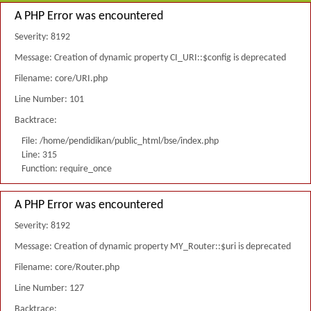
A PHP Error was encountered
Severity: 8192
Message: Creation of dynamic property CI_URI::$config is deprecated
Filename: core/URI.php
Line Number: 101
Backtrace:
File: /home/pendidikan/public_html/bse/index.php
Line: 315
Function: require_once
A PHP Error was encountered
Severity: 8192
Message: Creation of dynamic property MY_Router::$uri is deprecated
Filename: core/Router.php
Line Number: 127
Backtrace: