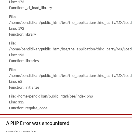
Line: 173
Function: _ci_load_library
File:
/home/pendidikan/public_html/bse/the_application/third_party/MX/Load
Line: 192
Function: library
File:
/home/pendidikan/public_html/bse/the_application/third_party/MX/Load
Line: 153
Function: libraries
File:
/home/pendidikan/public_html/bse/the_application/third_party/MX/Load
Line: 65
Function: initialize
File: /home/pendidikan/public_html/bse/index.php
Line: 315
Function: require_once
A PHP Error was encountered