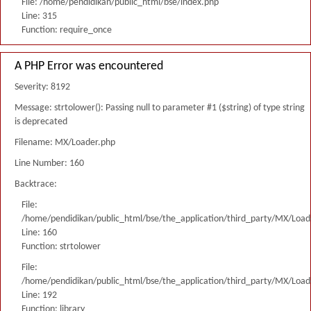
File: /home/pendidikan/public_html/bse/index.php
Line: 315
Function: require_once
A PHP Error was encountered
Severity: 8192
Message: strtolower(): Passing null to parameter #1 ($string) of type string
is deprecated
Filename: MX/Loader.php
Line Number: 160
Backtrace:
File:
/home/pendidikan/public_html/bse/the_application/third_party/MX/Load
Line: 160
Function: strtolower
File:
/home/pendidikan/public_html/bse/the_application/third_party/MX/Load
Line: 192
Function: library