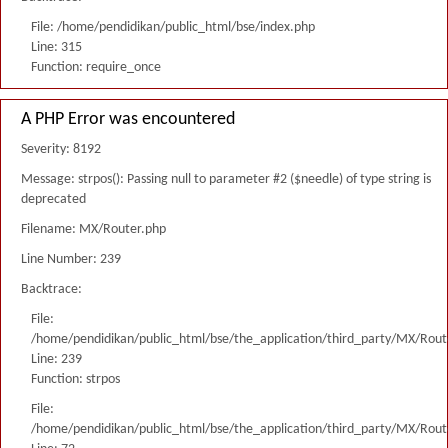
File: /home/pendidikan/public_html/bse/index.php
Line: 315
Function: require_once
A PHP Error was encountered
Severity: 8192
Message: strpos(): Passing null to parameter #2 ($needle) of type string is
deprecated
Filename: MX/Router.php
Line Number: 239
Backtrace:
File:
/home/pendidikan/public_html/bse/the_application/third_party/MX/Rout
Line: 239
Function: strpos
File:
/home/pendidikan/public_html/bse/the_application/third_party/MX/Rout