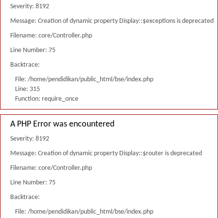
Severity: 8192
Message: Creation of dynamic property Display::$exceptions is deprecated
Filename: core/Controller.php
Line Number: 75
Backtrace:
File: /home/pendidikan/public_html/bse/index.php
Line: 315
Function: require_once
A PHP Error was encountered
Severity: 8192
Message: Creation of dynamic property Display::$router is deprecated
Filename: core/Controller.php
Line Number: 75
Backtrace:
File: /home/pendidikan/public_html/bse/index.php