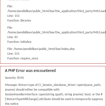
File:
/home/pendidikan/public_html/bse/the_application/third_party/MX/Load
Line: 153
Function: libraries
File:
/home/pendidikan/public_html/bse/the_application/third_party/MX/Load
Line: 65
Function: initialize
File: /home/pendidikan/public_html/bse/index.php
Line: 315
Function: require_once
A PHP Error was encountered
Severity: 8192
Message: Return type of CI_Session_database_driver::open($save_path,
$name) should either be compatible with
SessionHandlerInterface::open(string $path, string $name): bool, or the #
[\ReturnTypeWillChange] attribute should be used to temporarily suppress
the notice