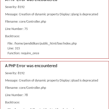
Severity: 8192
Message: Creation of dynamic property Display::$lang is deprecated
Filename: core/Controller.php
Line Number: 75
Backtrace:
File: /home/pendidikan/public_html/bse/index.php
Line: 315
Function: require_once
A PHP Error was encountered
Severity: 8192
Message: Creation of dynamic property Display::$load is deprecated
Filename: core/Controller.php
Line Number: 78
Backtrace: