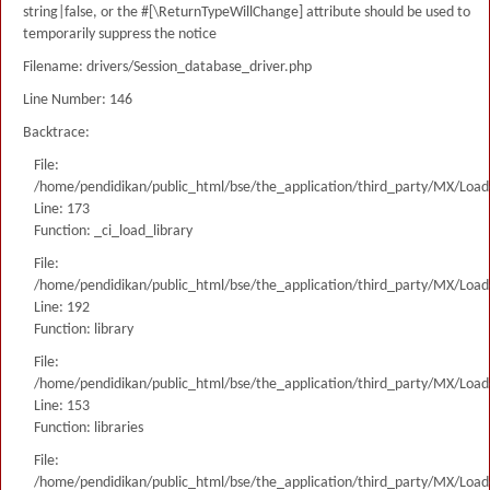
string|false, or the #[\ReturnTypeWillChange] attribute should be used to
temporarily suppress the notice
Filename: drivers/Session_database_driver.php
Line Number: 146
Backtrace:
File:
/home/pendidikan/public_html/bse/the_application/third_party/MX/Load
Line: 173
Function: _ci_load_library
File:
/home/pendidikan/public_html/bse/the_application/third_party/MX/Load
Line: 192
Function: library
File:
/home/pendidikan/public_html/bse/the_application/third_party/MX/Load
Line: 153
Function: libraries
File:
/home/pendidikan/public_html/bse/the_application/third_party/MX/Load