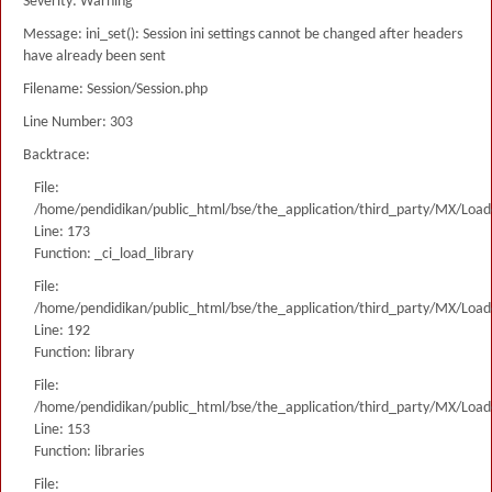
Severity: Warning
Message: ini_set(): Session ini settings cannot be changed after headers
have already been sent
Filename: Session/Session.php
Line Number: 303
Backtrace:
File:
/home/pendidikan/public_html/bse/the_application/third_party/MX/Load
Line: 173
Function: _ci_load_library
File:
/home/pendidikan/public_html/bse/the_application/third_party/MX/Load
Line: 192
Function: library
File:
/home/pendidikan/public_html/bse/the_application/third_party/MX/Load
Line: 153
Function: libraries
File: