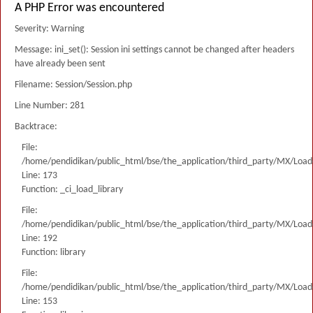
A PHP Error was encountered
Severity: Warning
Message: ini_set(): Session ini settings cannot be changed after headers
have already been sent
Filename: Session/Session.php
Line Number: 281
Backtrace:
File:
/home/pendidikan/public_html/bse/the_application/third_party/MX/Load
Line: 173
Function: _ci_load_library
File:
/home/pendidikan/public_html/bse/the_application/third_party/MX/Load
Line: 192
Function: library
File:
/home/pendidikan/public_html/bse/the_application/third_party/MX/Load
Line: 153