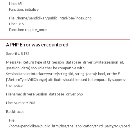
Line: 65
Function: initialize
File: /home/pendidikan/public_html/bse/index.php
Line: 315
Function: require_once
A PHP Error was encountered
Severity: 8192
Message: Return type of CI_Session_database_driver::write($session_id,
$session_data) should either be compatible with
SessionHandlerInterface::write(string $id, string $data): bool, or the #
[\ReturnTypeWillChange] attribute should be used to temporarily suppress
the notice
Filename: drivers/Session_database_driver.php
Line Number: 203
Backtrace:
File:
/home/pendidikan/public_html/bse/the_application/third_party/MX/Load