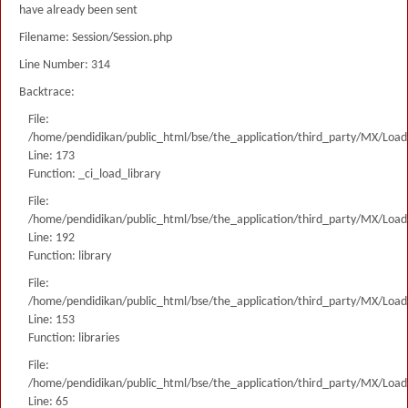
have already been sent
Filename: Session/Session.php
Line Number: 314
Backtrace:
File:
/home/pendidikan/public_html/bse/the_application/third_party/MX/Load
Line: 173
Function: _ci_load_library
File:
/home/pendidikan/public_html/bse/the_application/third_party/MX/Load
Line: 192
Function: library
File:
/home/pendidikan/public_html/bse/the_application/third_party/MX/Load
Line: 153
Function: libraries
File:
/home/pendidikan/public_html/bse/the_application/third_party/MX/Load
Line: 65