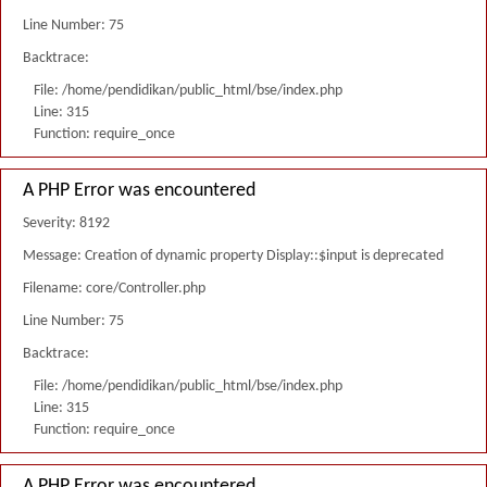
Line Number: 75
Backtrace:
File: /home/pendidikan/public_html/bse/index.php
Line: 315
Function: require_once
A PHP Error was encountered
Severity: 8192
Message: Creation of dynamic property Display::$input is deprecated
Filename: core/Controller.php
Line Number: 75
Backtrace:
File: /home/pendidikan/public_html/bse/index.php
Line: 315
Function: require_once
A PHP Error was encountered