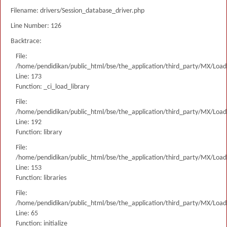
Filename: drivers/Session_database_driver.php
Line Number: 126
Backtrace:
File:
/home/pendidikan/public_html/bse/the_application/third_party/MX/Load
Line: 173
Function: _ci_load_library
File:
/home/pendidikan/public_html/bse/the_application/third_party/MX/Load
Line: 192
Function: library
File:
/home/pendidikan/public_html/bse/the_application/third_party/MX/Load
Line: 153
Function: libraries
File:
/home/pendidikan/public_html/bse/the_application/third_party/MX/Load
Line: 65
Function: initialize