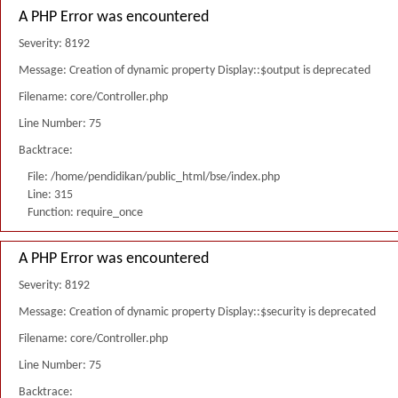
A PHP Error was encountered
Severity: 8192
Message: Creation of dynamic property Display::$output is deprecated
Filename: core/Controller.php
Line Number: 75
Backtrace:
File: /home/pendidikan/public_html/bse/index.php
Line: 315
Function: require_once
A PHP Error was encountered
Severity: 8192
Message: Creation of dynamic property Display::$security is deprecated
Filename: core/Controller.php
Line Number: 75
Backtrace: