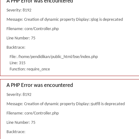
A PHP Error was encountered
Severity: 8192
Message: Creation of dynamic property Display::$log is deprecated
Filename: core/Controller.php
Line Number: 75
Backtrace:
File: /home/pendidikan/public_html/bse/index.php
Line: 315
Function: require_once
A PHP Error was encountered
Severity: 8192
Message: Creation of dynamic property Display::$utf8 is deprecated
Filename: core/Controller.php
Line Number: 75
Backtrace: