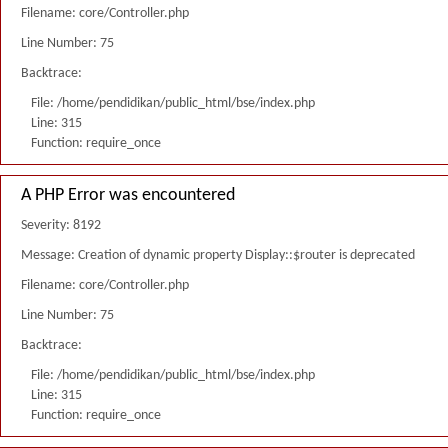
Filename: core/Controller.php
Line Number: 75
Backtrace:
File: /home/pendidikan/public_html/bse/index.php
Line: 315
Function: require_once
A PHP Error was encountered
Severity: 8192
Message: Creation of dynamic property Display::$router is deprecated
Filename: core/Controller.php
Line Number: 75
Backtrace:
File: /home/pendidikan/public_html/bse/index.php
Line: 315
Function: require_once