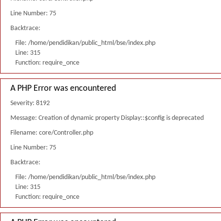
Line Number: 75
Backtrace:
File: /home/pendidikan/public_html/bse/index.php
Line: 315
Function: require_once
A PHP Error was encountered
Severity: 8192
Message: Creation of dynamic property Display::$config is deprecated
Filename: core/Controller.php
Line Number: 75
Backtrace:
File: /home/pendidikan/public_html/bse/index.php
Line: 315
Function: require_once