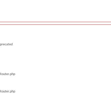
deprecated
/Router.php
/Router.php