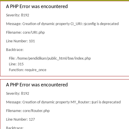
A PHP Error was encountered
Severity: 8192
Message: Creation of dynamic property CI_URI::$config is deprecated
Filename: core/URI.php
Line Number: 101
Backtrace:
File: /home/pendidikan/public_html/bse/index.php
Line: 315
Function: require_once
A PHP Error was encountered
Severity: 8192
Message: Creation of dynamic property MY_Router::$uri is deprecated
Filename: core/Router.php
Line Number: 127
Backtrace: