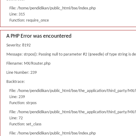
File: /home/pendidikan/public_html/bse/index.php
Line: 315
Function: require_once
A PHP Error was encountered
Severity: 8192
Message: strpos(): Passing null to parameter #2 ($needle) of type string is 
Filename: MX/Router.php
Line Number: 239
Backtrace:
File: /home/pendidikan/public_html/bse/the_application/third_party/MX
Line: 239
Function: strpos
File: /home/pendidikan/public_html/bse/the_application/third_party/MX
Line: 72
Function: set_class
File: /home/pendidikan/public_html/bse/index.php