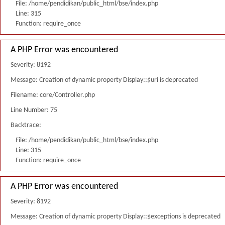
File: /home/pendidikan/public_html/bse/index.php
Line: 315
Function: require_once
A PHP Error was encountered
Severity: 8192
Message: Creation of dynamic property Display::$uri is deprecated
Filename: core/Controller.php
Line Number: 75
Backtrace:
File: /home/pendidikan/public_html/bse/index.php
Line: 315
Function: require_once
A PHP Error was encountered
Severity: 8192
Message: Creation of dynamic property Display::$exceptions is deprecated