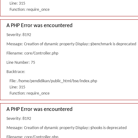
Line: 315
Function: require_once
A PHP Error was encountered
Severity: 8192
Message: Creation of dynamic property Display::$benchmark is deprecated
Filename: core/Controller.php
Line Number: 75
Backtrace:
File: /home/pendidikan/public_html/bse/index.php
Line: 315
Function: require_once
A PHP Error was encountered
Severity: 8192
Message: Creation of dynamic property Display::$hooks is deprecated
Filename: core/Controller.php