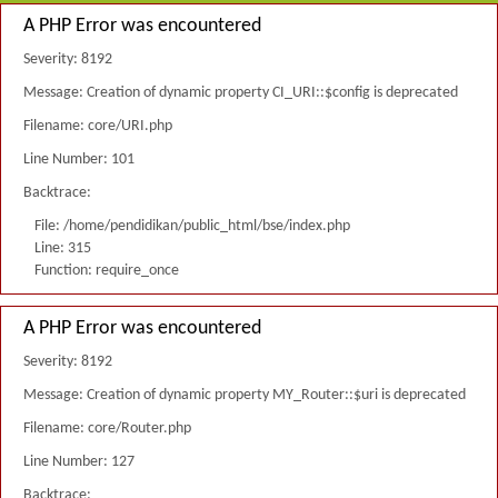
A PHP Error was encountered
Severity: 8192
Message: Creation of dynamic property CI_URI::$config is deprecated
Filename: core/URI.php
Line Number: 101
Backtrace:
File: /home/pendidikan/public_html/bse/index.php
Line: 315
Function: require_once
A PHP Error was encountered
Severity: 8192
Message: Creation of dynamic property MY_Router::$uri is deprecated
Filename: core/Router.php
Line Number: 127
Backtrace: