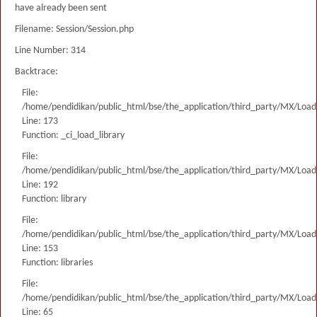
have already been sent
Filename: Session/Session.php
Line Number: 314
Backtrace:
File:
/home/pendidikan/public_html/bse/the_application/third_party/MX/Load
Line: 173
Function: _ci_load_library
File:
/home/pendidikan/public_html/bse/the_application/third_party/MX/Load
Line: 192
Function: library
File:
/home/pendidikan/public_html/bse/the_application/third_party/MX/Load
Line: 153
Function: libraries
File:
/home/pendidikan/public_html/bse/the_application/third_party/MX/Load
Line: 65