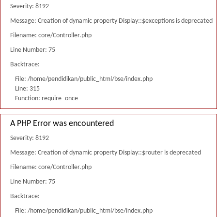
Severity: 8192
Message: Creation of dynamic property Display::$exceptions is deprecated
Filename: core/Controller.php
Line Number: 75
Backtrace:
File: /home/pendidikan/public_html/bse/index.php
Line: 315
Function: require_once
A PHP Error was encountered
Severity: 8192
Message: Creation of dynamic property Display::$router is deprecated
Filename: core/Controller.php
Line Number: 75
Backtrace:
File: /home/pendidikan/public_html/bse/index.php