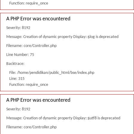
Function: require_once
A PHP Error was encountered
Severity: 8192
Message: Creation of dynamic property Display::$log is deprecated
Filename: core/Controller.php
Line Number: 75
Backtrace:
File: /home/pendidikan/public_html/bse/index.php
Line: 315
Function: require_once
A PHP Error was encountered
Severity: 8192
Message: Creation of dynamic property Display::$utf8 is deprecated
Filename: core/Controller.php