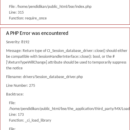
File: /home/pendidikan/public_html/bse/index.php
Line: 315
Function: require_once
A PHP Error was encountered
Severity: 8192
Message: Return type of CI_Session_database_driver::close() should either
be compatible with SessionHandlerInterface::close(): bool, or the #
[\ReturnTypeWillChange] attribute should be used to temporarily suppress
the notice
Filename: drivers/Session_database_driver.php
Line Number: 275
Backtrace:
File:
/home/pendidikan/public_html/bse/the_application/third_party/MX/Load
Line: 173
Function: _ci_load_library
File: