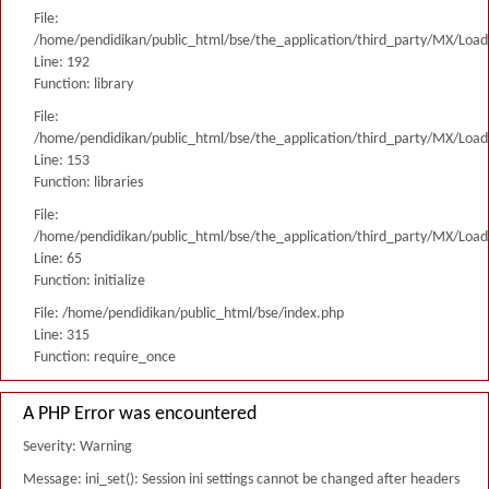
File:
/home/pendidikan/public_html/bse/the_application/third_party/MX/Load
Line: 192
Function: library
File:
/home/pendidikan/public_html/bse/the_application/third_party/MX/Load
Line: 153
Function: libraries
File:
/home/pendidikan/public_html/bse/the_application/third_party/MX/Load
Line: 65
Function: initialize
File: /home/pendidikan/public_html/bse/index.php
Line: 315
Function: require_once
A PHP Error was encountered
Severity: Warning
Message: ini_set(): Session ini settings cannot be changed after headers