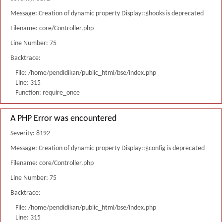
Message: Creation of dynamic property Display::$hooks is deprecated
Filename: core/Controller.php
Line Number: 75
Backtrace:
File: /home/pendidikan/public_html/bse/index.php
Line: 315
Function: require_once
A PHP Error was encountered
Severity: 8192
Message: Creation of dynamic property Display::$config is deprecated
Filename: core/Controller.php
Line Number: 75
Backtrace:
File: /home/pendidikan/public_html/bse/index.php
Line: 315