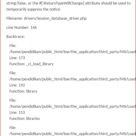
string|false, or the #[\ReturnTypeWillChange] attribute should be used to
temporarily suppress the notice
Filename: drivers/Session_database_driver.php
Line Number: 146
Backtrace:
File:
/home/pendidikan/public_html/bse/the_application/third_party/MX/Load
Line: 173
Function: _ci_load_library
File:
/home/pendidikan/public_html/bse/the_application/third_party/MX/Load
Line: 192
Function: library
File:
/home/pendidikan/public_html/bse/the_application/third_party/MX/Load
Line: 153
Function: libraries
File:
/home/pendidikan/public_html/bse/the_application/third_party/MX/Load