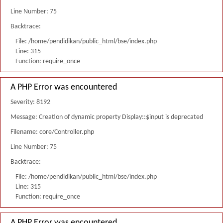
Line Number: 75
Backtrace:
File: /home/pendidikan/public_html/bse/index.php
Line: 315
Function: require_once
A PHP Error was encountered
Severity: 8192
Message: Creation of dynamic property Display::$input is deprecated
Filename: core/Controller.php
Line Number: 75
Backtrace:
File: /home/pendidikan/public_html/bse/index.php
Line: 315
Function: require_once
A PHP Error was encountered