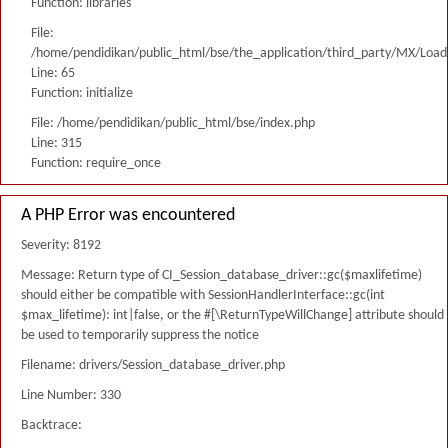
Function: libraries
File:
/home/pendidikan/public_html/bse/the_application/third_party/MX/Load
Line: 65
Function: initialize
File: /home/pendidikan/public_html/bse/index.php
Line: 315
Function: require_once
A PHP Error was encountered
Severity: 8192
Message: Return type of CI_Session_database_driver::gc($maxlifetime)
should either be compatible with SessionHandlerInterface::gc(int
$max_lifetime): int|false, or the #[\ReturnTypeWillChange] attribute should
be used to temporarily suppress the notice
Filename: drivers/Session_database_driver.php
Line Number: 330
Backtrace: