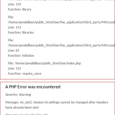
Line: 192
Function: library
File:
/home/pendidikan/public_html/bse/the_application/third_party/MX/Load
Line: 153
Function: libraries
File:
/home/pendidikan/public_html/bse/the_application/third_party/MX/Load
Line: 65
Function: initialize
File: /home/pendidikan/public_html/bse/index.php
Line: 315
Function: require_once
A PHP Error was encountered
Severity: Warning
Message: ini_set(): Session ini settings cannot be changed after headers
have already been sent