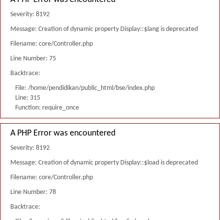
Severity: 8192
Message: Creation of dynamic property Display::$lang is deprecated
Filename: core/Controller.php
Line Number: 75
Backtrace:
File: /home/pendidikan/public_html/bse/index.php
Line: 315
Function: require_once
A PHP Error was encountered
Severity: 8192
Message: Creation of dynamic property Display::$load is deprecated
Filename: core/Controller.php
Line Number: 78
Backtrace: