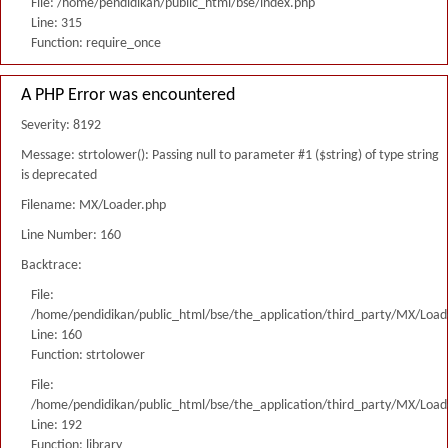
File: /home/pendidikan/public_html/bse/index.php
Line: 315
Function: require_once
A PHP Error was encountered
Severity: 8192
Message: strtolower(): Passing null to parameter #1 ($string) of type string
is deprecated
Filename: MX/Loader.php
Line Number: 160
Backtrace:
File:
/home/pendidikan/public_html/bse/the_application/third_party/MX/Load
Line: 160
Function: strtolower
File:
/home/pendidikan/public_html/bse/the_application/third_party/MX/Load
Line: 192
Function: library