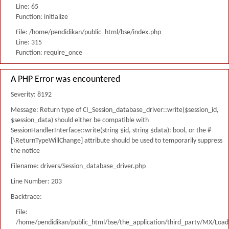
Line: 65
Function: initialize
File: /home/pendidikan/public_html/bse/index.php
Line: 315
Function: require_once
A PHP Error was encountered
Severity: 8192
Message: Return type of CI_Session_database_driver::write($session_id,
$session_data) should either be compatible with
SessionHandlerInterface::write(string $id, string $data): bool, or the #
[\ReturnTypeWillChange] attribute should be used to temporarily suppress
the notice
Filename: drivers/Session_database_driver.php
Line Number: 203
Backtrace:
File:
/home/pendidikan/public_html/bse/the_application/third_party/MX/Load