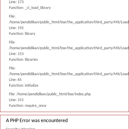
Line: 173
Function: _ci_load_library
File:
/home/pendidikan/public_html/bse/the_application/third_party/MX/Load
Line: 192
Function: library
File:
/home/pendidikan/public_html/bse/the_application/third_party/MX/Load
Line: 153
Function: libraries
File:
/home/pendidikan/public_html/bse/the_application/third_party/MX/Load
Line: 65
Function: initialize
File: /home/pendidikan/public_html/bse/index.php
Line: 315
Function: require_once
A PHP Error was encountered