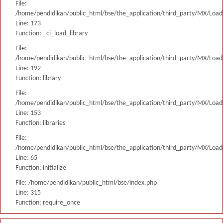
File:
/home/pendidikan/public_html/bse/the_application/third_party/MX/Load
Line: 173
Function: _ci_load_library
File:
/home/pendidikan/public_html/bse/the_application/third_party/MX/Load
Line: 192
Function: library
File:
/home/pendidikan/public_html/bse/the_application/third_party/MX/Load
Line: 153
Function: libraries
File:
/home/pendidikan/public_html/bse/the_application/third_party/MX/Load
Line: 65
Function: initialize
File: /home/pendidikan/public_html/bse/index.php
Line: 315
Function: require_once