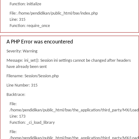
Function: initialize
File: /home/pendidikan/public_html/bse/index.php
Line: 315
Function: require_once
A PHP Error was encountered
Severity: Warning
Message: ini_set(): Session ini settings cannot be changed after headers
have already been sent
Filename: Session/Session.php
Line Number: 315
Backtrace:
File:
/home/pendidikan/public_html/bse/the_application/third_party/MX/Load
Line: 173
Function: _ci_load_library
File:
/home/pendidikan/public_html/bse/the_application/third_party/MX/Load