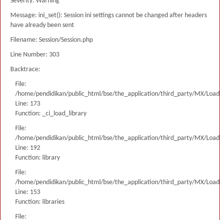
Severity: Warning
Message: ini_set(): Session ini settings cannot be changed after headers
have already been sent
Filename: Session/Session.php
Line Number: 303
Backtrace:
File:
/home/pendidikan/public_html/bse/the_application/third_party/MX/Load
Line: 173
Function: _ci_load_library
File:
/home/pendidikan/public_html/bse/the_application/third_party/MX/Load
Line: 192
Function: library
File:
/home/pendidikan/public_html/bse/the_application/third_party/MX/Load
Line: 153
Function: libraries
File: