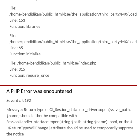
File:
/home/pendidikan/public_html/bse/the_application/third_party/MX/Load
Line: 153
Function: libraries
File:
/home/pendidikan/public_html/bse/the_application/third_party/MX/Load
Line: 65
Function: initialize
File: /home/pendidikan/public_html/bse/index.php
Line: 315
Function: require_once
A PHP Error was encountered
Severity: 8192
Message: Return type of CI_Session_database_driver::open($save_path,
$name) should either be compatible with
SessionHandlerInterface::open(string $path, string $name): bool, or the #
[\ReturnTypeWillChange] attribute should be used to temporarily suppress
the notice