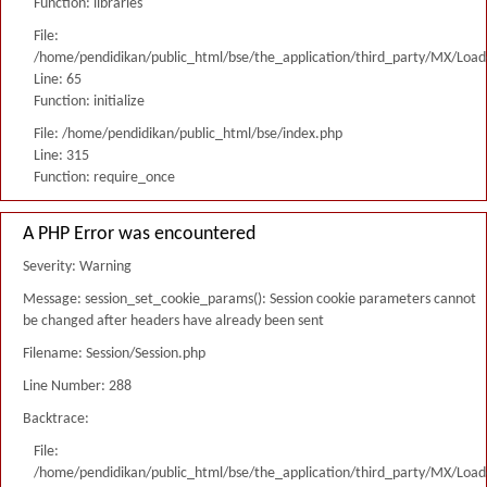
Function: libraries
File:
/home/pendidikan/public_html/bse/the_application/third_party/MX/Load
Line: 65
Function: initialize
File: /home/pendidikan/public_html/bse/index.php
Line: 315
Function: require_once
A PHP Error was encountered
Severity: Warning
Message: session_set_cookie_params(): Session cookie parameters cannot
be changed after headers have already been sent
Filename: Session/Session.php
Line Number: 288
Backtrace:
File:
/home/pendidikan/public_html/bse/the_application/third_party/MX/Load