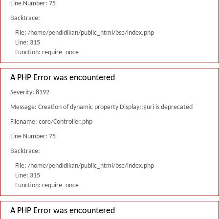
Line Number: 75
Backtrace:
File: /home/pendidikan/public_html/bse/index.php
Line: 315
Function: require_once
A PHP Error was encountered
Severity: 8192
Message: Creation of dynamic property Display::$uri is deprecated
Filename: core/Controller.php
Line Number: 75
Backtrace:
File: /home/pendidikan/public_html/bse/index.php
Line: 315
Function: require_once
A PHP Error was encountered