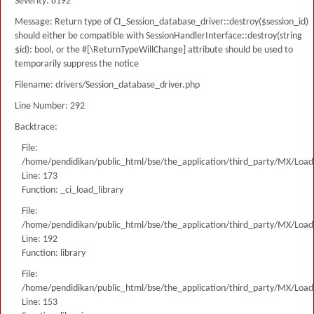
Severity: 8192
Message: Return type of CI_Session_database_driver::destroy($session_id)
should either be compatible with SessionHandlerInterface::destroy(string
$id): bool, or the #[\ReturnTypeWillChange] attribute should be used to
temporarily suppress the notice
Filename: drivers/Session_database_driver.php
Line Number: 292
Backtrace:
File:
/home/pendidikan/public_html/bse/the_application/third_party/MX/Load
Line: 173
Function: _ci_load_library
File:
/home/pendidikan/public_html/bse/the_application/third_party/MX/Load
Line: 192
Function: library
File:
/home/pendidikan/public_html/bse/the_application/third_party/MX/Load
Line: 153