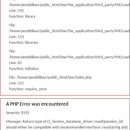
/home/pendidikan/public_html/bse/the_application/third_party/MX/Load
Line: 192
Function: library
File:
/home/pendidikan/public_html/bse/the_application/third_party/MX/Load
Line: 153
Function: libraries
File:
/home/pendidikan/public_html/bse/the_application/third_party/MX/Load
Line: 65
Function: initialize
File: /home/pendidikan/public_html/bse/index.php
Line: 315
Function: require_once
A PHP Error was encountered
Severity: 8192
Message: Return type of CI_Session_database_driver::read($session_id)
should either be compatible with SessionHandlerInterface::read(string $id):