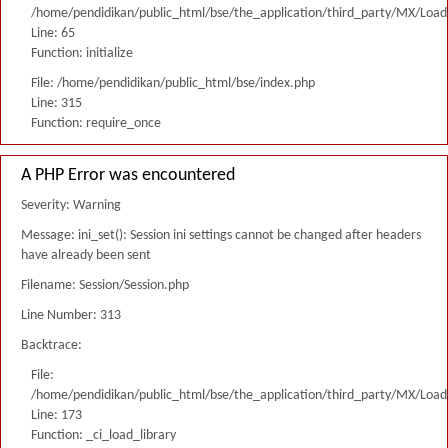
/home/pendidikan/public_html/bse/the_application/third_party/MX/Load
Line: 65
Function: initialize
File: /home/pendidikan/public_html/bse/index.php
Line: 315
Function: require_once
A PHP Error was encountered
Severity: Warning
Message: ini_set(): Session ini settings cannot be changed after headers
have already been sent
Filename: Session/Session.php
Line Number: 313
Backtrace:
File:
/home/pendidikan/public_html/bse/the_application/third_party/MX/Load
Line: 173
Function: _ci_load_library