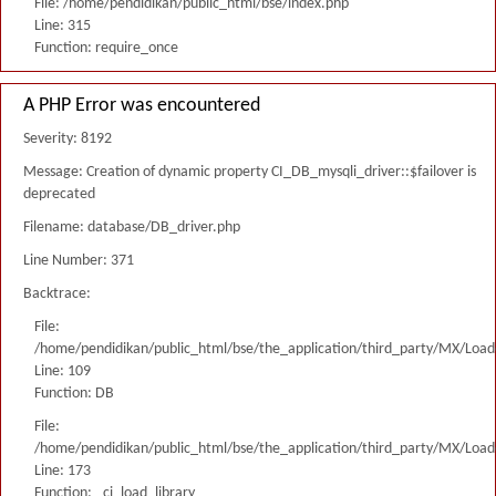
File: /home/pendidikan/public_html/bse/index.php
Line: 315
Function: require_once
A PHP Error was encountered
Severity: 8192
Message: Creation of dynamic property CI_DB_mysqli_driver::$failover is
deprecated
Filename: database/DB_driver.php
Line Number: 371
Backtrace:
File:
/home/pendidikan/public_html/bse/the_application/third_party/MX/Load
Line: 109
Function: DB
File:
/home/pendidikan/public_html/bse/the_application/third_party/MX/Load
Line: 173
Function: _ci_load_library