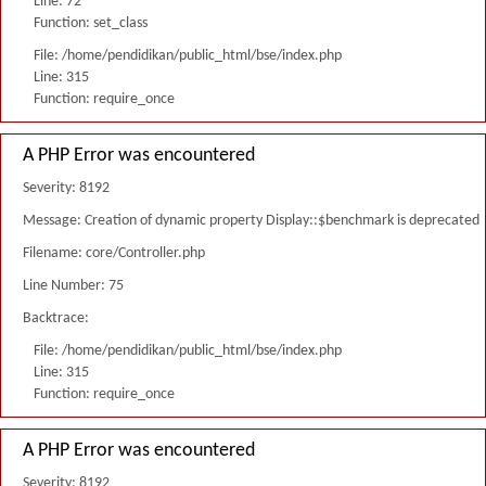
Line: 72
Function: set_class
File: /home/pendidikan/public_html/bse/index.php
Line: 315
Function: require_once
A PHP Error was encountered
Severity: 8192
Message: Creation of dynamic property Display::$benchmark is deprecated
Filename: core/Controller.php
Line Number: 75
Backtrace:
File: /home/pendidikan/public_html/bse/index.php
Line: 315
Function: require_once
A PHP Error was encountered
Severity: 8192