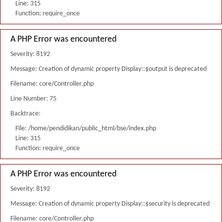
Line: 315
Function: require_once
A PHP Error was encountered
Severity: 8192
Message: Creation of dynamic property Display::$output is deprecated
Filename: core/Controller.php
Line Number: 75
Backtrace:
File: /home/pendidikan/public_html/bse/index.php
Line: 315
Function: require_once
A PHP Error was encountered
Severity: 8192
Message: Creation of dynamic property Display::$security is deprecated
Filename: core/Controller.php