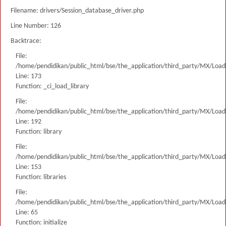
Filename: drivers/Session_database_driver.php
Line Number: 126
Backtrace:
File:
/home/pendidikan/public_html/bse/the_application/third_party/MX/Load
Line: 173
Function: _ci_load_library
File:
/home/pendidikan/public_html/bse/the_application/third_party/MX/Load
Line: 192
Function: library
File:
/home/pendidikan/public_html/bse/the_application/third_party/MX/Load
Line: 153
Function: libraries
File:
/home/pendidikan/public_html/bse/the_application/third_party/MX/Load
Line: 65
Function: initialize