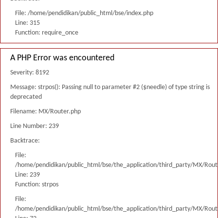
File: /home/pendidikan/public_html/bse/index.php
Line: 315
Function: require_once
A PHP Error was encountered
Severity: 8192
Message: strpos(): Passing null to parameter #2 ($needle) of type string is
deprecated
Filename: MX/Router.php
Line Number: 239
Backtrace:
File:
/home/pendidikan/public_html/bse/the_application/third_party/MX/Rout
Line: 239
Function: strpos
File:
/home/pendidikan/public_html/bse/the_application/third_party/MX/Rout