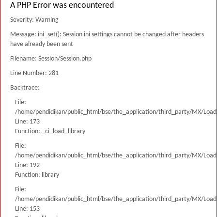
A PHP Error was encountered
Severity: Warning
Message: ini_set(): Session ini settings cannot be changed after headers
have already been sent
Filename: Session/Session.php
Line Number: 281
Backtrace:
File:
/home/pendidikan/public_html/bse/the_application/third_party/MX/Load
Line: 173
Function: _ci_load_library
File:
/home/pendidikan/public_html/bse/the_application/third_party/MX/Load
Line: 192
Function: library
File:
/home/pendidikan/public_html/bse/the_application/third_party/MX/Load
Line: 153