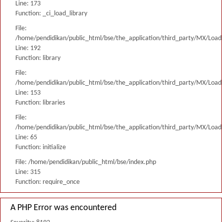
Line: 173
Function: _ci_load_library
File:
/home/pendidikan/public_html/bse/the_application/third_party/MX/Load
Line: 192
Function: library
File:
/home/pendidikan/public_html/bse/the_application/third_party/MX/Load
Line: 153
Function: libraries
File:
/home/pendidikan/public_html/bse/the_application/third_party/MX/Load
Line: 65
Function: initialize
File: /home/pendidikan/public_html/bse/index.php
Line: 315
Function: require_once
A PHP Error was encountered