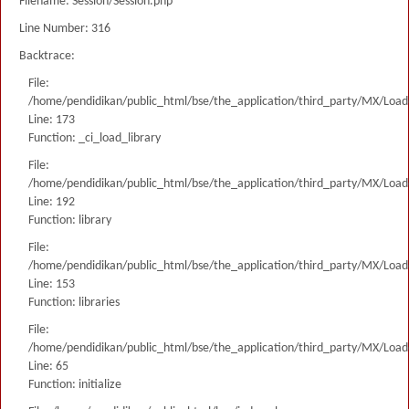
Filename: Session/Session.php
Line Number: 316
Backtrace:
File:
/home/pendidikan/public_html/bse/the_application/third_party/MX/Load
Line: 173
Function: _ci_load_library
File:
/home/pendidikan/public_html/bse/the_application/third_party/MX/Load
Line: 192
Function: library
File:
/home/pendidikan/public_html/bse/the_application/third_party/MX/Load
Line: 153
Function: libraries
File:
/home/pendidikan/public_html/bse/the_application/third_party/MX/Load
Line: 65
Function: initialize