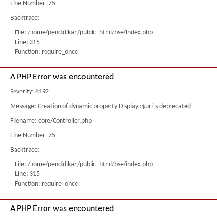
Line Number: 75
Backtrace:
File: /home/pendidikan/public_html/bse/index.php
Line: 315
Function: require_once
A PHP Error was encountered
Severity: 8192
Message: Creation of dynamic property Display::$uri is deprecated
Filename: core/Controller.php
Line Number: 75
Backtrace:
File: /home/pendidikan/public_html/bse/index.php
Line: 315
Function: require_once
A PHP Error was encountered