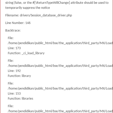
string|false, or the #[\ReturnTypeWillChange] attribute should be used to
temporarily suppress the notice
Filename: drivers/Session_database_driver.php
Line Number: 146
Backtrace:
File:
/home/pendidikan/public_html/bse/the_application/third_party/MX/Load
Line: 173
Function: _ci_load_library
File:
/home/pendidikan/public_html/bse/the_application/third_party/MX/Load
Line: 192
Function: library
File:
/home/pendidikan/public_html/bse/the_application/third_party/MX/Load
Line: 153
Function: libraries
File:
/home/pendidikan/public_html/bse/the_application/third_party/MX/Load