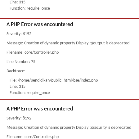
Line: 315
Function: require_once
A PHP Error was encountered
Severity: 8192
Message: Creation of dynamic property Display::$output is deprecated
Filename: core/Controller.php
Line Number: 75
Backtrace:
File: /home/pendidikan/public_html/bse/index.php
Line: 315
Function: require_once
A PHP Error was encountered
Severity: 8192
Message: Creation of dynamic property Display::$security is deprecated
Filename: core/Controller.php