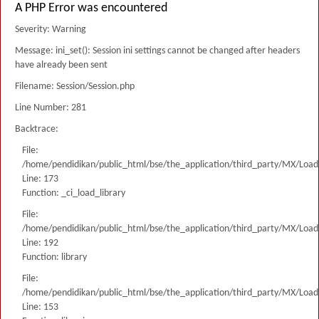
A PHP Error was encountered
Severity: Warning
Message: ini_set(): Session ini settings cannot be changed after headers
have already been sent
Filename: Session/Session.php
Line Number: 281
Backtrace:
File:
/home/pendidikan/public_html/bse/the_application/third_party/MX/Load
Line: 173
Function: _ci_load_library
File:
/home/pendidikan/public_html/bse/the_application/third_party/MX/Load
Line: 192
Function: library
File:
/home/pendidikan/public_html/bse/the_application/third_party/MX/Load
Line: 153