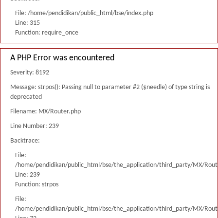
File: /home/pendidikan/public_html/bse/index.php
Line: 315
Function: require_once
A PHP Error was encountered
Severity: 8192
Message: strpos(): Passing null to parameter #2 ($needle) of type string is
deprecated
Filename: MX/Router.php
Line Number: 239
Backtrace:
File:
/home/pendidikan/public_html/bse/the_application/third_party/MX/Rout
Line: 239
Function: strpos
File:
/home/pendidikan/public_html/bse/the_application/third_party/MX/Rout