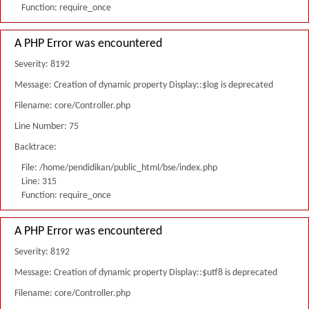
Function: require_once
A PHP Error was encountered
Severity: 8192
Message: Creation of dynamic property Display::$log is deprecated
Filename: core/Controller.php
Line Number: 75
Backtrace:
File: /home/pendidikan/public_html/bse/index.php
Line: 315
Function: require_once
A PHP Error was encountered
Severity: 8192
Message: Creation of dynamic property Display::$utf8 is deprecated
Filename: core/Controller.php