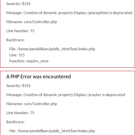
Severity: 8192
Message: Creation of dynamic property Display::$exceptions is deprecated
Filename: core/Controller.php
Line Number: 75
Backtrace:
File: /home/pendidikan/public_html/bse/index.php
Line: 315
Function: require_once
A PHP Error was encountered
Severity: 8192
Message: Creation of dynamic property Display::$router is deprecated
Filename: core/Controller.php
Line Number: 75
Backtrace:
File: /home/pendidikan/public_html/bse/index.php