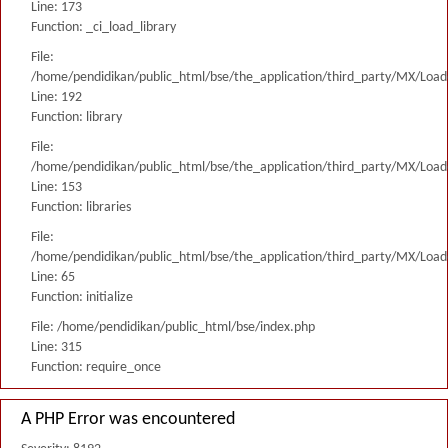
Line: 173
Function: _ci_load_library
File:
/home/pendidikan/public_html/bse/the_application/third_party/MX/Load
Line: 192
Function: library
File:
/home/pendidikan/public_html/bse/the_application/third_party/MX/Load
Line: 153
Function: libraries
File:
/home/pendidikan/public_html/bse/the_application/third_party/MX/Load
Line: 65
Function: initialize
File: /home/pendidikan/public_html/bse/index.php
Line: 315
Function: require_once
A PHP Error was encountered