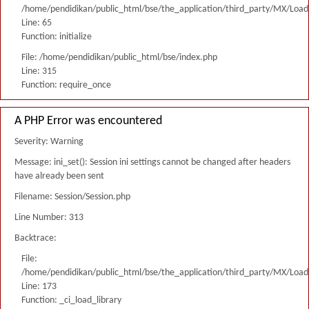
/home/pendidikan/public_html/bse/the_application/third_party/MX/Load
Line: 65
Function: initialize
File: /home/pendidikan/public_html/bse/index.php
Line: 315
Function: require_once
A PHP Error was encountered
Severity: Warning
Message: ini_set(): Session ini settings cannot be changed after headers
have already been sent
Filename: Session/Session.php
Line Number: 313
Backtrace:
File:
/home/pendidikan/public_html/bse/the_application/third_party/MX/Load
Line: 173
Function: _ci_load_library