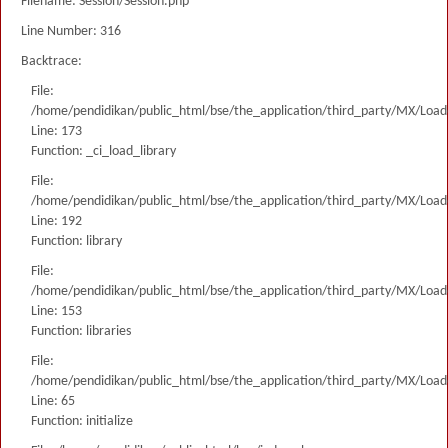
Filename: Session/Session.php
Line Number: 316
Backtrace:
File:
/home/pendidikan/public_html/bse/the_application/third_party/MX/Load
Line: 173
Function: _ci_load_library
File:
/home/pendidikan/public_html/bse/the_application/third_party/MX/Load
Line: 192
Function: library
File:
/home/pendidikan/public_html/bse/the_application/third_party/MX/Load
Line: 153
Function: libraries
File:
/home/pendidikan/public_html/bse/the_application/third_party/MX/Load
Line: 65
Function: initialize