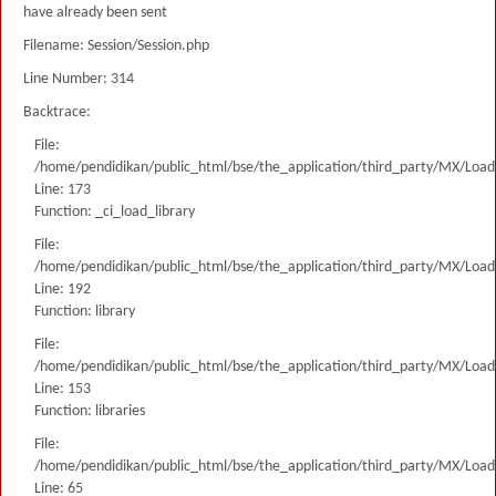
have already been sent
Filename: Session/Session.php
Line Number: 314
Backtrace:
File:
/home/pendidikan/public_html/bse/the_application/third_party/MX/Load
Line: 173
Function: _ci_load_library
File:
/home/pendidikan/public_html/bse/the_application/third_party/MX/Load
Line: 192
Function: library
File:
/home/pendidikan/public_html/bse/the_application/third_party/MX/Load
Line: 153
Function: libraries
File:
/home/pendidikan/public_html/bse/the_application/third_party/MX/Load
Line: 65