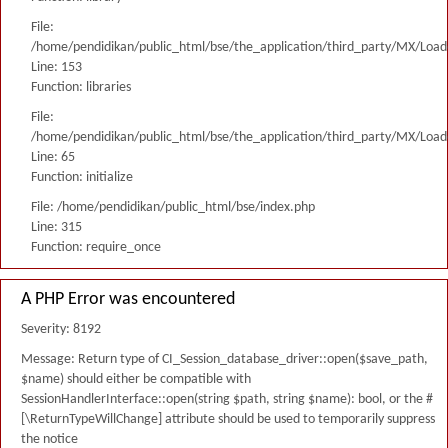
File:
/home/pendidikan/public_html/bse/the_application/third_party/MX/Load
Line: 153
Function: libraries
File:
/home/pendidikan/public_html/bse/the_application/third_party/MX/Load
Line: 65
Function: initialize
File: /home/pendidikan/public_html/bse/index.php
Line: 315
Function: require_once
A PHP Error was encountered
Severity: 8192
Message: Return type of CI_Session_database_driver::open($save_path,
$name) should either be compatible with
SessionHandlerInterface::open(string $path, string $name): bool, or the #
[\ReturnTypeWillChange] attribute should be used to temporarily suppress
the notice