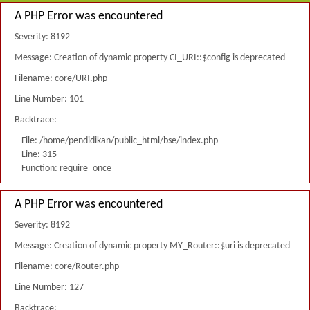
A PHP Error was encountered
Severity: 8192
Message: Creation of dynamic property CI_URI::$config is deprecated
Filename: core/URI.php
Line Number: 101
Backtrace:
File: /home/pendidikan/public_html/bse/index.php
Line: 315
Function: require_once
A PHP Error was encountered
Severity: 8192
Message: Creation of dynamic property MY_Router::$uri is deprecated
Filename: core/Router.php
Line Number: 127
Backtrace: