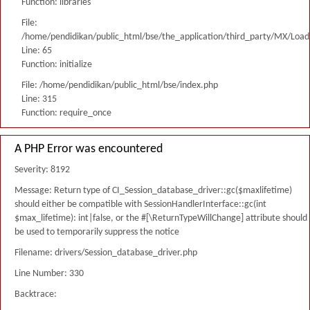
Function: libraries
File:
/home/pendidikan/public_html/bse/the_application/third_party/MX/Load
Line: 65
Function: initialize
File: /home/pendidikan/public_html/bse/index.php
Line: 315
Function: require_once
A PHP Error was encountered
Severity: 8192
Message: Return type of CI_Session_database_driver::gc($maxlifetime)
should either be compatible with SessionHandlerInterface::gc(int
$max_lifetime): int|false, or the #[\ReturnTypeWillChange] attribute should
be used to temporarily suppress the notice
Filename: drivers/Session_database_driver.php
Line Number: 330
Backtrace: