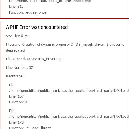
File: /home/pendidikan/public_html/bse/index.php
Line: 315
Function: require_once
A PHP Error was encountered
Severity: 8192
Message: Creation of dynamic property CI_DB_mysqli_driver::$failover is
deprecated
Filename: database/DB_driver.php
Line Number: 371
Backtrace:
File:
/home/pendidikan/public_html/bse/the_application/third_party/MX/Load
Line: 109
Function: DB
File:
/home/pendidikan/public_html/bse/the_application/third_party/MX/Load
Line: 173
Function: _ci_load_library