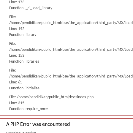
Line: 173
Function: _ci_load_library
File:
/home/pendidikan/public_html/bse/the_application/third_party/MX/Load
Line: 192
Function: library
File:
/home/pendidikan/public_html/bse/the_application/third_party/MX/Load
Line: 153
Function: libraries
File:
/home/pendidikan/public_html/bse/the_application/third_party/MX/Load
Line: 65
Function: initialize
File: /home/pendidikan/public_html/bse/index.php
Line: 315
Function: require_once
A PHP Error was encountered