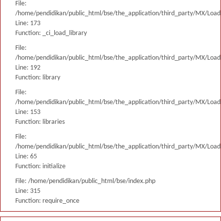
File:
/home/pendidikan/public_html/bse/the_application/third_party/MX/Load
Line: 173
Function: _ci_load_library
File:
/home/pendidikan/public_html/bse/the_application/third_party/MX/Load
Line: 192
Function: library
File:
/home/pendidikan/public_html/bse/the_application/third_party/MX/Load
Line: 153
Function: libraries
File:
/home/pendidikan/public_html/bse/the_application/third_party/MX/Load
Line: 65
Function: initialize
File: /home/pendidikan/public_html/bse/index.php
Line: 315
Function: require_once