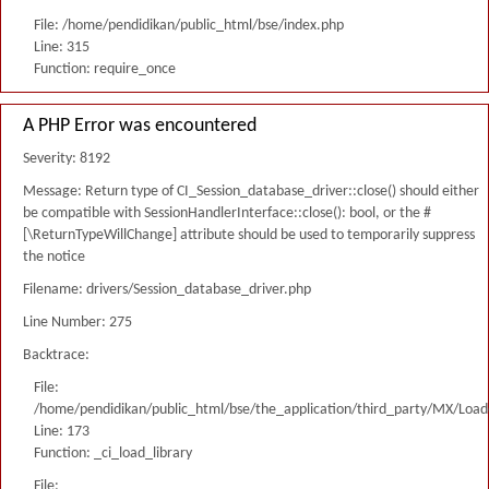
File: /home/pendidikan/public_html/bse/index.php
Line: 315
Function: require_once
A PHP Error was encountered
Severity: 8192
Message: Return type of CI_Session_database_driver::close() should either
be compatible with SessionHandlerInterface::close(): bool, or the #
[\ReturnTypeWillChange] attribute should be used to temporarily suppress
the notice
Filename: drivers/Session_database_driver.php
Line Number: 275
Backtrace:
File:
/home/pendidikan/public_html/bse/the_application/third_party/MX/Load
Line: 173
Function: _ci_load_library
File: