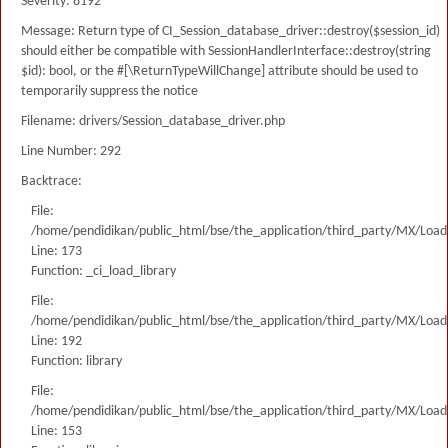
Severity: 8192
Message: Return type of CI_Session_database_driver::destroy($session_id)
should either be compatible with SessionHandlerInterface::destroy(string
$id): bool, or the #[\ReturnTypeWillChange] attribute should be used to
temporarily suppress the notice
Filename: drivers/Session_database_driver.php
Line Number: 292
Backtrace:
File:
/home/pendidikan/public_html/bse/the_application/third_party/MX/Load
Line: 173
Function: _ci_load_library
File:
/home/pendidikan/public_html/bse/the_application/third_party/MX/Load
Line: 192
Function: library
File:
/home/pendidikan/public_html/bse/the_application/third_party/MX/Load
Line: 153