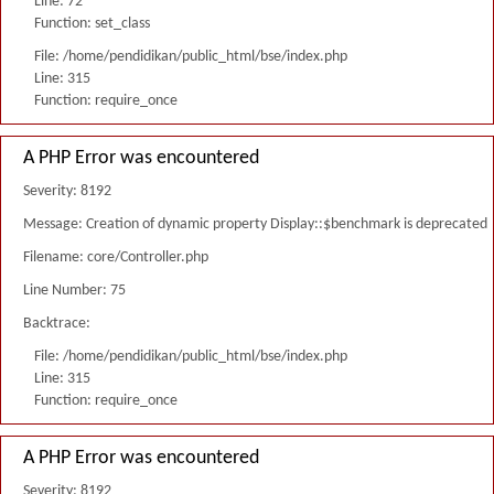
Line: 72
Function: set_class
File: /home/pendidikan/public_html/bse/index.php
Line: 315
Function: require_once
A PHP Error was encountered
Severity: 8192
Message: Creation of dynamic property Display::$benchmark is deprecated
Filename: core/Controller.php
Line Number: 75
Backtrace:
File: /home/pendidikan/public_html/bse/index.php
Line: 315
Function: require_once
A PHP Error was encountered
Severity: 8192