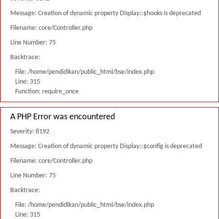
Message: Creation of dynamic property Display::$hooks is deprecated
Filename: core/Controller.php
Line Number: 75
Backtrace:
File: /home/pendidikan/public_html/bse/index.php
Line: 315
Function: require_once
A PHP Error was encountered
Severity: 8192
Message: Creation of dynamic property Display::$config is deprecated
Filename: core/Controller.php
Line Number: 75
Backtrace:
File: /home/pendidikan/public_html/bse/index.php
Line: 315