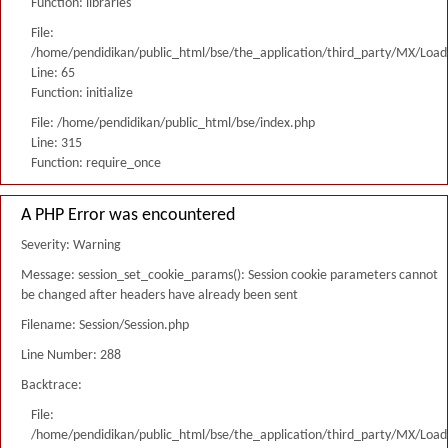
Function: libraries
File:
/home/pendidikan/public_html/bse/the_application/third_party/MX/Load
Line: 65
Function: initialize
File: /home/pendidikan/public_html/bse/index.php
Line: 315
Function: require_once
A PHP Error was encountered
Severity: Warning
Message: session_set_cookie_params(): Session cookie parameters cannot
be changed after headers have already been sent
Filename: Session/Session.php
Line Number: 288
Backtrace:
File:
/home/pendidikan/public_html/bse/the_application/third_party/MX/Load