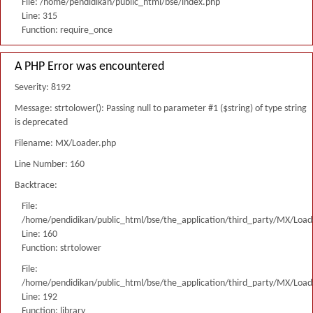
File: /home/pendidikan/public_html/bse/index.php
Line: 315
Function: require_once
A PHP Error was encountered
Severity: 8192
Message: strtolower(): Passing null to parameter #1 ($string) of type string
is deprecated
Filename: MX/Loader.php
Line Number: 160
Backtrace:
File:
/home/pendidikan/public_html/bse/the_application/third_party/MX/Load
Line: 160
Function: strtolower
File:
/home/pendidikan/public_html/bse/the_application/third_party/MX/Load
Line: 192
Function: library