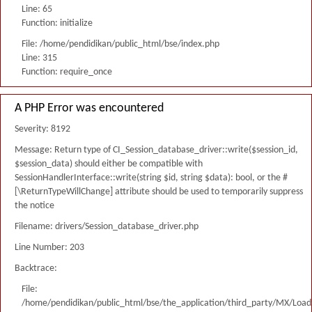
Line: 65
Function: initialize
File: /home/pendidikan/public_html/bse/index.php
Line: 315
Function: require_once
A PHP Error was encountered
Severity: 8192
Message: Return type of CI_Session_database_driver::write($session_id,
$session_data) should either be compatible with
SessionHandlerInterface::write(string $id, string $data): bool, or the #
[\ReturnTypeWillChange] attribute should be used to temporarily suppress
the notice
Filename: drivers/Session_database_driver.php
Line Number: 203
Backtrace:
File:
/home/pendidikan/public_html/bse/the_application/third_party/MX/Load