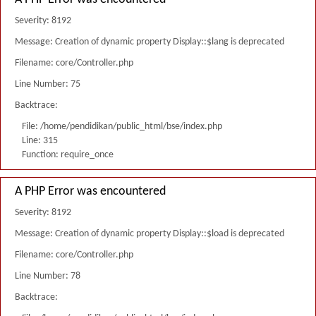
Severity: 8192
Message: Creation of dynamic property Display::$lang is deprecated
Filename: core/Controller.php
Line Number: 75
Backtrace:
File: /home/pendidikan/public_html/bse/index.php
Line: 315
Function: require_once
A PHP Error was encountered
Severity: 8192
Message: Creation of dynamic property Display::$load is deprecated
Filename: core/Controller.php
Line Number: 78
Backtrace: