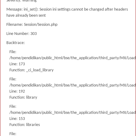
Severity: Warning
Message: ini_set(): Session ini settings cannot be changed after headers
have already been sent
Filename: Session/Session.php
Line Number: 303
Backtrace:
File:
/home/pendidikan/public_html/bse/the_application/third_party/MX/Load
Line: 173
Function: _ci_load_library
File:
/home/pendidikan/public_html/bse/the_application/third_party/MX/Load
Line: 192
Function: library
File:
/home/pendidikan/public_html/bse/the_application/third_party/MX/Load
Line: 153
Function: libraries
File: