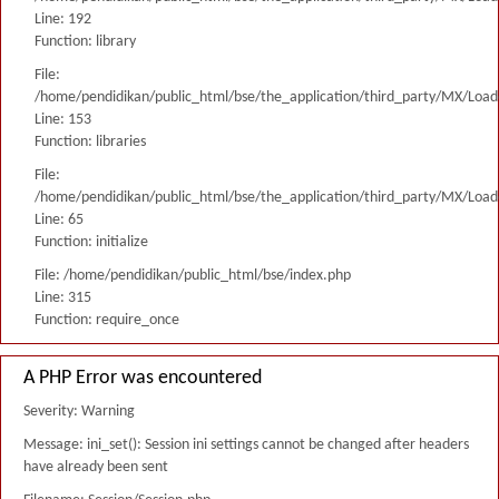
Line: 192
Function: library
File:
/home/pendidikan/public_html/bse/the_application/third_party/MX/Load
Line: 153
Function: libraries
File:
/home/pendidikan/public_html/bse/the_application/third_party/MX/Load
Line: 65
Function: initialize
File: /home/pendidikan/public_html/bse/index.php
Line: 315
Function: require_once
A PHP Error was encountered
Severity: Warning
Message: ini_set(): Session ini settings cannot be changed after headers
have already been sent