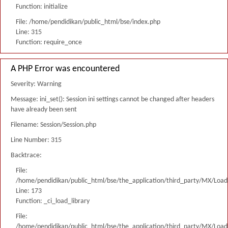
Function: initialize
File: /home/pendidikan/public_html/bse/index.php
Line: 315
Function: require_once
A PHP Error was encountered
Severity: Warning
Message: ini_set(): Session ini settings cannot be changed after headers
have already been sent
Filename: Session/Session.php
Line Number: 315
Backtrace:
File:
/home/pendidikan/public_html/bse/the_application/third_party/MX/Load
Line: 173
Function: _ci_load_library
File:
/home/pendidikan/public_html/bse/the_application/third_party/MX/Load