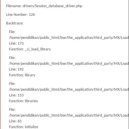
Filename: drivers/Session_database_driver.php
Line Number: 126
Backtrace:
File:
/home/pendidikan/public_html/bse/the_application/third_party/MX/Load
Line: 173
Function: _ci_load_library
File:
/home/pendidikan/public_html/bse/the_application/third_party/MX/Load
Line: 192
Function: library
File:
/home/pendidikan/public_html/bse/the_application/third_party/MX/Load
Line: 153
Function: libraries
File:
/home/pendidikan/public_html/bse/the_application/third_party/MX/Load
Line: 65
Function: initialize