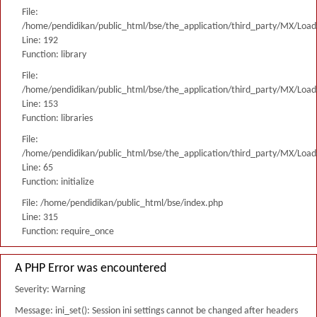
File:
/home/pendidikan/public_html/bse/the_application/third_party/MX/Load
Line: 192
Function: library
File:
/home/pendidikan/public_html/bse/the_application/third_party/MX/Load
Line: 153
Function: libraries
File:
/home/pendidikan/public_html/bse/the_application/third_party/MX/Load
Line: 65
Function: initialize
File: /home/pendidikan/public_html/bse/index.php
Line: 315
Function: require_once
A PHP Error was encountered
Severity: Warning
Message: ini_set(): Session ini settings cannot be changed after headers