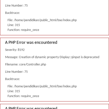
Line Number: 75
Backtrace:
File: /home/pendidikan/public_html/bse/index.php
Line: 315
Function: require_once
A PHP Error was encountered
Severity: 8192
Message: Creation of dynamic property Display::$input is deprecated
Filename: core/Controller.php
Line Number: 75
Backtrace:
File: /home/pendidikan/public_html/bse/index.php
Line: 315
Function: require_once
A PHP Error was encountered