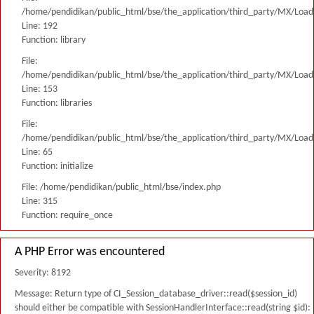
/home/pendidikan/public_html/bse/the_application/third_party/MX/Load
Line: 192
Function: library
File:
/home/pendidikan/public_html/bse/the_application/third_party/MX/Load
Line: 153
Function: libraries
File:
/home/pendidikan/public_html/bse/the_application/third_party/MX/Load
Line: 65
Function: initialize
File: /home/pendidikan/public_html/bse/index.php
Line: 315
Function: require_once
A PHP Error was encountered
Severity: 8192
Message: Return type of CI_Session_database_driver::read($session_id)
should either be compatible with SessionHandlerInterface::read(string $id):