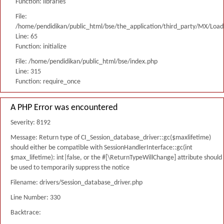
Function: libraries
File:
/home/pendidikan/public_html/bse/the_application/third_party/MX/Load
Line: 65
Function: initialize
File: /home/pendidikan/public_html/bse/index.php
Line: 315
Function: require_once
A PHP Error was encountered
Severity: 8192
Message: Return type of CI_Session_database_driver::gc($maxlifetime)
should either be compatible with SessionHandlerInterface::gc(int
$max_lifetime): int|false, or the #[\ReturnTypeWillChange] attribute should
be used to temporarily suppress the notice
Filename: drivers/Session_database_driver.php
Line Number: 330
Backtrace: