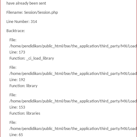
have already been sent
Filename: Session/Session.php
Line Number: 314
Backtrace:
File:
/home/pendidikan/public_html/bse/the_application/third_party/MX/Load
Line: 173
Function: _ci_load_library
File:
/home/pendidikan/public_html/bse/the_application/third_party/MX/Load
Line: 192
Function: library
File:
/home/pendidikan/public_html/bse/the_application/third_party/MX/Load
Line: 153
Function: libraries
File:
/home/pendidikan/public_html/bse/the_application/third_party/MX/Load
Line: 65