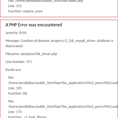
File: /home/pendidikan/public_html/bse/index.php
Line: 315
Function: require_once
A PHP Error was encountered
Severity: 8192
Message: Creation of dynamic property CI_DB_mysqli_driver::$failover is
deprecated
Filename: database/DB_driver.php
Line Number: 371
Backtrace:
File:
/home/pendidikan/public_html/bse/the_application/third_party/MX/Load
Line: 109
Function: DB
File:
/home/pendidikan/public_html/bse/the_application/third_party/MX/Load
Line: 173
Function: _ci_load_library