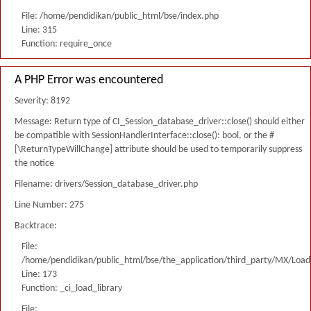
File: /home/pendidikan/public_html/bse/index.php
Line: 315
Function: require_once
A PHP Error was encountered
Severity: 8192
Message: Return type of CI_Session_database_driver::close() should either
be compatible with SessionHandlerInterface::close(): bool, or the #
[\ReturnTypeWillChange] attribute should be used to temporarily suppress
the notice
Filename: drivers/Session_database_driver.php
Line Number: 275
Backtrace:
File:
/home/pendidikan/public_html/bse/the_application/third_party/MX/Load
Line: 173
Function: _ci_load_library
File: