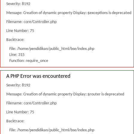
Severity: 8192
Message: Creation of dynamic property Display::$exceptions is deprecated
Filename: core/Controller.php
Line Number: 75
Backtrace:
File: /home/pendidikan/public_html/bse/index.php
Line: 315
Function: require_once
A PHP Error was encountered
Severity: 8192
Message: Creation of dynamic property Display::$router is deprecated
Filename: core/Controller.php
Line Number: 75
Backtrace:
File: /home/pendidikan/public_html/bse/index.php