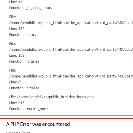
Line: 173
Function: _ci_load_library
File:
/home/pendidikan/public_html/bse/the_application/third_party/MX/Load
Line: 192
Function: library
File:
/home/pendidikan/public_html/bse/the_application/third_party/MX/Load
Line: 153
Function: libraries
File:
/home/pendidikan/public_html/bse/the_application/third_party/MX/Load
Line: 65
Function: initialize
File: /home/pendidikan/public_html/bse/index.php
Line: 315
Function: require_once
A PHP Error was encountered