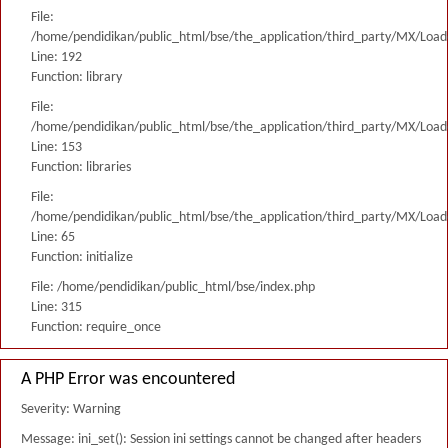
File:
/home/pendidikan/public_html/bse/the_application/third_party/MX/Load
Line: 192
Function: library
File:
/home/pendidikan/public_html/bse/the_application/third_party/MX/Load
Line: 153
Function: libraries
File:
/home/pendidikan/public_html/bse/the_application/third_party/MX/Load
Line: 65
Function: initialize
File: /home/pendidikan/public_html/bse/index.php
Line: 315
Function: require_once
A PHP Error was encountered
Severity: Warning
Message: ini_set(): Session ini settings cannot be changed after headers