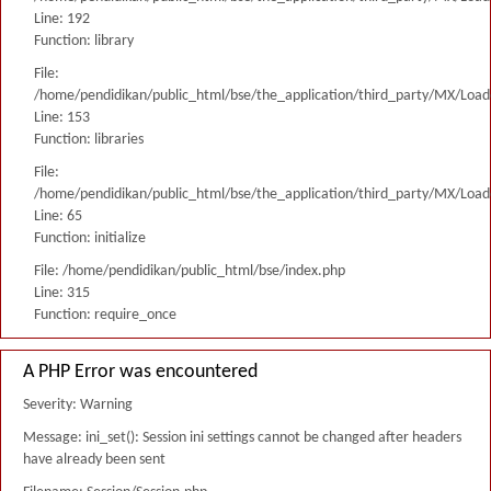
Line: 192
Function: library
File:
/home/pendidikan/public_html/bse/the_application/third_party/MX/Load
Line: 153
Function: libraries
File:
/home/pendidikan/public_html/bse/the_application/third_party/MX/Load
Line: 65
Function: initialize
File: /home/pendidikan/public_html/bse/index.php
Line: 315
Function: require_once
A PHP Error was encountered
Severity: Warning
Message: ini_set(): Session ini settings cannot be changed after headers
have already been sent