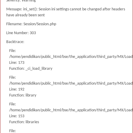
Severity: Warning
Message: ini_set(): Session ini settings cannot be changed after headers
have already been sent
Filename: Session/Session.php
Line Number: 303
Backtrace:
File:
/home/pendidikan/public_html/bse/the_application/third_party/MX/Load
Line: 173
Function: _ci_load_library
File:
/home/pendidikan/public_html/bse/the_application/third_party/MX/Load
Line: 192
Function: library
File:
/home/pendidikan/public_html/bse/the_application/third_party/MX/Load
Line: 153
Function: libraries
File: