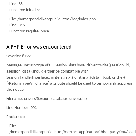
Line: 65
Function: initialize
File: /home/pendidikan/public_html/bse/index.php
Line: 315
Function: require_once
A PHP Error was encountered
Severity: 8192
Message: Return type of CI_Session_database_driver::write($session_id,
$session_data) should either be compatible with
SessionHandlerInterface::write(string $id, string $data): bool, or the #
[\ReturnTypeWillChange] attribute should be used to temporarily suppress
the notice
Filename: drivers/Session_database_driver.php
Line Number: 203
Backtrace:
File:
/home/pendidikan/public_html/bse/the_application/third_party/MX/Load