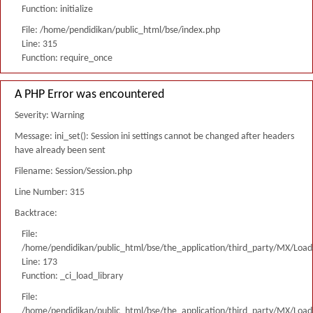
Function: initialize
File: /home/pendidikan/public_html/bse/index.php
Line: 315
Function: require_once
A PHP Error was encountered
Severity: Warning
Message: ini_set(): Session ini settings cannot be changed after headers
have already been sent
Filename: Session/Session.php
Line Number: 315
Backtrace:
File:
/home/pendidikan/public_html/bse/the_application/third_party/MX/Load
Line: 173
Function: _ci_load_library
File:
/home/pendidikan/public_html/bse/the_application/third_party/MX/Load