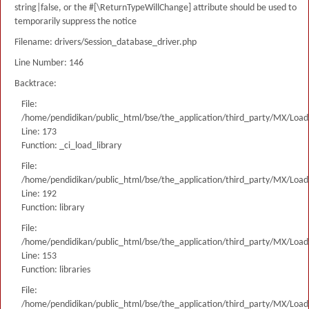
string|false, or the #[\ReturnTypeWillChange] attribute should be used to
temporarily suppress the notice
Filename: drivers/Session_database_driver.php
Line Number: 146
Backtrace:
File:
/home/pendidikan/public_html/bse/the_application/third_party/MX/Load
Line: 173
Function: _ci_load_library
File:
/home/pendidikan/public_html/bse/the_application/third_party/MX/Load
Line: 192
Function: library
File:
/home/pendidikan/public_html/bse/the_application/third_party/MX/Load
Line: 153
Function: libraries
File:
/home/pendidikan/public_html/bse/the_application/third_party/MX/Load