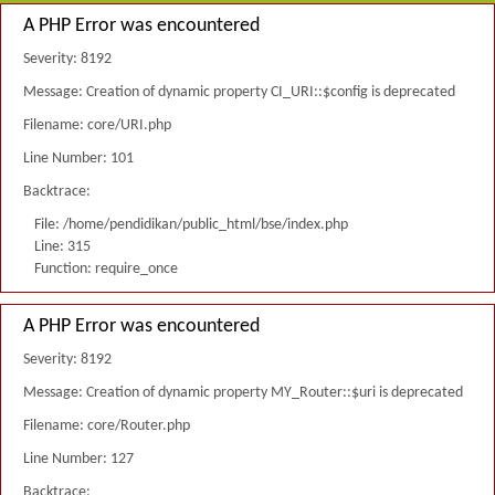
A PHP Error was encountered
Severity: 8192
Message: Creation of dynamic property CI_URI::$config is deprecated
Filename: core/URI.php
Line Number: 101
Backtrace:
File: /home/pendidikan/public_html/bse/index.php
Line: 315
Function: require_once
A PHP Error was encountered
Severity: 8192
Message: Creation of dynamic property MY_Router::$uri is deprecated
Filename: core/Router.php
Line Number: 127
Backtrace: