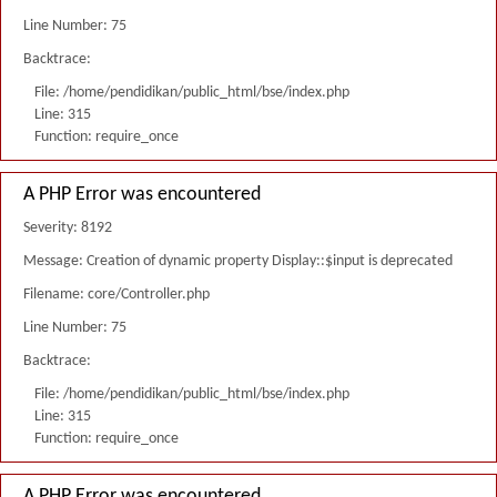
Line Number: 75
Backtrace:
File: /home/pendidikan/public_html/bse/index.php
Line: 315
Function: require_once
A PHP Error was encountered
Severity: 8192
Message: Creation of dynamic property Display::$input is deprecated
Filename: core/Controller.php
Line Number: 75
Backtrace:
File: /home/pendidikan/public_html/bse/index.php
Line: 315
Function: require_once
A PHP Error was encountered