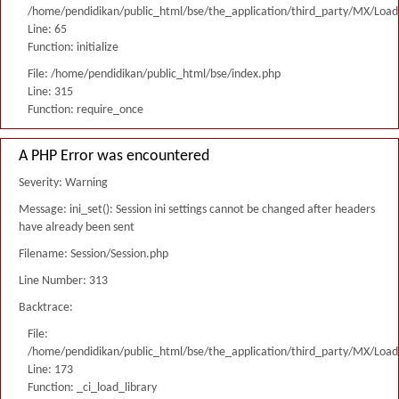
/home/pendidikan/public_html/bse/the_application/third_party/MX/Load
Line: 65
Function: initialize
File: /home/pendidikan/public_html/bse/index.php
Line: 315
Function: require_once
A PHP Error was encountered
Severity: Warning
Message: ini_set(): Session ini settings cannot be changed after headers
have already been sent
Filename: Session/Session.php
Line Number: 313
Backtrace:
File:
/home/pendidikan/public_html/bse/the_application/third_party/MX/Load
Line: 173
Function: _ci_load_library