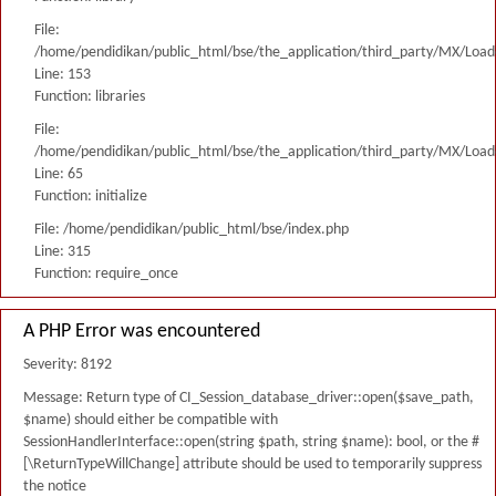
File:
/home/pendidikan/public_html/bse/the_application/third_party/MX/Load
Line: 153
Function: libraries
File:
/home/pendidikan/public_html/bse/the_application/third_party/MX/Load
Line: 65
Function: initialize
File: /home/pendidikan/public_html/bse/index.php
Line: 315
Function: require_once
A PHP Error was encountered
Severity: 8192
Message: Return type of CI_Session_database_driver::open($save_path,
$name) should either be compatible with
SessionHandlerInterface::open(string $path, string $name): bool, or the #
[\ReturnTypeWillChange] attribute should be used to temporarily suppress
the notice