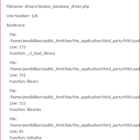
Filename: drivers/Session_database_driver.php
Line Number: 126
Backtrace:
File:
/home/pendidikan/public_html/bse/the_application/third_party/MX/Load
Line: 173
Function: _ci_load_library
File:
/home/pendidikan/public_html/bse/the_application/third_party/MX/Load
Line: 192
Function: library
File:
/home/pendidikan/public_html/bse/the_application/third_party/MX/Load
Line: 153
Function: libraries
File:
/home/pendidikan/public_html/bse/the_application/third_party/MX/Load
Line: 65
Function: initialize