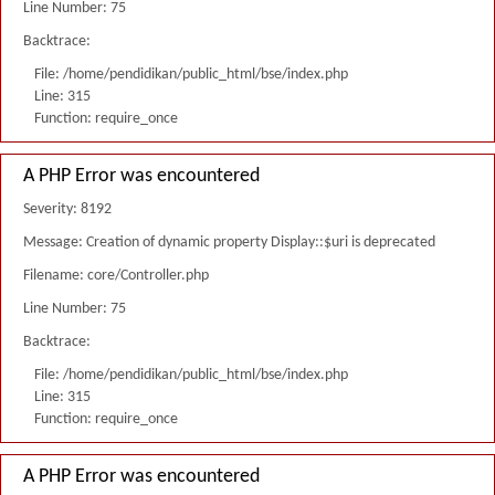
Line Number: 75
Backtrace:
File: /home/pendidikan/public_html/bse/index.php
Line: 315
Function: require_once
A PHP Error was encountered
Severity: 8192
Message: Creation of dynamic property Display::$uri is deprecated
Filename: core/Controller.php
Line Number: 75
Backtrace:
File: /home/pendidikan/public_html/bse/index.php
Line: 315
Function: require_once
A PHP Error was encountered