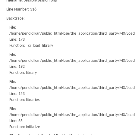
Filename: Session/Session.php
Line Number: 316
Backtrace:
File:
/home/pendidikan/public_html/bse/the_application/third_party/MX/Load
Line: 173
Function: _ci_load_library
File:
/home/pendidikan/public_html/bse/the_application/third_party/MX/Load
Line: 192
Function: library
File:
/home/pendidikan/public_html/bse/the_application/third_party/MX/Load
Line: 153
Function: libraries
File:
/home/pendidikan/public_html/bse/the_application/third_party/MX/Load
Line: 65
Function: initialize