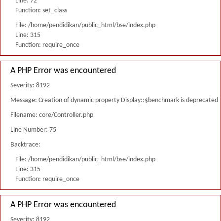
Line: 72
Function: set_class
File: /home/pendidikan/public_html/bse/index.php
Line: 315
Function: require_once
A PHP Error was encountered
Severity: 8192
Message: Creation of dynamic property Display::$benchmark is deprecated
Filename: core/Controller.php
Line Number: 75
Backtrace:
File: /home/pendidikan/public_html/bse/index.php
Line: 315
Function: require_once
A PHP Error was encountered
Severity: 8192