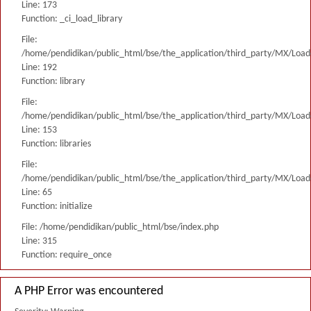
Line: 173
Function: _ci_load_library
File:
/home/pendidikan/public_html/bse/the_application/third_party/MX/Load
Line: 192
Function: library
File:
/home/pendidikan/public_html/bse/the_application/third_party/MX/Load
Line: 153
Function: libraries
File:
/home/pendidikan/public_html/bse/the_application/third_party/MX/Load
Line: 65
Function: initialize
File: /home/pendidikan/public_html/bse/index.php
Line: 315
Function: require_once
A PHP Error was encountered