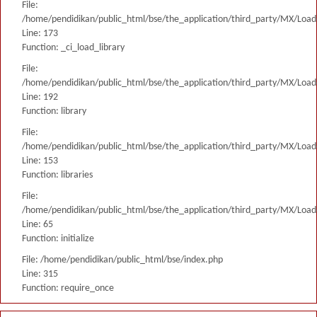
File:
/home/pendidikan/public_html/bse/the_application/third_party/MX/Load
Line: 173
Function: _ci_load_library
File:
/home/pendidikan/public_html/bse/the_application/third_party/MX/Load
Line: 192
Function: library
File:
/home/pendidikan/public_html/bse/the_application/third_party/MX/Load
Line: 153
Function: libraries
File:
/home/pendidikan/public_html/bse/the_application/third_party/MX/Load
Line: 65
Function: initialize
File: /home/pendidikan/public_html/bse/index.php
Line: 315
Function: require_once