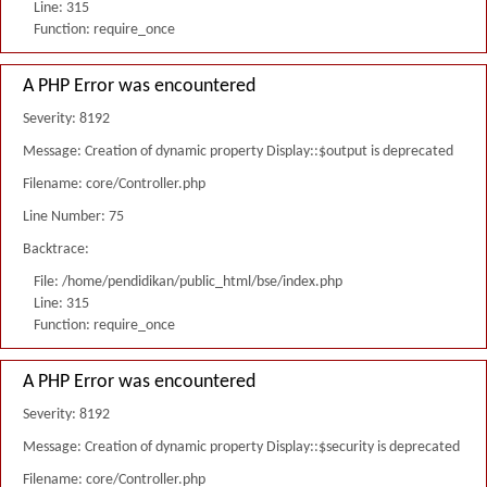
Line: 315
Function: require_once
A PHP Error was encountered
Severity: 8192
Message: Creation of dynamic property Display::$output is deprecated
Filename: core/Controller.php
Line Number: 75
Backtrace:
File: /home/pendidikan/public_html/bse/index.php
Line: 315
Function: require_once
A PHP Error was encountered
Severity: 8192
Message: Creation of dynamic property Display::$security is deprecated
Filename: core/Controller.php