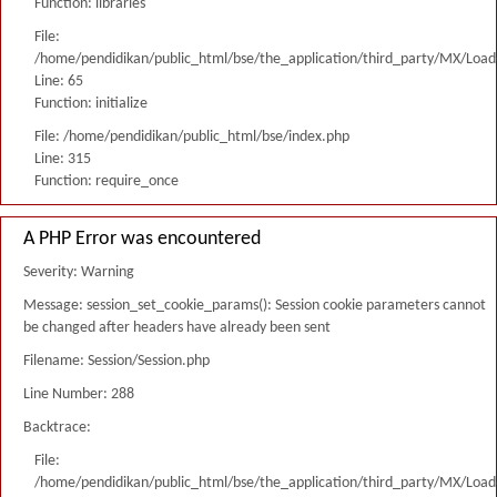
Function: libraries
File:
/home/pendidikan/public_html/bse/the_application/third_party/MX/Load
Line: 65
Function: initialize
File: /home/pendidikan/public_html/bse/index.php
Line: 315
Function: require_once
A PHP Error was encountered
Severity: Warning
Message: session_set_cookie_params(): Session cookie parameters cannot
be changed after headers have already been sent
Filename: Session/Session.php
Line Number: 288
Backtrace:
File:
/home/pendidikan/public_html/bse/the_application/third_party/MX/Load