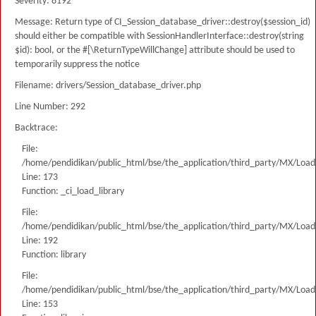
Severity: 8192
Message: Return type of CI_Session_database_driver::destroy($session_id)
should either be compatible with SessionHandlerInterface::destroy(string
$id): bool, or the #[\ReturnTypeWillChange] attribute should be used to
temporarily suppress the notice
Filename: drivers/Session_database_driver.php
Line Number: 292
Backtrace:
File:
/home/pendidikan/public_html/bse/the_application/third_party/MX/Load
Line: 173
Function: _ci_load_library
File:
/home/pendidikan/public_html/bse/the_application/third_party/MX/Load
Line: 192
Function: library
File:
/home/pendidikan/public_html/bse/the_application/third_party/MX/Load
Line: 153