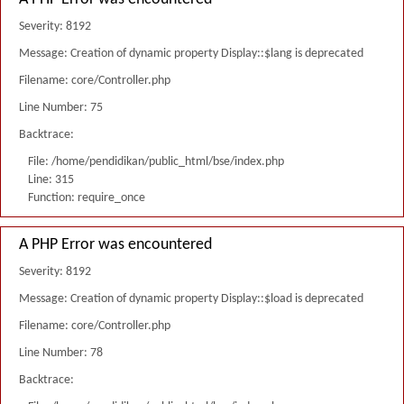
Severity: 8192
Message: Creation of dynamic property Display::$lang is deprecated
Filename: core/Controller.php
Line Number: 75
Backtrace:
File: /home/pendidikan/public_html/bse/index.php
Line: 315
Function: require_once
A PHP Error was encountered
Severity: 8192
Message: Creation of dynamic property Display::$load is deprecated
Filename: core/Controller.php
Line Number: 78
Backtrace: