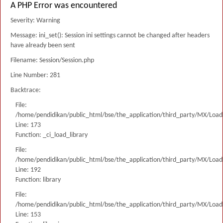
A PHP Error was encountered
Severity: Warning
Message: ini_set(): Session ini settings cannot be changed after headers
have already been sent
Filename: Session/Session.php
Line Number: 281
Backtrace:
File:
/home/pendidikan/public_html/bse/the_application/third_party/MX/Load
Line: 173
Function: _ci_load_library
File:
/home/pendidikan/public_html/bse/the_application/third_party/MX/Load
Line: 192
Function: library
File:
/home/pendidikan/public_html/bse/the_application/third_party/MX/Load
Line: 153