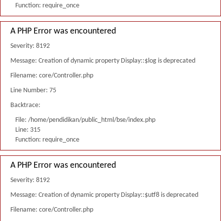
Function: require_once
A PHP Error was encountered
Severity: 8192
Message: Creation of dynamic property Display::$log is deprecated
Filename: core/Controller.php
Line Number: 75
Backtrace:
File: /home/pendidikan/public_html/bse/index.php
Line: 315
Function: require_once
A PHP Error was encountered
Severity: 8192
Message: Creation of dynamic property Display::$utf8 is deprecated
Filename: core/Controller.php