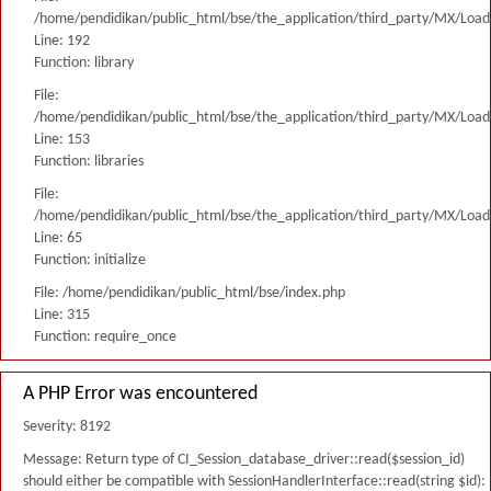
/home/pendidikan/public_html/bse/the_application/third_party/MX/Load
Line: 192
Function: library
File:
/home/pendidikan/public_html/bse/the_application/third_party/MX/Load
Line: 153
Function: libraries
File:
/home/pendidikan/public_html/bse/the_application/third_party/MX/Load
Line: 65
Function: initialize
File: /home/pendidikan/public_html/bse/index.php
Line: 315
Function: require_once
A PHP Error was encountered
Severity: 8192
Message: Return type of CI_Session_database_driver::read($session_id)
should either be compatible with SessionHandlerInterface::read(string $id):