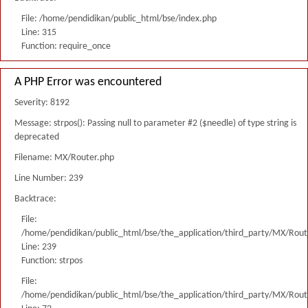
File: /home/pendidikan/public_html/bse/index.php
Line: 315
Function: require_once
A PHP Error was encountered
Severity: 8192
Message: strpos(): Passing null to parameter #2 ($needle) of type string is
deprecated
Filename: MX/Router.php
Line Number: 239
Backtrace:
File:
/home/pendidikan/public_html/bse/the_application/third_party/MX/Rout
Line: 239
Function: strpos
File:
/home/pendidikan/public_html/bse/the_application/third_party/MX/Rout