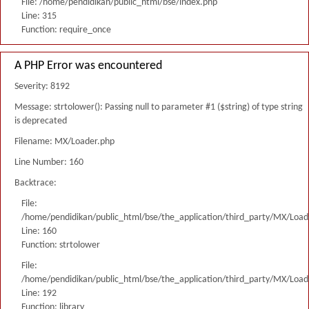
File: /home/pendidikan/public_html/bse/index.php
Line: 315
Function: require_once
A PHP Error was encountered
Severity: 8192
Message: strtolower(): Passing null to parameter #1 ($string) of type string
is deprecated
Filename: MX/Loader.php
Line Number: 160
Backtrace:
File:
/home/pendidikan/public_html/bse/the_application/third_party/MX/Load
Line: 160
Function: strtolower
File:
/home/pendidikan/public_html/bse/the_application/third_party/MX/Load
Line: 192
Function: library