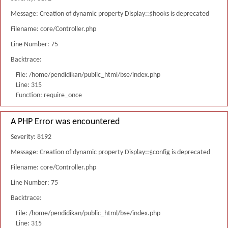
Message: Creation of dynamic property Display::$hooks is deprecated
Filename: core/Controller.php
Line Number: 75
Backtrace:
File: /home/pendidikan/public_html/bse/index.php
Line: 315
Function: require_once
A PHP Error was encountered
Severity: 8192
Message: Creation of dynamic property Display::$config is deprecated
Filename: core/Controller.php
Line Number: 75
Backtrace:
File: /home/pendidikan/public_html/bse/index.php
Line: 315