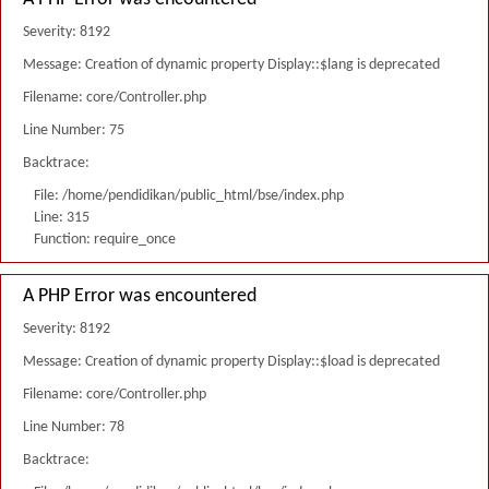
Severity: 8192
Message: Creation of dynamic property Display::$lang is deprecated
Filename: core/Controller.php
Line Number: 75
Backtrace:
File: /home/pendidikan/public_html/bse/index.php
Line: 315
Function: require_once
A PHP Error was encountered
Severity: 8192
Message: Creation of dynamic property Display::$load is deprecated
Filename: core/Controller.php
Line Number: 78
Backtrace: