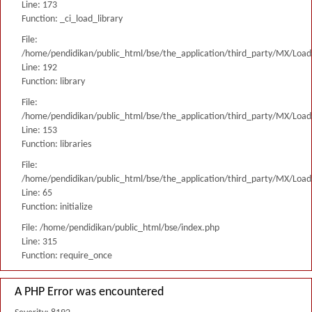
Line: 173
Function: _ci_load_library
File:
/home/pendidikan/public_html/bse/the_application/third_party/MX/Load
Line: 192
Function: library
File:
/home/pendidikan/public_html/bse/the_application/third_party/MX/Load
Line: 153
Function: libraries
File:
/home/pendidikan/public_html/bse/the_application/third_party/MX/Load
Line: 65
Function: initialize
File: /home/pendidikan/public_html/bse/index.php
Line: 315
Function: require_once
A PHP Error was encountered