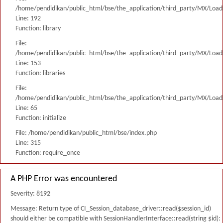
/home/pendidikan/public_html/bse/the_application/third_party/MX/Load
Line: 192
Function: library
File:
/home/pendidikan/public_html/bse/the_application/third_party/MX/Load
Line: 153
Function: libraries
File:
/home/pendidikan/public_html/bse/the_application/third_party/MX/Load
Line: 65
Function: initialize
File: /home/pendidikan/public_html/bse/index.php
Line: 315
Function: require_once
A PHP Error was encountered
Severity: 8192
Message: Return type of CI_Session_database_driver::read($session_id)
should either be compatible with SessionHandlerInterface::read(string $id):