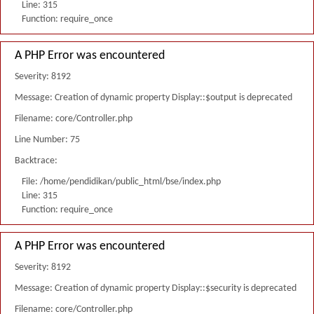
Line: 315
Function: require_once
A PHP Error was encountered
Severity: 8192
Message: Creation of dynamic property Display::$output is deprecated
Filename: core/Controller.php
Line Number: 75
Backtrace:
File: /home/pendidikan/public_html/bse/index.php
Line: 315
Function: require_once
A PHP Error was encountered
Severity: 8192
Message: Creation of dynamic property Display::$security is deprecated
Filename: core/Controller.php