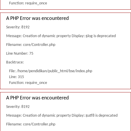
Function: require_once
A PHP Error was encountered
Severity: 8192
Message: Creation of dynamic property Display::$log is deprecated
Filename: core/Controller.php
Line Number: 75
Backtrace:
File: /home/pendidikan/public_html/bse/index.php
Line: 315
Function: require_once
A PHP Error was encountered
Severity: 8192
Message: Creation of dynamic property Display::$utf8 is deprecated
Filename: core/Controller.php