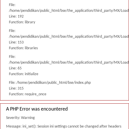
File:
/home/pendidikan/public_html/bse/the_application/third_party/MX/Load
Line: 192
Function: library
File:
/home/pendidikan/public_html/bse/the_application/third_party/MX/Load
Line: 153
Function: libraries
File:
/home/pendidikan/public_html/bse/the_application/third_party/MX/Load
Line: 65
Function: initialize
File: /home/pendidikan/public_html/bse/index.php
Line: 315
Function: require_once
A PHP Error was encountered
Severity: Warning
Message: ini_set(): Session ini settings cannot be changed after headers