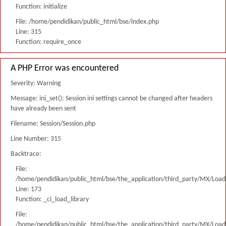
Function: initialize
File: /home/pendidikan/public_html/bse/index.php
Line: 315
Function: require_once
A PHP Error was encountered
Severity: Warning
Message: ini_set(): Session ini settings cannot be changed after headers
have already been sent
Filename: Session/Session.php
Line Number: 315
Backtrace:
File:
/home/pendidikan/public_html/bse/the_application/third_party/MX/Load
Line: 173
Function: _ci_load_library
File:
/home/pendidikan/public_html/bse/the_application/third_party/MX/Load