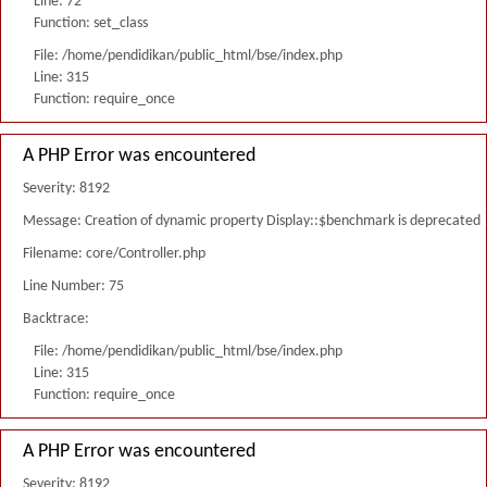
Line: 72
Function: set_class
File: /home/pendidikan/public_html/bse/index.php
Line: 315
Function: require_once
A PHP Error was encountered
Severity: 8192
Message: Creation of dynamic property Display::$benchmark is deprecated
Filename: core/Controller.php
Line Number: 75
Backtrace:
File: /home/pendidikan/public_html/bse/index.php
Line: 315
Function: require_once
A PHP Error was encountered
Severity: 8192