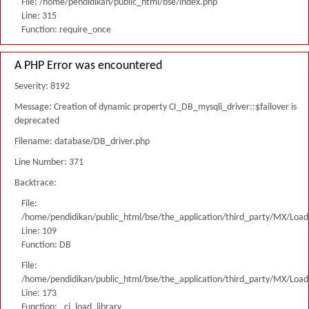
File: /home/pendidikan/public_html/bse/index.php
Line: 315
Function: require_once
A PHP Error was encountered
Severity: 8192
Message: Creation of dynamic property CI_DB_mysqli_driver::$failover is
deprecated
Filename: database/DB_driver.php
Line Number: 371
Backtrace:
File:
/home/pendidikan/public_html/bse/the_application/third_party/MX/Load
Line: 109
Function: DB
File:
/home/pendidikan/public_html/bse/the_application/third_party/MX/Load
Line: 173
Function: _ci_load_library