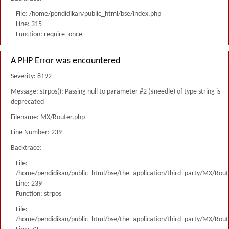
File: /home/pendidikan/public_html/bse/index.php
Line: 315
Function: require_once
A PHP Error was encountered
Severity: 8192
Message: strpos(): Passing null to parameter #2 ($needle) of type string is
deprecated
Filename: MX/Router.php
Line Number: 239
Backtrace:
File:
/home/pendidikan/public_html/bse/the_application/third_party/MX/Rout
Line: 239
Function: strpos
File:
/home/pendidikan/public_html/bse/the_application/third_party/MX/Rout