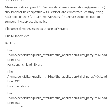
Severity: 8192
Message: Return type of CI_Session_database_driver::destroy($session_id)
should either be compatible with SessionHandlerInterface::destroy(string
$id): bool, or the #[\ReturnTypeWillChange] attribute should be used to
temporarily suppress the notice
Filename: drivers/Session_database_driver.php
Line Number: 292
Backtrace:
File:
/home/pendidikan/public_html/bse/the_application/third_party/MX/Load
Line: 173
Function: _ci_load_library
File:
/home/pendidikan/public_html/bse/the_application/third_party/MX/Load
Line: 192
Function: library
File:
/home/pendidikan/public_html/bse/the_application/third_party/MX/Load
Line: 153