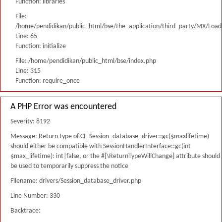
Function: libraries
File:
/home/pendidikan/public_html/bse/the_application/third_party/MX/Load
Line: 65
Function: initialize
File: /home/pendidikan/public_html/bse/index.php
Line: 315
Function: require_once
A PHP Error was encountered
Severity: 8192
Message: Return type of CI_Session_database_driver::gc($maxlifetime)
should either be compatible with SessionHandlerInterface::gc(int
$max_lifetime): int|false, or the #[\ReturnTypeWillChange] attribute should
be used to temporarily suppress the notice
Filename: drivers/Session_database_driver.php
Line Number: 330
Backtrace: