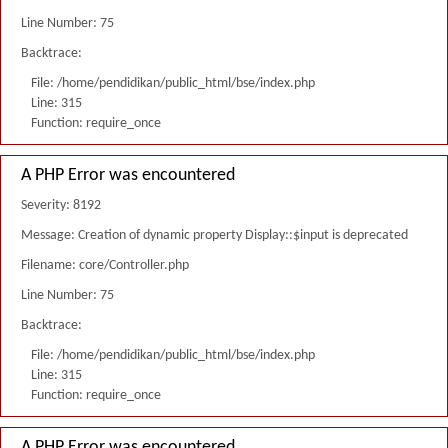
Line Number: 75
Backtrace:
File: /home/pendidikan/public_html/bse/index.php
Line: 315
Function: require_once
A PHP Error was encountered
Severity: 8192
Message: Creation of dynamic property Display::$input is deprecated
Filename: core/Controller.php
Line Number: 75
Backtrace:
File: /home/pendidikan/public_html/bse/index.php
Line: 315
Function: require_once
A PHP Error was encountered