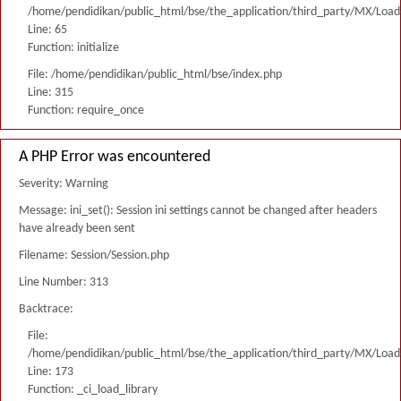
/home/pendidikan/public_html/bse/the_application/third_party/MX/Load
Line: 65
Function: initialize
File: /home/pendidikan/public_html/bse/index.php
Line: 315
Function: require_once
A PHP Error was encountered
Severity: Warning
Message: ini_set(): Session ini settings cannot be changed after headers
have already been sent
Filename: Session/Session.php
Line Number: 313
Backtrace:
File:
/home/pendidikan/public_html/bse/the_application/third_party/MX/Load
Line: 173
Function: _ci_load_library