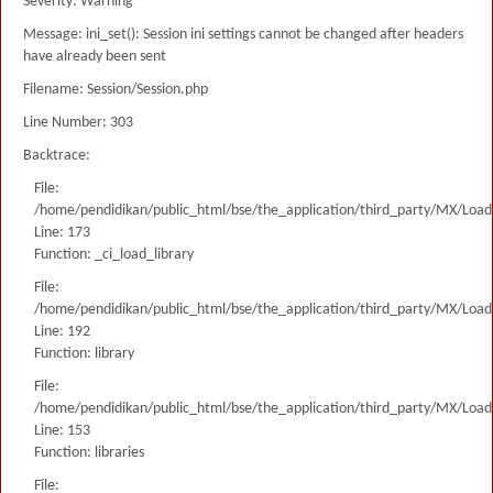
Severity: Warning
Message: ini_set(): Session ini settings cannot be changed after headers
have already been sent
Filename: Session/Session.php
Line Number: 303
Backtrace:
File:
/home/pendidikan/public_html/bse/the_application/third_party/MX/Load
Line: 173
Function: _ci_load_library
File:
/home/pendidikan/public_html/bse/the_application/third_party/MX/Load
Line: 192
Function: library
File:
/home/pendidikan/public_html/bse/the_application/third_party/MX/Load
Line: 153
Function: libraries
File: