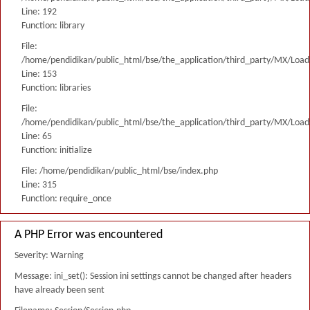
Line: 192
Function: library
File:
/home/pendidikan/public_html/bse/the_application/third_party/MX/Load
Line: 153
Function: libraries
File:
/home/pendidikan/public_html/bse/the_application/third_party/MX/Load
Line: 65
Function: initialize
File: /home/pendidikan/public_html/bse/index.php
Line: 315
Function: require_once
A PHP Error was encountered
Severity: Warning
Message: ini_set(): Session ini settings cannot be changed after headers
have already been sent