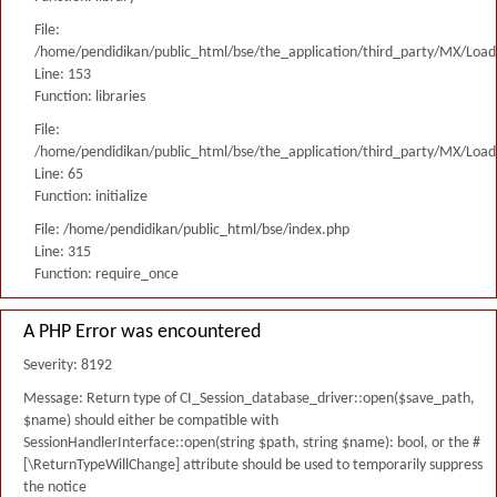
File:
/home/pendidikan/public_html/bse/the_application/third_party/MX/Load
Line: 153
Function: libraries
File:
/home/pendidikan/public_html/bse/the_application/third_party/MX/Load
Line: 65
Function: initialize
File: /home/pendidikan/public_html/bse/index.php
Line: 315
Function: require_once
A PHP Error was encountered
Severity: 8192
Message: Return type of CI_Session_database_driver::open($save_path,
$name) should either be compatible with
SessionHandlerInterface::open(string $path, string $name): bool, or the #
[\ReturnTypeWillChange] attribute should be used to temporarily suppress
the notice