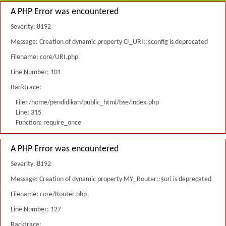
A PHP Error was encountered
Severity: 8192
Message: Creation of dynamic property CI_URI::$config is deprecated
Filename: core/URI.php
Line Number: 101
Backtrace:
File: /home/pendidikan/public_html/bse/index.php
Line: 315
Function: require_once
A PHP Error was encountered
Severity: 8192
Message: Creation of dynamic property MY_Router::$uri is deprecated
Filename: core/Router.php
Line Number: 127
Backtrace: