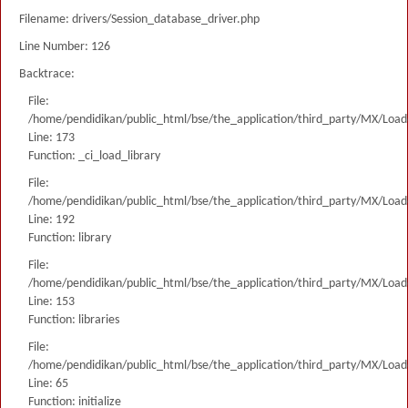
Filename: drivers/Session_database_driver.php
Line Number: 126
Backtrace:
File:
/home/pendidikan/public_html/bse/the_application/third_party/MX/Load
Line: 173
Function: _ci_load_library
File:
/home/pendidikan/public_html/bse/the_application/third_party/MX/Load
Line: 192
Function: library
File:
/home/pendidikan/public_html/bse/the_application/third_party/MX/Load
Line: 153
Function: libraries
File:
/home/pendidikan/public_html/bse/the_application/third_party/MX/Load
Line: 65
Function: initialize