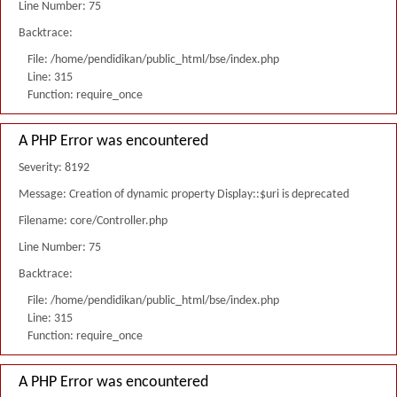
Line Number: 75
Backtrace:
File: /home/pendidikan/public_html/bse/index.php
Line: 315
Function: require_once
A PHP Error was encountered
Severity: 8192
Message: Creation of dynamic property Display::$uri is deprecated
Filename: core/Controller.php
Line Number: 75
Backtrace:
File: /home/pendidikan/public_html/bse/index.php
Line: 315
Function: require_once
A PHP Error was encountered