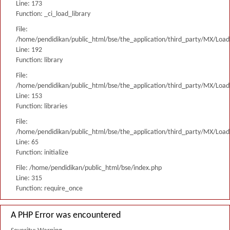
Line: 173
Function: _ci_load_library
File:
/home/pendidikan/public_html/bse/the_application/third_party/MX/Load
Line: 192
Function: library
File:
/home/pendidikan/public_html/bse/the_application/third_party/MX/Load
Line: 153
Function: libraries
File:
/home/pendidikan/public_html/bse/the_application/third_party/MX/Load
Line: 65
Function: initialize
File: /home/pendidikan/public_html/bse/index.php
Line: 315
Function: require_once
A PHP Error was encountered