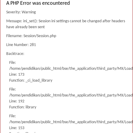
A PHP Error was encountered
Severity: Warning
Message: ini_set(): Session ini settings cannot be changed after headers
have already been sent
Filename: Session/Session.php
Line Number: 281
Backtrace:
File:
/home/pendidikan/public_html/bse/the_application/third_party/MX/Load
Line: 173
Function: _ci_load_library
File:
/home/pendidikan/public_html/bse/the_application/third_party/MX/Load
Line: 192
Function: library
File:
/home/pendidikan/public_html/bse/the_application/third_party/MX/Load
Line: 153