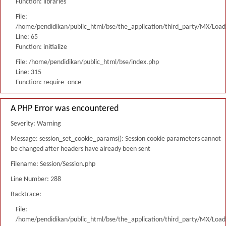
Function: libraries
File:
/home/pendidikan/public_html/bse/the_application/third_party/MX/Load
Line: 65
Function: initialize
File: /home/pendidikan/public_html/bse/index.php
Line: 315
Function: require_once
A PHP Error was encountered
Severity: Warning
Message: session_set_cookie_params(): Session cookie parameters cannot
be changed after headers have already been sent
Filename: Session/Session.php
Line Number: 288
Backtrace:
File:
/home/pendidikan/public_html/bse/the_application/third_party/MX/Load