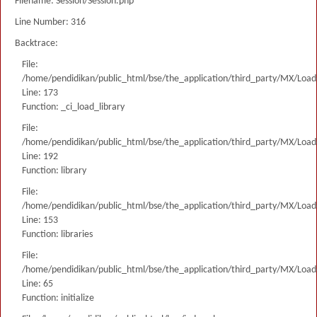
Filename: Session/Session.php
Line Number: 316
Backtrace:
File:
/home/pendidikan/public_html/bse/the_application/third_party/MX/Load
Line: 173
Function: _ci_load_library
File:
/home/pendidikan/public_html/bse/the_application/third_party/MX/Load
Line: 192
Function: library
File:
/home/pendidikan/public_html/bse/the_application/third_party/MX/Load
Line: 153
Function: libraries
File:
/home/pendidikan/public_html/bse/the_application/third_party/MX/Load
Line: 65
Function: initialize