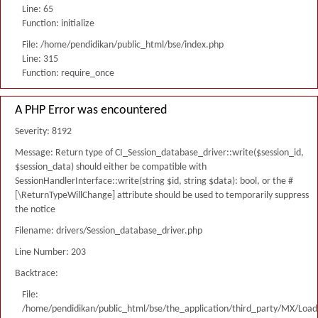
Line: 65
Function: initialize
File: /home/pendidikan/public_html/bse/index.php
Line: 315
Function: require_once
A PHP Error was encountered
Severity: 8192
Message: Return type of CI_Session_database_driver::write($session_id,
$session_data) should either be compatible with
SessionHandlerInterface::write(string $id, string $data): bool, or the #
[\ReturnTypeWillChange] attribute should be used to temporarily suppress
the notice
Filename: drivers/Session_database_driver.php
Line Number: 203
Backtrace:
File:
/home/pendidikan/public_html/bse/the_application/third_party/MX/Load