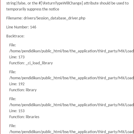
string|false, or the #[\ReturnTypeWillChange] attribute should be used to
temporarily suppress the notice
Filename: drivers/Session_database_driver.php
Line Number: 146
Backtrace:
File:
/home/pendidikan/public_html/bse/the_application/third_party/MX/Load
Line: 173
Function: _ci_load_library
File:
/home/pendidikan/public_html/bse/the_application/third_party/MX/Load
Line: 192
Function: library
File:
/home/pendidikan/public_html/bse/the_application/third_party/MX/Load
Line: 153
Function: libraries
File:
/home/pendidikan/public_html/bse/the_application/third_party/MX/Load