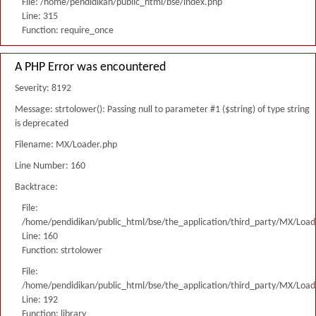
File: /home/pendidikan/public_html/bse/index.php
Line: 315
Function: require_once
A PHP Error was encountered
Severity: 8192
Message: strtolower(): Passing null to parameter #1 ($string) of type string
is deprecated
Filename: MX/Loader.php
Line Number: 160
Backtrace:
File:
/home/pendidikan/public_html/bse/the_application/third_party/MX/Load
Line: 160
Function: strtolower
File:
/home/pendidikan/public_html/bse/the_application/third_party/MX/Load
Line: 192
Function: library