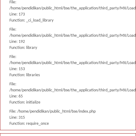
File:
/home/pendidikan/public_html/bse/the_application/third_party/MX/Load
Line: 173
Function: _ci_load_library
File:
/home/pendidikan/public_html/bse/the_application/third_party/MX/Load
Line: 192
Function: library
File:
/home/pendidikan/public_html/bse/the_application/third_party/MX/Load
Line: 153
Function: libraries
File:
/home/pendidikan/public_html/bse/the_application/third_party/MX/Load
Line: 65
Function: initialize
File: /home/pendidikan/public_html/bse/index.php
Line: 315
Function: require_once