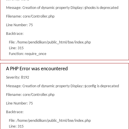
Message: Creation of dynamic property Display::$hooks is deprecated
Filename: core/Controller.php
Line Number: 75
Backtrace:
File: /home/pendidikan/public_html/bse/index.php
Line: 315
Function: require_once
A PHP Error was encountered
Severity: 8192
Message: Creation of dynamic property Display::$config is deprecated
Filename: core/Controller.php
Line Number: 75
Backtrace:
File: /home/pendidikan/public_html/bse/index.php
Line: 315