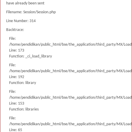
have already been sent
Filename: Session/Session.php
Line Number: 314
Backtrace:
File:
/home/pendidikan/public_html/bse/the_application/third_party/MX/Load
Line: 173
Function: _ci_load_library
File:
/home/pendidikan/public_html/bse/the_application/third_party/MX/Load
Line: 192
Function: library
File:
/home/pendidikan/public_html/bse/the_application/third_party/MX/Load
Line: 153
Function: libraries
File:
/home/pendidikan/public_html/bse/the_application/third_party/MX/Load
Line: 65