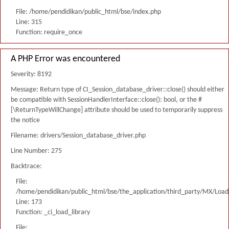
File: /home/pendidikan/public_html/bse/index.php
Line: 315
Function: require_once
A PHP Error was encountered
Severity: 8192
Message: Return type of CI_Session_database_driver::close() should either
be compatible with SessionHandlerInterface::close(): bool, or the #
[\ReturnTypeWillChange] attribute should be used to temporarily suppress
the notice
Filename: drivers/Session_database_driver.php
Line Number: 275
Backtrace:
File:
/home/pendidikan/public_html/bse/the_application/third_party/MX/Load
Line: 173
Function: _ci_load_library
File: