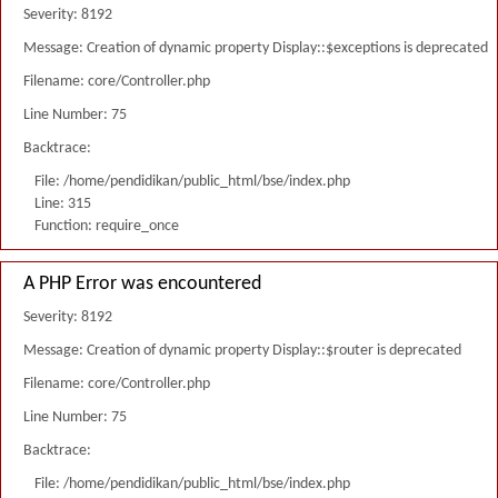
Severity: 8192
Message: Creation of dynamic property Display::$exceptions is deprecated
Filename: core/Controller.php
Line Number: 75
Backtrace:
File: /home/pendidikan/public_html/bse/index.php
Line: 315
Function: require_once
A PHP Error was encountered
Severity: 8192
Message: Creation of dynamic property Display::$router is deprecated
Filename: core/Controller.php
Line Number: 75
Backtrace:
File: /home/pendidikan/public_html/bse/index.php