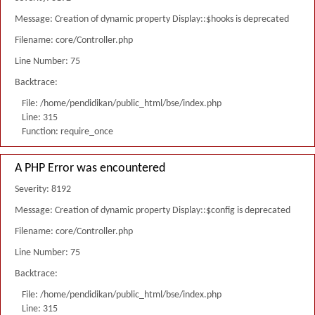
Message: Creation of dynamic property Display::$hooks is deprecated
Filename: core/Controller.php
Line Number: 75
Backtrace:
File: /home/pendidikan/public_html/bse/index.php
Line: 315
Function: require_once
A PHP Error was encountered
Severity: 8192
Message: Creation of dynamic property Display::$config is deprecated
Filename: core/Controller.php
Line Number: 75
Backtrace:
File: /home/pendidikan/public_html/bse/index.php
Line: 315