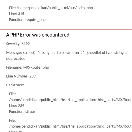
File: /home/pendidikan/public_html/bse/index.php
Line: 315
Function: require_once
A PHP Error was encountered
Severity: 8192
Message: strpos(): Passing null to parameter #2 ($needle) of type string is
deprecated
Filename: MX/Router.php
Line Number: 239
Backtrace:
File:
/home/pendidikan/public_html/bse/the_application/third_party/MX/Rout
Line: 239
Function: strpos
File:
/home/pendidikan/public_html/bse/the_application/third_party/MX/Rout