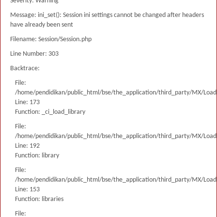
Severity: Warning
Message: ini_set(): Session ini settings cannot be changed after headers
have already been sent
Filename: Session/Session.php
Line Number: 303
Backtrace:
File:
/home/pendidikan/public_html/bse/the_application/third_party/MX/Load
Line: 173
Function: _ci_load_library
File:
/home/pendidikan/public_html/bse/the_application/third_party/MX/Load
Line: 192
Function: library
File:
/home/pendidikan/public_html/bse/the_application/third_party/MX/Load
Line: 153
Function: libraries
File: