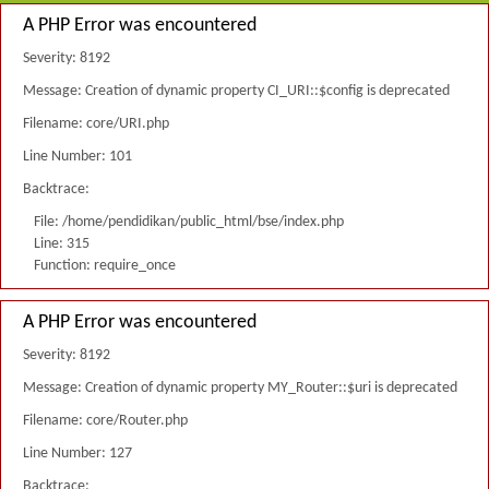
A PHP Error was encountered
Severity: 8192
Message: Creation of dynamic property CI_URI::$config is deprecated
Filename: core/URI.php
Line Number: 101
Backtrace:
File: /home/pendidikan/public_html/bse/index.php
Line: 315
Function: require_once
A PHP Error was encountered
Severity: 8192
Message: Creation of dynamic property MY_Router::$uri is deprecated
Filename: core/Router.php
Line Number: 127
Backtrace: