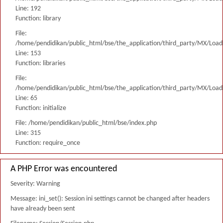
Line: 192
Function: library
File:
/home/pendidikan/public_html/bse/the_application/third_party/MX/Load
Line: 153
Function: libraries
File:
/home/pendidikan/public_html/bse/the_application/third_party/MX/Load
Line: 65
Function: initialize
File: /home/pendidikan/public_html/bse/index.php
Line: 315
Function: require_once
A PHP Error was encountered
Severity: Warning
Message: ini_set(): Session ini settings cannot be changed after headers
have already been sent