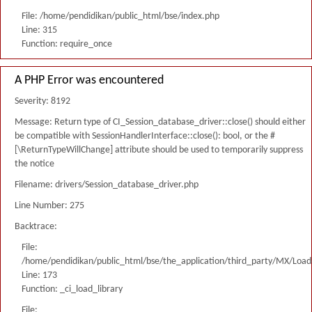
File: /home/pendidikan/public_html/bse/index.php
Line: 315
Function: require_once
A PHP Error was encountered
Severity: 8192
Message: Return type of CI_Session_database_driver::close() should either
be compatible with SessionHandlerInterface::close(): bool, or the #
[\ReturnTypeWillChange] attribute should be used to temporarily suppress
the notice
Filename: drivers/Session_database_driver.php
Line Number: 275
Backtrace:
File:
/home/pendidikan/public_html/bse/the_application/third_party/MX/Load
Line: 173
Function: _ci_load_library
File: