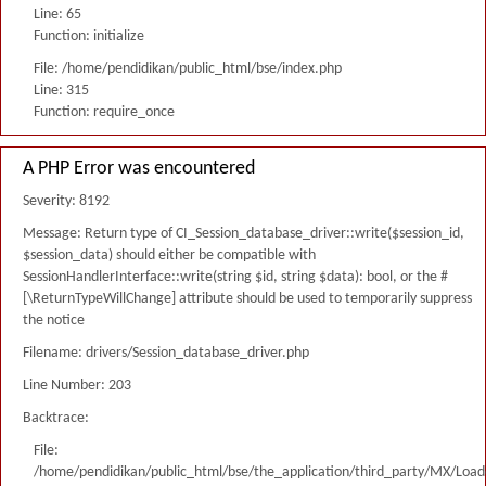
Line: 65
Function: initialize
File: /home/pendidikan/public_html/bse/index.php
Line: 315
Function: require_once
A PHP Error was encountered
Severity: 8192
Message: Return type of CI_Session_database_driver::write($session_id,
$session_data) should either be compatible with
SessionHandlerInterface::write(string $id, string $data): bool, or the #
[\ReturnTypeWillChange] attribute should be used to temporarily suppress
the notice
Filename: drivers/Session_database_driver.php
Line Number: 203
Backtrace:
File:
/home/pendidikan/public_html/bse/the_application/third_party/MX/Load