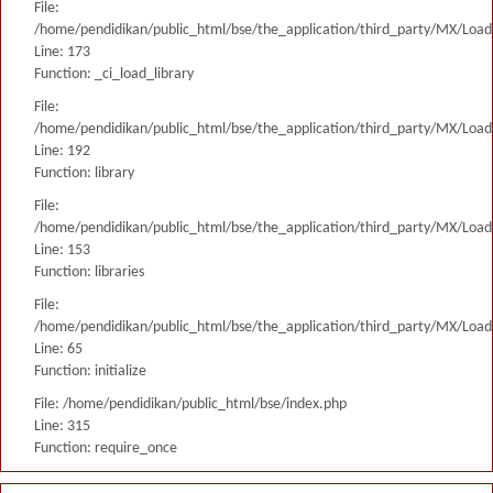
File:
/home/pendidikan/public_html/bse/the_application/third_party/MX/Load
Line: 173
Function: _ci_load_library
File:
/home/pendidikan/public_html/bse/the_application/third_party/MX/Load
Line: 192
Function: library
File:
/home/pendidikan/public_html/bse/the_application/third_party/MX/Load
Line: 153
Function: libraries
File:
/home/pendidikan/public_html/bse/the_application/third_party/MX/Load
Line: 65
Function: initialize
File: /home/pendidikan/public_html/bse/index.php
Line: 315
Function: require_once