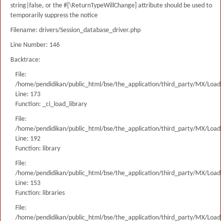
string|false, or the #[\ReturnTypeWillChange] attribute should be used to
temporarily suppress the notice
Filename: drivers/Session_database_driver.php
Line Number: 146
Backtrace:
File:
/home/pendidikan/public_html/bse/the_application/third_party/MX/Load
Line: 173
Function: _ci_load_library
File:
/home/pendidikan/public_html/bse/the_application/third_party/MX/Load
Line: 192
Function: library
File:
/home/pendidikan/public_html/bse/the_application/third_party/MX/Load
Line: 153
Function: libraries
File:
/home/pendidikan/public_html/bse/the_application/third_party/MX/Load