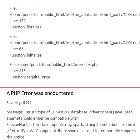
File:
/home/pendidikan/public_html/bse/the_application/third_party/MX/Load
Line: 153
Function: libraries
File:
/home/pendidikan/public_html/bse/the_application/third_party/MX/Load
Line: 65
Function: initialize
File: /home/pendidikan/public_html/bse/index.php
Line: 315
Function: require_once
A PHP Error was encountered
Severity: 8192
Message: Return type of CI_Session_database_driver::open($save_path,
$name) should either be compatible with
SessionHandlerInterface::open(string $path, string $name): bool, or the #
[\ReturnTypeWillChange] attribute should be used to temporarily suppress
the notice