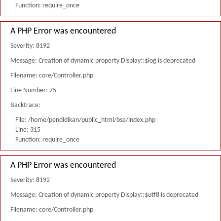
Function: require_once
A PHP Error was encountered
Severity: 8192
Message: Creation of dynamic property Display::$log is deprecated
Filename: core/Controller.php
Line Number: 75
Backtrace:
File: /home/pendidikan/public_html/bse/index.php
Line: 315
Function: require_once
A PHP Error was encountered
Severity: 8192
Message: Creation of dynamic property Display::$utf8 is deprecated
Filename: core/Controller.php