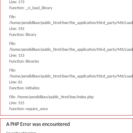
Line: 173
Function: _ci_load_library
File:
/home/pendidikan/public_html/bse/the_application/third_party/MX/Load
Line: 192
Function: library
File:
/home/pendidikan/public_html/bse/the_application/third_party/MX/Load
Line: 153
Function: libraries
File:
/home/pendidikan/public_html/bse/the_application/third_party/MX/Load
Line: 65
Function: initialize
File: /home/pendidikan/public_html/bse/index.php
Line: 315
Function: require_once
A PHP Error was encountered