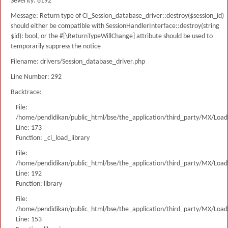
Severity: 8192
Message: Return type of CI_Session_database_driver::destroy($session_id)
should either be compatible with SessionHandlerInterface::destroy(string
$id): bool, or the #[\ReturnTypeWillChange] attribute should be used to
temporarily suppress the notice
Filename: drivers/Session_database_driver.php
Line Number: 292
Backtrace:
File:
/home/pendidikan/public_html/bse/the_application/third_party/MX/Load
Line: 173
Function: _ci_load_library
File:
/home/pendidikan/public_html/bse/the_application/third_party/MX/Load
Line: 192
Function: library
File:
/home/pendidikan/public_html/bse/the_application/third_party/MX/Load
Line: 153