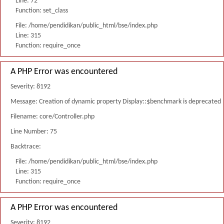
Line: 72
Function: set_class
File: /home/pendidikan/public_html/bse/index.php
Line: 315
Function: require_once
A PHP Error was encountered
Severity: 8192
Message: Creation of dynamic property Display::$benchmark is deprecated
Filename: core/Controller.php
Line Number: 75
Backtrace:
File: /home/pendidikan/public_html/bse/index.php
Line: 315
Function: require_once
A PHP Error was encountered
Severity: 8192