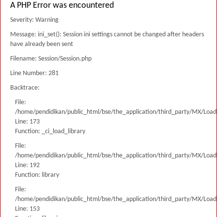
A PHP Error was encountered
Severity: Warning
Message: ini_set(): Session ini settings cannot be changed after headers
have already been sent
Filename: Session/Session.php
Line Number: 281
Backtrace:
File:
/home/pendidikan/public_html/bse/the_application/third_party/MX/Load
Line: 173
Function: _ci_load_library
File:
/home/pendidikan/public_html/bse/the_application/third_party/MX/Load
Line: 192
Function: library
File:
/home/pendidikan/public_html/bse/the_application/third_party/MX/Load
Line: 153