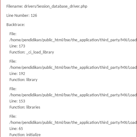
Filename: drivers/Session_database_driver.php
Line Number: 126
Backtrace:
File:
/home/pendidikan/public_html/bse/the_application/third_party/MX/Load
Line: 173
Function: _ci_load_library
File:
/home/pendidikan/public_html/bse/the_application/third_party/MX/Load
Line: 192
Function: library
File:
/home/pendidikan/public_html/bse/the_application/third_party/MX/Load
Line: 153
Function: libraries
File:
/home/pendidikan/public_html/bse/the_application/third_party/MX/Load
Line: 65
Function: initialize