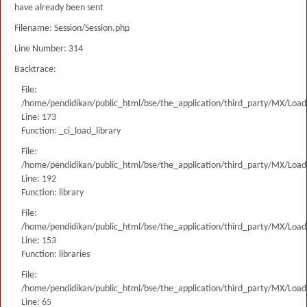
have already been sent
Filename: Session/Session.php
Line Number: 314
Backtrace:
File:
/home/pendidikan/public_html/bse/the_application/third_party/MX/Load
Line: 173
Function: _ci_load_library
File:
/home/pendidikan/public_html/bse/the_application/third_party/MX/Load
Line: 192
Function: library
File:
/home/pendidikan/public_html/bse/the_application/third_party/MX/Load
Line: 153
Function: libraries
File:
/home/pendidikan/public_html/bse/the_application/third_party/MX/Load
Line: 65