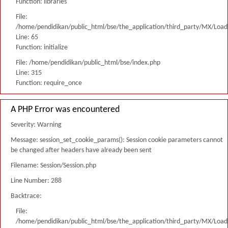
Function: libraries
File:
/home/pendidikan/public_html/bse/the_application/third_party/MX/Load
Line: 65
Function: initialize
File: /home/pendidikan/public_html/bse/index.php
Line: 315
Function: require_once
A PHP Error was encountered
Severity: Warning
Message: session_set_cookie_params(): Session cookie parameters cannot
be changed after headers have already been sent
Filename: Session/Session.php
Line Number: 288
Backtrace:
File:
/home/pendidikan/public_html/bse/the_application/third_party/MX/Load