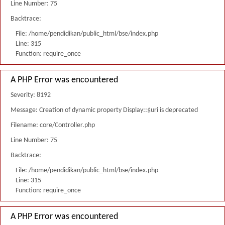
Line Number: 75
Backtrace:
File: /home/pendidikan/public_html/bse/index.php
Line: 315
Function: require_once
A PHP Error was encountered
Severity: 8192
Message: Creation of dynamic property Display::$uri is deprecated
Filename: core/Controller.php
Line Number: 75
Backtrace:
File: /home/pendidikan/public_html/bse/index.php
Line: 315
Function: require_once
A PHP Error was encountered