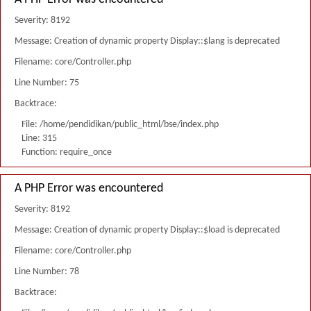
Severity: 8192
Message: Creation of dynamic property Display::$lang is deprecated
Filename: core/Controller.php
Line Number: 75
Backtrace:
File: /home/pendidikan/public_html/bse/index.php
Line: 315
Function: require_once
A PHP Error was encountered
Severity: 8192
Message: Creation of dynamic property Display::$load is deprecated
Filename: core/Controller.php
Line Number: 78
Backtrace: