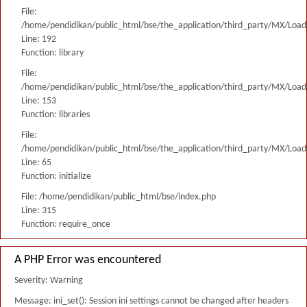
File:
/home/pendidikan/public_html/bse/the_application/third_party/MX/Load
Line: 192
Function: library
File:
/home/pendidikan/public_html/bse/the_application/third_party/MX/Load
Line: 153
Function: libraries
File:
/home/pendidikan/public_html/bse/the_application/third_party/MX/Load
Line: 65
Function: initialize
File: /home/pendidikan/public_html/bse/index.php
Line: 315
Function: require_once
A PHP Error was encountered
Severity: Warning
Message: ini_set(): Session ini settings cannot be changed after headers