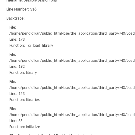
Filename: Session/Session.php
Line Number: 316
Backtrace:
File:
/home/pendidikan/public_html/bse/the_application/third_party/MX/Load
Line: 173
Function: _ci_load_library
File:
/home/pendidikan/public_html/bse/the_application/third_party/MX/Load
Line: 192
Function: library
File:
/home/pendidikan/public_html/bse/the_application/third_party/MX/Load
Line: 153
Function: libraries
File:
/home/pendidikan/public_html/bse/the_application/third_party/MX/Load
Line: 65
Function: initialize