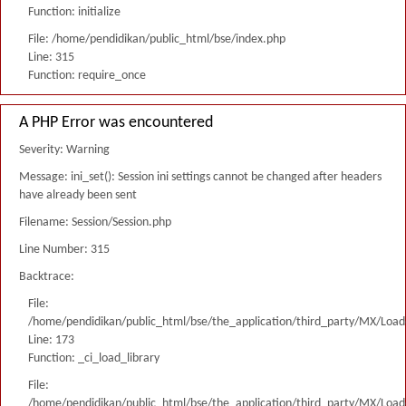
Function: initialize
File: /home/pendidikan/public_html/bse/index.php
Line: 315
Function: require_once
A PHP Error was encountered
Severity: Warning
Message: ini_set(): Session ini settings cannot be changed after headers
have already been sent
Filename: Session/Session.php
Line Number: 315
Backtrace:
File:
/home/pendidikan/public_html/bse/the_application/third_party/MX/Load
Line: 173
Function: _ci_load_library
File:
/home/pendidikan/public_html/bse/the_application/third_party/MX/Load