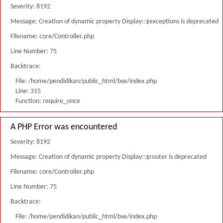
Severity: 8192
Message: Creation of dynamic property Display::$exceptions is deprecated
Filename: core/Controller.php
Line Number: 75
Backtrace:
File: /home/pendidikan/public_html/bse/index.php
Line: 315
Function: require_once
A PHP Error was encountered
Severity: 8192
Message: Creation of dynamic property Display::$router is deprecated
Filename: core/Controller.php
Line Number: 75
Backtrace:
File: /home/pendidikan/public_html/bse/index.php