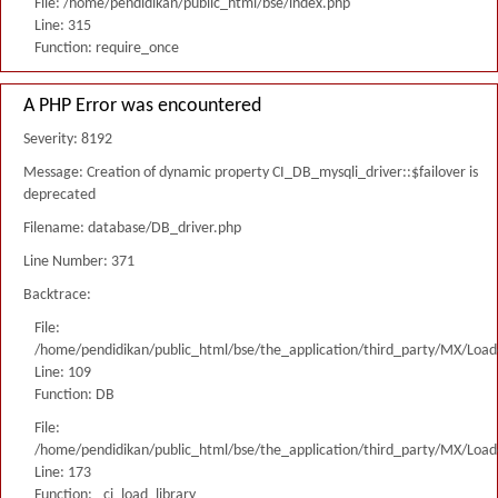
File: /home/pendidikan/public_html/bse/index.php
Line: 315
Function: require_once
A PHP Error was encountered
Severity: 8192
Message: Creation of dynamic property CI_DB_mysqli_driver::$failover is
deprecated
Filename: database/DB_driver.php
Line Number: 371
Backtrace:
File:
/home/pendidikan/public_html/bse/the_application/third_party/MX/Load
Line: 109
Function: DB
File:
/home/pendidikan/public_html/bse/the_application/third_party/MX/Load
Line: 173
Function: _ci_load_library