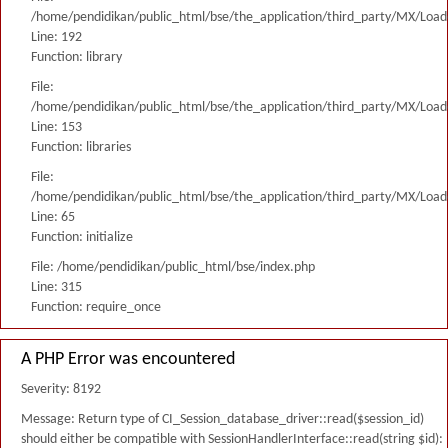
/home/pendidikan/public_html/bse/the_application/third_party/MX/Load
Line: 192
Function: library
File:
/home/pendidikan/public_html/bse/the_application/third_party/MX/Load
Line: 153
Function: libraries
File:
/home/pendidikan/public_html/bse/the_application/third_party/MX/Load
Line: 65
Function: initialize
File: /home/pendidikan/public_html/bse/index.php
Line: 315
Function: require_once
A PHP Error was encountered
Severity: 8192
Message: Return type of CI_Session_database_driver::read($session_id)
should either be compatible with SessionHandlerInterface::read(string $id):