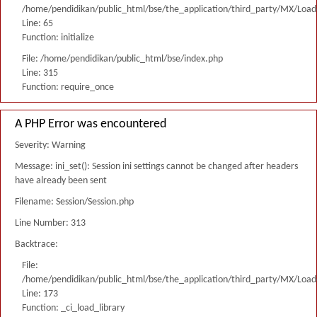
/home/pendidikan/public_html/bse/the_application/third_party/MX/Load
Line: 65
Function: initialize
File: /home/pendidikan/public_html/bse/index.php
Line: 315
Function: require_once
A PHP Error was encountered
Severity: Warning
Message: ini_set(): Session ini settings cannot be changed after headers
have already been sent
Filename: Session/Session.php
Line Number: 313
Backtrace:
File:
/home/pendidikan/public_html/bse/the_application/third_party/MX/Load
Line: 173
Function: _ci_load_library