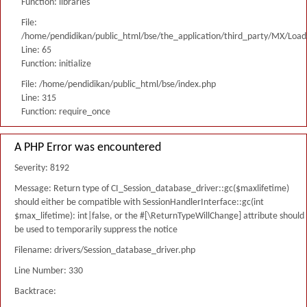
Function: libraries
File:
/home/pendidikan/public_html/bse/the_application/third_party/MX/Load
Line: 65
Function: initialize
File: /home/pendidikan/public_html/bse/index.php
Line: 315
Function: require_once
A PHP Error was encountered
Severity: 8192
Message: Return type of CI_Session_database_driver::gc($maxlifetime)
should either be compatible with SessionHandlerInterface::gc(int
$max_lifetime): int|false, or the #[\ReturnTypeWillChange] attribute should
be used to temporarily suppress the notice
Filename: drivers/Session_database_driver.php
Line Number: 330
Backtrace: