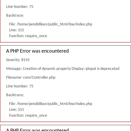
Line Number: 75
Backtrace:
File: /home/pendidikan/public_html/bse/index.php
Line: 315
Function: require_once
A PHP Error was encountered
Severity: 8192
Message: Creation of dynamic property Display::$input is deprecated
Filename: core/Controller.php
Line Number: 75
Backtrace:
File: /home/pendidikan/public_html/bse/index.php
Line: 315
Function: require_once
A PHP Error was encountered