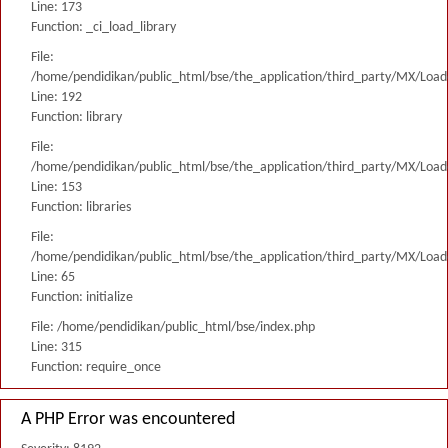
Line: 173
Function: _ci_load_library
File:
/home/pendidikan/public_html/bse/the_application/third_party/MX/Load
Line: 192
Function: library
File:
/home/pendidikan/public_html/bse/the_application/third_party/MX/Load
Line: 153
Function: libraries
File:
/home/pendidikan/public_html/bse/the_application/third_party/MX/Load
Line: 65
Function: initialize
File: /home/pendidikan/public_html/bse/index.php
Line: 315
Function: require_once
A PHP Error was encountered