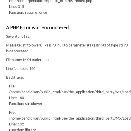
File: /home/pendidikan/public_html/bse/index.php
Line: 315
Function: require_once
A PHP Error was encountered
Severity: 8192
Message: strtolower(): Passing null to parameter #1 ($string) of type string
is deprecated
Filename: MX/Loader.php
Line Number: 160
Backtrace:
File:
/home/pendidikan/public_html/bse/the_application/third_party/MX/Load
Line: 160
Function: strtolower
File:
/home/pendidikan/public_html/bse/the_application/third_party/MX/Load
Line: 192
Function: library