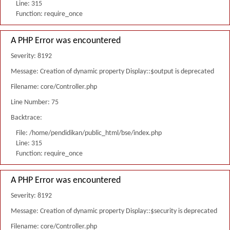
Line: 315
Function: require_once
A PHP Error was encountered
Severity: 8192
Message: Creation of dynamic property Display::$output is deprecated
Filename: core/Controller.php
Line Number: 75
Backtrace:
File: /home/pendidikan/public_html/bse/index.php
Line: 315
Function: require_once
A PHP Error was encountered
Severity: 8192
Message: Creation of dynamic property Display::$security is deprecated
Filename: core/Controller.php