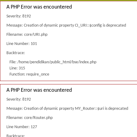
A PHP Error was encountered
Severity: 8192
Message: Creation of dynamic property CI_URI::$config is deprecated
Filename: core/URI.php
Line Number: 101
Backtrace:
File: /home/pendidikan/public_html/bse/index.php
Line: 315
Function: require_once
A PHP Error was encountered
Severity: 8192
Message: Creation of dynamic property MY_Router::$uri is deprecated
Filename: core/Router.php
Line Number: 127
Backtrace: