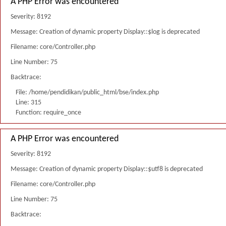
A PHP Error was encountered
Severity: 8192
Message: Creation of dynamic property Display::$log is deprecated
Filename: core/Controller.php
Line Number: 75
Backtrace:
File: /home/pendidikan/public_html/bse/index.php
Line: 315
Function: require_once
A PHP Error was encountered
Severity: 8192
Message: Creation of dynamic property Display::$utf8 is deprecated
Filename: core/Controller.php
Line Number: 75
Backtrace: