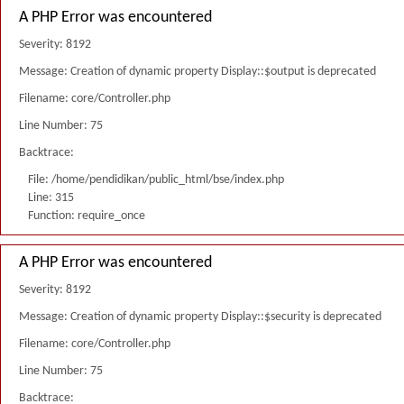
A PHP Error was encountered
Severity: 8192
Message: Creation of dynamic property Display::$output is deprecated
Filename: core/Controller.php
Line Number: 75
Backtrace:
File: /home/pendidikan/public_html/bse/index.php
Line: 315
Function: require_once
A PHP Error was encountered
Severity: 8192
Message: Creation of dynamic property Display::$security is deprecated
Filename: core/Controller.php
Line Number: 75
Backtrace: