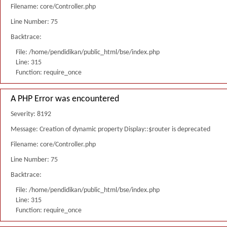
Filename: core/Controller.php
Line Number: 75
Backtrace:
File: /home/pendidikan/public_html/bse/index.php
Line: 315
Function: require_once
A PHP Error was encountered
Severity: 8192
Message: Creation of dynamic property Display::$router is deprecated
Filename: core/Controller.php
Line Number: 75
Backtrace:
File: /home/pendidikan/public_html/bse/index.php
Line: 315
Function: require_once