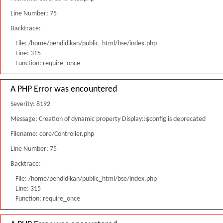
Line Number: 75
Backtrace:
File: /home/pendidikan/public_html/bse/index.php
Line: 315
Function: require_once
A PHP Error was encountered
Severity: 8192
Message: Creation of dynamic property Display::$config is deprecated
Filename: core/Controller.php
Line Number: 75
Backtrace:
File: /home/pendidikan/public_html/bse/index.php
Line: 315
Function: require_once