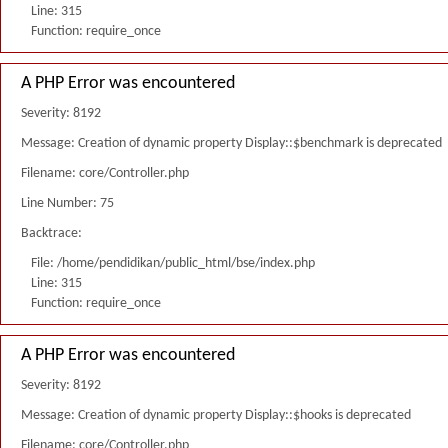
Line: 315
Function: require_once
A PHP Error was encountered
Severity: 8192
Message: Creation of dynamic property Display::$benchmark is deprecated
Filename: core/Controller.php
Line Number: 75
Backtrace:
File: /home/pendidikan/public_html/bse/index.php
Line: 315
Function: require_once
A PHP Error was encountered
Severity: 8192
Message: Creation of dynamic property Display::$hooks is deprecated
Filename: core/Controller.php