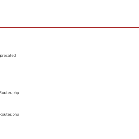
deprecated
/Router.php
/Router.php