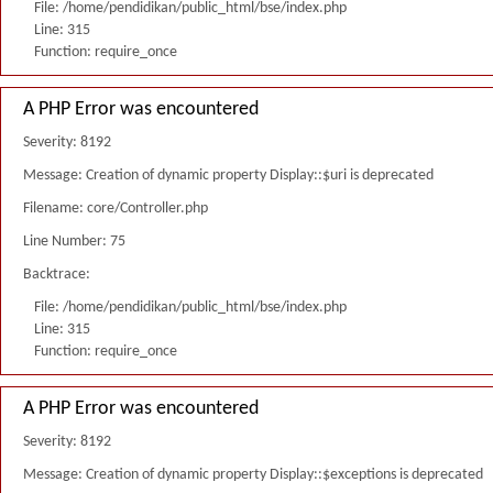
File: /home/pendidikan/public_html/bse/index.php
Line: 315
Function: require_once
A PHP Error was encountered
Severity: 8192
Message: Creation of dynamic property Display::$uri is deprecated
Filename: core/Controller.php
Line Number: 75
Backtrace:
File: /home/pendidikan/public_html/bse/index.php
Line: 315
Function: require_once
A PHP Error was encountered
Severity: 8192
Message: Creation of dynamic property Display::$exceptions is deprecated