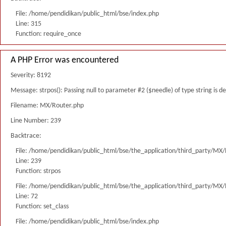
File: /home/pendidikan/public_html/bse/index.php
Line: 315
Function: require_once
A PHP Error was encountered
Severity: 8192
Message: strpos(): Passing null to parameter #2 ($needle) of type string is 
Filename: MX/Router.php
Line Number: 239
Backtrace:
File: /home/pendidikan/public_html/bse/the_application/third_party/MX
Line: 239
Function: strpos
File: /home/pendidikan/public_html/bse/the_application/third_party/MX
Line: 72
Function: set_class
File: /home/pendidikan/public_html/bse/index.php