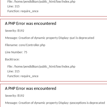
File: /home/pendidikan/public_html/bse/index.php
Line: 315
Function: require_once
A PHP Error was encountered
Severity: 8192
Message: Creation of dynamic property Display::$uri is deprecated
Filename: core/Controller.php
Line Number: 75
Backtrace:
File: /home/pendidikan/public_html/bse/index.php
Line: 315
Function: require_once
A PHP Error was encountered
Severity: 8192
Message: Creation of dynamic property Display::$exceptions is deprecated