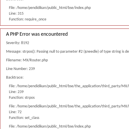
File: /home/pendidikan/public_html/bse/index.php
Line: 315
Function: require_once
A PHP Error was encountered
Severity: 8192
Message: strpos(): Passing null to parameter #2 ($needle) of type string is 
Filename: MX/Router.php
Line Number: 239
Backtrace:
File: /home/pendidikan/public_html/bse/the_application/third_party/MX
Line: 239
Function: strpos
File: /home/pendidikan/public_html/bse/the_application/third_party/MX
Line: 72
Function: set_class
File: /home/pendidikan/public_html/bse/index.php