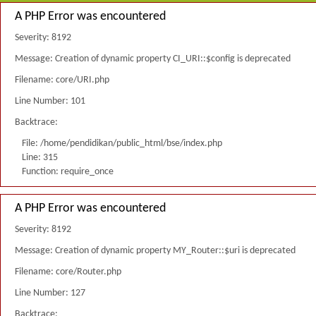
A PHP Error was encountered
Severity: 8192
Message: Creation of dynamic property CI_URI::$config is deprecated
Filename: core/URI.php
Line Number: 101
Backtrace:
File: /home/pendidikan/public_html/bse/index.php
Line: 315
Function: require_once
A PHP Error was encountered
Severity: 8192
Message: Creation of dynamic property MY_Router::$uri is deprecated
Filename: core/Router.php
Line Number: 127
Backtrace: