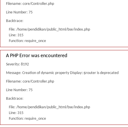
Filename: core/Controller.php
Line Number: 75
Backtrace:
File: /home/pendidikan/public_html/bse/index.php
Line: 315
Function: require_once
A PHP Error was encountered
Severity: 8192
Message: Creation of dynamic property Display::$router is deprecated
Filename: core/Controller.php
Line Number: 75
Backtrace:
File: /home/pendidikan/public_html/bse/index.php
Line: 315
Function: require_once