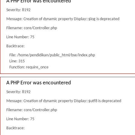
A PHP Error was encountered
Severity: 8192
Message: Creation of dynamic property Display::$log is deprecated
Filename: core/Controller.php
Line Number: 75
Backtrace:
File: /home/pendidikan/public_html/bse/index.php
Line: 315
Function: require_once
A PHP Error was encountered
Severity: 8192
Message: Creation of dynamic property Display::$utf8 is deprecated
Filename: core/Controller.php
Line Number: 75
Backtrace: