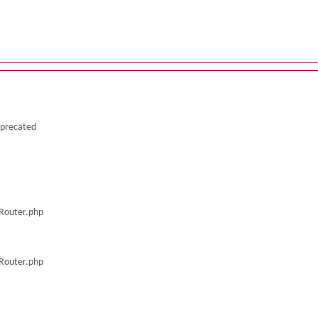
deprecated
/Router.php
/Router.php