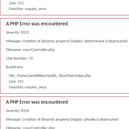
Line: 315
Function: require_once
A PHP Error was encountered
Severity: 8192
Message: Creation of dynamic property Display::$benchmark is deprecated
Filename: core/Controller.php
Line Number: 75
Backtrace:
File: /home/pendidikan/public_html/bse/index.php
Line: 315
Function: require_once
A PHP Error was encountered
Severity: 8192
Message: Creation of dynamic property Display::$hooks is deprecated
Filename: core/Controller.php