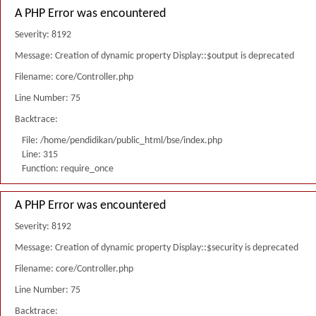
A PHP Error was encountered
Severity: 8192
Message: Creation of dynamic property Display::$output is deprecated
Filename: core/Controller.php
Line Number: 75
Backtrace:
File: /home/pendidikan/public_html/bse/index.php
Line: 315
Function: require_once
A PHP Error was encountered
Severity: 8192
Message: Creation of dynamic property Display::$security is deprecated
Filename: core/Controller.php
Line Number: 75
Backtrace: