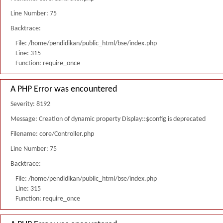
Line Number: 75
Backtrace:
File: /home/pendidikan/public_html/bse/index.php
Line: 315
Function: require_once
A PHP Error was encountered
Severity: 8192
Message: Creation of dynamic property Display::$config is deprecated
Filename: core/Controller.php
Line Number: 75
Backtrace:
File: /home/pendidikan/public_html/bse/index.php
Line: 315
Function: require_once