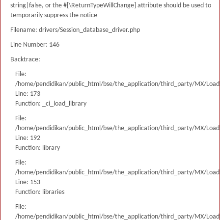
string|false, or the #[\ReturnTypeWillChange] attribute should be used to
temporarily suppress the notice
Filename: drivers/Session_database_driver.php
Line Number: 146
Backtrace:
File:
/home/pendidikan/public_html/bse/the_application/third_party/MX/Load
Line: 173
Function: _ci_load_library
File:
/home/pendidikan/public_html/bse/the_application/third_party/MX/Load
Line: 192
Function: library
File:
/home/pendidikan/public_html/bse/the_application/third_party/MX/Load
Line: 153
Function: libraries
File:
/home/pendidikan/public_html/bse/the_application/third_party/MX/Load