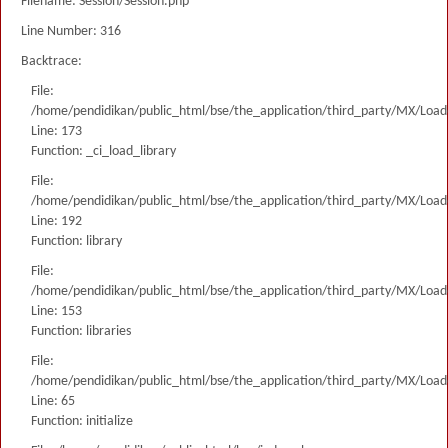
Filename: Session/Session.php
Line Number: 316
Backtrace:
File:
/home/pendidikan/public_html/bse/the_application/third_party/MX/Load
Line: 173
Function: _ci_load_library
File:
/home/pendidikan/public_html/bse/the_application/third_party/MX/Load
Line: 192
Function: library
File:
/home/pendidikan/public_html/bse/the_application/third_party/MX/Load
Line: 153
Function: libraries
File:
/home/pendidikan/public_html/bse/the_application/third_party/MX/Load
Line: 65
Function: initialize