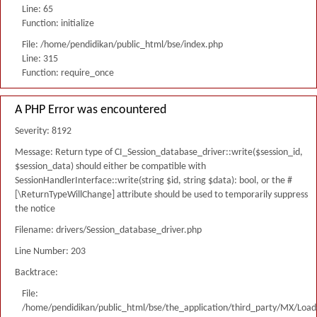
Line: 65
Function: initialize
File: /home/pendidikan/public_html/bse/index.php
Line: 315
Function: require_once
A PHP Error was encountered
Severity: 8192
Message: Return type of CI_Session_database_driver::write($session_id,
$session_data) should either be compatible with
SessionHandlerInterface::write(string $id, string $data): bool, or the #
[\ReturnTypeWillChange] attribute should be used to temporarily suppress
the notice
Filename: drivers/Session_database_driver.php
Line Number: 203
Backtrace:
File:
/home/pendidikan/public_html/bse/the_application/third_party/MX/Load