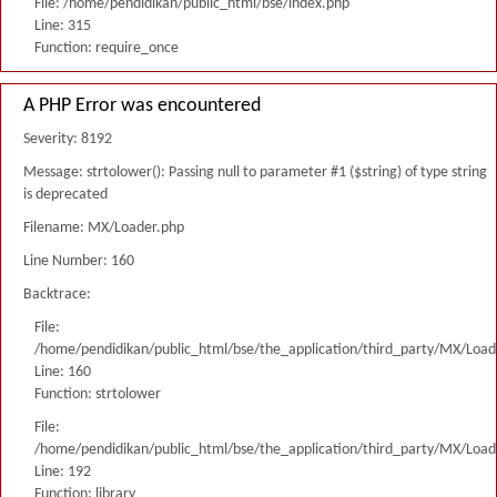
File: /home/pendidikan/public_html/bse/index.php
Line: 315
Function: require_once
A PHP Error was encountered
Severity: 8192
Message: strtolower(): Passing null to parameter #1 ($string) of type string
is deprecated
Filename: MX/Loader.php
Line Number: 160
Backtrace:
File:
/home/pendidikan/public_html/bse/the_application/third_party/MX/Load
Line: 160
Function: strtolower
File:
/home/pendidikan/public_html/bse/the_application/third_party/MX/Load
Line: 192
Function: library