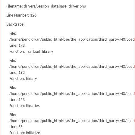
Filename: drivers/Session_database_driver.php
Line Number: 126
Backtrace:
File:
/home/pendidikan/public_html/bse/the_application/third_party/MX/Load
Line: 173
Function: _ci_load_library
File:
/home/pendidikan/public_html/bse/the_application/third_party/MX/Load
Line: 192
Function: library
File:
/home/pendidikan/public_html/bse/the_application/third_party/MX/Load
Line: 153
Function: libraries
File:
/home/pendidikan/public_html/bse/the_application/third_party/MX/Load
Line: 65
Function: initialize