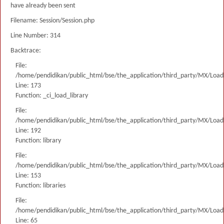
have already been sent
Filename: Session/Session.php
Line Number: 314
Backtrace:
File:
/home/pendidikan/public_html/bse/the_application/third_party/MX/Load
Line: 173
Function: _ci_load_library
File:
/home/pendidikan/public_html/bse/the_application/third_party/MX/Load
Line: 192
Function: library
File:
/home/pendidikan/public_html/bse/the_application/third_party/MX/Load
Line: 153
Function: libraries
File:
/home/pendidikan/public_html/bse/the_application/third_party/MX/Load
Line: 65