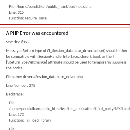
File: /home/pendidikan/public_html/bse/index.php
Line: 315
Function: require_once
A PHP Error was encountered
Severity: 8192
Message: Return type of CI_Session_database_driver::close() should either
be compatible with SessionHandlerInterface::close(): bool, or the #
[\ReturnTypeWillChange] attribute should be used to temporarily suppress
the notice
Filename: drivers/Session_database_driver.php
Line Number: 275
Backtrace:
File:
/home/pendidikan/public_html/bse/the_application/third_party/MX/Load
Line: 173
Function: _ci_load_library
File: