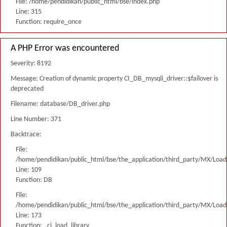
File: /home/pendidikan/public_html/bse/index.php
Line: 315
Function: require_once
A PHP Error was encountered
Severity: 8192
Message: Creation of dynamic property CI_DB_mysqli_driver::$failover is
deprecated
Filename: database/DB_driver.php
Line Number: 371
Backtrace:
File:
/home/pendidikan/public_html/bse/the_application/third_party/MX/Load
Line: 109
Function: DB
File:
/home/pendidikan/public_html/bse/the_application/third_party/MX/Load
Line: 173
Function: _ci_load_library