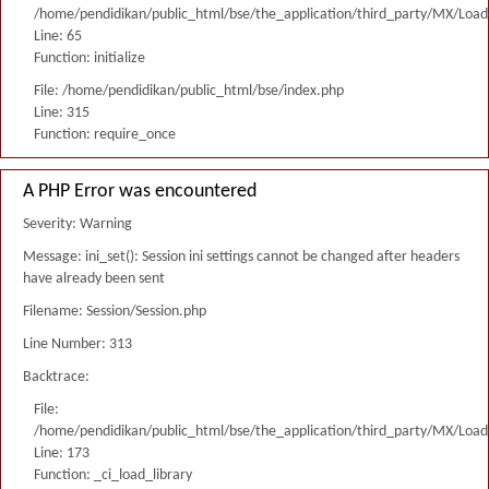
/home/pendidikan/public_html/bse/the_application/third_party/MX/Load
Line: 65
Function: initialize
File: /home/pendidikan/public_html/bse/index.php
Line: 315
Function: require_once
A PHP Error was encountered
Severity: Warning
Message: ini_set(): Session ini settings cannot be changed after headers
have already been sent
Filename: Session/Session.php
Line Number: 313
Backtrace:
File:
/home/pendidikan/public_html/bse/the_application/third_party/MX/Load
Line: 173
Function: _ci_load_library