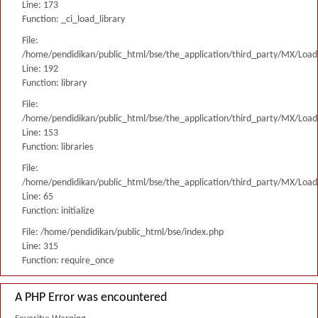
Line: 173
Function: _ci_load_library
File:
/home/pendidikan/public_html/bse/the_application/third_party/MX/Load
Line: 192
Function: library
File:
/home/pendidikan/public_html/bse/the_application/third_party/MX/Load
Line: 153
Function: libraries
File:
/home/pendidikan/public_html/bse/the_application/third_party/MX/Load
Line: 65
Function: initialize
File: /home/pendidikan/public_html/bse/index.php
Line: 315
Function: require_once
A PHP Error was encountered