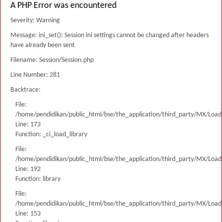
A PHP Error was encountered
Severity: Warning
Message: ini_set(): Session ini settings cannot be changed after headers
have already been sent
Filename: Session/Session.php
Line Number: 281
Backtrace:
File:
/home/pendidikan/public_html/bse/the_application/third_party/MX/Load
Line: 173
Function: _ci_load_library
File:
/home/pendidikan/public_html/bse/the_application/third_party/MX/Load
Line: 192
Function: library
File:
/home/pendidikan/public_html/bse/the_application/third_party/MX/Load
Line: 153