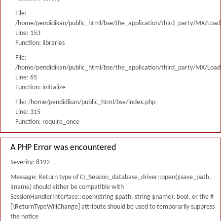
File:
/home/pendidikan/public_html/bse/the_application/third_party/MX/Load
Line: 153
Function: libraries
File:
/home/pendidikan/public_html/bse/the_application/third_party/MX/Load
Line: 65
Function: initialize
File: /home/pendidikan/public_html/bse/index.php
Line: 315
Function: require_once
A PHP Error was encountered
Severity: 8192
Message: Return type of CI_Session_database_driver::open($save_path,
$name) should either be compatible with
SessionHandlerInterface::open(string $path, string $name): bool, or the #
[\ReturnTypeWillChange] attribute should be used to temporarily suppress
the notice