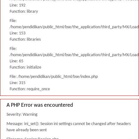
Line: 192
Function: library
File:
/home/pendidikan/public_html/bse/the_application/third_party/MX/Load
Line: 153
Function: libraries
File:
/home/pendidikan/public_html/bse/the_application/third_party/MX/Load
Line: 65
Function: initialize
File: /home/pendidikan/public_html/bse/index.php
Line: 315
Function: require_once
A PHP Error was encountered
Severity: Warning
Message: ini_set(): Session ini settings cannot be changed after headers
have already been sent