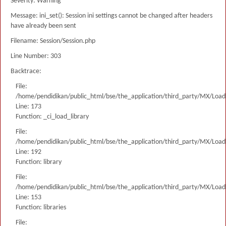
Severity: Warning
Message: ini_set(): Session ini settings cannot be changed after headers
have already been sent
Filename: Session/Session.php
Line Number: 303
Backtrace:
File:
/home/pendidikan/public_html/bse/the_application/third_party/MX/Load
Line: 173
Function: _ci_load_library
File:
/home/pendidikan/public_html/bse/the_application/third_party/MX/Load
Line: 192
Function: library
File:
/home/pendidikan/public_html/bse/the_application/third_party/MX/Load
Line: 153
Function: libraries
File: