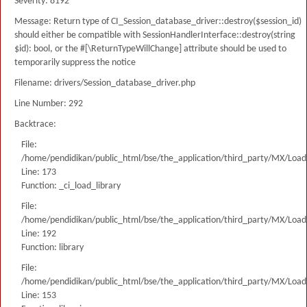
Severity: 8192
Message: Return type of CI_Session_database_driver::destroy($session_id)
should either be compatible with SessionHandlerInterface::destroy(string
$id): bool, or the #[\ReturnTypeWillChange] attribute should be used to
temporarily suppress the notice
Filename: drivers/Session_database_driver.php
Line Number: 292
Backtrace:
File:
/home/pendidikan/public_html/bse/the_application/third_party/MX/Load
Line: 173
Function: _ci_load_library
File:
/home/pendidikan/public_html/bse/the_application/third_party/MX/Load
Line: 192
Function: library
File:
/home/pendidikan/public_html/bse/the_application/third_party/MX/Load
Line: 153