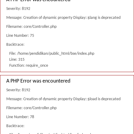
Severity: 8192
Message: Creation of dynamic property Display::$lang is deprecated
Filename: core/Controller.php
Line Number: 75
Backtrace:
File: /home/pendidikan/public_html/bse/index.php
Line: 315
Function: require_once
A PHP Error was encountered
Severity: 8192
Message: Creation of dynamic property Display::$load is deprecated
Filename: core/Controller.php
Line Number: 78
Backtrace: