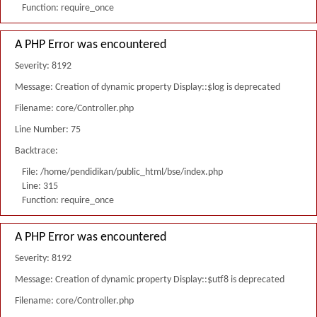
Function: require_once
A PHP Error was encountered
Severity: 8192
Message: Creation of dynamic property Display::$log is deprecated
Filename: core/Controller.php
Line Number: 75
Backtrace:
File: /home/pendidikan/public_html/bse/index.php
Line: 315
Function: require_once
A PHP Error was encountered
Severity: 8192
Message: Creation of dynamic property Display::$utf8 is deprecated
Filename: core/Controller.php