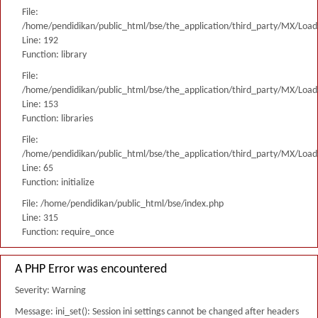
File:
/home/pendidikan/public_html/bse/the_application/third_party/MX/Load
Line: 192
Function: library
File:
/home/pendidikan/public_html/bse/the_application/third_party/MX/Load
Line: 153
Function: libraries
File:
/home/pendidikan/public_html/bse/the_application/third_party/MX/Load
Line: 65
Function: initialize
File: /home/pendidikan/public_html/bse/index.php
Line: 315
Function: require_once
A PHP Error was encountered
Severity: Warning
Message: ini_set(): Session ini settings cannot be changed after headers