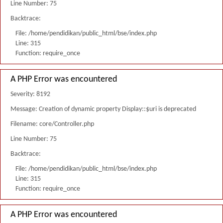
Line Number: 75
Backtrace:
File: /home/pendidikan/public_html/bse/index.php
Line: 315
Function: require_once
A PHP Error was encountered
Severity: 8192
Message: Creation of dynamic property Display::$uri is deprecated
Filename: core/Controller.php
Line Number: 75
Backtrace:
File: /home/pendidikan/public_html/bse/index.php
Line: 315
Function: require_once
A PHP Error was encountered