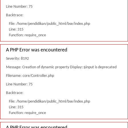
Line Number: 75
Backtrace:
File: /home/pendidikan/public_html/bse/index.php
Line: 315
Function: require_once
A PHP Error was encountered
Severity: 8192
Message: Creation of dynamic property Display::$input is deprecated
Filename: core/Controller.php
Line Number: 75
Backtrace:
File: /home/pendidikan/public_html/bse/index.php
Line: 315
Function: require_once
A PHP Error was encountered