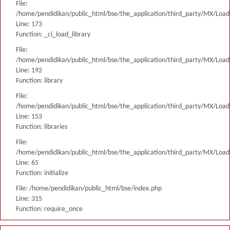
File:
/home/pendidikan/public_html/bse/the_application/third_party/MX/Load
Line: 173
Function: _ci_load_library
File:
/home/pendidikan/public_html/bse/the_application/third_party/MX/Load
Line: 192
Function: library
File:
/home/pendidikan/public_html/bse/the_application/third_party/MX/Load
Line: 153
Function: libraries
File:
/home/pendidikan/public_html/bse/the_application/third_party/MX/Load
Line: 65
Function: initialize
File: /home/pendidikan/public_html/bse/index.php
Line: 315
Function: require_once