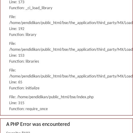
Line: 173
Function: _ci_load_library
File:
/home/pendidikan/public_html/bse/the_application/third_party/MX/Load
Line: 192
Function: library
File:
/home/pendidikan/public_html/bse/the_application/third_party/MX/Load
Line: 153
Function: libraries
File:
/home/pendidikan/public_html/bse/the_application/third_party/MX/Load
Line: 65
Function: initialize
File: /home/pendidikan/public_html/bse/index.php
Line: 315
Function: require_once
A PHP Error was encountered