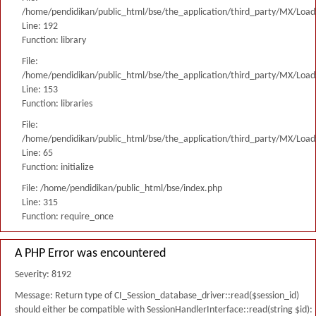
/home/pendidikan/public_html/bse/the_application/third_party/MX/Load
Line: 192
Function: library
File:
/home/pendidikan/public_html/bse/the_application/third_party/MX/Load
Line: 153
Function: libraries
File:
/home/pendidikan/public_html/bse/the_application/third_party/MX/Load
Line: 65
Function: initialize
File: /home/pendidikan/public_html/bse/index.php
Line: 315
Function: require_once
A PHP Error was encountered
Severity: 8192
Message: Return type of CI_Session_database_driver::read($session_id)
should either be compatible with SessionHandlerInterface::read(string $id):