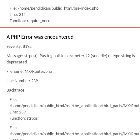
File: /home/pendidikan/public_html/bse/index.php
Line: 315
Function: require_once
A PHP Error was encountered
Severity: 8192
Message: strpos(): Passing null to parameter #2 ($needle) of type string is
deprecated
Filename: MX/Router.php
Line Number: 239
Backtrace:
File:
/home/pendidikan/public_html/bse/the_application/third_party/MX/Rout
Line: 239
Function: strpos
File:
/home/pendidikan/public_html/bse/the_application/third_party/MX/Rout