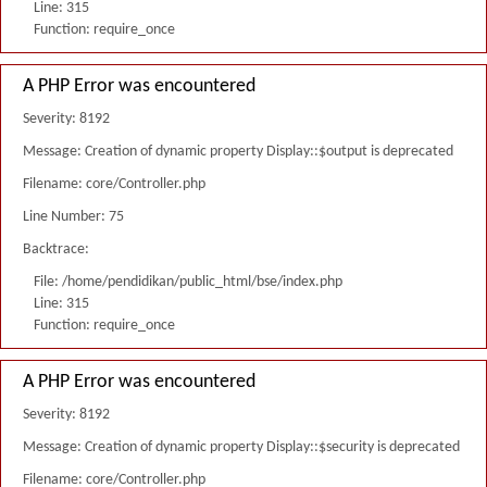
Line: 315
Function: require_once
A PHP Error was encountered
Severity: 8192
Message: Creation of dynamic property Display::$output is deprecated
Filename: core/Controller.php
Line Number: 75
Backtrace:
File: /home/pendidikan/public_html/bse/index.php
Line: 315
Function: require_once
A PHP Error was encountered
Severity: 8192
Message: Creation of dynamic property Display::$security is deprecated
Filename: core/Controller.php