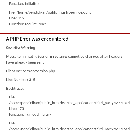
Function: initialize
File: /home/pendidikan/public_html/bse/index.php
Line: 315
Function: require_once
A PHP Error was encountered
Severity: Warning
Message: ini_set(): Session ini settings cannot be changed after headers
have already been sent
Filename: Session/Session.php
Line Number: 315
Backtrace:
File:
/home/pendidikan/public_html/bse/the_application/third_party/MX/Load
Line: 173
Function: _ci_load_library
File:
/home/pendidikan/public_html/bse/the_application/third_party/MX/Load