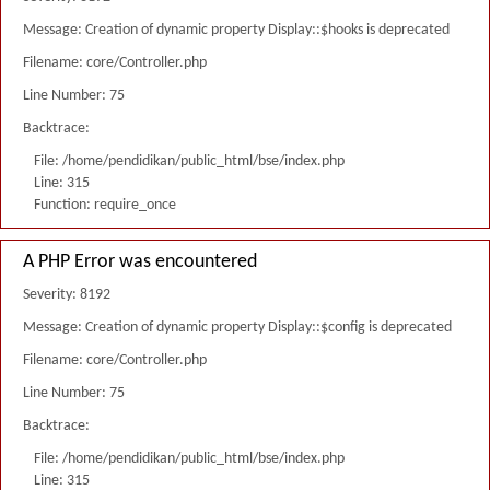
Message: Creation of dynamic property Display::$hooks is deprecated
Filename: core/Controller.php
Line Number: 75
Backtrace:
File: /home/pendidikan/public_html/bse/index.php
Line: 315
Function: require_once
A PHP Error was encountered
Severity: 8192
Message: Creation of dynamic property Display::$config is deprecated
Filename: core/Controller.php
Line Number: 75
Backtrace:
File: /home/pendidikan/public_html/bse/index.php
Line: 315