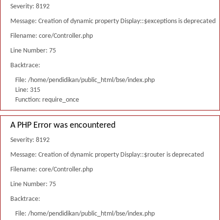
Severity: 8192
Message: Creation of dynamic property Display::$exceptions is deprecated
Filename: core/Controller.php
Line Number: 75
Backtrace:
File: /home/pendidikan/public_html/bse/index.php
Line: 315
Function: require_once
A PHP Error was encountered
Severity: 8192
Message: Creation of dynamic property Display::$router is deprecated
Filename: core/Controller.php
Line Number: 75
Backtrace:
File: /home/pendidikan/public_html/bse/index.php