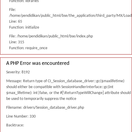
Function: libraries
File:
/home/pendidikan/public_html/bse/the_application/third_party/MX/Load
Line: 65
Function: initialize
File: /home/pendidikan/public_html/bse/index.php
Line: 315
Function: require_once
A PHP Error was encountered
Severity: 8192
Message: Return type of CI_Session_database_driver::gc($maxlifetime)
should either be compatible with SessionHandlerInterface::gc(int
$max_lifetime): int|false, or the #[\ReturnTypeWillChange] attribute should
be used to temporarily suppress the notice
Filename: drivers/Session_database_driver.php
Line Number: 330
Backtrace: