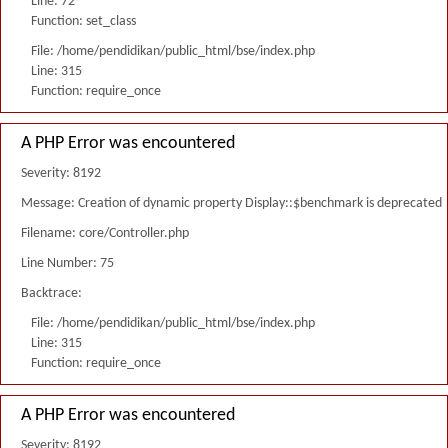
Line: 72
Function: set_class
File: /home/pendidikan/public_html/bse/index.php
Line: 315
Function: require_once
A PHP Error was encountered
Severity: 8192
Message: Creation of dynamic property Display::$benchmark is deprecated
Filename: core/Controller.php
Line Number: 75
Backtrace:
File: /home/pendidikan/public_html/bse/index.php
Line: 315
Function: require_once
A PHP Error was encountered
Severity: 8192