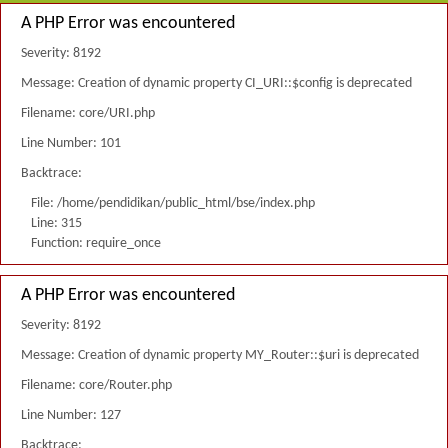
A PHP Error was encountered
Severity: 8192
Message: Creation of dynamic property CI_URI::$config is deprecated
Filename: core/URI.php
Line Number: 101
Backtrace:
File: /home/pendidikan/public_html/bse/index.php
Line: 315
Function: require_once
A PHP Error was encountered
Severity: 8192
Message: Creation of dynamic property MY_Router::$uri is deprecated
Filename: core/Router.php
Line Number: 127
Backtrace: