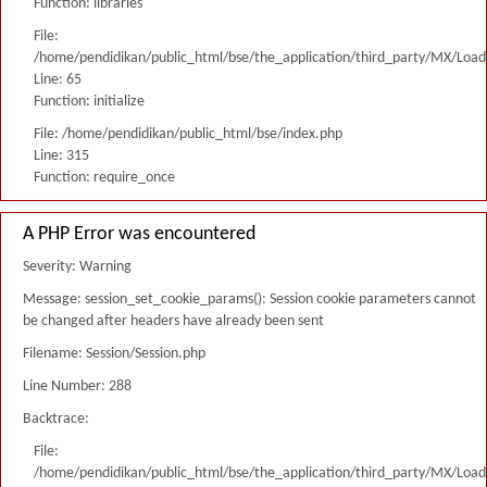
Function: libraries
File:
/home/pendidikan/public_html/bse/the_application/third_party/MX/Load
Line: 65
Function: initialize
File: /home/pendidikan/public_html/bse/index.php
Line: 315
Function: require_once
A PHP Error was encountered
Severity: Warning
Message: session_set_cookie_params(): Session cookie parameters cannot
be changed after headers have already been sent
Filename: Session/Session.php
Line Number: 288
Backtrace:
File:
/home/pendidikan/public_html/bse/the_application/third_party/MX/Load