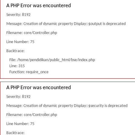
A PHP Error was encountered
Severity: 8192
Message: Creation of dynamic property Display::$output is deprecated
Filename: core/Controller.php
Line Number: 75
Backtrace:
File: /home/pendidikan/public_html/bse/index.php
Line: 315
Function: require_once
A PHP Error was encountered
Severity: 8192
Message: Creation of dynamic property Display::$security is deprecated
Filename: core/Controller.php
Line Number: 75
Backtrace: