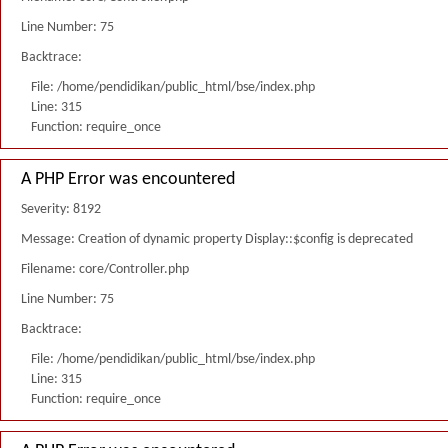
Line Number: 75
Backtrace:
File: /home/pendidikan/public_html/bse/index.php
Line: 315
Function: require_once
A PHP Error was encountered
Severity: 8192
Message: Creation of dynamic property Display::$config is deprecated
Filename: core/Controller.php
Line Number: 75
Backtrace:
File: /home/pendidikan/public_html/bse/index.php
Line: 315
Function: require_once