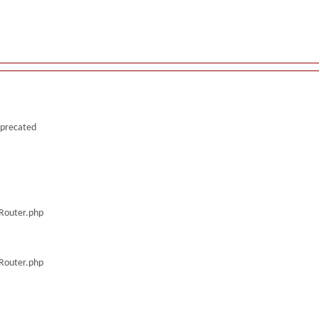
deprecated
/Router.php
/Router.php