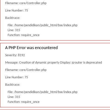
Filename: core/Controller.php
Line Number: 75
Backtrace:
File: /home/pendidikan/public_html/bse/index.php
Line: 315
Function: require_once
A PHP Error was encountered
Severity: 8192
Message: Creation of dynamic property Display::$router is deprecated
Filename: core/Controller.php
Line Number: 75
Backtrace:
File: /home/pendidikan/public_html/bse/index.php
Line: 315
Function: require_once