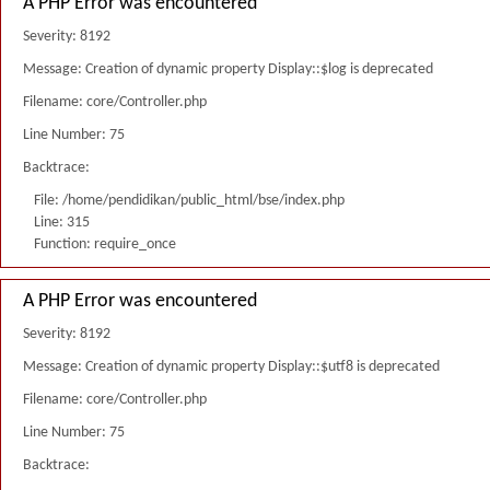
A PHP Error was encountered
Severity: 8192
Message: Creation of dynamic property Display::$log is deprecated
Filename: core/Controller.php
Line Number: 75
Backtrace:
File: /home/pendidikan/public_html/bse/index.php
Line: 315
Function: require_once
A PHP Error was encountered
Severity: 8192
Message: Creation of dynamic property Display::$utf8 is deprecated
Filename: core/Controller.php
Line Number: 75
Backtrace: