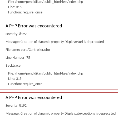
File: /home/pendidikan/public_html/bse/index.php
Line: 315
Function: require_once
A PHP Error was encountered
Severity: 8192
Message: Creation of dynamic property Display::$uri is deprecated
Filename: core/Controller.php
Line Number: 75
Backtrace:
File: /home/pendidikan/public_html/bse/index.php
Line: 315
Function: require_once
A PHP Error was encountered
Severity: 8192
Message: Creation of dynamic property Display::$exceptions is deprecated