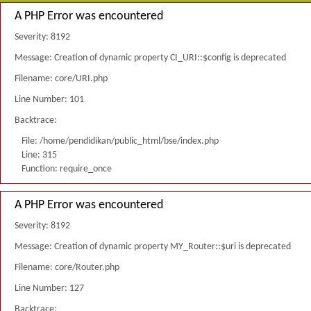
A PHP Error was encountered
Severity: 8192
Message: Creation of dynamic property CI_URI::$config is deprecated
Filename: core/URI.php
Line Number: 101
Backtrace:
File: /home/pendidikan/public_html/bse/index.php
Line: 315
Function: require_once
A PHP Error was encountered
Severity: 8192
Message: Creation of dynamic property MY_Router::$uri is deprecated
Filename: core/Router.php
Line Number: 127
Backtrace: