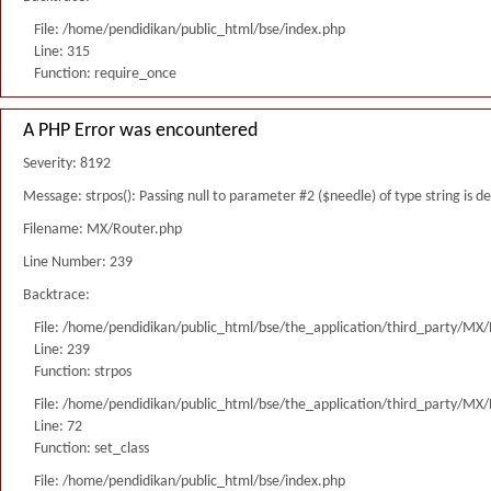
File: /home/pendidikan/public_html/bse/index.php
Line: 315
Function: require_once
A PHP Error was encountered
Severity: 8192
Message: strpos(): Passing null to parameter #2 ($needle) of type string is 
Filename: MX/Router.php
Line Number: 239
Backtrace:
File: /home/pendidikan/public_html/bse/the_application/third_party/MX
Line: 239
Function: strpos
File: /home/pendidikan/public_html/bse/the_application/third_party/MX
Line: 72
Function: set_class
File: /home/pendidikan/public_html/bse/index.php