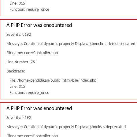
Line: 315
Function: require_once
A PHP Error was encountered
Severity: 8192
Message: Creation of dynamic property Display::$benchmark is deprecated
Filename: core/Controller.php
Line Number: 75
Backtrace:
File: /home/pendidikan/public_html/bse/index.php
Line: 315
Function: require_once
A PHP Error was encountered
Severity: 8192
Message: Creation of dynamic property Display::$hooks is deprecated
Filename: core/Controller.php