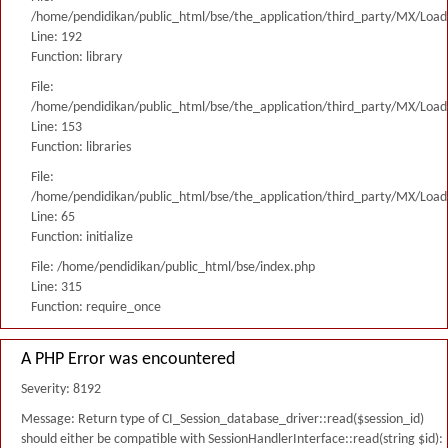
/home/pendidikan/public_html/bse/the_application/third_party/MX/Load
Line: 192
Function: library
File:
/home/pendidikan/public_html/bse/the_application/third_party/MX/Load
Line: 153
Function: libraries
File:
/home/pendidikan/public_html/bse/the_application/third_party/MX/Load
Line: 65
Function: initialize
File: /home/pendidikan/public_html/bse/index.php
Line: 315
Function: require_once
A PHP Error was encountered
Severity: 8192
Message: Return type of CI_Session_database_driver::read($session_id)
should either be compatible with SessionHandlerInterface::read(string $id):