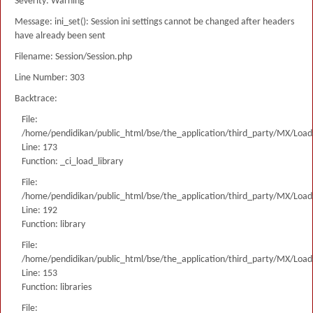
Severity: Warning
Message: ini_set(): Session ini settings cannot be changed after headers
have already been sent
Filename: Session/Session.php
Line Number: 303
Backtrace:
File:
/home/pendidikan/public_html/bse/the_application/third_party/MX/Load
Line: 173
Function: _ci_load_library
File:
/home/pendidikan/public_html/bse/the_application/third_party/MX/Load
Line: 192
Function: library
File:
/home/pendidikan/public_html/bse/the_application/third_party/MX/Load
Line: 153
Function: libraries
File: