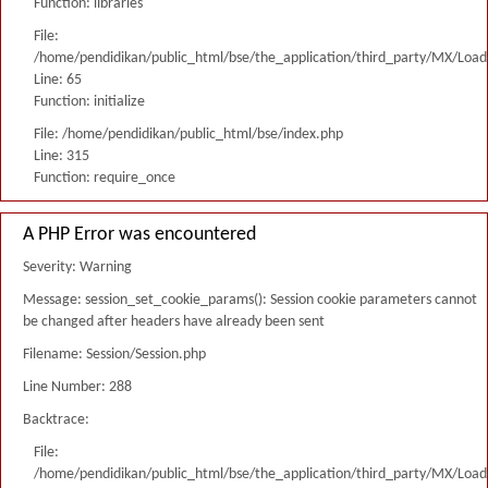
Function: libraries
File:
/home/pendidikan/public_html/bse/the_application/third_party/MX/Load
Line: 65
Function: initialize
File: /home/pendidikan/public_html/bse/index.php
Line: 315
Function: require_once
A PHP Error was encountered
Severity: Warning
Message: session_set_cookie_params(): Session cookie parameters cannot
be changed after headers have already been sent
Filename: Session/Session.php
Line Number: 288
Backtrace:
File:
/home/pendidikan/public_html/bse/the_application/third_party/MX/Load