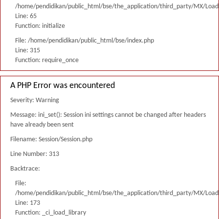
/home/pendidikan/public_html/bse/the_application/third_party/MX/Load
Line: 65
Function: initialize
File: /home/pendidikan/public_html/bse/index.php
Line: 315
Function: require_once
A PHP Error was encountered
Severity: Warning
Message: ini_set(): Session ini settings cannot be changed after headers
have already been sent
Filename: Session/Session.php
Line Number: 313
Backtrace:
File:
/home/pendidikan/public_html/bse/the_application/third_party/MX/Load
Line: 173
Function: _ci_load_library