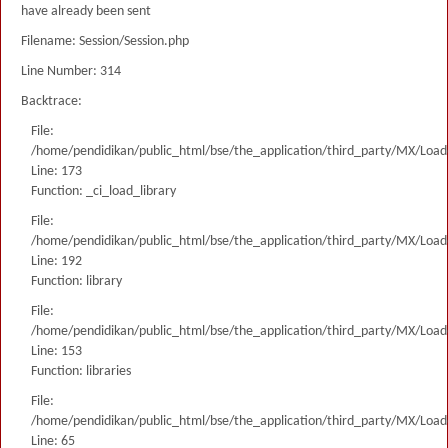
have already been sent
Filename: Session/Session.php
Line Number: 314
Backtrace:
File:
/home/pendidikan/public_html/bse/the_application/third_party/MX/Load
Line: 173
Function: _ci_load_library
File:
/home/pendidikan/public_html/bse/the_application/third_party/MX/Load
Line: 192
Function: library
File:
/home/pendidikan/public_html/bse/the_application/third_party/MX/Load
Line: 153
Function: libraries
File:
/home/pendidikan/public_html/bse/the_application/third_party/MX/Load
Line: 65