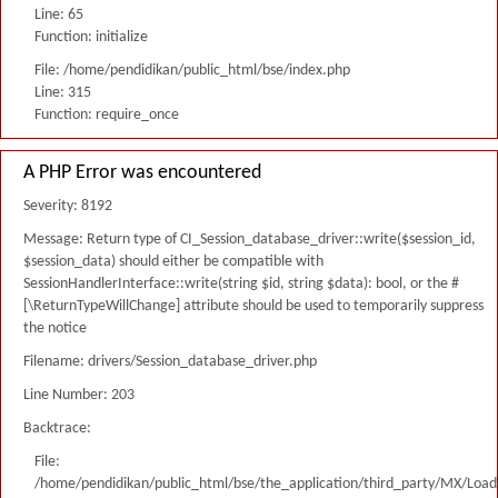
Line: 65
Function: initialize
File: /home/pendidikan/public_html/bse/index.php
Line: 315
Function: require_once
A PHP Error was encountered
Severity: 8192
Message: Return type of CI_Session_database_driver::write($session_id,
$session_data) should either be compatible with
SessionHandlerInterface::write(string $id, string $data): bool, or the #
[\ReturnTypeWillChange] attribute should be used to temporarily suppress
the notice
Filename: drivers/Session_database_driver.php
Line Number: 203
Backtrace:
File:
/home/pendidikan/public_html/bse/the_application/third_party/MX/Load