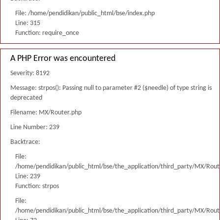
File: /home/pendidikan/public_html/bse/index.php
Line: 315
Function: require_once
A PHP Error was encountered
Severity: 8192
Message: strpos(): Passing null to parameter #2 ($needle) of type string is
deprecated
Filename: MX/Router.php
Line Number: 239
Backtrace:
File:
/home/pendidikan/public_html/bse/the_application/third_party/MX/Rout
Line: 239
Function: strpos
File:
/home/pendidikan/public_html/bse/the_application/third_party/MX/Rout