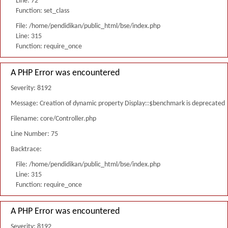
Line: 72
Function: set_class
File: /home/pendidikan/public_html/bse/index.php
Line: 315
Function: require_once
A PHP Error was encountered
Severity: 8192
Message: Creation of dynamic property Display::$benchmark is deprecated
Filename: core/Controller.php
Line Number: 75
Backtrace:
File: /home/pendidikan/public_html/bse/index.php
Line: 315
Function: require_once
A PHP Error was encountered
Severity: 8192