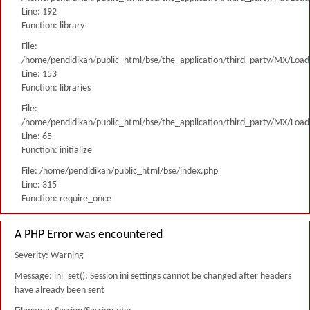
Line: 192
Function: library
File:
/home/pendidikan/public_html/bse/the_application/third_party/MX/Load
Line: 153
Function: libraries
File:
/home/pendidikan/public_html/bse/the_application/third_party/MX/Load
Line: 65
Function: initialize
File: /home/pendidikan/public_html/bse/index.php
Line: 315
Function: require_once
A PHP Error was encountered
Severity: Warning
Message: ini_set(): Session ini settings cannot be changed after headers
have already been sent