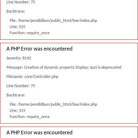
Line Number: 75
Backtrace:
File: /home/pendidikan/public_html/bse/index.php
Line: 315
Function: require_once
A PHP Error was encountered
Severity: 8192
Message: Creation of dynamic property Display::$uri is deprecated
Filename: core/Controller.php
Line Number: 75
Backtrace:
File: /home/pendidikan/public_html/bse/index.php
Line: 315
Function: require_once
A PHP Error was encountered