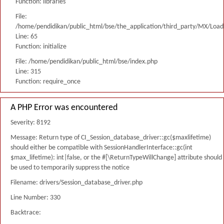
Function: libraries
File:
/home/pendidikan/public_html/bse/the_application/third_party/MX/Load
Line: 65
Function: initialize
File: /home/pendidikan/public_html/bse/index.php
Line: 315
Function: require_once
A PHP Error was encountered
Severity: 8192
Message: Return type of CI_Session_database_driver::gc($maxlifetime)
should either be compatible with SessionHandlerInterface::gc(int
$max_lifetime): int|false, or the #[\ReturnTypeWillChange] attribute should
be used to temporarily suppress the notice
Filename: drivers/Session_database_driver.php
Line Number: 330
Backtrace: