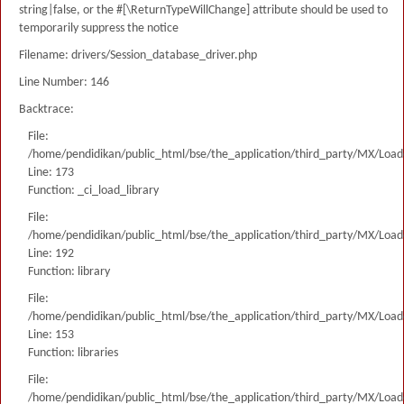
string|false, or the #[\ReturnTypeWillChange] attribute should be used to
temporarily suppress the notice
Filename: drivers/Session_database_driver.php
Line Number: 146
Backtrace:
File:
/home/pendidikan/public_html/bse/the_application/third_party/MX/Load
Line: 173
Function: _ci_load_library
File:
/home/pendidikan/public_html/bse/the_application/third_party/MX/Load
Line: 192
Function: library
File:
/home/pendidikan/public_html/bse/the_application/third_party/MX/Load
Line: 153
Function: libraries
File:
/home/pendidikan/public_html/bse/the_application/third_party/MX/Load