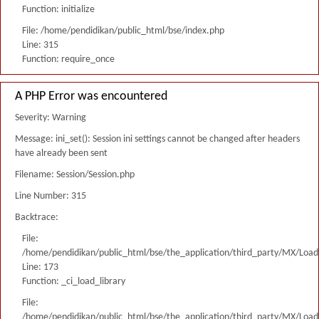
Function: initialize
File: /home/pendidikan/public_html/bse/index.php
Line: 315
Function: require_once
A PHP Error was encountered
Severity: Warning
Message: ini_set(): Session ini settings cannot be changed after headers
have already been sent
Filename: Session/Session.php
Line Number: 315
Backtrace:
File:
/home/pendidikan/public_html/bse/the_application/third_party/MX/Load
Line: 173
Function: _ci_load_library
File:
/home/pendidikan/public_html/bse/the_application/third_party/MX/Load