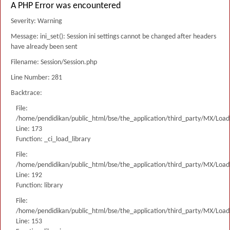
A PHP Error was encountered
Severity: Warning
Message: ini_set(): Session ini settings cannot be changed after headers
have already been sent
Filename: Session/Session.php
Line Number: 281
Backtrace:
File:
/home/pendidikan/public_html/bse/the_application/third_party/MX/Load
Line: 173
Function: _ci_load_library
File:
/home/pendidikan/public_html/bse/the_application/third_party/MX/Load
Line: 192
Function: library
File:
/home/pendidikan/public_html/bse/the_application/third_party/MX/Load
Line: 153