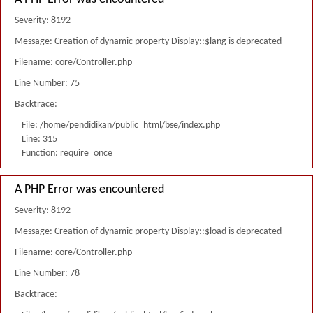
Severity: 8192
Message: Creation of dynamic property Display::$lang is deprecated
Filename: core/Controller.php
Line Number: 75
Backtrace:
File: /home/pendidikan/public_html/bse/index.php
Line: 315
Function: require_once
A PHP Error was encountered
Severity: 8192
Message: Creation of dynamic property Display::$load is deprecated
Filename: core/Controller.php
Line Number: 78
Backtrace: