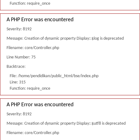
Function: require_once
A PHP Error was encountered
Severity: 8192
Message: Creation of dynamic property Display::$log is deprecated
Filename: core/Controller.php
Line Number: 75
Backtrace:
File: /home/pendidikan/public_html/bse/index.php
Line: 315
Function: require_once
A PHP Error was encountered
Severity: 8192
Message: Creation of dynamic property Display::$utf8 is deprecated
Filename: core/Controller.php