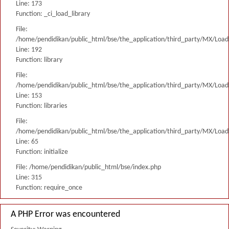
Line: 173
Function: _ci_load_library
File:
/home/pendidikan/public_html/bse/the_application/third_party/MX/Load
Line: 192
Function: library
File:
/home/pendidikan/public_html/bse/the_application/third_party/MX/Load
Line: 153
Function: libraries
File:
/home/pendidikan/public_html/bse/the_application/third_party/MX/Load
Line: 65
Function: initialize
File: /home/pendidikan/public_html/bse/index.php
Line: 315
Function: require_once
A PHP Error was encountered