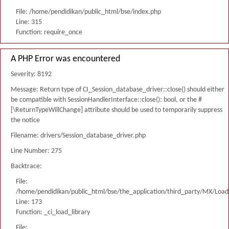
File: /home/pendidikan/public_html/bse/index.php
Line: 315
Function: require_once
A PHP Error was encountered
Severity: 8192
Message: Return type of CI_Session_database_driver::close() should either
be compatible with SessionHandlerInterface::close(): bool, or the #
[\ReturnTypeWillChange] attribute should be used to temporarily suppress
the notice
Filename: drivers/Session_database_driver.php
Line Number: 275
Backtrace:
File:
/home/pendidikan/public_html/bse/the_application/third_party/MX/Load
Line: 173
Function: _ci_load_library
File: