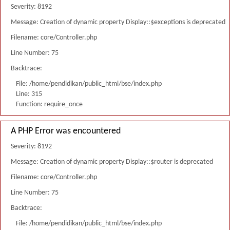
Severity: 8192
Message: Creation of dynamic property Display::$exceptions is deprecated
Filename: core/Controller.php
Line Number: 75
Backtrace:
File: /home/pendidikan/public_html/bse/index.php
Line: 315
Function: require_once
A PHP Error was encountered
Severity: 8192
Message: Creation of dynamic property Display::$router is deprecated
Filename: core/Controller.php
Line Number: 75
Backtrace:
File: /home/pendidikan/public_html/bse/index.php