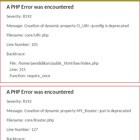
A PHP Error was encountered
Severity: 8192
Message: Creation of dynamic property CI_URI::$config is deprecated
Filename: core/URI.php
Line Number: 101
Backtrace:
File: /home/pendidikan/public_html/bse/index.php
Line: 315
Function: require_once
A PHP Error was encountered
Severity: 8192
Message: Creation of dynamic property MY_Router::$uri is deprecated
Filename: core/Router.php
Line Number: 127
Backtrace: