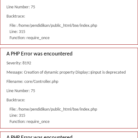
Line Number: 75
Backtrace:
File: /home/pendidikan/public_html/bse/index.php
Line: 315
Function: require_once
A PHP Error was encountered
Severity: 8192
Message: Creation of dynamic property Display::$input is deprecated
Filename: core/Controller.php
Line Number: 75
Backtrace:
File: /home/pendidikan/public_html/bse/index.php
Line: 315
Function: require_once
A PHP Error was encountered