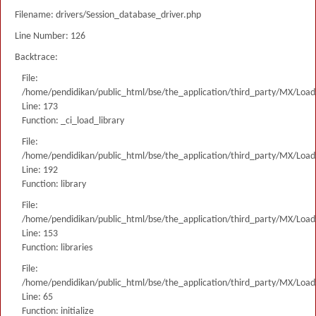
Filename: drivers/Session_database_driver.php
Line Number: 126
Backtrace:
File:
/home/pendidikan/public_html/bse/the_application/third_party/MX/Load
Line: 173
Function: _ci_load_library
File:
/home/pendidikan/public_html/bse/the_application/third_party/MX/Load
Line: 192
Function: library
File:
/home/pendidikan/public_html/bse/the_application/third_party/MX/Load
Line: 153
Function: libraries
File:
/home/pendidikan/public_html/bse/the_application/third_party/MX/Load
Line: 65
Function: initialize