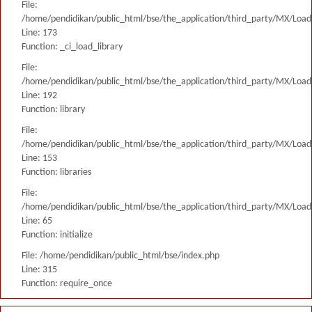
File:
/home/pendidikan/public_html/bse/the_application/third_party/MX/Load
Line: 173
Function: _ci_load_library
File:
/home/pendidikan/public_html/bse/the_application/third_party/MX/Load
Line: 192
Function: library
File:
/home/pendidikan/public_html/bse/the_application/third_party/MX/Load
Line: 153
Function: libraries
File:
/home/pendidikan/public_html/bse/the_application/third_party/MX/Load
Line: 65
Function: initialize
File: /home/pendidikan/public_html/bse/index.php
Line: 315
Function: require_once