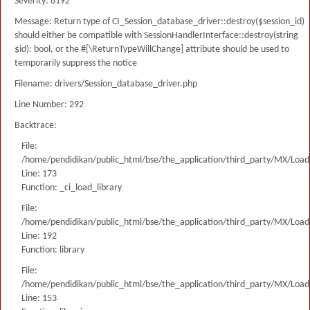
Severity: 8192
Message: Return type of CI_Session_database_driver::destroy($session_id)
should either be compatible with SessionHandlerInterface::destroy(string
$id): bool, or the #[\ReturnTypeWillChange] attribute should be used to
temporarily suppress the notice
Filename: drivers/Session_database_driver.php
Line Number: 292
Backtrace:
File:
/home/pendidikan/public_html/bse/the_application/third_party/MX/Load
Line: 173
Function: _ci_load_library
File:
/home/pendidikan/public_html/bse/the_application/third_party/MX/Load
Line: 192
Function: library
File:
/home/pendidikan/public_html/bse/the_application/third_party/MX/Load
Line: 153