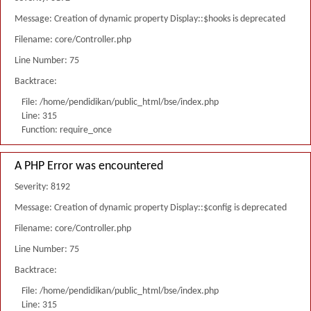
Message: Creation of dynamic property Display::$hooks is deprecated
Filename: core/Controller.php
Line Number: 75
Backtrace:
File: /home/pendidikan/public_html/bse/index.php
Line: 315
Function: require_once
A PHP Error was encountered
Severity: 8192
Message: Creation of dynamic property Display::$config is deprecated
Filename: core/Controller.php
Line Number: 75
Backtrace:
File: /home/pendidikan/public_html/bse/index.php
Line: 315