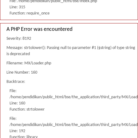
File: /home/pendidikan/public_html/bse/index.php
Line: 315
Function: require_once
A PHP Error was encountered
Severity: 8192
Message: strtolower(): Passing null to parameter #1 ($string) of type string
is deprecated
Filename: MX/Loader.php
Line Number: 160
Backtrace:
File:
/home/pendidikan/public_html/bse/the_application/third_party/MX/Load
Line: 160
Function: strtolower
File:
/home/pendidikan/public_html/bse/the_application/third_party/MX/Load
Line: 192
Function: library