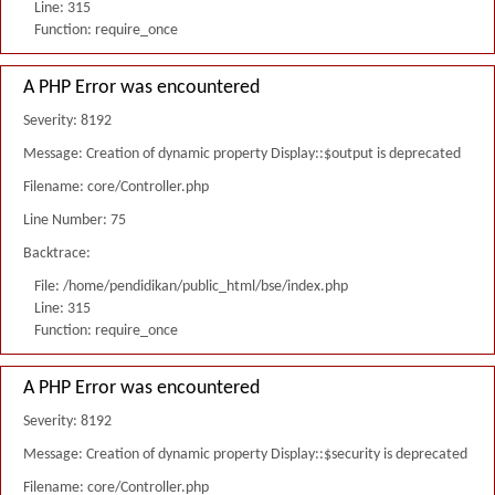
Line: 315
Function: require_once
A PHP Error was encountered
Severity: 8192
Message: Creation of dynamic property Display::$output is deprecated
Filename: core/Controller.php
Line Number: 75
Backtrace:
File: /home/pendidikan/public_html/bse/index.php
Line: 315
Function: require_once
A PHP Error was encountered
Severity: 8192
Message: Creation of dynamic property Display::$security is deprecated
Filename: core/Controller.php