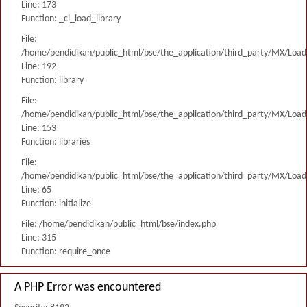
Line: 173
Function: _ci_load_library
File:
/home/pendidikan/public_html/bse/the_application/third_party/MX/Load
Line: 192
Function: library
File:
/home/pendidikan/public_html/bse/the_application/third_party/MX/Load
Line: 153
Function: libraries
File:
/home/pendidikan/public_html/bse/the_application/third_party/MX/Load
Line: 65
Function: initialize
File: /home/pendidikan/public_html/bse/index.php
Line: 315
Function: require_once
A PHP Error was encountered