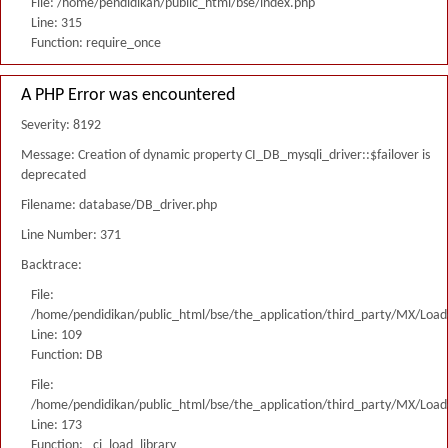
File: /home/pendidikan/public_html/bse/index.php
Line: 315
Function: require_once
A PHP Error was encountered
Severity: 8192
Message: Creation of dynamic property CI_DB_mysqli_driver::$failover is
deprecated
Filename: database/DB_driver.php
Line Number: 371
Backtrace:
File:
/home/pendidikan/public_html/bse/the_application/third_party/MX/Load
Line: 109
Function: DB
File:
/home/pendidikan/public_html/bse/the_application/third_party/MX/Load
Line: 173
Function: _ci_load_library