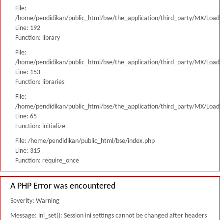
File:
/home/pendidikan/public_html/bse/the_application/third_party/MX/Load
Line: 192
Function: library
File:
/home/pendidikan/public_html/bse/the_application/third_party/MX/Load
Line: 153
Function: libraries
File:
/home/pendidikan/public_html/bse/the_application/third_party/MX/Load
Line: 65
Function: initialize
File: /home/pendidikan/public_html/bse/index.php
Line: 315
Function: require_once
A PHP Error was encountered
Severity: Warning
Message: ini_set(): Session ini settings cannot be changed after headers