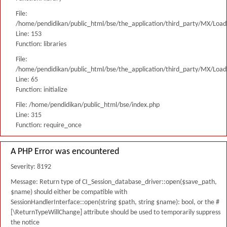
File:
/home/pendidikan/public_html/bse/the_application/third_party/MX/Load
Line: 153
Function: libraries
File:
/home/pendidikan/public_html/bse/the_application/third_party/MX/Load
Line: 65
Function: initialize
File: /home/pendidikan/public_html/bse/index.php
Line: 315
Function: require_once
A PHP Error was encountered
Severity: 8192
Message: Return type of CI_Session_database_driver::open($save_path,
$name) should either be compatible with
SessionHandlerInterface::open(string $path, string $name): bool, or the #
[\ReturnTypeWillChange] attribute should be used to temporarily suppress
the notice