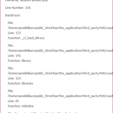
Filename: Session/Session.php
Line Number: 316
Backtrace:
File:
/home/pendidikan/public_html/bse/the_application/third_party/MX/Load
Line: 173
Function: _ci_load_library
File:
/home/pendidikan/public_html/bse/the_application/third_party/MX/Load
Line: 192
Function: library
File:
/home/pendidikan/public_html/bse/the_application/third_party/MX/Load
Line: 153
Function: libraries
File:
/home/pendidikan/public_html/bse/the_application/third_party/MX/Load
Line: 65
Function: initialize