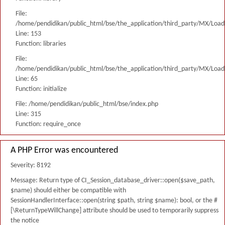
File:
/home/pendidikan/public_html/bse/the_application/third_party/MX/Load
Line: 153
Function: libraries
File:
/home/pendidikan/public_html/bse/the_application/third_party/MX/Load
Line: 65
Function: initialize
File: /home/pendidikan/public_html/bse/index.php
Line: 315
Function: require_once
A PHP Error was encountered
Severity: 8192
Message: Return type of CI_Session_database_driver::open($save_path,
$name) should either be compatible with
SessionHandlerInterface::open(string $path, string $name): bool, or the #
[\ReturnTypeWillChange] attribute should be used to temporarily suppress
the notice