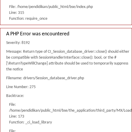
File: /home/pendidikan/public_html/bse/index.php
Line: 315
Function: require_once
A PHP Error was encountered
Severity: 8192
Message: Return type of CI_Session_database_driver::close() should either
be compatible with SessionHandlerInterface::close(): bool, or the #
[\ReturnTypeWillChange] attribute should be used to temporarily suppress
the notice
Filename: drivers/Session_database_driver.php
Line Number: 275
Backtrace:
File:
/home/pendidikan/public_html/bse/the_application/third_party/MX/Load
Line: 173
Function: _ci_load_library
File: