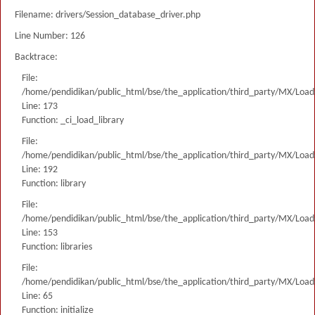
Filename: drivers/Session_database_driver.php
Line Number: 126
Backtrace:
File:
/home/pendidikan/public_html/bse/the_application/third_party/MX/Load
Line: 173
Function: _ci_load_library
File:
/home/pendidikan/public_html/bse/the_application/third_party/MX/Load
Line: 192
Function: library
File:
/home/pendidikan/public_html/bse/the_application/third_party/MX/Load
Line: 153
Function: libraries
File:
/home/pendidikan/public_html/bse/the_application/third_party/MX/Load
Line: 65
Function: initialize