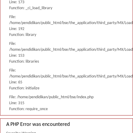
Line: 173
Function: _ci_load_library
File:
/home/pendidikan/public_html/bse/the_application/third_party/MX/Load
Line: 192
Function: library
File:
/home/pendidikan/public_html/bse/the_application/third_party/MX/Load
Line: 153
Function: libraries
File:
/home/pendidikan/public_html/bse/the_application/third_party/MX/Load
Line: 65
Function: initialize
File: /home/pendidikan/public_html/bse/index.php
Line: 315
Function: require_once
A PHP Error was encountered