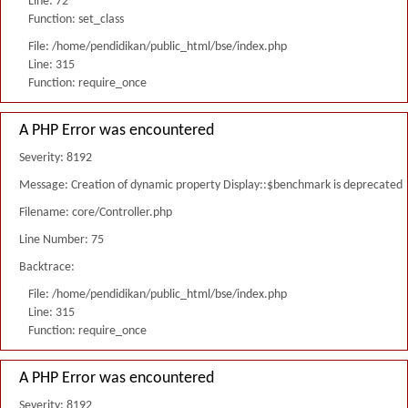
Line: 72
Function: set_class
File: /home/pendidikan/public_html/bse/index.php
Line: 315
Function: require_once
A PHP Error was encountered
Severity: 8192
Message: Creation of dynamic property Display::$benchmark is deprecated
Filename: core/Controller.php
Line Number: 75
Backtrace:
File: /home/pendidikan/public_html/bse/index.php
Line: 315
Function: require_once
A PHP Error was encountered
Severity: 8192