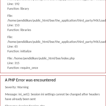
Line: 192
Function: library
File:
/home/pendidikan/public_html/bse/the_application/third_party/MX/Load
Line: 153
Function: libraries
File:
/home/pendidikan/public_html/bse/the_application/third_party/MX/Load
Line: 65
Function: initialize
File: /home/pendidikan/public_html/bse/index.php
Line: 315
Function: require_once
A PHP Error was encountered
Severity: Warning
Message: ini_set(): Session ini settings cannot be changed after headers
have already been sent