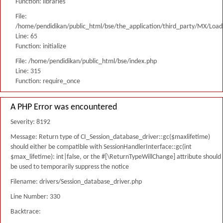
Function: libraries
File:
/home/pendidikan/public_html/bse/the_application/third_party/MX/Load
Line: 65
Function: initialize
File: /home/pendidikan/public_html/bse/index.php
Line: 315
Function: require_once
A PHP Error was encountered
Severity: 8192
Message: Return type of CI_Session_database_driver::gc($maxlifetime)
should either be compatible with SessionHandlerInterface::gc(int
$max_lifetime): int|false, or the #[\ReturnTypeWillChange] attribute should
be used to temporarily suppress the notice
Filename: drivers/Session_database_driver.php
Line Number: 330
Backtrace: