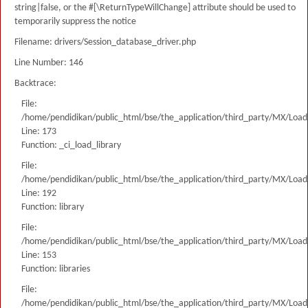
string|false, or the #[\ReturnTypeWillChange] attribute should be used to
temporarily suppress the notice
Filename: drivers/Session_database_driver.php
Line Number: 146
Backtrace:
File:
/home/pendidikan/public_html/bse/the_application/third_party/MX/Load
Line: 173
Function: _ci_load_library
File:
/home/pendidikan/public_html/bse/the_application/third_party/MX/Load
Line: 192
Function: library
File:
/home/pendidikan/public_html/bse/the_application/third_party/MX/Load
Line: 153
Function: libraries
File:
/home/pendidikan/public_html/bse/the_application/third_party/MX/Load