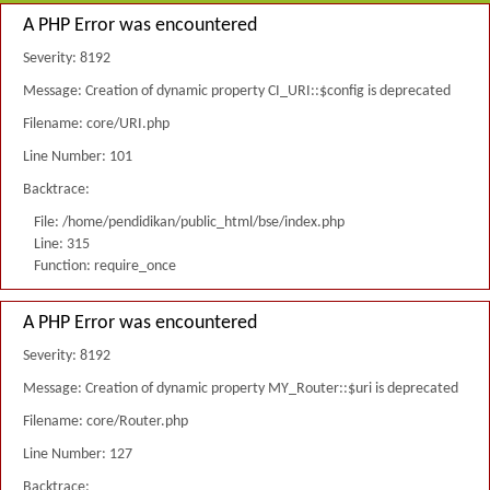
A PHP Error was encountered
Severity: 8192
Message: Creation of dynamic property CI_URI::$config is deprecated
Filename: core/URI.php
Line Number: 101
Backtrace:
File: /home/pendidikan/public_html/bse/index.php
Line: 315
Function: require_once
A PHP Error was encountered
Severity: 8192
Message: Creation of dynamic property MY_Router::$uri is deprecated
Filename: core/Router.php
Line Number: 127
Backtrace: