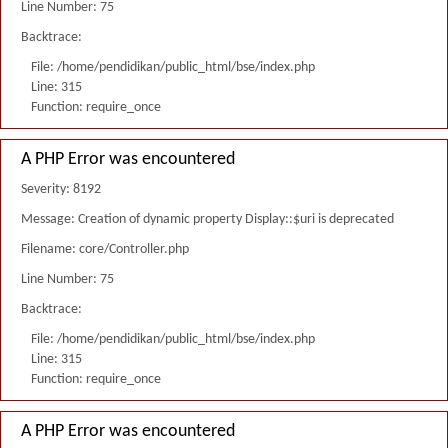
Line Number: 75
Backtrace:
File: /home/pendidikan/public_html/bse/index.php
Line: 315
Function: require_once
A PHP Error was encountered
Severity: 8192
Message: Creation of dynamic property Display::$uri is deprecated
Filename: core/Controller.php
Line Number: 75
Backtrace:
File: /home/pendidikan/public_html/bse/index.php
Line: 315
Function: require_once
A PHP Error was encountered