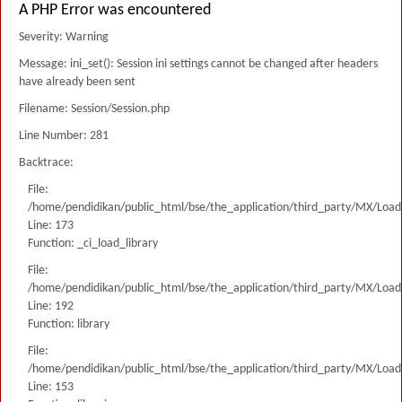
A PHP Error was encountered
Severity: Warning
Message: ini_set(): Session ini settings cannot be changed after headers
have already been sent
Filename: Session/Session.php
Line Number: 281
Backtrace:
File:
/home/pendidikan/public_html/bse/the_application/third_party/MX/Load
Line: 173
Function: _ci_load_library
File:
/home/pendidikan/public_html/bse/the_application/third_party/MX/Load
Line: 192
Function: library
File:
/home/pendidikan/public_html/bse/the_application/third_party/MX/Load
Line: 153