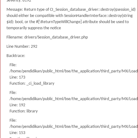
Severity: 8192
Message: Return type of CI_Session_database_driver::destroy($session_id)
should either be compatible with SessionHandlerInterface::destroy(string
$id): bool, or the #[\ReturnTypeWillChange] attribute should be used to
temporarily suppress the notice
Filename: drivers/Session_database_driver.php
Line Number: 292
Backtrace:
File:
/home/pendidikan/public_html/bse/the_application/third_party/MX/Load
Line: 173
Function: _ci_load_library
File:
/home/pendidikan/public_html/bse/the_application/third_party/MX/Load
Line: 192
Function: library
File:
/home/pendidikan/public_html/bse/the_application/third_party/MX/Load
Line: 153