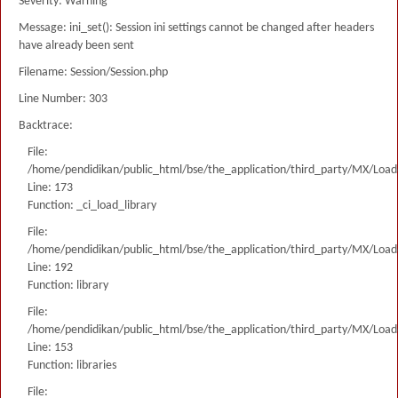
Severity: Warning
Message: ini_set(): Session ini settings cannot be changed after headers
have already been sent
Filename: Session/Session.php
Line Number: 303
Backtrace:
File:
/home/pendidikan/public_html/bse/the_application/third_party/MX/Load
Line: 173
Function: _ci_load_library
File:
/home/pendidikan/public_html/bse/the_application/third_party/MX/Load
Line: 192
Function: library
File:
/home/pendidikan/public_html/bse/the_application/third_party/MX/Load
Line: 153
Function: libraries
File: