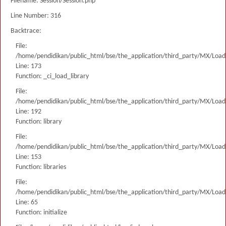
Filename: Session/Session.php
Line Number: 316
Backtrace:
File:
/home/pendidikan/public_html/bse/the_application/third_party/MX/Load
Line: 173
Function: _ci_load_library
File:
/home/pendidikan/public_html/bse/the_application/third_party/MX/Load
Line: 192
Function: library
File:
/home/pendidikan/public_html/bse/the_application/third_party/MX/Load
Line: 153
Function: libraries
File:
/home/pendidikan/public_html/bse/the_application/third_party/MX/Load
Line: 65
Function: initialize