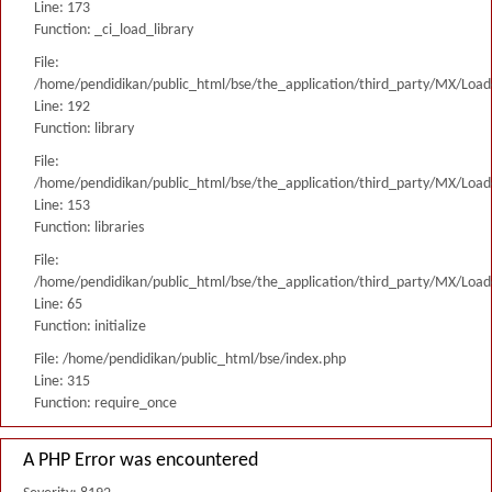
Line: 173
Function: _ci_load_library
File:
/home/pendidikan/public_html/bse/the_application/third_party/MX/Load
Line: 192
Function: library
File:
/home/pendidikan/public_html/bse/the_application/third_party/MX/Load
Line: 153
Function: libraries
File:
/home/pendidikan/public_html/bse/the_application/third_party/MX/Load
Line: 65
Function: initialize
File: /home/pendidikan/public_html/bse/index.php
Line: 315
Function: require_once
A PHP Error was encountered