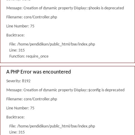
Message: Creation of dynamic property Display::$hooks is deprecated
Filename: core/Controller.php
Line Number: 75
Backtrace:
File: /home/pendidikan/public_html/bse/index.php
Line: 315
Function: require_once
A PHP Error was encountered
Severity: 8192
Message: Creation of dynamic property Display::$config is deprecated
Filename: core/Controller.php
Line Number: 75
Backtrace:
File: /home/pendidikan/public_html/bse/index.php
Line: 315