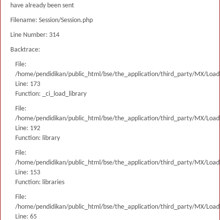
have already been sent
Filename: Session/Session.php
Line Number: 314
Backtrace:
File:
/home/pendidikan/public_html/bse/the_application/third_party/MX/Load
Line: 173
Function: _ci_load_library
File:
/home/pendidikan/public_html/bse/the_application/third_party/MX/Load
Line: 192
Function: library
File:
/home/pendidikan/public_html/bse/the_application/third_party/MX/Load
Line: 153
Function: libraries
File:
/home/pendidikan/public_html/bse/the_application/third_party/MX/Load
Line: 65