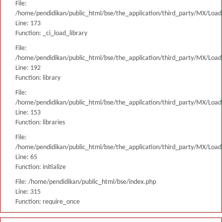
File:
/home/pendidikan/public_html/bse/the_application/third_party/MX/Load
Line: 173
Function: _ci_load_library
File:
/home/pendidikan/public_html/bse/the_application/third_party/MX/Load
Line: 192
Function: library
File:
/home/pendidikan/public_html/bse/the_application/third_party/MX/Load
Line: 153
Function: libraries
File:
/home/pendidikan/public_html/bse/the_application/third_party/MX/Load
Line: 65
Function: initialize
File: /home/pendidikan/public_html/bse/index.php
Line: 315
Function: require_once