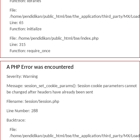
Function: libraries
File:
/home/pendidikan/public_html/bse/the_application/third_party/MX/Load
Line: 65
Function: initialize
File: /home/pendidikan/public_html/bse/index.php
Line: 315
Function: require_once
A PHP Error was encountered
Severity: Warning
Message: session_set_cookie_params(): Session cookie parameters cannot
be changed after headers have already been sent
Filename: Session/Session.php
Line Number: 288
Backtrace:
File:
/home/pendidikan/public_html/bse/the_application/third_party/MX/Load