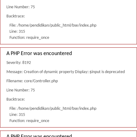
Line Number: 75
Backtrace:
File: /home/pendidikan/public_html/bse/index.php
Line: 315
Function: require_once
A PHP Error was encountered
Severity: 8192
Message: Creation of dynamic property Display::$input is deprecated
Filename: core/Controller.php
Line Number: 75
Backtrace:
File: /home/pendidikan/public_html/bse/index.php
Line: 315
Function: require_once
A PHP Error was encountered