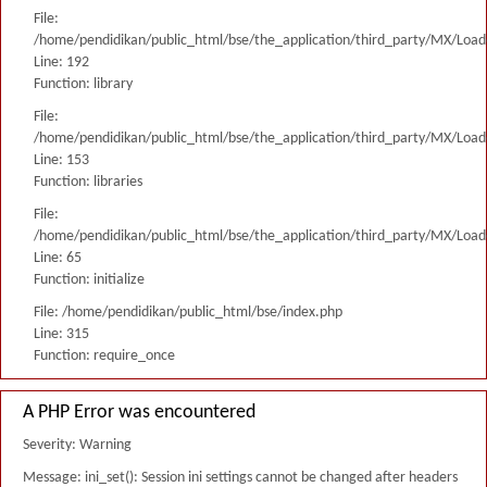
File:
/home/pendidikan/public_html/bse/the_application/third_party/MX/Load
Line: 192
Function: library
File:
/home/pendidikan/public_html/bse/the_application/third_party/MX/Load
Line: 153
Function: libraries
File:
/home/pendidikan/public_html/bse/the_application/third_party/MX/Load
Line: 65
Function: initialize
File: /home/pendidikan/public_html/bse/index.php
Line: 315
Function: require_once
A PHP Error was encountered
Severity: Warning
Message: ini_set(): Session ini settings cannot be changed after headers