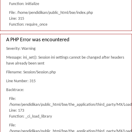
Function: initialize
File: /home/pendidikan/public_html/bse/index.php
Line: 315
Function: require_once
A PHP Error was encountered
Severity: Warning
Message: ini_set(): Session ini settings cannot be changed after headers
have already been sent
Filename: Session/Session.php
Line Number: 315
Backtrace:
File:
/home/pendidikan/public_html/bse/the_application/third_party/MX/Load
Line: 173
Function: _ci_load_library
File:
/home/pendidikan/public_html/bse/the_application/third_party/MX/Load