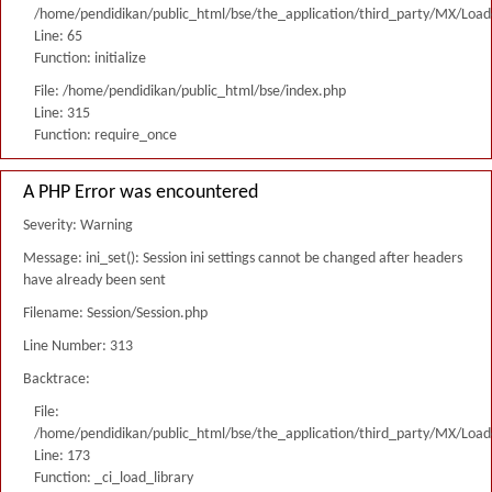
/home/pendidikan/public_html/bse/the_application/third_party/MX/Load
Line: 65
Function: initialize
File: /home/pendidikan/public_html/bse/index.php
Line: 315
Function: require_once
A PHP Error was encountered
Severity: Warning
Message: ini_set(): Session ini settings cannot be changed after headers
have already been sent
Filename: Session/Session.php
Line Number: 313
Backtrace:
File:
/home/pendidikan/public_html/bse/the_application/third_party/MX/Load
Line: 173
Function: _ci_load_library