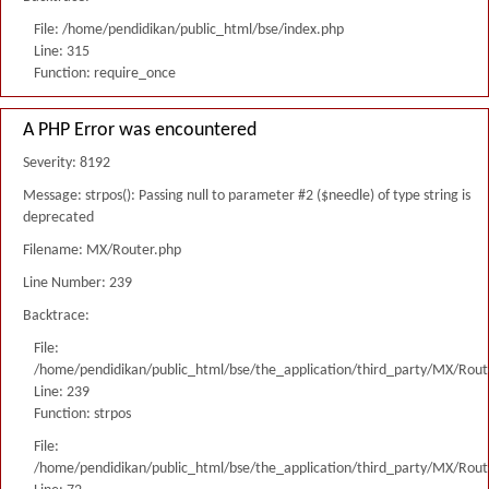
File: /home/pendidikan/public_html/bse/index.php
Line: 315
Function: require_once
A PHP Error was encountered
Severity: 8192
Message: strpos(): Passing null to parameter #2 ($needle) of type string is
deprecated
Filename: MX/Router.php
Line Number: 239
Backtrace:
File:
/home/pendidikan/public_html/bse/the_application/third_party/MX/Rout
Line: 239
Function: strpos
File:
/home/pendidikan/public_html/bse/the_application/third_party/MX/Rout