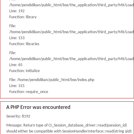
/home/pendidikan/public_html/bse/the_application/third_party/MX/Load
Line: 192
Function: library
File:
/home/pendidikan/public_html/bse/the_application/third_party/MX/Load
Line: 153
Function: libraries
File:
/home/pendidikan/public_html/bse/the_application/third_party/MX/Load
Line: 65
Function: initialize
File: /home/pendidikan/public_html/bse/index.php
Line: 315
Function: require_once
A PHP Error was encountered
Severity: 8192
Message: Return type of CI_Session_database_driver::read($session_id)
should either be compatible with SessionHandlerInterface::read(string $id):