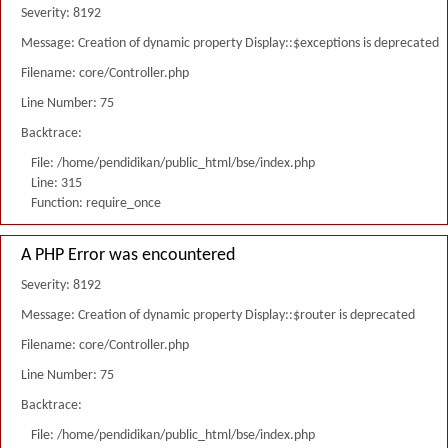
Severity: 8192
Message: Creation of dynamic property Display::$exceptions is deprecated
Filename: core/Controller.php
Line Number: 75
Backtrace:
File: /home/pendidikan/public_html/bse/index.php
Line: 315
Function: require_once
A PHP Error was encountered
Severity: 8192
Message: Creation of dynamic property Display::$router is deprecated
Filename: core/Controller.php
Line Number: 75
Backtrace:
File: /home/pendidikan/public_html/bse/index.php