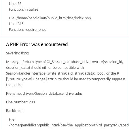
Line: 65
Function: initialize
File: /home/pendidikan/public_html/bse/index.php
Line: 315
Function: require_once
A PHP Error was encountered
Severity: 8192
Message: Return type of CI_Session_database_driver::write($session_id,
$session_data) should either be compatible with
SessionHandlerInterface::write(string $id, string $data): bool, or the #
[\ReturnTypeWillChange] attribute should be used to temporarily suppress
the notice
Filename: drivers/Session_database_driver.php
Line Number: 203
Backtrace:
File:
/home/pendidikan/public_html/bse/the_application/third_party/MX/Load