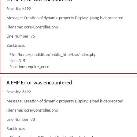
Severity: 8192
Message: Creation of dynamic property Display::$lang is deprecated
Filename: core/Controller.php
Line Number: 75
Backtrace:
File: /home/pendidikan/public_html/bse/index.php
Line: 315
Function: require_once
A PHP Error was encountered
Severity: 8192
Message: Creation of dynamic property Display::$load is deprecated
Filename: core/Controller.php
Line Number: 78
Backtrace: