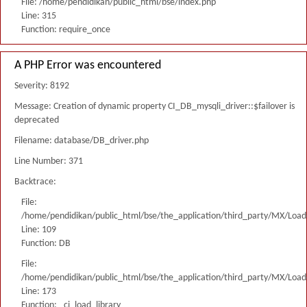
File: /home/pendidikan/public_html/bse/index.php
Line: 315
Function: require_once
A PHP Error was encountered
Severity: 8192
Message: Creation of dynamic property CI_DB_mysqli_driver::$failover is
deprecated
Filename: database/DB_driver.php
Line Number: 371
Backtrace:
File:
/home/pendidikan/public_html/bse/the_application/third_party/MX/Load
Line: 109
Function: DB
File:
/home/pendidikan/public_html/bse/the_application/third_party/MX/Load
Line: 173
Function: _ci_load_library