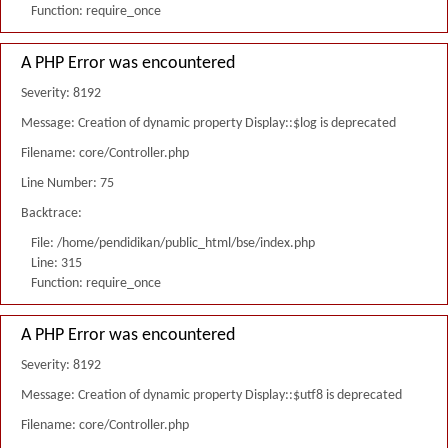
Function: require_once
A PHP Error was encountered
Severity: 8192
Message: Creation of dynamic property Display::$log is deprecated
Filename: core/Controller.php
Line Number: 75
Backtrace:
File: /home/pendidikan/public_html/bse/index.php
Line: 315
Function: require_once
A PHP Error was encountered
Severity: 8192
Message: Creation of dynamic property Display::$utf8 is deprecated
Filename: core/Controller.php