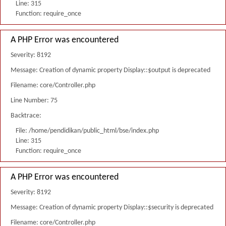
Line: 315
Function: require_once
A PHP Error was encountered
Severity: 8192
Message: Creation of dynamic property Display::$output is deprecated
Filename: core/Controller.php
Line Number: 75
Backtrace:
File: /home/pendidikan/public_html/bse/index.php
Line: 315
Function: require_once
A PHP Error was encountered
Severity: 8192
Message: Creation of dynamic property Display::$security is deprecated
Filename: core/Controller.php