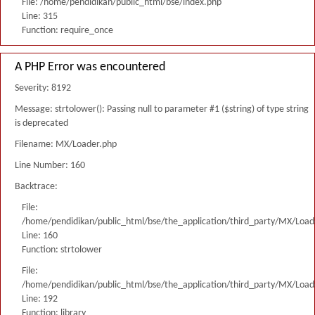
File: /home/pendidikan/public_html/bse/index.php
Line: 315
Function: require_once
A PHP Error was encountered
Severity: 8192
Message: strtolower(): Passing null to parameter #1 ($string) of type string
is deprecated
Filename: MX/Loader.php
Line Number: 160
Backtrace:
File:
/home/pendidikan/public_html/bse/the_application/third_party/MX/Load
Line: 160
Function: strtolower
File:
/home/pendidikan/public_html/bse/the_application/third_party/MX/Load
Line: 192
Function: library