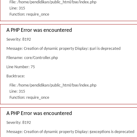
File: /home/pendidikan/public_html/bse/index.php
Line: 315
Function: require_once
A PHP Error was encountered
Severity: 8192
Message: Creation of dynamic property Display::$uri is deprecated
Filename: core/Controller.php
Line Number: 75
Backtrace:
File: /home/pendidikan/public_html/bse/index.php
Line: 315
Function: require_once
A PHP Error was encountered
Severity: 8192
Message: Creation of dynamic property Display::$exceptions is deprecated