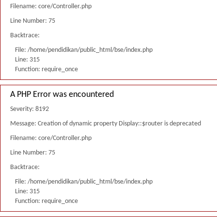
Filename: core/Controller.php
Line Number: 75
Backtrace:
File: /home/pendidikan/public_html/bse/index.php
Line: 315
Function: require_once
A PHP Error was encountered
Severity: 8192
Message: Creation of dynamic property Display::$router is deprecated
Filename: core/Controller.php
Line Number: 75
Backtrace:
File: /home/pendidikan/public_html/bse/index.php
Line: 315
Function: require_once