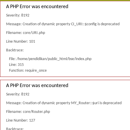
A PHP Error was encountered
Severity: 8192
Message: Creation of dynamic property CI_URI::$config is deprecated
Filename: core/URI.php
Line Number: 101
Backtrace:
File: /home/pendidikan/public_html/bse/index.php
Line: 315
Function: require_once
A PHP Error was encountered
Severity: 8192
Message: Creation of dynamic property MY_Router::$uri is deprecated
Filename: core/Router.php
Line Number: 127
Backtrace: