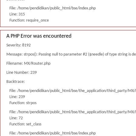
File: /home/pendidikan/public_html/bse/index.php
Line: 315
Function: require_once
A PHP Error was encountered
Severity: 8192
Message: strpos(): Passing null to parameter #2 ($needle) of type string is 
Filename: MX/Router.php
Line Number: 239
Backtrace:
File: /home/pendidikan/public_html/bse/the_application/third_party/MX
Line: 239
Function: strpos
File: /home/pendidikan/public_html/bse/the_application/third_party/MX
Line: 72
Function: set_class
File: /home/pendidikan/public_html/bse/index.php