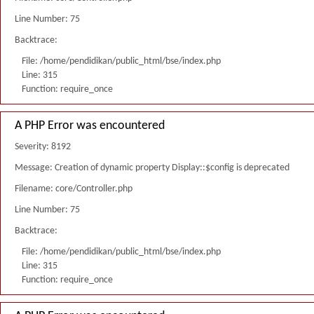
Line Number: 75
Backtrace:
File: /home/pendidikan/public_html/bse/index.php
Line: 315
Function: require_once
A PHP Error was encountered
Severity: 8192
Message: Creation of dynamic property Display::$config is deprecated
Filename: core/Controller.php
Line Number: 75
Backtrace:
File: /home/pendidikan/public_html/bse/index.php
Line: 315
Function: require_once