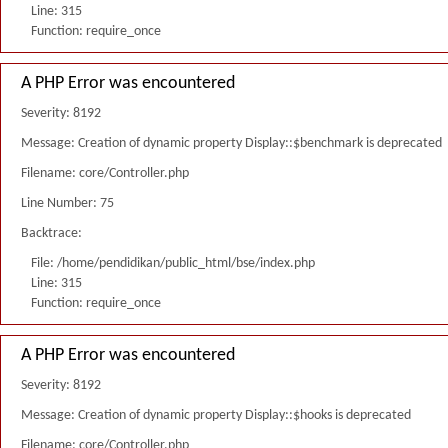
Line: 315
Function: require_once
A PHP Error was encountered
Severity: 8192
Message: Creation of dynamic property Display::$benchmark is deprecated
Filename: core/Controller.php
Line Number: 75
Backtrace:
File: /home/pendidikan/public_html/bse/index.php
Line: 315
Function: require_once
A PHP Error was encountered
Severity: 8192
Message: Creation of dynamic property Display::$hooks is deprecated
Filename: core/Controller.php