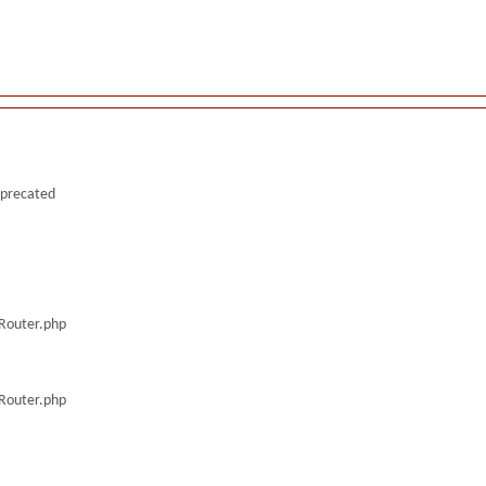
deprecated
/Router.php
/Router.php