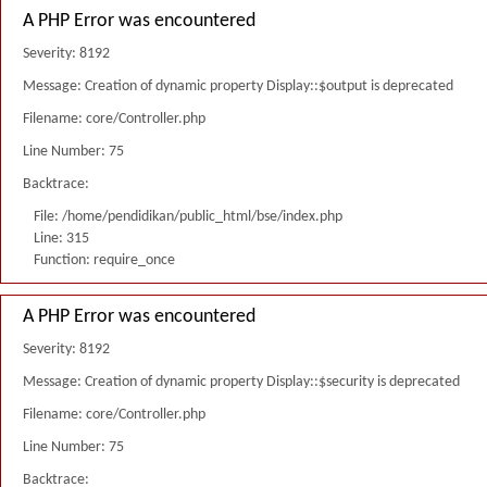
A PHP Error was encountered
Severity: 8192
Message: Creation of dynamic property Display::$output is deprecated
Filename: core/Controller.php
Line Number: 75
Backtrace:
File: /home/pendidikan/public_html/bse/index.php
Line: 315
Function: require_once
A PHP Error was encountered
Severity: 8192
Message: Creation of dynamic property Display::$security is deprecated
Filename: core/Controller.php
Line Number: 75
Backtrace: