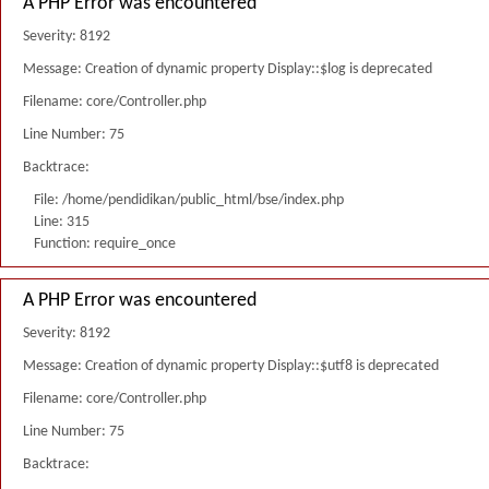
A PHP Error was encountered
Severity: 8192
Message: Creation of dynamic property Display::$log is deprecated
Filename: core/Controller.php
Line Number: 75
Backtrace:
File: /home/pendidikan/public_html/bse/index.php
Line: 315
Function: require_once
A PHP Error was encountered
Severity: 8192
Message: Creation of dynamic property Display::$utf8 is deprecated
Filename: core/Controller.php
Line Number: 75
Backtrace: