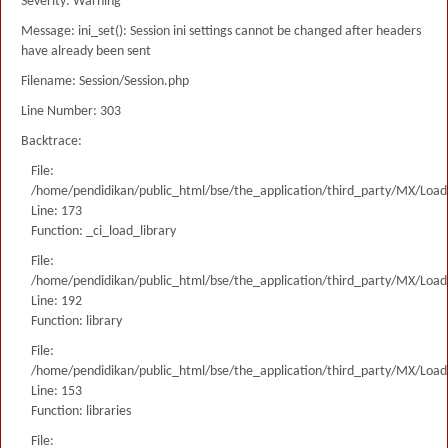
Severity: Warning
Message: ini_set(): Session ini settings cannot be changed after headers
have already been sent
Filename: Session/Session.php
Line Number: 303
Backtrace:
File:
/home/pendidikan/public_html/bse/the_application/third_party/MX/Load
Line: 173
Function: _ci_load_library
File:
/home/pendidikan/public_html/bse/the_application/third_party/MX/Load
Line: 192
Function: library
File:
/home/pendidikan/public_html/bse/the_application/third_party/MX/Load
Line: 153
Function: libraries
File: