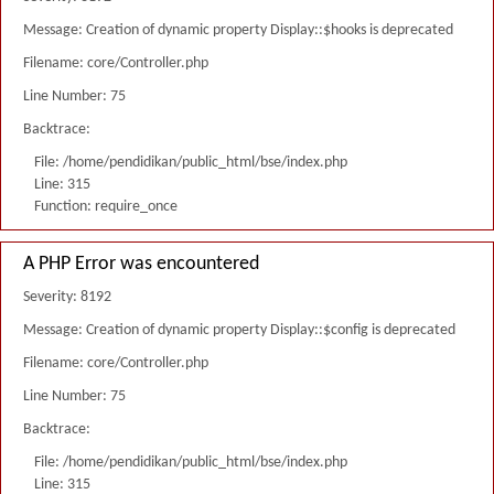
Message: Creation of dynamic property Display::$hooks is deprecated
Filename: core/Controller.php
Line Number: 75
Backtrace:
File: /home/pendidikan/public_html/bse/index.php
Line: 315
Function: require_once
A PHP Error was encountered
Severity: 8192
Message: Creation of dynamic property Display::$config is deprecated
Filename: core/Controller.php
Line Number: 75
Backtrace:
File: /home/pendidikan/public_html/bse/index.php
Line: 315