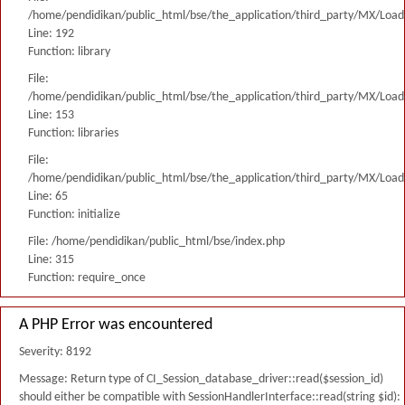
/home/pendidikan/public_html/bse/the_application/third_party/MX/Load
Line: 192
Function: library
File:
/home/pendidikan/public_html/bse/the_application/third_party/MX/Load
Line: 153
Function: libraries
File:
/home/pendidikan/public_html/bse/the_application/third_party/MX/Load
Line: 65
Function: initialize
File: /home/pendidikan/public_html/bse/index.php
Line: 315
Function: require_once
A PHP Error was encountered
Severity: 8192
Message: Return type of CI_Session_database_driver::read($session_id)
should either be compatible with SessionHandlerInterface::read(string $id):