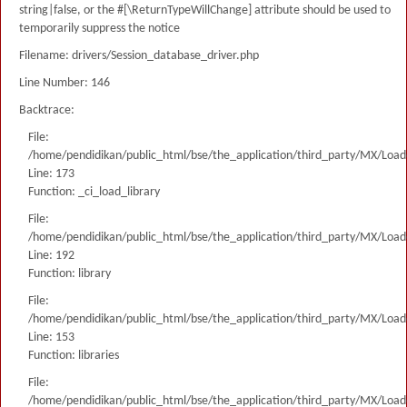
string|false, or the #[\ReturnTypeWillChange] attribute should be used to
temporarily suppress the notice
Filename: drivers/Session_database_driver.php
Line Number: 146
Backtrace:
File:
/home/pendidikan/public_html/bse/the_application/third_party/MX/Load
Line: 173
Function: _ci_load_library
File:
/home/pendidikan/public_html/bse/the_application/third_party/MX/Load
Line: 192
Function: library
File:
/home/pendidikan/public_html/bse/the_application/third_party/MX/Load
Line: 153
Function: libraries
File:
/home/pendidikan/public_html/bse/the_application/third_party/MX/Load