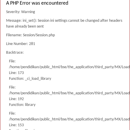
A PHP Error was encountered
Severity: Warning
Message: ini_set(): Session ini settings cannot be changed after headers
have already been sent
Filename: Session/Session.php
Line Number: 281
Backtrace:
File:
/home/pendidikan/public_html/bse/the_application/third_party/MX/Load
Line: 173
Function: _ci_load_library
File:
/home/pendidikan/public_html/bse/the_application/third_party/MX/Load
Line: 192
Function: library
File:
/home/pendidikan/public_html/bse/the_application/third_party/MX/Load
Line: 153