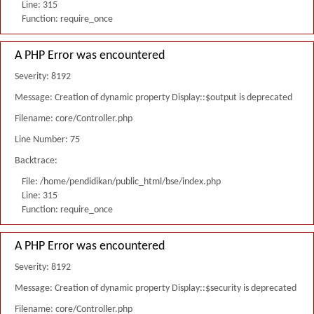
Line: 315
Function: require_once
A PHP Error was encountered
Severity: 8192
Message: Creation of dynamic property Display::$output is deprecated
Filename: core/Controller.php
Line Number: 75
Backtrace:
File: /home/pendidikan/public_html/bse/index.php
Line: 315
Function: require_once
A PHP Error was encountered
Severity: 8192
Message: Creation of dynamic property Display::$security is deprecated
Filename: core/Controller.php