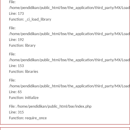
File:
/home/pendidikan/public_html/bse/the_application/third_party/MX/Load
Line: 173
Function: _ci_load_library
File:
/home/pendidikan/public_html/bse/the_application/third_party/MX/Load
Line: 192
Function: library
File:
/home/pendidikan/public_html/bse/the_application/third_party/MX/Load
Line: 153
Function: libraries
File:
/home/pendidikan/public_html/bse/the_application/third_party/MX/Load
Line: 65
Function: initialize
File: /home/pendidikan/public_html/bse/index.php
Line: 315
Function: require_once