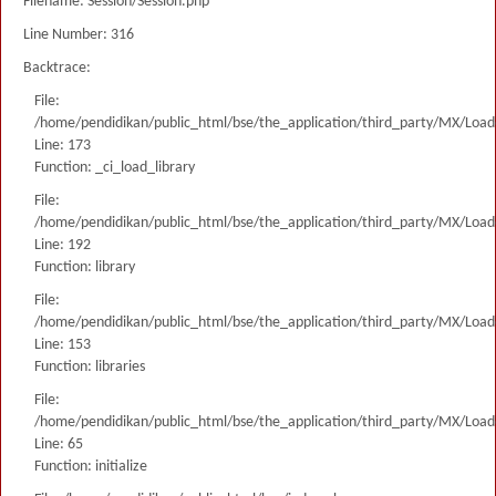
Filename: Session/Session.php
Line Number: 316
Backtrace:
File:
/home/pendidikan/public_html/bse/the_application/third_party/MX/Load
Line: 173
Function: _ci_load_library
File:
/home/pendidikan/public_html/bse/the_application/third_party/MX/Load
Line: 192
Function: library
File:
/home/pendidikan/public_html/bse/the_application/third_party/MX/Load
Line: 153
Function: libraries
File:
/home/pendidikan/public_html/bse/the_application/third_party/MX/Load
Line: 65
Function: initialize