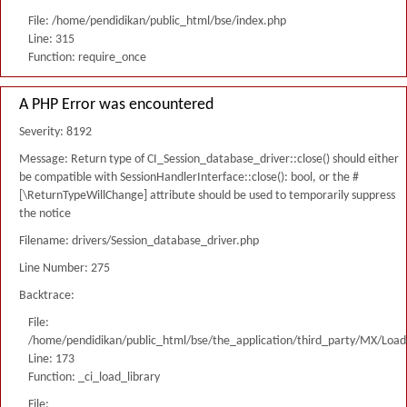
File: /home/pendidikan/public_html/bse/index.php
Line: 315
Function: require_once
A PHP Error was encountered
Severity: 8192
Message: Return type of CI_Session_database_driver::close() should either
be compatible with SessionHandlerInterface::close(): bool, or the #
[\ReturnTypeWillChange] attribute should be used to temporarily suppress
the notice
Filename: drivers/Session_database_driver.php
Line Number: 275
Backtrace:
File:
/home/pendidikan/public_html/bse/the_application/third_party/MX/Load
Line: 173
Function: _ci_load_library
File: