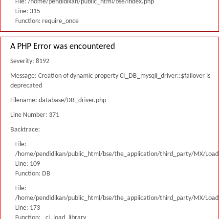
File: /home/pendidikan/public_html/bse/index.php
Line: 315
Function: require_once
A PHP Error was encountered
Severity: 8192
Message: Creation of dynamic property CI_DB_mysqli_driver::$failover is
deprecated
Filename: database/DB_driver.php
Line Number: 371
Backtrace:
File:
/home/pendidikan/public_html/bse/the_application/third_party/MX/Load
Line: 109
Function: DB
File:
/home/pendidikan/public_html/bse/the_application/third_party/MX/Load
Line: 173
Function: _ci_load_library