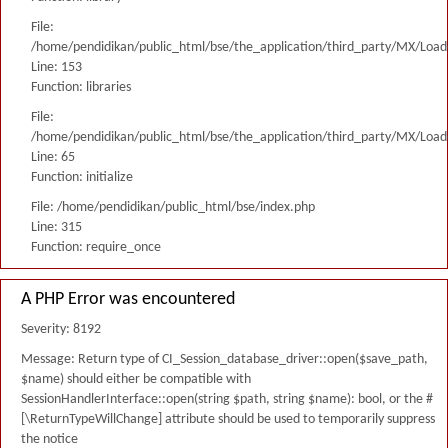
File:
/home/pendidikan/public_html/bse/the_application/third_party/MX/Load
Line: 153
Function: libraries
File:
/home/pendidikan/public_html/bse/the_application/third_party/MX/Load
Line: 65
Function: initialize
File: /home/pendidikan/public_html/bse/index.php
Line: 315
Function: require_once
A PHP Error was encountered
Severity: 8192
Message: Return type of CI_Session_database_driver::open($save_path,
$name) should either be compatible with
SessionHandlerInterface::open(string $path, string $name): bool, or the #
[\ReturnTypeWillChange] attribute should be used to temporarily suppress
the notice