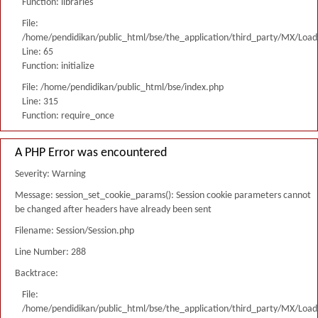
Function: libraries
File:
/home/pendidikan/public_html/bse/the_application/third_party/MX/Load
Line: 65
Function: initialize
File: /home/pendidikan/public_html/bse/index.php
Line: 315
Function: require_once
A PHP Error was encountered
Severity: Warning
Message: session_set_cookie_params(): Session cookie parameters cannot
be changed after headers have already been sent
Filename: Session/Session.php
Line Number: 288
Backtrace:
File:
/home/pendidikan/public_html/bse/the_application/third_party/MX/Load