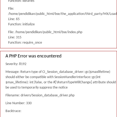
Function: libraries
File:
/home/pendidikan/public_html/bse/the_application/third_party/MX/Load
Line: 65
Function: initialize
File: /home/pendidikan/public_html/bse/index.php
Line: 315
Function: require_once
A PHP Error was encountered
Severity: 8192
Message: Return type of CI_Session_database_driver::gc($maxlifetime)
should either be compatible with SessionHandlerInterface::gc(int
$max_lifetime): int|false, or the #[\ReturnTypeWillChange] attribute should
be used to temporarily suppress the notice
Filename: drivers/Session_database_driver.php
Line Number: 330
Backtrace: