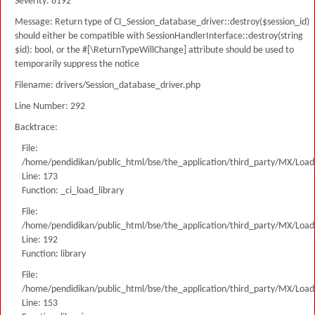
Severity: 8192
Message: Return type of CI_Session_database_driver::destroy($session_id)
should either be compatible with SessionHandlerInterface::destroy(string
$id): bool, or the #[\ReturnTypeWillChange] attribute should be used to
temporarily suppress the notice
Filename: drivers/Session_database_driver.php
Line Number: 292
Backtrace:
File:
/home/pendidikan/public_html/bse/the_application/third_party/MX/Load
Line: 173
Function: _ci_load_library
File:
/home/pendidikan/public_html/bse/the_application/third_party/MX/Load
Line: 192
Function: library
File:
/home/pendidikan/public_html/bse/the_application/third_party/MX/Load
Line: 153