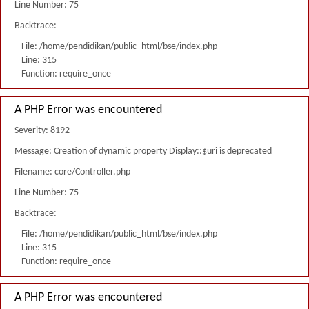
Line Number: 75
Backtrace:
File: /home/pendidikan/public_html/bse/index.php
Line: 315
Function: require_once
A PHP Error was encountered
Severity: 8192
Message: Creation of dynamic property Display::$uri is deprecated
Filename: core/Controller.php
Line Number: 75
Backtrace:
File: /home/pendidikan/public_html/bse/index.php
Line: 315
Function: require_once
A PHP Error was encountered