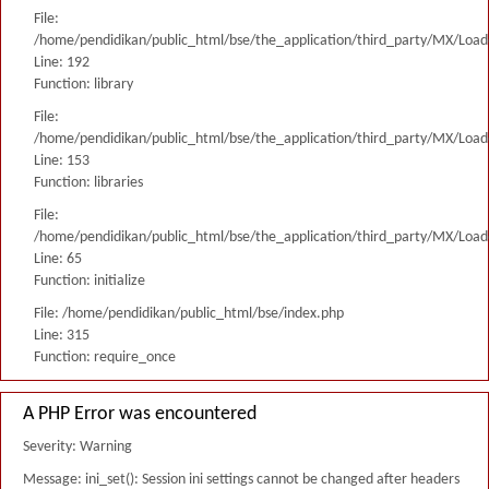
File:
/home/pendidikan/public_html/bse/the_application/third_party/MX/Load
Line: 192
Function: library
File:
/home/pendidikan/public_html/bse/the_application/third_party/MX/Load
Line: 153
Function: libraries
File:
/home/pendidikan/public_html/bse/the_application/third_party/MX/Load
Line: 65
Function: initialize
File: /home/pendidikan/public_html/bse/index.php
Line: 315
Function: require_once
A PHP Error was encountered
Severity: Warning
Message: ini_set(): Session ini settings cannot be changed after headers