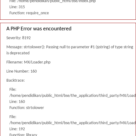
File: /home/pendidikan/public_html/bse/index.php
Line: 315
Function: require_once
A PHP Error was encountered
Severity: 8192
Message: strtolower(): Passing null to parameter #1 ($string) of type string
is deprecated
Filename: MX/Loader.php
Line Number: 160
Backtrace:
File:
/home/pendidikan/public_html/bse/the_application/third_party/MX/Load
Line: 160
Function: strtolower
File:
/home/pendidikan/public_html/bse/the_application/third_party/MX/Load
Line: 192
Function: library