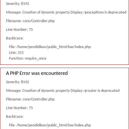
Severity: 8192
Message: Creation of dynamic property Display::$exceptions is deprecated
Filename: core/Controller.php
Line Number: 75
Backtrace:
File: /home/pendidikan/public_html/bse/index.php
Line: 315
Function: require_once
A PHP Error was encountered
Severity: 8192
Message: Creation of dynamic property Display::$router is deprecated
Filename: core/Controller.php
Line Number: 75
Backtrace:
File: /home/pendidikan/public_html/bse/index.php