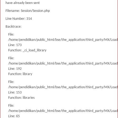
have already been sent
Filename: Session/Session.php
Line Number: 314
Backtrace:
File:
/home/pendidikan/public_html/bse/the_application/third_party/MX/Load
Line: 173
Function: _ci_load_library
File:
/home/pendidikan/public_html/bse/the_application/third_party/MX/Load
Line: 192
Function: library
File:
/home/pendidikan/public_html/bse/the_application/third_party/MX/Load
Line: 153
Function: libraries
File:
/home/pendidikan/public_html/bse/the_application/third_party/MX/Load
Line: 65