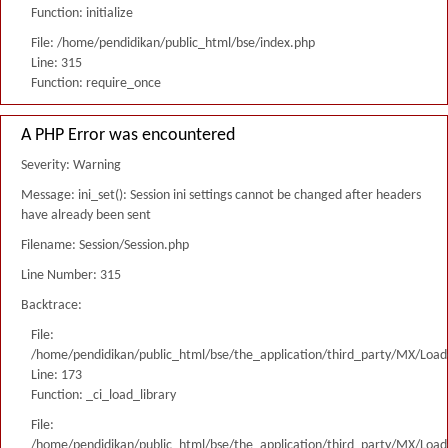
Function: initialize
File: /home/pendidikan/public_html/bse/index.php
Line: 315
Function: require_once
A PHP Error was encountered
Severity: Warning
Message: ini_set(): Session ini settings cannot be changed after headers
have already been sent
Filename: Session/Session.php
Line Number: 315
Backtrace:
File:
/home/pendidikan/public_html/bse/the_application/third_party/MX/Load
Line: 173
Function: _ci_load_library
File:
/home/pendidikan/public_html/bse/the_application/third_party/MX/Load