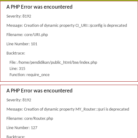
A PHP Error was encountered
Severity: 8192
Message: Creation of dynamic property CI_URI::$config is deprecated
Filename: core/URI.php
Line Number: 101
Backtrace:
File: /home/pendidikan/public_html/bse/index.php
Line: 315
Function: require_once
A PHP Error was encountered
Severity: 8192
Message: Creation of dynamic property MY_Router::$uri is deprecated
Filename: core/Router.php
Line Number: 127
Backtrace: