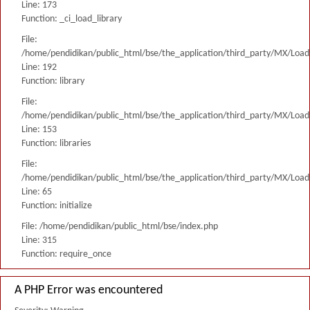
Line: 173
Function: _ci_load_library
File:
/home/pendidikan/public_html/bse/the_application/third_party/MX/Load
Line: 192
Function: library
File:
/home/pendidikan/public_html/bse/the_application/third_party/MX/Load
Line: 153
Function: libraries
File:
/home/pendidikan/public_html/bse/the_application/third_party/MX/Load
Line: 65
Function: initialize
File: /home/pendidikan/public_html/bse/index.php
Line: 315
Function: require_once
A PHP Error was encountered