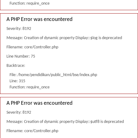
Function: require_once
A PHP Error was encountered
Severity: 8192
Message: Creation of dynamic property Display::$log is deprecated
Filename: core/Controller.php
Line Number: 75
Backtrace:
File: /home/pendidikan/public_html/bse/index.php
Line: 315
Function: require_once
A PHP Error was encountered
Severity: 8192
Message: Creation of dynamic property Display::$utf8 is deprecated
Filename: core/Controller.php