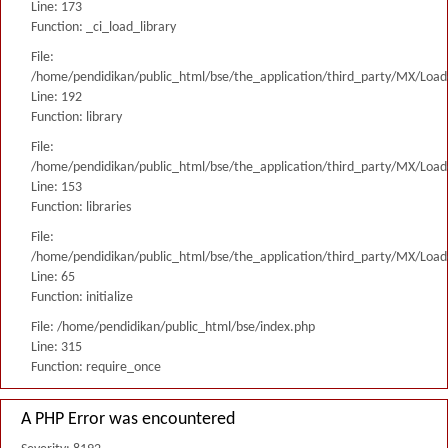
Line: 173
Function: _ci_load_library
File:
/home/pendidikan/public_html/bse/the_application/third_party/MX/Load
Line: 192
Function: library
File:
/home/pendidikan/public_html/bse/the_application/third_party/MX/Load
Line: 153
Function: libraries
File:
/home/pendidikan/public_html/bse/the_application/third_party/MX/Load
Line: 65
Function: initialize
File: /home/pendidikan/public_html/bse/index.php
Line: 315
Function: require_once
A PHP Error was encountered