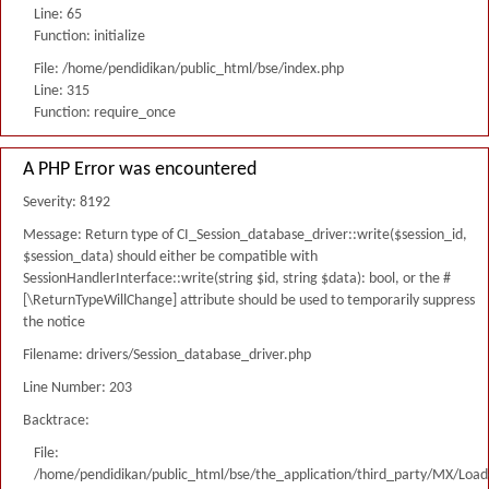
Line: 65
Function: initialize
File: /home/pendidikan/public_html/bse/index.php
Line: 315
Function: require_once
A PHP Error was encountered
Severity: 8192
Message: Return type of CI_Session_database_driver::write($session_id,
$session_data) should either be compatible with
SessionHandlerInterface::write(string $id, string $data): bool, or the #
[\ReturnTypeWillChange] attribute should be used to temporarily suppress
the notice
Filename: drivers/Session_database_driver.php
Line Number: 203
Backtrace:
File:
/home/pendidikan/public_html/bse/the_application/third_party/MX/Load