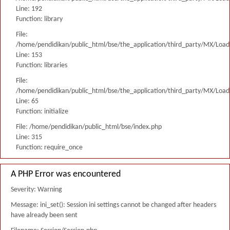
Line: 192
Function: library
File:
/home/pendidikan/public_html/bse/the_application/third_party/MX/Load
Line: 153
Function: libraries
File:
/home/pendidikan/public_html/bse/the_application/third_party/MX/Load
Line: 65
Function: initialize
File: /home/pendidikan/public_html/bse/index.php
Line: 315
Function: require_once
A PHP Error was encountered
Severity: Warning
Message: ini_set(): Session ini settings cannot be changed after headers
have already been sent