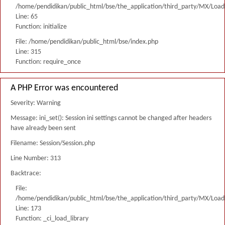
/home/pendidikan/public_html/bse/the_application/third_party/MX/Load
Line: 65
Function: initialize
File: /home/pendidikan/public_html/bse/index.php
Line: 315
Function: require_once
A PHP Error was encountered
Severity: Warning
Message: ini_set(): Session ini settings cannot be changed after headers
have already been sent
Filename: Session/Session.php
Line Number: 313
Backtrace:
File:
/home/pendidikan/public_html/bse/the_application/third_party/MX/Load
Line: 173
Function: _ci_load_library