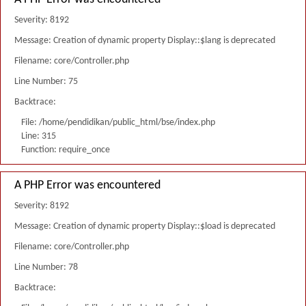
Severity: 8192
Message: Creation of dynamic property Display::$lang is deprecated
Filename: core/Controller.php
Line Number: 75
Backtrace:
File: /home/pendidikan/public_html/bse/index.php
Line: 315
Function: require_once
A PHP Error was encountered
Severity: 8192
Message: Creation of dynamic property Display::$load is deprecated
Filename: core/Controller.php
Line Number: 78
Backtrace: