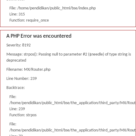
File: /home/pendidikan/public_html/bse/index.php
Line: 315
Function: require_once
A PHP Error was encountered
Severity: 8192
Message: strpos(): Passing null to parameter #2 ($needle) of type string is
deprecated
Filename: MX/Router.php
Line Number: 239
Backtrace:
File:
/home/pendidikan/public_html/bse/the_application/third_party/MX/Rout
Line: 239
Function: strpos
File:
/home/pendidikan/public_html/bse/the_application/third_party/MX/Rout