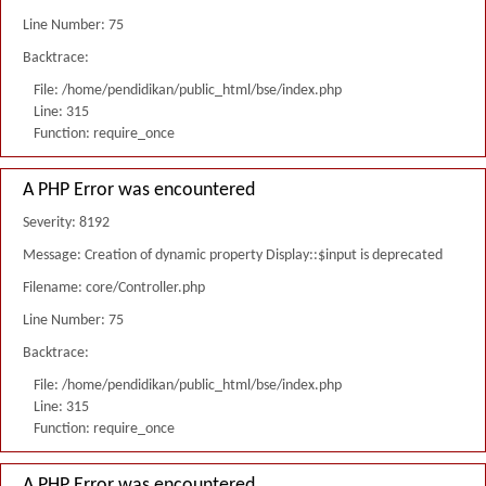
Line Number: 75
Backtrace:
File: /home/pendidikan/public_html/bse/index.php
Line: 315
Function: require_once
A PHP Error was encountered
Severity: 8192
Message: Creation of dynamic property Display::$input is deprecated
Filename: core/Controller.php
Line Number: 75
Backtrace:
File: /home/pendidikan/public_html/bse/index.php
Line: 315
Function: require_once
A PHP Error was encountered