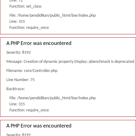
Line: 72
Function: set_class
File: /home/pendidikan/public_html/bse/index.php
Line: 315
Function: require_once
A PHP Error was encountered
Severity: 8192
Message: Creation of dynamic property Display::$benchmark is deprecated
Filename: core/Controller.php
Line Number: 75
Backtrace:
File: /home/pendidikan/public_html/bse/index.php
Line: 315
Function: require_once
A PHP Error was encountered
Severity: 8192