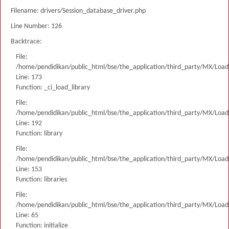
Filename: drivers/Session_database_driver.php
Line Number: 126
Backtrace:
File:
/home/pendidikan/public_html/bse/the_application/third_party/MX/Load
Line: 173
Function: _ci_load_library
File:
/home/pendidikan/public_html/bse/the_application/third_party/MX/Load
Line: 192
Function: library
File:
/home/pendidikan/public_html/bse/the_application/third_party/MX/Load
Line: 153
Function: libraries
File:
/home/pendidikan/public_html/bse/the_application/third_party/MX/Load
Line: 65
Function: initialize