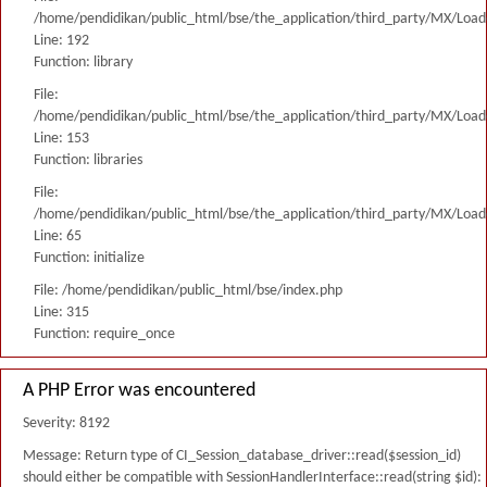
/home/pendidikan/public_html/bse/the_application/third_party/MX/Load
Line: 192
Function: library
File:
/home/pendidikan/public_html/bse/the_application/third_party/MX/Load
Line: 153
Function: libraries
File:
/home/pendidikan/public_html/bse/the_application/third_party/MX/Load
Line: 65
Function: initialize
File: /home/pendidikan/public_html/bse/index.php
Line: 315
Function: require_once
A PHP Error was encountered
Severity: 8192
Message: Return type of CI_Session_database_driver::read($session_id)
should either be compatible with SessionHandlerInterface::read(string $id):