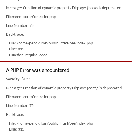
Message: Creation of dynamic property Display::$hooks is deprecated
Filename: core/Controller.php
Line Number: 75
Backtrace:
File: /home/pendidikan/public_html/bse/index.php
Line: 315
Function: require_once
A PHP Error was encountered
Severity: 8192
Message: Creation of dynamic property Display::$config is deprecated
Filename: core/Controller.php
Line Number: 75
Backtrace:
File: /home/pendidikan/public_html/bse/index.php
Line: 315