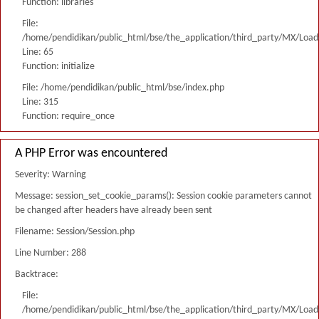
Function: libraries
File:
/home/pendidikan/public_html/bse/the_application/third_party/MX/Load
Line: 65
Function: initialize
File: /home/pendidikan/public_html/bse/index.php
Line: 315
Function: require_once
A PHP Error was encountered
Severity: Warning
Message: session_set_cookie_params(): Session cookie parameters cannot
be changed after headers have already been sent
Filename: Session/Session.php
Line Number: 288
Backtrace:
File:
/home/pendidikan/public_html/bse/the_application/third_party/MX/Load