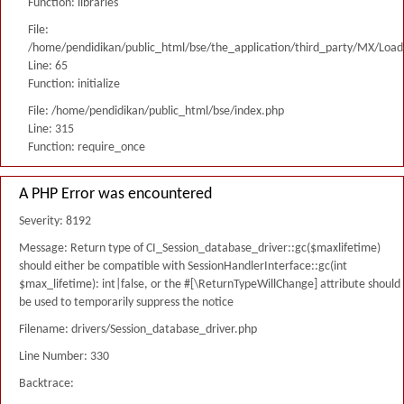
Function: libraries
File:
/home/pendidikan/public_html/bse/the_application/third_party/MX/Load
Line: 65
Function: initialize
File: /home/pendidikan/public_html/bse/index.php
Line: 315
Function: require_once
A PHP Error was encountered
Severity: 8192
Message: Return type of CI_Session_database_driver::gc($maxlifetime)
should either be compatible with SessionHandlerInterface::gc(int
$max_lifetime): int|false, or the #[\ReturnTypeWillChange] attribute should
be used to temporarily suppress the notice
Filename: drivers/Session_database_driver.php
Line Number: 330
Backtrace: