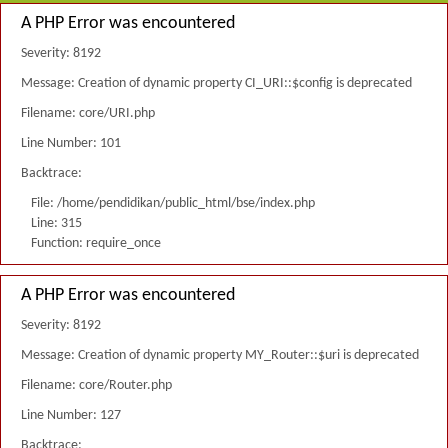
A PHP Error was encountered
Severity: 8192
Message: Creation of dynamic property CI_URI::$config is deprecated
Filename: core/URI.php
Line Number: 101
Backtrace:
File: /home/pendidikan/public_html/bse/index.php
Line: 315
Function: require_once
A PHP Error was encountered
Severity: 8192
Message: Creation of dynamic property MY_Router::$uri is deprecated
Filename: core/Router.php
Line Number: 127
Backtrace: