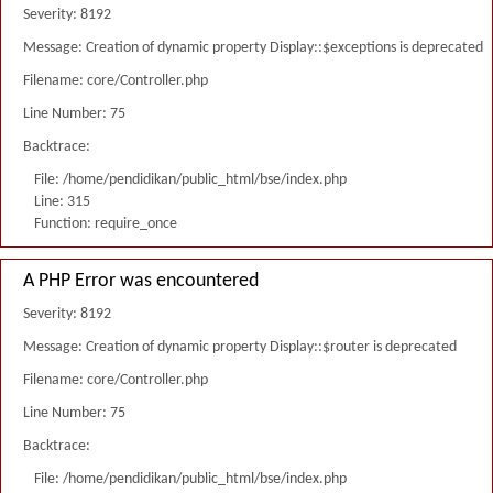
Severity: 8192
Message: Creation of dynamic property Display::$exceptions is deprecated
Filename: core/Controller.php
Line Number: 75
Backtrace:
File: /home/pendidikan/public_html/bse/index.php
Line: 315
Function: require_once
A PHP Error was encountered
Severity: 8192
Message: Creation of dynamic property Display::$router is deprecated
Filename: core/Controller.php
Line Number: 75
Backtrace:
File: /home/pendidikan/public_html/bse/index.php