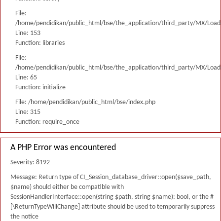
File:
/home/pendidikan/public_html/bse/the_application/third_party/MX/Load
Line: 153
Function: libraries
File:
/home/pendidikan/public_html/bse/the_application/third_party/MX/Load
Line: 65
Function: initialize
File: /home/pendidikan/public_html/bse/index.php
Line: 315
Function: require_once
A PHP Error was encountered
Severity: 8192
Message: Return type of CI_Session_database_driver::open($save_path,
$name) should either be compatible with
SessionHandlerInterface::open(string $path, string $name): bool, or the #
[\ReturnTypeWillChange] attribute should be used to temporarily suppress
the notice