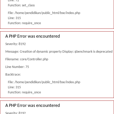
Line: 72
Function: set_class
File: /home/pendidikan/public_html/bse/index.php
Line: 315
Function: require_once
A PHP Error was encountered
Severity: 8192
Message: Creation of dynamic property Display::$benchmark is deprecated
Filename: core/Controller.php
Line Number: 75
Backtrace:
File: /home/pendidikan/public_html/bse/index.php
Line: 315
Function: require_once
A PHP Error was encountered
Severity: 8192