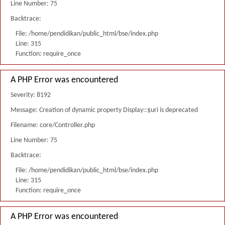
Line Number: 75
Backtrace:
File: /home/pendidikan/public_html/bse/index.php
Line: 315
Function: require_once
A PHP Error was encountered
Severity: 8192
Message: Creation of dynamic property Display::$uri is deprecated
Filename: core/Controller.php
Line Number: 75
Backtrace:
File: /home/pendidikan/public_html/bse/index.php
Line: 315
Function: require_once
A PHP Error was encountered