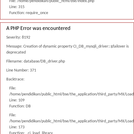
File: /home/pendidikan/public_html/bse/index.php
Line: 315
Function: require_once
A PHP Error was encountered
Severity: 8192
Message: Creation of dynamic property CI_DB_mysqli_driver::$failover is
deprecated
Filename: database/DB_driver.php
Line Number: 371
Backtrace:
File:
/home/pendidikan/public_html/bse/the_application/third_party/MX/Load
Line: 109
Function: DB
File:
/home/pendidikan/public_html/bse/the_application/third_party/MX/Load
Line: 173
Function: _ci_load_library