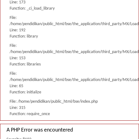
Line: 173
Function: _ci_load_library
File:
/home/pendidikan/public_html/bse/the_application/third_party/MX/Load
Line: 192
Function: library
File:
/home/pendidikan/public_html/bse/the_application/third_party/MX/Load
Line: 153
Function: libraries
File:
/home/pendidikan/public_html/bse/the_application/third_party/MX/Load
Line: 65
Function: initialize
File: /home/pendidikan/public_html/bse/index.php
Line: 315
Function: require_once
A PHP Error was encountered