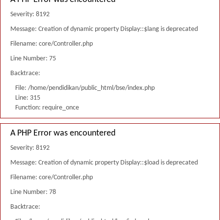
Severity: 8192
Message: Creation of dynamic property Display::$lang is deprecated
Filename: core/Controller.php
Line Number: 75
Backtrace:
File: /home/pendidikan/public_html/bse/index.php
Line: 315
Function: require_once
A PHP Error was encountered
Severity: 8192
Message: Creation of dynamic property Display::$load is deprecated
Filename: core/Controller.php
Line Number: 78
Backtrace: