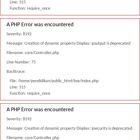
Line: 315
Function: require_once
A PHP Error was encountered
Severity: 8192
Message: Creation of dynamic property Display::$output is deprecated
Filename: core/Controller.php
Line Number: 75
Backtrace:
File: /home/pendidikan/public_html/bse/index.php
Line: 315
Function: require_once
A PHP Error was encountered
Severity: 8192
Message: Creation of dynamic property Display::$security is deprecated
Filename: core/Controller.php