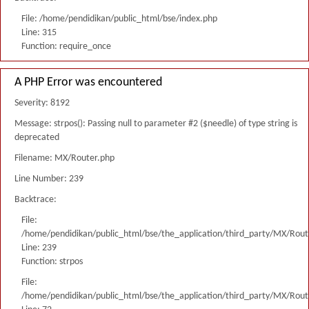
File: /home/pendidikan/public_html/bse/index.php
Line: 315
Function: require_once
A PHP Error was encountered
Severity: 8192
Message: strpos(): Passing null to parameter #2 ($needle) of type string is
deprecated
Filename: MX/Router.php
Line Number: 239
Backtrace:
File:
/home/pendidikan/public_html/bse/the_application/third_party/MX/Rout
Line: 239
Function: strpos
File:
/home/pendidikan/public_html/bse/the_application/third_party/MX/Rout