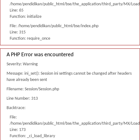
/home/pendidikan/public_html/bse/the_application/third_party/MX/Load
Line: 65
Function: initialize
File: /home/pendidikan/public_html/bse/index.php
Line: 315
Function: require_once
A PHP Error was encountered
Severity: Warning
Message: ini_set(): Session ini settings cannot be changed after headers
have already been sent
Filename: Session/Session.php
Line Number: 313
Backtrace:
File:
/home/pendidikan/public_html/bse/the_application/third_party/MX/Load
Line: 173
Function: _ci_load_library