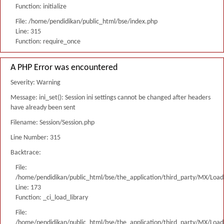
Function: initialize
File: /home/pendidikan/public_html/bse/index.php
Line: 315
Function: require_once
A PHP Error was encountered
Severity: Warning
Message: ini_set(): Session ini settings cannot be changed after headers
have already been sent
Filename: Session/Session.php
Line Number: 315
Backtrace:
File:
/home/pendidikan/public_html/bse/the_application/third_party/MX/Load
Line: 173
Function: _ci_load_library
File:
/home/pendidikan/public_html/bse/the_application/third_party/MX/Load