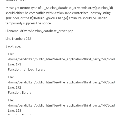
Severity: 8192
Message: Return type of CI_Session_database_driver::destroy($session_id)
should either be compatible with SessionHandlerInterface::destroy(string
$id): bool, or the #[\ReturnTypeWillChange] attribute should be used to
temporarily suppress the notice
Filename: drivers/Session_database_driver.php
Line Number: 292
Backtrace:
File:
/home/pendidikan/public_html/bse/the_application/third_party/MX/Load
Line: 173
Function: _ci_load_library
File:
/home/pendidikan/public_html/bse/the_application/third_party/MX/Load
Line: 192
Function: library
File:
/home/pendidikan/public_html/bse/the_application/third_party/MX/Load
Line: 153