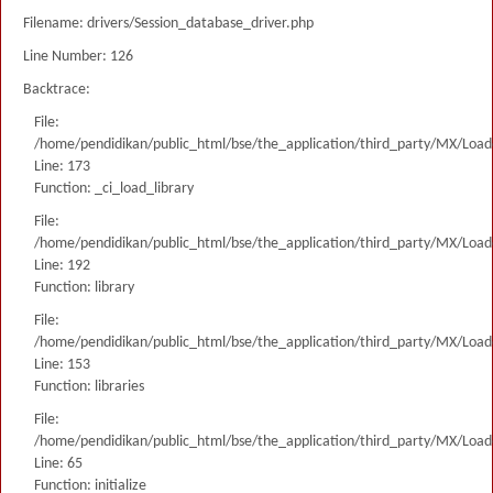
Filename: drivers/Session_database_driver.php
Line Number: 126
Backtrace:
File:
/home/pendidikan/public_html/bse/the_application/third_party/MX/Load
Line: 173
Function: _ci_load_library
File:
/home/pendidikan/public_html/bse/the_application/third_party/MX/Load
Line: 192
Function: library
File:
/home/pendidikan/public_html/bse/the_application/third_party/MX/Load
Line: 153
Function: libraries
File:
/home/pendidikan/public_html/bse/the_application/third_party/MX/Load
Line: 65
Function: initialize