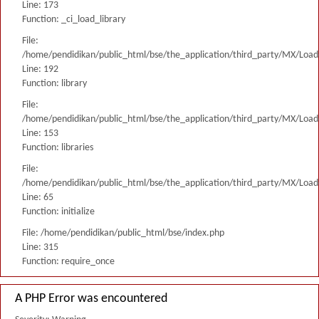
Line: 173
Function: _ci_load_library
File:
/home/pendidikan/public_html/bse/the_application/third_party/MX/Load
Line: 192
Function: library
File:
/home/pendidikan/public_html/bse/the_application/third_party/MX/Load
Line: 153
Function: libraries
File:
/home/pendidikan/public_html/bse/the_application/third_party/MX/Load
Line: 65
Function: initialize
File: /home/pendidikan/public_html/bse/index.php
Line: 315
Function: require_once
A PHP Error was encountered