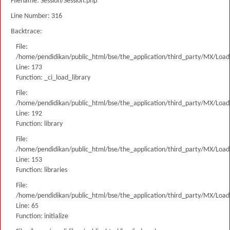
Filename: Session/Session.php
Line Number: 316
Backtrace:
File:
/home/pendidikan/public_html/bse/the_application/third_party/MX/Load
Line: 173
Function: _ci_load_library
File:
/home/pendidikan/public_html/bse/the_application/third_party/MX/Load
Line: 192
Function: library
File:
/home/pendidikan/public_html/bse/the_application/third_party/MX/Load
Line: 153
Function: libraries
File:
/home/pendidikan/public_html/bse/the_application/third_party/MX/Load
Line: 65
Function: initialize