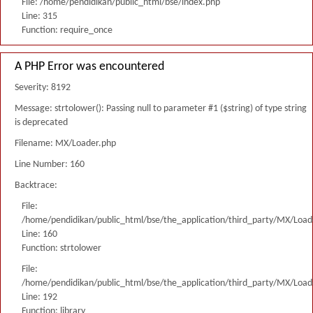
File: /home/pendidikan/public_html/bse/index.php
Line: 315
Function: require_once
A PHP Error was encountered
Severity: 8192
Message: strtolower(): Passing null to parameter #1 ($string) of type string
is deprecated
Filename: MX/Loader.php
Line Number: 160
Backtrace:
File:
/home/pendidikan/public_html/bse/the_application/third_party/MX/Load
Line: 160
Function: strtolower
File:
/home/pendidikan/public_html/bse/the_application/third_party/MX/Load
Line: 192
Function: library