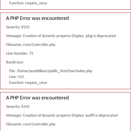
Function: require_once
A PHP Error was encountered
Severity: 8192
Message: Creation of dynamic property Display::$log is deprecated
Filename: core/Controller.php
Line Number: 75
Backtrace:
File: /home/pendidikan/public_html/bse/index.php
Line: 315
Function: require_once
A PHP Error was encountered
Severity: 8192
Message: Creation of dynamic property Display::$utf8 is deprecated
Filename: core/Controller.php