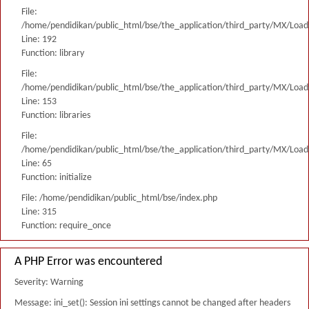
File:
/home/pendidikan/public_html/bse/the_application/third_party/MX/Load
Line: 192
Function: library
File:
/home/pendidikan/public_html/bse/the_application/third_party/MX/Load
Line: 153
Function: libraries
File:
/home/pendidikan/public_html/bse/the_application/third_party/MX/Load
Line: 65
Function: initialize
File: /home/pendidikan/public_html/bse/index.php
Line: 315
Function: require_once
A PHP Error was encountered
Severity: Warning
Message: ini_set(): Session ini settings cannot be changed after headers