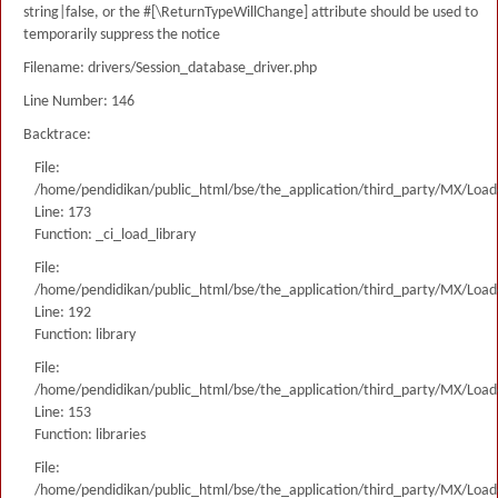
string|false, or the #[\ReturnTypeWillChange] attribute should be used to
temporarily suppress the notice
Filename: drivers/Session_database_driver.php
Line Number: 146
Backtrace:
File:
/home/pendidikan/public_html/bse/the_application/third_party/MX/Load
Line: 173
Function: _ci_load_library
File:
/home/pendidikan/public_html/bse/the_application/third_party/MX/Load
Line: 192
Function: library
File:
/home/pendidikan/public_html/bse/the_application/third_party/MX/Load
Line: 153
Function: libraries
File:
/home/pendidikan/public_html/bse/the_application/third_party/MX/Load