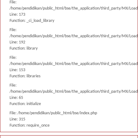
File:
/home/pendidikan/public_html/bse/the_application/third_party/MX/Load
Line: 173
Function: _ci_load_library
File:
/home/pendidikan/public_html/bse/the_application/third_party/MX/Load
Line: 192
Function: library
File:
/home/pendidikan/public_html/bse/the_application/third_party/MX/Load
Line: 153
Function: libraries
File:
/home/pendidikan/public_html/bse/the_application/third_party/MX/Load
Line: 65
Function: initialize
File: /home/pendidikan/public_html/bse/index.php
Line: 315
Function: require_once