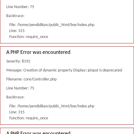
Line Number: 75
Backtrace:
File: /home/pendidikan/public_html/bse/index.php
Line: 315
Function: require_once
A PHP Error was encountered
Severity: 8192
Message: Creation of dynamic property Display::$input is deprecated
Filename: core/Controller.php
Line Number: 75
Backtrace:
File: /home/pendidikan/public_html/bse/index.php
Line: 315
Function: require_once
A PHP Error was encountered