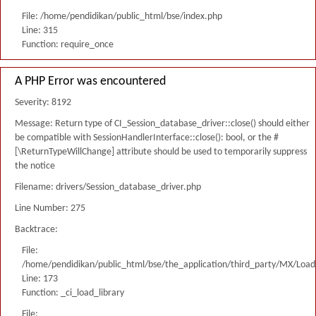
File: /home/pendidikan/public_html/bse/index.php
Line: 315
Function: require_once
A PHP Error was encountered
Severity: 8192
Message: Return type of CI_Session_database_driver::close() should either
be compatible with SessionHandlerInterface::close(): bool, or the #
[\ReturnTypeWillChange] attribute should be used to temporarily suppress
the notice
Filename: drivers/Session_database_driver.php
Line Number: 275
Backtrace:
File:
/home/pendidikan/public_html/bse/the_application/third_party/MX/Load
Line: 173
Function: _ci_load_library
File: