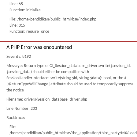
Line: 65
Function: initialize
File: /home/pendidikan/public_html/bse/index.php
Line: 315
Function: require_once
A PHP Error was encountered
Severity: 8192
Message: Return type of CI_Session_database_driver::write($session_id,
$session_data) should either be compatible with
SessionHandlerInterface::write(string $id, string $data): bool, or the #
[\ReturnTypeWillChange] attribute should be used to temporarily suppress
the notice
Filename: drivers/Session_database_driver.php
Line Number: 203
Backtrace:
File:
/home/pendidikan/public_html/bse/the_application/third_party/MX/Load