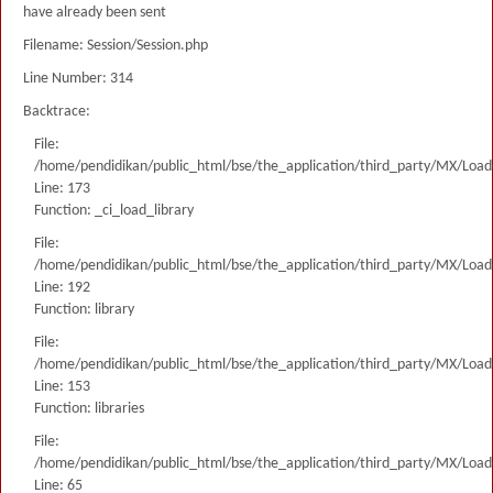
have already been sent
Filename: Session/Session.php
Line Number: 314
Backtrace:
File:
/home/pendidikan/public_html/bse/the_application/third_party/MX/Load
Line: 173
Function: _ci_load_library
File:
/home/pendidikan/public_html/bse/the_application/third_party/MX/Load
Line: 192
Function: library
File:
/home/pendidikan/public_html/bse/the_application/third_party/MX/Load
Line: 153
Function: libraries
File:
/home/pendidikan/public_html/bse/the_application/third_party/MX/Load
Line: 65