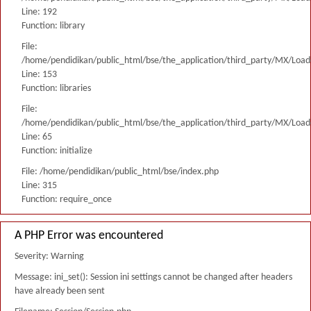
Line: 192
Function: library
File:
/home/pendidikan/public_html/bse/the_application/third_party/MX/Load
Line: 153
Function: libraries
File:
/home/pendidikan/public_html/bse/the_application/third_party/MX/Load
Line: 65
Function: initialize
File: /home/pendidikan/public_html/bse/index.php
Line: 315
Function: require_once
A PHP Error was encountered
Severity: Warning
Message: ini_set(): Session ini settings cannot be changed after headers
have already been sent