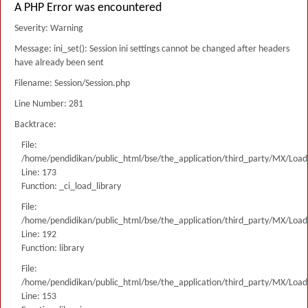
A PHP Error was encountered
Severity: Warning
Message: ini_set(): Session ini settings cannot be changed after headers
have already been sent
Filename: Session/Session.php
Line Number: 281
Backtrace:
File:
/home/pendidikan/public_html/bse/the_application/third_party/MX/Load
Line: 173
Function: _ci_load_library
File:
/home/pendidikan/public_html/bse/the_application/third_party/MX/Load
Line: 192
Function: library
File:
/home/pendidikan/public_html/bse/the_application/third_party/MX/Load
Line: 153