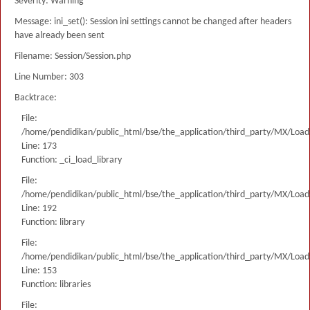
Severity: Warning
Message: ini_set(): Session ini settings cannot be changed after headers
have already been sent
Filename: Session/Session.php
Line Number: 303
Backtrace:
File:
/home/pendidikan/public_html/bse/the_application/third_party/MX/Load
Line: 173
Function: _ci_load_library
File:
/home/pendidikan/public_html/bse/the_application/third_party/MX/Load
Line: 192
Function: library
File:
/home/pendidikan/public_html/bse/the_application/third_party/MX/Load
Line: 153
Function: libraries
File: