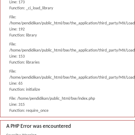
Line: 173
Function: _ci_load_library
File:
/home/pendidikan/public_html/bse/the_application/third_party/MX/Load
Line: 192
Function: library
File:
/home/pendidikan/public_html/bse/the_application/third_party/MX/Load
Line: 153
Function: libraries
File:
/home/pendidikan/public_html/bse/the_application/third_party/MX/Load
Line: 65
Function: initialize
File: /home/pendidikan/public_html/bse/index.php
Line: 315
Function: require_once
A PHP Error was encountered