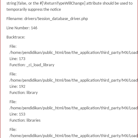
string|false, or the #[\ReturnTypeWillChange] attribute should be used to
temporarily suppress the notice
Filename: drivers/Session_database_driver.php
Line Number: 146
Backtrace:
File:
/home/pendidikan/public_html/bse/the_application/third_party/MX/Load
Line: 173
Function: _ci_load_library
File:
/home/pendidikan/public_html/bse/the_application/third_party/MX/Load
Line: 192
Function: library
File:
/home/pendidikan/public_html/bse/the_application/third_party/MX/Load
Line: 153
Function: libraries
File:
/home/pendidikan/public_html/bse/the_application/third_party/MX/Load