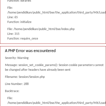
Function: libraries
File:
/home/pendidikan/public_html/bse/the_application/third_party/MX/Load
Line: 65
Function: initialize
File: /home/pendidikan/public_html/bse/index.php
Line: 315
Function: require_once
A PHP Error was encountered
Severity: Warning
Message: session_set_cookie_params(): Session cookie parameters cannot
be changed after headers have already been sent
Filename: Session/Session.php
Line Number: 288
Backtrace:
File:
/home/pendidikan/public_html/bse/the_application/third_party/MX/Load