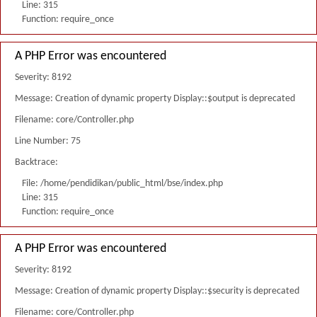
Line: 315
Function: require_once
A PHP Error was encountered
Severity: 8192
Message: Creation of dynamic property Display::$output is deprecated
Filename: core/Controller.php
Line Number: 75
Backtrace:
File: /home/pendidikan/public_html/bse/index.php
Line: 315
Function: require_once
A PHP Error was encountered
Severity: 8192
Message: Creation of dynamic property Display::$security is deprecated
Filename: core/Controller.php