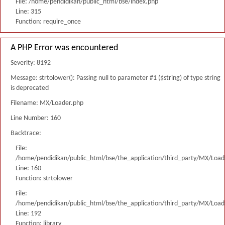
File: /home/pendidikan/public_html/bse/index.php
Line: 315
Function: require_once
A PHP Error was encountered
Severity: 8192
Message: strtolower(): Passing null to parameter #1 ($string) of type string
is deprecated
Filename: MX/Loader.php
Line Number: 160
Backtrace:
File:
/home/pendidikan/public_html/bse/the_application/third_party/MX/Load
Line: 160
Function: strtolower
File:
/home/pendidikan/public_html/bse/the_application/third_party/MX/Load
Line: 192
Function: library