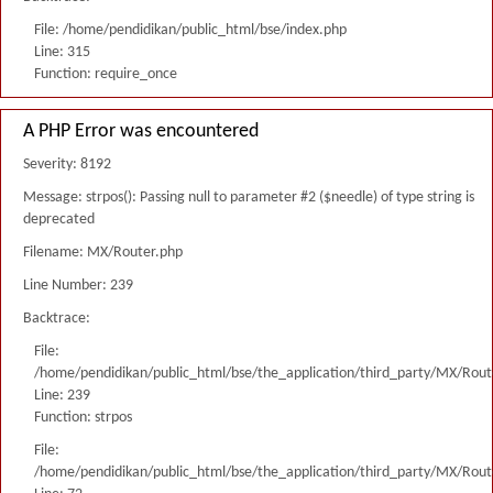
File: /home/pendidikan/public_html/bse/index.php
Line: 315
Function: require_once
A PHP Error was encountered
Severity: 8192
Message: strpos(): Passing null to parameter #2 ($needle) of type string is
deprecated
Filename: MX/Router.php
Line Number: 239
Backtrace:
File:
/home/pendidikan/public_html/bse/the_application/third_party/MX/Rout
Line: 239
Function: strpos
File:
/home/pendidikan/public_html/bse/the_application/third_party/MX/Rout