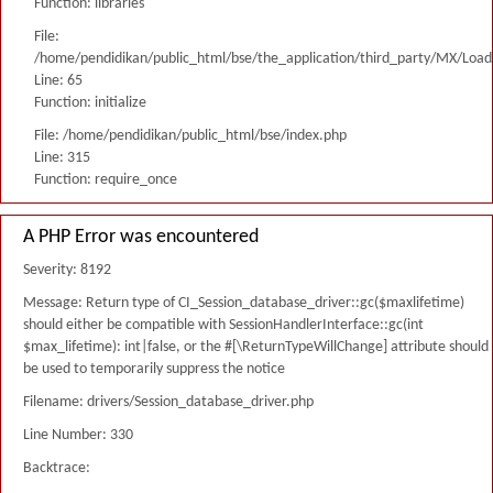
Function: libraries
File:
/home/pendidikan/public_html/bse/the_application/third_party/MX/Load
Line: 65
Function: initialize
File: /home/pendidikan/public_html/bse/index.php
Line: 315
Function: require_once
A PHP Error was encountered
Severity: 8192
Message: Return type of CI_Session_database_driver::gc($maxlifetime)
should either be compatible with SessionHandlerInterface::gc(int
$max_lifetime): int|false, or the #[\ReturnTypeWillChange] attribute should
be used to temporarily suppress the notice
Filename: drivers/Session_database_driver.php
Line Number: 330
Backtrace: