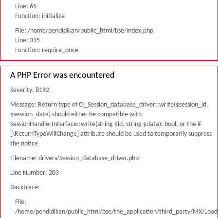
Line: 65
Function: initialize
File: /home/pendidikan/public_html/bse/index.php
Line: 315
Function: require_once
A PHP Error was encountered
Severity: 8192
Message: Return type of CI_Session_database_driver::write($session_id,
$session_data) should either be compatible with
SessionHandlerInterface::write(string $id, string $data): bool, or the #
[\ReturnTypeWillChange] attribute should be used to temporarily suppress
the notice
Filename: drivers/Session_database_driver.php
Line Number: 203
Backtrace:
File:
/home/pendidikan/public_html/bse/the_application/third_party/MX/Load