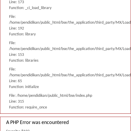
Line: 173
Function: _ci_load_library
File:
/home/pendidikan/public_html/bse/the_application/third_party/MX/Load
Line: 192
Function: library
File:
/home/pendidikan/public_html/bse/the_application/third_party/MX/Load
Line: 153
Function: libraries
File:
/home/pendidikan/public_html/bse/the_application/third_party/MX/Load
Line: 65
Function: initialize
File: /home/pendidikan/public_html/bse/index.php
Line: 315
Function: require_once
A PHP Error was encountered