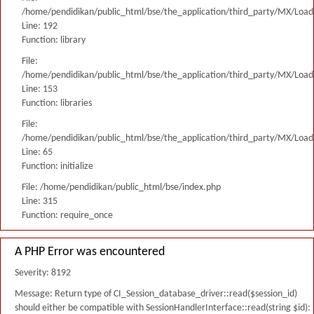
/home/pendidikan/public_html/bse/the_application/third_party/MX/Load
Line: 192
Function: library
File:
/home/pendidikan/public_html/bse/the_application/third_party/MX/Load
Line: 153
Function: libraries
File:
/home/pendidikan/public_html/bse/the_application/third_party/MX/Load
Line: 65
Function: initialize
File: /home/pendidikan/public_html/bse/index.php
Line: 315
Function: require_once
A PHP Error was encountered
Severity: 8192
Message: Return type of CI_Session_database_driver::read($session_id)
should either be compatible with SessionHandlerInterface::read(string $id):