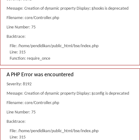
Message: Creation of dynamic property Display::$hooks is deprecated
Filename: core/Controller.php
Line Number: 75
Backtrace:
File: /home/pendidikan/public_html/bse/index.php
Line: 315
Function: require_once
A PHP Error was encountered
Severity: 8192
Message: Creation of dynamic property Display::$config is deprecated
Filename: core/Controller.php
Line Number: 75
Backtrace:
File: /home/pendidikan/public_html/bse/index.php
Line: 315