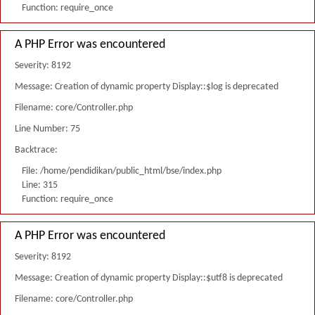
Function: require_once
A PHP Error was encountered
Severity: 8192
Message: Creation of dynamic property Display::$log is deprecated
Filename: core/Controller.php
Line Number: 75
Backtrace:
File: /home/pendidikan/public_html/bse/index.php
Line: 315
Function: require_once
A PHP Error was encountered
Severity: 8192
Message: Creation of dynamic property Display::$utf8 is deprecated
Filename: core/Controller.php