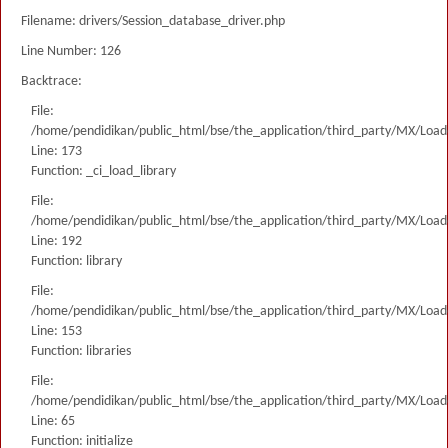
Filename: drivers/Session_database_driver.php
Line Number: 126
Backtrace:
File:
/home/pendidikan/public_html/bse/the_application/third_party/MX/Load
Line: 173
Function: _ci_load_library
File:
/home/pendidikan/public_html/bse/the_application/third_party/MX/Load
Line: 192
Function: library
File:
/home/pendidikan/public_html/bse/the_application/third_party/MX/Load
Line: 153
Function: libraries
File:
/home/pendidikan/public_html/bse/the_application/third_party/MX/Load
Line: 65
Function: initialize