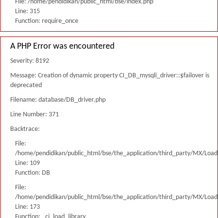
File: /home/pendidikan/public_html/bse/index.php
Line: 315
Function: require_once
A PHP Error was encountered
Severity: 8192
Message: Creation of dynamic property CI_DB_mysqli_driver::$failover is
deprecated
Filename: database/DB_driver.php
Line Number: 371
Backtrace:
File:
/home/pendidikan/public_html/bse/the_application/third_party/MX/Load
Line: 109
Function: DB
File:
/home/pendidikan/public_html/bse/the_application/third_party/MX/Load
Line: 173
Function: _ci_load_library