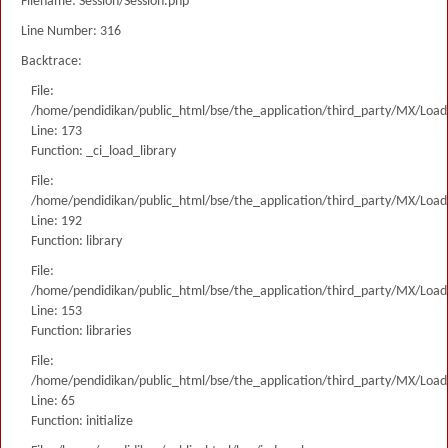
Filename: Session/Session.php
Line Number: 316
Backtrace:
File:
/home/pendidikan/public_html/bse/the_application/third_party/MX/Load
Line: 173
Function: _ci_load_library
File:
/home/pendidikan/public_html/bse/the_application/third_party/MX/Load
Line: 192
Function: library
File:
/home/pendidikan/public_html/bse/the_application/third_party/MX/Load
Line: 153
Function: libraries
File:
/home/pendidikan/public_html/bse/the_application/third_party/MX/Load
Line: 65
Function: initialize