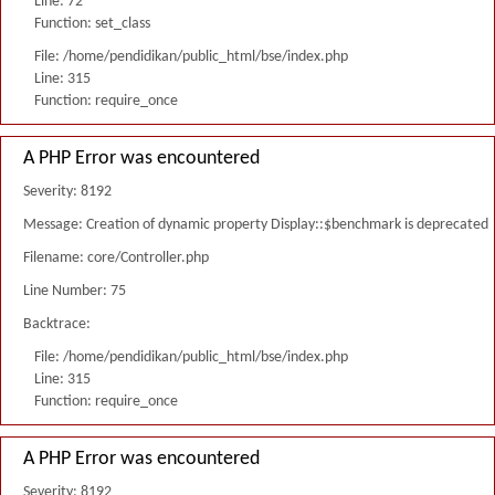
Line: 72
Function: set_class
File: /home/pendidikan/public_html/bse/index.php
Line: 315
Function: require_once
A PHP Error was encountered
Severity: 8192
Message: Creation of dynamic property Display::$benchmark is deprecated
Filename: core/Controller.php
Line Number: 75
Backtrace:
File: /home/pendidikan/public_html/bse/index.php
Line: 315
Function: require_once
A PHP Error was encountered
Severity: 8192