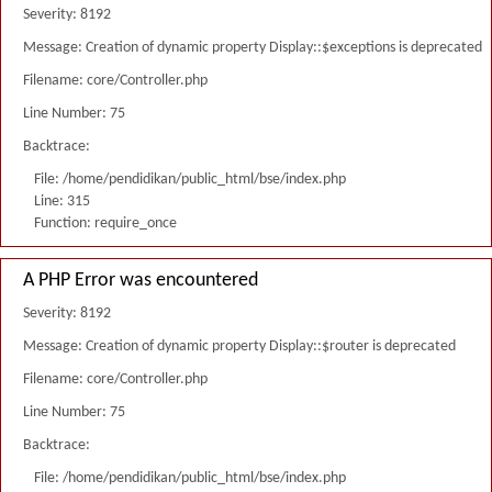
Severity: 8192
Message: Creation of dynamic property Display::$exceptions is deprecated
Filename: core/Controller.php
Line Number: 75
Backtrace:
File: /home/pendidikan/public_html/bse/index.php
Line: 315
Function: require_once
A PHP Error was encountered
Severity: 8192
Message: Creation of dynamic property Display::$router is deprecated
Filename: core/Controller.php
Line Number: 75
Backtrace:
File: /home/pendidikan/public_html/bse/index.php