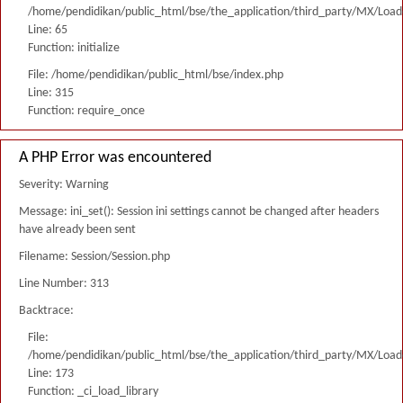
/home/pendidikan/public_html/bse/the_application/third_party/MX/Load
Line: 65
Function: initialize
File: /home/pendidikan/public_html/bse/index.php
Line: 315
Function: require_once
A PHP Error was encountered
Severity: Warning
Message: ini_set(): Session ini settings cannot be changed after headers
have already been sent
Filename: Session/Session.php
Line Number: 313
Backtrace:
File:
/home/pendidikan/public_html/bse/the_application/third_party/MX/Load
Line: 173
Function: _ci_load_library