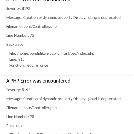
Severity: 8192
Message: Creation of dynamic property Display::$lang is deprecated
Filename: core/Controller.php
Line Number: 75
Backtrace:
File: /home/pendidikan/public_html/bse/index.php
Line: 315
Function: require_once
A PHP Error was encountered
Severity: 8192
Message: Creation of dynamic property Display::$load is deprecated
Filename: core/Controller.php
Line Number: 78
Backtrace: