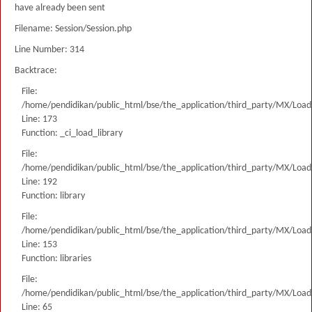
have already been sent
Filename: Session/Session.php
Line Number: 314
Backtrace:
File:
/home/pendidikan/public_html/bse/the_application/third_party/MX/Load
Line: 173
Function: _ci_load_library
File:
/home/pendidikan/public_html/bse/the_application/third_party/MX/Load
Line: 192
Function: library
File:
/home/pendidikan/public_html/bse/the_application/third_party/MX/Load
Line: 153
Function: libraries
File:
/home/pendidikan/public_html/bse/the_application/third_party/MX/Load
Line: 65