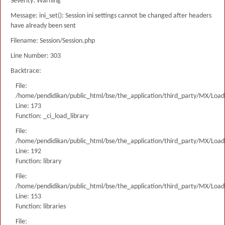
Severity: Warning
Message: ini_set(): Session ini settings cannot be changed after headers
have already been sent
Filename: Session/Session.php
Line Number: 303
Backtrace:
File:
/home/pendidikan/public_html/bse/the_application/third_party/MX/Load
Line: 173
Function: _ci_load_library
File:
/home/pendidikan/public_html/bse/the_application/third_party/MX/Load
Line: 192
Function: library
File:
/home/pendidikan/public_html/bse/the_application/third_party/MX/Load
Line: 153
Function: libraries
File: