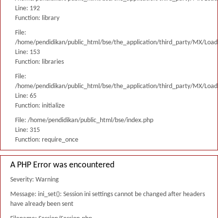
Line: 192
Function: library
File:
/home/pendidikan/public_html/bse/the_application/third_party/MX/Load
Line: 153
Function: libraries
File:
/home/pendidikan/public_html/bse/the_application/third_party/MX/Load
Line: 65
Function: initialize
File: /home/pendidikan/public_html/bse/index.php
Line: 315
Function: require_once
A PHP Error was encountered
Severity: Warning
Message: ini_set(): Session ini settings cannot be changed after headers
have already been sent