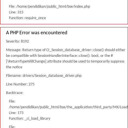
File: /home/pendidikan/public_html/bse/index.php
Line: 315
Function: require_once
A PHP Error was encountered
Severity: 8192
Message: Return type of CI_Session_database_driver::close() should either
be compatible with SessionHandlerInterface::close(): bool, or the #
[\ReturnTypeWillChange] attribute should be used to temporarily suppress
the notice
Filename: drivers/Session_database_driver.php
Line Number: 275
Backtrace:
File:
/home/pendidikan/public_html/bse/the_application/third_party/MX/Load
Line: 173
Function: _ci_load_library
File: