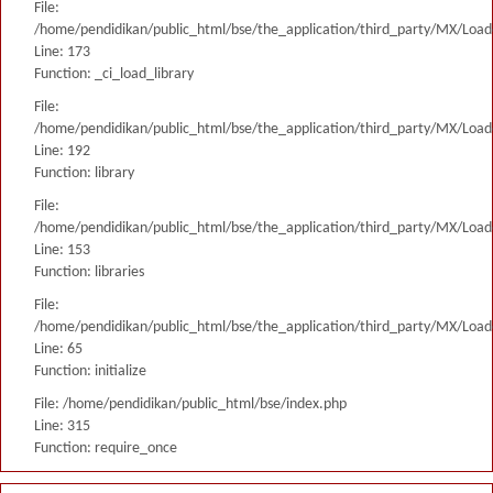
File:
/home/pendidikan/public_html/bse/the_application/third_party/MX/Load
Line: 173
Function: _ci_load_library
File:
/home/pendidikan/public_html/bse/the_application/third_party/MX/Load
Line: 192
Function: library
File:
/home/pendidikan/public_html/bse/the_application/third_party/MX/Load
Line: 153
Function: libraries
File:
/home/pendidikan/public_html/bse/the_application/third_party/MX/Load
Line: 65
Function: initialize
File: /home/pendidikan/public_html/bse/index.php
Line: 315
Function: require_once