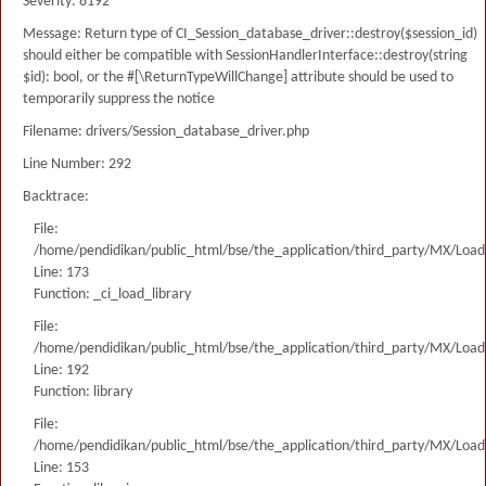
Severity: 8192
Message: Return type of CI_Session_database_driver::destroy($session_id)
should either be compatible with SessionHandlerInterface::destroy(string
$id): bool, or the #[\ReturnTypeWillChange] attribute should be used to
temporarily suppress the notice
Filename: drivers/Session_database_driver.php
Line Number: 292
Backtrace:
File:
/home/pendidikan/public_html/bse/the_application/third_party/MX/Load
Line: 173
Function: _ci_load_library
File:
/home/pendidikan/public_html/bse/the_application/third_party/MX/Load
Line: 192
Function: library
File:
/home/pendidikan/public_html/bse/the_application/third_party/MX/Load
Line: 153