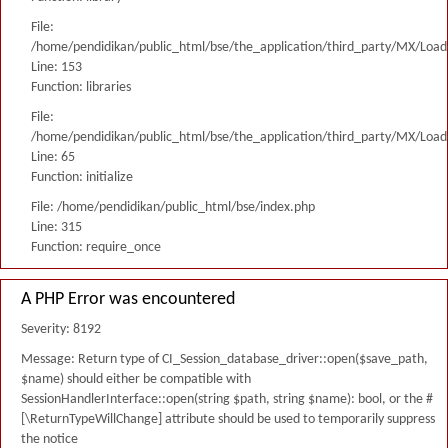
File:
/home/pendidikan/public_html/bse/the_application/third_party/MX/Load
Line: 153
Function: libraries
File:
/home/pendidikan/public_html/bse/the_application/third_party/MX/Load
Line: 65
Function: initialize
File: /home/pendidikan/public_html/bse/index.php
Line: 315
Function: require_once
A PHP Error was encountered
Severity: 8192
Message: Return type of CI_Session_database_driver::open($save_path,
$name) should either be compatible with
SessionHandlerInterface::open(string $path, string $name): bool, or the #
[\ReturnTypeWillChange] attribute should be used to temporarily suppress
the notice