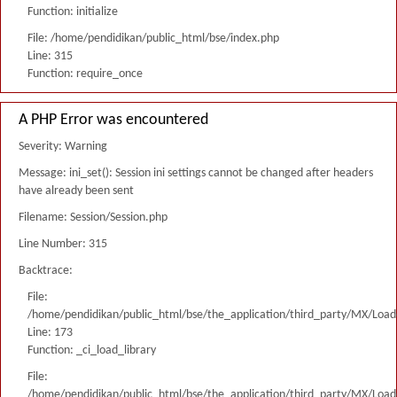
Function: initialize
File: /home/pendidikan/public_html/bse/index.php
Line: 315
Function: require_once
A PHP Error was encountered
Severity: Warning
Message: ini_set(): Session ini settings cannot be changed after headers
have already been sent
Filename: Session/Session.php
Line Number: 315
Backtrace:
File:
/home/pendidikan/public_html/bse/the_application/third_party/MX/Load
Line: 173
Function: _ci_load_library
File:
/home/pendidikan/public_html/bse/the_application/third_party/MX/Load