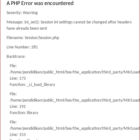
A PHP Error was encountered
Severity: Warning
Message: ini_set(): Session ini settings cannot be changed after headers
have already been sent
Filename: Session/Session.php
Line Number: 281
Backtrace:
File:
/home/pendidikan/public_html/bse/the_application/third_party/MX/Load
Line: 173
Function: _ci_load_library
File:
/home/pendidikan/public_html/bse/the_application/third_party/MX/Load
Line: 192
Function: library
File:
/home/pendidikan/public_html/bse/the_application/third_party/MX/Load
Line: 153