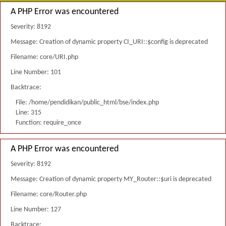
A PHP Error was encountered
Severity: 8192
Message: Creation of dynamic property CI_URI::$config is deprecated
Filename: core/URI.php
Line Number: 101
Backtrace:
File: /home/pendidikan/public_html/bse/index.php
Line: 315
Function: require_once
A PHP Error was encountered
Severity: 8192
Message: Creation of dynamic property MY_Router::$uri is deprecated
Filename: core/Router.php
Line Number: 127
Backtrace: