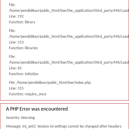
File:
/home/pendidikan/public_html/bse/the_application/third_party/MX/Load
Line: 192
Function: library
File:
/home/pendidikan/public_html/bse/the_application/third_party/MX/Load
Line: 153
Function: libraries
File:
/home/pendidikan/public_html/bse/the_application/third_party/MX/Load
Line: 65
Function: initialize
File: /home/pendidikan/public_html/bse/index.php
Line: 315
Function: require_once
A PHP Error was encountered
Severity: Warning
Message: ini_set(): Session ini settings cannot be changed after headers