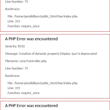
Line Number: 75
Backtrace:
File: /home/pendidikan/public_html/bse/index.php
Line: 315
Function: require_once
A PHP Error was encountered
Severity: 8192
Message: Creation of dynamic property Display::$uri is deprecated
Filename: core/Controller.php
Line Number: 75
Backtrace:
File: /home/pendidikan/public_html/bse/index.php
Line: 315
Function: require_once
A PHP Error was encountered