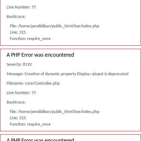
Line Number: 75
Backtrace:
File: /home/pendidikan/public_html/bse/index.php
Line: 315
Function: require_once
A PHP Error was encountered
Severity: 8192
Message: Creation of dynamic property Display::$input is deprecated
Filename: core/Controller.php
Line Number: 75
Backtrace:
File: /home/pendidikan/public_html/bse/index.php
Line: 315
Function: require_once
A PHP Error was encountered