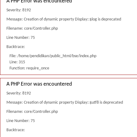
A PHP Error was encountered
Severity: 8192
Message: Creation of dynamic property Display::$log is deprecated
Filename: core/Controller.php
Line Number: 75
Backtrace:
File: /home/pendidikan/public_html/bse/index.php
Line: 315
Function: require_once
A PHP Error was encountered
Severity: 8192
Message: Creation of dynamic property Display::$utf8 is deprecated
Filename: core/Controller.php
Line Number: 75
Backtrace: