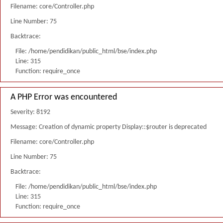
Filename: core/Controller.php
Line Number: 75
Backtrace:
File: /home/pendidikan/public_html/bse/index.php
Line: 315
Function: require_once
A PHP Error was encountered
Severity: 8192
Message: Creation of dynamic property Display::$router is deprecated
Filename: core/Controller.php
Line Number: 75
Backtrace:
File: /home/pendidikan/public_html/bse/index.php
Line: 315
Function: require_once