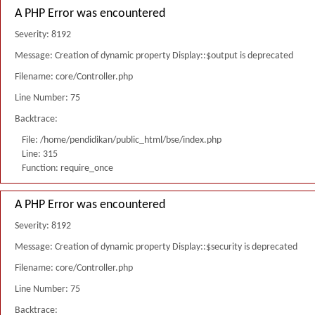
A PHP Error was encountered
Severity: 8192
Message: Creation of dynamic property Display::$output is deprecated
Filename: core/Controller.php
Line Number: 75
Backtrace:
File: /home/pendidikan/public_html/bse/index.php
Line: 315
Function: require_once
A PHP Error was encountered
Severity: 8192
Message: Creation of dynamic property Display::$security is deprecated
Filename: core/Controller.php
Line Number: 75
Backtrace: