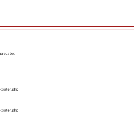
deprecated
/Router.php
/Router.php