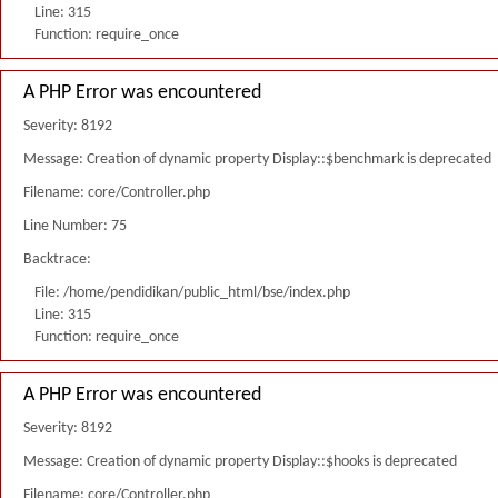
Line: 315
Function: require_once
A PHP Error was encountered
Severity: 8192
Message: Creation of dynamic property Display::$benchmark is deprecated
Filename: core/Controller.php
Line Number: 75
Backtrace:
File: /home/pendidikan/public_html/bse/index.php
Line: 315
Function: require_once
A PHP Error was encountered
Severity: 8192
Message: Creation of dynamic property Display::$hooks is deprecated
Filename: core/Controller.php