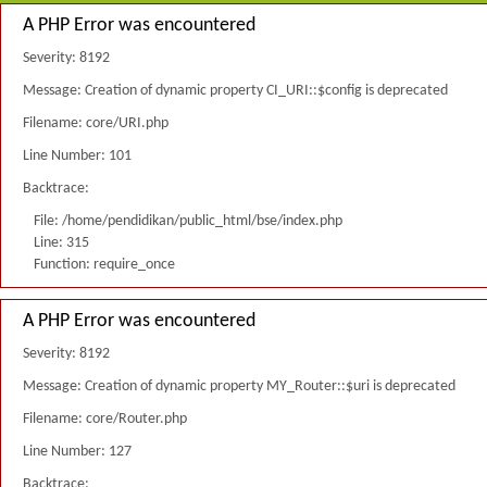
A PHP Error was encountered
Severity: 8192
Message: Creation of dynamic property CI_URI::$config is deprecated
Filename: core/URI.php
Line Number: 101
Backtrace:
File: /home/pendidikan/public_html/bse/index.php
Line: 315
Function: require_once
A PHP Error was encountered
Severity: 8192
Message: Creation of dynamic property MY_Router::$uri is deprecated
Filename: core/Router.php
Line Number: 127
Backtrace: