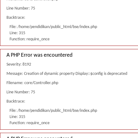
Line Number: 75
Backtrace:
File: /home/pendidikan/public_html/bse/index.php
Line: 315
Function: require_once
A PHP Error was encountered
Severity: 8192
Message: Creation of dynamic property Display::$config is deprecated
Filename: core/Controller.php
Line Number: 75
Backtrace:
File: /home/pendidikan/public_html/bse/index.php
Line: 315
Function: require_once