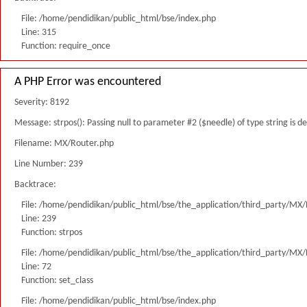
File: /home/pendidikan/public_html/bse/index.php
Line: 315
Function: require_once
A PHP Error was encountered
Severity: 8192
Message: strpos(): Passing null to parameter #2 ($needle) of type string is 
Filename: MX/Router.php
Line Number: 239
Backtrace:
File: /home/pendidikan/public_html/bse/the_application/third_party/MX
Line: 239
Function: strpos
File: /home/pendidikan/public_html/bse/the_application/third_party/MX
Line: 72
Function: set_class
File: /home/pendidikan/public_html/bse/index.php