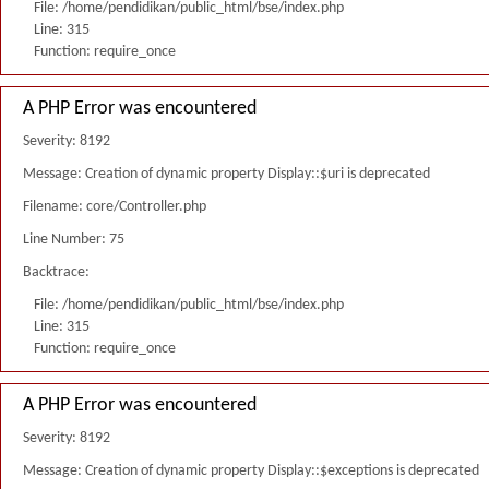
File: /home/pendidikan/public_html/bse/index.php
Line: 315
Function: require_once
A PHP Error was encountered
Severity: 8192
Message: Creation of dynamic property Display::$uri is deprecated
Filename: core/Controller.php
Line Number: 75
Backtrace:
File: /home/pendidikan/public_html/bse/index.php
Line: 315
Function: require_once
A PHP Error was encountered
Severity: 8192
Message: Creation of dynamic property Display::$exceptions is deprecated