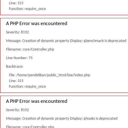
Line: 315
Function: require_once
A PHP Error was encountered
Severity: 8192
Message: Creation of dynamic property Display::$benchmark is deprecated
Filename: core/Controller.php
Line Number: 75
Backtrace:
File: /home/pendidikan/public_html/bse/index.php
Line: 315
Function: require_once
A PHP Error was encountered
Severity: 8192
Message: Creation of dynamic property Display::$hooks is deprecated
Filename: core/Controller.php