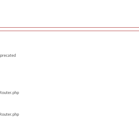
deprecated
/Router.php
/Router.php