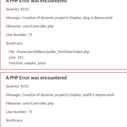
A PHP Error was encountered
Severity: 8192
Message: Creation of dynamic property Display::$log is deprecated
Filename: core/Controller.php
Line Number: 75
Backtrace:
File: /home/pendidikan/public_html/bse/index.php
Line: 315
Function: require_once
A PHP Error was encountered
Severity: 8192
Message: Creation of dynamic property Display::$utf8 is deprecated
Filename: core/Controller.php
Line Number: 75
Backtrace: