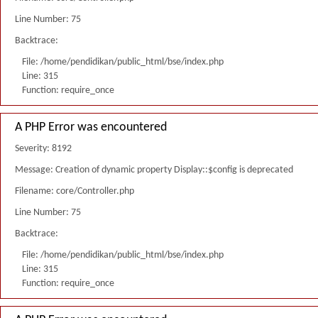
Line Number: 75
Backtrace:
File: /home/pendidikan/public_html/bse/index.php
Line: 315
Function: require_once
A PHP Error was encountered
Severity: 8192
Message: Creation of dynamic property Display::$config is deprecated
Filename: core/Controller.php
Line Number: 75
Backtrace:
File: /home/pendidikan/public_html/bse/index.php
Line: 315
Function: require_once