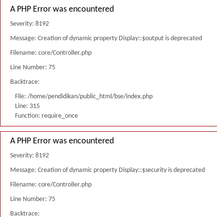
A PHP Error was encountered
Severity: 8192
Message: Creation of dynamic property Display::$output is deprecated
Filename: core/Controller.php
Line Number: 75
Backtrace:
File: /home/pendidikan/public_html/bse/index.php
Line: 315
Function: require_once
A PHP Error was encountered
Severity: 8192
Message: Creation of dynamic property Display::$security is deprecated
Filename: core/Controller.php
Line Number: 75
Backtrace: