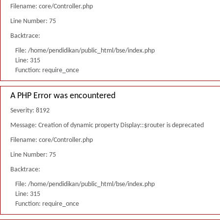
Filename: core/Controller.php
Line Number: 75
Backtrace:
File: /home/pendidikan/public_html/bse/index.php
Line: 315
Function: require_once
A PHP Error was encountered
Severity: 8192
Message: Creation of dynamic property Display::$router is deprecated
Filename: core/Controller.php
Line Number: 75
Backtrace:
File: /home/pendidikan/public_html/bse/index.php
Line: 315
Function: require_once