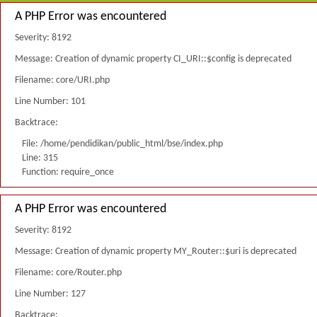
A PHP Error was encountered
Severity: 8192
Message: Creation of dynamic property CI_URI::$config is deprecated
Filename: core/URI.php
Line Number: 101
Backtrace:
File: /home/pendidikan/public_html/bse/index.php
Line: 315
Function: require_once
A PHP Error was encountered
Severity: 8192
Message: Creation of dynamic property MY_Router::$uri is deprecated
Filename: core/Router.php
Line Number: 127
Backtrace: