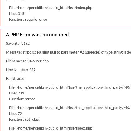
File: /home/pendidikan/public_html/bse/index.php
Line: 315
Function: require_once
A PHP Error was encountered
Severity: 8192
Message: strpos(): Passing null to parameter #2 ($needle) of type string is 
Filename: MX/Router.php
Line Number: 239
Backtrace:
File: /home/pendidikan/public_html/bse/the_application/third_party/MX
Line: 239
Function: strpos
File: /home/pendidikan/public_html/bse/the_application/third_party/MX
Line: 72
Function: set_class
File: /home/pendidikan/public_html/bse/index.php