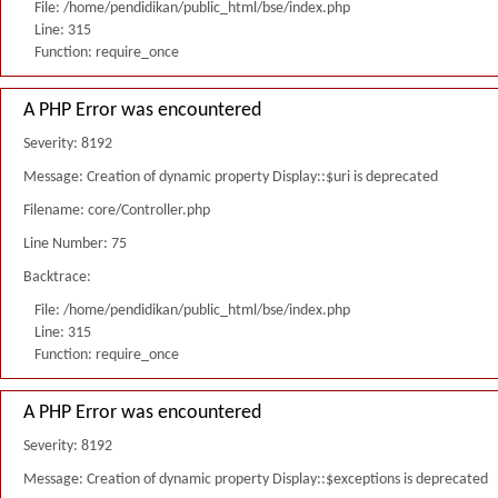
File: /home/pendidikan/public_html/bse/index.php
Line: 315
Function: require_once
A PHP Error was encountered
Severity: 8192
Message: Creation of dynamic property Display::$uri is deprecated
Filename: core/Controller.php
Line Number: 75
Backtrace:
File: /home/pendidikan/public_html/bse/index.php
Line: 315
Function: require_once
A PHP Error was encountered
Severity: 8192
Message: Creation of dynamic property Display::$exceptions is deprecated