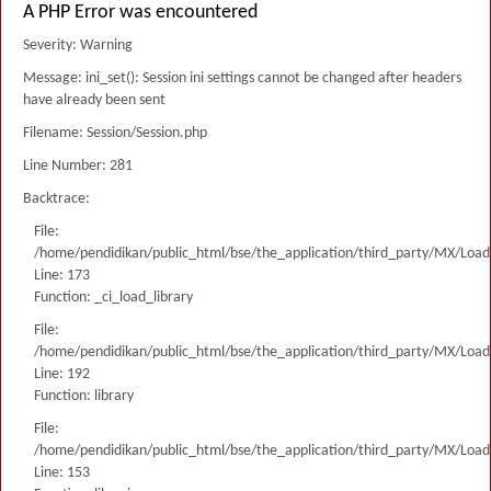
A PHP Error was encountered
Severity: Warning
Message: ini_set(): Session ini settings cannot be changed after headers
have already been sent
Filename: Session/Session.php
Line Number: 281
Backtrace:
File:
/home/pendidikan/public_html/bse/the_application/third_party/MX/Load
Line: 173
Function: _ci_load_library
File:
/home/pendidikan/public_html/bse/the_application/third_party/MX/Load
Line: 192
Function: library
File:
/home/pendidikan/public_html/bse/the_application/third_party/MX/Load
Line: 153