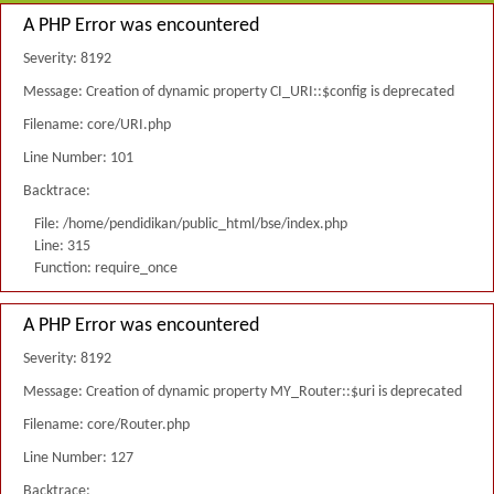
A PHP Error was encountered
Severity: 8192
Message: Creation of dynamic property CI_URI::$config is deprecated
Filename: core/URI.php
Line Number: 101
Backtrace:
File: /home/pendidikan/public_html/bse/index.php
Line: 315
Function: require_once
A PHP Error was encountered
Severity: 8192
Message: Creation of dynamic property MY_Router::$uri is deprecated
Filename: core/Router.php
Line Number: 127
Backtrace: