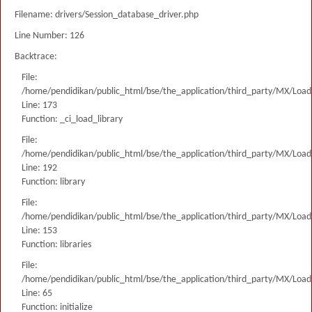
Filename: drivers/Session_database_driver.php
Line Number: 126
Backtrace:
File:
/home/pendidikan/public_html/bse/the_application/third_party/MX/Load
Line: 173
Function: _ci_load_library
File:
/home/pendidikan/public_html/bse/the_application/third_party/MX/Load
Line: 192
Function: library
File:
/home/pendidikan/public_html/bse/the_application/third_party/MX/Load
Line: 153
Function: libraries
File:
/home/pendidikan/public_html/bse/the_application/third_party/MX/Load
Line: 65
Function: initialize