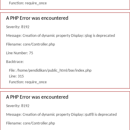
Function: require_once
A PHP Error was encountered
Severity: 8192
Message: Creation of dynamic property Display::$log is deprecated
Filename: core/Controller.php
Line Number: 75
Backtrace:
File: /home/pendidikan/public_html/bse/index.php
Line: 315
Function: require_once
A PHP Error was encountered
Severity: 8192
Message: Creation of dynamic property Display::$utf8 is deprecated
Filename: core/Controller.php