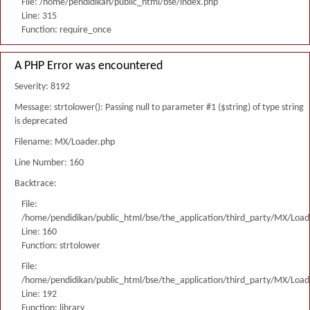
File: /home/pendidikan/public_html/bse/index.php
Line: 315
Function: require_once
A PHP Error was encountered
Severity: 8192
Message: strtolower(): Passing null to parameter #1 ($string) of type string
is deprecated
Filename: MX/Loader.php
Line Number: 160
Backtrace:
File:
/home/pendidikan/public_html/bse/the_application/third_party/MX/Load
Line: 160
Function: strtolower
File:
/home/pendidikan/public_html/bse/the_application/third_party/MX/Load
Line: 192
Function: library