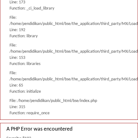
Line: 173
Function: _ci_load_library
File:
/home/pendidikan/public_html/bse/the_application/third_party/MX/Load
Line: 192
Function: library
File:
/home/pendidikan/public_html/bse/the_application/third_party/MX/Load
Line: 153
Function: libraries
File:
/home/pendidikan/public_html/bse/the_application/third_party/MX/Load
Line: 65
Function: initialize
File: /home/pendidikan/public_html/bse/index.php
Line: 315
Function: require_once
A PHP Error was encountered