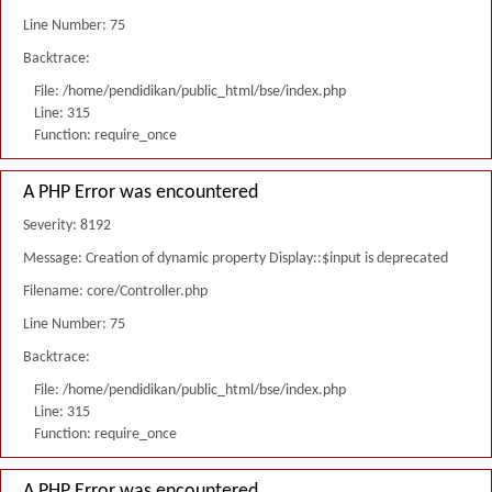
Line Number: 75
Backtrace:
File: /home/pendidikan/public_html/bse/index.php
Line: 315
Function: require_once
A PHP Error was encountered
Severity: 8192
Message: Creation of dynamic property Display::$input is deprecated
Filename: core/Controller.php
Line Number: 75
Backtrace:
File: /home/pendidikan/public_html/bse/index.php
Line: 315
Function: require_once
A PHP Error was encountered