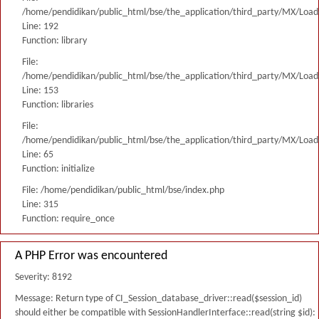
/home/pendidikan/public_html/bse/the_application/third_party/MX/Load
Line: 192
Function: library
File:
/home/pendidikan/public_html/bse/the_application/third_party/MX/Load
Line: 153
Function: libraries
File:
/home/pendidikan/public_html/bse/the_application/third_party/MX/Load
Line: 65
Function: initialize
File: /home/pendidikan/public_html/bse/index.php
Line: 315
Function: require_once
A PHP Error was encountered
Severity: 8192
Message: Return type of CI_Session_database_driver::read($session_id)
should either be compatible with SessionHandlerInterface::read(string $id):