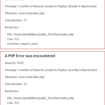
Message: Creation of dynamic property Display::$hooks is deprecated
Filename: core/Controller.php
Line Number: 75
Backtrace:
File: /home/pendidikan/public_html/bse/index.php
Line: 315
Function: require_once
A PHP Error was encountered
Severity: 8192
Message: Creation of dynamic property Display::$config is deprecated
Filename: core/Controller.php
Line Number: 75
Backtrace:
File: /home/pendidikan/public_html/bse/index.php
Line: 315