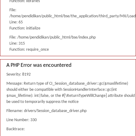
Function: libraries
File:
/home/pendidikan/public_html/bse/the_application/third_party/MX/Load
Line: 65
Function: initialize
File: /home/pendidikan/public_html/bse/index.php
Line: 315
Function: require_once
A PHP Error was encountered
Severity: 8192
Message: Return type of CI_Session_database_driver::gc($maxlifetime)
should either be compatible with SessionHandlerInterface::gc(int
$max_lifetime): int|false, or the #[\ReturnTypeWillChange] attribute should
be used to temporarily suppress the notice
Filename: drivers/Session_database_driver.php
Line Number: 330
Backtrace: