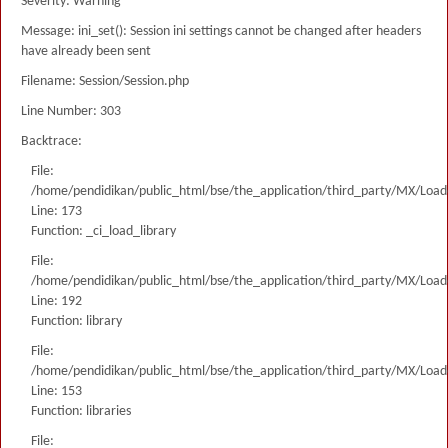
Severity: Warning
Message: ini_set(): Session ini settings cannot be changed after headers
have already been sent
Filename: Session/Session.php
Line Number: 303
Backtrace:
File:
/home/pendidikan/public_html/bse/the_application/third_party/MX/Load
Line: 173
Function: _ci_load_library
File:
/home/pendidikan/public_html/bse/the_application/third_party/MX/Load
Line: 192
Function: library
File:
/home/pendidikan/public_html/bse/the_application/third_party/MX/Load
Line: 153
Function: libraries
File: