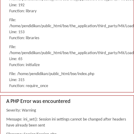
Line: 192
Function: library
File:
/home/pendidikan/public_html/bse/the_application/third_party/MX/Load
Line: 153
Function: libraries
File:
/home/pendidikan/public_html/bse/the_application/third_party/MX/Load
Line: 65
Function: initialize
File: /home/pendidikan/public_html/bse/index.php
Line: 315
Function: require_once
A PHP Error was encountered
Severity: Warning
Message: ini_set(): Session ini settings cannot be changed after headers
have already been sent