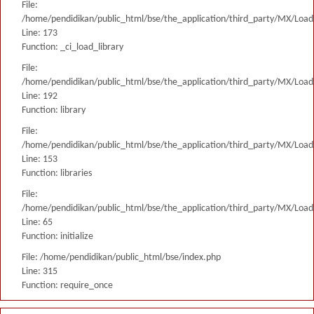
File:
/home/pendidikan/public_html/bse/the_application/third_party/MX/Load
Line: 173
Function: _ci_load_library
File:
/home/pendidikan/public_html/bse/the_application/third_party/MX/Load
Line: 192
Function: library
File:
/home/pendidikan/public_html/bse/the_application/third_party/MX/Load
Line: 153
Function: libraries
File:
/home/pendidikan/public_html/bse/the_application/third_party/MX/Load
Line: 65
Function: initialize
File: /home/pendidikan/public_html/bse/index.php
Line: 315
Function: require_once