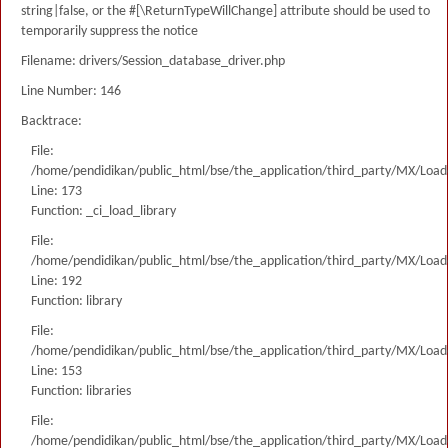
string|false, or the #[\ReturnTypeWillChange] attribute should be used to
temporarily suppress the notice
Filename: drivers/Session_database_driver.php
Line Number: 146
Backtrace:
File:
/home/pendidikan/public_html/bse/the_application/third_party/MX/Load
Line: 173
Function: _ci_load_library
File:
/home/pendidikan/public_html/bse/the_application/third_party/MX/Load
Line: 192
Function: library
File:
/home/pendidikan/public_html/bse/the_application/third_party/MX/Load
Line: 153
Function: libraries
File:
/home/pendidikan/public_html/bse/the_application/third_party/MX/Load