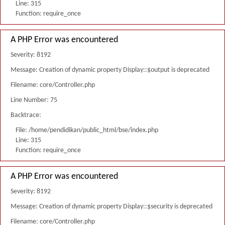
Line: 315
Function: require_once
A PHP Error was encountered
Severity: 8192
Message: Creation of dynamic property Display::$output is deprecated
Filename: core/Controller.php
Line Number: 75
Backtrace:
File: /home/pendidikan/public_html/bse/index.php
Line: 315
Function: require_once
A PHP Error was encountered
Severity: 8192
Message: Creation of dynamic property Display::$security is deprecated
Filename: core/Controller.php