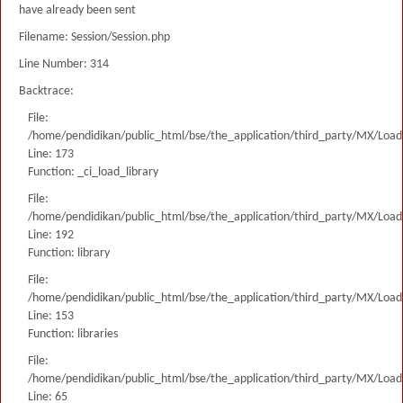
have already been sent
Filename: Session/Session.php
Line Number: 314
Backtrace:
File:
/home/pendidikan/public_html/bse/the_application/third_party/MX/Load
Line: 173
Function: _ci_load_library
File:
/home/pendidikan/public_html/bse/the_application/third_party/MX/Load
Line: 192
Function: library
File:
/home/pendidikan/public_html/bse/the_application/third_party/MX/Load
Line: 153
Function: libraries
File:
/home/pendidikan/public_html/bse/the_application/third_party/MX/Load
Line: 65