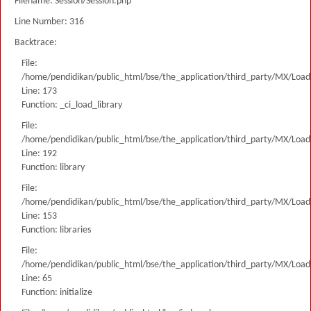
Filename: Session/Session.php
Line Number: 316
Backtrace:
File:
/home/pendidikan/public_html/bse/the_application/third_party/MX/Load
Line: 173
Function: _ci_load_library
File:
/home/pendidikan/public_html/bse/the_application/third_party/MX/Load
Line: 192
Function: library
File:
/home/pendidikan/public_html/bse/the_application/third_party/MX/Load
Line: 153
Function: libraries
File:
/home/pendidikan/public_html/bse/the_application/third_party/MX/Load
Line: 65
Function: initialize