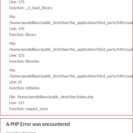
Line: 173
Function: _ci_load_library
File:
/home/pendidikan/public_html/bse/the_application/third_party/MX/Load
Line: 192
Function: library
File:
/home/pendidikan/public_html/bse/the_application/third_party/MX/Load
Line: 153
Function: libraries
File:
/home/pendidikan/public_html/bse/the_application/third_party/MX/Load
Line: 65
Function: initialize
File: /home/pendidikan/public_html/bse/index.php
Line: 315
Function: require_once
A PHP Error was encountered