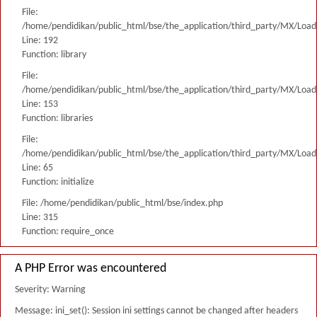
File:
/home/pendidikan/public_html/bse/the_application/third_party/MX/Load
Line: 192
Function: library
File:
/home/pendidikan/public_html/bse/the_application/third_party/MX/Load
Line: 153
Function: libraries
File:
/home/pendidikan/public_html/bse/the_application/third_party/MX/Load
Line: 65
Function: initialize
File: /home/pendidikan/public_html/bse/index.php
Line: 315
Function: require_once
A PHP Error was encountered
Severity: Warning
Message: ini_set(): Session ini settings cannot be changed after headers