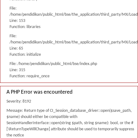
File:
/home/pendidikan/public_html/bse/the_application/third_party/MX/Load
Line: 153
Function: libraries
File:
/home/pendidikan/public_html/bse/the_application/third_party/MX/Load
Line: 65
Function: initialize
File: /home/pendidikan/public_html/bse/index.php
Line: 315
Function: require_once
A PHP Error was encountered
Severity: 8192
Message: Return type of CI_Session_database_driver::open($save_path,
$name) should either be compatible with
SessionHandlerInterface::open(string $path, string $name): bool, or the #
[\ReturnTypeWillChange] attribute should be used to temporarily suppress
the notice