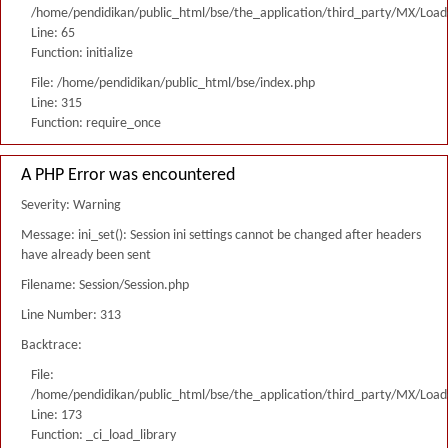
/home/pendidikan/public_html/bse/the_application/third_party/MX/Load
Line: 65
Function: initialize
File: /home/pendidikan/public_html/bse/index.php
Line: 315
Function: require_once
A PHP Error was encountered
Severity: Warning
Message: ini_set(): Session ini settings cannot be changed after headers
have already been sent
Filename: Session/Session.php
Line Number: 313
Backtrace:
File:
/home/pendidikan/public_html/bse/the_application/third_party/MX/Load
Line: 173
Function: _ci_load_library