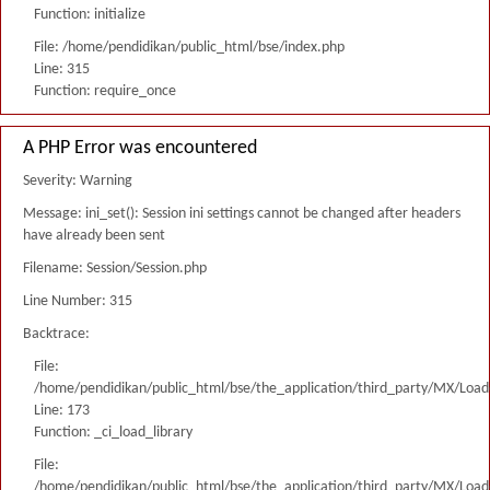
Function: initialize
File: /home/pendidikan/public_html/bse/index.php
Line: 315
Function: require_once
A PHP Error was encountered
Severity: Warning
Message: ini_set(): Session ini settings cannot be changed after headers
have already been sent
Filename: Session/Session.php
Line Number: 315
Backtrace:
File:
/home/pendidikan/public_html/bse/the_application/third_party/MX/Load
Line: 173
Function: _ci_load_library
File:
/home/pendidikan/public_html/bse/the_application/third_party/MX/Load