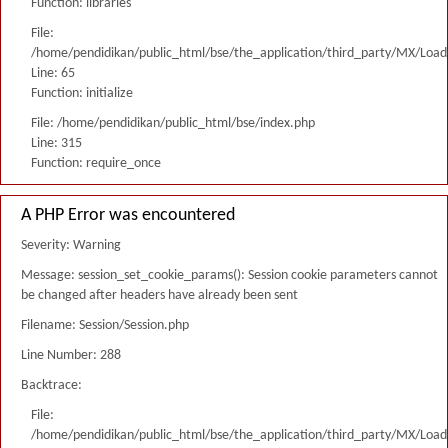
Function: libraries
File:
/home/pendidikan/public_html/bse/the_application/third_party/MX/Load
Line: 65
Function: initialize
File: /home/pendidikan/public_html/bse/index.php
Line: 315
Function: require_once
A PHP Error was encountered
Severity: Warning
Message: session_set_cookie_params(): Session cookie parameters cannot
be changed after headers have already been sent
Filename: Session/Session.php
Line Number: 288
Backtrace:
File:
/home/pendidikan/public_html/bse/the_application/third_party/MX/Load