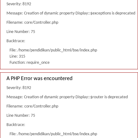
Severity: 8192
Message: Creation of dynamic property Display::$exceptions is deprecated
Filename: core/Controller.php
Line Number: 75
Backtrace:
File: /home/pendidikan/public_html/bse/index.php
Line: 315
Function: require_once
A PHP Error was encountered
Severity: 8192
Message: Creation of dynamic property Display::$router is deprecated
Filename: core/Controller.php
Line Number: 75
Backtrace:
File: /home/pendidikan/public_html/bse/index.php