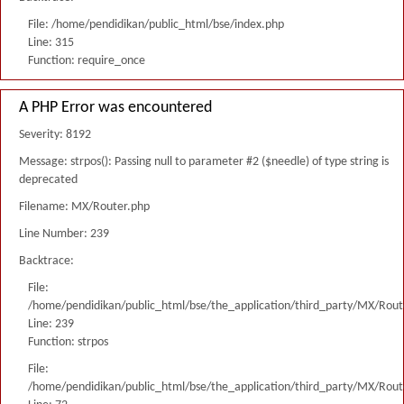
File: /home/pendidikan/public_html/bse/index.php
Line: 315
Function: require_once
A PHP Error was encountered
Severity: 8192
Message: strpos(): Passing null to parameter #2 ($needle) of type string is
deprecated
Filename: MX/Router.php
Line Number: 239
Backtrace:
File:
/home/pendidikan/public_html/bse/the_application/third_party/MX/Rout
Line: 239
Function: strpos
File:
/home/pendidikan/public_html/bse/the_application/third_party/MX/Rout