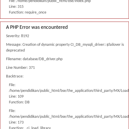
File: /home/pendidikan/public_html/bse/index.php
Line: 315
Function: require_once
A PHP Error was encountered
Severity: 8192
Message: Creation of dynamic property CI_DB_mysqli_driver::$failover is
deprecated
Filename: database/DB_driver.php
Line Number: 371
Backtrace:
File:
/home/pendidikan/public_html/bse/the_application/third_party/MX/Load
Line: 109
Function: DB
File:
/home/pendidikan/public_html/bse/the_application/third_party/MX/Load
Line: 173
Function: _ci_load_library