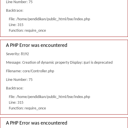
Line Number: 75
Backtrace:
File: /home/pendidikan/public_html/bse/index.php
Line: 315
Function: require_once
A PHP Error was encountered
Severity: 8192
Message: Creation of dynamic property Display::$uri is deprecated
Filename: core/Controller.php
Line Number: 75
Backtrace:
File: /home/pendidikan/public_html/bse/index.php
Line: 315
Function: require_once
A PHP Error was encountered