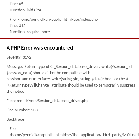
Line: 65
Function: initialize
File: /home/pendidikan/public_html/bse/index.php
Line: 315
Function: require_once
A PHP Error was encountered
Severity: 8192
Message: Return type of CI_Session_database_driver::write($session_id,
$session_data) should either be compatible with
SessionHandlerInterface::write(string $id, string $data): bool, or the #
[\ReturnTypeWillChange] attribute should be used to temporarily suppress
the notice
Filename: drivers/Session_database_driver.php
Line Number: 203
Backtrace:
File:
/home/pendidikan/public_html/bse/the_application/third_party/MX/Load