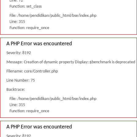
Line: 72
Function: set_class
File: /home/pendidikan/public_html/bse/index.php
Line: 315
Function: require_once
A PHP Error was encountered
Severity: 8192
Message: Creation of dynamic property Display::$benchmark is deprecated
Filename: core/Controller.php
Line Number: 75
Backtrace:
File: /home/pendidikan/public_html/bse/index.php
Line: 315
Function: require_once
A PHP Error was encountered
Severity: 8192