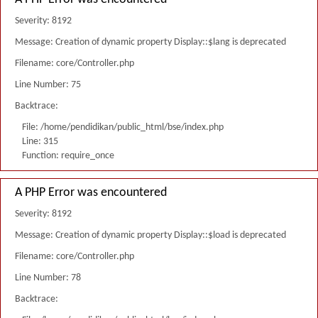
Severity: 8192
Message: Creation of dynamic property Display::$lang is deprecated
Filename: core/Controller.php
Line Number: 75
Backtrace:
File: /home/pendidikan/public_html/bse/index.php
Line: 315
Function: require_once
A PHP Error was encountered
Severity: 8192
Message: Creation of dynamic property Display::$load is deprecated
Filename: core/Controller.php
Line Number: 78
Backtrace: