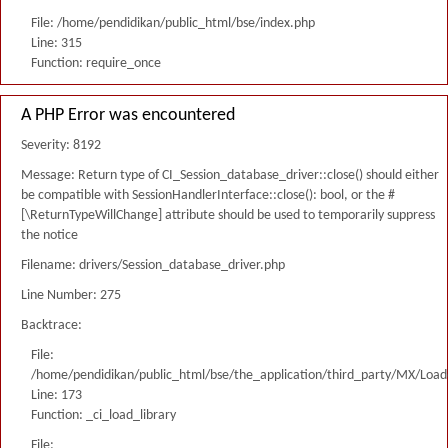
File: /home/pendidikan/public_html/bse/index.php
Line: 315
Function: require_once
A PHP Error was encountered
Severity: 8192
Message: Return type of CI_Session_database_driver::close() should either
be compatible with SessionHandlerInterface::close(): bool, or the #
[\ReturnTypeWillChange] attribute should be used to temporarily suppress
the notice
Filename: drivers/Session_database_driver.php
Line Number: 275
Backtrace:
File:
/home/pendidikan/public_html/bse/the_application/third_party/MX/Load
Line: 173
Function: _ci_load_library
File: