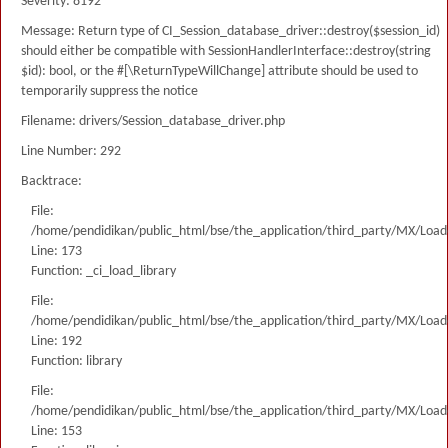
Severity: 8192
Message: Return type of CI_Session_database_driver::destroy($session_id)
should either be compatible with SessionHandlerInterface::destroy(string
$id): bool, or the #[\ReturnTypeWillChange] attribute should be used to
temporarily suppress the notice
Filename: drivers/Session_database_driver.php
Line Number: 292
Backtrace:
File:
/home/pendidikan/public_html/bse/the_application/third_party/MX/Load
Line: 173
Function: _ci_load_library
File:
/home/pendidikan/public_html/bse/the_application/third_party/MX/Load
Line: 192
Function: library
File:
/home/pendidikan/public_html/bse/the_application/third_party/MX/Load
Line: 153