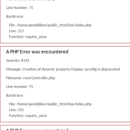
Line Number: 75
Backtrace:
File: /home/pendidikan/public_html/bse/index.php
Line: 315
Function: require_once
A PHP Error was encountered
Severity: 8192
Message: Creation of dynamic property Display::$config is deprecated
Filename: core/Controller.php
Line Number: 75
Backtrace:
File: /home/pendidikan/public_html/bse/index.php
Line: 315
Function: require_once