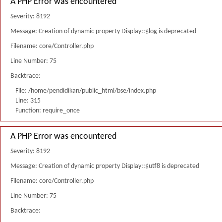
A PHP Error was encountered
Severity: 8192
Message: Creation of dynamic property Display::$log is deprecated
Filename: core/Controller.php
Line Number: 75
Backtrace:
File: /home/pendidikan/public_html/bse/index.php
Line: 315
Function: require_once
A PHP Error was encountered
Severity: 8192
Message: Creation of dynamic property Display::$utf8 is deprecated
Filename: core/Controller.php
Line Number: 75
Backtrace: