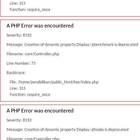
Line: 315
Function: require_once
A PHP Error was encountered
Severity: 8192
Message: Creation of dynamic property Display::$benchmark is deprecated
Filename: core/Controller.php
Line Number: 75
Backtrace:
File: /home/pendidikan/public_html/bse/index.php
Line: 315
Function: require_once
A PHP Error was encountered
Severity: 8192
Message: Creation of dynamic property Display::$hooks is deprecated
Filename: core/Controller.php