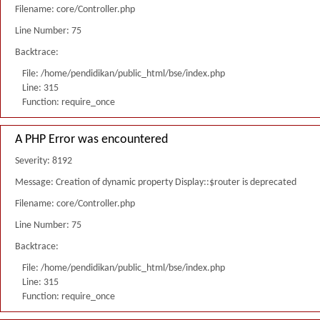
Filename: core/Controller.php
Line Number: 75
Backtrace:
File: /home/pendidikan/public_html/bse/index.php
Line: 315
Function: require_once
A PHP Error was encountered
Severity: 8192
Message: Creation of dynamic property Display::$router is deprecated
Filename: core/Controller.php
Line Number: 75
Backtrace:
File: /home/pendidikan/public_html/bse/index.php
Line: 315
Function: require_once