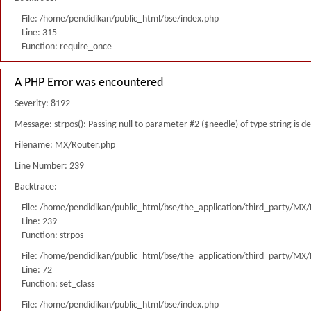
File: /home/pendidikan/public_html/bse/index.php
Line: 315
Function: require_once
A PHP Error was encountered
Severity: 8192
Message: strpos(): Passing null to parameter #2 ($needle) of type string is 
Filename: MX/Router.php
Line Number: 239
Backtrace:
File: /home/pendidikan/public_html/bse/the_application/third_party/MX
Line: 239
Function: strpos
File: /home/pendidikan/public_html/bse/the_application/third_party/MX
Line: 72
Function: set_class
File: /home/pendidikan/public_html/bse/index.php