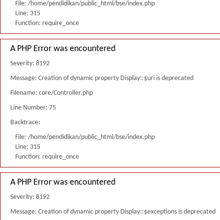
File: /home/pendidikan/public_html/bse/index.php
Line: 315
Function: require_once
A PHP Error was encountered
Severity: 8192
Message: Creation of dynamic property Display::$uri is deprecated
Filename: core/Controller.php
Line Number: 75
Backtrace:
File: /home/pendidikan/public_html/bse/index.php
Line: 315
Function: require_once
A PHP Error was encountered
Severity: 8192
Message: Creation of dynamic property Display::$exceptions is deprecated