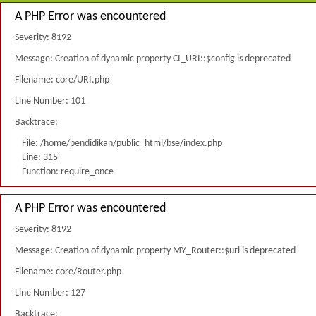
A PHP Error was encountered
Severity: 8192
Message: Creation of dynamic property CI_URI::$config is deprecated
Filename: core/URI.php
Line Number: 101
Backtrace:
File: /home/pendidikan/public_html/bse/index.php
Line: 315
Function: require_once
A PHP Error was encountered
Severity: 8192
Message: Creation of dynamic property MY_Router::$uri is deprecated
Filename: core/Router.php
Line Number: 127
Backtrace: