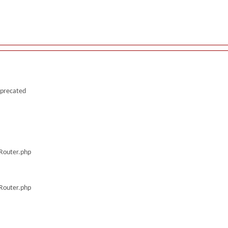
deprecated
/Router.php
/Router.php