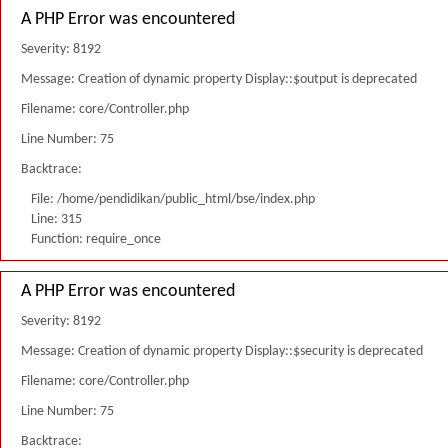
A PHP Error was encountered
Severity: 8192
Message: Creation of dynamic property Display::$output is deprecated
Filename: core/Controller.php
Line Number: 75
Backtrace:
File: /home/pendidikan/public_html/bse/index.php
Line: 315
Function: require_once
A PHP Error was encountered
Severity: 8192
Message: Creation of dynamic property Display::$security is deprecated
Filename: core/Controller.php
Line Number: 75
Backtrace: