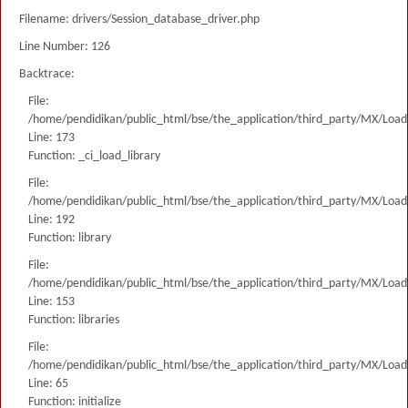
Filename: drivers/Session_database_driver.php
Line Number: 126
Backtrace:
File:
/home/pendidikan/public_html/bse/the_application/third_party/MX/Load
Line: 173
Function: _ci_load_library
File:
/home/pendidikan/public_html/bse/the_application/third_party/MX/Load
Line: 192
Function: library
File:
/home/pendidikan/public_html/bse/the_application/third_party/MX/Load
Line: 153
Function: libraries
File:
/home/pendidikan/public_html/bse/the_application/third_party/MX/Load
Line: 65
Function: initialize