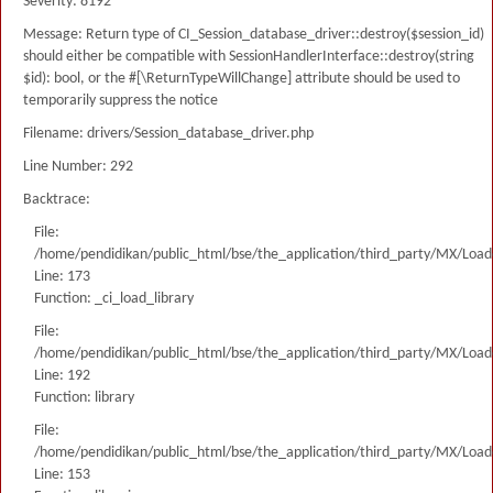
Severity: 8192
Message: Return type of CI_Session_database_driver::destroy($session_id)
should either be compatible with SessionHandlerInterface::destroy(string
$id): bool, or the #[\ReturnTypeWillChange] attribute should be used to
temporarily suppress the notice
Filename: drivers/Session_database_driver.php
Line Number: 292
Backtrace:
File:
/home/pendidikan/public_html/bse/the_application/third_party/MX/Load
Line: 173
Function: _ci_load_library
File:
/home/pendidikan/public_html/bse/the_application/third_party/MX/Load
Line: 192
Function: library
File:
/home/pendidikan/public_html/bse/the_application/third_party/MX/Load
Line: 153