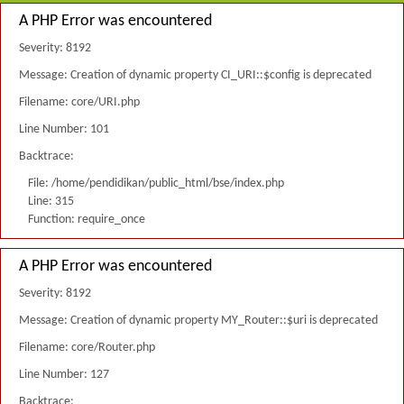
A PHP Error was encountered
Severity: 8192
Message: Creation of dynamic property CI_URI::$config is deprecated
Filename: core/URI.php
Line Number: 101
Backtrace:
File: /home/pendidikan/public_html/bse/index.php
Line: 315
Function: require_once
A PHP Error was encountered
Severity: 8192
Message: Creation of dynamic property MY_Router::$uri is deprecated
Filename: core/Router.php
Line Number: 127
Backtrace: