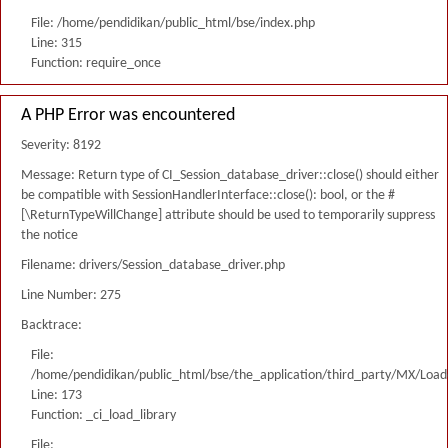
File: /home/pendidikan/public_html/bse/index.php
Line: 315
Function: require_once
A PHP Error was encountered
Severity: 8192
Message: Return type of CI_Session_database_driver::close() should either
be compatible with SessionHandlerInterface::close(): bool, or the #
[\ReturnTypeWillChange] attribute should be used to temporarily suppress
the notice
Filename: drivers/Session_database_driver.php
Line Number: 275
Backtrace:
File:
/home/pendidikan/public_html/bse/the_application/third_party/MX/Load
Line: 173
Function: _ci_load_library
File: