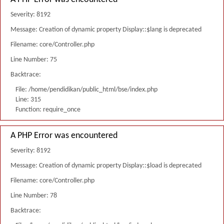
Severity: 8192
Message: Creation of dynamic property Display::$lang is deprecated
Filename: core/Controller.php
Line Number: 75
Backtrace:
File: /home/pendidikan/public_html/bse/index.php
Line: 315
Function: require_once
A PHP Error was encountered
Severity: 8192
Message: Creation of dynamic property Display::$load is deprecated
Filename: core/Controller.php
Line Number: 78
Backtrace: