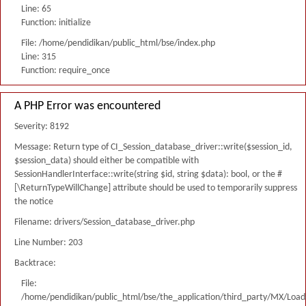
Line: 65
Function: initialize
File: /home/pendidikan/public_html/bse/index.php
Line: 315
Function: require_once
A PHP Error was encountered
Severity: 8192
Message: Return type of CI_Session_database_driver::write($session_id,
$session_data) should either be compatible with
SessionHandlerInterface::write(string $id, string $data): bool, or the #
[\ReturnTypeWillChange] attribute should be used to temporarily suppress
the notice
Filename: drivers/Session_database_driver.php
Line Number: 203
Backtrace:
File:
/home/pendidikan/public_html/bse/the_application/third_party/MX/Load