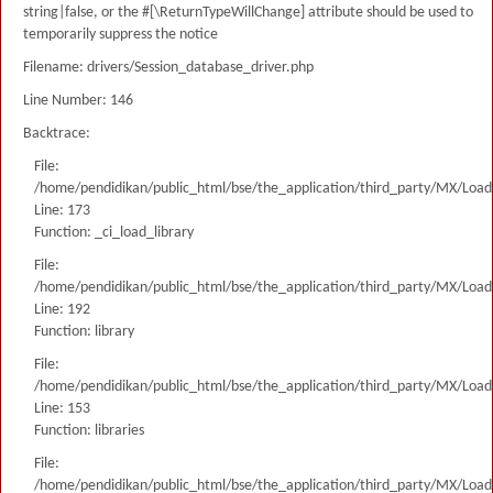
string|false, or the #[\ReturnTypeWillChange] attribute should be used to
temporarily suppress the notice
Filename: drivers/Session_database_driver.php
Line Number: 146
Backtrace:
File:
/home/pendidikan/public_html/bse/the_application/third_party/MX/Load
Line: 173
Function: _ci_load_library
File:
/home/pendidikan/public_html/bse/the_application/third_party/MX/Load
Line: 192
Function: library
File:
/home/pendidikan/public_html/bse/the_application/third_party/MX/Load
Line: 153
Function: libraries
File:
/home/pendidikan/public_html/bse/the_application/third_party/MX/Load