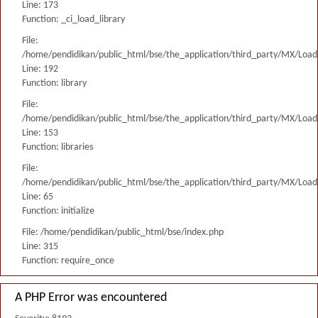
Line: 173
Function: _ci_load_library
File:
/home/pendidikan/public_html/bse/the_application/third_party/MX/Load
Line: 192
Function: library
File:
/home/pendidikan/public_html/bse/the_application/third_party/MX/Load
Line: 153
Function: libraries
File:
/home/pendidikan/public_html/bse/the_application/third_party/MX/Load
Line: 65
Function: initialize
File: /home/pendidikan/public_html/bse/index.php
Line: 315
Function: require_once
A PHP Error was encountered