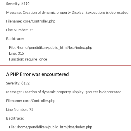
Severity: 8192
Message: Creation of dynamic property Display::$exceptions is deprecated
Filename: core/Controller.php
Line Number: 75
Backtrace:
File: /home/pendidikan/public_html/bse/index.php
Line: 315
Function: require_once
A PHP Error was encountered
Severity: 8192
Message: Creation of dynamic property Display::$router is deprecated
Filename: core/Controller.php
Line Number: 75
Backtrace:
File: /home/pendidikan/public_html/bse/index.php