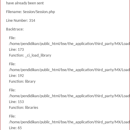
have already been sent
Filename: Session/Session.php
Line Number: 314
Backtrace:
File:
/home/pendidikan/public_html/bse/the_application/third_party/MX/Load
Line: 173
Function: _ci_load_library
File:
/home/pendidikan/public_html/bse/the_application/third_party/MX/Load
Line: 192
Function: library
File:
/home/pendidikan/public_html/bse/the_application/third_party/MX/Load
Line: 153
Function: libraries
File:
/home/pendidikan/public_html/bse/the_application/third_party/MX/Load
Line: 65