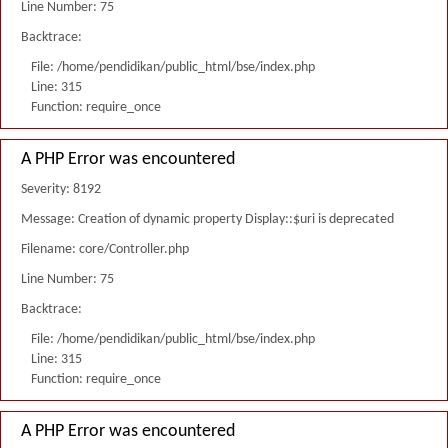
Line Number: 75
Backtrace:
File: /home/pendidikan/public_html/bse/index.php
Line: 315
Function: require_once
A PHP Error was encountered
Severity: 8192
Message: Creation of dynamic property Display::$uri is deprecated
Filename: core/Controller.php
Line Number: 75
Backtrace:
File: /home/pendidikan/public_html/bse/index.php
Line: 315
Function: require_once
A PHP Error was encountered