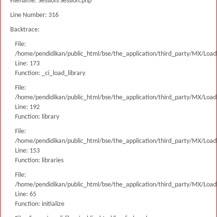
Filename: Session/Session.php
Line Number: 316
Backtrace:
File:
/home/pendidikan/public_html/bse/the_application/third_party/MX/Load
Line: 173
Function: _ci_load_library
File:
/home/pendidikan/public_html/bse/the_application/third_party/MX/Load
Line: 192
Function: library
File:
/home/pendidikan/public_html/bse/the_application/third_party/MX/Load
Line: 153
Function: libraries
File:
/home/pendidikan/public_html/bse/the_application/third_party/MX/Load
Line: 65
Function: initialize