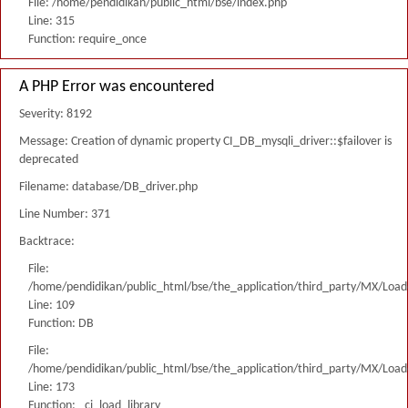
File: /home/pendidikan/public_html/bse/index.php
Line: 315
Function: require_once
A PHP Error was encountered
Severity: 8192
Message: Creation of dynamic property CI_DB_mysqli_driver::$failover is
deprecated
Filename: database/DB_driver.php
Line Number: 371
Backtrace:
File:
/home/pendidikan/public_html/bse/the_application/third_party/MX/Load
Line: 109
Function: DB
File:
/home/pendidikan/public_html/bse/the_application/third_party/MX/Load
Line: 173
Function: _ci_load_library