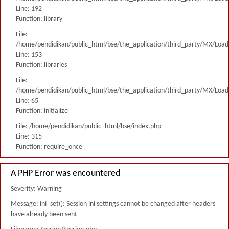
Line: 192
Function: library
File:
/home/pendidikan/public_html/bse/the_application/third_party/MX/Load
Line: 153
Function: libraries
File:
/home/pendidikan/public_html/bse/the_application/third_party/MX/Load
Line: 65
Function: initialize
File: /home/pendidikan/public_html/bse/index.php
Line: 315
Function: require_once
A PHP Error was encountered
Severity: Warning
Message: ini_set(): Session ini settings cannot be changed after headers
have already been sent