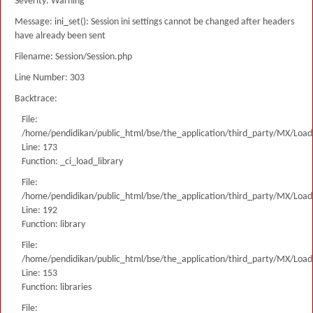
Severity: Warning
Message: ini_set(): Session ini settings cannot be changed after headers
have already been sent
Filename: Session/Session.php
Line Number: 303
Backtrace:
File:
/home/pendidikan/public_html/bse/the_application/third_party/MX/Load
Line: 173
Function: _ci_load_library
File:
/home/pendidikan/public_html/bse/the_application/third_party/MX/Load
Line: 192
Function: library
File:
/home/pendidikan/public_html/bse/the_application/third_party/MX/Load
Line: 153
Function: libraries
File: