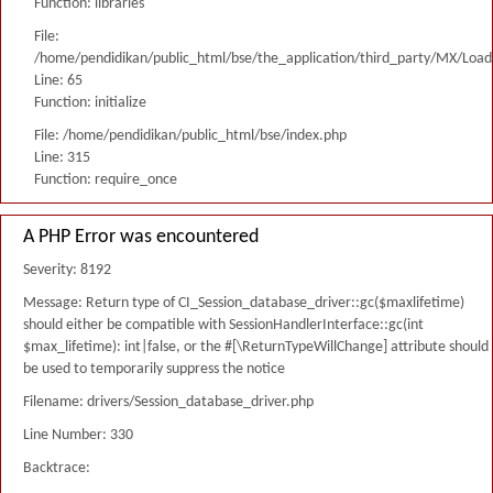
Function: libraries
File:
/home/pendidikan/public_html/bse/the_application/third_party/MX/Load
Line: 65
Function: initialize
File: /home/pendidikan/public_html/bse/index.php
Line: 315
Function: require_once
A PHP Error was encountered
Severity: 8192
Message: Return type of CI_Session_database_driver::gc($maxlifetime)
should either be compatible with SessionHandlerInterface::gc(int
$max_lifetime): int|false, or the #[\ReturnTypeWillChange] attribute should
be used to temporarily suppress the notice
Filename: drivers/Session_database_driver.php
Line Number: 330
Backtrace: