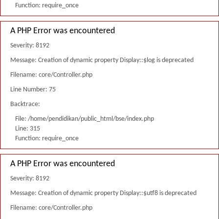
Function: require_once
A PHP Error was encountered
Severity: 8192
Message: Creation of dynamic property Display::$log is deprecated
Filename: core/Controller.php
Line Number: 75
Backtrace:
File: /home/pendidikan/public_html/bse/index.php
Line: 315
Function: require_once
A PHP Error was encountered
Severity: 8192
Message: Creation of dynamic property Display::$utf8 is deprecated
Filename: core/Controller.php