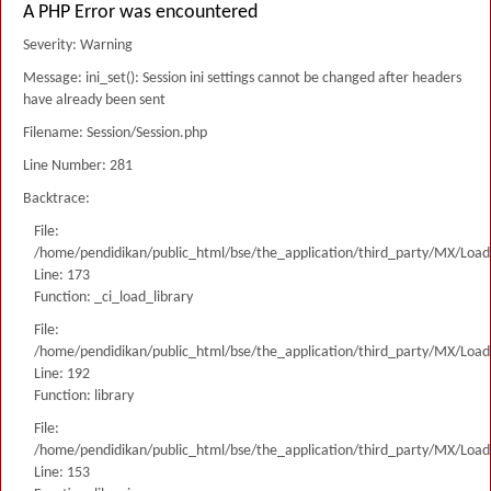
A PHP Error was encountered
Severity: Warning
Message: ini_set(): Session ini settings cannot be changed after headers
have already been sent
Filename: Session/Session.php
Line Number: 281
Backtrace:
File:
/home/pendidikan/public_html/bse/the_application/third_party/MX/Load
Line: 173
Function: _ci_load_library
File:
/home/pendidikan/public_html/bse/the_application/third_party/MX/Load
Line: 192
Function: library
File:
/home/pendidikan/public_html/bse/the_application/third_party/MX/Load
Line: 153