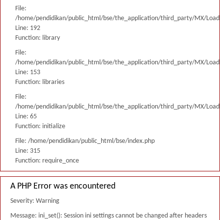
File:
/home/pendidikan/public_html/bse/the_application/third_party/MX/Load
Line: 192
Function: library
File:
/home/pendidikan/public_html/bse/the_application/third_party/MX/Load
Line: 153
Function: libraries
File:
/home/pendidikan/public_html/bse/the_application/third_party/MX/Load
Line: 65
Function: initialize
File: /home/pendidikan/public_html/bse/index.php
Line: 315
Function: require_once
A PHP Error was encountered
Severity: Warning
Message: ini_set(): Session ini settings cannot be changed after headers