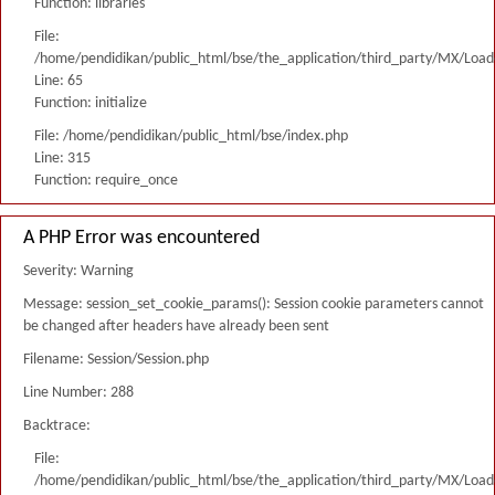
Function: libraries
File:
/home/pendidikan/public_html/bse/the_application/third_party/MX/Load
Line: 65
Function: initialize
File: /home/pendidikan/public_html/bse/index.php
Line: 315
Function: require_once
A PHP Error was encountered
Severity: Warning
Message: session_set_cookie_params(): Session cookie parameters cannot
be changed after headers have already been sent
Filename: Session/Session.php
Line Number: 288
Backtrace:
File:
/home/pendidikan/public_html/bse/the_application/third_party/MX/Load