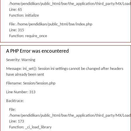
/home/pendidikan/public_html/bse/the_application/third_party/MX/Load
Line: 65
Function: initialize
File: /home/pendidikan/public_html/bse/index.php
Line: 315
Function: require_once
A PHP Error was encountered
Severity: Warning
Message: ini_set(): Session ini settings cannot be changed after headers
have already been sent
Filename: Session/Session.php
Line Number: 313
Backtrace:
File:
/home/pendidikan/public_html/bse/the_application/third_party/MX/Load
Line: 173
Function: _ci_load_library