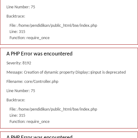
Line Number: 75
Backtrace:
File: /home/pendidikan/public_html/bse/index.php
Line: 315
Function: require_once
A PHP Error was encountered
Severity: 8192
Message: Creation of dynamic property Display::$input is deprecated
Filename: core/Controller.php
Line Number: 75
Backtrace:
File: /home/pendidikan/public_html/bse/index.php
Line: 315
Function: require_once
A PHP Error was encountered