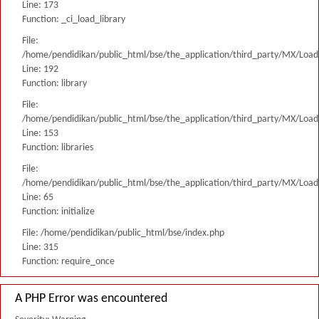
Line: 173
Function: _ci_load_library
File:
/home/pendidikan/public_html/bse/the_application/third_party/MX/Load
Line: 192
Function: library
File:
/home/pendidikan/public_html/bse/the_application/third_party/MX/Load
Line: 153
Function: libraries
File:
/home/pendidikan/public_html/bse/the_application/third_party/MX/Load
Line: 65
Function: initialize
File: /home/pendidikan/public_html/bse/index.php
Line: 315
Function: require_once
A PHP Error was encountered