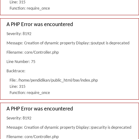
Line: 315
Function: require_once
A PHP Error was encountered
Severity: 8192
Message: Creation of dynamic property Display::$output is deprecated
Filename: core/Controller.php
Line Number: 75
Backtrace:
File: /home/pendidikan/public_html/bse/index.php
Line: 315
Function: require_once
A PHP Error was encountered
Severity: 8192
Message: Creation of dynamic property Display::$security is deprecated
Filename: core/Controller.php