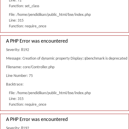
Line: 72
Function: set_class
File: /home/pendidikan/public_html/bse/index.php
Line: 315
Function: require_once
A PHP Error was encountered
Severity: 8192
Message: Creation of dynamic property Display::$benchmark is deprecated
Filename: core/Controller.php
Line Number: 75
Backtrace:
File: /home/pendidikan/public_html/bse/index.php
Line: 315
Function: require_once
A PHP Error was encountered
Severity: 8192