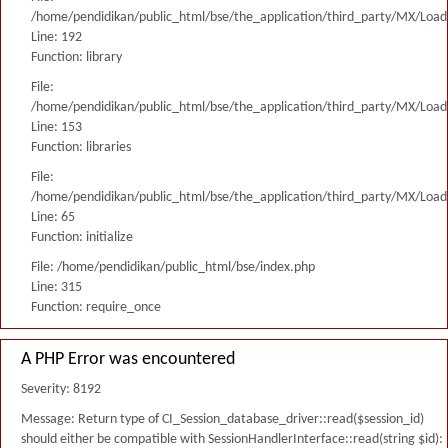
/home/pendidikan/public_html/bse/the_application/third_party/MX/Load
Line: 192
Function: library
File:
/home/pendidikan/public_html/bse/the_application/third_party/MX/Load
Line: 153
Function: libraries
File:
/home/pendidikan/public_html/bse/the_application/third_party/MX/Load
Line: 65
Function: initialize
File: /home/pendidikan/public_html/bse/index.php
Line: 315
Function: require_once
A PHP Error was encountered
Severity: 8192
Message: Return type of CI_Session_database_driver::read($session_id)
should either be compatible with SessionHandlerInterface::read(string $id):