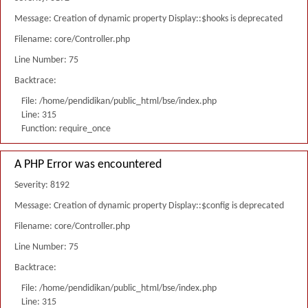
Message: Creation of dynamic property Display::$hooks is deprecated
Filename: core/Controller.php
Line Number: 75
Backtrace:
File: /home/pendidikan/public_html/bse/index.php
Line: 315
Function: require_once
A PHP Error was encountered
Severity: 8192
Message: Creation of dynamic property Display::$config is deprecated
Filename: core/Controller.php
Line Number: 75
Backtrace:
File: /home/pendidikan/public_html/bse/index.php
Line: 315