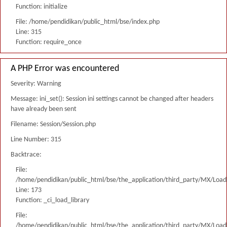
Function: initialize
File: /home/pendidikan/public_html/bse/index.php
Line: 315
Function: require_once
A PHP Error was encountered
Severity: Warning
Message: ini_set(): Session ini settings cannot be changed after headers
have already been sent
Filename: Session/Session.php
Line Number: 315
Backtrace:
File:
/home/pendidikan/public_html/bse/the_application/third_party/MX/Load
Line: 173
Function: _ci_load_library
File:
/home/pendidikan/public_html/bse/the_application/third_party/MX/Load