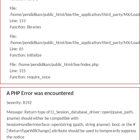
File:
/home/pendidikan/public_html/bse/the_application/third_party/MX/Load
Line: 153
Function: libraries
File:
/home/pendidikan/public_html/bse/the_application/third_party/MX/Load
Line: 65
Function: initialize
File: /home/pendidikan/public_html/bse/index.php
Line: 315
Function: require_once
A PHP Error was encountered
Severity: 8192
Message: Return type of CI_Session_database_driver::open($save_path,
$name) should either be compatible with
SessionHandlerInterface::open(string $path, string $name): bool, or the #
[\ReturnTypeWillChange] attribute should be used to temporarily suppress
the notice