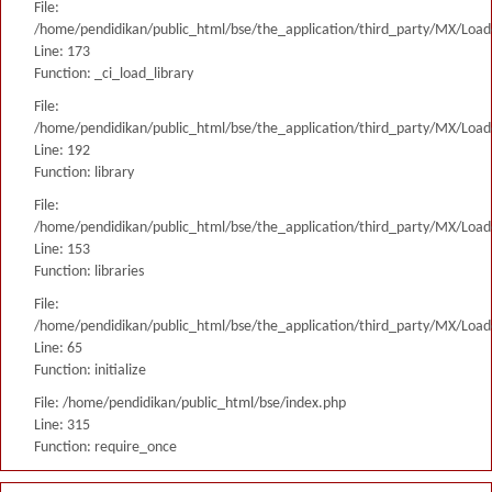
File:
/home/pendidikan/public_html/bse/the_application/third_party/MX/Load
Line: 173
Function: _ci_load_library
File:
/home/pendidikan/public_html/bse/the_application/third_party/MX/Load
Line: 192
Function: library
File:
/home/pendidikan/public_html/bse/the_application/third_party/MX/Load
Line: 153
Function: libraries
File:
/home/pendidikan/public_html/bse/the_application/third_party/MX/Load
Line: 65
Function: initialize
File: /home/pendidikan/public_html/bse/index.php
Line: 315
Function: require_once