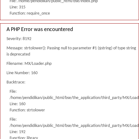
File: /home/pendidikan/public_html/bse/index.php
Line: 315
Function: require_once
A PHP Error was encountered
Severity: 8192
Message: strtolower(): Passing null to parameter #1 ($string) of type string
is deprecated
Filename: MX/Loader.php
Line Number: 160
Backtrace:
File:
/home/pendidikan/public_html/bse/the_application/third_party/MX/Load
Line: 160
Function: strtolower
File:
/home/pendidikan/public_html/bse/the_application/third_party/MX/Load
Line: 192
Function: library