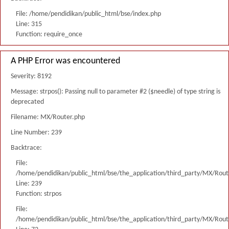
File: /home/pendidikan/public_html/bse/index.php
Line: 315
Function: require_once
A PHP Error was encountered
Severity: 8192
Message: strpos(): Passing null to parameter #2 ($needle) of type string is
deprecated
Filename: MX/Router.php
Line Number: 239
Backtrace:
File:
/home/pendidikan/public_html/bse/the_application/third_party/MX/Rout
Line: 239
Function: strpos
File:
/home/pendidikan/public_html/bse/the_application/third_party/MX/Rout