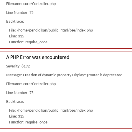
Filename: core/Controller.php
Line Number: 75
Backtrace:
File: /home/pendidikan/public_html/bse/index.php
Line: 315
Function: require_once
A PHP Error was encountered
Severity: 8192
Message: Creation of dynamic property Display::$router is deprecated
Filename: core/Controller.php
Line Number: 75
Backtrace:
File: /home/pendidikan/public_html/bse/index.php
Line: 315
Function: require_once