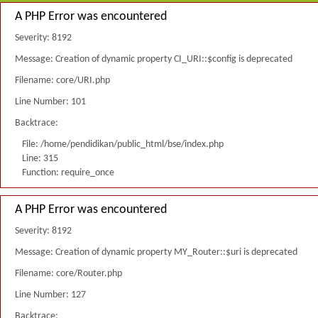
A PHP Error was encountered
Severity: 8192
Message: Creation of dynamic property CI_URI::$config is deprecated
Filename: core/URI.php
Line Number: 101
Backtrace:
File: /home/pendidikan/public_html/bse/index.php
Line: 315
Function: require_once
A PHP Error was encountered
Severity: 8192
Message: Creation of dynamic property MY_Router::$uri is deprecated
Filename: core/Router.php
Line Number: 127
Backtrace: