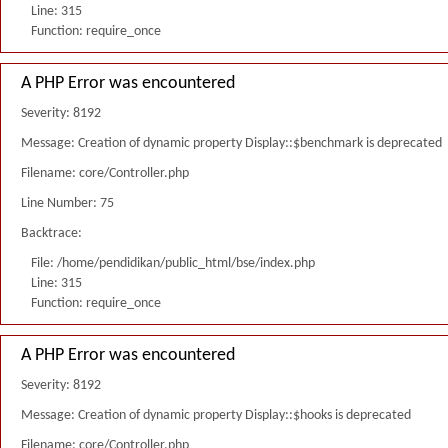
Line: 315
Function: require_once
A PHP Error was encountered
Severity: 8192
Message: Creation of dynamic property Display::$benchmark is deprecated
Filename: core/Controller.php
Line Number: 75
Backtrace:
File: /home/pendidikan/public_html/bse/index.php
Line: 315
Function: require_once
A PHP Error was encountered
Severity: 8192
Message: Creation of dynamic property Display::$hooks is deprecated
Filename: core/Controller.php