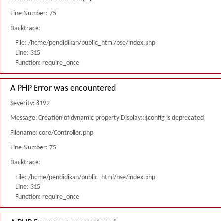
Line Number: 75
Backtrace:
File: /home/pendidikan/public_html/bse/index.php
Line: 315
Function: require_once
A PHP Error was encountered
Severity: 8192
Message: Creation of dynamic property Display::$config is deprecated
Filename: core/Controller.php
Line Number: 75
Backtrace:
File: /home/pendidikan/public_html/bse/index.php
Line: 315
Function: require_once