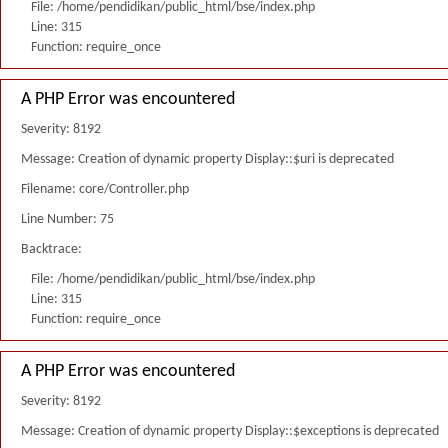
File: /home/pendidikan/public_html/bse/index.php
Line: 315
Function: require_once
A PHP Error was encountered
Severity: 8192
Message: Creation of dynamic property Display::$uri is deprecated
Filename: core/Controller.php
Line Number: 75
Backtrace:
File: /home/pendidikan/public_html/bse/index.php
Line: 315
Function: require_once
A PHP Error was encountered
Severity: 8192
Message: Creation of dynamic property Display::$exceptions is deprecated