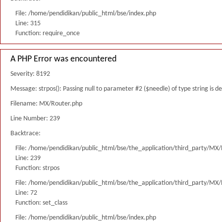
File: /home/pendidikan/public_html/bse/index.php
Line: 315
Function: require_once
A PHP Error was encountered
Severity: 8192
Message: strpos(): Passing null to parameter #2 ($needle) of type string is 
Filename: MX/Router.php
Line Number: 239
Backtrace:
File: /home/pendidikan/public_html/bse/the_application/third_party/MX
Line: 239
Function: strpos
File: /home/pendidikan/public_html/bse/the_application/third_party/MX
Line: 72
Function: set_class
File: /home/pendidikan/public_html/bse/index.php