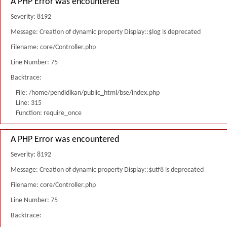
A PHP Error was encountered
Severity: 8192
Message: Creation of dynamic property Display::$log is deprecated
Filename: core/Controller.php
Line Number: 75
Backtrace:
File: /home/pendidikan/public_html/bse/index.php
Line: 315
Function: require_once
A PHP Error was encountered
Severity: 8192
Message: Creation of dynamic property Display::$utf8 is deprecated
Filename: core/Controller.php
Line Number: 75
Backtrace: