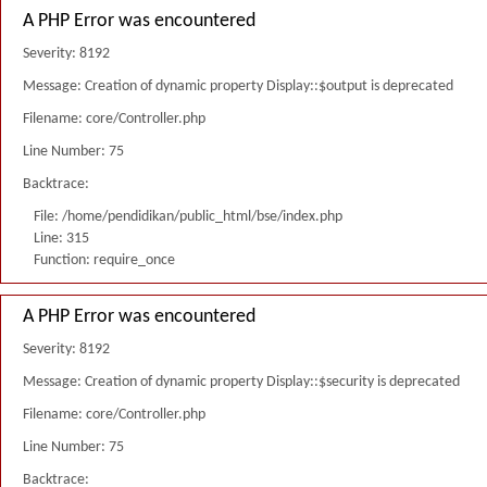
A PHP Error was encountered
Severity: 8192
Message: Creation of dynamic property Display::$output is deprecated
Filename: core/Controller.php
Line Number: 75
Backtrace:
File: /home/pendidikan/public_html/bse/index.php
Line: 315
Function: require_once
A PHP Error was encountered
Severity: 8192
Message: Creation of dynamic property Display::$security is deprecated
Filename: core/Controller.php
Line Number: 75
Backtrace: