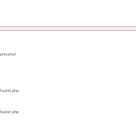
deprecated
/Router.php
/Router.php