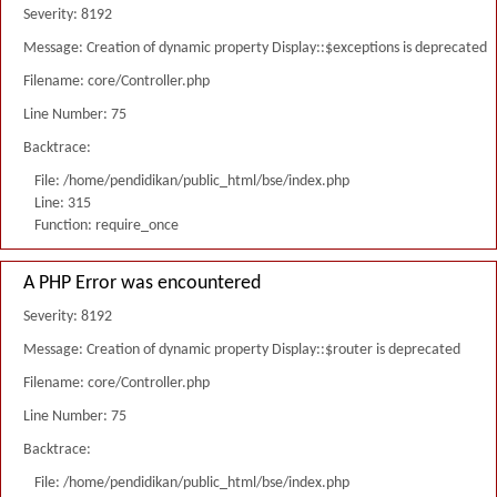
Severity: 8192
Message: Creation of dynamic property Display::$exceptions is deprecated
Filename: core/Controller.php
Line Number: 75
Backtrace:
File: /home/pendidikan/public_html/bse/index.php
Line: 315
Function: require_once
A PHP Error was encountered
Severity: 8192
Message: Creation of dynamic property Display::$router is deprecated
Filename: core/Controller.php
Line Number: 75
Backtrace:
File: /home/pendidikan/public_html/bse/index.php