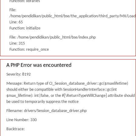
Function: libraries
File:
/home/pendidikan/public_html/bse/the_application/third_party/MX/Load
Line: 65
Function: initialize
File: /home/pendidikan/public_html/bse/index.php
Line: 315
Function: require_once
A PHP Error was encountered
Severity: 8192
Message: Return type of CI_Session_database_driver::gc($maxlifetime)
should either be compatible with SessionHandlerInterface::gc(int
$max_lifetime): int|false, or the #[\ReturnTypeWillChange] attribute should
be used to temporarily suppress the notice
Filename: drivers/Session_database_driver.php
Line Number: 330
Backtrace: