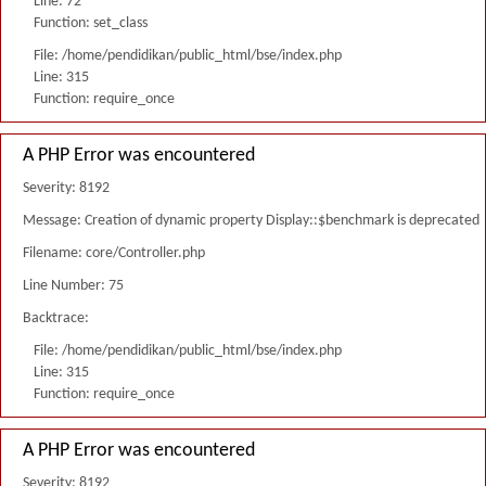
Line: 72
Function: set_class
File: /home/pendidikan/public_html/bse/index.php
Line: 315
Function: require_once
A PHP Error was encountered
Severity: 8192
Message: Creation of dynamic property Display::$benchmark is deprecated
Filename: core/Controller.php
Line Number: 75
Backtrace:
File: /home/pendidikan/public_html/bse/index.php
Line: 315
Function: require_once
A PHP Error was encountered
Severity: 8192