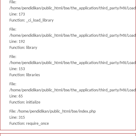
File:
/home/pendidikan/public_html/bse/the_application/third_party/MX/Load
Line: 173
Function: _ci_load_library
File:
/home/pendidikan/public_html/bse/the_application/third_party/MX/Load
Line: 192
Function: library
File:
/home/pendidikan/public_html/bse/the_application/third_party/MX/Load
Line: 153
Function: libraries
File:
/home/pendidikan/public_html/bse/the_application/third_party/MX/Load
Line: 65
Function: initialize
File: /home/pendidikan/public_html/bse/index.php
Line: 315
Function: require_once