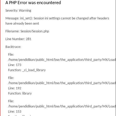
A PHP Error was encountered
Severity: Warning
Message: ini_set(): Session ini settings cannot be changed after headers
have already been sent
Filename: Session/Session.php
Line Number: 281
Backtrace:
File:
/home/pendidikan/public_html/bse/the_application/third_party/MX/Load
Line: 173
Function: _ci_load_library
File:
/home/pendidikan/public_html/bse/the_application/third_party/MX/Load
Line: 192
Function: library
File:
/home/pendidikan/public_html/bse/the_application/third_party/MX/Load
Line: 153