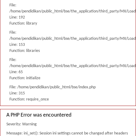
File:
/home/pendidikan/public_html/bse/the_application/third_party/MX/Load
Line: 192
Function: library
File:
/home/pendidikan/public_html/bse/the_application/third_party/MX/Load
Line: 153
Function: libraries
File:
/home/pendidikan/public_html/bse/the_application/third_party/MX/Load
Line: 65
Function: initialize
File: /home/pendidikan/public_html/bse/index.php
Line: 315
Function: require_once
A PHP Error was encountered
Severity: Warning
Message: ini_set(): Session ini settings cannot be changed after headers