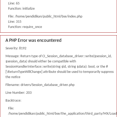
Line: 65
Function: initialize
File: /home/pendidikan/public_html/bse/index.php
Line: 315
Function: require_once
A PHP Error was encountered
Severity: 8192
Message: Return type of CI_Session_database_driver::write($session_id,
$session_data) should either be compatible with
SessionHandlerInterface::write(string $id, string $data): bool, or the #
[\ReturnTypeWillChange] attribute should be used to temporarily suppress
the notice
Filename: drivers/Session_database_driver.php
Line Number: 203
Backtrace:
File:
/home/pendidikan/public_html/bse/the_application/third_party/MX/Load