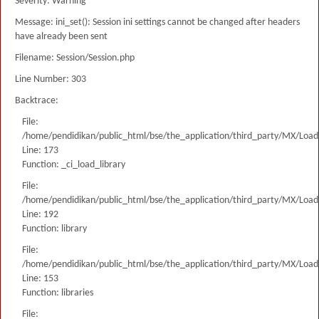
Severity: Warning
Message: ini_set(): Session ini settings cannot be changed after headers
have already been sent
Filename: Session/Session.php
Line Number: 303
Backtrace:
File:
/home/pendidikan/public_html/bse/the_application/third_party/MX/Load
Line: 173
Function: _ci_load_library
File:
/home/pendidikan/public_html/bse/the_application/third_party/MX/Load
Line: 192
Function: library
File:
/home/pendidikan/public_html/bse/the_application/third_party/MX/Load
Line: 153
Function: libraries
File: