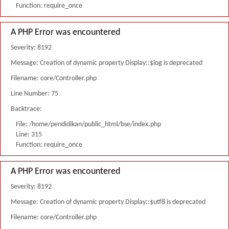
Function: require_once
A PHP Error was encountered
Severity: 8192
Message: Creation of dynamic property Display::$log is deprecated
Filename: core/Controller.php
Line Number: 75
Backtrace:
File: /home/pendidikan/public_html/bse/index.php
Line: 315
Function: require_once
A PHP Error was encountered
Severity: 8192
Message: Creation of dynamic property Display::$utf8 is deprecated
Filename: core/Controller.php