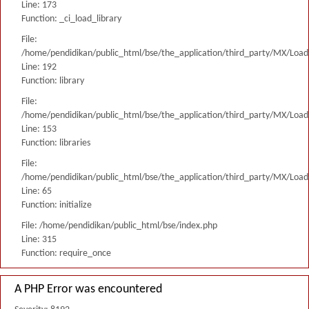
Line: 173
Function: _ci_load_library
File:
/home/pendidikan/public_html/bse/the_application/third_party/MX/Load
Line: 192
Function: library
File:
/home/pendidikan/public_html/bse/the_application/third_party/MX/Load
Line: 153
Function: libraries
File:
/home/pendidikan/public_html/bse/the_application/third_party/MX/Load
Line: 65
Function: initialize
File: /home/pendidikan/public_html/bse/index.php
Line: 315
Function: require_once
A PHP Error was encountered