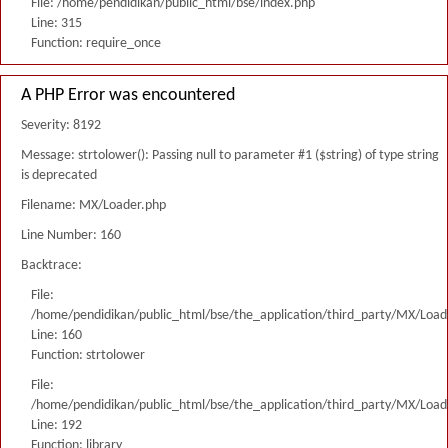
File: /home/pendidikan/public_html/bse/index.php
Line: 315
Function: require_once
A PHP Error was encountered
Severity: 8192
Message: strtolower(): Passing null to parameter #1 ($string) of type string
is deprecated
Filename: MX/Loader.php
Line Number: 160
Backtrace:
File:
/home/pendidikan/public_html/bse/the_application/third_party/MX/Load
Line: 160
Function: strtolower
File:
/home/pendidikan/public_html/bse/the_application/third_party/MX/Load
Line: 192
Function: library