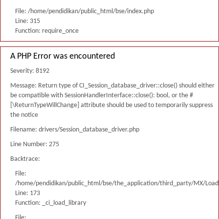
File: /home/pendidikan/public_html/bse/index.php
Line: 315
Function: require_once
A PHP Error was encountered
Severity: 8192
Message: Return type of CI_Session_database_driver::close() should either
be compatible with SessionHandlerInterface::close(): bool, or the #
[\ReturnTypeWillChange] attribute should be used to temporarily suppress
the notice
Filename: drivers/Session_database_driver.php
Line Number: 275
Backtrace:
File:
/home/pendidikan/public_html/bse/the_application/third_party/MX/Load
Line: 173
Function: _ci_load_library
File: