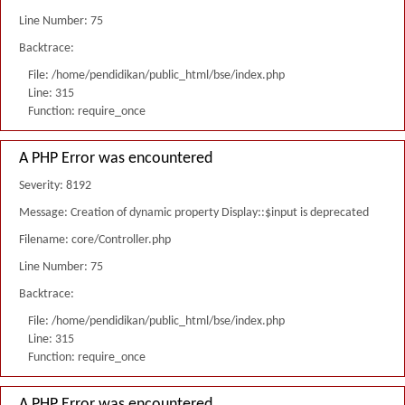
Line Number: 75
Backtrace:
File: /home/pendidikan/public_html/bse/index.php
Line: 315
Function: require_once
A PHP Error was encountered
Severity: 8192
Message: Creation of dynamic property Display::$input is deprecated
Filename: core/Controller.php
Line Number: 75
Backtrace:
File: /home/pendidikan/public_html/bse/index.php
Line: 315
Function: require_once
A PHP Error was encountered