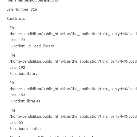
Filename: Session/Session.php
Line Number: 316
Backtrace:
File:
/home/pendidikan/public_html/bse/the_application/third_party/MX/Load
Line: 173
Function: _ci_load_library
File:
/home/pendidikan/public_html/bse/the_application/third_party/MX/Load
Line: 192
Function: library
File:
/home/pendidikan/public_html/bse/the_application/third_party/MX/Load
Line: 153
Function: libraries
File:
/home/pendidikan/public_html/bse/the_application/third_party/MX/Load
Line: 65
Function: initialize