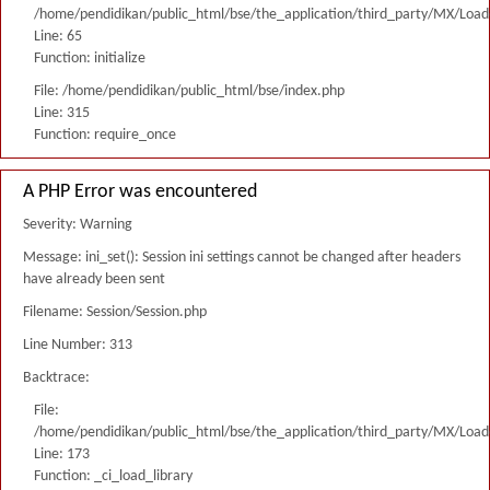
/home/pendidikan/public_html/bse/the_application/third_party/MX/Load
Line: 65
Function: initialize
File: /home/pendidikan/public_html/bse/index.php
Line: 315
Function: require_once
A PHP Error was encountered
Severity: Warning
Message: ini_set(): Session ini settings cannot be changed after headers
have already been sent
Filename: Session/Session.php
Line Number: 313
Backtrace:
File:
/home/pendidikan/public_html/bse/the_application/third_party/MX/Load
Line: 173
Function: _ci_load_library