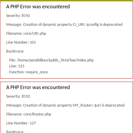
A PHP Error was encountered
Severity: 8192
Message: Creation of dynamic property CI_URI::$config is deprecated
Filename: core/URI.php
Line Number: 101
Backtrace:
File: /home/pendidikan/public_html/bse/index.php
Line: 315
Function: require_once
A PHP Error was encountered
Severity: 8192
Message: Creation of dynamic property MY_Router::$uri is deprecated
Filename: core/Router.php
Line Number: 127
Backtrace: