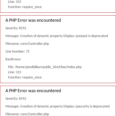
Line: 315
Function: require_once
A PHP Error was encountered
Severity: 8192
Message: Creation of dynamic property Display::$output is deprecated
Filename: core/Controller.php
Line Number: 75
Backtrace:
File: /home/pendidikan/public_html/bse/index.php
Line: 315
Function: require_once
A PHP Error was encountered
Severity: 8192
Message: Creation of dynamic property Display::$security is deprecated
Filename: core/Controller.php