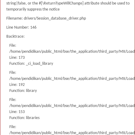
string|false, or the #[\ReturnTypeWillChange] attribute should be used to
temporarily suppress the notice
Filename: drivers/Session_database_driver.php
Line Number: 146
Backtrace:
File:
/home/pendidikan/public_html/bse/the_application/third_party/MX/Load
Line: 173
Function: _ci_load_library
File:
/home/pendidikan/public_html/bse/the_application/third_party/MX/Load
Line: 192
Function: library
File:
/home/pendidikan/public_html/bse/the_application/third_party/MX/Load
Line: 153
Function: libraries
File:
/home/pendidikan/public_html/bse/the_application/third_party/MX/Load