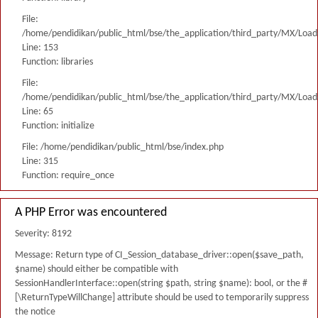
File:
/home/pendidikan/public_html/bse/the_application/third_party/MX/Load
Line: 153
Function: libraries
File:
/home/pendidikan/public_html/bse/the_application/third_party/MX/Load
Line: 65
Function: initialize
File: /home/pendidikan/public_html/bse/index.php
Line: 315
Function: require_once
A PHP Error was encountered
Severity: 8192
Message: Return type of CI_Session_database_driver::open($save_path,
$name) should either be compatible with
SessionHandlerInterface::open(string $path, string $name): bool, or the #
[\ReturnTypeWillChange] attribute should be used to temporarily suppress
the notice