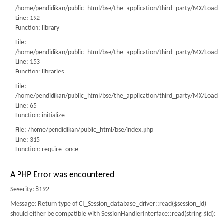
/home/pendidikan/public_html/bse/the_application/third_party/MX/Load
Line: 192
Function: library
File:
/home/pendidikan/public_html/bse/the_application/third_party/MX/Load
Line: 153
Function: libraries
File:
/home/pendidikan/public_html/bse/the_application/third_party/MX/Load
Line: 65
Function: initialize
File: /home/pendidikan/public_html/bse/index.php
Line: 315
Function: require_once
A PHP Error was encountered
Severity: 8192
Message: Return type of CI_Session_database_driver::read($session_id)
should either be compatible with SessionHandlerInterface::read(string $id):