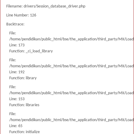
Filename: drivers/Session_database_driver.php
Line Number: 126
Backtrace:
File:
/home/pendidikan/public_html/bse/the_application/third_party/MX/Load
Line: 173
Function: _ci_load_library
File:
/home/pendidikan/public_html/bse/the_application/third_party/MX/Load
Line: 192
Function: library
File:
/home/pendidikan/public_html/bse/the_application/third_party/MX/Load
Line: 153
Function: libraries
File:
/home/pendidikan/public_html/bse/the_application/third_party/MX/Load
Line: 65
Function: initialize