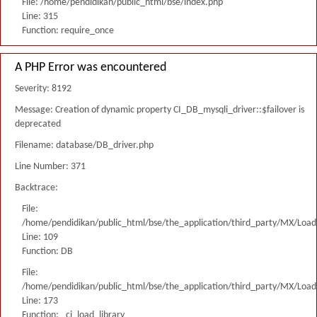
File: /home/pendidikan/public_html/bse/index.php
Line: 315
Function: require_once
A PHP Error was encountered
Severity: 8192
Message: Creation of dynamic property CI_DB_mysqli_driver::$failover is
deprecated
Filename: database/DB_driver.php
Line Number: 371
Backtrace:
File:
/home/pendidikan/public_html/bse/the_application/third_party/MX/Load
Line: 109
Function: DB
File:
/home/pendidikan/public_html/bse/the_application/third_party/MX/Load
Line: 173
Function: _ci_load_library