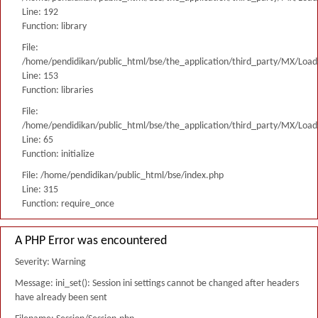
Line: 192
Function: library
File:
/home/pendidikan/public_html/bse/the_application/third_party/MX/Load
Line: 153
Function: libraries
File:
/home/pendidikan/public_html/bse/the_application/third_party/MX/Load
Line: 65
Function: initialize
File: /home/pendidikan/public_html/bse/index.php
Line: 315
Function: require_once
A PHP Error was encountered
Severity: Warning
Message: ini_set(): Session ini settings cannot be changed after headers
have already been sent