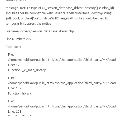
Severity: 8192
Message: Return type of CI_Session_database_driver::destroy($session_id)
should either be compatible with SessionHandlerInterface::destroy(string
$id): bool, or the #[\ReturnTypeWillChange] attribute should be used to
temporarily suppress the notice
Filename: drivers/Session_database_driver.php
Line Number: 292
Backtrace:
File:
/home/pendidikan/public_html/bse/the_application/third_party/MX/Load
Line: 173
Function: _ci_load_library
File:
/home/pendidikan/public_html/bse/the_application/third_party/MX/Load
Line: 192
Function: library
File:
/home/pendidikan/public_html/bse/the_application/third_party/MX/Load
Line: 153