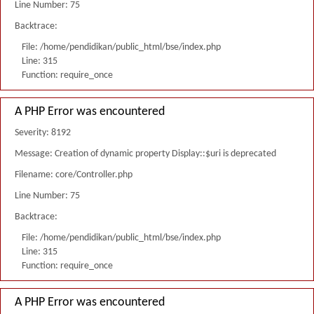
Line Number: 75
Backtrace:
File: /home/pendidikan/public_html/bse/index.php
Line: 315
Function: require_once
A PHP Error was encountered
Severity: 8192
Message: Creation of dynamic property Display::$uri is deprecated
Filename: core/Controller.php
Line Number: 75
Backtrace:
File: /home/pendidikan/public_html/bse/index.php
Line: 315
Function: require_once
A PHP Error was encountered