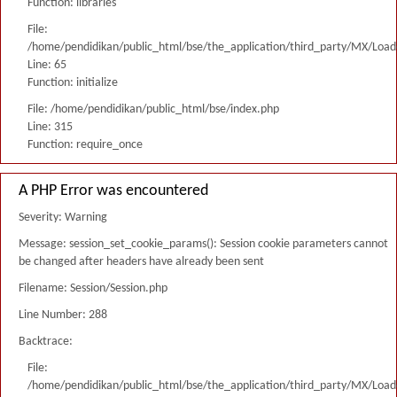
Function: libraries
File:
/home/pendidikan/public_html/bse/the_application/third_party/MX/Load
Line: 65
Function: initialize
File: /home/pendidikan/public_html/bse/index.php
Line: 315
Function: require_once
A PHP Error was encountered
Severity: Warning
Message: session_set_cookie_params(): Session cookie parameters cannot
be changed after headers have already been sent
Filename: Session/Session.php
Line Number: 288
Backtrace:
File:
/home/pendidikan/public_html/bse/the_application/third_party/MX/Load