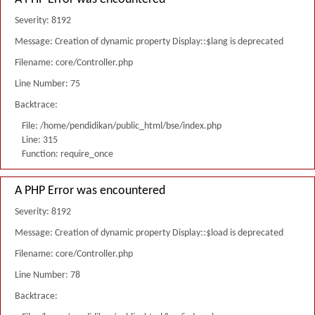
Severity: 8192
Message: Creation of dynamic property Display::$lang is deprecated
Filename: core/Controller.php
Line Number: 75
Backtrace:
File: /home/pendidikan/public_html/bse/index.php
Line: 315
Function: require_once
A PHP Error was encountered
Severity: 8192
Message: Creation of dynamic property Display::$load is deprecated
Filename: core/Controller.php
Line Number: 78
Backtrace: