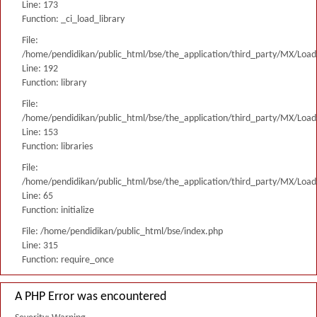
Line: 173
Function: _ci_load_library
File:
/home/pendidikan/public_html/bse/the_application/third_party/MX/Load
Line: 192
Function: library
File:
/home/pendidikan/public_html/bse/the_application/third_party/MX/Load
Line: 153
Function: libraries
File:
/home/pendidikan/public_html/bse/the_application/third_party/MX/Load
Line: 65
Function: initialize
File: /home/pendidikan/public_html/bse/index.php
Line: 315
Function: require_once
A PHP Error was encountered