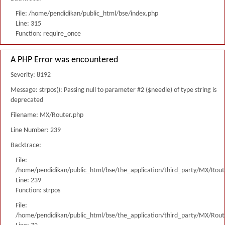
File: /home/pendidikan/public_html/bse/index.php
Line: 315
Function: require_once
A PHP Error was encountered
Severity: 8192
Message: strpos(): Passing null to parameter #2 ($needle) of type string is
deprecated
Filename: MX/Router.php
Line Number: 239
Backtrace:
File:
/home/pendidikan/public_html/bse/the_application/third_party/MX/Rout
Line: 239
Function: strpos
File:
/home/pendidikan/public_html/bse/the_application/third_party/MX/Rout