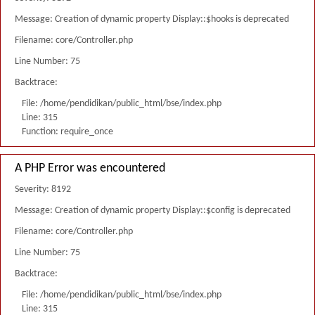
Message: Creation of dynamic property Display::$hooks is deprecated
Filename: core/Controller.php
Line Number: 75
Backtrace:
File: /home/pendidikan/public_html/bse/index.php
Line: 315
Function: require_once
A PHP Error was encountered
Severity: 8192
Message: Creation of dynamic property Display::$config is deprecated
Filename: core/Controller.php
Line Number: 75
Backtrace:
File: /home/pendidikan/public_html/bse/index.php
Line: 315