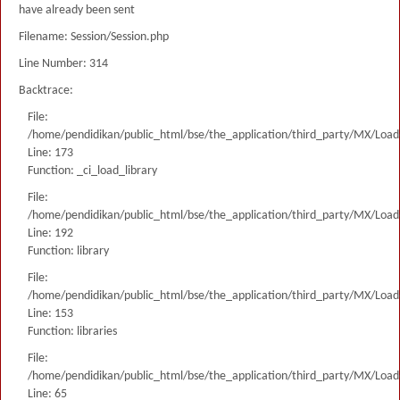
have already been sent
Filename: Session/Session.php
Line Number: 314
Backtrace:
File:
/home/pendidikan/public_html/bse/the_application/third_party/MX/Load
Line: 173
Function: _ci_load_library
File:
/home/pendidikan/public_html/bse/the_application/third_party/MX/Load
Line: 192
Function: library
File:
/home/pendidikan/public_html/bse/the_application/third_party/MX/Load
Line: 153
Function: libraries
File:
/home/pendidikan/public_html/bse/the_application/third_party/MX/Load
Line: 65