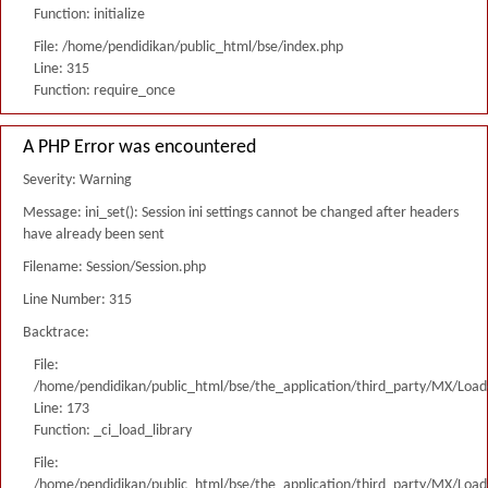
Function: initialize
File: /home/pendidikan/public_html/bse/index.php
Line: 315
Function: require_once
A PHP Error was encountered
Severity: Warning
Message: ini_set(): Session ini settings cannot be changed after headers
have already been sent
Filename: Session/Session.php
Line Number: 315
Backtrace:
File:
/home/pendidikan/public_html/bse/the_application/third_party/MX/Load
Line: 173
Function: _ci_load_library
File:
/home/pendidikan/public_html/bse/the_application/third_party/MX/Load