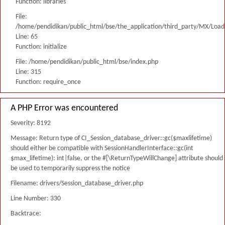
Function: libraries
File:
/home/pendidikan/public_html/bse/the_application/third_party/MX/Load
Line: 65
Function: initialize
File: /home/pendidikan/public_html/bse/index.php
Line: 315
Function: require_once
A PHP Error was encountered
Severity: 8192
Message: Return type of CI_Session_database_driver::gc($maxlifetime)
should either be compatible with SessionHandlerInterface::gc(int
$max_lifetime): int|false, or the #[\ReturnTypeWillChange] attribute should
be used to temporarily suppress the notice
Filename: drivers/Session_database_driver.php
Line Number: 330
Backtrace: