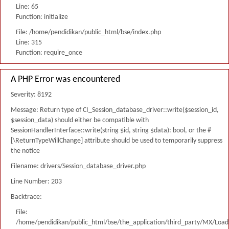
Line: 65
Function: initialize
File: /home/pendidikan/public_html/bse/index.php
Line: 315
Function: require_once
A PHP Error was encountered
Severity: 8192
Message: Return type of CI_Session_database_driver::write($session_id,
$session_data) should either be compatible with
SessionHandlerInterface::write(string $id, string $data): bool, or the #
[\ReturnTypeWillChange] attribute should be used to temporarily suppress
the notice
Filename: drivers/Session_database_driver.php
Line Number: 203
Backtrace:
File:
/home/pendidikan/public_html/bse/the_application/third_party/MX/Load