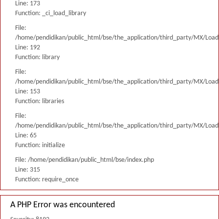
Line: 173
Function: _ci_load_library
File:
/home/pendidikan/public_html/bse/the_application/third_party/MX/Load
Line: 192
Function: library
File:
/home/pendidikan/public_html/bse/the_application/third_party/MX/Load
Line: 153
Function: libraries
File:
/home/pendidikan/public_html/bse/the_application/third_party/MX/Load
Line: 65
Function: initialize
File: /home/pendidikan/public_html/bse/index.php
Line: 315
Function: require_once
A PHP Error was encountered