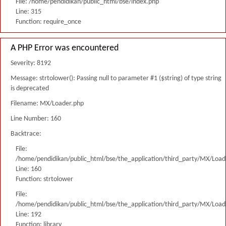
File: /home/pendidikan/public_html/bse/index.php
Line: 315
Function: require_once
A PHP Error was encountered
Severity: 8192
Message: strtolower(): Passing null to parameter #1 ($string) of type string
is deprecated
Filename: MX/Loader.php
Line Number: 160
Backtrace:
File:
/home/pendidikan/public_html/bse/the_application/third_party/MX/Load
Line: 160
Function: strtolower
File:
/home/pendidikan/public_html/bse/the_application/third_party/MX/Load
Line: 192
Function: library