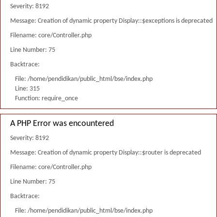
Severity: 8192
Message: Creation of dynamic property Display::$exceptions is deprecated
Filename: core/Controller.php
Line Number: 75
Backtrace:
File: /home/pendidikan/public_html/bse/index.php
Line: 315
Function: require_once
A PHP Error was encountered
Severity: 8192
Message: Creation of dynamic property Display::$router is deprecated
Filename: core/Controller.php
Line Number: 75
Backtrace:
File: /home/pendidikan/public_html/bse/index.php