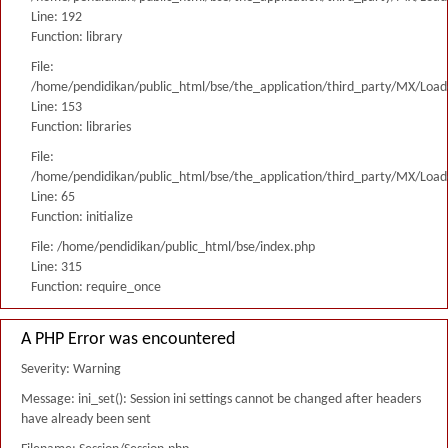
Line: 192
Function: library
File:
/home/pendidikan/public_html/bse/the_application/third_party/MX/Load
Line: 153
Function: libraries
File:
/home/pendidikan/public_html/bse/the_application/third_party/MX/Load
Line: 65
Function: initialize
File: /home/pendidikan/public_html/bse/index.php
Line: 315
Function: require_once
A PHP Error was encountered
Severity: Warning
Message: ini_set(): Session ini settings cannot be changed after headers
have already been sent