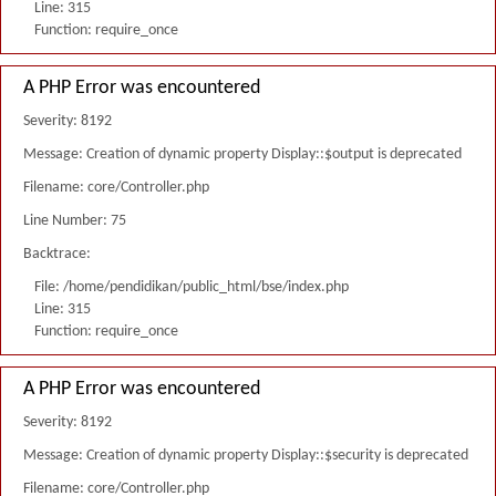
Line: 315
Function: require_once
A PHP Error was encountered
Severity: 8192
Message: Creation of dynamic property Display::$output is deprecated
Filename: core/Controller.php
Line Number: 75
Backtrace:
File: /home/pendidikan/public_html/bse/index.php
Line: 315
Function: require_once
A PHP Error was encountered
Severity: 8192
Message: Creation of dynamic property Display::$security is deprecated
Filename: core/Controller.php