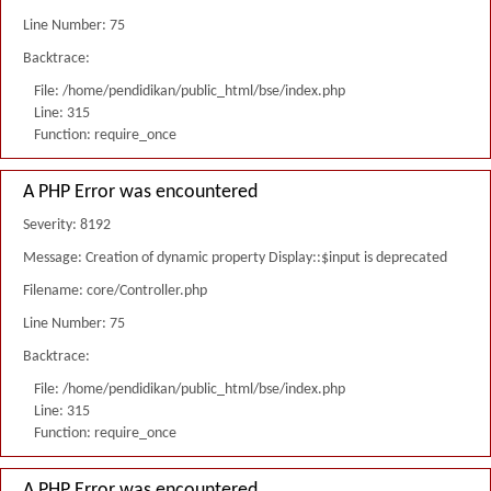
Line Number: 75
Backtrace:
File: /home/pendidikan/public_html/bse/index.php
Line: 315
Function: require_once
A PHP Error was encountered
Severity: 8192
Message: Creation of dynamic property Display::$input is deprecated
Filename: core/Controller.php
Line Number: 75
Backtrace:
File: /home/pendidikan/public_html/bse/index.php
Line: 315
Function: require_once
A PHP Error was encountered