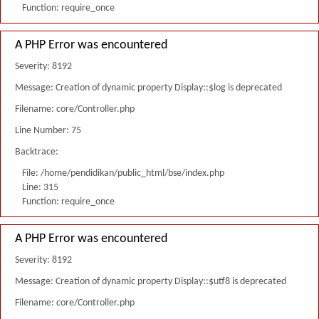
Function: require_once
A PHP Error was encountered
Severity: 8192
Message: Creation of dynamic property Display::$log is deprecated
Filename: core/Controller.php
Line Number: 75
Backtrace:
File: /home/pendidikan/public_html/bse/index.php
Line: 315
Function: require_once
A PHP Error was encountered
Severity: 8192
Message: Creation of dynamic property Display::$utf8 is deprecated
Filename: core/Controller.php