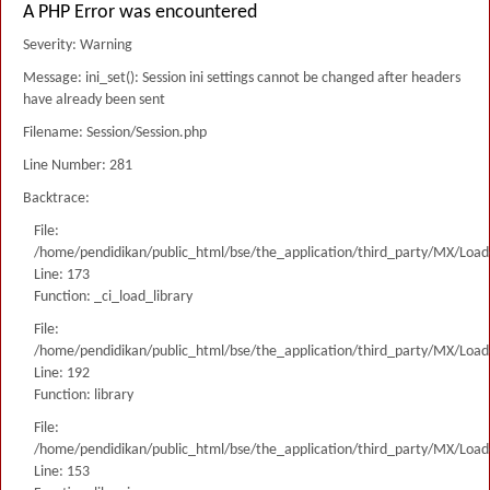
A PHP Error was encountered
Severity: Warning
Message: ini_set(): Session ini settings cannot be changed after headers
have already been sent
Filename: Session/Session.php
Line Number: 281
Backtrace:
File:
/home/pendidikan/public_html/bse/the_application/third_party/MX/Load
Line: 173
Function: _ci_load_library
File:
/home/pendidikan/public_html/bse/the_application/third_party/MX/Load
Line: 192
Function: library
File:
/home/pendidikan/public_html/bse/the_application/third_party/MX/Load
Line: 153