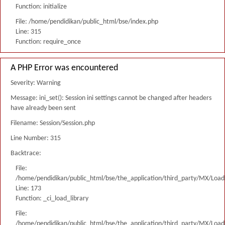
Function: initialize
File: /home/pendidikan/public_html/bse/index.php
Line: 315
Function: require_once
A PHP Error was encountered
Severity: Warning
Message: ini_set(): Session ini settings cannot be changed after headers
have already been sent
Filename: Session/Session.php
Line Number: 315
Backtrace:
File:
/home/pendidikan/public_html/bse/the_application/third_party/MX/Load
Line: 173
Function: _ci_load_library
File:
/home/pendidikan/public_html/bse/the_application/third_party/MX/Load