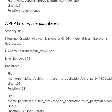
File: /home/pendidikan/public_html/bse/index.php
Line: 315
Function: require_once
A PHP Error was encountered
Severity: 8192
Message: Creation of dynamic property CI_DB_mysqli_driver::$failover is
deprecated
Filename: database/DB_driver.php
Line Number: 371
Backtrace:
File:
/home/pendidikan/public_html/bse/the_application/third_party/MX/Load
Line: 109
Function: DB
File:
/home/pendidikan/public_html/bse/the_application/third_party/MX/Load
Line: 173
Function: _ci_load_library