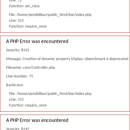
Line: 72
Function: set_class
File: /home/pendidikan/public_html/bse/index.php
Line: 315
Function: require_once
A PHP Error was encountered
Severity: 8192
Message: Creation of dynamic property Display::$benchmark is deprecated
Filename: core/Controller.php
Line Number: 75
Backtrace:
File: /home/pendidikan/public_html/bse/index.php
Line: 315
Function: require_once
A PHP Error was encountered
Severity: 8192