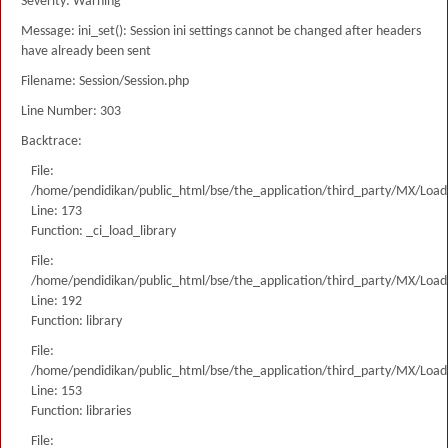
Severity: Warning
Message: ini_set(): Session ini settings cannot be changed after headers
have already been sent
Filename: Session/Session.php
Line Number: 303
Backtrace:
File:
/home/pendidikan/public_html/bse/the_application/third_party/MX/Load
Line: 173
Function: _ci_load_library
File:
/home/pendidikan/public_html/bse/the_application/third_party/MX/Load
Line: 192
Function: library
File:
/home/pendidikan/public_html/bse/the_application/third_party/MX/Load
Line: 153
Function: libraries
File: