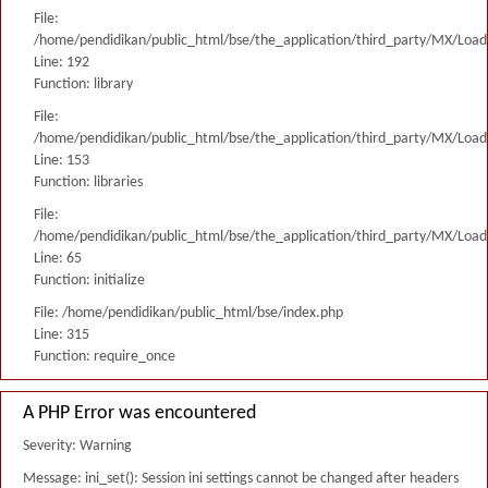
File:
/home/pendidikan/public_html/bse/the_application/third_party/MX/Load
Line: 192
Function: library
File:
/home/pendidikan/public_html/bse/the_application/third_party/MX/Load
Line: 153
Function: libraries
File:
/home/pendidikan/public_html/bse/the_application/third_party/MX/Load
Line: 65
Function: initialize
File: /home/pendidikan/public_html/bse/index.php
Line: 315
Function: require_once
A PHP Error was encountered
Severity: Warning
Message: ini_set(): Session ini settings cannot be changed after headers