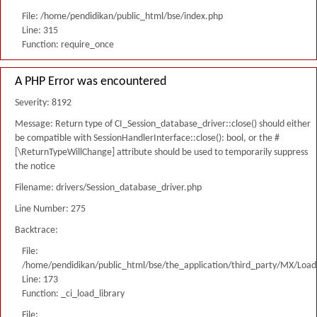
File: /home/pendidikan/public_html/bse/index.php
Line: 315
Function: require_once
A PHP Error was encountered
Severity: 8192
Message: Return type of CI_Session_database_driver::close() should either
be compatible with SessionHandlerInterface::close(): bool, or the #
[\ReturnTypeWillChange] attribute should be used to temporarily suppress
the notice
Filename: drivers/Session_database_driver.php
Line Number: 275
Backtrace:
File:
/home/pendidikan/public_html/bse/the_application/third_party/MX/Load
Line: 173
Function: _ci_load_library
File: