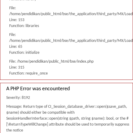
File:
/home/pendidikan/public_html/bse/the_application/third_party/MX/Load
Line: 153
Function: libraries
File:
/home/pendidikan/public_html/bse/the_application/third_party/MX/Load
Line: 65
Function: initialize
File: /home/pendidikan/public_html/bse/index.php
Line: 315
Function: require_once
A PHP Error was encountered
Severity: 8192
Message: Return type of CI_Session_database_driver::open($save_path,
$name) should either be compatible with
SessionHandlerInterface::open(string $path, string $name): bool, or the #
[\ReturnTypeWillChange] attribute should be used to temporarily suppress
the notice