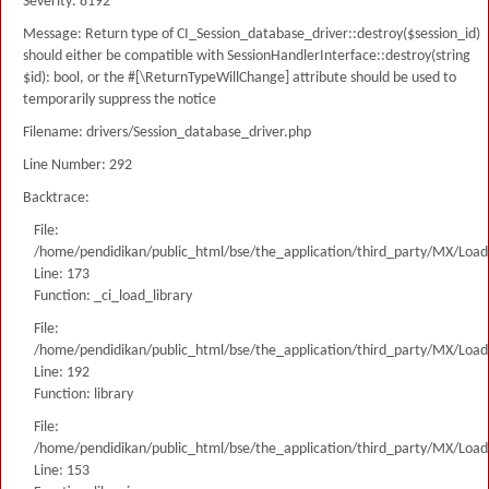
Severity: 8192
Message: Return type of CI_Session_database_driver::destroy($session_id)
should either be compatible with SessionHandlerInterface::destroy(string
$id): bool, or the #[\ReturnTypeWillChange] attribute should be used to
temporarily suppress the notice
Filename: drivers/Session_database_driver.php
Line Number: 292
Backtrace:
File:
/home/pendidikan/public_html/bse/the_application/third_party/MX/Load
Line: 173
Function: _ci_load_library
File:
/home/pendidikan/public_html/bse/the_application/third_party/MX/Load
Line: 192
Function: library
File:
/home/pendidikan/public_html/bse/the_application/third_party/MX/Load
Line: 153