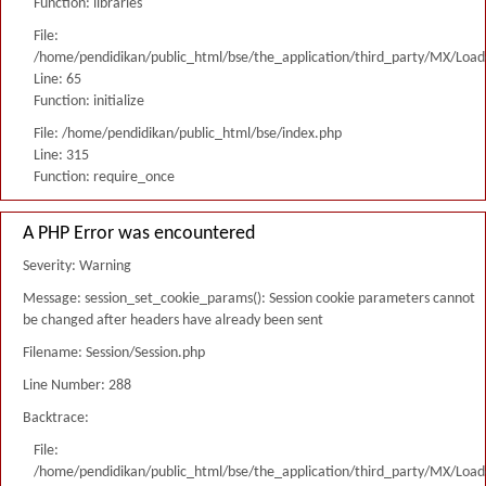
Function: libraries
File:
/home/pendidikan/public_html/bse/the_application/third_party/MX/Load
Line: 65
Function: initialize
File: /home/pendidikan/public_html/bse/index.php
Line: 315
Function: require_once
A PHP Error was encountered
Severity: Warning
Message: session_set_cookie_params(): Session cookie parameters cannot
be changed after headers have already been sent
Filename: Session/Session.php
Line Number: 288
Backtrace:
File:
/home/pendidikan/public_html/bse/the_application/third_party/MX/Load