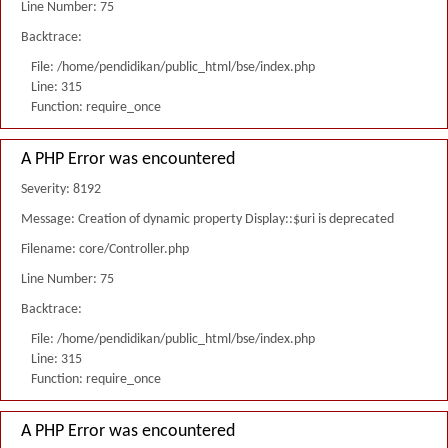
Line Number: 75
Backtrace:
File: /home/pendidikan/public_html/bse/index.php
Line: 315
Function: require_once
A PHP Error was encountered
Severity: 8192
Message: Creation of dynamic property Display::$uri is deprecated
Filename: core/Controller.php
Line Number: 75
Backtrace:
File: /home/pendidikan/public_html/bse/index.php
Line: 315
Function: require_once
A PHP Error was encountered