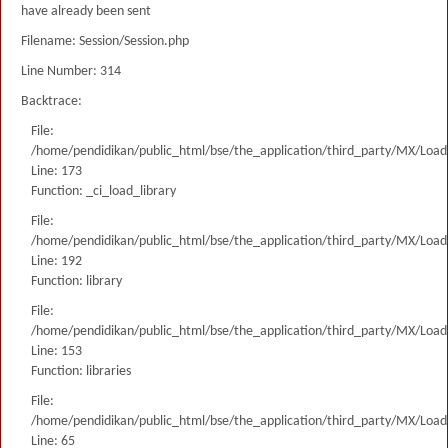
have already been sent
Filename: Session/Session.php
Line Number: 314
Backtrace:
File:
/home/pendidikan/public_html/bse/the_application/third_party/MX/Load
Line: 173
Function: _ci_load_library
File:
/home/pendidikan/public_html/bse/the_application/third_party/MX/Load
Line: 192
Function: library
File:
/home/pendidikan/public_html/bse/the_application/third_party/MX/Load
Line: 153
Function: libraries
File:
/home/pendidikan/public_html/bse/the_application/third_party/MX/Load
Line: 65