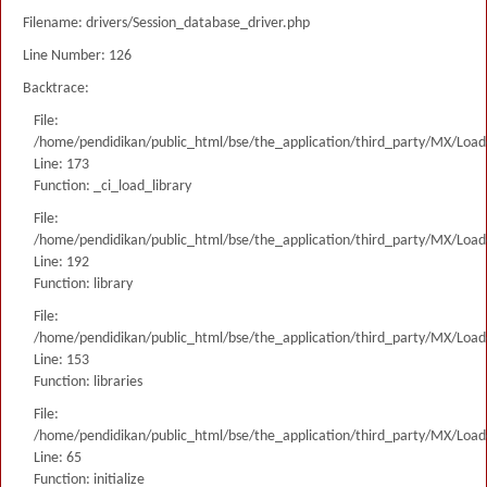
Filename: drivers/Session_database_driver.php
Line Number: 126
Backtrace:
File:
/home/pendidikan/public_html/bse/the_application/third_party/MX/Load
Line: 173
Function: _ci_load_library
File:
/home/pendidikan/public_html/bse/the_application/third_party/MX/Load
Line: 192
Function: library
File:
/home/pendidikan/public_html/bse/the_application/third_party/MX/Load
Line: 153
Function: libraries
File:
/home/pendidikan/public_html/bse/the_application/third_party/MX/Load
Line: 65
Function: initialize