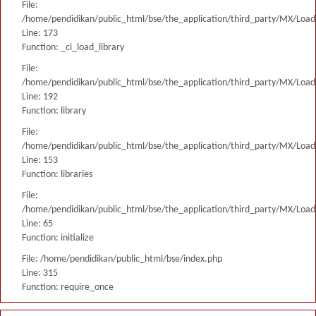
File:
/home/pendidikan/public_html/bse/the_application/third_party/MX/Load
Line: 173
Function: _ci_load_library
File:
/home/pendidikan/public_html/bse/the_application/third_party/MX/Load
Line: 192
Function: library
File:
/home/pendidikan/public_html/bse/the_application/third_party/MX/Load
Line: 153
Function: libraries
File:
/home/pendidikan/public_html/bse/the_application/third_party/MX/Load
Line: 65
Function: initialize
File: /home/pendidikan/public_html/bse/index.php
Line: 315
Function: require_once