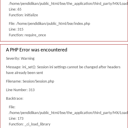
/home/pendidikan/public_html/bse/the_application/third_party/MX/Load
Line: 65
Function: initialize
File: /home/pendidikan/public_html/bse/index.php
Line: 315
Function: require_once
A PHP Error was encountered
Severity: Warning
Message: ini_set(): Session ini settings cannot be changed after headers
have already been sent
Filename: Session/Session.php
Line Number: 313
Backtrace:
File:
/home/pendidikan/public_html/bse/the_application/third_party/MX/Load
Line: 173
Function: _ci_load_library