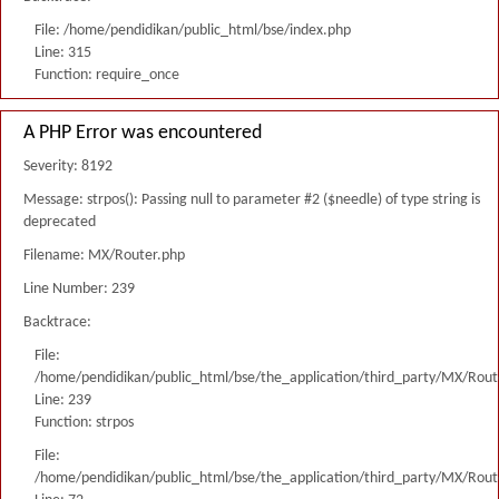
File: /home/pendidikan/public_html/bse/index.php
Line: 315
Function: require_once
A PHP Error was encountered
Severity: 8192
Message: strpos(): Passing null to parameter #2 ($needle) of type string is
deprecated
Filename: MX/Router.php
Line Number: 239
Backtrace:
File:
/home/pendidikan/public_html/bse/the_application/third_party/MX/Rout
Line: 239
Function: strpos
File:
/home/pendidikan/public_html/bse/the_application/third_party/MX/Rout