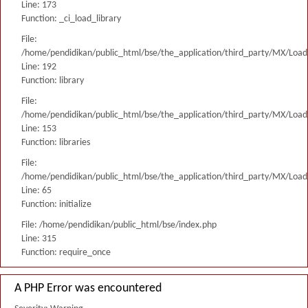
Line: 173
Function: _ci_load_library
File:
/home/pendidikan/public_html/bse/the_application/third_party/MX/Load
Line: 192
Function: library
File:
/home/pendidikan/public_html/bse/the_application/third_party/MX/Load
Line: 153
Function: libraries
File:
/home/pendidikan/public_html/bse/the_application/third_party/MX/Load
Line: 65
Function: initialize
File: /home/pendidikan/public_html/bse/index.php
Line: 315
Function: require_once
A PHP Error was encountered