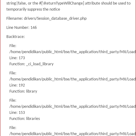
string|false, or the #[\ReturnTypeWillChange] attribute should be used to
temporarily suppress the notice
Filename: drivers/Session_database_driver.php
Line Number: 146
Backtrace:
File:
/home/pendidikan/public_html/bse/the_application/third_party/MX/Load
Line: 173
Function: _ci_load_library
File:
/home/pendidikan/public_html/bse/the_application/third_party/MX/Load
Line: 192
Function: library
File:
/home/pendidikan/public_html/bse/the_application/third_party/MX/Load
Line: 153
Function: libraries
File:
/home/pendidikan/public_html/bse/the_application/third_party/MX/Load