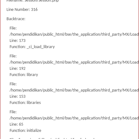
Filename: Session/Session.php
Line Number: 316
Backtrace:
File:
/home/pendidikan/public_html/bse/the_application/third_party/MX/Load
Line: 173
Function: _ci_load_library
File:
/home/pendidikan/public_html/bse/the_application/third_party/MX/Load
Line: 192
Function: library
File:
/home/pendidikan/public_html/bse/the_application/third_party/MX/Load
Line: 153
Function: libraries
File:
/home/pendidikan/public_html/bse/the_application/third_party/MX/Load
Line: 65
Function: initialize