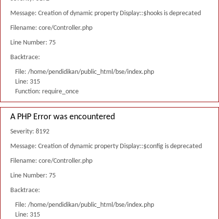
Message: Creation of dynamic property Display::$hooks is deprecated
Filename: core/Controller.php
Line Number: 75
Backtrace:
File: /home/pendidikan/public_html/bse/index.php
Line: 315
Function: require_once
A PHP Error was encountered
Severity: 8192
Message: Creation of dynamic property Display::$config is deprecated
Filename: core/Controller.php
Line Number: 75
Backtrace:
File: /home/pendidikan/public_html/bse/index.php
Line: 315