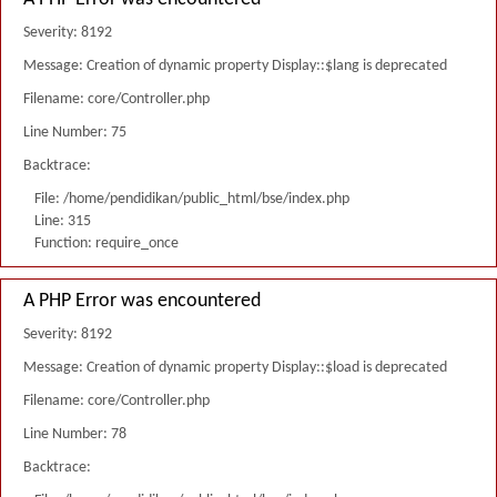
Severity: 8192
Message: Creation of dynamic property Display::$lang is deprecated
Filename: core/Controller.php
Line Number: 75
Backtrace:
File: /home/pendidikan/public_html/bse/index.php
Line: 315
Function: require_once
A PHP Error was encountered
Severity: 8192
Message: Creation of dynamic property Display::$load is deprecated
Filename: core/Controller.php
Line Number: 78
Backtrace: