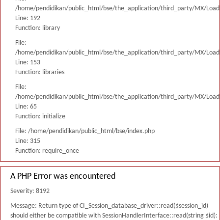
/home/pendidikan/public_html/bse/the_application/third_party/MX/Load
Line: 192
Function: library
File:
/home/pendidikan/public_html/bse/the_application/third_party/MX/Load
Line: 153
Function: libraries
File:
/home/pendidikan/public_html/bse/the_application/third_party/MX/Load
Line: 65
Function: initialize
File: /home/pendidikan/public_html/bse/index.php
Line: 315
Function: require_once
A PHP Error was encountered
Severity: 8192
Message: Return type of CI_Session_database_driver::read($session_id)
should either be compatible with SessionHandlerInterface::read(string $id):