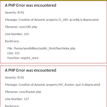
A PHP Error was encountered
Severity: 8192
Message: Creation of dynamic property CI_URI::$config is deprecated
Filename: core/URI.php
Line Number: 101
Backtrace:
File: /home/pendidikan/public_html/bse/index.php
Line: 315
Function: require_once
A PHP Error was encountered
Severity: 8192
Message: Creation of dynamic property MY_Router::$uri is deprecated
Filename: core/Router.php
Line Number: 127
Backtrace: