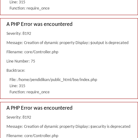
Line: 315
Function: require_once
A PHP Error was encountered
Severity: 8192
Message: Creation of dynamic property Display::$output is deprecated
Filename: core/Controller.php
Line Number: 75
Backtrace:
File: /home/pendidikan/public_html/bse/index.php
Line: 315
Function: require_once
A PHP Error was encountered
Severity: 8192
Message: Creation of dynamic property Display::$security is deprecated
Filename: core/Controller.php