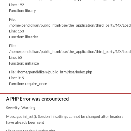
Line: 192
Function: library
File:
/home/pendidikan/public_html/bse/the_application/third_party/MX/Load
Line: 153
Function: libraries
File:
/home/pendidikan/public_html/bse/the_application/third_party/MX/Load
Line: 65
Function: initialize
File: /home/pendidikan/public_html/bse/index.php
Line: 315
Function: require_once
A PHP Error was encountered
Severity: Warning
Message: ini_set(): Session ini settings cannot be changed after headers
have already been sent