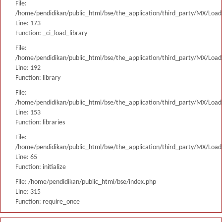
File:
/home/pendidikan/public_html/bse/the_application/third_party/MX/Load
Line: 173
Function: _ci_load_library
File:
/home/pendidikan/public_html/bse/the_application/third_party/MX/Load
Line: 192
Function: library
File:
/home/pendidikan/public_html/bse/the_application/third_party/MX/Load
Line: 153
Function: libraries
File:
/home/pendidikan/public_html/bse/the_application/third_party/MX/Load
Line: 65
Function: initialize
File: /home/pendidikan/public_html/bse/index.php
Line: 315
Function: require_once