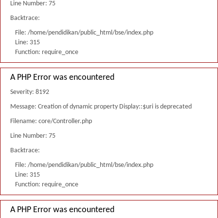
Line Number: 75
Backtrace:
File: /home/pendidikan/public_html/bse/index.php
Line: 315
Function: require_once
A PHP Error was encountered
Severity: 8192
Message: Creation of dynamic property Display::$uri is deprecated
Filename: core/Controller.php
Line Number: 75
Backtrace:
File: /home/pendidikan/public_html/bse/index.php
Line: 315
Function: require_once
A PHP Error was encountered