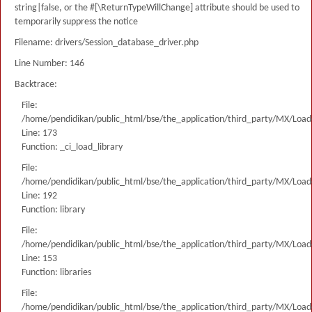
string|false, or the #[\ReturnTypeWillChange] attribute should be used to
temporarily suppress the notice
Filename: drivers/Session_database_driver.php
Line Number: 146
Backtrace:
File:
/home/pendidikan/public_html/bse/the_application/third_party/MX/Load
Line: 173
Function: _ci_load_library
File:
/home/pendidikan/public_html/bse/the_application/third_party/MX/Load
Line: 192
Function: library
File:
/home/pendidikan/public_html/bse/the_application/third_party/MX/Load
Line: 153
Function: libraries
File:
/home/pendidikan/public_html/bse/the_application/third_party/MX/Load