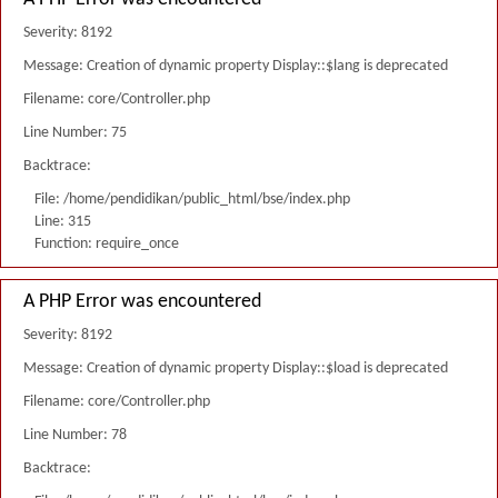
Severity: 8192
Message: Creation of dynamic property Display::$lang is deprecated
Filename: core/Controller.php
Line Number: 75
Backtrace:
File: /home/pendidikan/public_html/bse/index.php
Line: 315
Function: require_once
A PHP Error was encountered
Severity: 8192
Message: Creation of dynamic property Display::$load is deprecated
Filename: core/Controller.php
Line Number: 78
Backtrace: