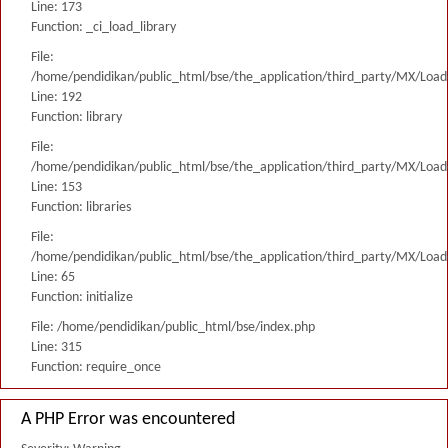
Line: 173
Function: _ci_load_library
File:
/home/pendidikan/public_html/bse/the_application/third_party/MX/Load
Line: 192
Function: library
File:
/home/pendidikan/public_html/bse/the_application/third_party/MX/Load
Line: 153
Function: libraries
File:
/home/pendidikan/public_html/bse/the_application/third_party/MX/Load
Line: 65
Function: initialize
File: /home/pendidikan/public_html/bse/index.php
Line: 315
Function: require_once
A PHP Error was encountered