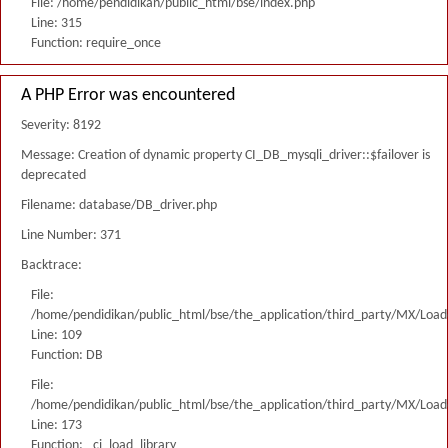
File: /home/pendidikan/public_html/bse/index.php
Line: 315
Function: require_once
A PHP Error was encountered
Severity: 8192
Message: Creation of dynamic property CI_DB_mysqli_driver::$failover is
deprecated
Filename: database/DB_driver.php
Line Number: 371
Backtrace:
File:
/home/pendidikan/public_html/bse/the_application/third_party/MX/Load
Line: 109
Function: DB
File:
/home/pendidikan/public_html/bse/the_application/third_party/MX/Load
Line: 173
Function: _ci_load_library