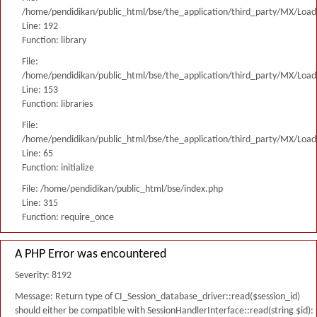
/home/pendidikan/public_html/bse/the_application/third_party/MX/Load
Line: 192
Function: library
File:
/home/pendidikan/public_html/bse/the_application/third_party/MX/Load
Line: 153
Function: libraries
File:
/home/pendidikan/public_html/bse/the_application/third_party/MX/Load
Line: 65
Function: initialize
File: /home/pendidikan/public_html/bse/index.php
Line: 315
Function: require_once
A PHP Error was encountered
Severity: 8192
Message: Return type of CI_Session_database_driver::read($session_id)
should either be compatible with SessionHandlerInterface::read(string $id):