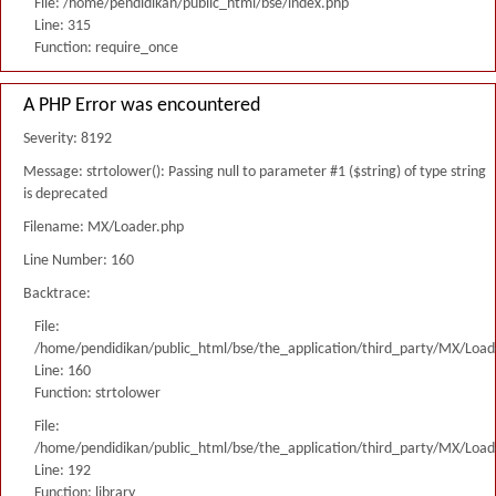
File: /home/pendidikan/public_html/bse/index.php
Line: 315
Function: require_once
A PHP Error was encountered
Severity: 8192
Message: strtolower(): Passing null to parameter #1 ($string) of type string
is deprecated
Filename: MX/Loader.php
Line Number: 160
Backtrace:
File:
/home/pendidikan/public_html/bse/the_application/third_party/MX/Load
Line: 160
Function: strtolower
File:
/home/pendidikan/public_html/bse/the_application/third_party/MX/Load
Line: 192
Function: library