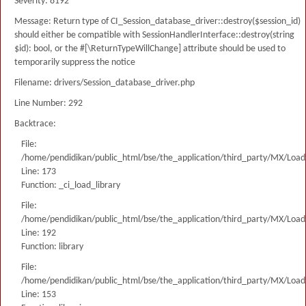
Severity: 8192
Message: Return type of CI_Session_database_driver::destroy($session_id)
should either be compatible with SessionHandlerInterface::destroy(string
$id): bool, or the #[\ReturnTypeWillChange] attribute should be used to
temporarily suppress the notice
Filename: drivers/Session_database_driver.php
Line Number: 292
Backtrace:
File:
/home/pendidikan/public_html/bse/the_application/third_party/MX/Load
Line: 173
Function: _ci_load_library
File:
/home/pendidikan/public_html/bse/the_application/third_party/MX/Load
Line: 192
Function: library
File:
/home/pendidikan/public_html/bse/the_application/third_party/MX/Load
Line: 153