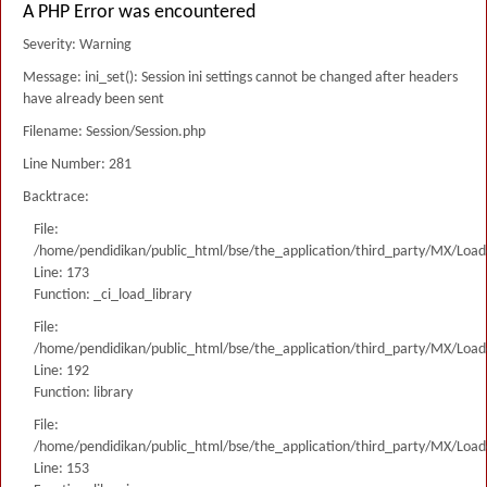
A PHP Error was encountered
Severity: Warning
Message: ini_set(): Session ini settings cannot be changed after headers
have already been sent
Filename: Session/Session.php
Line Number: 281
Backtrace:
File:
/home/pendidikan/public_html/bse/the_application/third_party/MX/Load
Line: 173
Function: _ci_load_library
File:
/home/pendidikan/public_html/bse/the_application/third_party/MX/Load
Line: 192
Function: library
File:
/home/pendidikan/public_html/bse/the_application/third_party/MX/Load
Line: 153