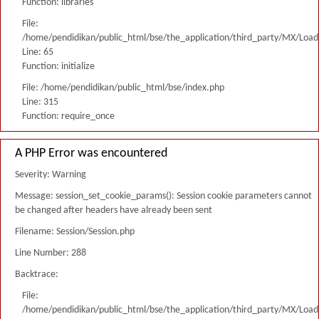
Function: libraries
File:
/home/pendidikan/public_html/bse/the_application/third_party/MX/Load
Line: 65
Function: initialize
File: /home/pendidikan/public_html/bse/index.php
Line: 315
Function: require_once
A PHP Error was encountered
Severity: Warning
Message: session_set_cookie_params(): Session cookie parameters cannot
be changed after headers have already been sent
Filename: Session/Session.php
Line Number: 288
Backtrace:
File:
/home/pendidikan/public_html/bse/the_application/third_party/MX/Load