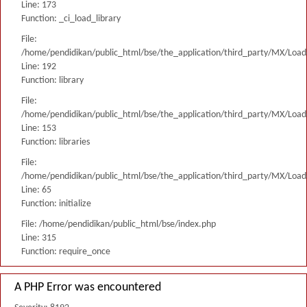
Line: 173
Function: _ci_load_library
File:
/home/pendidikan/public_html/bse/the_application/third_party/MX/Load
Line: 192
Function: library
File:
/home/pendidikan/public_html/bse/the_application/third_party/MX/Load
Line: 153
Function: libraries
File:
/home/pendidikan/public_html/bse/the_application/third_party/MX/Load
Line: 65
Function: initialize
File: /home/pendidikan/public_html/bse/index.php
Line: 315
Function: require_once
A PHP Error was encountered