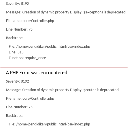
Severity: 8192
Message: Creation of dynamic property Display::$exceptions is deprecated
Filename: core/Controller.php
Line Number: 75
Backtrace:
File: /home/pendidikan/public_html/bse/index.php
Line: 315
Function: require_once
A PHP Error was encountered
Severity: 8192
Message: Creation of dynamic property Display::$router is deprecated
Filename: core/Controller.php
Line Number: 75
Backtrace:
File: /home/pendidikan/public_html/bse/index.php