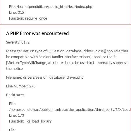
File: /home/pendidikan/public_html/bse/index.php
Line: 315
Function: require_once
A PHP Error was encountered
Severity: 8192
Message: Return type of CI_Session_database_driver::close() should either
be compatible with SessionHandlerInterface::close(): bool, or the #
[\ReturnTypeWillChange] attribute should be used to temporarily suppress
the notice
Filename: drivers/Session_database_driver.php
Line Number: 275
Backtrace:
File:
/home/pendidikan/public_html/bse/the_application/third_party/MX/Load
Line: 173
Function: _ci_load_library
File: