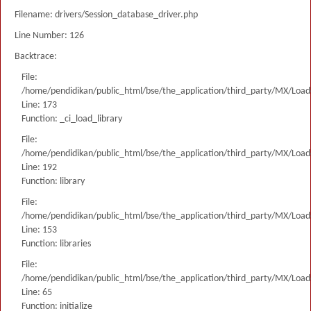
Filename: drivers/Session_database_driver.php
Line Number: 126
Backtrace:
File:
/home/pendidikan/public_html/bse/the_application/third_party/MX/Load
Line: 173
Function: _ci_load_library
File:
/home/pendidikan/public_html/bse/the_application/third_party/MX/Load
Line: 192
Function: library
File:
/home/pendidikan/public_html/bse/the_application/third_party/MX/Load
Line: 153
Function: libraries
File:
/home/pendidikan/public_html/bse/the_application/third_party/MX/Load
Line: 65
Function: initialize