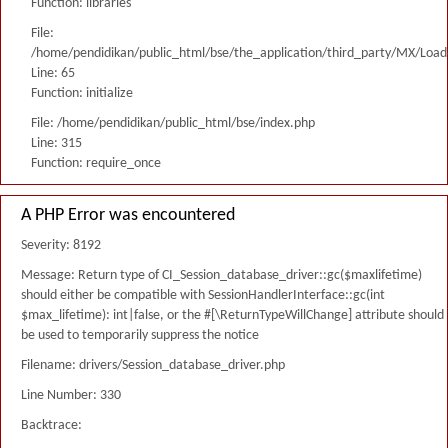
Function: libraries
File:
/home/pendidikan/public_html/bse/the_application/third_party/MX/Load
Line: 65
Function: initialize
File: /home/pendidikan/public_html/bse/index.php
Line: 315
Function: require_once
A PHP Error was encountered
Severity: 8192
Message: Return type of CI_Session_database_driver::gc($maxlifetime)
should either be compatible with SessionHandlerInterface::gc(int
$max_lifetime): int|false, or the #[\ReturnTypeWillChange] attribute should
be used to temporarily suppress the notice
Filename: drivers/Session_database_driver.php
Line Number: 330
Backtrace: