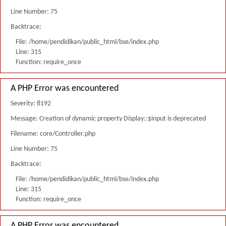
Line Number: 75
Backtrace:
File: /home/pendidikan/public_html/bse/index.php
Line: 315
Function: require_once
A PHP Error was encountered
Severity: 8192
Message: Creation of dynamic property Display::$input is deprecated
Filename: core/Controller.php
Line Number: 75
Backtrace:
File: /home/pendidikan/public_html/bse/index.php
Line: 315
Function: require_once
A PHP Error was encountered