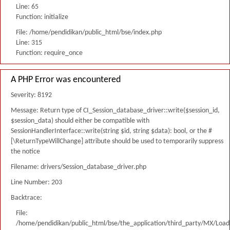
Line: 65
Function: initialize
File: /home/pendidikan/public_html/bse/index.php
Line: 315
Function: require_once
A PHP Error was encountered
Severity: 8192
Message: Return type of CI_Session_database_driver::write($session_id,
$session_data) should either be compatible with
SessionHandlerInterface::write(string $id, string $data): bool, or the #
[\ReturnTypeWillChange] attribute should be used to temporarily suppress
the notice
Filename: drivers/Session_database_driver.php
Line Number: 203
Backtrace:
File:
/home/pendidikan/public_html/bse/the_application/third_party/MX/Load