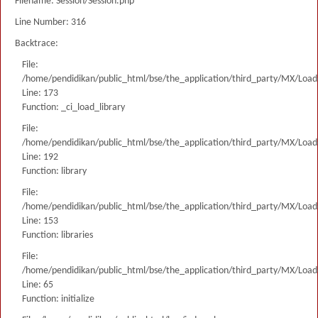
Filename: Session/Session.php
Line Number: 316
Backtrace:
File:
/home/pendidikan/public_html/bse/the_application/third_party/MX/Load
Line: 173
Function: _ci_load_library
File:
/home/pendidikan/public_html/bse/the_application/third_party/MX/Load
Line: 192
Function: library
File:
/home/pendidikan/public_html/bse/the_application/third_party/MX/Load
Line: 153
Function: libraries
File:
/home/pendidikan/public_html/bse/the_application/third_party/MX/Load
Line: 65
Function: initialize