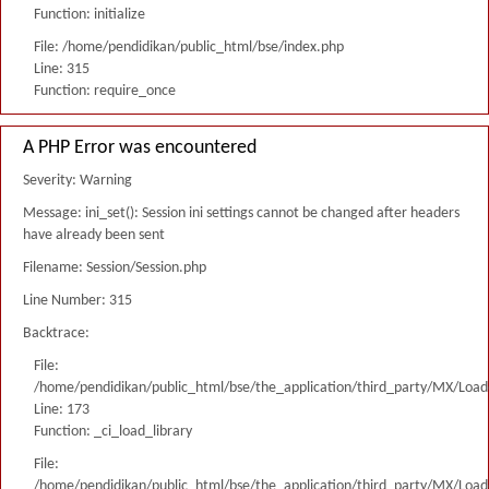
Function: initialize
File: /home/pendidikan/public_html/bse/index.php
Line: 315
Function: require_once
A PHP Error was encountered
Severity: Warning
Message: ini_set(): Session ini settings cannot be changed after headers
have already been sent
Filename: Session/Session.php
Line Number: 315
Backtrace:
File:
/home/pendidikan/public_html/bse/the_application/third_party/MX/Load
Line: 173
Function: _ci_load_library
File:
/home/pendidikan/public_html/bse/the_application/third_party/MX/Load