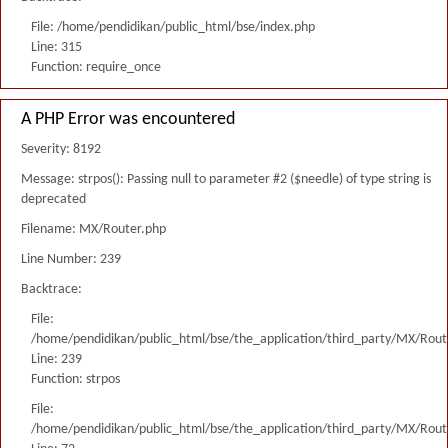
File: /home/pendidikan/public_html/bse/index.php
Line: 315
Function: require_once
A PHP Error was encountered
Severity: 8192
Message: strpos(): Passing null to parameter #2 ($needle) of type string is
deprecated
Filename: MX/Router.php
Line Number: 239
Backtrace:
File:
/home/pendidikan/public_html/bse/the_application/third_party/MX/Rout
Line: 239
Function: strpos
File:
/home/pendidikan/public_html/bse/the_application/third_party/MX/Rout