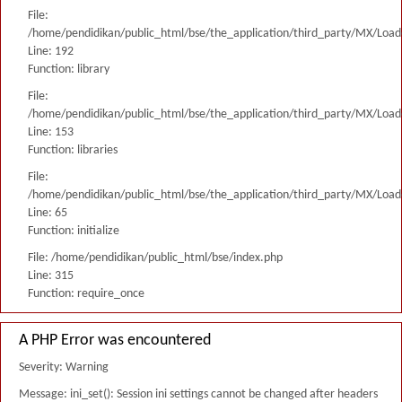
File:
/home/pendidikan/public_html/bse/the_application/third_party/MX/Load
Line: 192
Function: library
File:
/home/pendidikan/public_html/bse/the_application/third_party/MX/Load
Line: 153
Function: libraries
File:
/home/pendidikan/public_html/bse/the_application/third_party/MX/Load
Line: 65
Function: initialize
File: /home/pendidikan/public_html/bse/index.php
Line: 315
Function: require_once
A PHP Error was encountered
Severity: Warning
Message: ini_set(): Session ini settings cannot be changed after headers