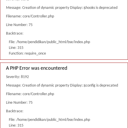
Message: Creation of dynamic property Display::$hooks is deprecated
Filename: core/Controller.php
Line Number: 75
Backtrace:
File: /home/pendidikan/public_html/bse/index.php
Line: 315
Function: require_once
A PHP Error was encountered
Severity: 8192
Message: Creation of dynamic property Display::$config is deprecated
Filename: core/Controller.php
Line Number: 75
Backtrace:
File: /home/pendidikan/public_html/bse/index.php
Line: 315