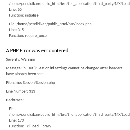
/home/pendidikan/public_html/bse/the_application/third_party/MX/Load
Line: 65
Function: initialize
File: /home/pendidikan/public_html/bse/index.php
Line: 315
Function: require_once
A PHP Error was encountered
Severity: Warning
Message: ini_set(): Session ini settings cannot be changed after headers
have already been sent
Filename: Session/Session.php
Line Number: 313
Backtrace:
File:
/home/pendidikan/public_html/bse/the_application/third_party/MX/Load
Line: 173
Function: _ci_load_library