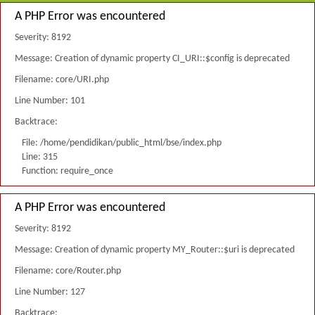
A PHP Error was encountered
Severity: 8192
Message: Creation of dynamic property CI_URI::$config is deprecated
Filename: core/URI.php
Line Number: 101
Backtrace:
File: /home/pendidikan/public_html/bse/index.php
Line: 315
Function: require_once
A PHP Error was encountered
Severity: 8192
Message: Creation of dynamic property MY_Router::$uri is deprecated
Filename: core/Router.php
Line Number: 127
Backtrace: