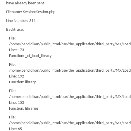
have already been sent
Filename: Session/Session.php
Line Number: 314
Backtrace:
File:
/home/pendidikan/public_html/bse/the_application/third_party/MX/Load
Line: 173
Function: _ci_load_library
File:
/home/pendidikan/public_html/bse/the_application/third_party/MX/Load
Line: 192
Function: library
File:
/home/pendidikan/public_html/bse/the_application/third_party/MX/Load
Line: 153
Function: libraries
File:
/home/pendidikan/public_html/bse/the_application/third_party/MX/Load
Line: 65