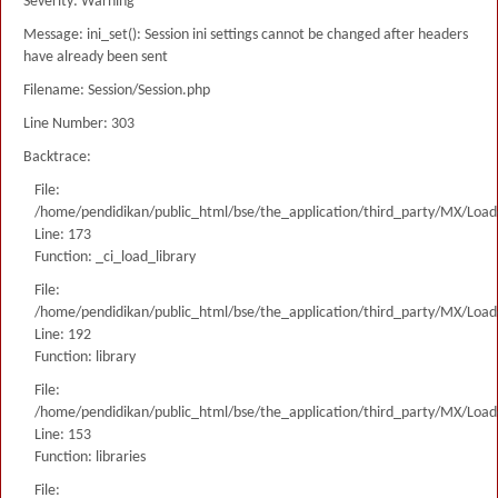
Severity: Warning
Message: ini_set(): Session ini settings cannot be changed after headers
have already been sent
Filename: Session/Session.php
Line Number: 303
Backtrace:
File:
/home/pendidikan/public_html/bse/the_application/third_party/MX/Load
Line: 173
Function: _ci_load_library
File:
/home/pendidikan/public_html/bse/the_application/third_party/MX/Load
Line: 192
Function: library
File:
/home/pendidikan/public_html/bse/the_application/third_party/MX/Load
Line: 153
Function: libraries
File: