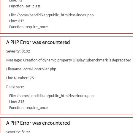
Line: 72
Function: set_class
File: /home/pendidikan/public_html/bse/index.php
Line: 315
Function: require_once
A PHP Error was encountered
Severity: 8192
Message: Creation of dynamic property Display::$benchmark is deprecated
Filename: core/Controller.php
Line Number: 75
Backtrace:
File: /home/pendidikan/public_html/bse/index.php
Line: 315
Function: require_once
A PHP Error was encountered
Severity: 8192