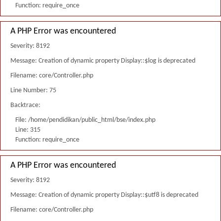
Function: require_once
A PHP Error was encountered
Severity: 8192
Message: Creation of dynamic property Display::$log is deprecated
Filename: core/Controller.php
Line Number: 75
Backtrace:
File: /home/pendidikan/public_html/bse/index.php
Line: 315
Function: require_once
A PHP Error was encountered
Severity: 8192
Message: Creation of dynamic property Display::$utf8 is deprecated
Filename: core/Controller.php