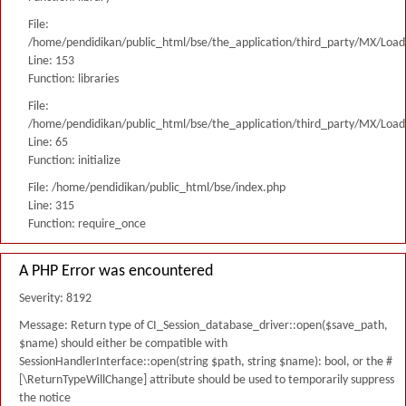
File:
/home/pendidikan/public_html/bse/the_application/third_party/MX/Load
Line: 153
Function: libraries
File:
/home/pendidikan/public_html/bse/the_application/third_party/MX/Load
Line: 65
Function: initialize
File: /home/pendidikan/public_html/bse/index.php
Line: 315
Function: require_once
A PHP Error was encountered
Severity: 8192
Message: Return type of CI_Session_database_driver::open($save_path,
$name) should either be compatible with
SessionHandlerInterface::open(string $path, string $name): bool, or the #
[\ReturnTypeWillChange] attribute should be used to temporarily suppress
the notice