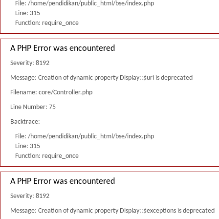
File: /home/pendidikan/public_html/bse/index.php
Line: 315
Function: require_once
A PHP Error was encountered
Severity: 8192
Message: Creation of dynamic property Display::$uri is deprecated
Filename: core/Controller.php
Line Number: 75
Backtrace:
File: /home/pendidikan/public_html/bse/index.php
Line: 315
Function: require_once
A PHP Error was encountered
Severity: 8192
Message: Creation of dynamic property Display::$exceptions is deprecated