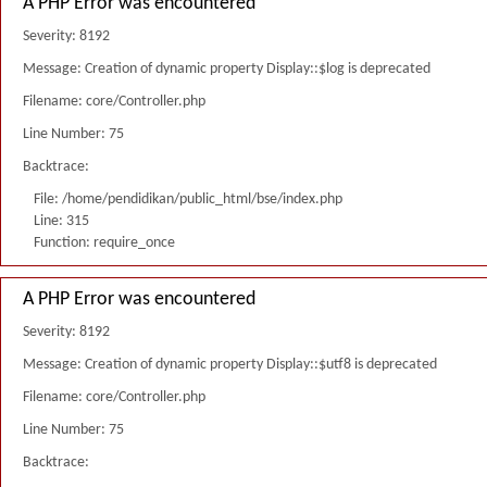
A PHP Error was encountered
Severity: 8192
Message: Creation of dynamic property Display::$log is deprecated
Filename: core/Controller.php
Line Number: 75
Backtrace:
File: /home/pendidikan/public_html/bse/index.php
Line: 315
Function: require_once
A PHP Error was encountered
Severity: 8192
Message: Creation of dynamic property Display::$utf8 is deprecated
Filename: core/Controller.php
Line Number: 75
Backtrace: