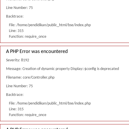
Line Number: 75
Backtrace:
File: /home/pendidikan/public_html/bse/index.php
Line: 315
Function: require_once
A PHP Error was encountered
Severity: 8192
Message: Creation of dynamic property Display::$config is deprecated
Filename: core/Controller.php
Line Number: 75
Backtrace:
File: /home/pendidikan/public_html/bse/index.php
Line: 315
Function: require_once