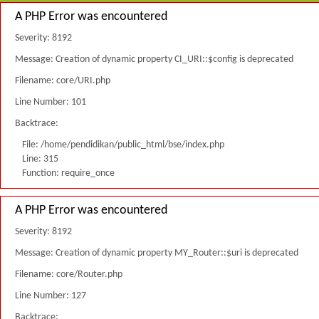
A PHP Error was encountered
Severity: 8192
Message: Creation of dynamic property CI_URI::$config is deprecated
Filename: core/URI.php
Line Number: 101
Backtrace:
File: /home/pendidikan/public_html/bse/index.php
Line: 315
Function: require_once
A PHP Error was encountered
Severity: 8192
Message: Creation of dynamic property MY_Router::$uri is deprecated
Filename: core/Router.php
Line Number: 127
Backtrace: