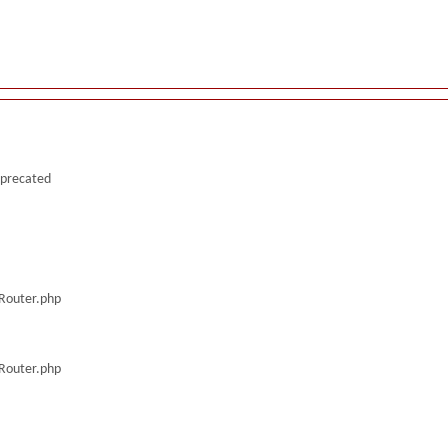
deprecated
/Router.php
/Router.php