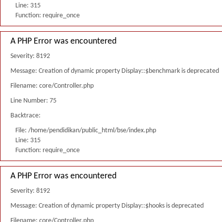
Line: 315
Function: require_once
A PHP Error was encountered
Severity: 8192
Message: Creation of dynamic property Display::$benchmark is deprecated
Filename: core/Controller.php
Line Number: 75
Backtrace:
File: /home/pendidikan/public_html/bse/index.php
Line: 315
Function: require_once
A PHP Error was encountered
Severity: 8192
Message: Creation of dynamic property Display::$hooks is deprecated
Filename: core/Controller.php