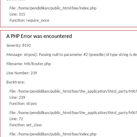
File: /home/pendidikan/public_html/bse/index.php
Line: 315
Function: require_once
A PHP Error was encountered
Severity: 8192
Message: strpos(): Passing null to parameter #2 ($needle) of type string is 
Filename: MX/Router.php
Line Number: 239
Backtrace:
File: /home/pendidikan/public_html/bse/the_application/third_party/MX
Line: 239
Function: strpos
File: /home/pendidikan/public_html/bse/the_application/third_party/MX
Line: 72
Function: set_class
File: /home/pendidikan/public_html/bse/index.php