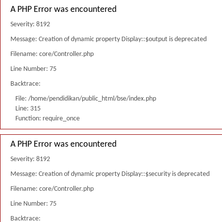
A PHP Error was encountered
Severity: 8192
Message: Creation of dynamic property Display::$output is deprecated
Filename: core/Controller.php
Line Number: 75
Backtrace:
File: /home/pendidikan/public_html/bse/index.php
Line: 315
Function: require_once
A PHP Error was encountered
Severity: 8192
Message: Creation of dynamic property Display::$security is deprecated
Filename: core/Controller.php
Line Number: 75
Backtrace: