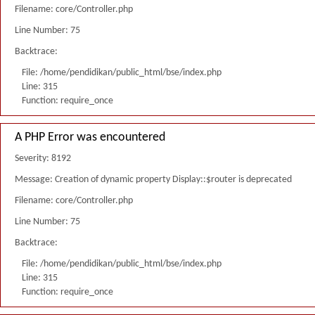
Filename: core/Controller.php
Line Number: 75
Backtrace:
File: /home/pendidikan/public_html/bse/index.php
Line: 315
Function: require_once
A PHP Error was encountered
Severity: 8192
Message: Creation of dynamic property Display::$router is deprecated
Filename: core/Controller.php
Line Number: 75
Backtrace:
File: /home/pendidikan/public_html/bse/index.php
Line: 315
Function: require_once