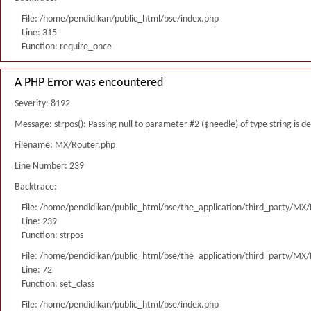
File: /home/pendidikan/public_html/bse/index.php
Line: 315
Function: require_once
A PHP Error was encountered
Severity: 8192
Message: strpos(): Passing null to parameter #2 ($needle) of type string is 
Filename: MX/Router.php
Line Number: 239
Backtrace:
File: /home/pendidikan/public_html/bse/the_application/third_party/MX
Line: 239
Function: strpos
File: /home/pendidikan/public_html/bse/the_application/third_party/MX
Line: 72
Function: set_class
File: /home/pendidikan/public_html/bse/index.php