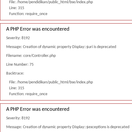
File: /home/pendidikan/public_html/bse/index.php
Line: 315
Function: require_once
A PHP Error was encountered
Severity: 8192
Message: Creation of dynamic property Display::$uri is deprecated
Filename: core/Controller.php
Line Number: 75
Backtrace:
File: /home/pendidikan/public_html/bse/index.php
Line: 315
Function: require_once
A PHP Error was encountered
Severity: 8192
Message: Creation of dynamic property Display::$exceptions is deprecated