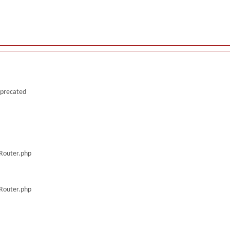
deprecated
/Router.php
/Router.php