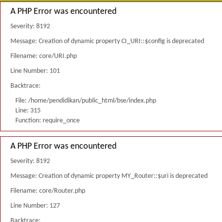
A PHP Error was encountered
Severity: 8192
Message: Creation of dynamic property CI_URI::$config is deprecated
Filename: core/URI.php
Line Number: 101
Backtrace:
File: /home/pendidikan/public_html/bse/index.php
Line: 315
Function: require_once
A PHP Error was encountered
Severity: 8192
Message: Creation of dynamic property MY_Router::$uri is deprecated
Filename: core/Router.php
Line Number: 127
Backtrace: