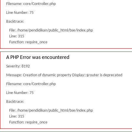
Filename: core/Controller.php
Line Number: 75
Backtrace:
File: /home/pendidikan/public_html/bse/index.php
Line: 315
Function: require_once
A PHP Error was encountered
Severity: 8192
Message: Creation of dynamic property Display::$router is deprecated
Filename: core/Controller.php
Line Number: 75
Backtrace:
File: /home/pendidikan/public_html/bse/index.php
Line: 315
Function: require_once