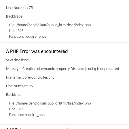
Line Number: 75
Backtrace:
File: /home/pendidikan/public_html/bse/index.php
Line: 315
Function: require_once
A PHP Error was encountered
Severity: 8192
Message: Creation of dynamic property Display::$config is deprecated
Filename: core/Controller.php
Line Number: 75
Backtrace:
File: /home/pendidikan/public_html/bse/index.php
Line: 315
Function: require_once