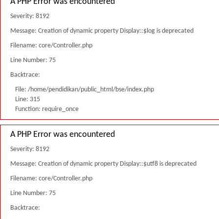
A PHP Error was encountered
Severity: 8192
Message: Creation of dynamic property Display::$log is deprecated
Filename: core/Controller.php
Line Number: 75
Backtrace:
File: /home/pendidikan/public_html/bse/index.php
Line: 315
Function: require_once
A PHP Error was encountered
Severity: 8192
Message: Creation of dynamic property Display::$utf8 is deprecated
Filename: core/Controller.php
Line Number: 75
Backtrace: