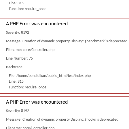
Line: 315
Function: require_once
A PHP Error was encountered
Severity: 8192
Message: Creation of dynamic property Display::$benchmark is deprecated
Filename: core/Controller.php
Line Number: 75
Backtrace:
File: /home/pendidikan/public_html/bse/index.php
Line: 315
Function: require_once
A PHP Error was encountered
Severity: 8192
Message: Creation of dynamic property Display::$hooks is deprecated
Filename: core/Controller.php