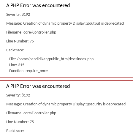
A PHP Error was encountered
Severity: 8192
Message: Creation of dynamic property Display::$output is deprecated
Filename: core/Controller.php
Line Number: 75
Backtrace:
File: /home/pendidikan/public_html/bse/index.php
Line: 315
Function: require_once
A PHP Error was encountered
Severity: 8192
Message: Creation of dynamic property Display::$security is deprecated
Filename: core/Controller.php
Line Number: 75
Backtrace: