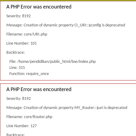
A PHP Error was encountered
Severity: 8192
Message: Creation of dynamic property CI_URI::$config is deprecated
Filename: core/URI.php
Line Number: 101
Backtrace:
File: /home/pendidikan/public_html/bse/index.php
Line: 315
Function: require_once
A PHP Error was encountered
Severity: 8192
Message: Creation of dynamic property MY_Router::$uri is deprecated
Filename: core/Router.php
Line Number: 127
Backtrace: