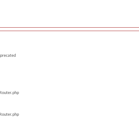
deprecated
/Router.php
/Router.php