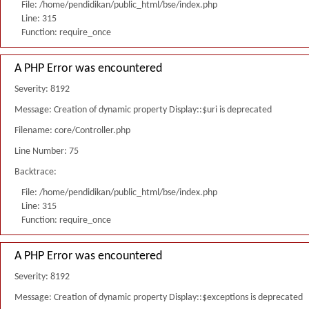
File: /home/pendidikan/public_html/bse/index.php
Line: 315
Function: require_once
A PHP Error was encountered
Severity: 8192
Message: Creation of dynamic property Display::$uri is deprecated
Filename: core/Controller.php
Line Number: 75
Backtrace:
File: /home/pendidikan/public_html/bse/index.php
Line: 315
Function: require_once
A PHP Error was encountered
Severity: 8192
Message: Creation of dynamic property Display::$exceptions is deprecated