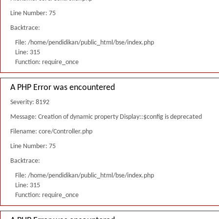
Line Number: 75
Backtrace:
File: /home/pendidikan/public_html/bse/index.php
Line: 315
Function: require_once
A PHP Error was encountered
Severity: 8192
Message: Creation of dynamic property Display::$config is deprecated
Filename: core/Controller.php
Line Number: 75
Backtrace:
File: /home/pendidikan/public_html/bse/index.php
Line: 315
Function: require_once