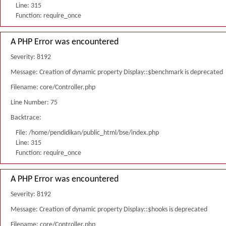
Line: 315
Function: require_once
A PHP Error was encountered
Severity: 8192
Message: Creation of dynamic property Display::$benchmark is deprecated
Filename: core/Controller.php
Line Number: 75
Backtrace:
File: /home/pendidikan/public_html/bse/index.php
Line: 315
Function: require_once
A PHP Error was encountered
Severity: 8192
Message: Creation of dynamic property Display::$hooks is deprecated
Filename: core/Controller.php