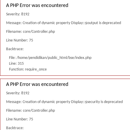
A PHP Error was encountered
Severity: 8192
Message: Creation of dynamic property Display::$output is deprecated
Filename: core/Controller.php
Line Number: 75
Backtrace:
File: /home/pendidikan/public_html/bse/index.php
Line: 315
Function: require_once
A PHP Error was encountered
Severity: 8192
Message: Creation of dynamic property Display::$security is deprecated
Filename: core/Controller.php
Line Number: 75
Backtrace: