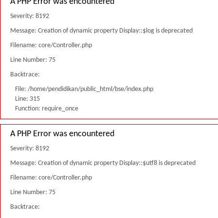
A PHP Error was encountered
Severity: 8192
Message: Creation of dynamic property Display::$log is deprecated
Filename: core/Controller.php
Line Number: 75
Backtrace:
File: /home/pendidikan/public_html/bse/index.php
Line: 315
Function: require_once
A PHP Error was encountered
Severity: 8192
Message: Creation of dynamic property Display::$utf8 is deprecated
Filename: core/Controller.php
Line Number: 75
Backtrace: