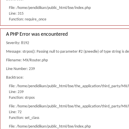
File: /home/pendidikan/public_html/bse/index.php
Line: 315
Function: require_once
A PHP Error was encountered
Severity: 8192
Message: strpos(): Passing null to parameter #2 ($needle) of type string is 
Filename: MX/Router.php
Line Number: 239
Backtrace:
File: /home/pendidikan/public_html/bse/the_application/third_party/MX
Line: 239
Function: strpos
File: /home/pendidikan/public_html/bse/the_application/third_party/MX
Line: 72
Function: set_class
File: /home/pendidikan/public_html/bse/index.php