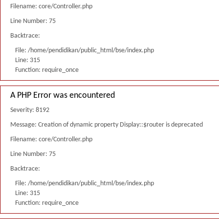
Filename: core/Controller.php
Line Number: 75
Backtrace:
File: /home/pendidikan/public_html/bse/index.php
Line: 315
Function: require_once
A PHP Error was encountered
Severity: 8192
Message: Creation of dynamic property Display::$router is deprecated
Filename: core/Controller.php
Line Number: 75
Backtrace:
File: /home/pendidikan/public_html/bse/index.php
Line: 315
Function: require_once