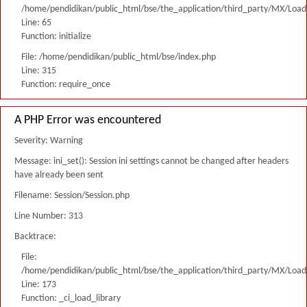
/home/pendidikan/public_html/bse/the_application/third_party/MX/Load
Line: 65
Function: initialize
File: /home/pendidikan/public_html/bse/index.php
Line: 315
Function: require_once
A PHP Error was encountered
Severity: Warning
Message: ini_set(): Session ini settings cannot be changed after headers
have already been sent
Filename: Session/Session.php
Line Number: 313
Backtrace:
File:
/home/pendidikan/public_html/bse/the_application/third_party/MX/Load
Line: 173
Function: _ci_load_library