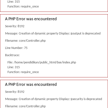
Line: 315
Function: require_once
A PHP Error was encountered
Severity: 8192
Message: Creation of dynamic property Display::$output is deprecated
Filename: core/Controller.php
Line Number: 75
Backtrace:
File: /home/pendidikan/public_html/bse/index.php
Line: 315
Function: require_once
A PHP Error was encountered
Severity: 8192
Message: Creation of dynamic property Display::$security is deprecated
Filename: core/Controller.php