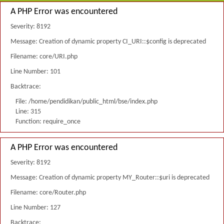
A PHP Error was encountered
Severity: 8192
Message: Creation of dynamic property CI_URI::$config is deprecated
Filename: core/URI.php
Line Number: 101
Backtrace:
File: /home/pendidikan/public_html/bse/index.php
Line: 315
Function: require_once
A PHP Error was encountered
Severity: 8192
Message: Creation of dynamic property MY_Router::$uri is deprecated
Filename: core/Router.php
Line Number: 127
Backtrace: