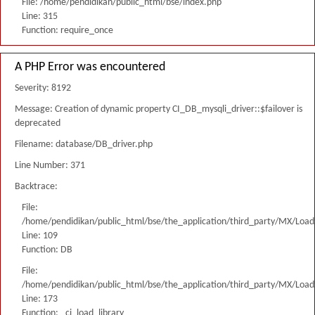
File: /home/pendidikan/public_html/bse/index.php
Line: 315
Function: require_once
A PHP Error was encountered
Severity: 8192
Message: Creation of dynamic property CI_DB_mysqli_driver::$failover is
deprecated
Filename: database/DB_driver.php
Line Number: 371
Backtrace:
File:
/home/pendidikan/public_html/bse/the_application/third_party/MX/Load
Line: 109
Function: DB
File:
/home/pendidikan/public_html/bse/the_application/third_party/MX/Load
Line: 173
Function: _ci_load_library