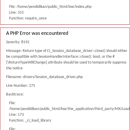
File: /home/pendidikan/public_html/bse/index.php
Line: 315
Function: require_once
A PHP Error was encountered
Severity: 8192
Message: Return type of CI_Session_database_driver::close() should either
be compatible with SessionHandlerInterface::close(): bool, or the #
[\ReturnTypeWillChange] attribute should be used to temporarily suppress
the notice
Filename: drivers/Session_database_driver.php
Line Number: 275
Backtrace:
File:
/home/pendidikan/public_html/bse/the_application/third_party/MX/Load
Line: 173
Function: _ci_load_library
File: