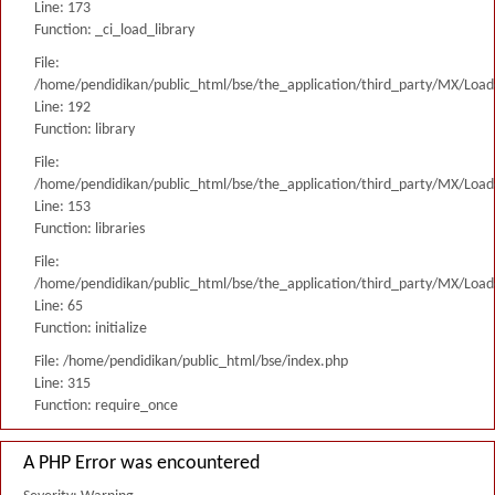
Line: 173
Function: _ci_load_library
File:
/home/pendidikan/public_html/bse/the_application/third_party/MX/Load
Line: 192
Function: library
File:
/home/pendidikan/public_html/bse/the_application/third_party/MX/Load
Line: 153
Function: libraries
File:
/home/pendidikan/public_html/bse/the_application/third_party/MX/Load
Line: 65
Function: initialize
File: /home/pendidikan/public_html/bse/index.php
Line: 315
Function: require_once
A PHP Error was encountered