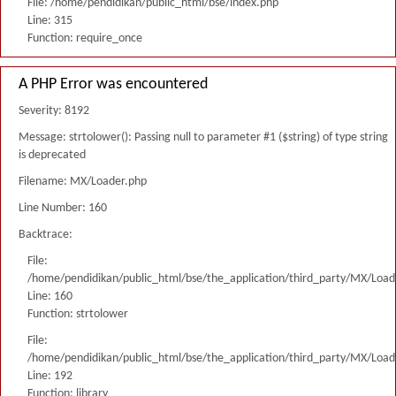
File: /home/pendidikan/public_html/bse/index.php
Line: 315
Function: require_once
A PHP Error was encountered
Severity: 8192
Message: strtolower(): Passing null to parameter #1 ($string) of type string
is deprecated
Filename: MX/Loader.php
Line Number: 160
Backtrace:
File:
/home/pendidikan/public_html/bse/the_application/third_party/MX/Load
Line: 160
Function: strtolower
File:
/home/pendidikan/public_html/bse/the_application/third_party/MX/Load
Line: 192
Function: library