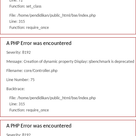
Line: 72
Function: set_class
File: /home/pendidikan/public_html/bse/index.php
Line: 315
Function: require_once
A PHP Error was encountered
Severity: 8192
Message: Creation of dynamic property Display::$benchmark is deprecated
Filename: core/Controller.php
Line Number: 75
Backtrace:
File: /home/pendidikan/public_html/bse/index.php
Line: 315
Function: require_once
A PHP Error was encountered
Severity: 8192