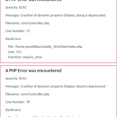
Severity: 8192
Message: Creation of dynamic property Display::$lang is deprecated
Filename: core/Controller.php
Line Number: 75
Backtrace:
File: /home/pendidikan/public_html/bse/index.php
Line: 315
Function: require_once
A PHP Error was encountered
Severity: 8192
Message: Creation of dynamic property Display::$load is deprecated
Filename: core/Controller.php
Line Number: 78
Backtrace: