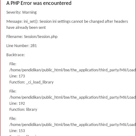
A PHP Error was encountered
Severity: Warning
Message: ini_set(): Session ini settings cannot be changed after headers
have already been sent
Filename: Session/Session.php
Line Number: 281
Backtrace:
File:
/home/pendidikan/public_html/bse/the_application/third_party/MX/Load
Line: 173
Function: _ci_load_library
File:
/home/pendidikan/public_html/bse/the_application/third_party/MX/Load
Line: 192
Function: library
File:
/home/pendidikan/public_html/bse/the_application/third_party/MX/Load
Line: 153