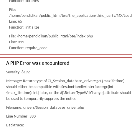
Function: libraries
File:
/home/pendidikan/public_html/bse/the_application/third_party/MX/Load
Line: 65
Function: initialize
File: /home/pendidikan/public_html/bse/index.php
Line: 315
Function: require_once
A PHP Error was encountered
Severity: 8192
Message: Return type of CI_Session_database_driver::gc($maxlifetime)
should either be compatible with SessionHandlerInterface::gc(int
$max_lifetime): int|false, or the #[\ReturnTypeWillChange] attribute should
be used to temporarily suppress the notice
Filename: drivers/Session_database_driver.php
Line Number: 330
Backtrace: