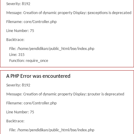
Severity: 8192
Message: Creation of dynamic property Display::$exceptions is deprecated
Filename: core/Controller.php
Line Number: 75
Backtrace:
File: /home/pendidikan/public_html/bse/index.php
Line: 315
Function: require_once
A PHP Error was encountered
Severity: 8192
Message: Creation of dynamic property Display::$router is deprecated
Filename: core/Controller.php
Line Number: 75
Backtrace:
File: /home/pendidikan/public_html/bse/index.php