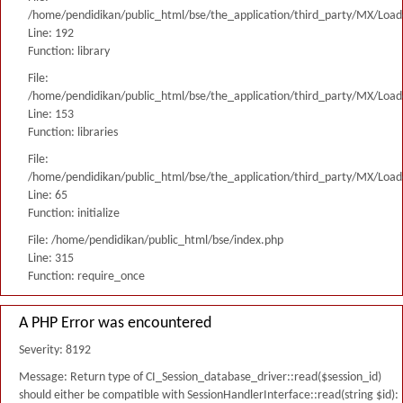
/home/pendidikan/public_html/bse/the_application/third_party/MX/Load
Line: 192
Function: library
File:
/home/pendidikan/public_html/bse/the_application/third_party/MX/Load
Line: 153
Function: libraries
File:
/home/pendidikan/public_html/bse/the_application/third_party/MX/Load
Line: 65
Function: initialize
File: /home/pendidikan/public_html/bse/index.php
Line: 315
Function: require_once
A PHP Error was encountered
Severity: 8192
Message: Return type of CI_Session_database_driver::read($session_id)
should either be compatible with SessionHandlerInterface::read(string $id):