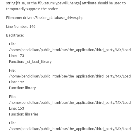
string|false, or the #[\ReturnTypeWillChange] attribute should be used to
temporarily suppress the notice
Filename: drivers/Session_database_driver.php
Line Number: 146
Backtrace:
File:
/home/pendidikan/public_html/bse/the_application/third_party/MX/Load
Line: 173
Function: _ci_load_library
File:
/home/pendidikan/public_html/bse/the_application/third_party/MX/Load
Line: 192
Function: library
File:
/home/pendidikan/public_html/bse/the_application/third_party/MX/Load
Line: 153
Function: libraries
File:
/home/pendidikan/public_html/bse/the_application/third_party/MX/Load