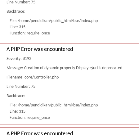
Line Number: 75
Backtrace:
File: /home/pendidikan/public_html/bse/index.php
Line: 315
Function: require_once
A PHP Error was encountered
Severity: 8192
Message: Creation of dynamic property Display::$uri is deprecated
Filename: core/Controller.php
Line Number: 75
Backtrace:
File: /home/pendidikan/public_html/bse/index.php
Line: 315
Function: require_once
A PHP Error was encountered