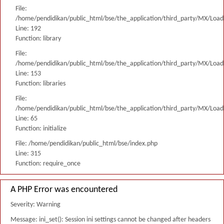
File:
/home/pendidikan/public_html/bse/the_application/third_party/MX/Load
Line: 192
Function: library
File:
/home/pendidikan/public_html/bse/the_application/third_party/MX/Load
Line: 153
Function: libraries
File:
/home/pendidikan/public_html/bse/the_application/third_party/MX/Load
Line: 65
Function: initialize
File: /home/pendidikan/public_html/bse/index.php
Line: 315
Function: require_once
A PHP Error was encountered
Severity: Warning
Message: ini_set(): Session ini settings cannot be changed after headers