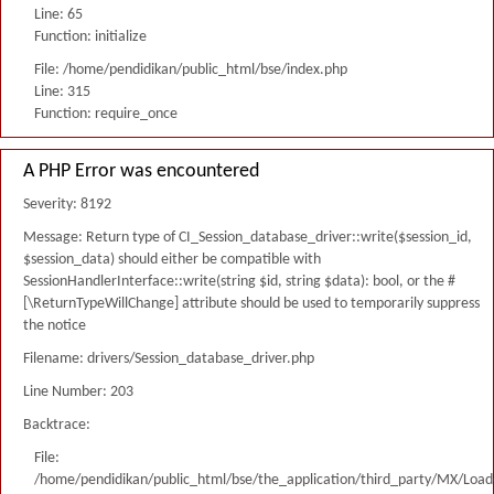
Line: 65
Function: initialize
File: /home/pendidikan/public_html/bse/index.php
Line: 315
Function: require_once
A PHP Error was encountered
Severity: 8192
Message: Return type of CI_Session_database_driver::write($session_id,
$session_data) should either be compatible with
SessionHandlerInterface::write(string $id, string $data): bool, or the #
[\ReturnTypeWillChange] attribute should be used to temporarily suppress
the notice
Filename: drivers/Session_database_driver.php
Line Number: 203
Backtrace:
File:
/home/pendidikan/public_html/bse/the_application/third_party/MX/Load