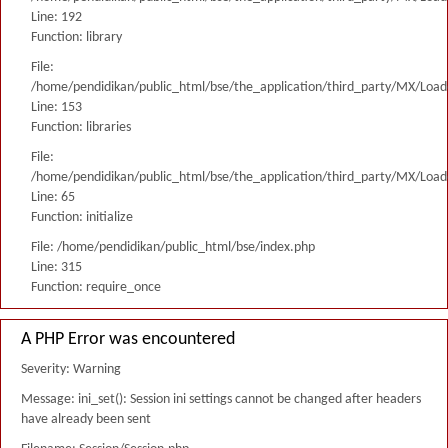
Line: 192
Function: library
File:
/home/pendidikan/public_html/bse/the_application/third_party/MX/Load
Line: 153
Function: libraries
File:
/home/pendidikan/public_html/bse/the_application/third_party/MX/Load
Line: 65
Function: initialize
File: /home/pendidikan/public_html/bse/index.php
Line: 315
Function: require_once
A PHP Error was encountered
Severity: Warning
Message: ini_set(): Session ini settings cannot be changed after headers
have already been sent