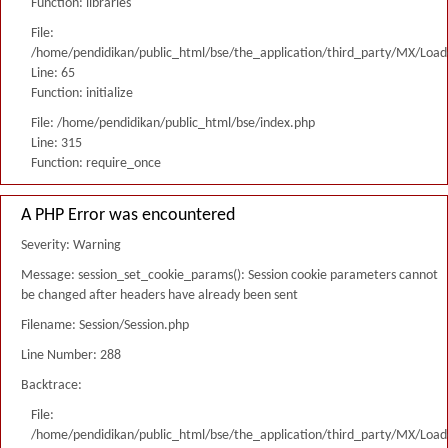
Function: libraries
File:
/home/pendidikan/public_html/bse/the_application/third_party/MX/Load
Line: 65
Function: initialize
File: /home/pendidikan/public_html/bse/index.php
Line: 315
Function: require_once
A PHP Error was encountered
Severity: Warning
Message: session_set_cookie_params(): Session cookie parameters cannot
be changed after headers have already been sent
Filename: Session/Session.php
Line Number: 288
Backtrace:
File:
/home/pendidikan/public_html/bse/the_application/third_party/MX/Load