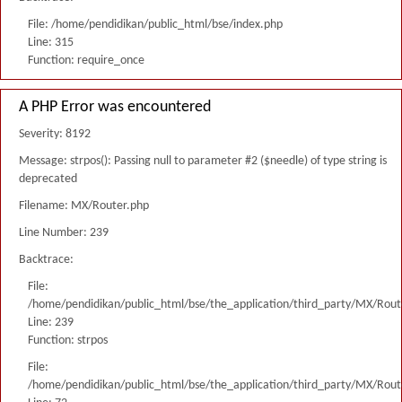
File: /home/pendidikan/public_html/bse/index.php
Line: 315
Function: require_once
A PHP Error was encountered
Severity: 8192
Message: strpos(): Passing null to parameter #2 ($needle) of type string is
deprecated
Filename: MX/Router.php
Line Number: 239
Backtrace:
File:
/home/pendidikan/public_html/bse/the_application/third_party/MX/Rout
Line: 239
Function: strpos
File:
/home/pendidikan/public_html/bse/the_application/third_party/MX/Rout