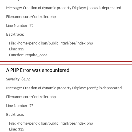
Message: Creation of dynamic property Display::$hooks is deprecated
Filename: core/Controller.php
Line Number: 75
Backtrace:
File: /home/pendidikan/public_html/bse/index.php
Line: 315
Function: require_once
A PHP Error was encountered
Severity: 8192
Message: Creation of dynamic property Display::$config is deprecated
Filename: core/Controller.php
Line Number: 75
Backtrace:
File: /home/pendidikan/public_html/bse/index.php
Line: 315