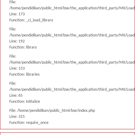
File:
/home/pendidikan/public_html/bse/the_application/third_party/MX/Load
Line: 173
Function: _ci_load_library
File:
/home/pendidikan/public_html/bse/the_application/third_party/MX/Load
Line: 192
Function: library
File:
/home/pendidikan/public_html/bse/the_application/third_party/MX/Load
Line: 153
Function: libraries
File:
/home/pendidikan/public_html/bse/the_application/third_party/MX/Load
Line: 65
Function: initialize
File: /home/pendidikan/public_html/bse/index.php
Line: 315
Function: require_once