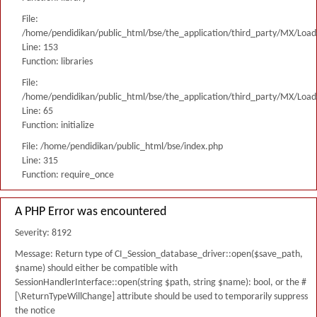
File:
/home/pendidikan/public_html/bse/the_application/third_party/MX/Load
Line: 153
Function: libraries
File:
/home/pendidikan/public_html/bse/the_application/third_party/MX/Load
Line: 65
Function: initialize
File: /home/pendidikan/public_html/bse/index.php
Line: 315
Function: require_once
A PHP Error was encountered
Severity: 8192
Message: Return type of CI_Session_database_driver::open($save_path,
$name) should either be compatible with
SessionHandlerInterface::open(string $path, string $name): bool, or the #
[\ReturnTypeWillChange] attribute should be used to temporarily suppress
the notice