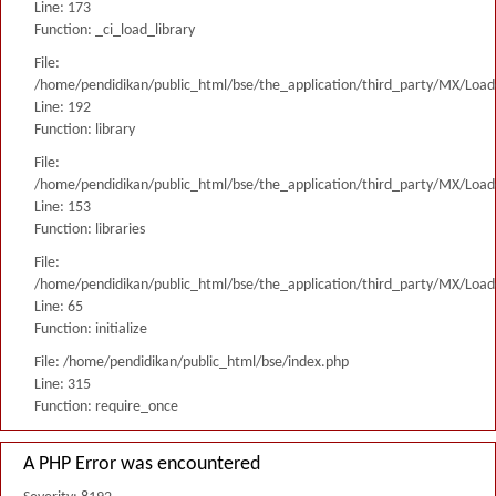
Line: 173
Function: _ci_load_library
File:
/home/pendidikan/public_html/bse/the_application/third_party/MX/Load
Line: 192
Function: library
File:
/home/pendidikan/public_html/bse/the_application/third_party/MX/Load
Line: 153
Function: libraries
File:
/home/pendidikan/public_html/bse/the_application/third_party/MX/Load
Line: 65
Function: initialize
File: /home/pendidikan/public_html/bse/index.php
Line: 315
Function: require_once
A PHP Error was encountered