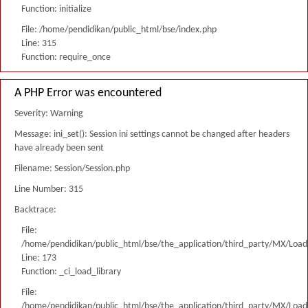
Function: initialize
File: /home/pendidikan/public_html/bse/index.php
Line: 315
Function: require_once
A PHP Error was encountered
Severity: Warning
Message: ini_set(): Session ini settings cannot be changed after headers
have already been sent
Filename: Session/Session.php
Line Number: 315
Backtrace:
File:
/home/pendidikan/public_html/bse/the_application/third_party/MX/Load
Line: 173
Function: _ci_load_library
File:
/home/pendidikan/public_html/bse/the_application/third_party/MX/Load