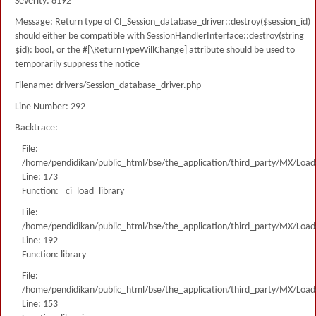
Severity: 8192
Message: Return type of CI_Session_database_driver::destroy($session_id)
should either be compatible with SessionHandlerInterface::destroy(string
$id): bool, or the #[\ReturnTypeWillChange] attribute should be used to
temporarily suppress the notice
Filename: drivers/Session_database_driver.php
Line Number: 292
Backtrace:
File:
/home/pendidikan/public_html/bse/the_application/third_party/MX/Load
Line: 173
Function: _ci_load_library
File:
/home/pendidikan/public_html/bse/the_application/third_party/MX/Load
Line: 192
Function: library
File:
/home/pendidikan/public_html/bse/the_application/third_party/MX/Load
Line: 153