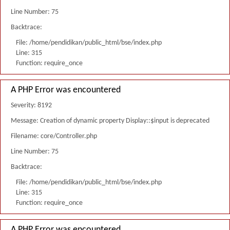
Line Number: 75
Backtrace:
File: /home/pendidikan/public_html/bse/index.php
Line: 315
Function: require_once
A PHP Error was encountered
Severity: 8192
Message: Creation of dynamic property Display::$input is deprecated
Filename: core/Controller.php
Line Number: 75
Backtrace:
File: /home/pendidikan/public_html/bse/index.php
Line: 315
Function: require_once
A PHP Error was encountered