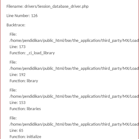
Filename: drivers/Session_database_driver.php
Line Number: 126
Backtrace:
File:
/home/pendidikan/public_html/bse/the_application/third_party/MX/Load
Line: 173
Function: _ci_load_library
File:
/home/pendidikan/public_html/bse/the_application/third_party/MX/Load
Line: 192
Function: library
File:
/home/pendidikan/public_html/bse/the_application/third_party/MX/Load
Line: 153
Function: libraries
File:
/home/pendidikan/public_html/bse/the_application/third_party/MX/Load
Line: 65
Function: initialize