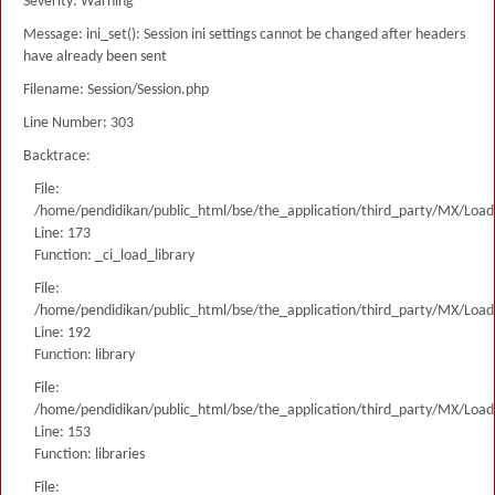
Severity: Warning
Message: ini_set(): Session ini settings cannot be changed after headers
have already been sent
Filename: Session/Session.php
Line Number: 303
Backtrace:
File:
/home/pendidikan/public_html/bse/the_application/third_party/MX/Load
Line: 173
Function: _ci_load_library
File:
/home/pendidikan/public_html/bse/the_application/third_party/MX/Load
Line: 192
Function: library
File:
/home/pendidikan/public_html/bse/the_application/third_party/MX/Load
Line: 153
Function: libraries
File: