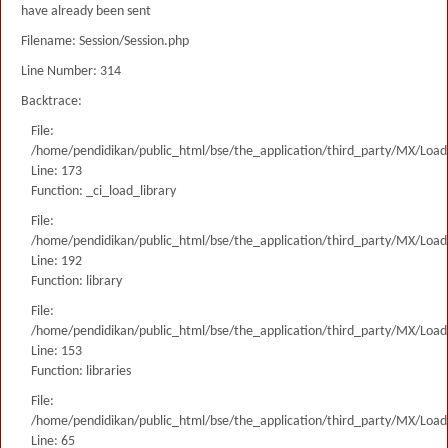
have already been sent
Filename: Session/Session.php
Line Number: 314
Backtrace:
File:
/home/pendidikan/public_html/bse/the_application/third_party/MX/Load
Line: 173
Function: _ci_load_library
File:
/home/pendidikan/public_html/bse/the_application/third_party/MX/Load
Line: 192
Function: library
File:
/home/pendidikan/public_html/bse/the_application/third_party/MX/Load
Line: 153
Function: libraries
File:
/home/pendidikan/public_html/bse/the_application/third_party/MX/Load
Line: 65