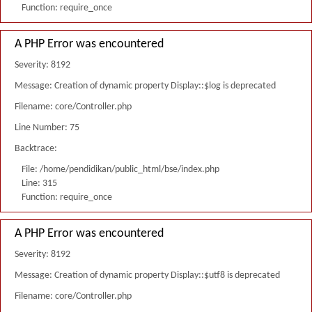
Function: require_once
A PHP Error was encountered
Severity: 8192
Message: Creation of dynamic property Display::$log is deprecated
Filename: core/Controller.php
Line Number: 75
Backtrace:
File: /home/pendidikan/public_html/bse/index.php
Line: 315
Function: require_once
A PHP Error was encountered
Severity: 8192
Message: Creation of dynamic property Display::$utf8 is deprecated
Filename: core/Controller.php