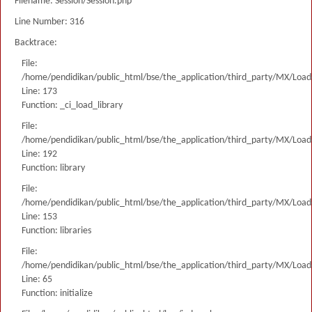
Filename: Session/Session.php
Line Number: 316
Backtrace:
File:
/home/pendidikan/public_html/bse/the_application/third_party/MX/Load
Line: 173
Function: _ci_load_library
File:
/home/pendidikan/public_html/bse/the_application/third_party/MX/Load
Line: 192
Function: library
File:
/home/pendidikan/public_html/bse/the_application/third_party/MX/Load
Line: 153
Function: libraries
File:
/home/pendidikan/public_html/bse/the_application/third_party/MX/Load
Line: 65
Function: initialize